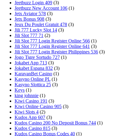
Jeetbuzz Login 409
(3)
Jeetbuzz New Account 106
(1)
Jetx Aviator 578
(3)
Jetx Bonus 908
(3)
Jeux Du Poulet Gratuit 478
(3)
Jili 777 Lucky Slot 14
(3)
Jili Slot 777 71
(2)
Jili Slot 777 Login Register Online 566
(1)
Jili Slot 777 Login Register Online 641
(3)
Jili Slot 777 Login Register Philippines 536
(3)
Jogo Tigre Sortudo 727
(1)
Jokabet App 713
(3)
Jokabet Espana 832
(3)
KaravanBet Casino
(1)
Kasyno Online PL
(1)
Kasyno Slottica 25
(3)
Keys
(1)
king johnnie
(1)
Kiwi Casino 191
(3)
Kiwi Online Casino 905
(3)
Kiwi Slots 4
(2)
Kudos App 607
(3)
Kudos Casino 200 No Deposit Bonus 744
(1)
Kudos Casino 815
(3)
Kudos Casino Bonus Codes 40
(1)