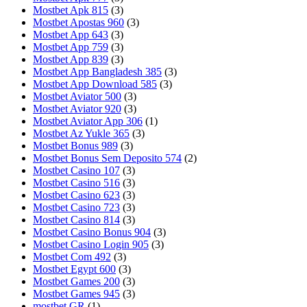
Mostbet Apk 815
(3)
Mostbet Apostas 960
(3)
Mostbet App 643
(3)
Mostbet App 759
(3)
Mostbet App 839
(3)
Mostbet App Bangladesh 385
(3)
Mostbet App Download 585
(3)
Mostbet Aviator 500
(3)
Mostbet Aviator 920
(3)
Mostbet Aviator App 306
(1)
Mostbet Az Yukle 365
(3)
Mostbet Bonus 989
(3)
Mostbet Bonus Sem Deposito 574
(2)
Mostbet Casino 107
(3)
Mostbet Casino 516
(3)
Mostbet Casino 623
(3)
Mostbet Casino 723
(3)
Mostbet Casino 814
(3)
Mostbet Casino Bonus 904
(3)
Mostbet Casino Login 905
(3)
Mostbet Com 492
(3)
Mostbet Egypt 600
(3)
Mostbet Games 200
(3)
Mostbet Games 945
(3)
mostbet GR
(1)