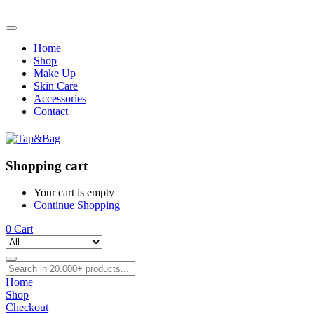
Home
Shop
Make Up
Skin Care
Accessories
Contact
Shopping cart
Your cart is empty
Continue Shopping
0
Cart
Home
Shop
Checkout