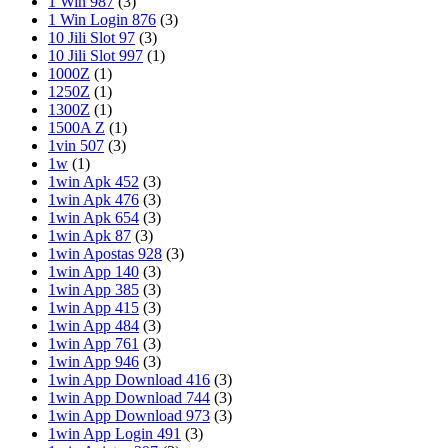
1 Win 987
(3)
1 Win Login 876
(3)
10 Jili Slot 97
(3)
10 Jili Slot 997
(1)
1000Z
(1)
1250Z
(1)
1300Z
(1)
1500A Z
(1)
1vin 507
(3)
1w
(1)
1win Apk 452
(3)
1win Apk 476
(3)
1win Apk 654
(3)
1win Apk 87
(3)
1win Apostas 928
(3)
1win App 140
(3)
1win App 385
(3)
1win App 415
(3)
1win App 484
(3)
1win App 761
(3)
1win App 946
(3)
1win App Download 416
(3)
1win App Download 744
(3)
1win App Download 973
(3)
1win App Login 491
(3)