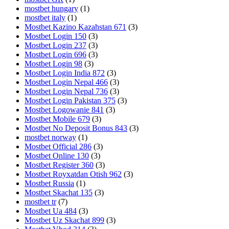
mostbet hungary
(1)
mostbet italy
(1)
Mostbet Kazino Kazahstan 671
(3)
Mostbet Login 150
(3)
Mostbet Login 237
(3)
Mostbet Login 696
(3)
Mostbet Login 98
(3)
Mostbet Login India 872
(3)
Mostbet Login Nepal 466
(3)
Mostbet Login Nepal 736
(3)
Mostbet Login Pakistan 375
(3)
Mostbet Logowanie 841
(3)
Mostbet Mobile 679
(3)
Mostbet No Deposit Bonus 843
(3)
mostbet norway
(1)
Mostbet Official 286
(3)
Mostbet Online 130
(3)
Mostbet Register 360
(3)
Mostbet Royxatdan Otish 962
(3)
Mostbet Russia
(1)
Mostbet Skachat 135
(3)
mostbet tr
(7)
Mostbet Ua 484
(3)
Mostbet Uz Skachat 899
(3)