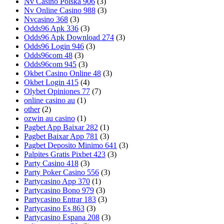
Nv Casino Polska 906
(3)
Nv Online Casino 988
(3)
Nvcasino 368
(3)
Odds96 Apk 336
(3)
Odds96 Apk Download 274
(3)
Odds96 Login 946
(3)
Odds96com 48
(3)
Odds96com 945
(3)
Okbet Casino Online 48
(3)
Okbet Login 415
(4)
Olybet Opiniones 77
(7)
online casino au
(1)
other
(2)
ozwin au casino
(1)
Pagbet App Baixar 282
(1)
Pagbet Baixar App 781
(3)
Pagbet Deposito Minimo 641
(3)
Palpites Gratis Pixbet 423
(3)
Party Casino 418
(3)
Party Poker Casino 556
(3)
Partycasino App 370
(1)
Partycasino Bono 979
(3)
Partycasino Entrar 183
(3)
Partycasino Es 863
(3)
Partycasino Espana 208
(3)