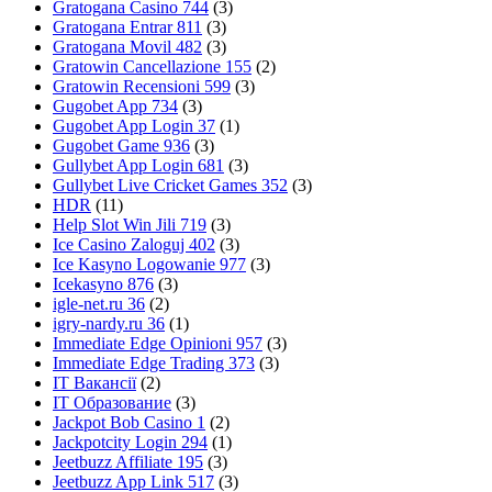
Gratogana Casino 744
(3)
Gratogana Entrar 811
(3)
Gratogana Movil 482
(3)
Gratowin Cancellazione 155
(2)
Gratowin Recensioni 599
(3)
Gugobet App 734
(3)
Gugobet App Login 37
(1)
Gugobet Game 936
(3)
Gullybet App Login 681
(3)
Gullybet Live Cricket Games 352
(3)
HDR
(11)
Help Slot Win Jili 719
(3)
Ice Casino Zaloguj 402
(3)
Ice Kasyno Logowanie 977
(3)
Icekasyno 876
(3)
igle-net.ru 36
(2)
igry-nardy.ru 36
(1)
Immediate Edge Opinioni 957
(3)
Immediate Edge Trading 373
(3)
IT Вакансії
(2)
IT Образование
(3)
Jackpot Bob Casino 1
(2)
Jackpotcity Login 294
(1)
Jeetbuzz Affiliate 195
(3)
Jeetbuzz App Link 517
(3)