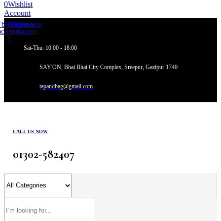
0
Wishlist
Account
Tb-icon-
Twitter
Tb-icon-
Youtube
acebook-
instagram
f
Sat-Thu: 10:00 - 18:00
SAY'ON, Bhai Bhai City Complex, Sreepur, Gazipur 1740
tapandbag@gmail.com
CALL US NOW
01302-582407