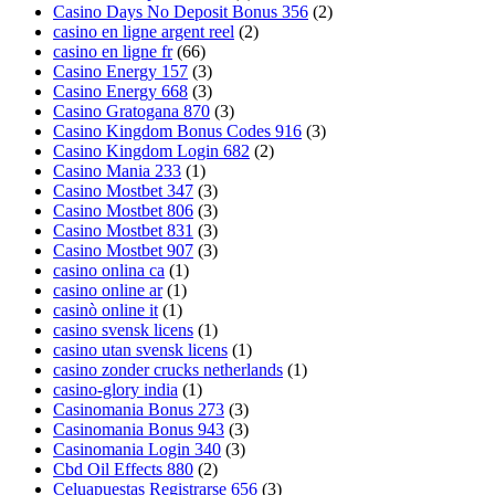
Casino Days No Deposit Bonus 356
(2)
casino en ligne argent reel
(2)
casino en ligne fr
(66)
Casino Energy 157
(3)
Casino Energy 668
(3)
Casino Gratogana 870
(3)
Casino Kingdom Bonus Codes 916
(3)
Casino Kingdom Login 682
(2)
Casino Mania 233
(1)
Casino Mostbet 347
(3)
Casino Mostbet 806
(3)
Casino Mostbet 831
(3)
Casino Mostbet 907
(3)
casino onlina ca
(1)
casino online ar
(1)
casinò online it
(1)
casino svensk licens
(1)
casino utan svensk licens
(1)
casino zonder crucks netherlands
(1)
casino-glory india
(1)
Casinomania Bonus 273
(3)
Casinomania Bonus 943
(3)
Casinomania Login 340
(3)
Cbd Oil Effects 880
(2)
Celuapuestas Registrarse 656
(3)