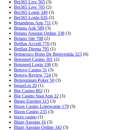
Bet365 Live 565
(3)
Bet365 Live 705
(2)
Bet365 Login 349
(3)
Bet365 Login 626
(3)
Betandreas App 711
(3)
Betano Apk 589
(3)
Betano Apostas Online 338
(3)
Betano Site 708
(2)
Betflag Accedi 770
(3)
Betflag Diretta 795
(1)
Betmexico Bono De Bienvenida 323
(6)
Betonred Casino 301
(2)
Betonred Login 190
(3)
Betovo Casino 31
(3)
Betovo Review 724
(3)
Betpremium Poker 50
(3)
bguzel.ru 20
(1)
Big Casino 802
(1)
Big Casino Snai App 22
(3)
Bingo Eurobet 315
(3)
Bison Casino Logowanie 179
(3)
Bizon Casino 235
(3)
bizzo casino
(1)
Blaze Apostas 16
(3)
Blaze Apostas Online 343
(3)