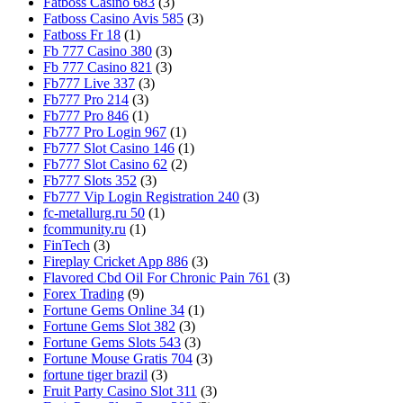
Fatboss Casino 683
(3)
Fatboss Casino Avis 585
(3)
Fatboss Fr 18
(1)
Fb 777 Casino 380
(3)
Fb 777 Casino 821
(3)
Fb777 Live 337
(3)
Fb777 Pro 214
(3)
Fb777 Pro 846
(1)
Fb777 Pro Login 967
(1)
Fb777 Slot Casino 146
(1)
Fb777 Slot Casino 62
(2)
Fb777 Slots 352
(3)
Fb777 Vip Login Registration 240
(3)
fc-metallurg.ru 50
(1)
fcommunity.ru
(1)
FinTech
(3)
Fireplay Cricket App 886
(3)
Flavored Cbd Oil For Chronic Pain 761
(3)
Forex Trading
(9)
Fortune Gems Online 34
(1)
Fortune Gems Slot 382
(3)
Fortune Gems Slots 543
(3)
Fortune Mouse Gratis 704
(3)
fortune tiger brazil
(3)
Fruit Party Casino Slot 311
(3)