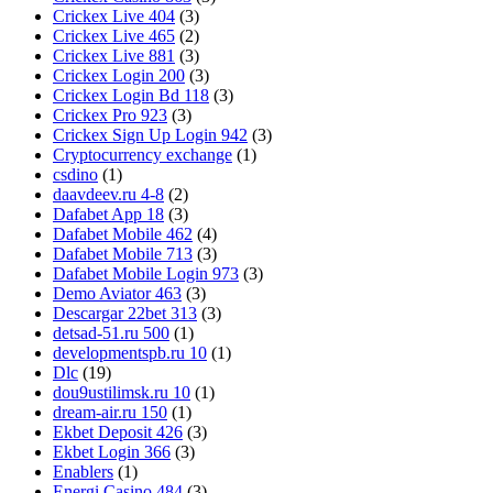
Crickex Live 404
(3)
Crickex Live 465
(2)
Crickex Live 881
(3)
Crickex Login 200
(3)
Crickex Login Bd 118
(3)
Crickex Pro 923
(3)
Crickex Sign Up Login 942
(3)
Cryptocurrency exchange
(1)
csdino
(1)
daavdeev.ru 4-8
(2)
Dafabet App 18
(3)
Dafabet Mobile 462
(4)
Dafabet Mobile 713
(3)
Dafabet Mobile Login 973
(3)
Demo Aviator 463
(3)
Descargar 22bet 313
(3)
detsad-51.ru 500
(1)
developmentspb.ru 10
(1)
Dlc
(19)
dou9ustilimsk.ru 10
(1)
dream-air.ru 150
(1)
Ekbet Deposit 426
(3)
Ekbet Login 366
(3)
Enablers
(1)
Energi Casino 484
(3)