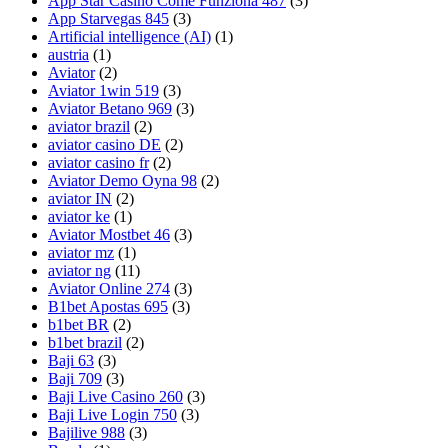
App Star Casino Come Funziona 487
(3)
App Starvegas 845
(3)
Artificial intelligence (AI)
(1)
austria
(1)
Aviator
(2)
Aviator 1win 519
(3)
Aviator Betano 969
(3)
aviator brazil
(2)
aviator casino DE
(2)
aviator casino fr
(2)
Aviator Demo Oyna 98
(2)
aviator IN
(2)
aviator ke
(1)
Aviator Mostbet 46
(3)
aviator mz
(1)
aviator ng
(11)
Aviator Online 274
(3)
B1bet Apostas 695
(3)
b1bet BR
(2)
b1bet brazil
(2)
Baji 63
(3)
Baji 709
(3)
Baji Live Casino 260
(3)
Baji Live Login 750
(3)
Bajilive 988
(3)