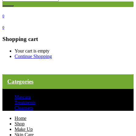
0
0
Shopping cart
Your cart is empty
Continue Shopping
Categories
Mascara
Treatments
Cleansers
Home
Shop
Make Up
Skin Care