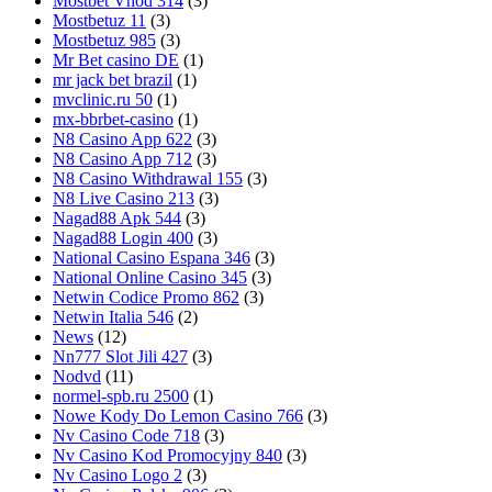
Mostbet Vhod 314
(3)
Mostbetuz 11
(3)
Mostbetuz 985
(3)
Mr Bet casino DE
(1)
mr jack bet brazil
(1)
mvclinic.ru 50
(1)
mx-bbrbet-casino
(1)
N8 Casino App 622
(3)
N8 Casino App 712
(3)
N8 Casino Withdrawal 155
(3)
N8 Live Casino 213
(3)
Nagad88 Apk 544
(3)
Nagad88 Login 400
(3)
National Casino Espana 346
(3)
National Online Casino 345
(3)
Netwin Codice Promo 862
(3)
Netwin Italia 546
(2)
News
(12)
Nn777 Slot Jili 427
(3)
Nodvd
(11)
normel-spb.ru 2500
(1)
Nowe Kody Do Lemon Casino 766
(3)
Nv Casino Code 718
(3)
Nv Casino Kod Promocyjny 840
(3)
Nv Casino Logo 2
(3)