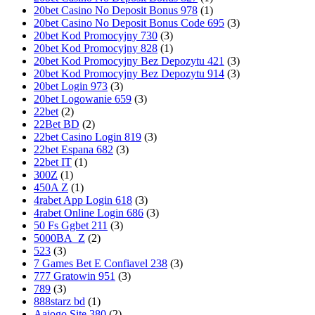
20bet Casino No Deposit Bonus 978
(1)
20bet Casino No Deposit Bonus Code 695
(3)
20bet Kod Promocyjny 730
(3)
20bet Kod Promocyjny 828
(1)
20bet Kod Promocyjny Bez Depozytu 421
(3)
20bet Kod Promocyjny Bez Depozytu 914
(3)
20bet Login 973
(3)
20bet Logowanie 659
(3)
22bet
(2)
22Bet BD
(2)
22bet Casino Login 819
(3)
22bet Espana 682
(3)
22bet IT
(1)
300Z
(1)
450A Z
(1)
4rabet App Login 618
(3)
4rabet Online Login 686
(3)
50 Fs Ggbet 211
(3)
5000BA_Z
(2)
523
(3)
7 Games Bet E Confiavel 238
(3)
777 Gratowin 951
(3)
789
(3)
888starz bd
(1)
Aajogo Site 380
(2)