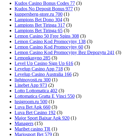
Kudos Casino Bonus Codes 77
(3)
Kudos No Deposit Bonus 977
(1)
kuppersberg-store.ru 700
(1)
Lampions Bet Dono 304
(3)
Lampions Bet Tiringa 317
(3)
Lampions Bet Tiringa 65
(3)
Lemon Casino 50 Free Spins 308
(3)
Lemon Casino Kod Promocyjny 138
(3)
Lemon Casino Kod Promocyjny 60
(3)
Lemon Casino Kod Promocyjny Bez Depozytu 241
(3)
Lemonkasyno 285
(3)
Level Up Casino Sign Up 616
(3)
Levelup Casino App 718
(3)
Levelup Casino Australia 166
(2)
lightnovosti.ru 300
(1)
Linebet App 973
(2)
Lotto Lottomatica 402
(3)
Lottomatica Gratta E Vinci 550
(3)
lusigroom.ru 500
(1)
Luva Bet Apk 660
(3)
Luva Bet Casino 192
(3)
Major Sport Baixar Apk 920
(1)
Managers
(15)
Maribet casino TR
(1)
Marjosport Bet 579
(3)