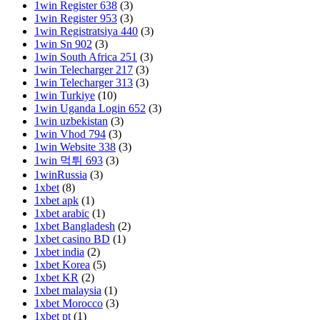
1win Register 638
(3)
1win Register 953
(3)
1win Registratsiya 440
(3)
1win Sn 902
(3)
1win South Africa 251
(3)
1win Telecharger 217
(3)
1win Telecharger 313
(3)
1win Turkiye
(10)
1win Uganda Login 652
(3)
1win uzbekistan
(3)
1win Vhod 794
(3)
1win Website 338
(3)
1win 먹튀 693
(3)
1winRussia
(3)
1xbet
(8)
1xbet apk
(1)
1xbet arabic
(1)
1xbet Bangladesh
(2)
1xbet casino BD
(1)
1xbet india
(2)
1xbet Korea
(5)
1xbet KR
(2)
1xbet malaysia
(1)
1xbet Morocco
(3)
1xbet pt
(1)