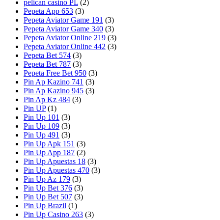
pelican casino PL
(2)
Pepeta App 653
(3)
Pepeta Aviator Game 191
(3)
Pepeta Aviator Game 340
(3)
Pepeta Aviator Online 219
(3)
Pepeta Aviator Online 442
(3)
Pepeta Bet 574
(3)
Pepeta Bet 787
(3)
Pepeta Free Bet 950
(3)
Pin Ap Kazino 741
(3)
Pin Ap Kazino 945
(3)
Pin Ap Kz 484
(3)
Pin UP
(1)
Pin Up 101
(3)
Pin Up 109
(3)
Pin Up 491
(3)
Pin Up Apk 151
(3)
Pin Up App 187
(2)
Pin Up Apuestas 18
(3)
Pin Up Apuestas 470
(3)
Pin Up Az 179
(3)
Pin Up Bet 376
(3)
Pin Up Bet 507
(3)
Pin Up Brazil
(1)
Pin Up Casino 263
(3)