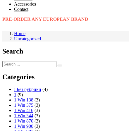
Accessories
Contact
PRE-ORDER ANY EUROPEAN BRAND
Home
Uncategorized
Search
Categories
! Без рубрики
(4)
1
(9)
1 Win 138
(3)
1 Win 375
(3)
1 Win 416
(3)
1 Win 544
(3)
1 Win 870
(3)
1 Win 900
(3)