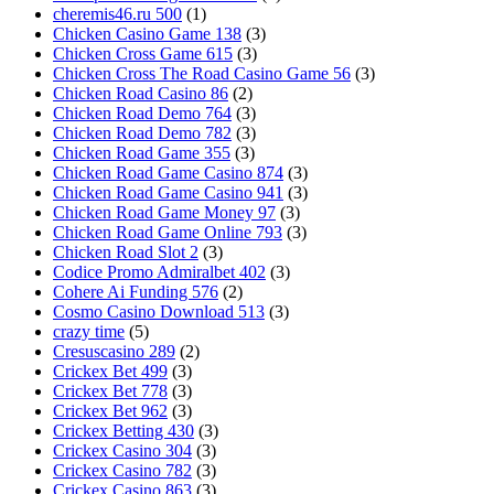
cheremis46.ru 500
(1)
Chicken Casino Game 138
(3)
Chicken Cross Game 615
(3)
Chicken Cross The Road Casino Game 56
(3)
Chicken Road Casino 86
(2)
Chicken Road Demo 764
(3)
Chicken Road Demo 782
(3)
Chicken Road Game 355
(3)
Chicken Road Game Casino 874
(3)
Chicken Road Game Casino 941
(3)
Chicken Road Game Money 97
(3)
Chicken Road Game Online 793
(3)
Chicken Road Slot 2
(3)
Codice Promo Admiralbet 402
(3)
Cohere Ai Funding 576
(2)
Cosmo Casino Download 513
(3)
crazy time
(5)
Cresuscasino 289
(2)
Crickex Bet 499
(3)
Crickex Bet 778
(3)
Crickex Bet 962
(3)
Crickex Betting 430
(3)
Crickex Casino 304
(3)
Crickex Casino 782
(3)
Crickex Casino 863
(3)