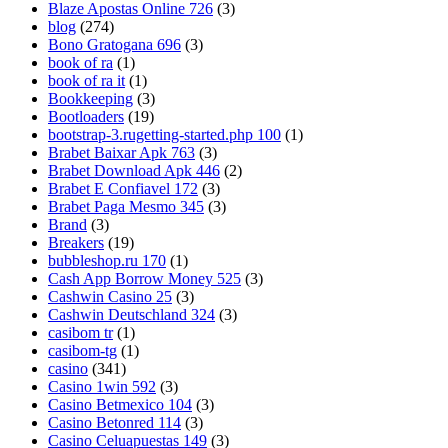
Blaze Apostas Online 726
(3)
blog
(274)
Bono Gratogana 696
(3)
book of ra
(1)
book of ra it
(1)
Bookkeeping
(3)
Bootloaders
(19)
bootstrap-3.rugetting-started.php 100
(1)
Brabet Baixar Apk 763
(3)
Brabet Download Apk 446
(2)
Brabet E Confiavel 172
(3)
Brabet Paga Mesmo 345
(3)
Brand
(3)
Breakers
(19)
bubbleshop.ru 170
(1)
Cash App Borrow Money 525
(3)
Cashwin Casino 25
(3)
Cashwin Deutschland 324
(3)
casibom tr
(1)
casibom-tg
(1)
casino
(341)
Casino 1win 592
(3)
Casino Betmexico 104
(3)
Casino Betonred 114
(3)
Casino Celuapuestas 149
(3)