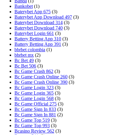
Banda
(1)
Bankobet
(1)
Baterybet App 675
(3)
Baterybet App Download 497
(3)
Baterybet Download 314
(3)
Baterybet Download 740
(3)
Baterybet Login 661
(3)
Battery Betting App 310
(3)
Battery Betting App 391
(3)
bbrbet colombia
(1)
bbrbet mx
(2)
Bc Bet 49
(3)
Bc Bet 506
(3)
Bc Game Crash 862
(3)
Bc Game Crash Online 260
(3)
Bc Game Crash Online 390
(3)
Bc Game Login 323
(3)
Bc Game Login 365
(3)
Bc Game Login 568
(3)
Bc Game Official 275
(3)
Bc Game Sign In 833
(3)
Bc Game Sign In 881
(2)
Bc Game Top 519
(3)
Bc Game Top 993
(3)
Bcasino Review 562
(3)