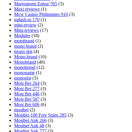
Marjosports Entrar 765
(3)
Maxi reviewe
(1)
Mcw Casino Philippines 910
(3)
mdash.ru 170
(1)
mini-review
(2)
Mini-reviews
(17)
Modules
(18)
mombrand
(1)
mono brand
(2)
mono slot
(4)
Mono-brand
(10)
Monobrand
(40)
monobrend
(12)
monogame
(1)
monoslot
(3)
Most Bet 264
(3)
Most Bet 277
(3)
Most Bet 446
(3)
Most Bet 587
(3)
Most Bet 606
(6)
mostbet
(2)
Mostbet 100 Free Spins 285
(3)
Mostbet Apk 266
(3)
Mostbet Apk 48
(3)
Mostbet Apk 777
(3)