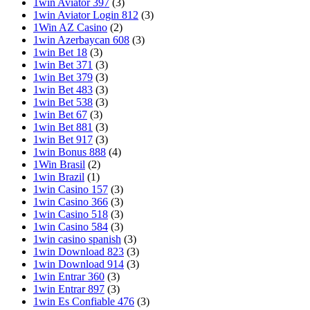
1win Aviator 397
(3)
1win Aviator Login 812
(3)
1Win AZ Casino
(2)
1win Azerbaycan 608
(3)
1win Bet 18
(3)
1win Bet 371
(3)
1win Bet 379
(3)
1win Bet 483
(3)
1win Bet 538
(3)
1win Bet 67
(3)
1win Bet 881
(3)
1win Bet 917
(3)
1win Bonus 888
(4)
1Win Brasil
(2)
1win Brazil
(1)
1win Casino 157
(3)
1win Casino 366
(3)
1win Casino 518
(3)
1win Casino 584
(3)
1win casino spanish
(3)
1win Download 823
(3)
1win Download 914
(3)
1win Entrar 360
(3)
1win Entrar 897
(3)
1win Es Confiable 476
(3)