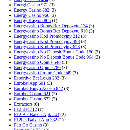
Energi Casino 971
(3)
Energy Casino 882
(3)
Energy Casino 966
(3)
Energy Kasyno 805
(1)
Energycasino Bonus Bez Depozytu 174
(3)
Energycasino Bonus Bez Depozytu 610
(3)
Energycasino Kod Promocyjny 212
(3)
Energycasino Kod Promocyjny 398
(3)
Energycasino Kod Promocyjny 653
(3)
Energycasino No Deposit Bonus Code 150
(3)
Energycasino No Deposit Bonus Code 964
(3)
Energycasino Opinie 540
(3)
Energycasino Opinie 780
(3)
Energycasino Promo Code 949
(3)
Esportiva Bet Login 282
(3)
Eurobet App 691
(3)
Eurobet Bingo Accedi 842
(3)
Eurobet Casino 621
(2)
Eurobet Casino 672
(3)
Extractors
(6)
F12 Bet 712
(1)
F12 Bet Baixar Apk 243
(2)
F12bet Baixar App 332
(1)
Fair Go Casino
(3)