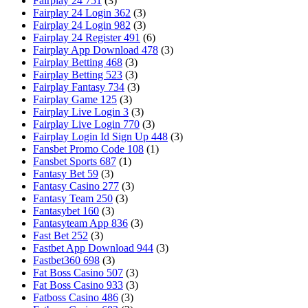
Fairplay 24 751
(3)
Fairplay 24 Login 362
(3)
Fairplay 24 Login 982
(3)
Fairplay 24 Register 491
(6)
Fairplay App Download 478
(3)
Fairplay Betting 468
(3)
Fairplay Betting 523
(3)
Fairplay Fantasy 734
(3)
Fairplay Game 125
(3)
Fairplay Live Login 3
(3)
Fairplay Live Login 770
(3)
Fairplay Login Id Sign Up 448
(3)
Fansbet Promo Code 108
(1)
Fansbet Sports 687
(1)
Fantasy Bet 59
(3)
Fantasy Casino 277
(3)
Fantasy Team 250
(3)
Fantasybet 160
(3)
Fantasyteam App 836
(3)
Fast Bet 252
(3)
Fastbet App Download 944
(3)
Fastbet360 698
(3)
Fat Boss Casino 507
(3)
Fat Boss Casino 933
(3)
Fatboss Casino 486
(3)