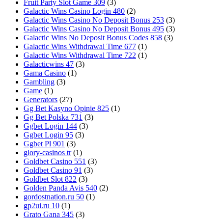
Fruit Party Slot Game 309
(3)
Galactic Wins Casino Login 480
(2)
Galactic Wins Casino No Deposit Bonus 253
(3)
Galactic Wins Casino No Deposit Bonus 495
(3)
Galactic Wins No Deposit Bonus Codes 858
(3)
Galactic Wins Withdrawal Time 677
(1)
Galactic Wins Withdrawal Time 722
(1)
Galacticwins 47
(3)
Gama Casino
(1)
Gambling
(3)
Game
(1)
Generators
(27)
Gg Bet Kasyno Opinie 825
(1)
Gg Bet Polska 731
(3)
Ggbet Login 144
(3)
Ggbet Login 95
(3)
Ggbet Pl 901
(3)
glory-casinos tr
(1)
Goldbet Casino 551
(3)
Goldbet Casino 91
(3)
Goldbet Slot 822
(3)
Golden Panda Avis 540
(2)
gordostnation.ru 50
(1)
gp2ui.ru 10
(1)
Grato Gana 345
(3)