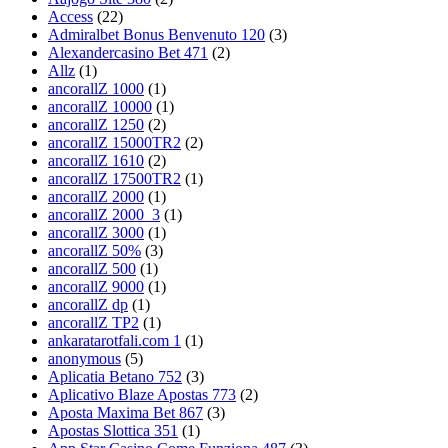
Access
(22)
Admiralbet Bonus Benvenuto 120
(3)
Alexandercasino Bet 471
(2)
Allz
(1)
ancorallZ 1000
(1)
ancorallZ 10000
(1)
ancorallZ 1250
(2)
ancorallZ 15000TR2
(2)
ancorallZ 1610
(2)
ancorallZ 17500TR2
(1)
ancorallZ 2000
(1)
ancorallZ 2000_3
(1)
ancorallZ 3000
(1)
ancorallZ 50%
(3)
ancorallZ 500
(1)
ancorallZ 9000
(1)
ancorallZ dp
(1)
ancorallZ TP2
(1)
ankaratarotfali.com 1
(1)
anonymous
(5)
Aplicatia Betano 752
(3)
Aplicativo Blaze Apostas 773
(2)
Aposta Maxima Bet 867
(3)
Apostas Slottica 351
(1)