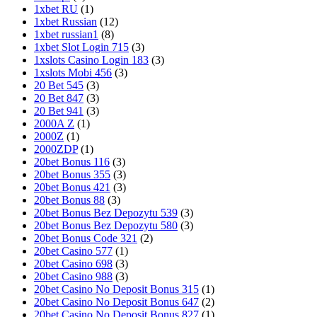
1xbet RU
(1)
1xbet Russian
(12)
1xbet russian1
(8)
1xbet Slot Login 715
(3)
1xslots Casino Login 183
(3)
1xslots Mobi 456
(3)
20 Bet 545
(3)
20 Bet 847
(3)
20 Bet 941
(3)
2000A Z
(1)
2000Z
(1)
2000ZDP
(1)
20bet Bonus 116
(3)
20bet Bonus 355
(3)
20bet Bonus 421
(3)
20bet Bonus 88
(3)
20bet Bonus Bez Depozytu 539
(3)
20bet Bonus Bez Depozytu 580
(3)
20bet Bonus Code 321
(2)
20bet Casino 577
(1)
20bet Casino 698
(3)
20bet Casino 988
(3)
20bet Casino No Deposit Bonus 315
(1)
20bet Casino No Deposit Bonus 647
(2)
20bet Casino No Deposit Bonus 827
(1)