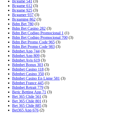
Bcgame 541
(3)
Bcgame 612
(3)
Bcgame 925
(3)
Bcgamer 937
(3)
Bcgaming 862
(3)
Bdm Bet 780
(1)
Bdm Bet Casino 282
(3)
Bdm Bet Codigo Promocional 1
(1)
Bdm Bet Codigo Promocional 700
(3)
Bdm Bet Promo Code 965
(3)
Bdm Bet Promo Code 983
(3)
Bdmbet App 744
(3)
Bdmbet App 809
(3)
Bdmbet Avis 619
(3)
Bdmbet Bonus 303
(3)
Bdmbet Casino 118
(3)
Bdmbet Casino 350
(1)
Bdmbet Casino En Ligne 581
(3)
Bdmbet France 445
(1)
Bdmbet Retrait 779
(3)
Beric Betting App 71
(3)
Bet 365 Chile 561
(3)
Bet 365 Chile 801
(1)
Bet 365 Chile 885
(3)
Bet365 App 676
(2)