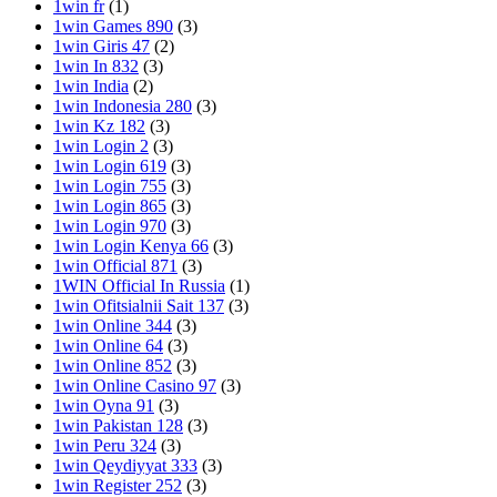
1win fr
(1)
1win Games 890
(3)
1win Giris 47
(2)
1win In 832
(3)
1win India
(2)
1win Indonesia 280
(3)
1win Kz 182
(3)
1win Login 2
(3)
1win Login 619
(3)
1win Login 755
(3)
1win Login 865
(3)
1win Login 970
(3)
1win Login Kenya 66
(3)
1win Official 871
(3)
1WIN Official In Russia
(1)
1win Ofitsialnii Sait 137
(3)
1win Online 344
(3)
1win Online 64
(3)
1win Online 852
(3)
1win Online Casino 97
(3)
1win Oyna 91
(3)
1win Pakistan 128
(3)
1win Peru 324
(3)
1win Qeydiyyat 333
(3)
1win Register 252
(3)