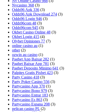
Nv Online Casino 988
(3)
Nvcasino 368
(3)
Odds96 Apk 336
(3)
Odds96 Apk Download 274
(3)
Odds96 Login 946
(3)
Odds96com 48
(3)
Odds96com 945
(3)
Okbet Casino Online 48
(3)
Okbet Login 415
(4)
Olybet Opiniones 77
(7)
online casino au
(1)
other
(2)
ozwin au casino
(1)
Pagbet App Baixar 282
(1)
Pagbet Baixar App 781
(3)
Pagbet Deposito Minimo 641
(3)
Palpites Gratis Pixbet 423
(3)
Party Casino 418
(3)
Party Poker Casino 556
(3)
Partycasino App 370
(1)
Partycasino Bono 979
(3)
Partycasino Entrar 183
(3)
Partycasino Es 863
(3)
Partycasino Espana 208
(3)
pelican casino PL
(2)