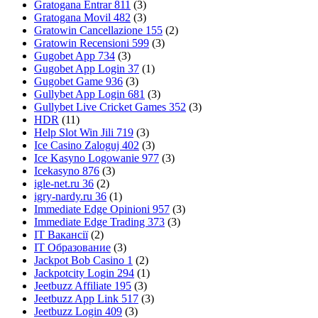
Gratogana Entrar 811
(3)
Gratogana Movil 482
(3)
Gratowin Cancellazione 155
(2)
Gratowin Recensioni 599
(3)
Gugobet App 734
(3)
Gugobet App Login 37
(1)
Gugobet Game 936
(3)
Gullybet App Login 681
(3)
Gullybet Live Cricket Games 352
(3)
HDR
(11)
Help Slot Win Jili 719
(3)
Ice Casino Zaloguj 402
(3)
Ice Kasyno Logowanie 977
(3)
Icekasyno 876
(3)
igle-net.ru 36
(2)
igry-nardy.ru 36
(1)
Immediate Edge Opinioni 957
(3)
Immediate Edge Trading 373
(3)
IT Вакансії
(2)
IT Образование
(3)
Jackpot Bob Casino 1
(2)
Jackpotcity Login 294
(1)
Jeetbuzz Affiliate 195
(3)
Jeetbuzz App Link 517
(3)
Jeetbuzz Login 409
(3)