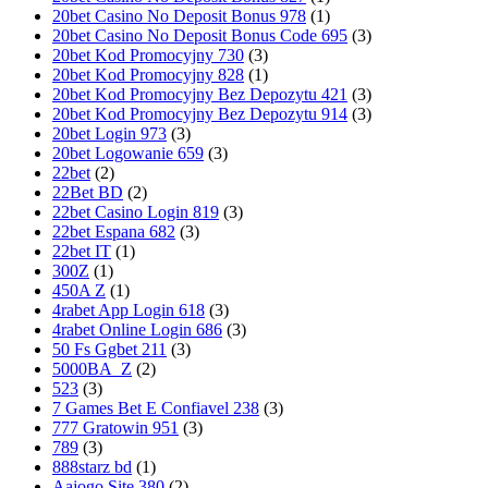
20bet Casino No Deposit Bonus 978
(1)
20bet Casino No Deposit Bonus Code 695
(3)
20bet Kod Promocyjny 730
(3)
20bet Kod Promocyjny 828
(1)
20bet Kod Promocyjny Bez Depozytu 421
(3)
20bet Kod Promocyjny Bez Depozytu 914
(3)
20bet Login 973
(3)
20bet Logowanie 659
(3)
22bet
(2)
22Bet BD
(2)
22bet Casino Login 819
(3)
22bet Espana 682
(3)
22bet IT
(1)
300Z
(1)
450A Z
(1)
4rabet App Login 618
(3)
4rabet Online Login 686
(3)
50 Fs Ggbet 211
(3)
5000BA_Z
(2)
523
(3)
7 Games Bet E Confiavel 238
(3)
777 Gratowin 951
(3)
789
(3)
888starz bd
(1)
Aajogo Site 380
(2)