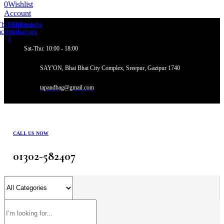
0
Wishlist
Account
Tb-icon-
Twitter
Tb-icon-
Youtube
acebook-
instagram
f
Sat-Thu: 10:00 - 18:00
SAY'ON, Bhai Bhai City Complex, Sreepur, Gazipur 1740
tapandbag@gmail.com
CALL US NOW
01302-582407