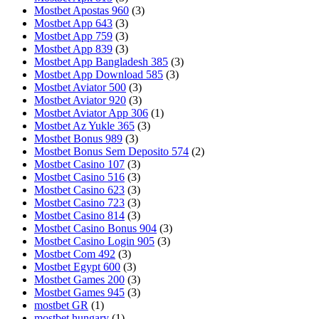
Mostbet Apostas 960
(3)
Mostbet App 643
(3)
Mostbet App 759
(3)
Mostbet App 839
(3)
Mostbet App Bangladesh 385
(3)
Mostbet App Download 585
(3)
Mostbet Aviator 500
(3)
Mostbet Aviator 920
(3)
Mostbet Aviator App 306
(1)
Mostbet Az Yukle 365
(3)
Mostbet Bonus 989
(3)
Mostbet Bonus Sem Deposito 574
(2)
Mostbet Casino 107
(3)
Mostbet Casino 516
(3)
Mostbet Casino 623
(3)
Mostbet Casino 723
(3)
Mostbet Casino 814
(3)
Mostbet Casino Bonus 904
(3)
Mostbet Casino Login 905
(3)
Mostbet Com 492
(3)
Mostbet Egypt 600
(3)
Mostbet Games 200
(3)
Mostbet Games 945
(3)
mostbet GR
(1)
mostbet hungary
(1)