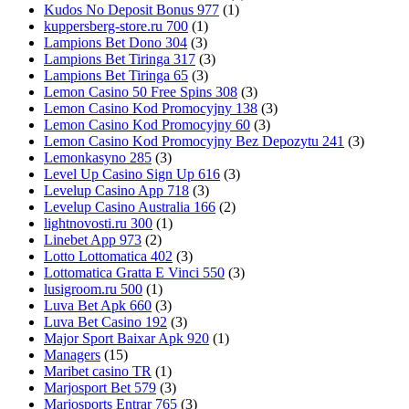
Kudos No Deposit Bonus 977
(1)
kuppersberg-store.ru 700
(1)
Lampions Bet Dono 304
(3)
Lampions Bet Tiringa 317
(3)
Lampions Bet Tiringa 65
(3)
Lemon Casino 50 Free Spins 308
(3)
Lemon Casino Kod Promocyjny 138
(3)
Lemon Casino Kod Promocyjny 60
(3)
Lemon Casino Kod Promocyjny Bez Depozytu 241
(3)
Lemonkasyno 285
(3)
Level Up Casino Sign Up 616
(3)
Levelup Casino App 718
(3)
Levelup Casino Australia 166
(2)
lightnovosti.ru 300
(1)
Linebet App 973
(2)
Lotto Lottomatica 402
(3)
Lottomatica Gratta E Vinci 550
(3)
lusigroom.ru 500
(1)
Luva Bet Apk 660
(3)
Luva Bet Casino 192
(3)
Major Sport Baixar Apk 920
(1)
Managers
(15)
Maribet casino TR
(1)
Marjosport Bet 579
(3)
Marjosports Entrar 765
(3)