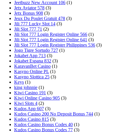
Jeetbuzz New Account 106
(1)
Jetx Aviator 578
(3)
Jetx Bonus 908
(3)
Jeux Du Poulet Gratuit 478
(3)
Jili 777 Lucky Slot 14
(3)
Jili Slot 777 71
(2)
Jili Slot 777 Login Register Online 566
(1)
Jili Slot 777 Login Register Online 641
(3)
Jili Slot 777 Login Register Philippines 536
(3)
Jogo Tigre Sortudo 727
(1)
Jokabet App 713
(3)
Jokabet Espana 832
(3)
KaravanBet Casino
(1)
Kasyno Online PL
(1)
Kasyno Slottica 25
(3)
Keys
(1)
king johnnie
(1)
Kiwi Casino 191
(3)
Kiwi Online Casino 905
(3)
Kiwi Slots 4
(2)
Kudos App 607
(3)
Kudos Casino 200 No Deposit Bonus 744
(1)
Kudos Casino 815
(3)
Kudos Casino Bonus Codes 40
(1)
Kudos Casino Bonus Codes 77
(3)