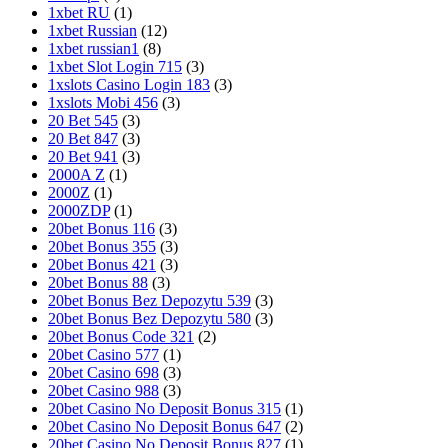
1xbet RU
(1)
1xbet Russian
(12)
1xbet russian1
(8)
1xbet Slot Login 715
(3)
1xslots Casino Login 183
(3)
1xslots Mobi 456
(3)
20 Bet 545
(3)
20 Bet 847
(3)
20 Bet 941
(3)
2000A Z
(1)
2000Z
(1)
2000ZDP
(1)
20bet Bonus 116
(3)
20bet Bonus 355
(3)
20bet Bonus 421
(3)
20bet Bonus 88
(3)
20bet Bonus Bez Depozytu 539
(3)
20bet Bonus Bez Depozytu 580
(3)
20bet Bonus Code 321
(2)
20bet Casino 577
(1)
20bet Casino 698
(3)
20bet Casino 988
(3)
20bet Casino No Deposit Bonus 315
(1)
20bet Casino No Deposit Bonus 647
(2)
20bet Casino No Deposit Bonus 827
(1)