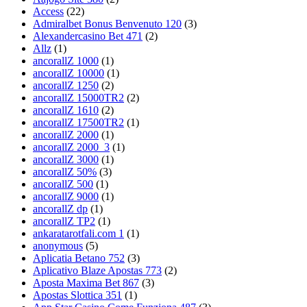
Access
(22)
Admiralbet Bonus Benvenuto 120
(3)
Alexandercasino Bet 471
(2)
Allz
(1)
ancorallZ 1000
(1)
ancorallZ 10000
(1)
ancorallZ 1250
(2)
ancorallZ 15000TR2
(2)
ancorallZ 1610
(2)
ancorallZ 17500TR2
(1)
ancorallZ 2000
(1)
ancorallZ 2000_3
(1)
ancorallZ 3000
(1)
ancorallZ 50%
(3)
ancorallZ 500
(1)
ancorallZ 9000
(1)
ancorallZ dp
(1)
ancorallZ TP2
(1)
ankaratarotfali.com 1
(1)
anonymous
(5)
Aplicatia Betano 752
(3)
Aplicativo Blaze Apostas 773
(2)
Aposta Maxima Bet 867
(3)
Apostas Slottica 351
(1)