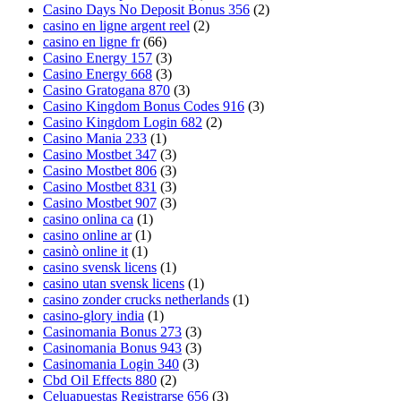
Casino Days No Deposit Bonus 356
(2)
casino en ligne argent reel
(2)
casino en ligne fr
(66)
Casino Energy 157
(3)
Casino Energy 668
(3)
Casino Gratogana 870
(3)
Casino Kingdom Bonus Codes 916
(3)
Casino Kingdom Login 682
(2)
Casino Mania 233
(1)
Casino Mostbet 347
(3)
Casino Mostbet 806
(3)
Casino Mostbet 831
(3)
Casino Mostbet 907
(3)
casino onlina ca
(1)
casino online ar
(1)
casinò online it
(1)
casino svensk licens
(1)
casino utan svensk licens
(1)
casino zonder crucks netherlands
(1)
casino-glory india
(1)
Casinomania Bonus 273
(3)
Casinomania Bonus 943
(3)
Casinomania Login 340
(3)
Cbd Oil Effects 880
(2)
Celuapuestas Registrarse 656
(3)