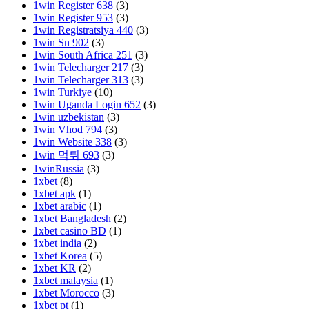
1win Register 638
(3)
1win Register 953
(3)
1win Registratsiya 440
(3)
1win Sn 902
(3)
1win South Africa 251
(3)
1win Telecharger 217
(3)
1win Telecharger 313
(3)
1win Turkiye
(10)
1win Uganda Login 652
(3)
1win uzbekistan
(3)
1win Vhod 794
(3)
1win Website 338
(3)
1win 먹튀 693
(3)
1winRussia
(3)
1xbet
(8)
1xbet apk
(1)
1xbet arabic
(1)
1xbet Bangladesh
(2)
1xbet casino BD
(1)
1xbet india
(2)
1xbet Korea
(5)
1xbet KR
(2)
1xbet malaysia
(1)
1xbet Morocco
(3)
1xbet pt
(1)