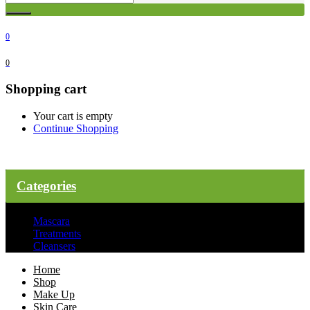
0
0
Shopping cart
Your cart is empty
Continue Shopping
Categories
Mascara
Treatments
Cleansers
Home
Shop
Make Up
Skin Care