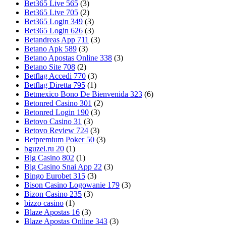
Bet365 Live 565
(3)
Bet365 Live 705
(2)
Bet365 Login 349
(3)
Bet365 Login 626
(3)
Betandreas App 711
(3)
Betano Apk 589
(3)
Betano Apostas Online 338
(3)
Betano Site 708
(2)
Betflag Accedi 770
(3)
Betflag Diretta 795
(1)
Betmexico Bono De Bienvenida 323
(6)
Betonred Casino 301
(2)
Betonred Login 190
(3)
Betovo Casino 31
(3)
Betovo Review 724
(3)
Betpremium Poker 50
(3)
bguzel.ru 20
(1)
Big Casino 802
(1)
Big Casino Snai App 22
(3)
Bingo Eurobet 315
(3)
Bison Casino Logowanie 179
(3)
Bizon Casino 235
(3)
bizzo casino
(1)
Blaze Apostas 16
(3)
Blaze Apostas Online 343
(3)