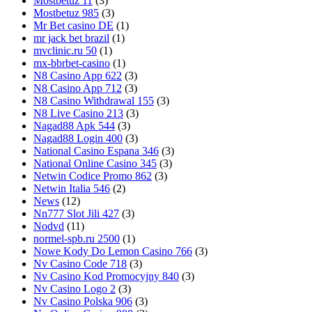
Mostbetuz 11
(3)
Mostbetuz 985
(3)
Mr Bet casino DE
(1)
mr jack bet brazil
(1)
mvclinic.ru 50
(1)
mx-bbrbet-casino
(1)
N8 Casino App 622
(3)
N8 Casino App 712
(3)
N8 Casino Withdrawal 155
(3)
N8 Live Casino 213
(3)
Nagad88 Apk 544
(3)
Nagad88 Login 400
(3)
National Casino Espana 346
(3)
National Online Casino 345
(3)
Netwin Codice Promo 862
(3)
Netwin Italia 546
(2)
News
(12)
Nn777 Slot Jili 427
(3)
Nodvd
(11)
normel-spb.ru 2500
(1)
Nowe Kody Do Lemon Casino 766
(3)
Nv Casino Code 718
(3)
Nv Casino Kod Promocyjny 840
(3)
Nv Casino Logo 2
(3)
Nv Casino Polska 906
(3)