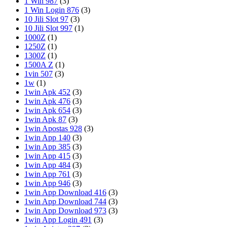
1 Win 987
(3)
1 Win Login 876
(3)
10 Jili Slot 97
(3)
10 Jili Slot 997
(1)
1000Z
(1)
1250Z
(1)
1300Z
(1)
1500A Z
(1)
1vin 507
(3)
1w
(1)
1win Apk 452
(3)
1win Apk 476
(3)
1win Apk 654
(3)
1win Apk 87
(3)
1win Apostas 928
(3)
1win App 140
(3)
1win App 385
(3)
1win App 415
(3)
1win App 484
(3)
1win App 761
(3)
1win App 946
(3)
1win App Download 416
(3)
1win App Download 744
(3)
1win App Download 973
(3)
1win App Login 491
(3)