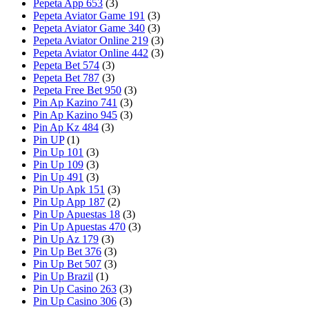
Pepeta App 653
(3)
Pepeta Aviator Game 191
(3)
Pepeta Aviator Game 340
(3)
Pepeta Aviator Online 219
(3)
Pepeta Aviator Online 442
(3)
Pepeta Bet 574
(3)
Pepeta Bet 787
(3)
Pepeta Free Bet 950
(3)
Pin Ap Kazino 741
(3)
Pin Ap Kazino 945
(3)
Pin Ap Kz 484
(3)
Pin UP
(1)
Pin Up 101
(3)
Pin Up 109
(3)
Pin Up 491
(3)
Pin Up Apk 151
(3)
Pin Up App 187
(2)
Pin Up Apuestas 18
(3)
Pin Up Apuestas 470
(3)
Pin Up Az 179
(3)
Pin Up Bet 376
(3)
Pin Up Bet 507
(3)
Pin Up Brazil
(1)
Pin Up Casino 263
(3)
Pin Up Casino 306
(3)