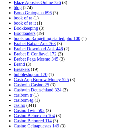
Blaze Apostas Online 726
(3)
blog
(274)
Bono Gratogana 696
(3)
book of ra
(1)
book of ra it
(1)
Bookkeeping
(3)
Bootloaders
(19)
bootstrap-3.rugetting-started.php 100
(1)
Brabet Baixar Apk 763
(3)
Brabet Download Apk 446
(2)
Brabet E Confiavel 172
(3)
Brabet Paga Mesmo 345
(3)
Brand
(3)
Breakers
(19)
bubbleshop.ru 170
(1)
Cash App Borrow Money 525
(3)
Cashwin Casino 25
(3)
Cashwin Deutschland 324
(3)
casibom tr
(1)
casibom-tg
(1)
casino
(341)
Casino 1win 592
(3)
Casino Betmexico 104
(3)
Casino Betonred 114
(3)
Casino Celuapuestas 149
(3)