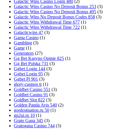
Galactic Wins Casino Login 480
(2)
Galactic Wins Casino No Deposit Bonus 253
(3)
Galactic Wins Casino No Deposit Bonus 495
(3)
Galactic Wins No Deposit Bonus Codes 858
(3)
Galactic Wins Withdrawal Time 677
(1)
Galactic Wins Withdrawal Time 722
(1)
Galacticwins 47
(3)
Gama Casino
(1)
Gambling
(3)
Game
(1)
Generators
(27)
Gg Bet Kasyno Opinie 825
(1)
Gg Bet Polska 731
(3)
Ggbet Login 144
(3)
Ggbet Login 95
(3)
Ggbet Pl 901
(3)
glory-casinos tr
(1)
Goldbet Casino 551
(3)
Goldbet Casino 91
(3)
Goldbet Slot 822
(3)
Golden Panda Avis 540
(2)
gordostnation.ru 50
(1)
gp2ui.ru 10
(1)
Grato Gana 345
(3)
Gratogana Casino 744
(3)