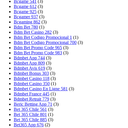
Bcgame 541
(3)
Bcgame 612
(3)
Bcgame 925
(3)
Bcgamer 937
(3)
Bcgaming 862
(3)
Bdm Bet 780
(1)
Bdm Bet Casino 282
(3)
Bdm Bet Codigo Promocional 1
(1)
Bdm Bet Codigo Promocional 700
(3)
Bdm Bet Promo Code 965
(3)
Bdm Bet Promo Code 983
(3)
Bdmbet App 744
(3)
Bdmbet App 809
(3)
Bdmbet Avis 619
(3)
Bdmbet Bonus 303
(3)
Bdmbet Casino 118
(3)
Bdmbet Casino 350
(1)
Bdmbet Casino En Ligne 581
(3)
Bdmbet France 445
(1)
Bdmbet Retrait 779
(3)
Beric Betting App 71
(3)
Bet 365 Chile 561
(3)
Bet 365 Chile 801
(1)
Bet 365 Chile 885
(3)
Bet365 App 676
(2)