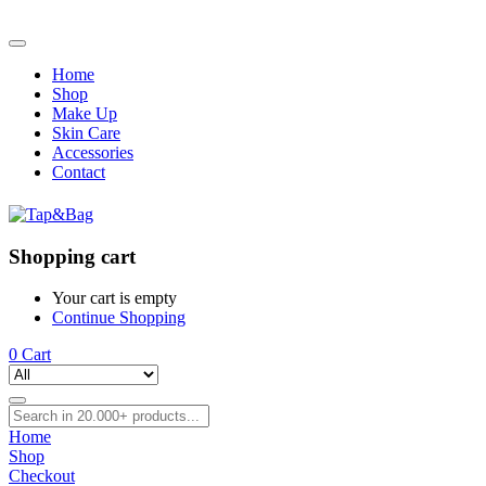
Home
Shop
Make Up
Skin Care
Accessories
Contact
Shopping cart
Your cart is empty
Continue Shopping
0
Cart
Home
Shop
Checkout