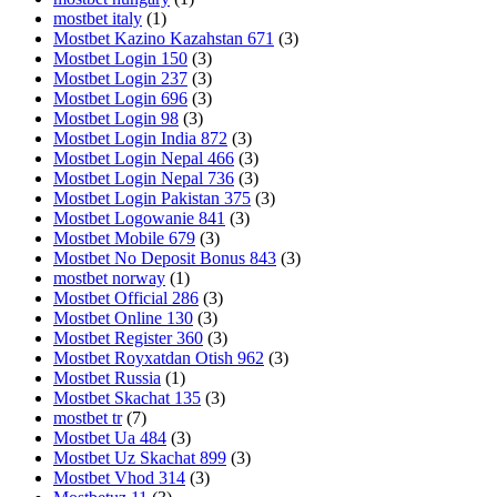
mostbet italy
(1)
Mostbet Kazino Kazahstan 671
(3)
Mostbet Login 150
(3)
Mostbet Login 237
(3)
Mostbet Login 696
(3)
Mostbet Login 98
(3)
Mostbet Login India 872
(3)
Mostbet Login Nepal 466
(3)
Mostbet Login Nepal 736
(3)
Mostbet Login Pakistan 375
(3)
Mostbet Logowanie 841
(3)
Mostbet Mobile 679
(3)
Mostbet No Deposit Bonus 843
(3)
mostbet norway
(1)
Mostbet Official 286
(3)
Mostbet Online 130
(3)
Mostbet Register 360
(3)
Mostbet Royxatdan Otish 962
(3)
Mostbet Russia
(1)
Mostbet Skachat 135
(3)
mostbet tr
(7)
Mostbet Ua 484
(3)
Mostbet Uz Skachat 899
(3)
Mostbet Vhod 314
(3)