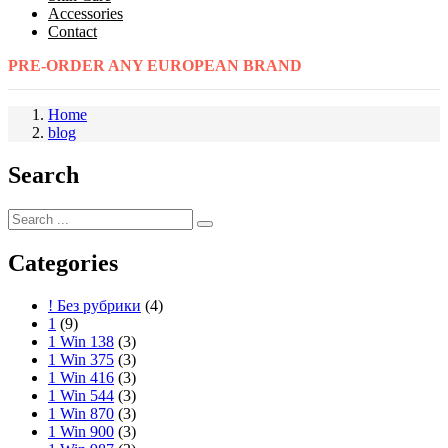
Accessories
Contact
PRE-ORDER ANY EUROPEAN BRAND
Home
blog
Search
Categories
! Без рубрики
(4)
1
(9)
1 Win 138
(3)
1 Win 375
(3)
1 Win 416
(3)
1 Win 544
(3)
1 Win 870
(3)
1 Win 900
(3)