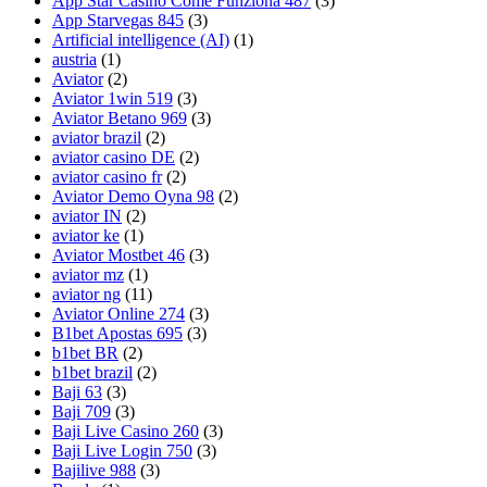
App Star Casino Come Funziona 487
(3)
App Starvegas 845
(3)
Artificial intelligence (AI)
(1)
austria
(1)
Aviator
(2)
Aviator 1win 519
(3)
Aviator Betano 969
(3)
aviator brazil
(2)
aviator casino DE
(2)
aviator casino fr
(2)
Aviator Demo Oyna 98
(2)
aviator IN
(2)
aviator ke
(1)
Aviator Mostbet 46
(3)
aviator mz
(1)
aviator ng
(11)
Aviator Online 274
(3)
B1bet Apostas 695
(3)
b1bet BR
(2)
b1bet brazil
(2)
Baji 63
(3)
Baji 709
(3)
Baji Live Casino 260
(3)
Baji Live Login 750
(3)
Bajilive 988
(3)