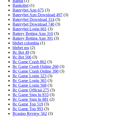
Banda
(1)
Bankobet
(1)
Baterybet App 675
(3)
Baterybet App Download 497
(3)
Baterybet Download 314
(3)
Baterybet Download 740
(3)
Baterybet Login 661
(3)
Battery Betting App 310
(3)
Battery Betting App 391
(3)
bbrbet colombia
(1)
bbrbet mx
(2)
Bc Bet 49
(3)
Bc Bet 506
(3)
Bc Game Crash 862
(3)
Bc Game Crash Online 260
(3)
Bc Game Crash Online 390
(3)
Bc Game Login 323
(3)
Bc Game Login 365
(3)
Bc Game Login 568
(3)
Bc Game Official 275
(3)
Bc Game Sign In 833
(3)
Bc Game Sign In 881
(2)
Bc Game Top 519
(3)
Bc Game Top 993
(3)
Bcasino Review 562
(3)