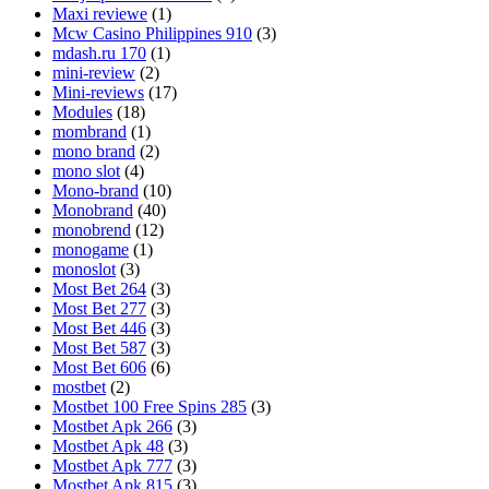
Maxi reviewe
(1)
Mcw Casino Philippines 910
(3)
mdash.ru 170
(1)
mini-review
(2)
Mini-reviews
(17)
Modules
(18)
mombrand
(1)
mono brand
(2)
mono slot
(4)
Mono-brand
(10)
Monobrand
(40)
monobrend
(12)
monogame
(1)
monoslot
(3)
Most Bet 264
(3)
Most Bet 277
(3)
Most Bet 446
(3)
Most Bet 587
(3)
Most Bet 606
(6)
mostbet
(2)
Mostbet 100 Free Spins 285
(3)
Mostbet Apk 266
(3)
Mostbet Apk 48
(3)
Mostbet Apk 777
(3)
Mostbet Apk 815
(3)