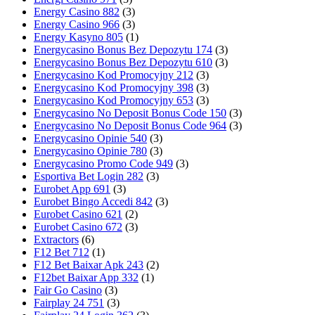
Energy Casino 882
(3)
Energy Casino 966
(3)
Energy Kasyno 805
(1)
Energycasino Bonus Bez Depozytu 174
(3)
Energycasino Bonus Bez Depozytu 610
(3)
Energycasino Kod Promocyjny 212
(3)
Energycasino Kod Promocyjny 398
(3)
Energycasino Kod Promocyjny 653
(3)
Energycasino No Deposit Bonus Code 150
(3)
Energycasino No Deposit Bonus Code 964
(3)
Energycasino Opinie 540
(3)
Energycasino Opinie 780
(3)
Energycasino Promo Code 949
(3)
Esportiva Bet Login 282
(3)
Eurobet App 691
(3)
Eurobet Bingo Accedi 842
(3)
Eurobet Casino 621
(2)
Eurobet Casino 672
(3)
Extractors
(6)
F12 Bet 712
(1)
F12 Bet Baixar Apk 243
(2)
F12bet Baixar App 332
(1)
Fair Go Casino
(3)
Fairplay 24 751
(3)