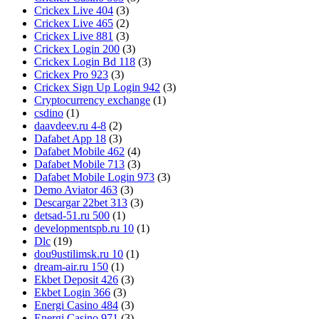
Crickex Live 404
(3)
Crickex Live 465
(2)
Crickex Live 881
(3)
Crickex Login 200
(3)
Crickex Login Bd 118
(3)
Crickex Pro 923
(3)
Crickex Sign Up Login 942
(3)
Cryptocurrency exchange
(1)
csdino
(1)
daavdeev.ru 4-8
(2)
Dafabet App 18
(3)
Dafabet Mobile 462
(4)
Dafabet Mobile 713
(3)
Dafabet Mobile Login 973
(3)
Demo Aviator 463
(3)
Descargar 22bet 313
(3)
detsad-51.ru 500
(1)
developmentspb.ru 10
(1)
Dlc
(19)
dou9ustilimsk.ru 10
(1)
dream-air.ru 150
(1)
Ekbet Deposit 426
(3)
Ekbet Login 366
(3)
Energi Casino 484
(3)
Energi Casino 971
(3)