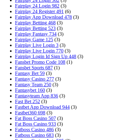
Fairplay 24 Login 362
(3)
Fairplay 24 Login 982
(3)
Fairplay 24 Register 491
(6)
Fairplay App Download 478
(3)
Fairplay Betting 468
(3)
Fairplay Betting 523
(3)
Fairplay Fantasy 734
(3)
Fairplay Game 125
(3)
Fairplay Live Login 3
(3)
Fairplay Live Login 770
(3)
Fairplay Login Id Sign Up 448
(3)
Fansbet Promo Code 108
(1)
Fansbet Sports 687
(1)
Fantasy Bet 59
(3)
Fantasy Casino 277
(3)
Fantasy Team 250
(3)
Fantasybet 160
(3)
Fantasyteam App 836
(3)
Fast Bet 252
(3)
Fastbet App Download 944
(3)
Fastbet360 698
(3)
Fat Boss Casino 507
(3)
Fat Boss Casino 933
(3)
Fatboss Casino 486
(3)
Fatboss Casino 683
(3)