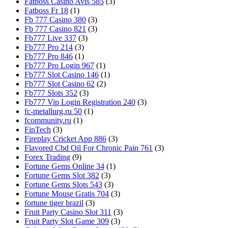
Fatboss Casino Avis 585
(3)
Fatboss Fr 18
(1)
Fb 777 Casino 380
(3)
Fb 777 Casino 821
(3)
Fb777 Live 337
(3)
Fb777 Pro 214
(3)
Fb777 Pro 846
(1)
Fb777 Pro Login 967
(1)
Fb777 Slot Casino 146
(1)
Fb777 Slot Casino 62
(2)
Fb777 Slots 352
(3)
Fb777 Vip Login Registration 240
(3)
fc-metallurg.ru 50
(1)
fcommunity.ru
(1)
FinTech
(3)
Fireplay Cricket App 886
(3)
Flavored Cbd Oil For Chronic Pain 761
(3)
Forex Trading
(9)
Fortune Gems Online 34
(1)
Fortune Gems Slot 382
(3)
Fortune Gems Slots 543
(3)
Fortune Mouse Gratis 704
(3)
fortune tiger brazil
(3)
Fruit Party Casino Slot 311
(3)
Fruit Party Slot Game 309
(3)