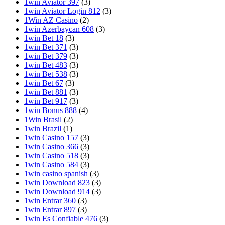
1win Aviator 397
(3)
1win Aviator Login 812
(3)
1Win AZ Casino
(2)
1win Azerbaycan 608
(3)
1win Bet 18
(3)
1win Bet 371
(3)
1win Bet 379
(3)
1win Bet 483
(3)
1win Bet 538
(3)
1win Bet 67
(3)
1win Bet 881
(3)
1win Bet 917
(3)
1win Bonus 888
(4)
1Win Brasil
(2)
1win Brazil
(1)
1win Casino 157
(3)
1win Casino 366
(3)
1win Casino 518
(3)
1win Casino 584
(3)
1win casino spanish
(3)
1win Download 823
(3)
1win Download 914
(3)
1win Entrar 360
(3)
1win Entrar 897
(3)
1win Es Confiable 476
(3)