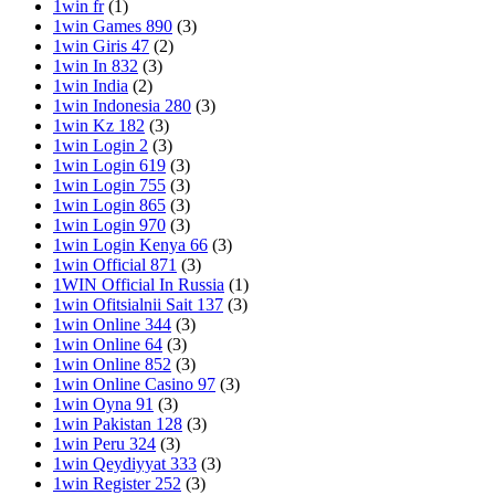
1win fr
(1)
1win Games 890
(3)
1win Giris 47
(2)
1win In 832
(3)
1win India
(2)
1win Indonesia 280
(3)
1win Kz 182
(3)
1win Login 2
(3)
1win Login 619
(3)
1win Login 755
(3)
1win Login 865
(3)
1win Login 970
(3)
1win Login Kenya 66
(3)
1win Official 871
(3)
1WIN Official In Russia
(1)
1win Ofitsialnii Sait 137
(3)
1win Online 344
(3)
1win Online 64
(3)
1win Online 852
(3)
1win Online Casino 97
(3)
1win Oyna 91
(3)
1win Pakistan 128
(3)
1win Peru 324
(3)
1win Qeydiyyat 333
(3)
1win Register 252
(3)