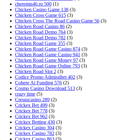
cheremis46.ru 500
(1)
Chicken Casino Game 138
(3)
Chicken Cross Game 615
(3)
Chicken Cross The Road Casino Game 56
(3)
Chicken Road Casino 86
(2)
Chicken Road Demo 764
(3)
Chicken Road Demo 782
(3)
Chicken Road Game 355
(3)
Chicken Road Game Casino 874
(3)
Chicken Road Game Casino 941
(3)
Chicken Road Game Money 97
(3)
Chicken Road Game Online 793
(3)
Chicken Road Slot 2
(3)
Codice Promo Admiralbet 402
(3)
Cohere Ai Funding 576
(2)
Cosmo Casino Download 513
(3)
crazy time
(5)
Cresuscasino 289
(2)
Crickex Bet 499
(3)
Crickex Bet 778
(3)
Crickex Bet 962
(3)
Crickex Betting 430
(3)
Crickex Casino 304
(3)
Crickex Casino 782
(3)
Crickex Casino 863
(3)