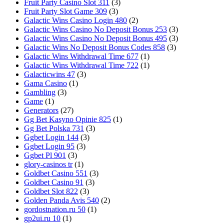
Fruit Party Casino Slot 311
(3)
Fruit Party Slot Game 309
(3)
Galactic Wins Casino Login 480
(2)
Galactic Wins Casino No Deposit Bonus 253
(3)
Galactic Wins Casino No Deposit Bonus 495
(3)
Galactic Wins No Deposit Bonus Codes 858
(3)
Galactic Wins Withdrawal Time 677
(1)
Galactic Wins Withdrawal Time 722
(1)
Galacticwins 47
(3)
Gama Casino
(1)
Gambling
(3)
Game
(1)
Generators
(27)
Gg Bet Kasyno Opinie 825
(1)
Gg Bet Polska 731
(3)
Ggbet Login 144
(3)
Ggbet Login 95
(3)
Ggbet Pl 901
(3)
glory-casinos tr
(1)
Goldbet Casino 551
(3)
Goldbet Casino 91
(3)
Goldbet Slot 822
(3)
Golden Panda Avis 540
(2)
gordostnation.ru 50
(1)
gp2ui.ru 10
(1)