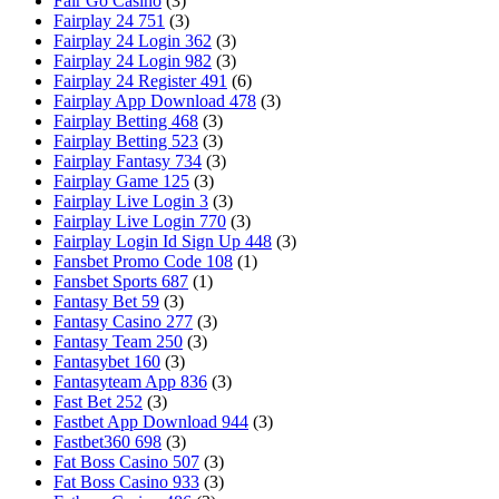
Fair Go Casino
(3)
Fairplay 24 751
(3)
Fairplay 24 Login 362
(3)
Fairplay 24 Login 982
(3)
Fairplay 24 Register 491
(6)
Fairplay App Download 478
(3)
Fairplay Betting 468
(3)
Fairplay Betting 523
(3)
Fairplay Fantasy 734
(3)
Fairplay Game 125
(3)
Fairplay Live Login 3
(3)
Fairplay Live Login 770
(3)
Fairplay Login Id Sign Up 448
(3)
Fansbet Promo Code 108
(1)
Fansbet Sports 687
(1)
Fantasy Bet 59
(3)
Fantasy Casino 277
(3)
Fantasy Team 250
(3)
Fantasybet 160
(3)
Fantasyteam App 836
(3)
Fast Bet 252
(3)
Fastbet App Download 944
(3)
Fastbet360 698
(3)
Fat Boss Casino 507
(3)
Fat Boss Casino 933
(3)