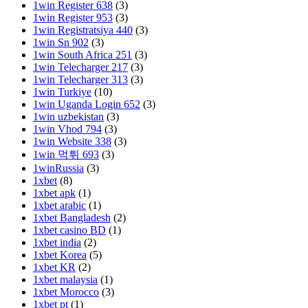
1win Register 638
(3)
1win Register 953
(3)
1win Registratsiya 440
(3)
1win Sn 902
(3)
1win South Africa 251
(3)
1win Telecharger 217
(3)
1win Telecharger 313
(3)
1win Turkiye
(10)
1win Uganda Login 652
(3)
1win uzbekistan
(3)
1win Vhod 794
(3)
1win Website 338
(3)
1win 먹튀 693
(3)
1winRussia
(3)
1xbet
(8)
1xbet apk
(1)
1xbet arabic
(1)
1xbet Bangladesh
(2)
1xbet casino BD
(1)
1xbet india
(2)
1xbet Korea
(5)
1xbet KR
(2)
1xbet malaysia
(1)
1xbet Morocco
(3)
1xbet pt
(1)