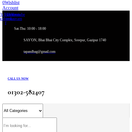
0
Wishlist
Account
Tb-icon-
Twitter
Tb-icon-
Youtube
acebook-
instagram
f
Sat-Thu: 10:00 - 18:00
SAY'ON, Bhai Bhai City Complex, Sreepur, Gazipur 1740
tapandbag@gmail.com
CALL US NOW
01302-582407