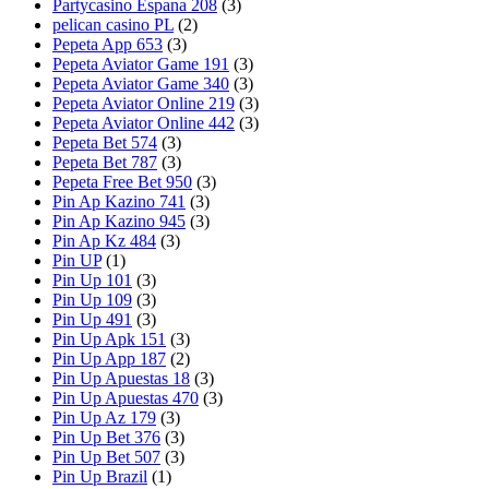
Partycasino Espana 208
(3)
pelican casino PL
(2)
Pepeta App 653
(3)
Pepeta Aviator Game 191
(3)
Pepeta Aviator Game 340
(3)
Pepeta Aviator Online 219
(3)
Pepeta Aviator Online 442
(3)
Pepeta Bet 574
(3)
Pepeta Bet 787
(3)
Pepeta Free Bet 950
(3)
Pin Ap Kazino 741
(3)
Pin Ap Kazino 945
(3)
Pin Ap Kz 484
(3)
Pin UP
(1)
Pin Up 101
(3)
Pin Up 109
(3)
Pin Up 491
(3)
Pin Up Apk 151
(3)
Pin Up App 187
(2)
Pin Up Apuestas 18
(3)
Pin Up Apuestas 470
(3)
Pin Up Az 179
(3)
Pin Up Bet 376
(3)
Pin Up Bet 507
(3)
Pin Up Brazil
(1)