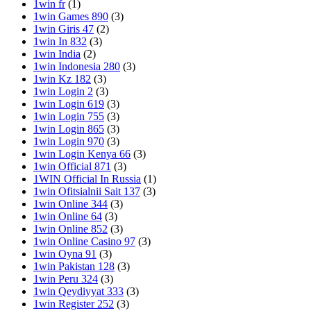
1win fr
(1)
1win Games 890
(3)
1win Giris 47
(2)
1win In 832
(3)
1win India
(2)
1win Indonesia 280
(3)
1win Kz 182
(3)
1win Login 2
(3)
1win Login 619
(3)
1win Login 755
(3)
1win Login 865
(3)
1win Login 970
(3)
1win Login Kenya 66
(3)
1win Official 871
(3)
1WIN Official In Russia
(1)
1win Ofitsialnii Sait 137
(3)
1win Online 344
(3)
1win Online 64
(3)
1win Online 852
(3)
1win Online Casino 97
(3)
1win Oyna 91
(3)
1win Pakistan 128
(3)
1win Peru 324
(3)
1win Qeydiyyat 333
(3)
1win Register 252
(3)