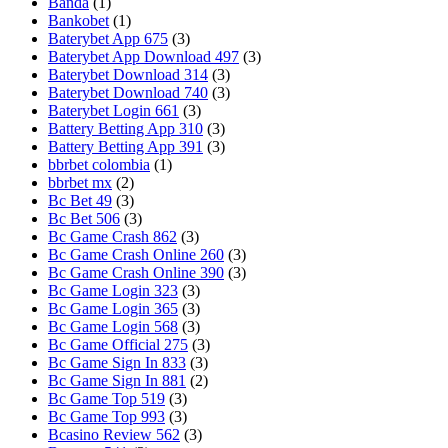
Banda
(1)
Bankobet
(1)
Baterybet App 675
(3)
Baterybet App Download 497
(3)
Baterybet Download 314
(3)
Baterybet Download 740
(3)
Baterybet Login 661
(3)
Battery Betting App 310
(3)
Battery Betting App 391
(3)
bbrbet colombia
(1)
bbrbet mx
(2)
Bc Bet 49
(3)
Bc Bet 506
(3)
Bc Game Crash 862
(3)
Bc Game Crash Online 260
(3)
Bc Game Crash Online 390
(3)
Bc Game Login 323
(3)
Bc Game Login 365
(3)
Bc Game Login 568
(3)
Bc Game Official 275
(3)
Bc Game Sign In 833
(3)
Bc Game Sign In 881
(2)
Bc Game Top 519
(3)
Bc Game Top 993
(3)
Bcasino Review 562
(3)