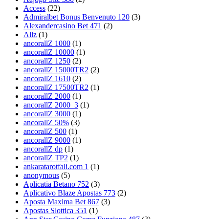
Access
(22)
Admiralbet Bonus Benvenuto 120
(3)
Alexandercasino Bet 471
(2)
Allz
(1)
ancorallZ 1000
(1)
ancorallZ 10000
(1)
ancorallZ 1250
(2)
ancorallZ 15000TR2
(2)
ancorallZ 1610
(2)
ancorallZ 17500TR2
(1)
ancorallZ 2000
(1)
ancorallZ 2000_3
(1)
ancorallZ 3000
(1)
ancorallZ 50%
(3)
ancorallZ 500
(1)
ancorallZ 9000
(1)
ancorallZ dp
(1)
ancorallZ TP2
(1)
ankaratarotfali.com 1
(1)
anonymous
(5)
Aplicatia Betano 752
(3)
Aplicativo Blaze Apostas 773
(2)
Aposta Maxima Bet 867
(3)
Apostas Slottica 351
(1)