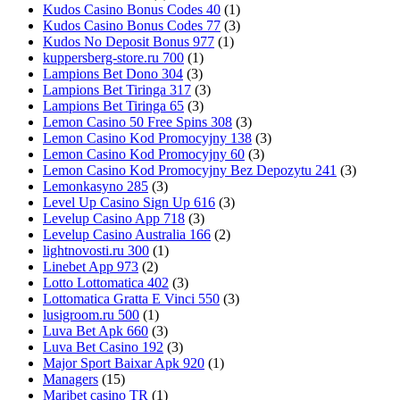
Kudos Casino Bonus Codes 40
(1)
Kudos Casino Bonus Codes 77
(3)
Kudos No Deposit Bonus 977
(1)
kuppersberg-store.ru 700
(1)
Lampions Bet Dono 304
(3)
Lampions Bet Tiringa 317
(3)
Lampions Bet Tiringa 65
(3)
Lemon Casino 50 Free Spins 308
(3)
Lemon Casino Kod Promocyjny 138
(3)
Lemon Casino Kod Promocyjny 60
(3)
Lemon Casino Kod Promocyjny Bez Depozytu 241
(3)
Lemonkasyno 285
(3)
Level Up Casino Sign Up 616
(3)
Levelup Casino App 718
(3)
Levelup Casino Australia 166
(2)
lightnovosti.ru 300
(1)
Linebet App 973
(2)
Lotto Lottomatica 402
(3)
Lottomatica Gratta E Vinci 550
(3)
lusigroom.ru 500
(1)
Luva Bet Apk 660
(3)
Luva Bet Casino 192
(3)
Major Sport Baixar Apk 920
(1)
Managers
(15)
Maribet casino TR
(1)