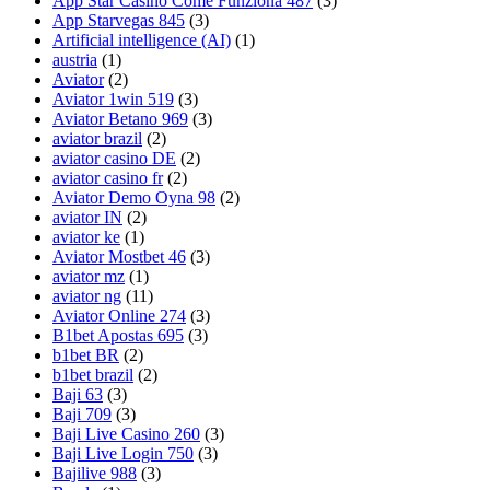
App Star Casino Come Funziona 487
(3)
App Starvegas 845
(3)
Artificial intelligence (AI)
(1)
austria
(1)
Aviator
(2)
Aviator 1win 519
(3)
Aviator Betano 969
(3)
aviator brazil
(2)
aviator casino DE
(2)
aviator casino fr
(2)
Aviator Demo Oyna 98
(2)
aviator IN
(2)
aviator ke
(1)
Aviator Mostbet 46
(3)
aviator mz
(1)
aviator ng
(11)
Aviator Online 274
(3)
B1bet Apostas 695
(3)
b1bet BR
(2)
b1bet brazil
(2)
Baji 63
(3)
Baji 709
(3)
Baji Live Casino 260
(3)
Baji Live Login 750
(3)
Bajilive 988
(3)