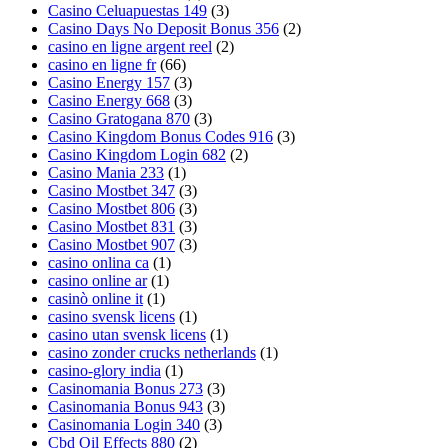
Casino Celuapuestas 149
(3)
Casino Days No Deposit Bonus 356
(2)
casino en ligne argent reel
(2)
casino en ligne fr
(66)
Casino Energy 157
(3)
Casino Energy 668
(3)
Casino Gratogana 870
(3)
Casino Kingdom Bonus Codes 916
(3)
Casino Kingdom Login 682
(2)
Casino Mania 233
(1)
Casino Mostbet 347
(3)
Casino Mostbet 806
(3)
Casino Mostbet 831
(3)
Casino Mostbet 907
(3)
casino onlina ca
(1)
casino online ar
(1)
casinò online it
(1)
casino svensk licens
(1)
casino utan svensk licens
(1)
casino zonder crucks netherlands
(1)
casino-glory india
(1)
Casinomania Bonus 273
(3)
Casinomania Bonus 943
(3)
Casinomania Login 340
(3)
Cbd Oil Effects 880
(2)