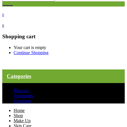
0
0
Shopping cart
Your cart is empty
Continue Shopping
Categories
Mascara
Treatments
Cleansers
Home
Shop
Make Up
Skin Care