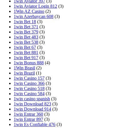
1win Aviator 397
(3)
1win Aviator Login 812
(3)
1Win AZ Casino
(2)
1win Azerbaycan 608
(3)
1win Bet 18
(3)
1win Bet 371
(3)
1win Bet 379
(3)
1win Bet 483
(3)
1win Bet 538
(3)
1win Bet 67
(3)
1win Bet 881
(3)
1win Bet 917
(3)
1win Bonus 888
(4)
1Win Brasil
(2)
1win Brazil
(1)
1win Casino 157
(3)
1win Casino 366
(3)
1win Casino 518
(3)
1win Casino 584
(3)
1win casino spanish
(3)
1win Download 823
(3)
1win Download 914
(3)
1win Entrar 360
(3)
1win Entrar 897
(3)
1win Es Confiable 476
(3)