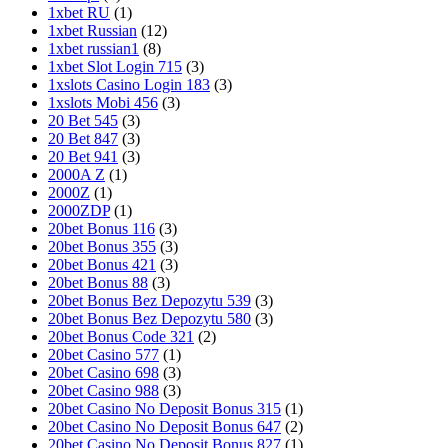
1xbet RU
(1)
1xbet Russian
(12)
1xbet russian1
(8)
1xbet Slot Login 715
(3)
1xslots Casino Login 183
(3)
1xslots Mobi 456
(3)
20 Bet 545
(3)
20 Bet 847
(3)
20 Bet 941
(3)
2000A Z
(1)
2000Z
(1)
2000ZDP
(1)
20bet Bonus 116
(3)
20bet Bonus 355
(3)
20bet Bonus 421
(3)
20bet Bonus 88
(3)
20bet Bonus Bez Depozytu 539
(3)
20bet Bonus Bez Depozytu 580
(3)
20bet Bonus Code 321
(2)
20bet Casino 577
(1)
20bet Casino 698
(3)
20bet Casino 988
(3)
20bet Casino No Deposit Bonus 315
(1)
20bet Casino No Deposit Bonus 647
(2)
20bet Casino No Deposit Bonus 827
(1)