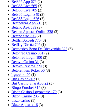
Bet365 App 676
(2)
Bet365 Live 565
(3)
Bet365 Live 705
(2)
Bet365 Login 349
(3)
Bet365 Login 626
(3)
Betandreas App 711
(3)
Betano Apk 589
(3)
Betano Apostas Online 338
(3)
Betano Site 708
(2)
Betflag Accedi 770
(3)
Betflag Diretta 795
(1)
Betmexico Bono De Bienvenida 323
(6)
Betonred Casino 301
(2)
Betonred Login 190
(3)
Betovo Casino 31
(3)
Betovo Review 724
(3)
Betpremium Poker 50
(3)
bguzel.ru 20
(1)
Big Casino 802
(1)
Big Casino Snai App 22
(3)
Bingo Eurobet 315
(3)
Bison Casino Logowanie 179
(3)
Bizon Casino 235
(3)
bizzo casino
(1)
Blaze Apostas 16
(3)