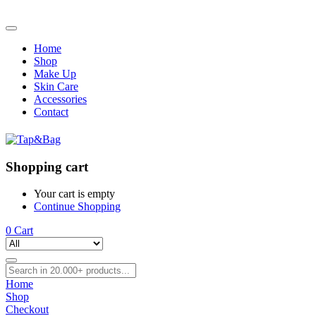
Home
Shop
Make Up
Skin Care
Accessories
Contact
Shopping cart
Your cart is empty
Continue Shopping
0
Cart
Home
Shop
Checkout