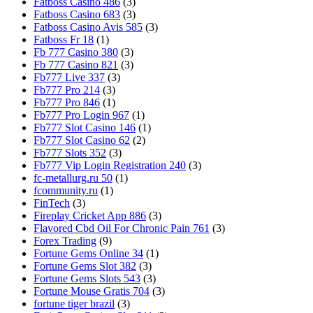
Fatboss Casino 486
(3)
Fatboss Casino 683
(3)
Fatboss Casino Avis 585
(3)
Fatboss Fr 18
(1)
Fb 777 Casino 380
(3)
Fb 777 Casino 821
(3)
Fb777 Live 337
(3)
Fb777 Pro 214
(3)
Fb777 Pro 846
(1)
Fb777 Pro Login 967
(1)
Fb777 Slot Casino 146
(1)
Fb777 Slot Casino 62
(2)
Fb777 Slots 352
(3)
Fb777 Vip Login Registration 240
(3)
fc-metallurg.ru 50
(1)
fcommunity.ru
(1)
FinTech
(3)
Fireplay Cricket App 886
(3)
Flavored Cbd Oil For Chronic Pain 761
(3)
Forex Trading
(9)
Fortune Gems Online 34
(1)
Fortune Gems Slot 382
(3)
Fortune Gems Slots 543
(3)
Fortune Mouse Gratis 704
(3)
fortune tiger brazil
(3)