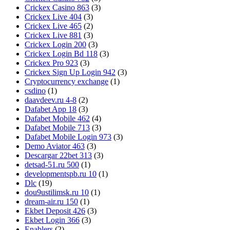
Crickex Casino 863
(3)
Crickex Live 404
(3)
Crickex Live 465
(2)
Crickex Live 881
(3)
Crickex Login 200
(3)
Crickex Login Bd 118
(3)
Crickex Pro 923
(3)
Crickex Sign Up Login 942
(3)
Cryptocurrency exchange
(1)
csdino
(1)
daavdeev.ru 4-8
(2)
Dafabet App 18
(3)
Dafabet Mobile 462
(4)
Dafabet Mobile 713
(3)
Dafabet Mobile Login 973
(3)
Demo Aviator 463
(3)
Descargar 22bet 313
(3)
detsad-51.ru 500
(1)
developmentspb.ru 10
(1)
Dlc
(19)
dou9ustilimsk.ru 10
(1)
dream-air.ru 150
(1)
Ekbet Deposit 426
(3)
Ekbet Login 366
(3)
Enablers
(2)