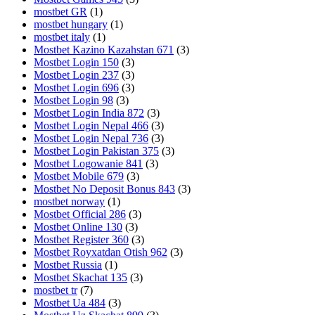
mostbet GR
(1)
mostbet hungary
(1)
mostbet italy
(1)
Mostbet Kazino Kazahstan 671
(3)
Mostbet Login 150
(3)
Mostbet Login 237
(3)
Mostbet Login 696
(3)
Mostbet Login 98
(3)
Mostbet Login India 872
(3)
Mostbet Login Nepal 466
(3)
Mostbet Login Nepal 736
(3)
Mostbet Login Pakistan 375
(3)
Mostbet Logowanie 841
(3)
Mostbet Mobile 679
(3)
Mostbet No Deposit Bonus 843
(3)
mostbet norway
(1)
Mostbet Official 286
(3)
Mostbet Online 130
(3)
Mostbet Register 360
(3)
Mostbet Royxatdan Otish 962
(3)
Mostbet Russia
(1)
Mostbet Skachat 135
(3)
mostbet tr
(7)
Mostbet Ua 484
(3)