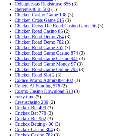
Celuapuestas Registrarse 656
(3)
cheremis46.ru 500
(1)
Chicken Casino Game 138
(3)
Chicken Cross Game 615
(3)
Chicken Cross The Road Casino Game 56
(3)
Chicken Road Casino 86
(2)
Chicken Road Demo 764
(3)
Chicken Road Demo 782
(3)
Chicken Road Game 355
(3)
Chicken Road Game Casino 874
(3)
Chicken Road Game Casino 941
(3)
Chicken Road Game Money 97
(3)
Chicken Road Game Online 793
(3)
Chicken Road Slot 2
(3)
Codice Promo Admiralbet 402
(3)
Cohere Ai Funding 576
(2)
Cosmo Casino Download 513
(3)
crazy time
(5)
Cresuscasino 289
(2)
Crickex Bet 499
(3)
Crickex Bet 778
(3)
Crickex Bet 962
(3)
Crickex Betting 430
(3)
Crickex Casino 304
(3)
Crickex Casino 782
(3)