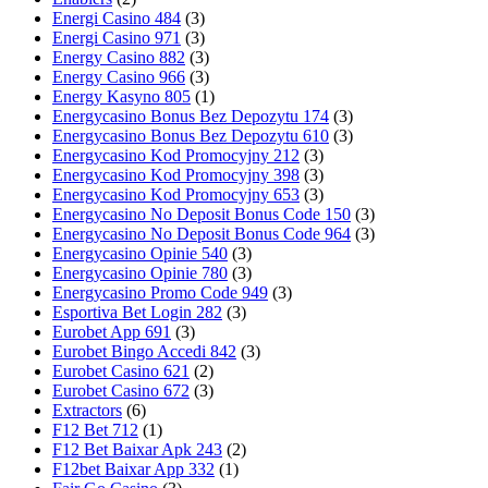
Energi Casino 484
(3)
Energi Casino 971
(3)
Energy Casino 882
(3)
Energy Casino 966
(3)
Energy Kasyno 805
(1)
Energycasino Bonus Bez Depozytu 174
(3)
Energycasino Bonus Bez Depozytu 610
(3)
Energycasino Kod Promocyjny 212
(3)
Energycasino Kod Promocyjny 398
(3)
Energycasino Kod Promocyjny 653
(3)
Energycasino No Deposit Bonus Code 150
(3)
Energycasino No Deposit Bonus Code 964
(3)
Energycasino Opinie 540
(3)
Energycasino Opinie 780
(3)
Energycasino Promo Code 949
(3)
Esportiva Bet Login 282
(3)
Eurobet App 691
(3)
Eurobet Bingo Accedi 842
(3)
Eurobet Casino 621
(2)
Eurobet Casino 672
(3)
Extractors
(6)
F12 Bet 712
(1)
F12 Bet Baixar Apk 243
(2)
F12bet Baixar App 332
(1)