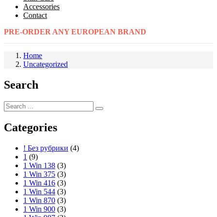
Accessories
Contact
PRE-ORDER ANY EUROPEAN BRAND
Home
Uncategorized
Search
Categories
! Без рубрики
(4)
1
(9)
1 Win 138
(3)
1 Win 375
(3)
1 Win 416
(3)
1 Win 544
(3)
1 Win 870
(3)
1 Win 900
(3)