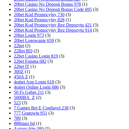
20bet Casino No Deposit Bonus 978
(1)
20bet Casino No Deposit Bonus Code 695
(3)
20bet Kod Promocyjny 730
(3)
20bet Kod Promocyjny 828
(1)
20bet Kod Promocyjny Bez Depozytu 421
(3)
20bet Kod Promocyjny Bez Depozytu 914
(3)
20bet Login 973
(3)
20bet Logowanie 659
(3)
22bet
(2)
22Bet BD
(2)
22bet Casino Login 819
(3)
22bet Espana 682
(3)
22bet IT
(1)
300Z
(1)
450A Z
(1)
4rabet App Login 618
(3)
4rabet Online Login 686
(3)
50 Fs Ggbet 211
(3)
5000BA_Z
(2)
523
(3)
7 Games Bet E Confiavel 238
(3)
777 Gratowin 951
(3)
789
(3)
888starz bd
(1)
Aajogo Site 380
(2)