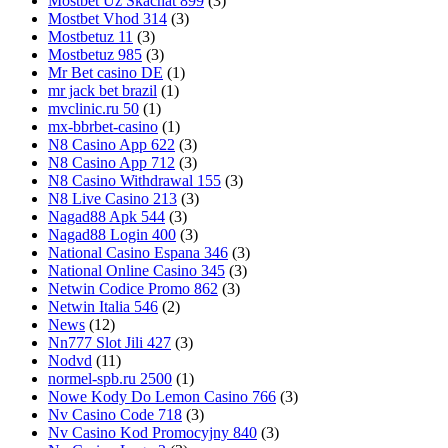
Mostbet Uz Skachat 899
(3)
Mostbet Vhod 314
(3)
Mostbetuz 11
(3)
Mostbetuz 985
(3)
Mr Bet casino DE
(1)
mr jack bet brazil
(1)
mvclinic.ru 50
(1)
mx-bbrbet-casino
(1)
N8 Casino App 622
(3)
N8 Casino App 712
(3)
N8 Casino Withdrawal 155
(3)
N8 Live Casino 213
(3)
Nagad88 Apk 544
(3)
Nagad88 Login 400
(3)
National Casino Espana 346
(3)
National Online Casino 345
(3)
Netwin Codice Promo 862
(3)
Netwin Italia 546
(2)
News
(12)
Nn777 Slot Jili 427
(3)
Nodvd
(11)
normel-spb.ru 2500
(1)
Nowe Kody Do Lemon Casino 766
(3)
Nv Casino Code 718
(3)
Nv Casino Kod Promocyjny 840
(3)