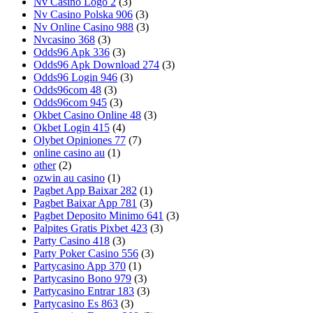
Nv Casino Logo 2
(3)
Nv Casino Polska 906
(3)
Nv Online Casino 988
(3)
Nvcasino 368
(3)
Odds96 Apk 336
(3)
Odds96 Apk Download 274
(3)
Odds96 Login 946
(3)
Odds96com 48
(3)
Odds96com 945
(3)
Okbet Casino Online 48
(3)
Okbet Login 415
(4)
Olybet Opiniones 77
(7)
online casino au
(1)
other
(2)
ozwin au casino
(1)
Pagbet App Baixar 282
(1)
Pagbet Baixar App 781
(3)
Pagbet Deposito Minimo 641
(3)
Palpites Gratis Pixbet 423
(3)
Party Casino 418
(3)
Party Poker Casino 556
(3)
Partycasino App 370
(1)
Partycasino Bono 979
(3)
Partycasino Entrar 183
(3)
Partycasino Es 863
(3)