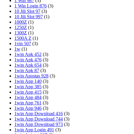
1 Win 987
(3)
1 Win Login 876
(3)
10 Jili Slot 97
(3)
10 Jili Slot 997
(1)
1000Z
(1)
1250Z
(1)
1300Z
(1)
1500A Z
(1)
1vin 507
(3)
1w
(1)
1win Apk 452
(3)
1win Apk 476
(3)
1win Apk 654
(3)
1win Apk 87
(3)
1win Apostas 928
(3)
1win App 140
(3)
1win App 385
(3)
1win App 415
(3)
1win App 484
(3)
1win App 761
(3)
1win App 946
(3)
1win App Download 416
(3)
1win App Download 744
(3)
1win App Download 973
(3)
1win App Login 491
(3)