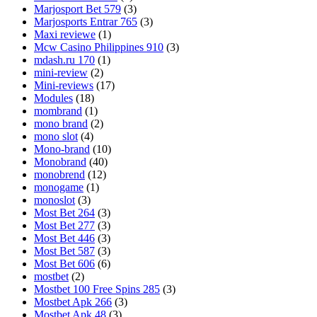
Marjosport Bet 579
(3)
Marjosports Entrar 765
(3)
Maxi reviewe
(1)
Mcw Casino Philippines 910
(3)
mdash.ru 170
(1)
mini-review
(2)
Mini-reviews
(17)
Modules
(18)
mombrand
(1)
mono brand
(2)
mono slot
(4)
Mono-brand
(10)
Monobrand
(40)
monobrend
(12)
monogame
(1)
monoslot
(3)
Most Bet 264
(3)
Most Bet 277
(3)
Most Bet 446
(3)
Most Bet 587
(3)
Most Bet 606
(6)
mostbet
(2)
Mostbet 100 Free Spins 285
(3)
Mostbet Apk 266
(3)
Mostbet Apk 48
(3)