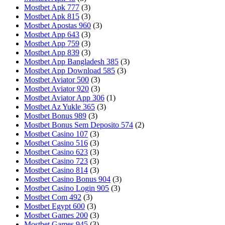
Mostbet Apk 777
(3)
Mostbet Apk 815
(3)
Mostbet Apostas 960
(3)
Mostbet App 643
(3)
Mostbet App 759
(3)
Mostbet App 839
(3)
Mostbet App Bangladesh 385
(3)
Mostbet App Download 585
(3)
Mostbet Aviator 500
(3)
Mostbet Aviator 920
(3)
Mostbet Aviator App 306
(1)
Mostbet Az Yukle 365
(3)
Mostbet Bonus 989
(3)
Mostbet Bonus Sem Deposito 574
(2)
Mostbet Casino 107
(3)
Mostbet Casino 516
(3)
Mostbet Casino 623
(3)
Mostbet Casino 723
(3)
Mostbet Casino 814
(3)
Mostbet Casino Bonus 904
(3)
Mostbet Casino Login 905
(3)
Mostbet Com 492
(3)
Mostbet Egypt 600
(3)
Mostbet Games 200
(3)
Mostbet Games 945
(3)