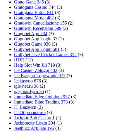
Grato Gana 345
(3)
Gratogana Casino 744
(3)
Gratogana Entrar 811
(3)
Gratogana Movil 482
(3)
Gratowin Cancellazione 155
(2)
Gratowin Recensioni 599
(3)
Gugobet App 734
(3)
Gugobet App Login 37
(1)
Gugobet Game 936
(3)
Gullybet App Login 681
(3)
Gullybet Live Cricket Games 352
(3)
HDR
(11)
Help Slot Win Jili 719
(3)
Ice Casino Zaloguj 402
(3)
Ice Kasyno Logowanie 977
(3)
Icekasyno 876
(3)
igle-net.ru 36
(2)
igry-nardy.ru 36
(1)
Immediate Edge Opinioni 957
(3)
Immediate Edge Trading 373
(3)
IT Вакансії
(2)
IT Образование
(3)
Jackpot Bob Casino 1
(2)
Jackpotcity Login 294
(1)
Jeetbuzz Affiliate 195
(3)