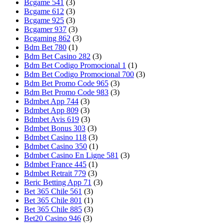
Bcgame 541
(3)
Bcgame 612
(3)
Bcgame 925
(3)
Bcgamer 937
(3)
Bcgaming 862
(3)
Bdm Bet 780
(1)
Bdm Bet Casino 282
(3)
Bdm Bet Codigo Promocional 1
(1)
Bdm Bet Codigo Promocional 700
(3)
Bdm Bet Promo Code 965
(3)
Bdm Bet Promo Code 983
(3)
Bdmbet App 744
(3)
Bdmbet App 809
(3)
Bdmbet Avis 619
(3)
Bdmbet Bonus 303
(3)
Bdmbet Casino 118
(3)
Bdmbet Casino 350
(1)
Bdmbet Casino En Ligne 581
(3)
Bdmbet France 445
(1)
Bdmbet Retrait 779
(3)
Beric Betting App 71
(3)
Bet 365 Chile 561
(3)
Bet 365 Chile 801
(1)
Bet 365 Chile 885
(3)
Bet20 Casino 946
(3)