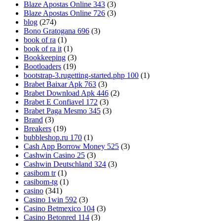
Blaze Apostas Online 343
(3)
Blaze Apostas Online 726
(3)
blog
(274)
Bono Gratogana 696
(3)
book of ra
(1)
book of ra it
(1)
Bookkeeping
(3)
Bootloaders
(19)
bootstrap-3.rugetting-started.php 100
(1)
Brabet Baixar Apk 763
(3)
Brabet Download Apk 446
(2)
Brabet E Confiavel 172
(3)
Brabet Paga Mesmo 345
(3)
Brand
(3)
Breakers
(19)
bubbleshop.ru 170
(1)
Cash App Borrow Money 525
(3)
Cashwin Casino 25
(3)
Cashwin Deutschland 324
(3)
casibom tr
(1)
casibom-tg
(1)
casino
(341)
Casino 1win 592
(3)
Casino Betmexico 104
(3)
Casino Betonred 114
(3)