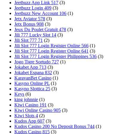
Jeetbuzz App Link 517
(3)
Jeetbuzz Login 409
(3)
Jeetbuzz New Account 106
(1)
Jetx Aviator 578
(3)
Jetx Bonus 908
(3)
Jeux Du Poulet Gratuit 478
(3)
Jili 777 Lucky Slot 14
(3)
Jili Slot 777 71
(2)
Jili Slot 777 Login Register Online 566
(1)
Jili Slot 777 Login Register Online 641
(3)
Jili Slot 777 Login Register Philippines 536
(3)
Jogo Tigre Sortudo 727
(1)
Jokabet App 713
(3)
Jokabet Espana 832
(3)
KaravanBet Casino
(1)
Kasyno Online PL
(1)
Kasyno Slottica 25
(3)
Keys
(6)
king johnnie
(1)
Kiwi Casino 191
(3)
Kiwi Online Casino 905
(3)
Kiwi Slots 4
(2)
Kudos App 607
(3)
Kudos Casino 200 No Deposit Bonus 744
(1)
Kudos Casino 815
(3)