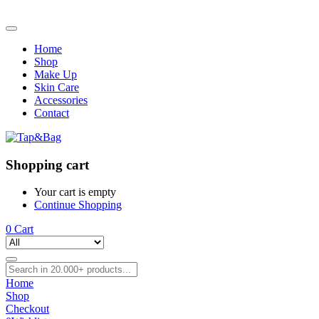
Home
Shop
Make Up
Skin Care
Accessories
Contact
Shopping cart
Your cart is empty
Continue Shopping
0
Cart
Home
Shop
Checkout