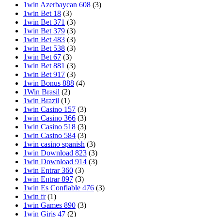
1win Azerbaycan 608
(3)
1win Bet 18
(3)
1win Bet 371
(3)
1win Bet 379
(3)
1win Bet 483
(3)
1win Bet 538
(3)
1win Bet 67
(3)
1win Bet 881
(3)
1win Bet 917
(3)
1win Bonus 888
(4)
1Win Brasil
(2)
1win Brazil
(1)
1win Casino 157
(3)
1win Casino 366
(3)
1win Casino 518
(3)
1win Casino 584
(3)
1win casino spanish
(3)
1win Download 823
(3)
1win Download 914
(3)
1win Entrar 360
(3)
1win Entrar 897
(3)
1win Es Confiable 476
(3)
1win fr
(1)
1win Games 890
(3)
1win Giris 47
(2)