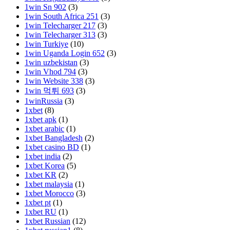
1win Sn 902
(3)
1win South Africa 251
(3)
1win Telecharger 217
(3)
1win Telecharger 313
(3)
1win Turkiye
(10)
1win Uganda Login 652
(3)
1win uzbekistan
(3)
1win Vhod 794
(3)
1win Website 338
(3)
1win 먹튀 693
(3)
1winRussia
(3)
1xbet
(8)
1xbet apk
(1)
1xbet arabic
(1)
1xbet Bangladesh
(2)
1xbet casino BD
(1)
1xbet india
(2)
1xbet Korea
(5)
1xbet KR
(2)
1xbet malaysia
(1)
1xbet Morocco
(3)
1xbet pt
(1)
1xbet RU
(1)
1xbet Russian
(12)