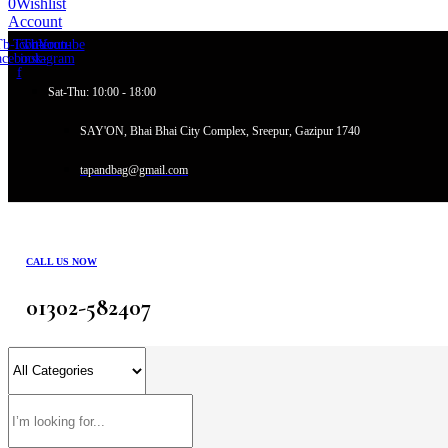
0
Wishlist
Account
Tb-icon-
Twitter
Tb-icon-
Youtube
acebook-
instagram
f
Sat-Thu: 10:00 - 18:00
SAY'ON, Bhai Bhai City Complex, Sreepur, Gazipur 1740
tapandbag@gmail.com
CALL US NOW
01302-582407