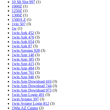
10 Jili Slot 997
(1)
1000Z
(1)
1250Z
(1)
1300Z
(1)
1500A Z
(1)
1vin 507
(3)
1w
(1)
1win Apk 452
(3)
1win Apk 476
(3)
1win Apk 654
(3)
1win Apk 87
(3)
1win Apostas 928
(3)
1win App 140
(3)
1win App 385
(3)
1win App 415
(3)
1win App 484
(3)
1win App 761
(3)
1win App 946
(3)
1win App Download 416
(3)
1win App Download 744
(3)
1win App Download 973
(3)
1win App Login 491
(3)
1win Aviator 397
(3)
1win Aviator Login 812
(3)
1Win AZ Casino
(2)