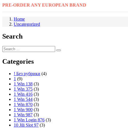
PRE-ORDER ANY EUROPEAN BRAND
Home
Uncategorized
Search
Categories
! Без рубрики
(4)
1
(9)
1 Win 138
(3)
1 Win 375
(3)
1 Win 416
(3)
1 Win 544
(3)
1 Win 870
(3)
1 Win 900
(3)
1 Win 987
(3)
1 Win Login 876
(3)
10 Jili Slot 97
(3)