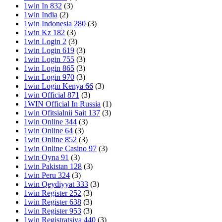
1win In 832
(3)
1win India
(2)
1win Indonesia 280
(3)
1win Kz 182
(3)
1win Login 2
(3)
1win Login 619
(3)
1win Login 755
(3)
1win Login 865
(3)
1win Login 970
(3)
1win Login Kenya 66
(3)
1win Official 871
(3)
1WIN Official In Russia
(1)
1win Ofitsialnii Sait 137
(3)
1win Online 344
(3)
1win Online 64
(3)
1win Online 852
(3)
1win Online Casino 97
(3)
1win Oyna 91
(3)
1win Pakistan 128
(3)
1win Peru 324
(3)
1win Qeydiyyat 333
(3)
1win Register 252
(3)
1win Register 638
(3)
1win Register 953
(3)
1win Registratsiya 440
(3)