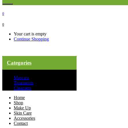
0
0
Your cart is empty
Continue Shopping
Categories
Mascara
Treatments
Cleansers
Home
Shop
Make Up
Skin Care
Accessories
Contact