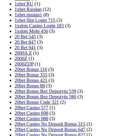
1xbet RU
(1)
1xbet Russian
(12)
1xbet russian1
(8)
1xbet Slot Login 715
(3)
1xslots Casino Login 183
(3)
1xslots Mobi 456
(3)
20 Bet 545
(3)
20 Bet 847
(3)
20 Bet 941
(3)
2000A Z
(1)
2000Z
(1)
2000ZDP
(1)
20bet Bonus 116
(3)
20bet Bonus 355
(3)
20bet Bonus 421
(3)
20bet Bonus 88
(3)
20bet Bonus Bez Depozytu 539
(3)
20bet Bonus Bez Depozytu 580
(3)
20bet Bonus Code 321
(2)
20bet Casino 577
(1)
20bet Casino 698
(3)
20bet Casino 988
(3)
20bet Casino No Deposit Bonus 315
(1)
20bet Casino No Deposit Bonus 647
(2)
20bet Casino No Deposit Bonus 827
(1)