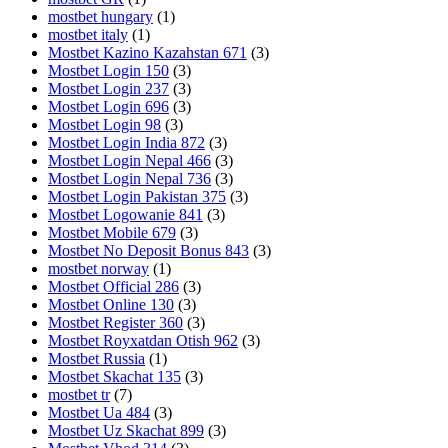
mostbet hungary
(1)
mostbet italy
(1)
Mostbet Kazino Kazahstan 671
(3)
Mostbet Login 150
(3)
Mostbet Login 237
(3)
Mostbet Login 696
(3)
Mostbet Login 98
(3)
Mostbet Login India 872
(3)
Mostbet Login Nepal 466
(3)
Mostbet Login Nepal 736
(3)
Mostbet Login Pakistan 375
(3)
Mostbet Logowanie 841
(3)
Mostbet Mobile 679
(3)
Mostbet No Deposit Bonus 843
(3)
mostbet norway
(1)
Mostbet Official 286
(3)
Mostbet Online 130
(3)
Mostbet Register 360
(3)
Mostbet Royxatdan Otish 962
(3)
Mostbet Russia
(1)
Mostbet Skachat 135
(3)
mostbet tr
(7)
Mostbet Ua 484
(3)
Mostbet Uz Skachat 899
(3)