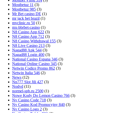
Mostbet Vhod 314
(3)
Mostbetuz 11
(3)
Mostbetuz 985
(3)
Mr Bet casino DE
(1)
mr jack bet brazil
(1)
mvclinic.ru 50
(1)
mx-bbrbet-casino
(1)
N8 Casino App 622
(3)
N8 Casino App 712
(3)
N8 Casino Withdrawal 155
(3)
N8 Live Casino 213
(3)
Nagad88 Apk 544
(3)
Nagad88 Login 400
(3)
National Casino Espana 346
(3)
National Online Casino 345
(3)
Netwin Codice Promo 862
(3)
Netwin Italia 546
(2)
News
(12)
Nn777 Slot Jili 427
(3)
Nodvd
(11)
normel-spb.ru 2500
(1)
Nowe Kody Do Lemon Casino 766
(3)
Nv Casino Code 718
(3)
Nv Casino Kod Promocyjny 840
(3)
Nv Casino Logo 2
(3)