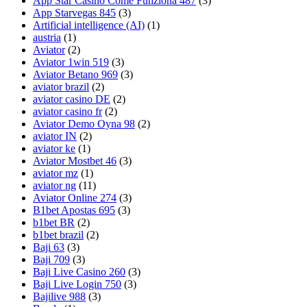
App Star Casino Come Funziona 487
(3)
App Starvegas 845
(3)
Artificial intelligence (AI)
(1)
austria
(1)
Aviator
(2)
Aviator 1win 519
(3)
Aviator Betano 969
(3)
aviator brazil
(2)
aviator casino DE
(2)
aviator casino fr
(2)
Aviator Demo Oyna 98
(2)
aviator IN
(2)
aviator ke
(1)
Aviator Mostbet 46
(3)
aviator mz
(1)
aviator ng
(11)
Aviator Online 274
(3)
B1bet Apostas 695
(3)
b1bet BR
(2)
b1bet brazil
(2)
Baji 63
(3)
Baji 709
(3)
Baji Live Casino 260
(3)
Baji Live Login 750
(3)
Bajilive 988
(3)