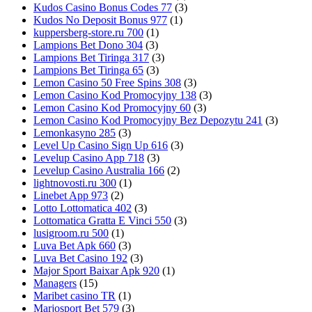
Kudos Casino Bonus Codes 77
(3)
Kudos No Deposit Bonus 977
(1)
kuppersberg-store.ru 700
(1)
Lampions Bet Dono 304
(3)
Lampions Bet Tiringa 317
(3)
Lampions Bet Tiringa 65
(3)
Lemon Casino 50 Free Spins 308
(3)
Lemon Casino Kod Promocyjny 138
(3)
Lemon Casino Kod Promocyjny 60
(3)
Lemon Casino Kod Promocyjny Bez Depozytu 241
(3)
Lemonkasyno 285
(3)
Level Up Casino Sign Up 616
(3)
Levelup Casino App 718
(3)
Levelup Casino Australia 166
(2)
lightnovosti.ru 300
(1)
Linebet App 973
(2)
Lotto Lottomatica 402
(3)
Lottomatica Gratta E Vinci 550
(3)
lusigroom.ru 500
(1)
Luva Bet Apk 660
(3)
Luva Bet Casino 192
(3)
Major Sport Baixar Apk 920
(1)
Managers
(15)
Maribet casino TR
(1)
Marjosport Bet 579
(3)