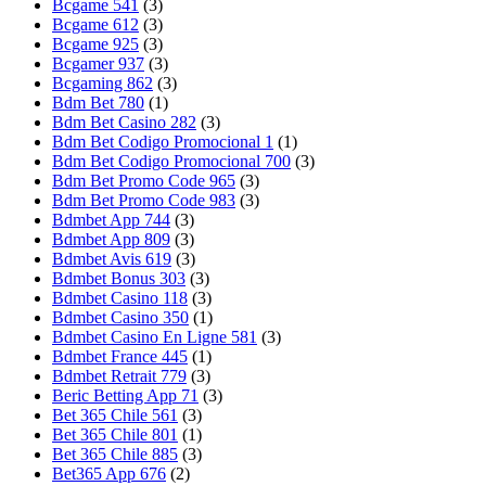
Bcgame 541
(3)
Bcgame 612
(3)
Bcgame 925
(3)
Bcgamer 937
(3)
Bcgaming 862
(3)
Bdm Bet 780
(1)
Bdm Bet Casino 282
(3)
Bdm Bet Codigo Promocional 1
(1)
Bdm Bet Codigo Promocional 700
(3)
Bdm Bet Promo Code 965
(3)
Bdm Bet Promo Code 983
(3)
Bdmbet App 744
(3)
Bdmbet App 809
(3)
Bdmbet Avis 619
(3)
Bdmbet Bonus 303
(3)
Bdmbet Casino 118
(3)
Bdmbet Casino 350
(1)
Bdmbet Casino En Ligne 581
(3)
Bdmbet France 445
(1)
Bdmbet Retrait 779
(3)
Beric Betting App 71
(3)
Bet 365 Chile 561
(3)
Bet 365 Chile 801
(1)
Bet 365 Chile 885
(3)
Bet365 App 676
(2)