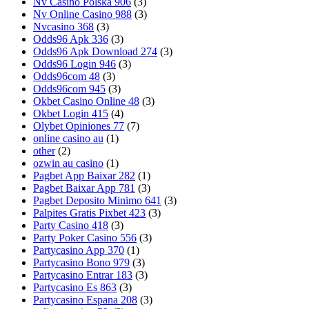
Nv Casino Polska 906
(3)
Nv Online Casino 988
(3)
Nvcasino 368
(3)
Odds96 Apk 336
(3)
Odds96 Apk Download 274
(3)
Odds96 Login 946
(3)
Odds96com 48
(3)
Odds96com 945
(3)
Okbet Casino Online 48
(3)
Okbet Login 415
(4)
Olybet Opiniones 77
(7)
online casino au
(1)
other
(2)
ozwin au casino
(1)
Pagbet App Baixar 282
(1)
Pagbet Baixar App 781
(3)
Pagbet Deposito Minimo 641
(3)
Palpites Gratis Pixbet 423
(3)
Party Casino 418
(3)
Party Poker Casino 556
(3)
Partycasino App 370
(1)
Partycasino Bono 979
(3)
Partycasino Entrar 183
(3)
Partycasino Es 863
(3)
Partycasino Espana 208
(3)