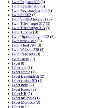
1win Register 638
(3)
1win Register 953
(3)
1win Registratsiya 440
(3)
1win Sn 902
(3)
1win South Africa 251
(3)
1win Telecharger 217
(3)
1win Telecharger 313
(3)
1win Turkiye
(10)
1win Uganda Login 652
(3)
1win uzbekistan
(3)
1win Vhod 794
(3)
1win Website 338
(3)
1win 먹튀 693
(3)
1winRussia
(3)
1xbet
(8)
1xbet apk
(1)
1xbet arabic
(1)
1xbet Bangladesh
(2)
1xbet casino BD
(1)
1xbet india
(2)
1xbet Korea
(5)
1xbet KR
(2)
1xbet malaysia
(1)
1xbet Morocco
(3)
1xbet pt
(1)