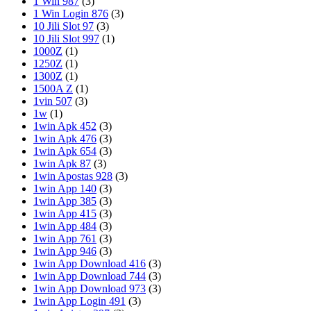
1 Win 987
(3)
1 Win Login 876
(3)
10 Jili Slot 97
(3)
10 Jili Slot 997
(1)
1000Z
(1)
1250Z
(1)
1300Z
(1)
1500A Z
(1)
1vin 507
(3)
1w
(1)
1win Apk 452
(3)
1win Apk 476
(3)
1win Apk 654
(3)
1win Apk 87
(3)
1win Apostas 928
(3)
1win App 140
(3)
1win App 385
(3)
1win App 415
(3)
1win App 484
(3)
1win App 761
(3)
1win App 946
(3)
1win App Download 416
(3)
1win App Download 744
(3)
1win App Download 973
(3)
1win App Login 491
(3)