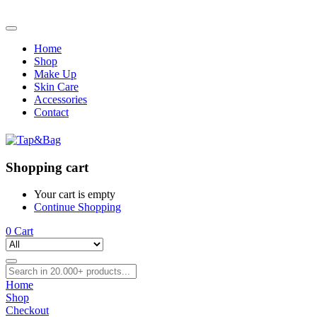
Home
Shop
Make Up
Skin Care
Accessories
Contact
Shopping cart
Your cart is empty
Continue Shopping
0
Cart
Home
Shop
Checkout