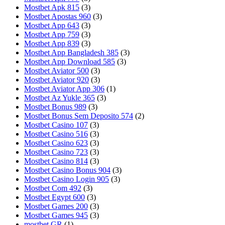
Mostbet Apk 815
(3)
Mostbet Apostas 960
(3)
Mostbet App 643
(3)
Mostbet App 759
(3)
Mostbet App 839
(3)
Mostbet App Bangladesh 385
(3)
Mostbet App Download 585
(3)
Mostbet Aviator 500
(3)
Mostbet Aviator 920
(3)
Mostbet Aviator App 306
(1)
Mostbet Az Yukle 365
(3)
Mostbet Bonus 989
(3)
Mostbet Bonus Sem Deposito 574
(2)
Mostbet Casino 107
(3)
Mostbet Casino 516
(3)
Mostbet Casino 623
(3)
Mostbet Casino 723
(3)
Mostbet Casino 814
(3)
Mostbet Casino Bonus 904
(3)
Mostbet Casino Login 905
(3)
Mostbet Com 492
(3)
Mostbet Egypt 600
(3)
Mostbet Games 200
(3)
Mostbet Games 945
(3)
mostbet GR
(1)