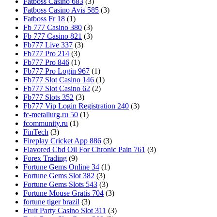
Fatboss Casino 683
(3)
Fatboss Casino Avis 585
(3)
Fatboss Fr 18
(1)
Fb 777 Casino 380
(3)
Fb 777 Casino 821
(3)
Fb777 Live 337
(3)
Fb777 Pro 214
(3)
Fb777 Pro 846
(1)
Fb777 Pro Login 967
(1)
Fb777 Slot Casino 146
(1)
Fb777 Slot Casino 62
(2)
Fb777 Slots 352
(3)
Fb777 Vip Login Registration 240
(3)
fc-metallurg.ru 50
(1)
fcommunity.ru
(1)
FinTech
(3)
Fireplay Cricket App 886
(3)
Flavored Cbd Oil For Chronic Pain 761
(3)
Forex Trading
(9)
Fortune Gems Online 34
(1)
Fortune Gems Slot 382
(3)
Fortune Gems Slots 543
(3)
Fortune Mouse Gratis 704
(3)
fortune tiger brazil
(3)
Fruit Party Casino Slot 311
(3)