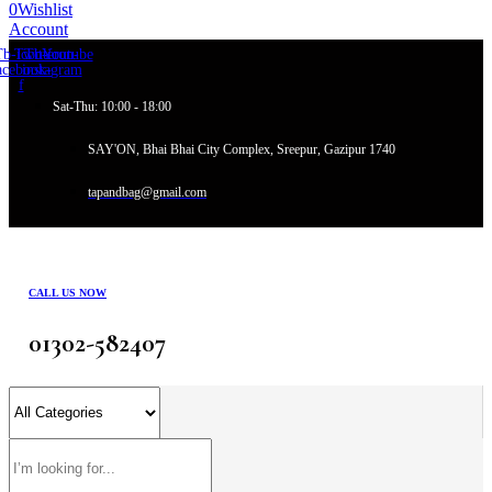
0
Wishlist
Account
Tb-icon-
Twitter
Tb-icon-
Youtube
acebook-
instagram
f
Sat-Thu: 10:00 - 18:00
SAY'ON, Bhai Bhai City Complex, Sreepur, Gazipur 1740
tapandbag@gmail.com
CALL US NOW
01302-582407