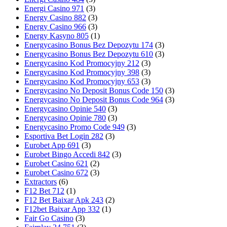
Energi Casino 971
(3)
Energy Casino 882
(3)
Energy Casino 966
(3)
Energy Kasyno 805
(1)
Energycasino Bonus Bez Depozytu 174
(3)
Energycasino Bonus Bez Depozytu 610
(3)
Energycasino Kod Promocyjny 212
(3)
Energycasino Kod Promocyjny 398
(3)
Energycasino Kod Promocyjny 653
(3)
Energycasino No Deposit Bonus Code 150
(3)
Energycasino No Deposit Bonus Code 964
(3)
Energycasino Opinie 540
(3)
Energycasino Opinie 780
(3)
Energycasino Promo Code 949
(3)
Esportiva Bet Login 282
(3)
Eurobet App 691
(3)
Eurobet Bingo Accedi 842
(3)
Eurobet Casino 621
(2)
Eurobet Casino 672
(3)
Extractors
(6)
F12 Bet 712
(1)
F12 Bet Baixar Apk 243
(2)
F12bet Baixar App 332
(1)
Fair Go Casino
(3)