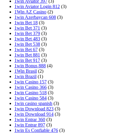
1win Aviator 397
(3)
1win Aviator Login 812
(3)
1Win AZ Casino
(2)
1win Azerbaycan 608
(3)
1win Bet 18
(3)
1win Bet 371
(3)
1win Bet 379
(3)
1win Bet 483
(3)
1win Bet 538
(3)
1win Bet 67
(3)
1win Bet 881
(3)
1win Bet 917
(3)
1win Bonus 888
(4)
1Win Brasil
(2)
1win Brazil
(1)
1win Casino 157
(3)
1win Casino 366
(3)
1win Casino 518
(3)
1win Casino 584
(3)
1win casino spanish
(3)
1win Download 823
(3)
1win Download 914
(3)
1win Entrar 360
(3)
1win Entrar 897
(3)
1win Es Confiable 476
(3)