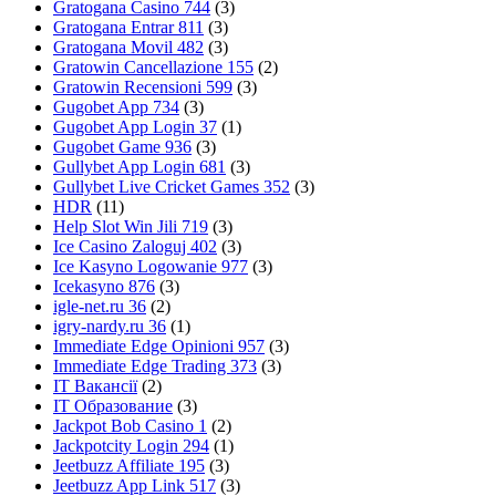
Gratogana Casino 744
(3)
Gratogana Entrar 811
(3)
Gratogana Movil 482
(3)
Gratowin Cancellazione 155
(2)
Gratowin Recensioni 599
(3)
Gugobet App 734
(3)
Gugobet App Login 37
(1)
Gugobet Game 936
(3)
Gullybet App Login 681
(3)
Gullybet Live Cricket Games 352
(3)
HDR
(11)
Help Slot Win Jili 719
(3)
Ice Casino Zaloguj 402
(3)
Ice Kasyno Logowanie 977
(3)
Icekasyno 876
(3)
igle-net.ru 36
(2)
igry-nardy.ru 36
(1)
Immediate Edge Opinioni 957
(3)
Immediate Edge Trading 373
(3)
IT Вакансії
(2)
IT Образование
(3)
Jackpot Bob Casino 1
(2)
Jackpotcity Login 294
(1)
Jeetbuzz Affiliate 195
(3)
Jeetbuzz App Link 517
(3)