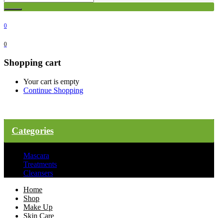
0
0
Shopping cart
Your cart is empty
Continue Shopping
Categories
Mascara
Treatments
Cleansers
Home
Shop
Make Up
Skin Care