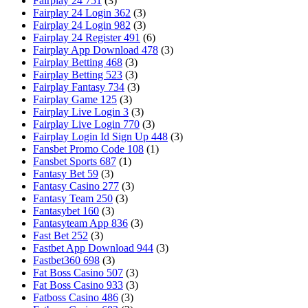
Fairplay 24 751
(3)
Fairplay 24 Login 362
(3)
Fairplay 24 Login 982
(3)
Fairplay 24 Register 491
(6)
Fairplay App Download 478
(3)
Fairplay Betting 468
(3)
Fairplay Betting 523
(3)
Fairplay Fantasy 734
(3)
Fairplay Game 125
(3)
Fairplay Live Login 3
(3)
Fairplay Live Login 770
(3)
Fairplay Login Id Sign Up 448
(3)
Fansbet Promo Code 108
(1)
Fansbet Sports 687
(1)
Fantasy Bet 59
(3)
Fantasy Casino 277
(3)
Fantasy Team 250
(3)
Fantasybet 160
(3)
Fantasyteam App 836
(3)
Fast Bet 252
(3)
Fastbet App Download 944
(3)
Fastbet360 698
(3)
Fat Boss Casino 507
(3)
Fat Boss Casino 933
(3)
Fatboss Casino 486
(3)