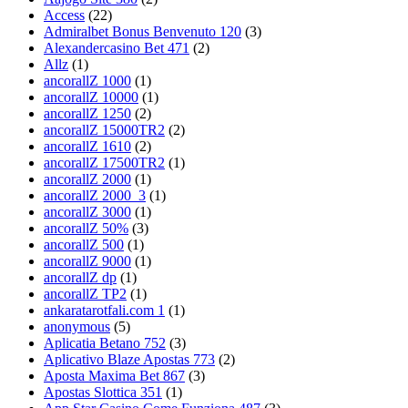
Access
(22)
Admiralbet Bonus Benvenuto 120
(3)
Alexandercasino Bet 471
(2)
Allz
(1)
ancorallZ 1000
(1)
ancorallZ 10000
(1)
ancorallZ 1250
(2)
ancorallZ 15000TR2
(2)
ancorallZ 1610
(2)
ancorallZ 17500TR2
(1)
ancorallZ 2000
(1)
ancorallZ 2000_3
(1)
ancorallZ 3000
(1)
ancorallZ 50%
(3)
ancorallZ 500
(1)
ancorallZ 9000
(1)
ancorallZ dp
(1)
ancorallZ TP2
(1)
ankaratarotfali.com 1
(1)
anonymous
(5)
Aplicatia Betano 752
(3)
Aplicativo Blaze Apostas 773
(2)
Aposta Maxima Bet 867
(3)
Apostas Slottica 351
(1)