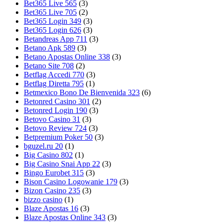
Bet365 Live 565
(3)
Bet365 Live 705
(2)
Bet365 Login 349
(3)
Bet365 Login 626
(3)
Betandreas App 711
(3)
Betano Apk 589
(3)
Betano Apostas Online 338
(3)
Betano Site 708
(2)
Betflag Accedi 770
(3)
Betflag Diretta 795
(1)
Betmexico Bono De Bienvenida 323
(6)
Betonred Casino 301
(2)
Betonred Login 190
(3)
Betovo Casino 31
(3)
Betovo Review 724
(3)
Betpremium Poker 50
(3)
bguzel.ru 20
(1)
Big Casino 802
(1)
Big Casino Snai App 22
(3)
Bingo Eurobet 315
(3)
Bison Casino Logowanie 179
(3)
Bizon Casino 235
(3)
bizzo casino
(1)
Blaze Apostas 16
(3)
Blaze Apostas Online 343
(3)