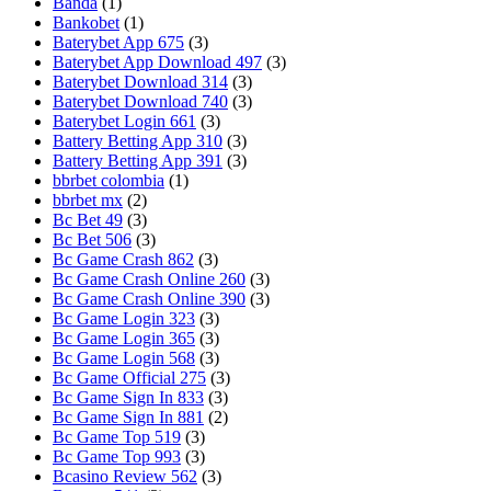
Banda
(1)
Bankobet
(1)
Baterybet App 675
(3)
Baterybet App Download 497
(3)
Baterybet Download 314
(3)
Baterybet Download 740
(3)
Baterybet Login 661
(3)
Battery Betting App 310
(3)
Battery Betting App 391
(3)
bbrbet colombia
(1)
bbrbet mx
(2)
Bc Bet 49
(3)
Bc Bet 506
(3)
Bc Game Crash 862
(3)
Bc Game Crash Online 260
(3)
Bc Game Crash Online 390
(3)
Bc Game Login 323
(3)
Bc Game Login 365
(3)
Bc Game Login 568
(3)
Bc Game Official 275
(3)
Bc Game Sign In 833
(3)
Bc Game Sign In 881
(2)
Bc Game Top 519
(3)
Bc Game Top 993
(3)
Bcasino Review 562
(3)