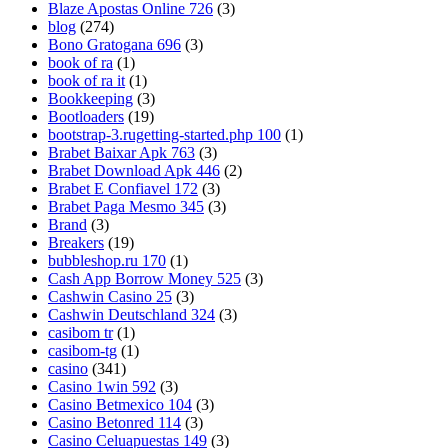
Blaze Apostas Online 726
(3)
blog
(274)
Bono Gratogana 696
(3)
book of ra
(1)
book of ra it
(1)
Bookkeeping
(3)
Bootloaders
(19)
bootstrap-3.rugetting-started.php 100
(1)
Brabet Baixar Apk 763
(3)
Brabet Download Apk 446
(2)
Brabet E Confiavel 172
(3)
Brabet Paga Mesmo 345
(3)
Brand
(3)
Breakers
(19)
bubbleshop.ru 170
(1)
Cash App Borrow Money 525
(3)
Cashwin Casino 25
(3)
Cashwin Deutschland 324
(3)
casibom tr
(1)
casibom-tg
(1)
casino
(341)
Casino 1win 592
(3)
Casino Betmexico 104
(3)
Casino Betonred 114
(3)
Casino Celuapuestas 149
(3)