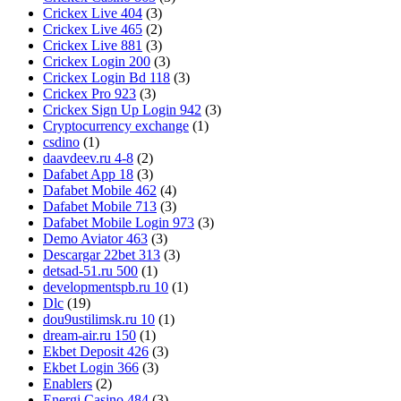
Crickex Live 404
(3)
Crickex Live 465
(2)
Crickex Live 881
(3)
Crickex Login 200
(3)
Crickex Login Bd 118
(3)
Crickex Pro 923
(3)
Crickex Sign Up Login 942
(3)
Cryptocurrency exchange
(1)
csdino
(1)
daavdeev.ru 4-8
(2)
Dafabet App 18
(3)
Dafabet Mobile 462
(4)
Dafabet Mobile 713
(3)
Dafabet Mobile Login 973
(3)
Demo Aviator 463
(3)
Descargar 22bet 313
(3)
detsad-51.ru 500
(1)
developmentspb.ru 10
(1)
Dlc
(19)
dou9ustilimsk.ru 10
(1)
dream-air.ru 150
(1)
Ekbet Deposit 426
(3)
Ekbet Login 366
(3)
Enablers
(2)
Energi Casino 484
(3)