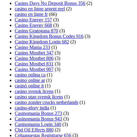
Casino Days No Deposit Bonus 356
(2)
casino en ligne argent reel
(2)
casino en ligne fr
(66)
Casino Energy 157
(3)
Casino Energy 668
(3)
Casino Gratogana 870
(3)
Casino Kingdom Bonus Codes 916
(3)
Casino Kingdom Login 682
(2)
Casino Mania 233
(1)
Casino Mostbet 347
(3)
Casino Mostbet 806
(3)
Casino Mostbet 831
(3)
Casino Mostbet 907
(3)
casino onlina ca
(1)
casino online ar
(1)
casinò online it
(1)
casino svensk licens
(1)
casino utan svensk licens
(1)
casino zonder crucks netherlands
(1)
casino-glory india
(1)
Casinomania Bonus 273
(3)
Casinomania Bonus 943
(3)
Casinomania Login 340
(3)
Cbd Oil Effects 880
(2)
Celuapuestas Registrarse 656
(3)