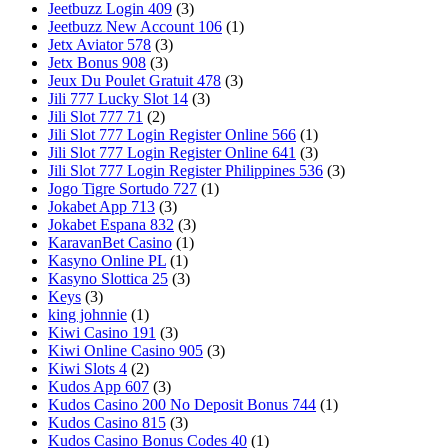
Jeetbuzz Login 409
(3)
Jeetbuzz New Account 106
(1)
Jetx Aviator 578
(3)
Jetx Bonus 908
(3)
Jeux Du Poulet Gratuit 478
(3)
Jili 777 Lucky Slot 14
(3)
Jili Slot 777 71
(2)
Jili Slot 777 Login Register Online 566
(1)
Jili Slot 777 Login Register Online 641
(3)
Jili Slot 777 Login Register Philippines 536
(3)
Jogo Tigre Sortudo 727
(1)
Jokabet App 713
(3)
Jokabet Espana 832
(3)
KaravanBet Casino
(1)
Kasyno Online PL
(1)
Kasyno Slottica 25
(3)
Keys
(3)
king johnnie
(1)
Kiwi Casino 191
(3)
Kiwi Online Casino 905
(3)
Kiwi Slots 4
(2)
Kudos App 607
(3)
Kudos Casino 200 No Deposit Bonus 744
(1)
Kudos Casino 815
(3)
Kudos Casino Bonus Codes 40
(1)