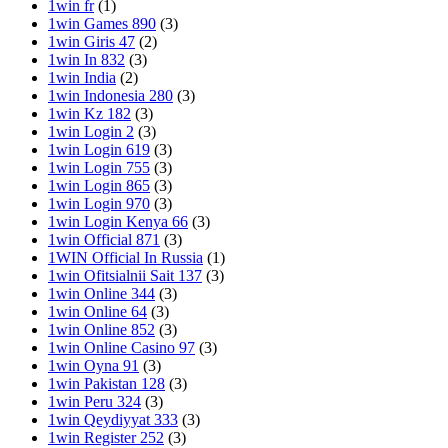
1win fr
(1)
1win Games 890
(3)
1win Giris 47
(2)
1win In 832
(3)
1win India
(2)
1win Indonesia 280
(3)
1win Kz 182
(3)
1win Login 2
(3)
1win Login 619
(3)
1win Login 755
(3)
1win Login 865
(3)
1win Login 970
(3)
1win Login Kenya 66
(3)
1win Official 871
(3)
1WIN Official In Russia
(1)
1win Ofitsialnii Sait 137
(3)
1win Online 344
(3)
1win Online 64
(3)
1win Online 852
(3)
1win Online Casino 97
(3)
1win Oyna 91
(3)
1win Pakistan 128
(3)
1win Peru 324
(3)
1win Qeydiyyat 333
(3)
1win Register 252
(3)