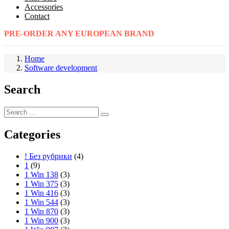
Accessories
Contact
PRE-ORDER ANY EUROPEAN BRAND
Home
Software development
Search
Categories
! Без рубрики
(4)
1
(9)
1 Win 138
(3)
1 Win 375
(3)
1 Win 416
(3)
1 Win 544
(3)
1 Win 870
(3)
1 Win 900
(3)