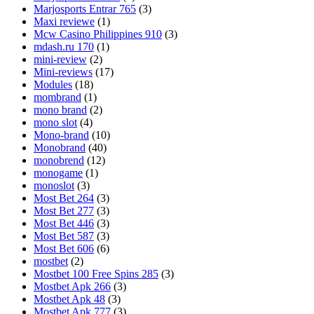
Marjosports Entrar 765
(3)
Maxi reviewe
(1)
Mcw Casino Philippines 910
(3)
mdash.ru 170
(1)
mini-review
(2)
Mini-reviews
(17)
Modules
(18)
mombrand
(1)
mono brand
(2)
mono slot
(4)
Mono-brand
(10)
Monobrand
(40)
monobrend
(12)
monogame
(1)
monoslot
(3)
Most Bet 264
(3)
Most Bet 277
(3)
Most Bet 446
(3)
Most Bet 587
(3)
Most Bet 606
(6)
mostbet
(2)
Mostbet 100 Free Spins 285
(3)
Mostbet Apk 266
(3)
Mostbet Apk 48
(3)
Mostbet Apk 777
(3)