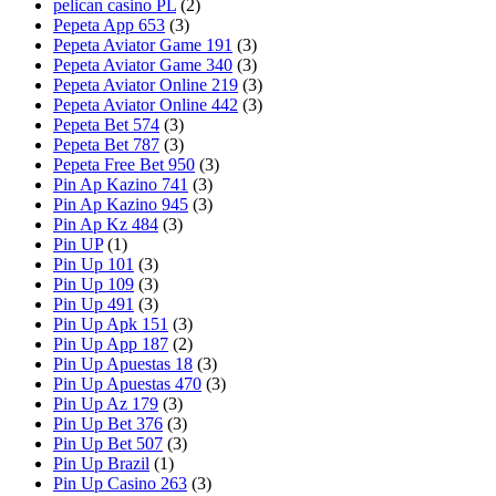
pelican casino PL
(2)
Pepeta App 653
(3)
Pepeta Aviator Game 191
(3)
Pepeta Aviator Game 340
(3)
Pepeta Aviator Online 219
(3)
Pepeta Aviator Online 442
(3)
Pepeta Bet 574
(3)
Pepeta Bet 787
(3)
Pepeta Free Bet 950
(3)
Pin Ap Kazino 741
(3)
Pin Ap Kazino 945
(3)
Pin Ap Kz 484
(3)
Pin UP
(1)
Pin Up 101
(3)
Pin Up 109
(3)
Pin Up 491
(3)
Pin Up Apk 151
(3)
Pin Up App 187
(2)
Pin Up Apuestas 18
(3)
Pin Up Apuestas 470
(3)
Pin Up Az 179
(3)
Pin Up Bet 376
(3)
Pin Up Bet 507
(3)
Pin Up Brazil
(1)
Pin Up Casino 263
(3)