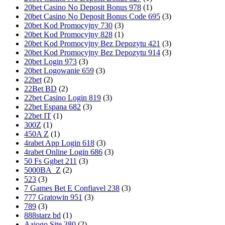
20bet Casino No Deposit Bonus 978
(1)
20bet Casino No Deposit Bonus Code 695
(3)
20bet Kod Promocyjny 730
(3)
20bet Kod Promocyjny 828
(1)
20bet Kod Promocyjny Bez Depozytu 421
(3)
20bet Kod Promocyjny Bez Depozytu 914
(3)
20bet Login 973
(3)
20bet Logowanie 659
(3)
22bet
(2)
22Bet BD
(2)
22bet Casino Login 819
(3)
22bet Espana 682
(3)
22bet IT
(1)
300Z
(1)
450A Z
(1)
4rabet App Login 618
(3)
4rabet Online Login 686
(3)
50 Fs Ggbet 211
(3)
5000BA_Z
(2)
523
(3)
7 Games Bet E Confiavel 238
(3)
777 Gratowin 951
(3)
789
(3)
888starz bd
(1)
Aajogo Site 380
(2)