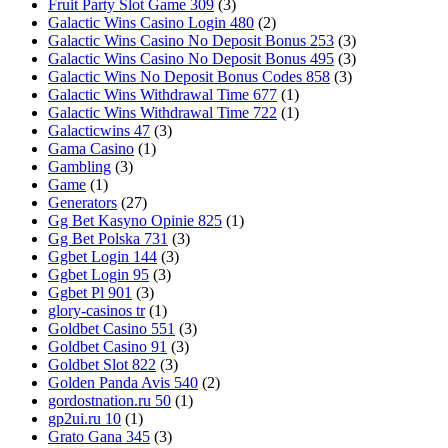
Fruit Party Slot Game 309
(3)
Galactic Wins Casino Login 480
(2)
Galactic Wins Casino No Deposit Bonus 253
(3)
Galactic Wins Casino No Deposit Bonus 495
(3)
Galactic Wins No Deposit Bonus Codes 858
(3)
Galactic Wins Withdrawal Time 677
(1)
Galactic Wins Withdrawal Time 722
(1)
Galacticwins 47
(3)
Gama Casino
(1)
Gambling
(3)
Game
(1)
Generators
(27)
Gg Bet Kasyno Opinie 825
(1)
Gg Bet Polska 731
(3)
Ggbet Login 144
(3)
Ggbet Login 95
(3)
Ggbet Pl 901
(3)
glory-casinos tr
(1)
Goldbet Casino 551
(3)
Goldbet Casino 91
(3)
Goldbet Slot 822
(3)
Golden Panda Avis 540
(2)
gordostnation.ru 50
(1)
gp2ui.ru 10
(1)
Grato Gana 345
(3)