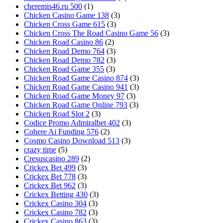
cheremis46.ru 500
(1)
Chicken Casino Game 138
(3)
Chicken Cross Game 615
(3)
Chicken Cross The Road Casino Game 56
(3)
Chicken Road Casino 86
(2)
Chicken Road Demo 764
(3)
Chicken Road Demo 782
(3)
Chicken Road Game 355
(3)
Chicken Road Game Casino 874
(3)
Chicken Road Game Casino 941
(3)
Chicken Road Game Money 97
(3)
Chicken Road Game Online 793
(3)
Chicken Road Slot 2
(3)
Codice Promo Admiralbet 402
(3)
Cohere Ai Funding 576
(2)
Cosmo Casino Download 513
(3)
crazy time
(5)
Cresuscasino 289
(2)
Crickex Bet 499
(3)
Crickex Bet 778
(3)
Crickex Bet 962
(3)
Crickex Betting 430
(3)
Crickex Casino 304
(3)
Crickex Casino 782
(3)
Crickex Casino 863
(3)