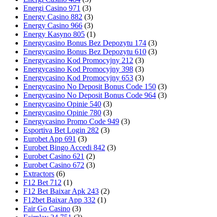
Energi Casino 971
(3)
Energy Casino 882
(3)
Energy Casino 966
(3)
Energy Kasyno 805
(1)
Energycasino Bonus Bez Depozytu 174
(3)
Energycasino Bonus Bez Depozytu 610
(3)
Energycasino Kod Promocyjny 212
(3)
Energycasino Kod Promocyjny 398
(3)
Energycasino Kod Promocyjny 653
(3)
Energycasino No Deposit Bonus Code 150
(3)
Energycasino No Deposit Bonus Code 964
(3)
Energycasino Opinie 540
(3)
Energycasino Opinie 780
(3)
Energycasino Promo Code 949
(3)
Esportiva Bet Login 282
(3)
Eurobet App 691
(3)
Eurobet Bingo Accedi 842
(3)
Eurobet Casino 621
(2)
Eurobet Casino 672
(3)
Extractors
(6)
F12 Bet 712
(1)
F12 Bet Baixar Apk 243
(2)
F12bet Baixar App 332
(1)
Fair Go Casino
(3)