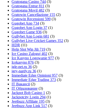
Gratogana Casino 744
(3)
Gratogana Entrar 811
(3)
Gratogana Movil 482
(3)
Gratowin Cancellazione 155
(2)
Gratowin Recensioni 599
(3)
Gugobet App 734
(3)
Gugobet App Login 37
(1)
Gugobet Game 936
(3)
Gullybet App Login 681
(3)
Gullybet Live Cricket Games 352
(3)
HDR
(11)
Help Slot Win Jili 719
(3)
Ice Casino Zaloguj 402
(3)
Ice Kasyno Logowanie 977
(3)
Icekasyno 876
(3)
igle-net.ru 36
(2)
igry-nardy.ru 36
(1)
Immediate Edge Opinioni 957
(3)
Immediate Edge Trading 373
(3)
IT Вакансії
(2)
IT Образование
(3)
Jackpot Bob Casino 1
(2)
Jackpotcity Login 294
(1)
Jeetbuzz Affiliate 195
(3)
Jeetbuzz App Link 517
(3)