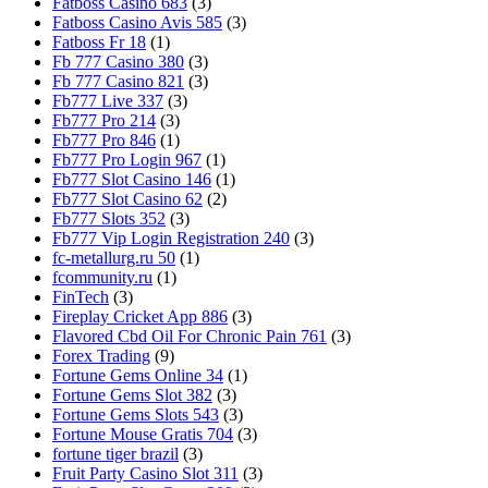
Fatboss Casino 683
(3)
Fatboss Casino Avis 585
(3)
Fatboss Fr 18
(1)
Fb 777 Casino 380
(3)
Fb 777 Casino 821
(3)
Fb777 Live 337
(3)
Fb777 Pro 214
(3)
Fb777 Pro 846
(1)
Fb777 Pro Login 967
(1)
Fb777 Slot Casino 146
(1)
Fb777 Slot Casino 62
(2)
Fb777 Slots 352
(3)
Fb777 Vip Login Registration 240
(3)
fc-metallurg.ru 50
(1)
fcommunity.ru
(1)
FinTech
(3)
Fireplay Cricket App 886
(3)
Flavored Cbd Oil For Chronic Pain 761
(3)
Forex Trading
(9)
Fortune Gems Online 34
(1)
Fortune Gems Slot 382
(3)
Fortune Gems Slots 543
(3)
Fortune Mouse Gratis 704
(3)
fortune tiger brazil
(3)
Fruit Party Casino Slot 311
(3)