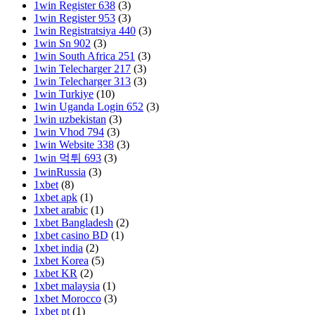
1win Register 638
(3)
1win Register 953
(3)
1win Registratsiya 440
(3)
1win Sn 902
(3)
1win South Africa 251
(3)
1win Telecharger 217
(3)
1win Telecharger 313
(3)
1win Turkiye
(10)
1win Uganda Login 652
(3)
1win uzbekistan
(3)
1win Vhod 794
(3)
1win Website 338
(3)
1win 먹튀 693
(3)
1winRussia
(3)
1xbet
(8)
1xbet apk
(1)
1xbet arabic
(1)
1xbet Bangladesh
(2)
1xbet casino BD
(1)
1xbet india
(2)
1xbet Korea
(5)
1xbet KR
(2)
1xbet malaysia
(1)
1xbet Morocco
(3)
1xbet pt
(1)