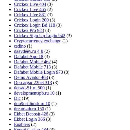
Crickex Live 404
(3)
Crickex Live 465
(2)
Crickex Live 881
(3)
Crickex Login 200
(3)
Crickex Login Bd 118
(3)
Crickex Pro 923
(3)
Crickex Sign Up Login 942
(3)
Cryptocurrency exchange
(1)
csdino
(1)
daavdeev.ru 4-8
(2)
Dafabet App 18
(3)
Dafabet Mobile 462
(4)
Dafabet Mobile 713
(3)
Dafabet Mobile Login 973
(3)
Demo Aviator 463
(3)
Descargar 22bet 313
(3)
detsad-51.ru 500
(1)
developmentspb.ru 10
(1)
Dlc
(19)
dou9ustilimsk.ru 10
(1)
dream-air.ru 150
(1)
Ekbet Deposit 426
(3)
Ekbet Login 366
(3)
Enablers
(2)
Energi Casino 484
(3)