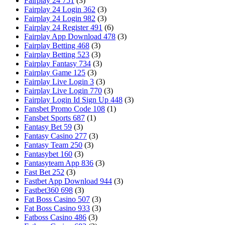
Fairplay 24 751
(3)
Fairplay 24 Login 362
(3)
Fairplay 24 Login 982
(3)
Fairplay 24 Register 491
(6)
Fairplay App Download 478
(3)
Fairplay Betting 468
(3)
Fairplay Betting 523
(3)
Fairplay Fantasy 734
(3)
Fairplay Game 125
(3)
Fairplay Live Login 3
(3)
Fairplay Live Login 770
(3)
Fairplay Login Id Sign Up 448
(3)
Fansbet Promo Code 108
(1)
Fansbet Sports 687
(1)
Fantasy Bet 59
(3)
Fantasy Casino 277
(3)
Fantasy Team 250
(3)
Fantasybet 160
(3)
Fantasyteam App 836
(3)
Fast Bet 252
(3)
Fastbet App Download 944
(3)
Fastbet360 698
(3)
Fat Boss Casino 507
(3)
Fat Boss Casino 933
(3)
Fatboss Casino 486
(3)