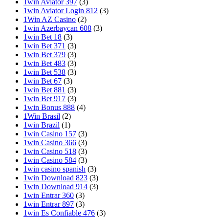
1win Aviator 397
(3)
1win Aviator Login 812
(3)
1Win AZ Casino
(2)
1win Azerbaycan 608
(3)
1win Bet 18
(3)
1win Bet 371
(3)
1win Bet 379
(3)
1win Bet 483
(3)
1win Bet 538
(3)
1win Bet 67
(3)
1win Bet 881
(3)
1win Bet 917
(3)
1win Bonus 888
(4)
1Win Brasil
(2)
1win Brazil
(1)
1win Casino 157
(3)
1win Casino 366
(3)
1win Casino 518
(3)
1win Casino 584
(3)
1win casino spanish
(3)
1win Download 823
(3)
1win Download 914
(3)
1win Entrar 360
(3)
1win Entrar 897
(3)
1win Es Confiable 476
(3)