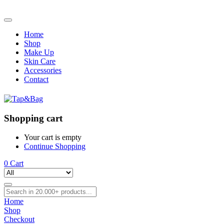
Home
Shop
Make Up
Skin Care
Accessories
Contact
Shopping cart
Your cart is empty
Continue Shopping
0
Cart
Home
Shop
Checkout