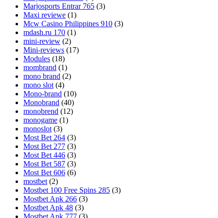
Marjosports Entrar 765
(3)
Maxi reviewe
(1)
Mcw Casino Philippines 910
(3)
mdash.ru 170
(1)
mini-review
(2)
Mini-reviews
(17)
Modules
(18)
mombrand
(1)
mono brand
(2)
mono slot
(4)
Mono-brand
(10)
Monobrand
(40)
monobrend
(12)
monogame
(1)
monoslot
(3)
Most Bet 264
(3)
Most Bet 277
(3)
Most Bet 446
(3)
Most Bet 587
(3)
Most Bet 606
(6)
mostbet
(2)
Mostbet 100 Free Spins 285
(3)
Mostbet Apk 266
(3)
Mostbet Apk 48
(3)
Mostbet Apk 777
(3)