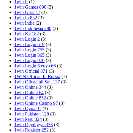
1win fr
(1)
1win Games 890
(3)
1win Giris 47
(2)
1win In 832
(3)
1win India
(2)
1win Indonesia 280
(3)
1win Kz 182
(3)
1win Login 2
(3)
1win Login 619
(3)
1win Login 755
(3)
1win Login 865
(3)
1win Login 970
(3)
1win Login Kenya 66
(3)
1win Official 871
(3)
1WIN Official In Russia
(1)
1win Ofitsialnii Sait 137
(3)
1win Online 344
(3)
1win Online 64
(3)
1win Online 852
(3)
1win Online Casino 97
(3)
1win Oyna 91
(3)
1win Pakistan 128
(3)
1win Peru 324
(3)
1win Qeydiyyat 333
(3)
1win Register 252
(3)