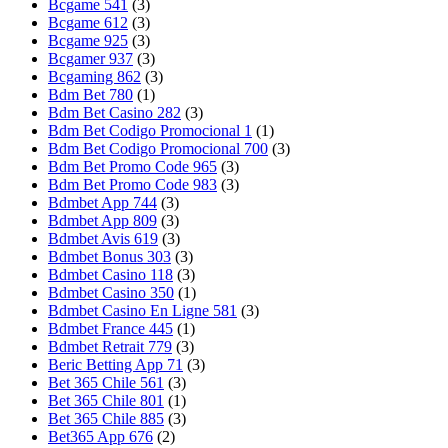
Bcgame 541
(3)
Bcgame 612
(3)
Bcgame 925
(3)
Bcgamer 937
(3)
Bcgaming 862
(3)
Bdm Bet 780
(1)
Bdm Bet Casino 282
(3)
Bdm Bet Codigo Promocional 1
(1)
Bdm Bet Codigo Promocional 700
(3)
Bdm Bet Promo Code 965
(3)
Bdm Bet Promo Code 983
(3)
Bdmbet App 744
(3)
Bdmbet App 809
(3)
Bdmbet Avis 619
(3)
Bdmbet Bonus 303
(3)
Bdmbet Casino 118
(3)
Bdmbet Casino 350
(1)
Bdmbet Casino En Ligne 581
(3)
Bdmbet France 445
(1)
Bdmbet Retrait 779
(3)
Beric Betting App 71
(3)
Bet 365 Chile 561
(3)
Bet 365 Chile 801
(1)
Bet 365 Chile 885
(3)
Bet365 App 676
(2)