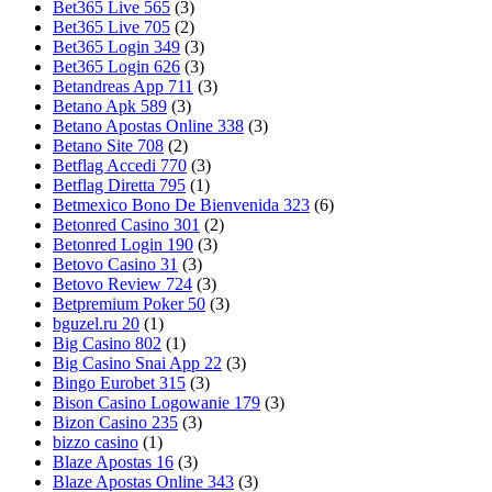
Bet365 Live 565
(3)
Bet365 Live 705
(2)
Bet365 Login 349
(3)
Bet365 Login 626
(3)
Betandreas App 711
(3)
Betano Apk 589
(3)
Betano Apostas Online 338
(3)
Betano Site 708
(2)
Betflag Accedi 770
(3)
Betflag Diretta 795
(1)
Betmexico Bono De Bienvenida 323
(6)
Betonred Casino 301
(2)
Betonred Login 190
(3)
Betovo Casino 31
(3)
Betovo Review 724
(3)
Betpremium Poker 50
(3)
bguzel.ru 20
(1)
Big Casino 802
(1)
Big Casino Snai App 22
(3)
Bingo Eurobet 315
(3)
Bison Casino Logowanie 179
(3)
Bizon Casino 235
(3)
bizzo casino
(1)
Blaze Apostas 16
(3)
Blaze Apostas Online 343
(3)