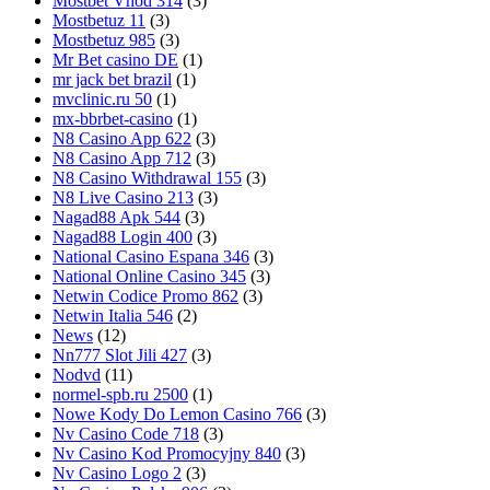
Mostbet Vhod 314
(3)
Mostbetuz 11
(3)
Mostbetuz 985
(3)
Mr Bet casino DE
(1)
mr jack bet brazil
(1)
mvclinic.ru 50
(1)
mx-bbrbet-casino
(1)
N8 Casino App 622
(3)
N8 Casino App 712
(3)
N8 Casino Withdrawal 155
(3)
N8 Live Casino 213
(3)
Nagad88 Apk 544
(3)
Nagad88 Login 400
(3)
National Casino Espana 346
(3)
National Online Casino 345
(3)
Netwin Codice Promo 862
(3)
Netwin Italia 546
(2)
News
(12)
Nn777 Slot Jili 427
(3)
Nodvd
(11)
normel-spb.ru 2500
(1)
Nowe Kody Do Lemon Casino 766
(3)
Nv Casino Code 718
(3)
Nv Casino Kod Promocyjny 840
(3)
Nv Casino Logo 2
(3)