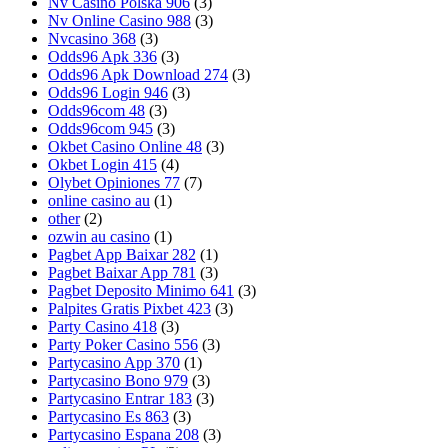
Nv Casino Polska 906
(3)
Nv Online Casino 988
(3)
Nvcasino 368
(3)
Odds96 Apk 336
(3)
Odds96 Apk Download 274
(3)
Odds96 Login 946
(3)
Odds96com 48
(3)
Odds96com 945
(3)
Okbet Casino Online 48
(3)
Okbet Login 415
(4)
Olybet Opiniones 77
(7)
online casino au
(1)
other
(2)
ozwin au casino
(1)
Pagbet App Baixar 282
(1)
Pagbet Baixar App 781
(3)
Pagbet Deposito Minimo 641
(3)
Palpites Gratis Pixbet 423
(3)
Party Casino 418
(3)
Party Poker Casino 556
(3)
Partycasino App 370
(1)
Partycasino Bono 979
(3)
Partycasino Entrar 183
(3)
Partycasino Es 863
(3)
Partycasino Espana 208
(3)