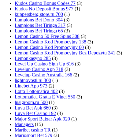
Kudos Casino Bonus Codes 77
(3)
Kudos No Deposit Bonus 977
(1)
kuppersberg-store.ru 700
(1)
Lampions Bet Dono 304
(3)
Lampions Bet Tiringa 317
(3)
Lampions Bet Tiringa 65
(3)
Lemon Casino 50 Free Spins 308
(3)
Lemon Casino Kod Promocyjny 138
(3)
Lemon Casino Kod Promocyjny 60
(3)
Lemon Casino Kod Promocyjny Bez Depozytu 241
(3)
Lemonkasyno 285
(3)
Level Up Casino Sign Up 616
(3)
Levelup Casino App 718
(3)
Levelup Casino Australia 166
(2)
lightnovosti.ru 300
(1)
Linebet App 973
(2)
Lotto Lottomatica 402
(3)
Lottomatica Gratta E Vinci 550
(3)
lusigroom.ru 500
(1)
Luva Bet Apk 660
(3)
Luva Bet Casino 192
(3)
Major Sport Baixar Apk 920
(1)
Managers
(15)
Maribet casino TR
(1)
Marjosport Bet 579
(3)