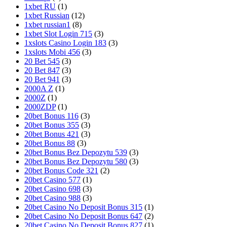
1xbet RU
(1)
1xbet Russian
(12)
1xbet russian1
(8)
1xbet Slot Login 715
(3)
1xslots Casino Login 183
(3)
1xslots Mobi 456
(3)
20 Bet 545
(3)
20 Bet 847
(3)
20 Bet 941
(3)
2000A Z
(1)
2000Z
(1)
2000ZDP
(1)
20bet Bonus 116
(3)
20bet Bonus 355
(3)
20bet Bonus 421
(3)
20bet Bonus 88
(3)
20bet Bonus Bez Depozytu 539
(3)
20bet Bonus Bez Depozytu 580
(3)
20bet Bonus Code 321
(2)
20bet Casino 577
(1)
20bet Casino 698
(3)
20bet Casino 988
(3)
20bet Casino No Deposit Bonus 315
(1)
20bet Casino No Deposit Bonus 647
(2)
20bet Casino No Deposit Bonus 827
(1)