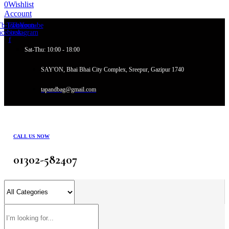
0
Wishlist
Account
Tb-icon-
Twitter
Tb-icon-
Youtube
acebook-
instagram
f
Sat-Thu: 10:00 - 18:00
SAY'ON, Bhai Bhai City Complex, Sreepur, Gazipur 1740
tapandbag@gmail.com
CALL US NOW
01302-582407