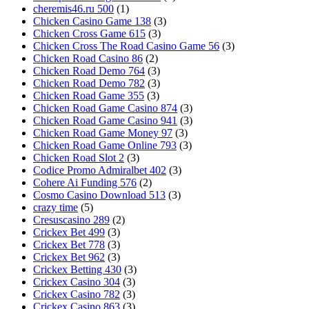
cheremis46.ru 500
(1)
Chicken Casino Game 138
(3)
Chicken Cross Game 615
(3)
Chicken Cross The Road Casino Game 56
(3)
Chicken Road Casino 86
(2)
Chicken Road Demo 764
(3)
Chicken Road Demo 782
(3)
Chicken Road Game 355
(3)
Chicken Road Game Casino 874
(3)
Chicken Road Game Casino 941
(3)
Chicken Road Game Money 97
(3)
Chicken Road Game Online 793
(3)
Chicken Road Slot 2
(3)
Codice Promo Admiralbet 402
(3)
Cohere Ai Funding 576
(2)
Cosmo Casino Download 513
(3)
crazy time
(5)
Cresuscasino 289
(2)
Crickex Bet 499
(3)
Crickex Bet 778
(3)
Crickex Bet 962
(3)
Crickex Betting 430
(3)
Crickex Casino 304
(3)
Crickex Casino 782
(3)
Crickex Casino 863
(3)