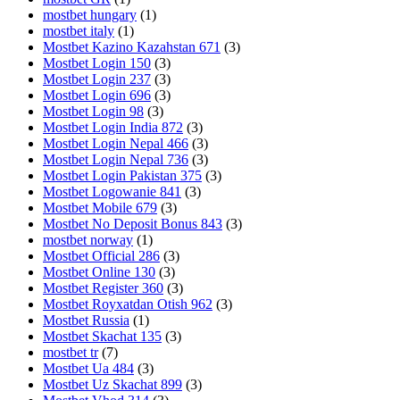
mostbet hungary
(1)
mostbet italy
(1)
Mostbet Kazino Kazahstan 671
(3)
Mostbet Login 150
(3)
Mostbet Login 237
(3)
Mostbet Login 696
(3)
Mostbet Login 98
(3)
Mostbet Login India 872
(3)
Mostbet Login Nepal 466
(3)
Mostbet Login Nepal 736
(3)
Mostbet Login Pakistan 375
(3)
Mostbet Logowanie 841
(3)
Mostbet Mobile 679
(3)
Mostbet No Deposit Bonus 843
(3)
mostbet norway
(1)
Mostbet Official 286
(3)
Mostbet Online 130
(3)
Mostbet Register 360
(3)
Mostbet Royxatdan Otish 962
(3)
Mostbet Russia
(1)
Mostbet Skachat 135
(3)
mostbet tr
(7)
Mostbet Ua 484
(3)
Mostbet Uz Skachat 899
(3)