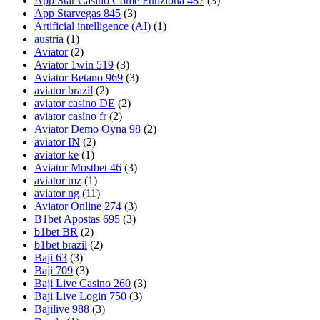
App Star Casino Come Funziona 487
(3)
App Starvegas 845
(3)
Artificial intelligence (AI)
(1)
austria
(1)
Aviator
(2)
Aviator 1win 519
(3)
Aviator Betano 969
(3)
aviator brazil
(2)
aviator casino DE
(2)
aviator casino fr
(2)
Aviator Demo Oyna 98
(2)
aviator IN
(2)
aviator ke
(1)
Aviator Mostbet 46
(3)
aviator mz
(1)
aviator ng
(11)
Aviator Online 274
(3)
B1bet Apostas 695
(3)
b1bet BR
(2)
b1bet brazil
(2)
Baji 63
(3)
Baji 709
(3)
Baji Live Casino 260
(3)
Baji Live Login 750
(3)
Bajilive 988
(3)