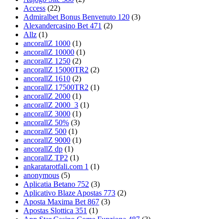
Access
(22)
Admiralbet Bonus Benvenuto 120
(3)
Alexandercasino Bet 471
(2)
Allz
(1)
ancorallZ 1000
(1)
ancorallZ 10000
(1)
ancorallZ 1250
(2)
ancorallZ 15000TR2
(2)
ancorallZ 1610
(2)
ancorallZ 17500TR2
(1)
ancorallZ 2000
(1)
ancorallZ 2000_3
(1)
ancorallZ 3000
(1)
ancorallZ 50%
(3)
ancorallZ 500
(1)
ancorallZ 9000
(1)
ancorallZ dp
(1)
ancorallZ TP2
(1)
ankaratarotfali.com 1
(1)
anonymous
(5)
Aplicatia Betano 752
(3)
Aplicativo Blaze Apostas 773
(2)
Aposta Maxima Bet 867
(3)
Apostas Slottica 351
(1)