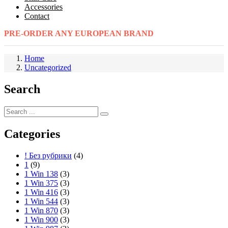
Accessories
Contact
PRE-ORDER ANY EUROPEAN BRAND
Home
Uncategorized
Search
Categories
! Без рубрики
(4)
1
(9)
1 Win 138
(3)
1 Win 375
(3)
1 Win 416
(3)
1 Win 544
(3)
1 Win 870
(3)
1 Win 900
(3)