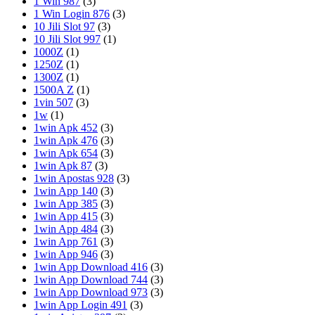
1 Win 987
(3)
1 Win Login 876
(3)
10 Jili Slot 97
(3)
10 Jili Slot 997
(1)
1000Z
(1)
1250Z
(1)
1300Z
(1)
1500A Z
(1)
1vin 507
(3)
1w
(1)
1win Apk 452
(3)
1win Apk 476
(3)
1win Apk 654
(3)
1win Apk 87
(3)
1win Apostas 928
(3)
1win App 140
(3)
1win App 385
(3)
1win App 415
(3)
1win App 484
(3)
1win App 761
(3)
1win App 946
(3)
1win App Download 416
(3)
1win App Download 744
(3)
1win App Download 973
(3)
1win App Login 491
(3)