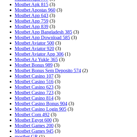
Mostbet Apk 815
(3)
Mostbet Apostas 960
(3)
Mostbet App 643
(3)
Mostbet App 759
(3)
Mostbet App 839
(3)
Mostbet App Bangladesh 385
(3)
Mostbet App Download 585
(3)
Mostbet Aviator 500
(3)
Mostbet Aviator 920
(3)
Mostbet Aviator App 306
(1)
Mostbet Az Yukle 365
(3)
Mostbet Bonus 989
(3)
Mostbet Bonus Sem Deposito 574
(2)
Mostbet Casino 107
(3)
Mostbet Casino 516
(3)
Mostbet Casino 623
(3)
Mostbet Casino 723
(3)
Mostbet Casino 814
(3)
Mostbet Casino Bonus 904
(3)
Mostbet Casino Login 905
(3)
Mostbet Com 492
(3)
Mostbet Egypt 600
(3)
Mostbet Games 200
(3)
Mostbet Games 945
(3)
mostbet GR
(1)