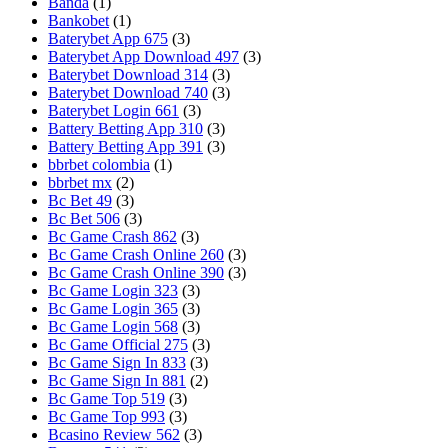
Banda
(1)
Bankobet
(1)
Baterybet App 675
(3)
Baterybet App Download 497
(3)
Baterybet Download 314
(3)
Baterybet Download 740
(3)
Baterybet Login 661
(3)
Battery Betting App 310
(3)
Battery Betting App 391
(3)
bbrbet colombia
(1)
bbrbet mx
(2)
Bc Bet 49
(3)
Bc Bet 506
(3)
Bc Game Crash 862
(3)
Bc Game Crash Online 260
(3)
Bc Game Crash Online 390
(3)
Bc Game Login 323
(3)
Bc Game Login 365
(3)
Bc Game Login 568
(3)
Bc Game Official 275
(3)
Bc Game Sign In 833
(3)
Bc Game Sign In 881
(2)
Bc Game Top 519
(3)
Bc Game Top 993
(3)
Bcasino Review 562
(3)