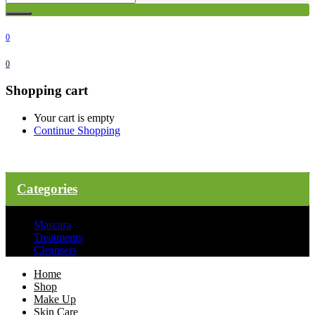
0
0
Shopping cart
Your cart is empty
Continue Shopping
Categories
Mascara
Treatments
Cleansers
Home
Shop
Make Up
Skin Care