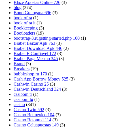
Blaze Apostas Online 726
(3)
blog
(274)
Bono Gratogana 696
(3)
book of ra
(1)
book of ra it
(1)
Bookkeeping
(3)
Bootloaders
(19)
bootstrap-3.rugetting-started.php 100
(1)
Brabet Baixar Apk 763
(3)
Brabet Download Apk 446
(2)
Brabet E Confiavel 172
(3)
Brabet Paga Mesmo 345
(3)
Brand
(3)
Breakers
(19)
bubbleshop.ru 170
(1)
Cash App Borrow Money 525
(3)
Cashwin Casino 25
(3)
Cashwin Deutschland 324
(3)
casibom tr
(1)
casibom-tg
(1)
casino
(341)
Casino 1win 592
(3)
Casino Betmexico 104
(3)
Casino Betonred 114
(3)
Casino Celuapuestas 149
(3)