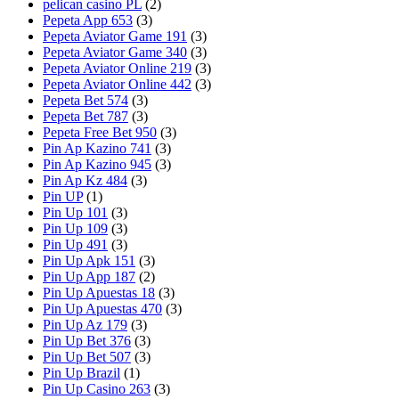
pelican casino PL
(2)
Pepeta App 653
(3)
Pepeta Aviator Game 191
(3)
Pepeta Aviator Game 340
(3)
Pepeta Aviator Online 219
(3)
Pepeta Aviator Online 442
(3)
Pepeta Bet 574
(3)
Pepeta Bet 787
(3)
Pepeta Free Bet 950
(3)
Pin Ap Kazino 741
(3)
Pin Ap Kazino 945
(3)
Pin Ap Kz 484
(3)
Pin UP
(1)
Pin Up 101
(3)
Pin Up 109
(3)
Pin Up 491
(3)
Pin Up Apk 151
(3)
Pin Up App 187
(2)
Pin Up Apuestas 18
(3)
Pin Up Apuestas 470
(3)
Pin Up Az 179
(3)
Pin Up Bet 376
(3)
Pin Up Bet 507
(3)
Pin Up Brazil
(1)
Pin Up Casino 263
(3)