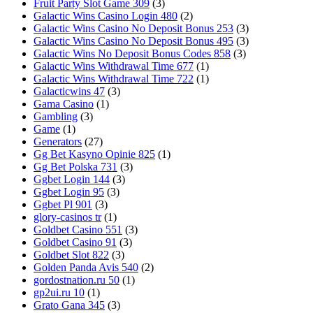
Fruit Party Slot Game 309
(3)
Galactic Wins Casino Login 480
(2)
Galactic Wins Casino No Deposit Bonus 253
(3)
Galactic Wins Casino No Deposit Bonus 495
(3)
Galactic Wins No Deposit Bonus Codes 858
(3)
Galactic Wins Withdrawal Time 677
(1)
Galactic Wins Withdrawal Time 722
(1)
Galacticwins 47
(3)
Gama Casino
(1)
Gambling
(3)
Game
(1)
Generators
(27)
Gg Bet Kasyno Opinie 825
(1)
Gg Bet Polska 731
(3)
Ggbet Login 144
(3)
Ggbet Login 95
(3)
Ggbet Pl 901
(3)
glory-casinos tr
(1)
Goldbet Casino 551
(3)
Goldbet Casino 91
(3)
Goldbet Slot 822
(3)
Golden Panda Avis 540
(2)
gordostnation.ru 50
(1)
gp2ui.ru 10
(1)
Grato Gana 345
(3)