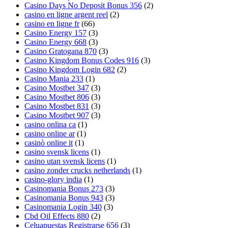
Casino Days No Deposit Bonus 356
(2)
casino en ligne argent reel
(2)
casino en ligne fr
(66)
Casino Energy 157
(3)
Casino Energy 668
(3)
Casino Gratogana 870
(3)
Casino Kingdom Bonus Codes 916
(3)
Casino Kingdom Login 682
(2)
Casino Mania 233
(1)
Casino Mostbet 347
(3)
Casino Mostbet 806
(3)
Casino Mostbet 831
(3)
Casino Mostbet 907
(3)
casino onlina ca
(1)
casino online ar
(1)
casinò online it
(1)
casino svensk licens
(1)
casino utan svensk licens
(1)
casino zonder crucks netherlands
(1)
casino-glory india
(1)
Casinomania Bonus 273
(3)
Casinomania Bonus 943
(3)
Casinomania Login 340
(3)
Cbd Oil Effects 880
(2)
Celuapuestas Registrarse 656
(3)