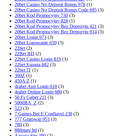
20bet Casino No Deposit Bonus 978
(1)
20bet Casino No Deposit Bonus Code 695
(3)
20bet Kod Promocyjny 730
(3)
20bet Kod Promocyjny 828
(1)
20bet Kod Promocyjny Bez Depozytu 421
(3)
20bet Kod Promocyjny Bez Depozytu 914
(3)
20bet Login 973
(3)
20bet Logowanie 659
(3)
22bet
(2)
22Bet BD
(2)
22bet Casino Login 819
(3)
22bet Espana 682
(3)
22bet IT
(1)
300Z
(1)
450A Z
(1)
4rabet App Login 618
(3)
4rabet Online Login 686
(3)
50 Fs Ggbet 211
(3)
5000BA_Z
(2)
523
(3)
7 Games Bet E Confiavel 238
(3)
777 Gratowin 951
(3)
789
(3)
888starz bd
(1)
Aajogo Site 380
(2)