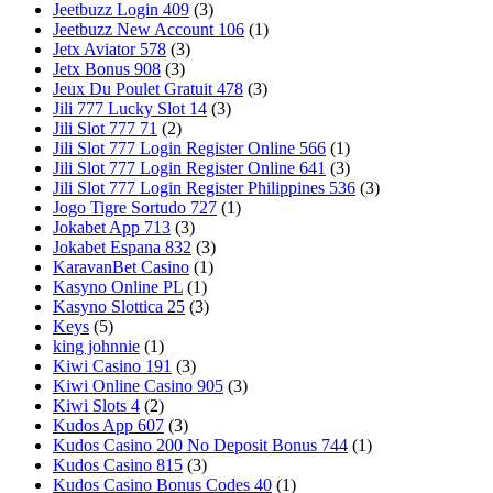
Jeetbuzz Login 409
(3)
Jeetbuzz New Account 106
(1)
Jetx Aviator 578
(3)
Jetx Bonus 908
(3)
Jeux Du Poulet Gratuit 478
(3)
Jili 777 Lucky Slot 14
(3)
Jili Slot 777 71
(2)
Jili Slot 777 Login Register Online 566
(1)
Jili Slot 777 Login Register Online 641
(3)
Jili Slot 777 Login Register Philippines 536
(3)
Jogo Tigre Sortudo 727
(1)
Jokabet App 713
(3)
Jokabet Espana 832
(3)
KaravanBet Casino
(1)
Kasyno Online PL
(1)
Kasyno Slottica 25
(3)
Keys
(5)
king johnnie
(1)
Kiwi Casino 191
(3)
Kiwi Online Casino 905
(3)
Kiwi Slots 4
(2)
Kudos App 607
(3)
Kudos Casino 200 No Deposit Bonus 744
(1)
Kudos Casino 815
(3)
Kudos Casino Bonus Codes 40
(1)