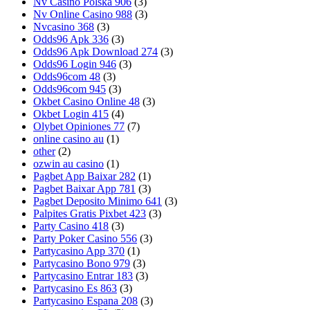
Nv Casino Polska 906
(3)
Nv Online Casino 988
(3)
Nvcasino 368
(3)
Odds96 Apk 336
(3)
Odds96 Apk Download 274
(3)
Odds96 Login 946
(3)
Odds96com 48
(3)
Odds96com 945
(3)
Okbet Casino Online 48
(3)
Okbet Login 415
(4)
Olybet Opiniones 77
(7)
online casino au
(1)
other
(2)
ozwin au casino
(1)
Pagbet App Baixar 282
(1)
Pagbet Baixar App 781
(3)
Pagbet Deposito Minimo 641
(3)
Palpites Gratis Pixbet 423
(3)
Party Casino 418
(3)
Party Poker Casino 556
(3)
Partycasino App 370
(1)
Partycasino Bono 979
(3)
Partycasino Entrar 183
(3)
Partycasino Es 863
(3)
Partycasino Espana 208
(3)