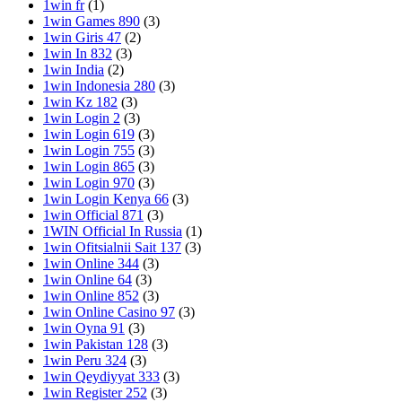
1win fr
(1)
1win Games 890
(3)
1win Giris 47
(2)
1win In 832
(3)
1win India
(2)
1win Indonesia 280
(3)
1win Kz 182
(3)
1win Login 2
(3)
1win Login 619
(3)
1win Login 755
(3)
1win Login 865
(3)
1win Login 970
(3)
1win Login Kenya 66
(3)
1win Official 871
(3)
1WIN Official In Russia
(1)
1win Ofitsialnii Sait 137
(3)
1win Online 344
(3)
1win Online 64
(3)
1win Online 852
(3)
1win Online Casino 97
(3)
1win Oyna 91
(3)
1win Pakistan 128
(3)
1win Peru 324
(3)
1win Qeydiyyat 333
(3)
1win Register 252
(3)