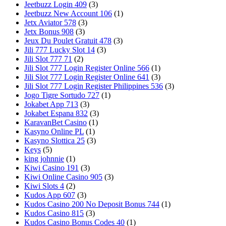
Jeetbuzz Login 409
(3)
Jeetbuzz New Account 106
(1)
Jetx Aviator 578
(3)
Jetx Bonus 908
(3)
Jeux Du Poulet Gratuit 478
(3)
Jili 777 Lucky Slot 14
(3)
Jili Slot 777 71
(2)
Jili Slot 777 Login Register Online 566
(1)
Jili Slot 777 Login Register Online 641
(3)
Jili Slot 777 Login Register Philippines 536
(3)
Jogo Tigre Sortudo 727
(1)
Jokabet App 713
(3)
Jokabet Espana 832
(3)
KaravanBet Casino
(1)
Kasyno Online PL
(1)
Kasyno Slottica 25
(3)
Keys
(5)
king johnnie
(1)
Kiwi Casino 191
(3)
Kiwi Online Casino 905
(3)
Kiwi Slots 4
(2)
Kudos App 607
(3)
Kudos Casino 200 No Deposit Bonus 744
(1)
Kudos Casino 815
(3)
Kudos Casino Bonus Codes 40
(1)