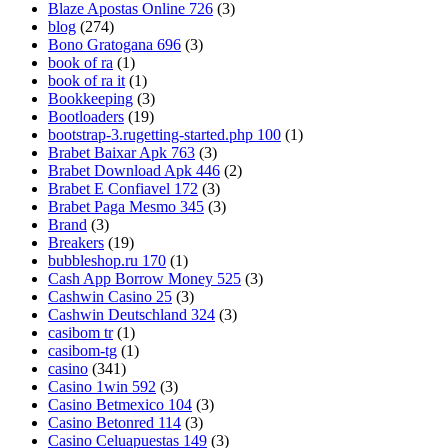
Blaze Apostas Online 726
(3)
blog
(274)
Bono Gratogana 696
(3)
book of ra
(1)
book of ra it
(1)
Bookkeeping
(3)
Bootloaders
(19)
bootstrap-3.rugetting-started.php 100
(1)
Brabet Baixar Apk 763
(3)
Brabet Download Apk 446
(2)
Brabet E Confiavel 172
(3)
Brabet Paga Mesmo 345
(3)
Brand
(3)
Breakers
(19)
bubbleshop.ru 170
(1)
Cash App Borrow Money 525
(3)
Cashwin Casino 25
(3)
Cashwin Deutschland 324
(3)
casibom tr
(1)
casibom-tg
(1)
casino
(341)
Casino 1win 592
(3)
Casino Betmexico 104
(3)
Casino Betonred 114
(3)
Casino Celuapuestas 149
(3)