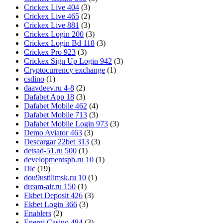
Crickex Live 404
(3)
Crickex Live 465
(2)
Crickex Live 881
(3)
Crickex Login 200
(3)
Crickex Login Bd 118
(3)
Crickex Pro 923
(3)
Crickex Sign Up Login 942
(3)
Cryptocurrency exchange
(1)
csdino
(1)
daavdeev.ru 4-8
(2)
Dafabet App 18
(3)
Dafabet Mobile 462
(4)
Dafabet Mobile 713
(3)
Dafabet Mobile Login 973
(3)
Demo Aviator 463
(3)
Descargar 22bet 313
(3)
detsad-51.ru 500
(1)
developmentspb.ru 10
(1)
Dlc
(19)
dou9ustilimsk.ru 10
(1)
dream-air.ru 150
(1)
Ekbet Deposit 426
(3)
Ekbet Login 366
(3)
Enablers
(2)
Energi Casino 484
(3)