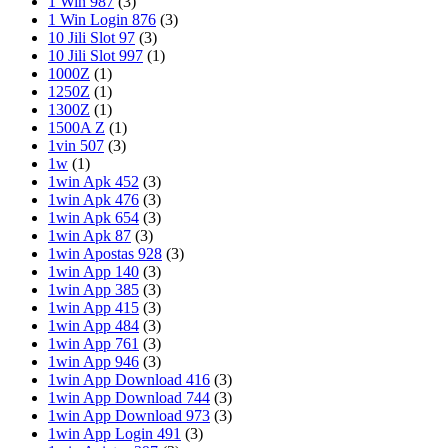
1 Win 987
(3)
1 Win Login 876
(3)
10 Jili Slot 97
(3)
10 Jili Slot 997
(1)
1000Z
(1)
1250Z
(1)
1300Z
(1)
1500A Z
(1)
1vin 507
(3)
1w
(1)
1win Apk 452
(3)
1win Apk 476
(3)
1win Apk 654
(3)
1win Apk 87
(3)
1win Apostas 928
(3)
1win App 140
(3)
1win App 385
(3)
1win App 415
(3)
1win App 484
(3)
1win App 761
(3)
1win App 946
(3)
1win App Download 416
(3)
1win App Download 744
(3)
1win App Download 973
(3)
1win App Login 491
(3)