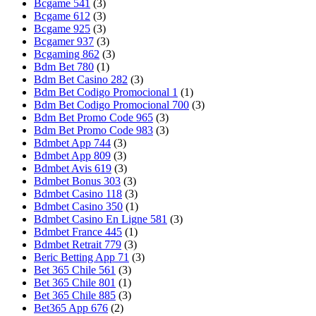
Bcgame 541
(3)
Bcgame 612
(3)
Bcgame 925
(3)
Bcgamer 937
(3)
Bcgaming 862
(3)
Bdm Bet 780
(1)
Bdm Bet Casino 282
(3)
Bdm Bet Codigo Promocional 1
(1)
Bdm Bet Codigo Promocional 700
(3)
Bdm Bet Promo Code 965
(3)
Bdm Bet Promo Code 983
(3)
Bdmbet App 744
(3)
Bdmbet App 809
(3)
Bdmbet Avis 619
(3)
Bdmbet Bonus 303
(3)
Bdmbet Casino 118
(3)
Bdmbet Casino 350
(1)
Bdmbet Casino En Ligne 581
(3)
Bdmbet France 445
(1)
Bdmbet Retrait 779
(3)
Beric Betting App 71
(3)
Bet 365 Chile 561
(3)
Bet 365 Chile 801
(1)
Bet 365 Chile 885
(3)
Bet365 App 676
(2)