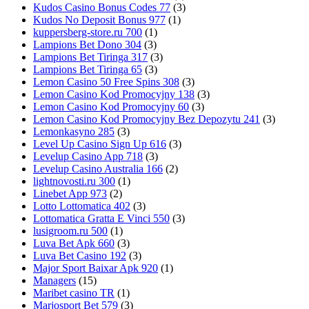
Kudos Casino Bonus Codes 77
(3)
Kudos No Deposit Bonus 977
(1)
kuppersberg-store.ru 700
(1)
Lampions Bet Dono 304
(3)
Lampions Bet Tiringa 317
(3)
Lampions Bet Tiringa 65
(3)
Lemon Casino 50 Free Spins 308
(3)
Lemon Casino Kod Promocyjny 138
(3)
Lemon Casino Kod Promocyjny 60
(3)
Lemon Casino Kod Promocyjny Bez Depozytu 241
(3)
Lemonkasyno 285
(3)
Level Up Casino Sign Up 616
(3)
Levelup Casino App 718
(3)
Levelup Casino Australia 166
(2)
lightnovosti.ru 300
(1)
Linebet App 973
(2)
Lotto Lottomatica 402
(3)
Lottomatica Gratta E Vinci 550
(3)
lusigroom.ru 500
(1)
Luva Bet Apk 660
(3)
Luva Bet Casino 192
(3)
Major Sport Baixar Apk 920
(1)
Managers
(15)
Maribet casino TR
(1)
Marjosport Bet 579
(3)