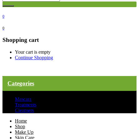
0
0
Shopping cart
Your cart is empty
Continue Shopping
Categories
Mascara
Treatments
Cleansers
Home
Shop
Make Up
Skin Care