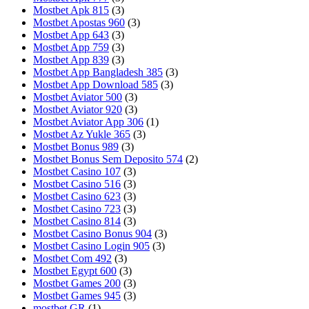
Mostbet Apk 815
(3)
Mostbet Apostas 960
(3)
Mostbet App 643
(3)
Mostbet App 759
(3)
Mostbet App 839
(3)
Mostbet App Bangladesh 385
(3)
Mostbet App Download 585
(3)
Mostbet Aviator 500
(3)
Mostbet Aviator 920
(3)
Mostbet Aviator App 306
(1)
Mostbet Az Yukle 365
(3)
Mostbet Bonus 989
(3)
Mostbet Bonus Sem Deposito 574
(2)
Mostbet Casino 107
(3)
Mostbet Casino 516
(3)
Mostbet Casino 623
(3)
Mostbet Casino 723
(3)
Mostbet Casino 814
(3)
Mostbet Casino Bonus 904
(3)
Mostbet Casino Login 905
(3)
Mostbet Com 492
(3)
Mostbet Egypt 600
(3)
Mostbet Games 200
(3)
Mostbet Games 945
(3)
mostbet GR
(1)