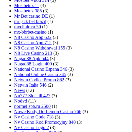
Mostbet Vhod 314
(3)
Mostbetuz 11
(3)
Mostbetuz 985
(3)
Mr Bet casino DE
(1)
mr jack bet brazil
(1)
mvclinic.ru 50
(1)
mx-bbrbet-casino
(1)
N8 Casino App 622
(3)
N8 Casino App 712
(3)
N8 Casino Withdrawal 155
(3)
N8 Live Casino 213
(3)
Nagad88 Apk 544
(3)
Nagad88 Login 400
(3)
National Casino Espana 346
(3)
National Online Casino 345
(3)
Netwin Codice Promo 862
(3)
Netwin Italia 546
(2)
News
(12)
Nn777 Slot Jili 427
(3)
Nodvd
(11)
normel-spb.ru 2500
(1)
Nowe Kody Do Lemon Casino 766
(3)
Nv Casino Code 718
(3)
Nv Casino Kod Promocyjny 840
(3)
Nv Casino Logo 2
(3)