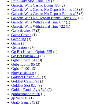
Fruit Party Slot Game 309
(3)
Galactic Wins Casino Login 480
(2)
Galactic Wins Casino No Deposit Bonus 253
(3)
Galactic Wins Casino No Deposit Bonus 495
(3)
Galactic Wins No Deposit Bonus Codes 858
(3)
Galactic Wins Withdrawal Time 677
(1)
Galactic Wins Withdrawal Time 722
(1)
Galacticwins 47
(3)
Gama Casino
(1)
Gambling
(3)
Game
(1)
Generators
(27)
Gg Bet Kasyno Opinie 825
(1)
Gg Bet Polska 731
(3)
Ggbet Login 144
(3)
Ggbet Login 95
(3)
Ggbet Pl 901
(3)
glory-casinos tr
(1)
Goldbet Casino 551
(3)
Goldbet Casino 91
(3)
Goldbet Slot 822
(3)
Golden Panda Avis 540
(2)
gordostnation.ru 50
(1)
gp2ui.ru 10
(1)
Grato Gana 345
(3)