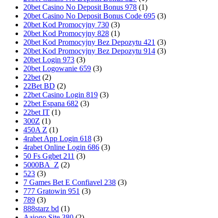
20bet Casino No Deposit Bonus 978
(1)
20bet Casino No Deposit Bonus Code 695
(3)
20bet Kod Promocyjny 730
(3)
20bet Kod Promocyjny 828
(1)
20bet Kod Promocyjny Bez Depozytu 421
(3)
20bet Kod Promocyjny Bez Depozytu 914
(3)
20bet Login 973
(3)
20bet Logowanie 659
(3)
22bet
(2)
22Bet BD
(2)
22bet Casino Login 819
(3)
22bet Espana 682
(3)
22bet IT
(1)
300Z
(1)
450A Z
(1)
4rabet App Login 618
(3)
4rabet Online Login 686
(3)
50 Fs Ggbet 211
(3)
5000BA_Z
(2)
523
(3)
7 Games Bet E Confiavel 238
(3)
777 Gratowin 951
(3)
789
(3)
888starz bd
(1)
Aajogo Site 380
(2)