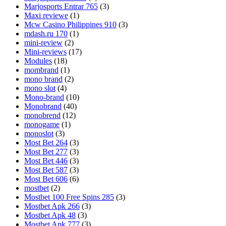
Marjosports Entrar 765
(3)
Maxi reviewe
(1)
Mcw Casino Philippines 910
(3)
mdash.ru 170
(1)
mini-review
(2)
Mini-reviews
(17)
Modules
(18)
mombrand
(1)
mono brand
(2)
mono slot
(4)
Mono-brand
(10)
Monobrand
(40)
monobrend
(12)
monogame
(1)
monoslot
(3)
Most Bet 264
(3)
Most Bet 277
(3)
Most Bet 446
(3)
Most Bet 587
(3)
Most Bet 606
(6)
mostbet
(2)
Mostbet 100 Free Spins 285
(3)
Mostbet Apk 266
(3)
Mostbet Apk 48
(3)
Mostbet Apk 777
(3)