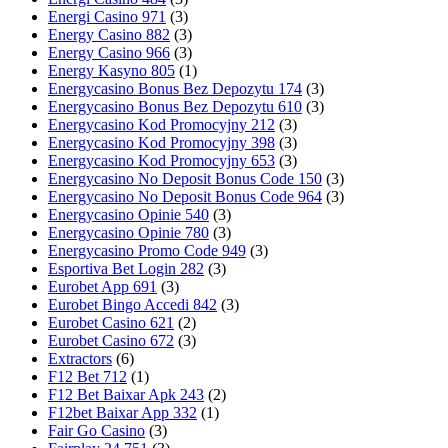
Energi Casino 971
(3)
Energy Casino 882
(3)
Energy Casino 966
(3)
Energy Kasyno 805
(1)
Energycasino Bonus Bez Depozytu 174
(3)
Energycasino Bonus Bez Depozytu 610
(3)
Energycasino Kod Promocyjny 212
(3)
Energycasino Kod Promocyjny 398
(3)
Energycasino Kod Promocyjny 653
(3)
Energycasino No Deposit Bonus Code 150
(3)
Energycasino No Deposit Bonus Code 964
(3)
Energycasino Opinie 540
(3)
Energycasino Opinie 780
(3)
Energycasino Promo Code 949
(3)
Esportiva Bet Login 282
(3)
Eurobet App 691
(3)
Eurobet Bingo Accedi 842
(3)
Eurobet Casino 621
(2)
Eurobet Casino 672
(3)
Extractors
(6)
F12 Bet 712
(1)
F12 Bet Baixar Apk 243
(2)
F12bet Baixar App 332
(1)
Fair Go Casino
(3)