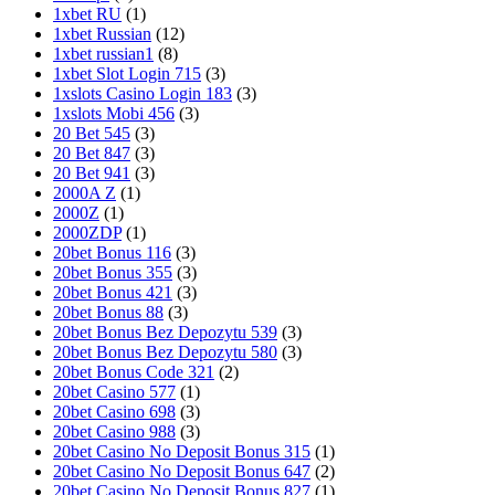
1xbet RU
(1)
1xbet Russian
(12)
1xbet russian1
(8)
1xbet Slot Login 715
(3)
1xslots Casino Login 183
(3)
1xslots Mobi 456
(3)
20 Bet 545
(3)
20 Bet 847
(3)
20 Bet 941
(3)
2000A Z
(1)
2000Z
(1)
2000ZDP
(1)
20bet Bonus 116
(3)
20bet Bonus 355
(3)
20bet Bonus 421
(3)
20bet Bonus 88
(3)
20bet Bonus Bez Depozytu 539
(3)
20bet Bonus Bez Depozytu 580
(3)
20bet Bonus Code 321
(2)
20bet Casino 577
(1)
20bet Casino 698
(3)
20bet Casino 988
(3)
20bet Casino No Deposit Bonus 315
(1)
20bet Casino No Deposit Bonus 647
(2)
20bet Casino No Deposit Bonus 827
(1)