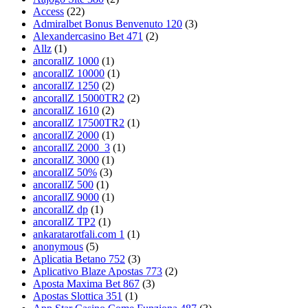
Access
(22)
Admiralbet Bonus Benvenuto 120
(3)
Alexandercasino Bet 471
(2)
Allz
(1)
ancorallZ 1000
(1)
ancorallZ 10000
(1)
ancorallZ 1250
(2)
ancorallZ 15000TR2
(2)
ancorallZ 1610
(2)
ancorallZ 17500TR2
(1)
ancorallZ 2000
(1)
ancorallZ 2000_3
(1)
ancorallZ 3000
(1)
ancorallZ 50%
(3)
ancorallZ 500
(1)
ancorallZ 9000
(1)
ancorallZ dp
(1)
ancorallZ TP2
(1)
ankaratarotfali.com 1
(1)
anonymous
(5)
Aplicatia Betano 752
(3)
Aplicativo Blaze Apostas 773
(2)
Aposta Maxima Bet 867
(3)
Apostas Slottica 351
(1)