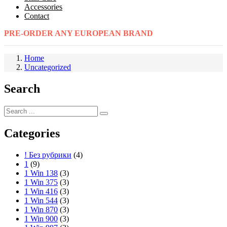
Accessories
Contact
PRE-ORDER ANY EUROPEAN BRAND
Home
Uncategorized
Search
Categories
! Без рубрики
(4)
1
(9)
1 Win 138
(3)
1 Win 375
(3)
1 Win 416
(3)
1 Win 544
(3)
1 Win 870
(3)
1 Win 900
(3)