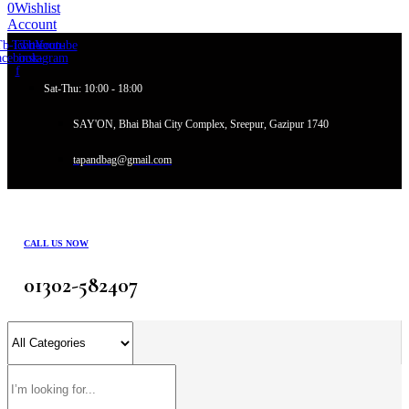
0
Wishlist
Account
Tb-icon-
Twitter
Tb-icon-
Youtube
acebook-
instagram
f
Sat-Thu: 10:00 - 18:00
SAY'ON, Bhai Bhai City Complex, Sreepur, Gazipur 1740
tapandbag@gmail.com
CALL US NOW
01302-582407