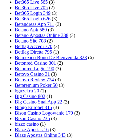
Bet365 Live 565
(3)
Bet365 Live 705
(2)
Bet365 Login 349
(3)
Bet365 Login 626
(3)
Betandreas App 711
(3)
Betano Apk 589
(3)
Betano Apostas Online 338
(3)
Betano Site 708
(2)
Betflag Accedi 770
(3)
Betflag Diretta 795
(1)
Betmexico Bono De Bienvenida 323
(6)
Betonred Casino 301
(2)
Betonred Login 190
(3)
Betovo Casino 31
(3)
Betovo Review 724
(3)
Betpremium Poker 50
(3)
bguzel.ru 20
(1)
Big Casino 802
(1)
Big Casino Snai App 22
(3)
Bingo Eurobet 315
(3)
Bison Casino Logowanie 179
(3)
Bizon Casino 235
(3)
bizzo casino
(1)
Blaze Apostas 16
(3)
Blaze Apostas Online 343
(3)