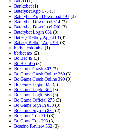
Banda
(1)
Bankobet
(1)
Baterybet App 675
(3)
Baterybet App Download 497
(3)
Baterybet Download 314
(3)
Baterybet Download 740
(3)
Baterybet Login 661
(3)
Battery Betting App 310
(3)
Battery Betting App 391
(3)
bbrbet colombia
(1)
bbrbet mx
(2)
Bc Bet 49
(3)
Bc Bet 506
(3)
Bc Game Crash 862
(3)
Bc Game Crash Online 260
(3)
Bc Game Crash Online 390
(3)
Bc Game Login 323
(3)
Bc Game Login 365
(3)
Bc Game Login 568
(3)
Bc Game Official 275
(3)
Bc Game Sign In 833
(3)
Bc Game Sign In 881
(2)
Bc Game Top 519
(3)
Bc Game Top 993
(3)
Bcasino Review 562
(3)