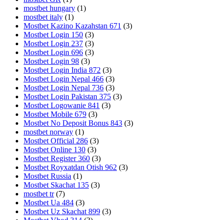
mostbet hungary
(1)
mostbet italy
(1)
Mostbet Kazino Kazahstan 671
(3)
Mostbet Login 150
(3)
Mostbet Login 237
(3)
Mostbet Login 696
(3)
Mostbet Login 98
(3)
Mostbet Login India 872
(3)
Mostbet Login Nepal 466
(3)
Mostbet Login Nepal 736
(3)
Mostbet Login Pakistan 375
(3)
Mostbet Logowanie 841
(3)
Mostbet Mobile 679
(3)
Mostbet No Deposit Bonus 843
(3)
mostbet norway
(1)
Mostbet Official 286
(3)
Mostbet Online 130
(3)
Mostbet Register 360
(3)
Mostbet Royxatdan Otish 962
(3)
Mostbet Russia
(1)
Mostbet Skachat 135
(3)
mostbet tr
(7)
Mostbet Ua 484
(3)
Mostbet Uz Skachat 899
(3)