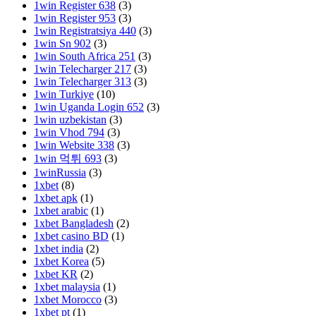
1win Register 638
(3)
1win Register 953
(3)
1win Registratsiya 440
(3)
1win Sn 902
(3)
1win South Africa 251
(3)
1win Telecharger 217
(3)
1win Telecharger 313
(3)
1win Turkiye
(10)
1win Uganda Login 652
(3)
1win uzbekistan
(3)
1win Vhod 794
(3)
1win Website 338
(3)
1win 먹튀 693
(3)
1winRussia
(3)
1xbet
(8)
1xbet apk
(1)
1xbet arabic
(1)
1xbet Bangladesh
(2)
1xbet casino BD
(1)
1xbet india
(2)
1xbet Korea
(5)
1xbet KR
(2)
1xbet malaysia
(1)
1xbet Morocco
(3)
1xbet pt
(1)