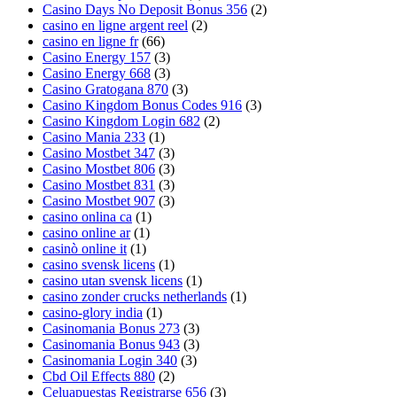
Casino Days No Deposit Bonus 356
(2)
casino en ligne argent reel
(2)
casino en ligne fr
(66)
Casino Energy 157
(3)
Casino Energy 668
(3)
Casino Gratogana 870
(3)
Casino Kingdom Bonus Codes 916
(3)
Casino Kingdom Login 682
(2)
Casino Mania 233
(1)
Casino Mostbet 347
(3)
Casino Mostbet 806
(3)
Casino Mostbet 831
(3)
Casino Mostbet 907
(3)
casino onlina ca
(1)
casino online ar
(1)
casinò online it
(1)
casino svensk licens
(1)
casino utan svensk licens
(1)
casino zonder crucks netherlands
(1)
casino-glory india
(1)
Casinomania Bonus 273
(3)
Casinomania Bonus 943
(3)
Casinomania Login 340
(3)
Cbd Oil Effects 880
(2)
Celuapuestas Registrarse 656
(3)