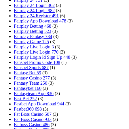
Fairplay 24 751
(3)
Fairplay 24 Login 362
(3)
Fairplay 24 Login 982
(3)
Fairplay 24 Register 491
(6)
Fairplay App Download 478
(3)
Fairplay Betting 468
(3)
Fairplay Betting 523
(3)
Fairplay Fantasy 734
(3)
Fairplay Game 125
(3)
Fairplay Live Login 3
(3)
Fairplay Live Login 770
(3)
Fairplay Login Id Sign Up 448
(3)
Fansbet Promo Code 108
(1)
Fansbet Sports 687
(1)
Fantasy Bet 59
(3)
Fantasy Casino 277
(3)
Fantasy Team 250
(3)
Fantasybet 160
(3)
Fantasyteam App 836
(3)
Fast Bet 252
(3)
Fastbet App Download 944
(3)
Fastbet360 698
(3)
Fat Boss Casino 507
(3)
Fat Boss Casino 933
(3)
Fatboss Casino 486
(3)