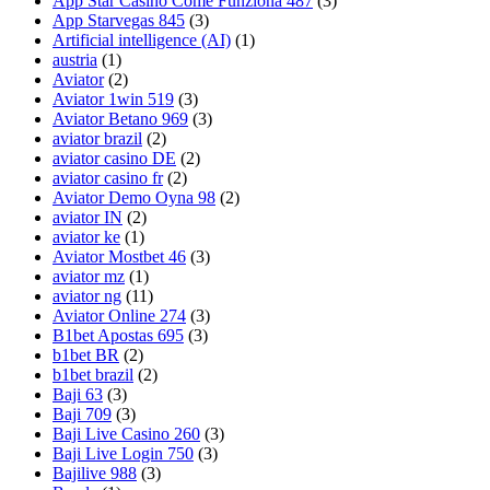
App Star Casino Come Funziona 487
(3)
App Starvegas 845
(3)
Artificial intelligence (AI)
(1)
austria
(1)
Aviator
(2)
Aviator 1win 519
(3)
Aviator Betano 969
(3)
aviator brazil
(2)
aviator casino DE
(2)
aviator casino fr
(2)
Aviator Demo Oyna 98
(2)
aviator IN
(2)
aviator ke
(1)
Aviator Mostbet 46
(3)
aviator mz
(1)
aviator ng
(11)
Aviator Online 274
(3)
B1bet Apostas 695
(3)
b1bet BR
(2)
b1bet brazil
(2)
Baji 63
(3)
Baji 709
(3)
Baji Live Casino 260
(3)
Baji Live Login 750
(3)
Bajilive 988
(3)