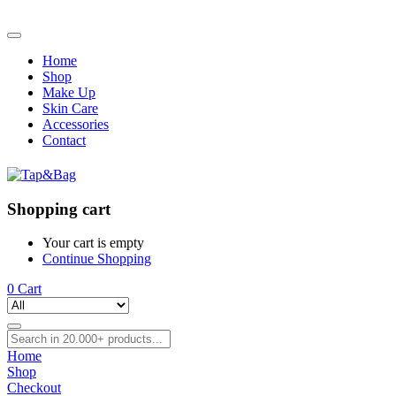
Home
Shop
Make Up
Skin Care
Accessories
Contact
Shopping cart
Your cart is empty
Continue Shopping
0
Cart
Home
Shop
Checkout