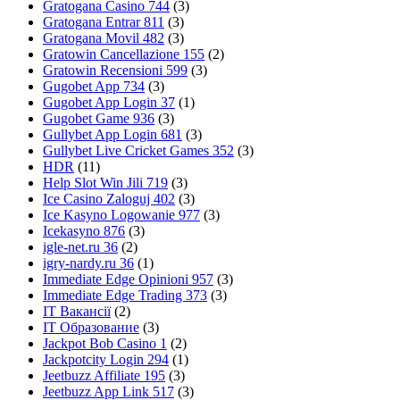
Gratogana Casino 744
(3)
Gratogana Entrar 811
(3)
Gratogana Movil 482
(3)
Gratowin Cancellazione 155
(2)
Gratowin Recensioni 599
(3)
Gugobet App 734
(3)
Gugobet App Login 37
(1)
Gugobet Game 936
(3)
Gullybet App Login 681
(3)
Gullybet Live Cricket Games 352
(3)
HDR
(11)
Help Slot Win Jili 719
(3)
Ice Casino Zaloguj 402
(3)
Ice Kasyno Logowanie 977
(3)
Icekasyno 876
(3)
igle-net.ru 36
(2)
igry-nardy.ru 36
(1)
Immediate Edge Opinioni 957
(3)
Immediate Edge Trading 373
(3)
IT Вакансії
(2)
IT Образование
(3)
Jackpot Bob Casino 1
(2)
Jackpotcity Login 294
(1)
Jeetbuzz Affiliate 195
(3)
Jeetbuzz App Link 517
(3)