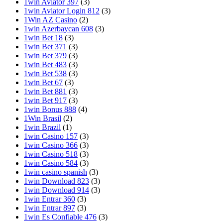
1win Aviator 397
(3)
1win Aviator Login 812
(3)
1Win AZ Casino
(2)
1win Azerbaycan 608
(3)
1win Bet 18
(3)
1win Bet 371
(3)
1win Bet 379
(3)
1win Bet 483
(3)
1win Bet 538
(3)
1win Bet 67
(3)
1win Bet 881
(3)
1win Bet 917
(3)
1win Bonus 888
(4)
1Win Brasil
(2)
1win Brazil
(1)
1win Casino 157
(3)
1win Casino 366
(3)
1win Casino 518
(3)
1win Casino 584
(3)
1win casino spanish
(3)
1win Download 823
(3)
1win Download 914
(3)
1win Entrar 360
(3)
1win Entrar 897
(3)
1win Es Confiable 476
(3)