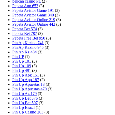
pelican casino PL
(2)
Pepeta App 653
(3)
Pepeta Aviator Game 191
(3)
Pepeta Aviator Game 340
(3)
Pepeta Aviator Online 219
(3)
Pepeta Aviator Online 442
(3)
Pepeta Bet 574
(3)
Pepeta Bet 787
(3)
Pepeta Free Bet 950
(3)
Pin Ap Kazino 741
(3)
Pin Ap Kazino 945
(3)
Pin Ap Kz 484
(3)
Pin UP
(1)
Pin Up 101
(3)
Pin Up 109
(3)
Pin Up 491
(3)
Pin Up Apk 151
(3)
Pin Up App 187
(2)
Pin Up Apuestas 18
(3)
Pin Up Apuestas 470
(3)
Pin Up Az 179
(3)
Pin Up Bet 376
(3)
Pin Up Bet 507
(3)
Pin Up Brazil
(1)
Pin Up Casino 263
(3)