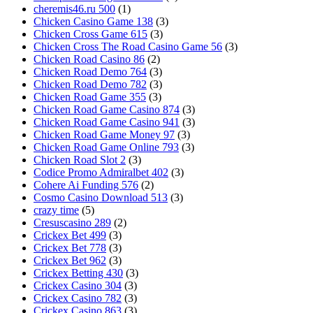
cheremis46.ru 500
(1)
Chicken Casino Game 138
(3)
Chicken Cross Game 615
(3)
Chicken Cross The Road Casino Game 56
(3)
Chicken Road Casino 86
(2)
Chicken Road Demo 764
(3)
Chicken Road Demo 782
(3)
Chicken Road Game 355
(3)
Chicken Road Game Casino 874
(3)
Chicken Road Game Casino 941
(3)
Chicken Road Game Money 97
(3)
Chicken Road Game Online 793
(3)
Chicken Road Slot 2
(3)
Codice Promo Admiralbet 402
(3)
Cohere Ai Funding 576
(2)
Cosmo Casino Download 513
(3)
crazy time
(5)
Cresuscasino 289
(2)
Crickex Bet 499
(3)
Crickex Bet 778
(3)
Crickex Bet 962
(3)
Crickex Betting 430
(3)
Crickex Casino 304
(3)
Crickex Casino 782
(3)
Crickex Casino 863
(3)