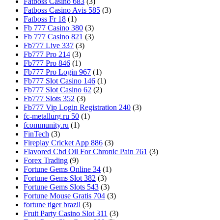
Fatboss Casino 683
(3)
Fatboss Casino Avis 585
(3)
Fatboss Fr 18
(1)
Fb 777 Casino 380
(3)
Fb 777 Casino 821
(3)
Fb777 Live 337
(3)
Fb777 Pro 214
(3)
Fb777 Pro 846
(1)
Fb777 Pro Login 967
(1)
Fb777 Slot Casino 146
(1)
Fb777 Slot Casino 62
(2)
Fb777 Slots 352
(3)
Fb777 Vip Login Registration 240
(3)
fc-metallurg.ru 50
(1)
fcommunity.ru
(1)
FinTech
(3)
Fireplay Cricket App 886
(3)
Flavored Cbd Oil For Chronic Pain 761
(3)
Forex Trading
(9)
Fortune Gems Online 34
(1)
Fortune Gems Slot 382
(3)
Fortune Gems Slots 543
(3)
Fortune Mouse Gratis 704
(3)
fortune tiger brazil
(3)
Fruit Party Casino Slot 311
(3)