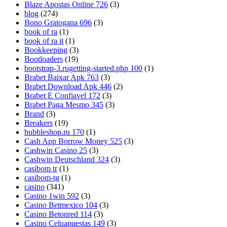
Blaze Apostas Online 726
(3)
blog
(274)
Bono Gratogana 696
(3)
book of ra
(1)
book of ra it
(1)
Bookkeeping
(3)
Bootloaders
(19)
bootstrap-3.rugetting-started.php 100
(1)
Brabet Baixar Apk 763
(3)
Brabet Download Apk 446
(2)
Brabet E Confiavel 172
(3)
Brabet Paga Mesmo 345
(3)
Brand
(3)
Breakers
(19)
bubbleshop.ru 170
(1)
Cash App Borrow Money 525
(3)
Cashwin Casino 25
(3)
Cashwin Deutschland 324
(3)
casibom tr
(1)
casibom-tg
(1)
casino
(341)
Casino 1win 592
(3)
Casino Betmexico 104
(3)
Casino Betonred 114
(3)
Casino Celuapuestas 149
(3)