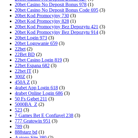
20bet Casino No Deposit Bonus 978
(1)
20bet Casino No Deposit Bonus Code 695
(3)
20bet Kod Promocyjny 730
(3)
20bet Kod Promocyjny 828
(1)
20bet Kod Promocyjny Bez Depozytu 421
(3)
20bet Kod Promocyjny Bez Depozytu 914
(3)
20bet Login 973
(3)
20bet Logowanie 659
(3)
22bet
(2)
22Bet BD
(2)
22bet Casino Login 819
(3)
22bet Espana 682
(3)
22bet IT
(1)
300Z
(1)
450A Z
(1)
4rabet App Login 618
(3)
4rabet Online Login 686
(3)
50 Fs Ggbet 211
(3)
5000BA_Z
(2)
523
(3)
7 Games Bet E Confiavel 238
(3)
777 Gratowin 951
(3)
789
(3)
888starz bd
(1)
Aajogo Site 380
(2)