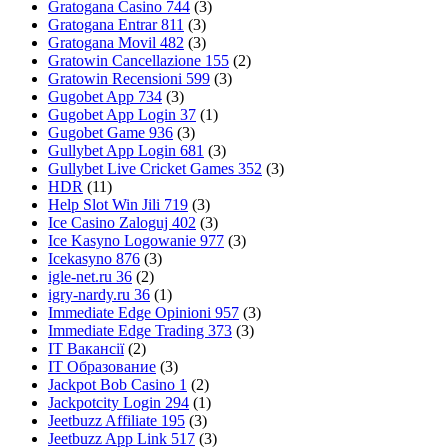
Gratogana Casino 744
(3)
Gratogana Entrar 811
(3)
Gratogana Movil 482
(3)
Gratowin Cancellazione 155
(2)
Gratowin Recensioni 599
(3)
Gugobet App 734
(3)
Gugobet App Login 37
(1)
Gugobet Game 936
(3)
Gullybet App Login 681
(3)
Gullybet Live Cricket Games 352
(3)
HDR
(11)
Help Slot Win Jili 719
(3)
Ice Casino Zaloguj 402
(3)
Ice Kasyno Logowanie 977
(3)
Icekasyno 876
(3)
igle-net.ru 36
(2)
igry-nardy.ru 36
(1)
Immediate Edge Opinioni 957
(3)
Immediate Edge Trading 373
(3)
IT Вакансії
(2)
IT Образование
(3)
Jackpot Bob Casino 1
(2)
Jackpotcity Login 294
(1)
Jeetbuzz Affiliate 195
(3)
Jeetbuzz App Link 517
(3)