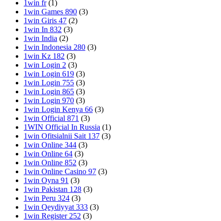
1win fr
(1)
1win Games 890
(3)
1win Giris 47
(2)
1win In 832
(3)
1win India
(2)
1win Indonesia 280
(3)
1win Kz 182
(3)
1win Login 2
(3)
1win Login 619
(3)
1win Login 755
(3)
1win Login 865
(3)
1win Login 970
(3)
1win Login Kenya 66
(3)
1win Official 871
(3)
1WIN Official In Russia
(1)
1win Ofitsialnii Sait 137
(3)
1win Online 344
(3)
1win Online 64
(3)
1win Online 852
(3)
1win Online Casino 97
(3)
1win Oyna 91
(3)
1win Pakistan 128
(3)
1win Peru 324
(3)
1win Qeydiyyat 333
(3)
1win Register 252
(3)