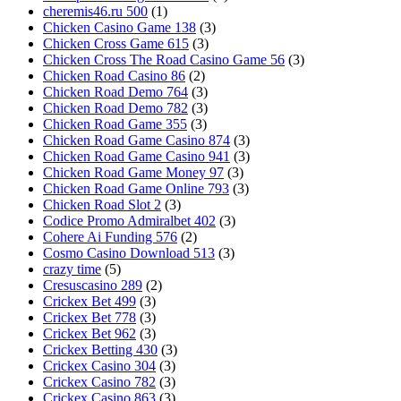
cheremis46.ru 500
(1)
Chicken Casino Game 138
(3)
Chicken Cross Game 615
(3)
Chicken Cross The Road Casino Game 56
(3)
Chicken Road Casino 86
(2)
Chicken Road Demo 764
(3)
Chicken Road Demo 782
(3)
Chicken Road Game 355
(3)
Chicken Road Game Casino 874
(3)
Chicken Road Game Casino 941
(3)
Chicken Road Game Money 97
(3)
Chicken Road Game Online 793
(3)
Chicken Road Slot 2
(3)
Codice Promo Admiralbet 402
(3)
Cohere Ai Funding 576
(2)
Cosmo Casino Download 513
(3)
crazy time
(5)
Cresuscasino 289
(2)
Crickex Bet 499
(3)
Crickex Bet 778
(3)
Crickex Bet 962
(3)
Crickex Betting 430
(3)
Crickex Casino 304
(3)
Crickex Casino 782
(3)
Crickex Casino 863
(3)