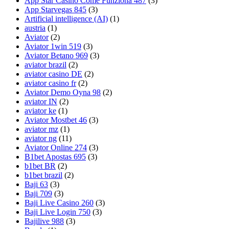
App Star Casino Come Funziona 487
(3)
App Starvegas 845
(3)
Artificial intelligence (AI)
(1)
austria
(1)
Aviator
(2)
Aviator 1win 519
(3)
Aviator Betano 969
(3)
aviator brazil
(2)
aviator casino DE
(2)
aviator casino fr
(2)
Aviator Demo Oyna 98
(2)
aviator IN
(2)
aviator ke
(1)
Aviator Mostbet 46
(3)
aviator mz
(1)
aviator ng
(11)
Aviator Online 274
(3)
B1bet Apostas 695
(3)
b1bet BR
(2)
b1bet brazil
(2)
Baji 63
(3)
Baji 709
(3)
Baji Live Casino 260
(3)
Baji Live Login 750
(3)
Bajilive 988
(3)