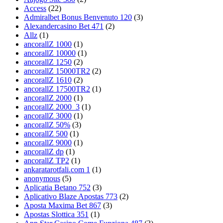
Access
(22)
Admiralbet Bonus Benvenuto 120
(3)
Alexandercasino Bet 471
(2)
Allz
(1)
ancorallZ 1000
(1)
ancorallZ 10000
(1)
ancorallZ 1250
(2)
ancorallZ 15000TR2
(2)
ancorallZ 1610
(2)
ancorallZ 17500TR2
(1)
ancorallZ 2000
(1)
ancorallZ 2000_3
(1)
ancorallZ 3000
(1)
ancorallZ 50%
(3)
ancorallZ 500
(1)
ancorallZ 9000
(1)
ancorallZ dp
(1)
ancorallZ TP2
(1)
ankaratarotfali.com 1
(1)
anonymous
(5)
Aplicatia Betano 752
(3)
Aplicativo Blaze Apostas 773
(2)
Aposta Maxima Bet 867
(3)
Apostas Slottica 351
(1)