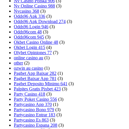
Nv Casino Polska 906
(3)
Nv Online Casino 988
(3)
Nvcasino 368
(3)
Odds96 Apk 336
(3)
Odds96 Apk Download 274
(3)
Odds96 Login 946
(3)
Odds96com 48
(3)
Odds96com 945
(3)
Okbet Casino Online 48
(3)
Okbet Login 415
(4)
Olybet Opiniones 77
(7)
online casino au
(1)
other
(2)
ozwin au casino
(1)
Pagbet App Baixar 282
(1)
Pagbet Baixar App 781
(3)
Pagbet Deposito Minimo 641
(3)
Palpites Gratis Pixbet 423
(3)
Party Casino 418
(3)
Party Poker Casino 556
(3)
Partycasino App 370
(1)
Partycasino Bono 979
(3)
Partycasino Entrar 183
(3)
Partycasino Es 863
(3)
Partycasino Espana 208
(3)