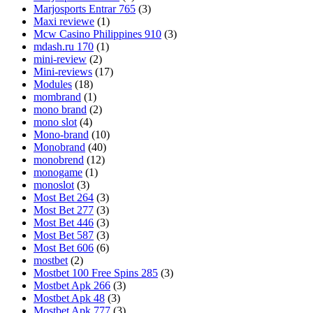
Marjosports Entrar 765
(3)
Maxi reviewe
(1)
Mcw Casino Philippines 910
(3)
mdash.ru 170
(1)
mini-review
(2)
Mini-reviews
(17)
Modules
(18)
mombrand
(1)
mono brand
(2)
mono slot
(4)
Mono-brand
(10)
Monobrand
(40)
monobrend
(12)
monogame
(1)
monoslot
(3)
Most Bet 264
(3)
Most Bet 277
(3)
Most Bet 446
(3)
Most Bet 587
(3)
Most Bet 606
(6)
mostbet
(2)
Mostbet 100 Free Spins 285
(3)
Mostbet Apk 266
(3)
Mostbet Apk 48
(3)
Mostbet Apk 777
(3)