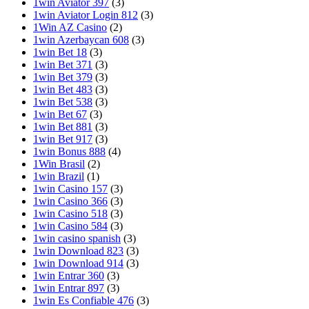
1win Aviator 397
(3)
1win Aviator Login 812
(3)
1Win AZ Casino
(2)
1win Azerbaycan 608
(3)
1win Bet 18
(3)
1win Bet 371
(3)
1win Bet 379
(3)
1win Bet 483
(3)
1win Bet 538
(3)
1win Bet 67
(3)
1win Bet 881
(3)
1win Bet 917
(3)
1win Bonus 888
(4)
1Win Brasil
(2)
1win Brazil
(1)
1win Casino 157
(3)
1win Casino 366
(3)
1win Casino 518
(3)
1win Casino 584
(3)
1win casino spanish
(3)
1win Download 823
(3)
1win Download 914
(3)
1win Entrar 360
(3)
1win Entrar 897
(3)
1win Es Confiable 476
(3)