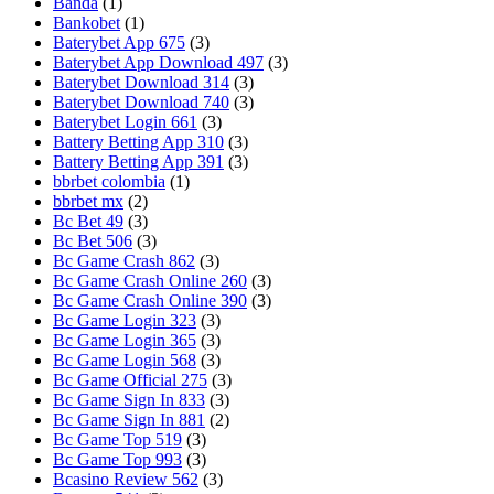
Banda
(1)
Bankobet
(1)
Baterybet App 675
(3)
Baterybet App Download 497
(3)
Baterybet Download 314
(3)
Baterybet Download 740
(3)
Baterybet Login 661
(3)
Battery Betting App 310
(3)
Battery Betting App 391
(3)
bbrbet colombia
(1)
bbrbet mx
(2)
Bc Bet 49
(3)
Bc Bet 506
(3)
Bc Game Crash 862
(3)
Bc Game Crash Online 260
(3)
Bc Game Crash Online 390
(3)
Bc Game Login 323
(3)
Bc Game Login 365
(3)
Bc Game Login 568
(3)
Bc Game Official 275
(3)
Bc Game Sign In 833
(3)
Bc Game Sign In 881
(2)
Bc Game Top 519
(3)
Bc Game Top 993
(3)
Bcasino Review 562
(3)