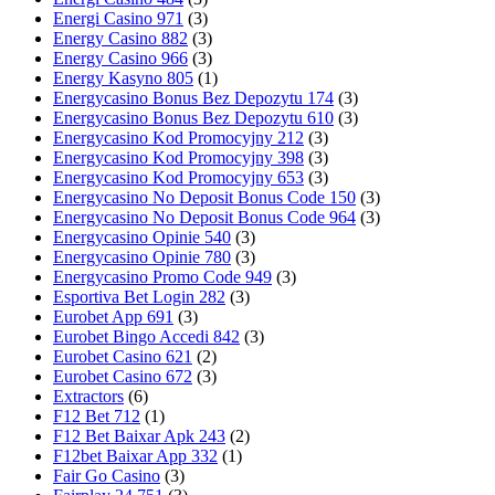
Energi Casino 971
(3)
Energy Casino 882
(3)
Energy Casino 966
(3)
Energy Kasyno 805
(1)
Energycasino Bonus Bez Depozytu 174
(3)
Energycasino Bonus Bez Depozytu 610
(3)
Energycasino Kod Promocyjny 212
(3)
Energycasino Kod Promocyjny 398
(3)
Energycasino Kod Promocyjny 653
(3)
Energycasino No Deposit Bonus Code 150
(3)
Energycasino No Deposit Bonus Code 964
(3)
Energycasino Opinie 540
(3)
Energycasino Opinie 780
(3)
Energycasino Promo Code 949
(3)
Esportiva Bet Login 282
(3)
Eurobet App 691
(3)
Eurobet Bingo Accedi 842
(3)
Eurobet Casino 621
(2)
Eurobet Casino 672
(3)
Extractors
(6)
F12 Bet 712
(1)
F12 Bet Baixar Apk 243
(2)
F12bet Baixar App 332
(1)
Fair Go Casino
(3)