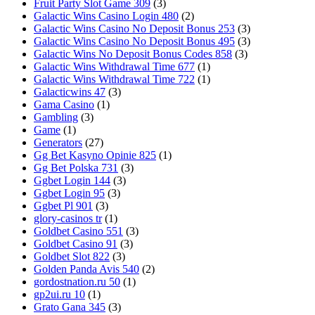
Fruit Party Slot Game 309
(3)
Galactic Wins Casino Login 480
(2)
Galactic Wins Casino No Deposit Bonus 253
(3)
Galactic Wins Casino No Deposit Bonus 495
(3)
Galactic Wins No Deposit Bonus Codes 858
(3)
Galactic Wins Withdrawal Time 677
(1)
Galactic Wins Withdrawal Time 722
(1)
Galacticwins 47
(3)
Gama Casino
(1)
Gambling
(3)
Game
(1)
Generators
(27)
Gg Bet Kasyno Opinie 825
(1)
Gg Bet Polska 731
(3)
Ggbet Login 144
(3)
Ggbet Login 95
(3)
Ggbet Pl 901
(3)
glory-casinos tr
(1)
Goldbet Casino 551
(3)
Goldbet Casino 91
(3)
Goldbet Slot 822
(3)
Golden Panda Avis 540
(2)
gordostnation.ru 50
(1)
gp2ui.ru 10
(1)
Grato Gana 345
(3)