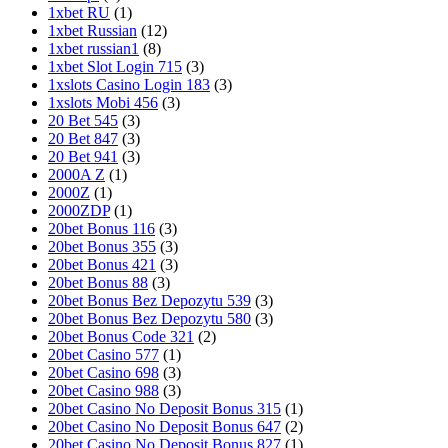
1xbet RU
(1)
1xbet Russian
(12)
1xbet russian1
(8)
1xbet Slot Login 715
(3)
1xslots Casino Login 183
(3)
1xslots Mobi 456
(3)
20 Bet 545
(3)
20 Bet 847
(3)
20 Bet 941
(3)
2000A Z
(1)
2000Z
(1)
2000ZDP
(1)
20bet Bonus 116
(3)
20bet Bonus 355
(3)
20bet Bonus 421
(3)
20bet Bonus 88
(3)
20bet Bonus Bez Depozytu 539
(3)
20bet Bonus Bez Depozytu 580
(3)
20bet Bonus Code 321
(2)
20bet Casino 577
(1)
20bet Casino 698
(3)
20bet Casino 988
(3)
20bet Casino No Deposit Bonus 315
(1)
20bet Casino No Deposit Bonus 647
(2)
20bet Casino No Deposit Bonus 827
(1)