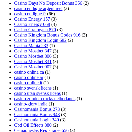
Casino Days No Deposit Bonus 356
(2)
casino en ligne argent reel
(2)
casino en ligne fr
(66)
Casino Energy 157
(3)
Casino Energy 668
(3)
Casino Gratogana 870
(3)
Casino Kingdom Bonus Codes 916
(3)
Casino Kingdom Login 682
(2)
Casino Mania 233
(1)
Casino Mostbet 347
(3)
Casino Mostbet 806
(3)
Casino Mostbet 831
(3)
Casino Mostbet 907
(3)
casino onlina ca
(1)
casino online ar
(1)
casinò online it
(1)
casino svensk licens
(1)
casino utan svensk licens
(1)
casino zonder crucks netherlands
(1)
casino-glory india
(1)
Casinomania Bonus 273
(3)
Casinomania Bonus 943
(3)
Casinomania Login 340
(3)
Cbd Oil Effects 880
(2)
Celuapuestas Registrarse 656
(3)