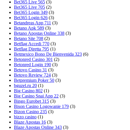
Bet365 Live 565
(3)
Bet365 Live 705
(2)
Bet365 Login 349
(3)
Bet365 Login 626
(3)
Betandreas App 711
(3)
Betano Apk 589
(3)
Betano Apostas Online 338
(3)
Betano Site 708
(2)
Betflag Accedi 770
(3)
Betflag Diretta 795
(1)
Betmexico Bono De Bienvenida 323
(6)
Betonred Casino 301
(2)
Betonred Login 190
(3)
Betovo Casino 31
(3)
Betovo Review 724
(3)
Betpremium Poker 50
(3)
bguzel.ru 20
(1)
Big Casino 802
(1)
Big Casino Snai App 22
(3)
Bingo Eurobet 315
(3)
Bison Casino Logowanie 179
(3)
Bizon Casino 235
(3)
bizzo casino
(1)
Blaze Apostas 16
(3)
Blaze Apostas Online 343
(3)