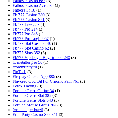
Fatboss Casino 683
(3)
Fatboss Casino Avis 585
(3)
Fatboss Fr 18
(1)
Fb 777 Casino 380
(3)
Fb 777 Casino 821
(3)
Fb777 Live 337
(3)
Fb777 Pro 214
(3)
Fb777 Pro 846
(1)
Fb777 Pro Login 967
(1)
Fb777 Slot Casino 146
(1)
Fb777 Slot Casino 62
(2)
Fb777 Slots 352
(3)
Fb777 Vip Login Registration 240
(3)
fc-metallurg.ru 50
(1)
fcommunity.ru
(1)
FinTech
(3)
Fireplay Cricket App 886
(3)
Flavored Cbd Oil For Chronic Pain 761
(3)
Forex Trading
(9)
Fortune Gems Online 34
(1)
Fortune Gems Slot 382
(3)
Fortune Gems Slots 543
(3)
Fortune Mouse Gratis 704
(3)
fortune tiger brazil
(3)
Fruit Party Casino Slot 311
(3)