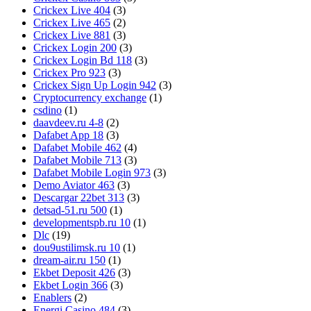
Crickex Live 404
(3)
Crickex Live 465
(2)
Crickex Live 881
(3)
Crickex Login 200
(3)
Crickex Login Bd 118
(3)
Crickex Pro 923
(3)
Crickex Sign Up Login 942
(3)
Cryptocurrency exchange
(1)
csdino
(1)
daavdeev.ru 4-8
(2)
Dafabet App 18
(3)
Dafabet Mobile 462
(4)
Dafabet Mobile 713
(3)
Dafabet Mobile Login 973
(3)
Demo Aviator 463
(3)
Descargar 22bet 313
(3)
detsad-51.ru 500
(1)
developmentspb.ru 10
(1)
Dlc
(19)
dou9ustilimsk.ru 10
(1)
dream-air.ru 150
(1)
Ekbet Deposit 426
(3)
Ekbet Login 366
(3)
Enablers
(2)
Energi Casino 484
(3)