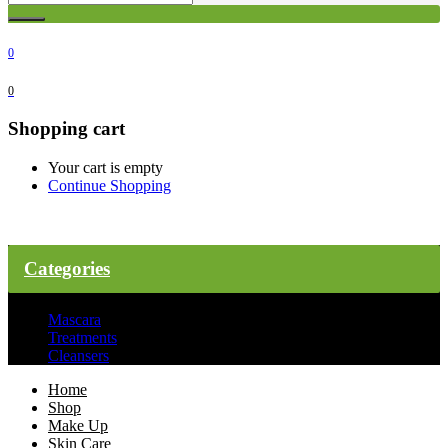
0
0
Shopping cart
Your cart is empty
Continue Shopping
Categories
Mascara
Treatments
Cleansers
Home
Shop
Make Up
Skin Care