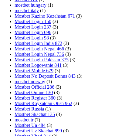
mostbet hungary
(1)
mostbet italy
(1)
Mostbet Kazino Kazahstan 671
(3)
Mostbet Login 150
(3)
Mostbet Login 237
(3)
Mostbet Login 696
(3)
Mostbet Login 98
(3)
Mostbet Login India 872
(3)
Mostbet Login Nepal 466
(3)
Mostbet Login Nepal 736
(3)
Mostbet Login Pakistan 375
(3)
Mostbet Logowanie 841
(3)
Mostbet Mobile 679
(3)
Mostbet No Deposit Bonus 843
(3)
mostbet norway
(1)
Mostbet Official 286
(3)
Mostbet Online 130
(3)
Mostbet Register 360
(3)
Mostbet Royxatdan Otish 962
(3)
Mostbet Russia
(1)
Mostbet Skachat 135
(3)
mostbet tr
(7)
Mostbet Ua 484
(3)
Mostbet Uz Skachat 899
(3)