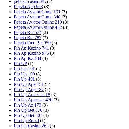
pelican casino PL
(2)
Pepeta App 653
(3)
Pepeta Aviator Game 191
(3)
Pepeta Aviator Game 340
(3)
Pepeta Aviator Online 219
(3)
Pepeta Aviator Online 442
(3)
Pepeta Bet 574
(3)
Pepeta Bet 787
(3)
Pepeta Free Bet 950
(3)
Pin Ap Kazino 741
(3)
Pin Ap Kazino 945
(3)
Pin Ap Kz 484
(3)
Pin UP
(1)
Pin Up 101
(3)
Pin Up 109
(3)
Pin Up 491
(3)
Pin Up Apk 151
(3)
Pin Up App 187
(2)
Pin Up Apuestas 18
(3)
Pin Up Apuestas 470
(3)
Pin Up Az 179
(3)
Pin Up Bet 376
(3)
Pin Up Bet 507
(3)
Pin Up Brazil
(1)
Pin Up Casino 263
(3)