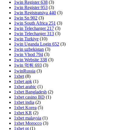
1win Register 638
(3)
1win Register 953
(3)
1win Registratsiya 440
(3)
1win Sn 902
(3)
1win South Africa 251
(3)
1win Telecharger 217
(3)
1win Telecharger 313
(3)
1win Turkiye
(10)
1win Uganda Login 652
(3)
1win uzbekistan
(3)
1win Vhod 794
(3)
1win Website 338
(3)
1win 먹튀 693
(3)
1winRussia
(3)
1xbet
(8)
1xbet apk
(1)
1xbet arabic
(1)
1xbet Bangladesh
(2)
1xbet casino BD
(1)
1xbet india
(2)
1xbet Korea
(5)
1xbet KR
(2)
1xbet malaysia
(1)
1xbet Morocco
(3)
1xbet pt
(1)