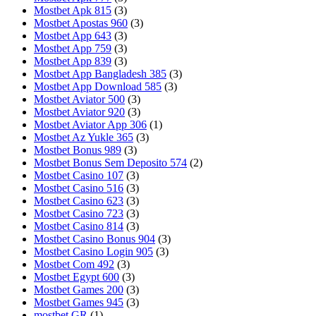
Mostbet Apk 815
(3)
Mostbet Apostas 960
(3)
Mostbet App 643
(3)
Mostbet App 759
(3)
Mostbet App 839
(3)
Mostbet App Bangladesh 385
(3)
Mostbet App Download 585
(3)
Mostbet Aviator 500
(3)
Mostbet Aviator 920
(3)
Mostbet Aviator App 306
(1)
Mostbet Az Yukle 365
(3)
Mostbet Bonus 989
(3)
Mostbet Bonus Sem Deposito 574
(2)
Mostbet Casino 107
(3)
Mostbet Casino 516
(3)
Mostbet Casino 623
(3)
Mostbet Casino 723
(3)
Mostbet Casino 814
(3)
Mostbet Casino Bonus 904
(3)
Mostbet Casino Login 905
(3)
Mostbet Com 492
(3)
Mostbet Egypt 600
(3)
Mostbet Games 200
(3)
Mostbet Games 945
(3)
mostbet GR
(1)