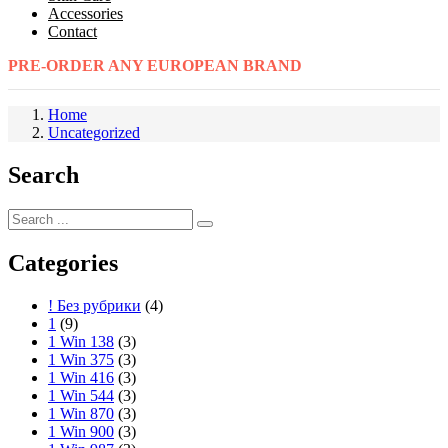
Accessories
Contact
PRE-ORDER ANY EUROPEAN BRAND
Home
Uncategorized
Search
Categories
! Без рубрики
(4)
1
(9)
1 Win 138
(3)
1 Win 375
(3)
1 Win 416
(3)
1 Win 544
(3)
1 Win 870
(3)
1 Win 900
(3)