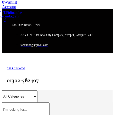
0
Wishlist
Account
Tb-icon-
Twitter
Tb-icon-
Youtube
acebook-
instagram
f
Sat-Thu: 10:00 - 18:00
SAY'ON, Bhai Bhai City Complex, Sreepur, Gazipur 1740
tapandbag@gmail.com
CALL US NOW
01302-582407