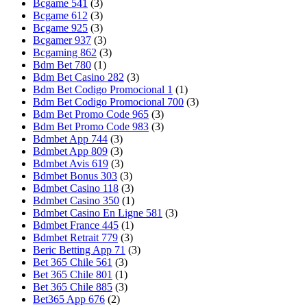
Bcgame 541
(3)
Bcgame 612
(3)
Bcgame 925
(3)
Bcgamer 937
(3)
Bcgaming 862
(3)
Bdm Bet 780
(1)
Bdm Bet Casino 282
(3)
Bdm Bet Codigo Promocional 1
(1)
Bdm Bet Codigo Promocional 700
(3)
Bdm Bet Promo Code 965
(3)
Bdm Bet Promo Code 983
(3)
Bdmbet App 744
(3)
Bdmbet App 809
(3)
Bdmbet Avis 619
(3)
Bdmbet Bonus 303
(3)
Bdmbet Casino 118
(3)
Bdmbet Casino 350
(1)
Bdmbet Casino En Ligne 581
(3)
Bdmbet France 445
(1)
Bdmbet Retrait 779
(3)
Beric Betting App 71
(3)
Bet 365 Chile 561
(3)
Bet 365 Chile 801
(1)
Bet 365 Chile 885
(3)
Bet365 App 676
(2)