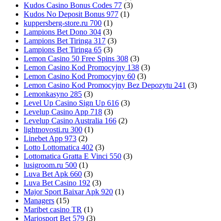
Kudos Casino Bonus Codes 77
(3)
Kudos No Deposit Bonus 977
(1)
kuppersberg-store.ru 700
(1)
Lampions Bet Dono 304
(3)
Lampions Bet Tiringa 317
(3)
Lampions Bet Tiringa 65
(3)
Lemon Casino 50 Free Spins 308
(3)
Lemon Casino Kod Promocyjny 138
(3)
Lemon Casino Kod Promocyjny 60
(3)
Lemon Casino Kod Promocyjny Bez Depozytu 241
(3)
Lemonkasyno 285
(3)
Level Up Casino Sign Up 616
(3)
Levelup Casino App 718
(3)
Levelup Casino Australia 166
(2)
lightnovosti.ru 300
(1)
Linebet App 973
(2)
Lotto Lottomatica 402
(3)
Lottomatica Gratta E Vinci 550
(3)
lusigroom.ru 500
(1)
Luva Bet Apk 660
(3)
Luva Bet Casino 192
(3)
Major Sport Baixar Apk 920
(1)
Managers
(15)
Maribet casino TR
(1)
Marjosport Bet 579
(3)