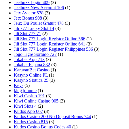
Jeetbuzz Login 409
(3)
Jeetbuzz New Account 106
(1)
Jetx Aviator 578
(3)
Jetx Bonus 908
(3)
Jeux Du Poulet Gratuit 478
(3)
Jili 777 Lucky Slot 14
(3)
Jili Slot 777 71
(2)
Jili Slot 777 Login Register Online 566
(1)
Jili Slot 777 Login Register Online 641
(3)
Jili Slot 777 Login Register Philippines 536
(3)
Jogo Tigre Sortudo 727
(1)
Jokabet App 713
(3)
Jokabet Espana 832
(3)
KaravanBet Casino
(1)
Kasyno Online PL
(1)
Kasyno Slottica 25
(3)
Keys
(5)
king johnnie
(1)
Kiwi Casino 191
(3)
Kiwi Online Casino 905
(3)
Kiwi Slots 4
(2)
Kudos App 607
(3)
Kudos Casino 200 No Deposit Bonus 744
(1)
Kudos Casino 815
(3)
Kudos Casino Bonus Codes 40
(1)