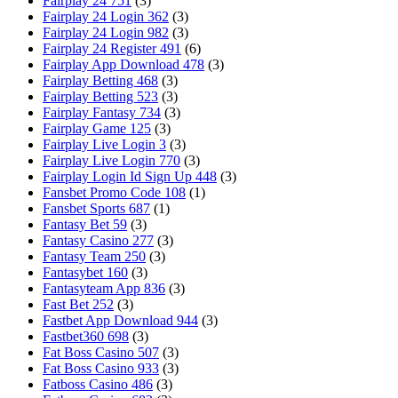
Fairplay 24 751
(3)
Fairplay 24 Login 362
(3)
Fairplay 24 Login 982
(3)
Fairplay 24 Register 491
(6)
Fairplay App Download 478
(3)
Fairplay Betting 468
(3)
Fairplay Betting 523
(3)
Fairplay Fantasy 734
(3)
Fairplay Game 125
(3)
Fairplay Live Login 3
(3)
Fairplay Live Login 770
(3)
Fairplay Login Id Sign Up 448
(3)
Fansbet Promo Code 108
(1)
Fansbet Sports 687
(1)
Fantasy Bet 59
(3)
Fantasy Casino 277
(3)
Fantasy Team 250
(3)
Fantasybet 160
(3)
Fantasyteam App 836
(3)
Fast Bet 252
(3)
Fastbet App Download 944
(3)
Fastbet360 698
(3)
Fat Boss Casino 507
(3)
Fat Boss Casino 933
(3)
Fatboss Casino 486
(3)