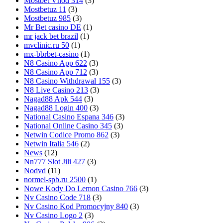
Mostbet Vhod 314
(3)
Mostbetuz 11
(3)
Mostbetuz 985
(3)
Mr Bet casino DE
(1)
mr jack bet brazil
(1)
mvclinic.ru 50
(1)
mx-bbrbet-casino
(1)
N8 Casino App 622
(3)
N8 Casino App 712
(3)
N8 Casino Withdrawal 155
(3)
N8 Live Casino 213
(3)
Nagad88 Apk 544
(3)
Nagad88 Login 400
(3)
National Casino Espana 346
(3)
National Online Casino 345
(3)
Netwin Codice Promo 862
(3)
Netwin Italia 546
(2)
News
(12)
Nn777 Slot Jili 427
(3)
Nodvd
(11)
normel-spb.ru 2500
(1)
Nowe Kody Do Lemon Casino 766
(3)
Nv Casino Code 718
(3)
Nv Casino Kod Promocyjny 840
(3)
Nv Casino Logo 2
(3)