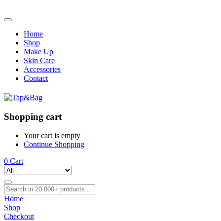
Home
Shop
Make Up
Skin Care
Accessories
Contact
Shopping cart
Your cart is empty
Continue Shopping
0
Cart
Home
Shop
Checkout