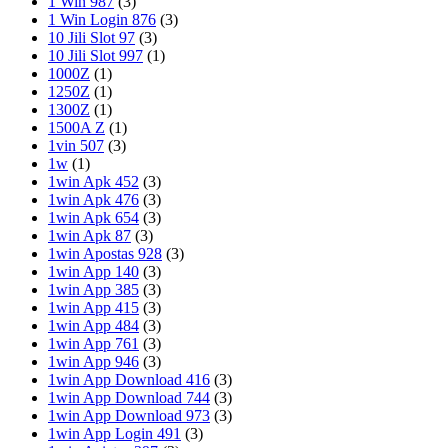
1 Win 987
(3)
1 Win Login 876
(3)
10 Jili Slot 97
(3)
10 Jili Slot 997
(1)
1000Z
(1)
1250Z
(1)
1300Z
(1)
1500A Z
(1)
1vin 507
(3)
1w
(1)
1win Apk 452
(3)
1win Apk 476
(3)
1win Apk 654
(3)
1win Apk 87
(3)
1win Apostas 928
(3)
1win App 140
(3)
1win App 385
(3)
1win App 415
(3)
1win App 484
(3)
1win App 761
(3)
1win App 946
(3)
1win App Download 416
(3)
1win App Download 744
(3)
1win App Download 973
(3)
1win App Login 491
(3)