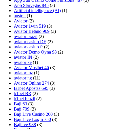
App Star Casino Come Funziona 487
(3)
App Starvegas 845
(3)
Artificial intelligence (AI)
(1)
austria
(1)
Aviator
(2)
Aviator 1win 519
(3)
Aviator Betano 969
(3)
aviator brazil
(2)
aviator casino DE
(2)
aviator casino fr
(2)
Aviator Demo Oyna 98
(2)
aviator IN
(2)
aviator ke
(1)
Aviator Mostbet 46
(3)
aviator mz
(1)
aviator ng
(11)
Aviator Online 274
(3)
B1bet Apostas 695
(3)
b1bet BR
(2)
b1bet brazil
(2)
Baji 63
(3)
Baji 709
(3)
Baji Live Casino 260
(3)
Baji Live Login 750
(3)
Bajilive 988
(3)