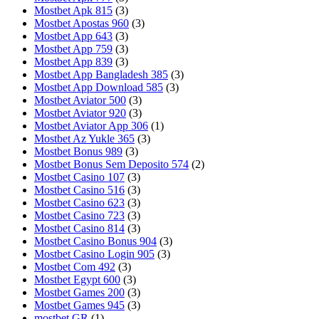
Mostbet Apk 815
(3)
Mostbet Apostas 960
(3)
Mostbet App 643
(3)
Mostbet App 759
(3)
Mostbet App 839
(3)
Mostbet App Bangladesh 385
(3)
Mostbet App Download 585
(3)
Mostbet Aviator 500
(3)
Mostbet Aviator 920
(3)
Mostbet Aviator App 306
(1)
Mostbet Az Yukle 365
(3)
Mostbet Bonus 989
(3)
Mostbet Bonus Sem Deposito 574
(2)
Mostbet Casino 107
(3)
Mostbet Casino 516
(3)
Mostbet Casino 623
(3)
Mostbet Casino 723
(3)
Mostbet Casino 814
(3)
Mostbet Casino Bonus 904
(3)
Mostbet Casino Login 905
(3)
Mostbet Com 492
(3)
Mostbet Egypt 600
(3)
Mostbet Games 200
(3)
Mostbet Games 945
(3)
mostbet GR
(1)