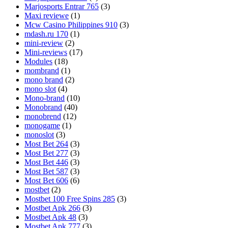
Marjosports Entrar 765
(3)
Maxi reviewe
(1)
Mcw Casino Philippines 910
(3)
mdash.ru 170
(1)
mini-review
(2)
Mini-reviews
(17)
Modules
(18)
mombrand
(1)
mono brand
(2)
mono slot
(4)
Mono-brand
(10)
Monobrand
(40)
monobrend
(12)
monogame
(1)
monoslot
(3)
Most Bet 264
(3)
Most Bet 277
(3)
Most Bet 446
(3)
Most Bet 587
(3)
Most Bet 606
(6)
mostbet
(2)
Mostbet 100 Free Spins 285
(3)
Mostbet Apk 266
(3)
Mostbet Apk 48
(3)
Mostbet Apk 777
(3)