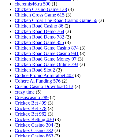
cheremis46.ru 500
(1)
Chicken Casino Game 138
(3)
Chicken Cross Game 615
(3)
Chicken Cross The Road Casino Game 56
(3)
Chicken Road Casino 86
(2)
Chicken Road Demo 764
(3)
Chicken Road Demo 782
(3)
Chicken Road Game 355
(3)
Chicken Road Game Casino 874
(3)
Chicken Road Game Casino 941
(3)
Chicken Road Game Money 97
(3)
Chicken Road Game Online 793
(3)
Chicken Road Slot 2
(3)
Codice Promo Admiralbet 402
(3)
Cohere Ai Funding 576
(2)
Cosmo Casino Download 513
(3)
crazy time
(5)
Cresuscasino 289
(2)
Crickex Bet 499
(3)
Crickex Bet 778
(3)
Crickex Bet 962
(3)
Crickex Betting 430
(3)
Crickex Casino 304
(3)
Crickex Casino 782
(3)
Crickex Casino 863
(3)