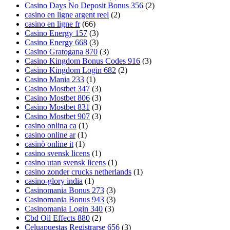
Casino Days No Deposit Bonus 356
(2)
casino en ligne argent reel
(2)
casino en ligne fr
(66)
Casino Energy 157
(3)
Casino Energy 668
(3)
Casino Gratogana 870
(3)
Casino Kingdom Bonus Codes 916
(3)
Casino Kingdom Login 682
(2)
Casino Mania 233
(1)
Casino Mostbet 347
(3)
Casino Mostbet 806
(3)
Casino Mostbet 831
(3)
Casino Mostbet 907
(3)
casino onlina ca
(1)
casino online ar
(1)
casinò online it
(1)
casino svensk licens
(1)
casino utan svensk licens
(1)
casino zonder crucks netherlands
(1)
casino-glory india
(1)
Casinomania Bonus 273
(3)
Casinomania Bonus 943
(3)
Casinomania Login 340
(3)
Cbd Oil Effects 880
(2)
Celuapuestas Registrarse 656
(3)