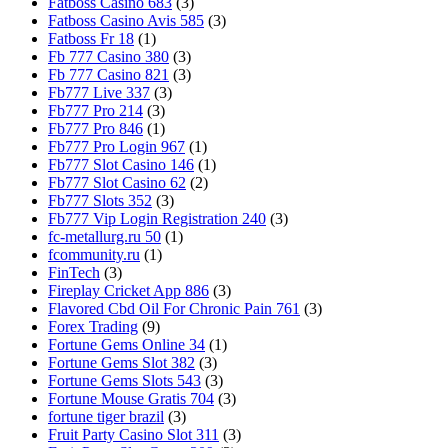
Fatboss Casino 683
(3)
Fatboss Casino Avis 585
(3)
Fatboss Fr 18
(1)
Fb 777 Casino 380
(3)
Fb 777 Casino 821
(3)
Fb777 Live 337
(3)
Fb777 Pro 214
(3)
Fb777 Pro 846
(1)
Fb777 Pro Login 967
(1)
Fb777 Slot Casino 146
(1)
Fb777 Slot Casino 62
(2)
Fb777 Slots 352
(3)
Fb777 Vip Login Registration 240
(3)
fc-metallurg.ru 50
(1)
fcommunity.ru
(1)
FinTech
(3)
Fireplay Cricket App 886
(3)
Flavored Cbd Oil For Chronic Pain 761
(3)
Forex Trading
(9)
Fortune Gems Online 34
(1)
Fortune Gems Slot 382
(3)
Fortune Gems Slots 543
(3)
Fortune Mouse Gratis 704
(3)
fortune tiger brazil
(3)
Fruit Party Casino Slot 311
(3)