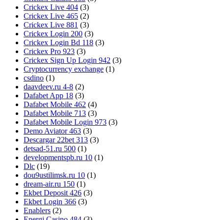
Crickex Live 404
(3)
Crickex Live 465
(2)
Crickex Live 881
(3)
Crickex Login 200
(3)
Crickex Login Bd 118
(3)
Crickex Pro 923
(3)
Crickex Sign Up Login 942
(3)
Cryptocurrency exchange
(1)
csdino
(1)
daavdeev.ru 4-8
(2)
Dafabet App 18
(3)
Dafabet Mobile 462
(4)
Dafabet Mobile 713
(3)
Dafabet Mobile Login 973
(3)
Demo Aviator 463
(3)
Descargar 22bet 313
(3)
detsad-51.ru 500
(1)
developmentspb.ru 10
(1)
Dlc
(19)
dou9ustilimsk.ru 10
(1)
dream-air.ru 150
(1)
Ekbet Deposit 426
(3)
Ekbet Login 366
(3)
Enablers
(2)
Energi Casino 484
(3)