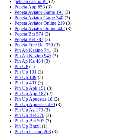
pelican casino PL
(2)
Pepeta App 653
(3)
Pepeta Aviator Game 191
(3)
Pepeta Aviator Game 340
(3)
Pepeta Aviator Online 219
(3)
Pepeta Aviator Online 442
(3)
Pepeta Bet 574
(3)
Pepeta Bet 787
(3)
Pepeta Free Bet 950
(3)
Pin Ap Kazino 741
(3)
Pin Ap Kazino 945
(3)
Pin Ap Kz 484
(3)
Pin UP
(1)
Pin Up 101
(3)
Pin Up 109
(3)
Pin Up 491
(3)
Pin Up Apk 151
(3)
Pin Up App 187
(2)
Pin Up Apuestas 18
(3)
Pin Up Apuestas 470
(3)
Pin Up Az 179
(3)
Pin Up Bet 376
(3)
Pin Up Bet 507
(3)
Pin Up Brazil
(1)
Pin Up Casino 263
(3)