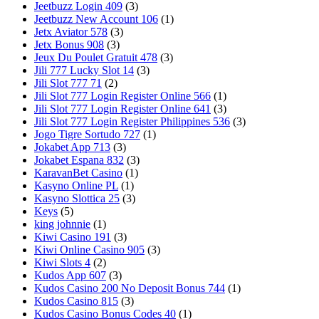
Jeetbuzz Login 409
(3)
Jeetbuzz New Account 106
(1)
Jetx Aviator 578
(3)
Jetx Bonus 908
(3)
Jeux Du Poulet Gratuit 478
(3)
Jili 777 Lucky Slot 14
(3)
Jili Slot 777 71
(2)
Jili Slot 777 Login Register Online 566
(1)
Jili Slot 777 Login Register Online 641
(3)
Jili Slot 777 Login Register Philippines 536
(3)
Jogo Tigre Sortudo 727
(1)
Jokabet App 713
(3)
Jokabet Espana 832
(3)
KaravanBet Casino
(1)
Kasyno Online PL
(1)
Kasyno Slottica 25
(3)
Keys
(5)
king johnnie
(1)
Kiwi Casino 191
(3)
Kiwi Online Casino 905
(3)
Kiwi Slots 4
(2)
Kudos App 607
(3)
Kudos Casino 200 No Deposit Bonus 744
(1)
Kudos Casino 815
(3)
Kudos Casino Bonus Codes 40
(1)