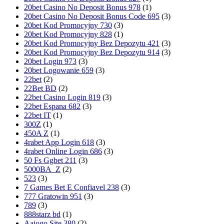
20bet Casino No Deposit Bonus 978
(1)
20bet Casino No Deposit Bonus Code 695
(3)
20bet Kod Promocyjny 730
(3)
20bet Kod Promocyjny 828
(1)
20bet Kod Promocyjny Bez Depozytu 421
(3)
20bet Kod Promocyjny Bez Depozytu 914
(3)
20bet Login 973
(3)
20bet Logowanie 659
(3)
22bet
(2)
22Bet BD
(2)
22bet Casino Login 819
(3)
22bet Espana 682
(3)
22bet IT
(1)
300Z
(1)
450A Z
(1)
4rabet App Login 618
(3)
4rabet Online Login 686
(3)
50 Fs Ggbet 211
(3)
5000BA_Z
(2)
523
(3)
7 Games Bet E Confiavel 238
(3)
777 Gratowin 951
(3)
789
(3)
888starz bd
(1)
Aajogo Site 380
(2)