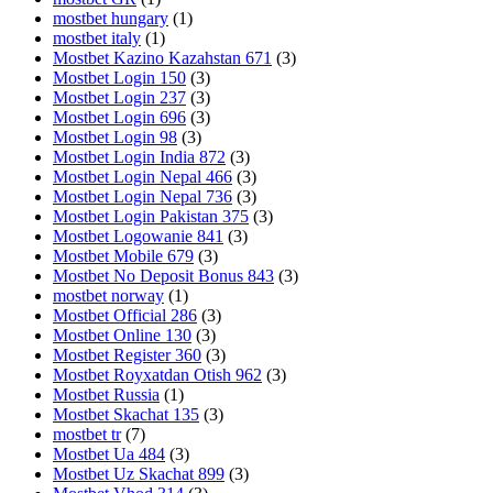
mostbet hungary
(1)
mostbet italy
(1)
Mostbet Kazino Kazahstan 671
(3)
Mostbet Login 150
(3)
Mostbet Login 237
(3)
Mostbet Login 696
(3)
Mostbet Login 98
(3)
Mostbet Login India 872
(3)
Mostbet Login Nepal 466
(3)
Mostbet Login Nepal 736
(3)
Mostbet Login Pakistan 375
(3)
Mostbet Logowanie 841
(3)
Mostbet Mobile 679
(3)
Mostbet No Deposit Bonus 843
(3)
mostbet norway
(1)
Mostbet Official 286
(3)
Mostbet Online 130
(3)
Mostbet Register 360
(3)
Mostbet Royxatdan Otish 962
(3)
Mostbet Russia
(1)
Mostbet Skachat 135
(3)
mostbet tr
(7)
Mostbet Ua 484
(3)
Mostbet Uz Skachat 899
(3)