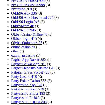
Nv Casino Polska 906
(3)
Nv Online Casino 988
(3)
Nvcasino 368
(3)
Odds96 Apk 336
(3)
Odds96 Apk Download 274
(3)
Odds96 Login 946
(3)
Odds96com 48
(3)
Odds96com 945
(3)
Okbet Casino Online 48
(3)
Okbet Login 415
(4)
Olybet Opiniones 77
(7)
online casino au
(1)
other
(2)
ozwin au casino
(1)
Pagbet App Baixar 282
(1)
Pagbet Baixar App 781
(3)
Pagbet Deposito Minimo 641
(3)
Palpites Gratis Pixbet 423
(3)
Party Casino 418
(3)
Party Poker Casino 556
(3)
Partycasino App 370
(1)
Partycasino Bono 979
(3)
Partycasino Entrar 183
(3)
Partycasino Es 863
(3)
Partycasino Espana 208
(3)