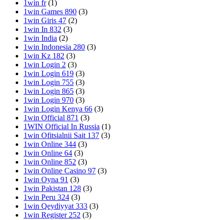
1win fr
(1)
1win Games 890
(3)
1win Giris 47
(2)
1win In 832
(3)
1win India
(2)
1win Indonesia 280
(3)
1win Kz 182
(3)
1win Login 2
(3)
1win Login 619
(3)
1win Login 755
(3)
1win Login 865
(3)
1win Login 970
(3)
1win Login Kenya 66
(3)
1win Official 871
(3)
1WIN Official In Russia
(1)
1win Ofitsialnii Sait 137
(3)
1win Online 344
(3)
1win Online 64
(3)
1win Online 852
(3)
1win Online Casino 97
(3)
1win Oyna 91
(3)
1win Pakistan 128
(3)
1win Peru 324
(3)
1win Qeydiyyat 333
(3)
1win Register 252
(3)