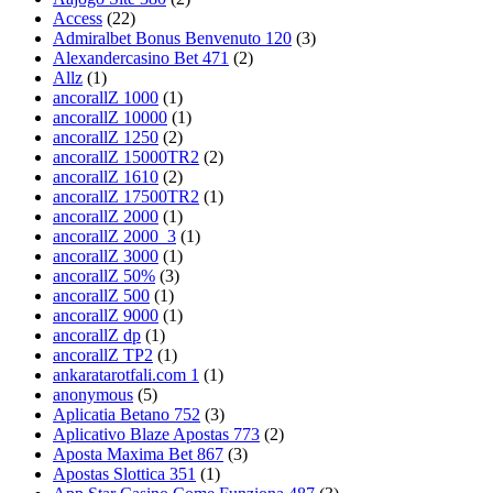
Access
(22)
Admiralbet Bonus Benvenuto 120
(3)
Alexandercasino Bet 471
(2)
Allz
(1)
ancorallZ 1000
(1)
ancorallZ 10000
(1)
ancorallZ 1250
(2)
ancorallZ 15000TR2
(2)
ancorallZ 1610
(2)
ancorallZ 17500TR2
(1)
ancorallZ 2000
(1)
ancorallZ 2000_3
(1)
ancorallZ 3000
(1)
ancorallZ 50%
(3)
ancorallZ 500
(1)
ancorallZ 9000
(1)
ancorallZ dp
(1)
ancorallZ TP2
(1)
ankaratarotfali.com 1
(1)
anonymous
(5)
Aplicatia Betano 752
(3)
Aplicativo Blaze Apostas 773
(2)
Aposta Maxima Bet 867
(3)
Apostas Slottica 351
(1)