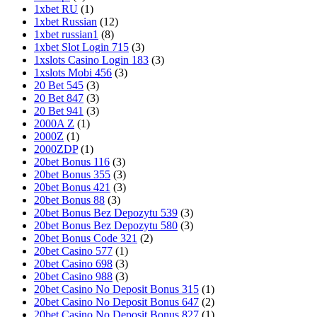
1xbet RU
(1)
1xbet Russian
(12)
1xbet russian1
(8)
1xbet Slot Login 715
(3)
1xslots Casino Login 183
(3)
1xslots Mobi 456
(3)
20 Bet 545
(3)
20 Bet 847
(3)
20 Bet 941
(3)
2000A Z
(1)
2000Z
(1)
2000ZDP
(1)
20bet Bonus 116
(3)
20bet Bonus 355
(3)
20bet Bonus 421
(3)
20bet Bonus 88
(3)
20bet Bonus Bez Depozytu 539
(3)
20bet Bonus Bez Depozytu 580
(3)
20bet Bonus Code 321
(2)
20bet Casino 577
(1)
20bet Casino 698
(3)
20bet Casino 988
(3)
20bet Casino No Deposit Bonus 315
(1)
20bet Casino No Deposit Bonus 647
(2)
20bet Casino No Deposit Bonus 827
(1)