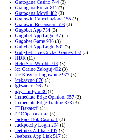
Gratogana Casino 744
(3)
Gratogana Entrar 811
(3)
Gratogana Movil 482
(3)
Gratowin Cancellazione 155
(2)
Gratowin Recensioni 599
(3)
Gugobet App 734
(3)
Gugobet App Login 37
(1)
Gugobet Game 936
(3)
Gullybet App Login 681
(3)
Gullybet Live Cricket Games 352
(3)
HDR
(11)
Help Slot Win Jili 719
(3)
Ice Casino Zaloguj 402
(3)
Ice Kasyno Logowanie 977
(3)
Icekasyno 876
(3)
igle-net.ru 36
(2)
igry-nardy.ru 36
(1)
Immediate Edge Opinioni 957
(3)
Immediate Edge Trading 373
(3)
IT Вакансії
(2)
IT Образование
(3)
Jackpot Bob Casino 1
(2)
Jackpotcity Login 294
(1)
Jeetbuzz Affiliate 195
(3)
Jeetbuzz App Link 517
(3)