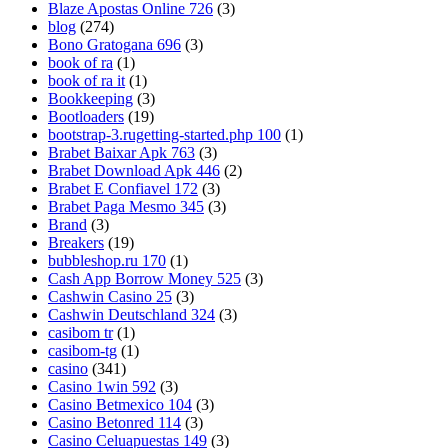
Blaze Apostas Online 726
(3)
blog
(274)
Bono Gratogana 696
(3)
book of ra
(1)
book of ra it
(1)
Bookkeeping
(3)
Bootloaders
(19)
bootstrap-3.rugetting-started.php 100
(1)
Brabet Baixar Apk 763
(3)
Brabet Download Apk 446
(2)
Brabet E Confiavel 172
(3)
Brabet Paga Mesmo 345
(3)
Brand
(3)
Breakers
(19)
bubbleshop.ru 170
(1)
Cash App Borrow Money 525
(3)
Cashwin Casino 25
(3)
Cashwin Deutschland 324
(3)
casibom tr
(1)
casibom-tg
(1)
casino
(341)
Casino 1win 592
(3)
Casino Betmexico 104
(3)
Casino Betonred 114
(3)
Casino Celuapuestas 149
(3)