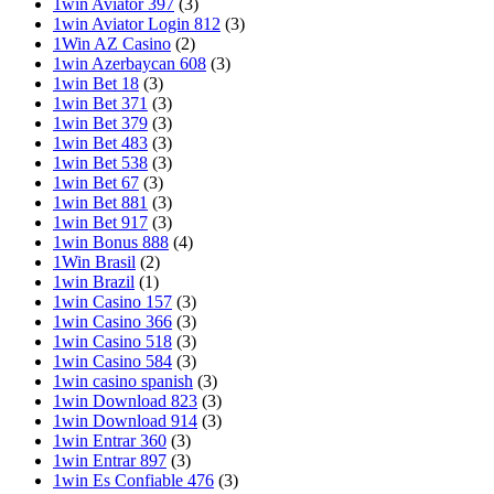
1win Aviator 397
(3)
1win Aviator Login 812
(3)
1Win AZ Casino
(2)
1win Azerbaycan 608
(3)
1win Bet 18
(3)
1win Bet 371
(3)
1win Bet 379
(3)
1win Bet 483
(3)
1win Bet 538
(3)
1win Bet 67
(3)
1win Bet 881
(3)
1win Bet 917
(3)
1win Bonus 888
(4)
1Win Brasil
(2)
1win Brazil
(1)
1win Casino 157
(3)
1win Casino 366
(3)
1win Casino 518
(3)
1win Casino 584
(3)
1win casino spanish
(3)
1win Download 823
(3)
1win Download 914
(3)
1win Entrar 360
(3)
1win Entrar 897
(3)
1win Es Confiable 476
(3)