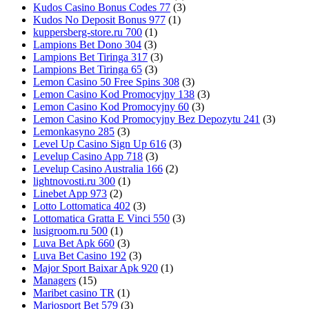
Kudos Casino Bonus Codes 77
(3)
Kudos No Deposit Bonus 977
(1)
kuppersberg-store.ru 700
(1)
Lampions Bet Dono 304
(3)
Lampions Bet Tiringa 317
(3)
Lampions Bet Tiringa 65
(3)
Lemon Casino 50 Free Spins 308
(3)
Lemon Casino Kod Promocyjny 138
(3)
Lemon Casino Kod Promocyjny 60
(3)
Lemon Casino Kod Promocyjny Bez Depozytu 241
(3)
Lemonkasyno 285
(3)
Level Up Casino Sign Up 616
(3)
Levelup Casino App 718
(3)
Levelup Casino Australia 166
(2)
lightnovosti.ru 300
(1)
Linebet App 973
(2)
Lotto Lottomatica 402
(3)
Lottomatica Gratta E Vinci 550
(3)
lusigroom.ru 500
(1)
Luva Bet Apk 660
(3)
Luva Bet Casino 192
(3)
Major Sport Baixar Apk 920
(1)
Managers
(15)
Maribet casino TR
(1)
Marjosport Bet 579
(3)