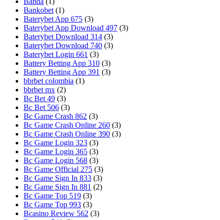
Banda
(1)
Bankobet
(1)
Baterybet App 675
(3)
Baterybet App Download 497
(3)
Baterybet Download 314
(3)
Baterybet Download 740
(3)
Baterybet Login 661
(3)
Battery Betting App 310
(3)
Battery Betting App 391
(3)
bbrbet colombia
(1)
bbrbet mx
(2)
Bc Bet 49
(3)
Bc Bet 506
(3)
Bc Game Crash 862
(3)
Bc Game Crash Online 260
(3)
Bc Game Crash Online 390
(3)
Bc Game Login 323
(3)
Bc Game Login 365
(3)
Bc Game Login 568
(3)
Bc Game Official 275
(3)
Bc Game Sign In 833
(3)
Bc Game Sign In 881
(2)
Bc Game Top 519
(3)
Bc Game Top 993
(3)
Bcasino Review 562
(3)