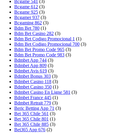
Bcgame 541
(3)
Bcgame 612
(3)
Bcgame 925
(3)
Bcgamer 937
(3)
Bcgaming 862
(3)
Bdm Bet 780
(1)
Bdm Bet Casino 282
(3)
Bdm Bet Codigo Promocional 1
(1)
Bdm Bet Codigo Promocional 700
(3)
Bdm Bet Promo Code 965
(3)
Bdm Bet Promo Code 983
(3)
Bdmbet App 744
(3)
Bdmbet App 809
(3)
Bdmbet Avis 619
(3)
Bdmbet Bonus 303
(3)
Bdmbet Casino 118
(3)
Bdmbet Casino 350
(1)
Bdmbet Casino En Ligne 581
(3)
Bdmbet France 445
(1)
Bdmbet Retrait 779
(3)
Beric Betting App 71
(3)
Bet 365 Chile 561
(3)
Bet 365 Chile 801
(1)
Bet 365 Chile 885
(3)
Bet365 App 676
(2)