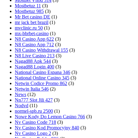
Mostbet Vhod 314
(3)
Mostbetuz 11
(3)
Mostbetuz 985
(3)
Mr Bet casino DE
(1)
mr jack bet brazil
(1)
mvclinic.ru 50
(1)
mx-bbrbet-casino
(1)
N8 Casino App 622
(3)
N8 Casino App 712
(3)
N8 Casino Withdrawal 155
(3)
N8 Live Casino 213
(3)
Nagad88 Apk 544
(3)
Nagad88 Login 400
(3)
National Casino Espana 346
(3)
National Online Casino 345
(3)
Netwin Codice Promo 862
(3)
Netwin Italia 546
(2)
News
(12)
Nn777 Slot Jili 427
(3)
Nodvd
(11)
normel-spb.ru 2500
(1)
Nowe Kody Do Lemon Casino 766
(3)
Nv Casino Code 718
(3)
Nv Casino Kod Promocyjny 840
(3)
Nv Casino Logo 2
(3)