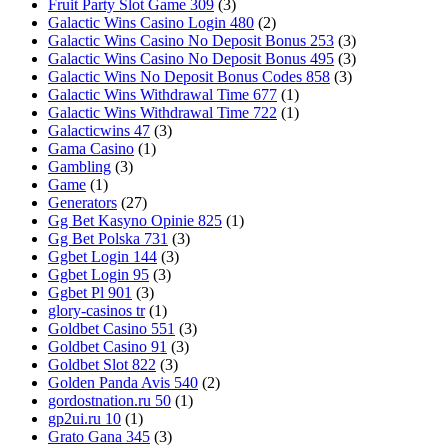
Fruit Party Slot Game 309
(3)
Galactic Wins Casino Login 480
(2)
Galactic Wins Casino No Deposit Bonus 253
(3)
Galactic Wins Casino No Deposit Bonus 495
(3)
Galactic Wins No Deposit Bonus Codes 858
(3)
Galactic Wins Withdrawal Time 677
(1)
Galactic Wins Withdrawal Time 722
(1)
Galacticwins 47
(3)
Gama Casino
(1)
Gambling
(3)
Game
(1)
Generators
(27)
Gg Bet Kasyno Opinie 825
(1)
Gg Bet Polska 731
(3)
Ggbet Login 144
(3)
Ggbet Login 95
(3)
Ggbet Pl 901
(3)
glory-casinos tr
(1)
Goldbet Casino 551
(3)
Goldbet Casino 91
(3)
Goldbet Slot 822
(3)
Golden Panda Avis 540
(2)
gordostnation.ru 50
(1)
gp2ui.ru 10
(1)
Grato Gana 345
(3)