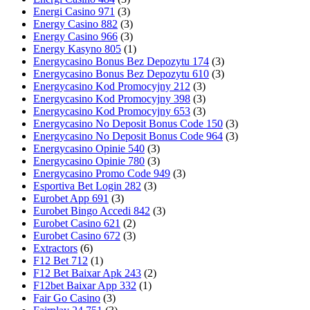
Energi Casino 971
(3)
Energy Casino 882
(3)
Energy Casino 966
(3)
Energy Kasyno 805
(1)
Energycasino Bonus Bez Depozytu 174
(3)
Energycasino Bonus Bez Depozytu 610
(3)
Energycasino Kod Promocyjny 212
(3)
Energycasino Kod Promocyjny 398
(3)
Energycasino Kod Promocyjny 653
(3)
Energycasino No Deposit Bonus Code 150
(3)
Energycasino No Deposit Bonus Code 964
(3)
Energycasino Opinie 540
(3)
Energycasino Opinie 780
(3)
Energycasino Promo Code 949
(3)
Esportiva Bet Login 282
(3)
Eurobet App 691
(3)
Eurobet Bingo Accedi 842
(3)
Eurobet Casino 621
(2)
Eurobet Casino 672
(3)
Extractors
(6)
F12 Bet 712
(1)
F12 Bet Baixar Apk 243
(2)
F12bet Baixar App 332
(1)
Fair Go Casino
(3)