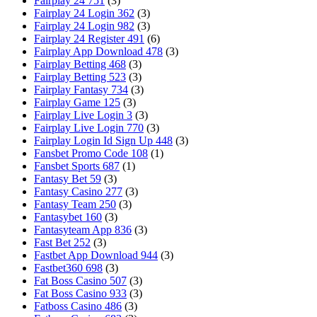
Fairplay 24 751
(3)
Fairplay 24 Login 362
(3)
Fairplay 24 Login 982
(3)
Fairplay 24 Register 491
(6)
Fairplay App Download 478
(3)
Fairplay Betting 468
(3)
Fairplay Betting 523
(3)
Fairplay Fantasy 734
(3)
Fairplay Game 125
(3)
Fairplay Live Login 3
(3)
Fairplay Live Login 770
(3)
Fairplay Login Id Sign Up 448
(3)
Fansbet Promo Code 108
(1)
Fansbet Sports 687
(1)
Fantasy Bet 59
(3)
Fantasy Casino 277
(3)
Fantasy Team 250
(3)
Fantasybet 160
(3)
Fantasyteam App 836
(3)
Fast Bet 252
(3)
Fastbet App Download 944
(3)
Fastbet360 698
(3)
Fat Boss Casino 507
(3)
Fat Boss Casino 933
(3)
Fatboss Casino 486
(3)