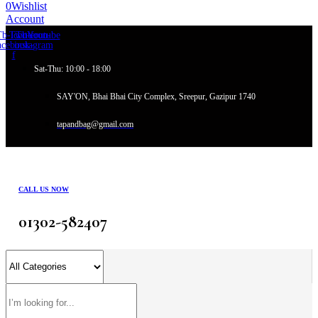
0
Wishlist
Account
Tb-icon-
Twitter
Tb-icon-
Youtube
acebook-
instagram
f
Sat-Thu: 10:00 - 18:00
SAY'ON, Bhai Bhai City Complex, Sreepur, Gazipur 1740
tapandbag@gmail.com
CALL US NOW
01302-582407