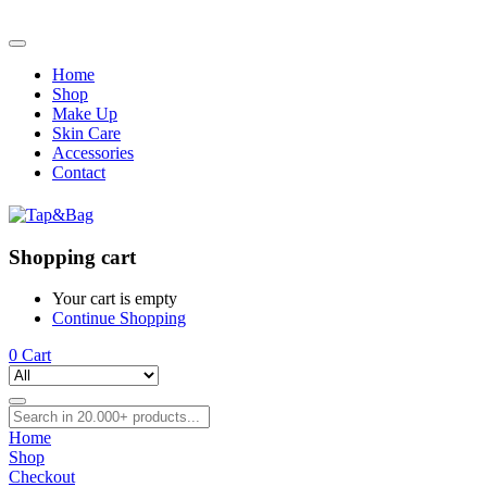
Home
Shop
Make Up
Skin Care
Accessories
Contact
Shopping cart
Your cart is empty
Continue Shopping
0
Cart
Home
Shop
Checkout