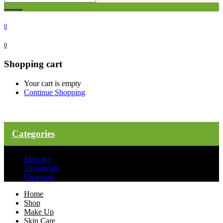
0
0
Shopping cart
Your cart is empty
Continue Shopping
Categories
Mascara
Treatments
Cleansers
Home
Shop
Make Up
Skin Care