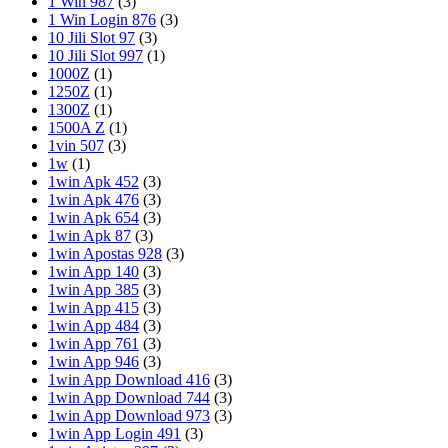
1 Win 987
(3)
1 Win Login 876
(3)
10 Jili Slot 97
(3)
10 Jili Slot 997
(1)
1000Z
(1)
1250Z
(1)
1300Z
(1)
1500A Z
(1)
1vin 507
(3)
1w
(1)
1win Apk 452
(3)
1win Apk 476
(3)
1win Apk 654
(3)
1win Apk 87
(3)
1win Apostas 928
(3)
1win App 140
(3)
1win App 385
(3)
1win App 415
(3)
1win App 484
(3)
1win App 761
(3)
1win App 946
(3)
1win App Download 416
(3)
1win App Download 744
(3)
1win App Download 973
(3)
1win App Login 491
(3)