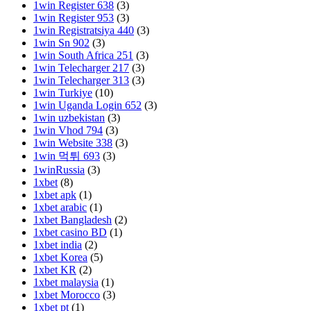
1win Register 638
(3)
1win Register 953
(3)
1win Registratsiya 440
(3)
1win Sn 902
(3)
1win South Africa 251
(3)
1win Telecharger 217
(3)
1win Telecharger 313
(3)
1win Turkiye
(10)
1win Uganda Login 652
(3)
1win uzbekistan
(3)
1win Vhod 794
(3)
1win Website 338
(3)
1win 먹튀 693
(3)
1winRussia
(3)
1xbet
(8)
1xbet apk
(1)
1xbet arabic
(1)
1xbet Bangladesh
(2)
1xbet casino BD
(1)
1xbet india
(2)
1xbet Korea
(5)
1xbet KR
(2)
1xbet malaysia
(1)
1xbet Morocco
(3)
1xbet pt
(1)