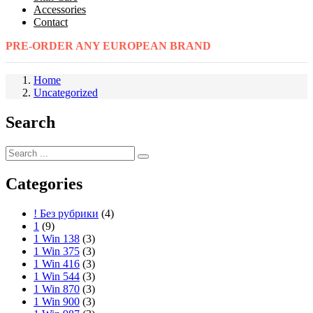
Accessories
Contact
PRE-ORDER ANY EUROPEAN BRAND
Home
Uncategorized
Search
Categories
! Без рубрики
(4)
1
(9)
1 Win 138
(3)
1 Win 375
(3)
1 Win 416
(3)
1 Win 544
(3)
1 Win 870
(3)
1 Win 900
(3)