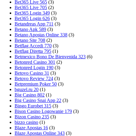
Bet365 Live 565
(3)
Bet365 Live 705
(2)
Bet365 Login 349
(3)
Bet365 Login 626
(3)
Betandreas App 711
(3)
Betano Apk 589
(3)
Betano Apostas Online 338
(3)
Betano Site 708
(2)
Betflag Accedi 770
(3)
Betflag Diretta 795
(1)
Betmexico Bono De Bienvenida 323
(6)
Betonred Casino 301
(2)
Betonred Login 190
(3)
Betovo Casino 31
(3)
Betovo Review 724
(3)
Betpremium Poker 50
(3)
bguzel.ru 20
(1)
Big Casino 802
(1)
Big Casino Snai App 22
(3)
Bingo Eurobet 315
(3)
Bison Casino Logowanie 179
(3)
Bizon Casino 235
(3)
bizzo casino
(1)
Blaze Apostas 16
(3)
Blaze Apostas Online 343
(3)