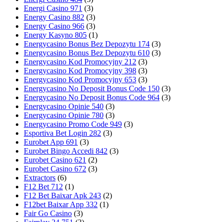
Energi Casino 971
(3)
Energy Casino 882
(3)
Energy Casino 966
(3)
Energy Kasyno 805
(1)
Energycasino Bonus Bez Depozytu 174
(3)
Energycasino Bonus Bez Depozytu 610
(3)
Energycasino Kod Promocyjny 212
(3)
Energycasino Kod Promocyjny 398
(3)
Energycasino Kod Promocyjny 653
(3)
Energycasino No Deposit Bonus Code 150
(3)
Energycasino No Deposit Bonus Code 964
(3)
Energycasino Opinie 540
(3)
Energycasino Opinie 780
(3)
Energycasino Promo Code 949
(3)
Esportiva Bet Login 282
(3)
Eurobet App 691
(3)
Eurobet Bingo Accedi 842
(3)
Eurobet Casino 621
(2)
Eurobet Casino 672
(3)
Extractors
(6)
F12 Bet 712
(1)
F12 Bet Baixar Apk 243
(2)
F12bet Baixar App 332
(1)
Fair Go Casino
(3)