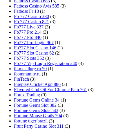
Fatboss Casino 683
(3)
Fatboss Casino Avis 585
(3)
Fatboss Fr 18
(1)
Fb 777 Casino 380
(3)
Fb 777 Casino 821
(3)
Fb777 Live 337
(3)
Fb777 Pro 214
(3)
Fb777 Pro 846
(1)
Fb777 Pro Login 967
(1)
Fb777 Slot Casino 146
(1)
Fb777 Slot Casino 62
(2)
Fb777 Slots 352
(3)
Fb777 Vip Login Registration 240
(3)
fc-metallurg.ru 50
(1)
fcommunity.ru
(1)
FinTech
(3)
Fireplay Cricket App 886
(3)
Flavored Cbd Oil For Chronic Pain 761
(3)
Forex Trading
(9)
Fortune Gems Online 34
(1)
Fortune Gems Slot 382
(3)
Fortune Gems Slots 543
(3)
Fortune Mouse Gratis 704
(3)
fortune tiger brazil
(3)
Fruit Party Casino Slot 311
(3)