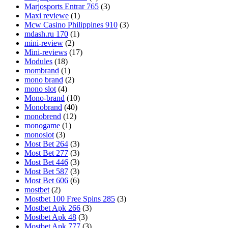
Marjosports Entrar 765
(3)
Maxi reviewe
(1)
Mcw Casino Philippines 910
(3)
mdash.ru 170
(1)
mini-review
(2)
Mini-reviews
(17)
Modules
(18)
mombrand
(1)
mono brand
(2)
mono slot
(4)
Mono-brand
(10)
Monobrand
(40)
monobrend
(12)
monogame
(1)
monoslot
(3)
Most Bet 264
(3)
Most Bet 277
(3)
Most Bet 446
(3)
Most Bet 587
(3)
Most Bet 606
(6)
mostbet
(2)
Mostbet 100 Free Spins 285
(3)
Mostbet Apk 266
(3)
Mostbet Apk 48
(3)
Mostbet Apk 777
(3)