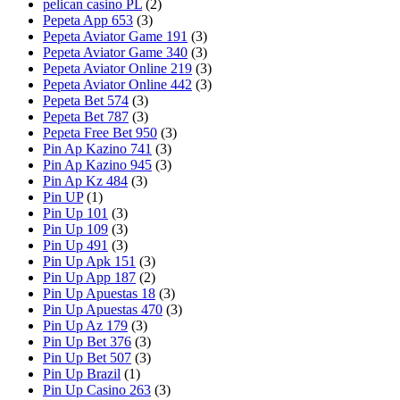
pelican casino PL
(2)
Pepeta App 653
(3)
Pepeta Aviator Game 191
(3)
Pepeta Aviator Game 340
(3)
Pepeta Aviator Online 219
(3)
Pepeta Aviator Online 442
(3)
Pepeta Bet 574
(3)
Pepeta Bet 787
(3)
Pepeta Free Bet 950
(3)
Pin Ap Kazino 741
(3)
Pin Ap Kazino 945
(3)
Pin Ap Kz 484
(3)
Pin UP
(1)
Pin Up 101
(3)
Pin Up 109
(3)
Pin Up 491
(3)
Pin Up Apk 151
(3)
Pin Up App 187
(2)
Pin Up Apuestas 18
(3)
Pin Up Apuestas 470
(3)
Pin Up Az 179
(3)
Pin Up Bet 376
(3)
Pin Up Bet 507
(3)
Pin Up Brazil
(1)
Pin Up Casino 263
(3)