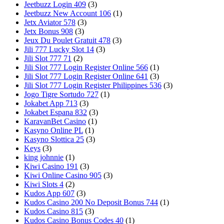
Jeetbuzz Login 409
(3)
Jeetbuzz New Account 106
(1)
Jetx Aviator 578
(3)
Jetx Bonus 908
(3)
Jeux Du Poulet Gratuit 478
(3)
Jili 777 Lucky Slot 14
(3)
Jili Slot 777 71
(2)
Jili Slot 777 Login Register Online 566
(1)
Jili Slot 777 Login Register Online 641
(3)
Jili Slot 777 Login Register Philippines 536
(3)
Jogo Tigre Sortudo 727
(1)
Jokabet App 713
(3)
Jokabet Espana 832
(3)
KaravanBet Casino
(1)
Kasyno Online PL
(1)
Kasyno Slottica 25
(3)
Keys
(3)
king johnnie
(1)
Kiwi Casino 191
(3)
Kiwi Online Casino 905
(3)
Kiwi Slots 4
(2)
Kudos App 607
(3)
Kudos Casino 200 No Deposit Bonus 744
(1)
Kudos Casino 815
(3)
Kudos Casino Bonus Codes 40
(1)