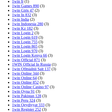
1win fr
(1)
1win Games 890
(3)
1win Giris 47
(2)
1win In 832
(3)
1win India
(2)
1win Indonesia 280
(3)
1win Kz 182
(3)
1win Login 2
(3)
1win Login 619
(3)
1win Login 755
(3)
1win Login 865
(3)
1win Login 970
(3)
1win Login Kenya 66
(3)
1win Official 871
(3)
1WIN Official In Russia
(1)
1win Ofitsialnii Sait 137
(3)
1win Online 344
(3)
1win Online 64
(3)
1win Online 852
(3)
1win Online Casino 97
(3)
1win Oyna 91
(3)
1win Pakistan 128
(3)
1win Peru 324
(3)
1win Qeydiyyat 333
(3)
1win Register 252
(3)