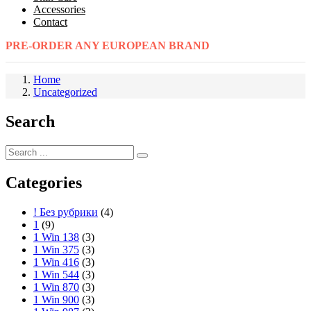
Accessories
Contact
PRE-ORDER ANY EUROPEAN BRAND
Home
Uncategorized
Search
Categories
! Без рубрики
(4)
1
(9)
1 Win 138
(3)
1 Win 375
(3)
1 Win 416
(3)
1 Win 544
(3)
1 Win 870
(3)
1 Win 900
(3)