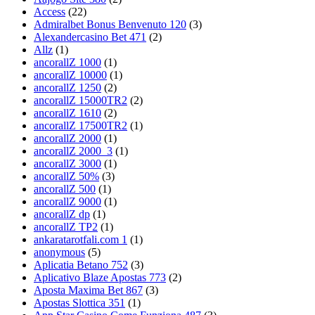
Access
(22)
Admiralbet Bonus Benvenuto 120
(3)
Alexandercasino Bet 471
(2)
Allz
(1)
ancorallZ 1000
(1)
ancorallZ 10000
(1)
ancorallZ 1250
(2)
ancorallZ 15000TR2
(2)
ancorallZ 1610
(2)
ancorallZ 17500TR2
(1)
ancorallZ 2000
(1)
ancorallZ 2000_3
(1)
ancorallZ 3000
(1)
ancorallZ 50%
(3)
ancorallZ 500
(1)
ancorallZ 9000
(1)
ancorallZ dp
(1)
ancorallZ TP2
(1)
ankaratarotfali.com 1
(1)
anonymous
(5)
Aplicatia Betano 752
(3)
Aplicativo Blaze Apostas 773
(2)
Aposta Maxima Bet 867
(3)
Apostas Slottica 351
(1)