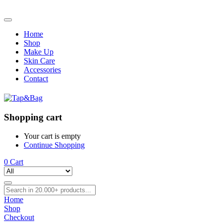
Home
Shop
Make Up
Skin Care
Accessories
Contact
Shopping cart
Your cart is empty
Continue Shopping
0
Cart
Home
Shop
Checkout