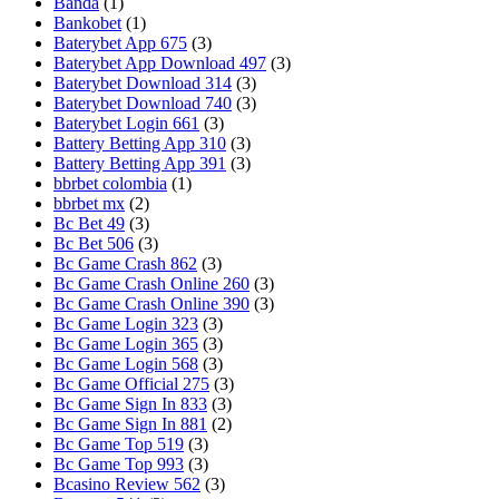
Banda
(1)
Bankobet
(1)
Baterybet App 675
(3)
Baterybet App Download 497
(3)
Baterybet Download 314
(3)
Baterybet Download 740
(3)
Baterybet Login 661
(3)
Battery Betting App 310
(3)
Battery Betting App 391
(3)
bbrbet colombia
(1)
bbrbet mx
(2)
Bc Bet 49
(3)
Bc Bet 506
(3)
Bc Game Crash 862
(3)
Bc Game Crash Online 260
(3)
Bc Game Crash Online 390
(3)
Bc Game Login 323
(3)
Bc Game Login 365
(3)
Bc Game Login 568
(3)
Bc Game Official 275
(3)
Bc Game Sign In 833
(3)
Bc Game Sign In 881
(2)
Bc Game Top 519
(3)
Bc Game Top 993
(3)
Bcasino Review 562
(3)