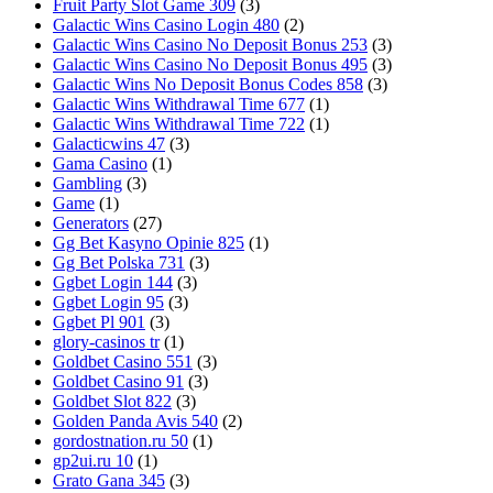
Fruit Party Slot Game 309
(3)
Galactic Wins Casino Login 480
(2)
Galactic Wins Casino No Deposit Bonus 253
(3)
Galactic Wins Casino No Deposit Bonus 495
(3)
Galactic Wins No Deposit Bonus Codes 858
(3)
Galactic Wins Withdrawal Time 677
(1)
Galactic Wins Withdrawal Time 722
(1)
Galacticwins 47
(3)
Gama Casino
(1)
Gambling
(3)
Game
(1)
Generators
(27)
Gg Bet Kasyno Opinie 825
(1)
Gg Bet Polska 731
(3)
Ggbet Login 144
(3)
Ggbet Login 95
(3)
Ggbet Pl 901
(3)
glory-casinos tr
(1)
Goldbet Casino 551
(3)
Goldbet Casino 91
(3)
Goldbet Slot 822
(3)
Golden Panda Avis 540
(2)
gordostnation.ru 50
(1)
gp2ui.ru 10
(1)
Grato Gana 345
(3)