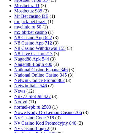
Mostbet Vhod 314
(3)
Mostbetuz 11
(3)
Mostbetuz 985
(3)
Mr Bet casino DE
(1)
mr jack bet brazil
(1)
mvclinic.ru 50
(1)
mx-bbrbet-casino
(1)
N8 Casino App 622
(3)
N8 Casino App 712
(3)
N8 Casino Withdrawal 155
(3)
N8 Live Casino 213
(3)
Nagad88 Apk 544
(3)
Nagad88 Login 400
(3)
National Casino Espana 346
(3)
National Online Casino 345
(3)
Netwin Codice Promo 862
(3)
Netwin Italia 546
(2)
News
(12)
Nn777 Slot Jili 427
(3)
Nodvd
(11)
normel-spb.ru 2500
(1)
Nowe Kody Do Lemon Casino 766
(3)
Nv Casino Code 718
(3)
Nv Casino Kod Promocyjny 840
(3)
Nv Casino Logo 2
(3)