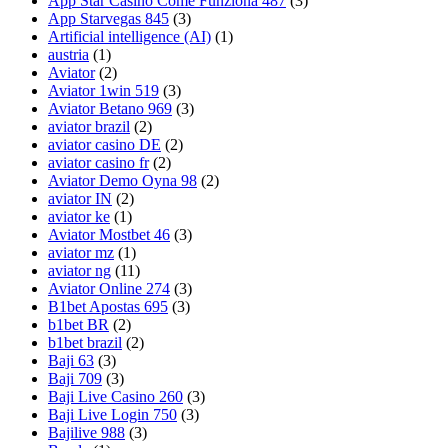
App Star Casino Come Funziona 487
(3)
App Starvegas 845
(3)
Artificial intelligence (AI)
(1)
austria
(1)
Aviator
(2)
Aviator 1win 519
(3)
Aviator Betano 969
(3)
aviator brazil
(2)
aviator casino DE
(2)
aviator casino fr
(2)
Aviator Demo Oyna 98
(2)
aviator IN
(2)
aviator ke
(1)
Aviator Mostbet 46
(3)
aviator mz
(1)
aviator ng
(11)
Aviator Online 274
(3)
B1bet Apostas 695
(3)
b1bet BR
(2)
b1bet brazil
(2)
Baji 63
(3)
Baji 709
(3)
Baji Live Casino 260
(3)
Baji Live Login 750
(3)
Bajilive 988
(3)