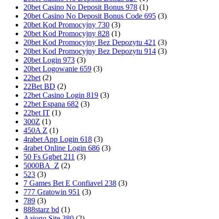
20bet Casino No Deposit Bonus 978
(1)
20bet Casino No Deposit Bonus Code 695
(3)
20bet Kod Promocyjny 730
(3)
20bet Kod Promocyjny 828
(1)
20bet Kod Promocyjny Bez Depozytu 421
(3)
20bet Kod Promocyjny Bez Depozytu 914
(3)
20bet Login 973
(3)
20bet Logowanie 659
(3)
22bet
(2)
22Bet BD
(2)
22bet Casino Login 819
(3)
22bet Espana 682
(3)
22bet IT
(1)
300Z
(1)
450A Z
(1)
4rabet App Login 618
(3)
4rabet Online Login 686
(3)
50 Fs Ggbet 211
(3)
5000BA_Z
(2)
523
(3)
7 Games Bet E Confiavel 238
(3)
777 Gratowin 951
(3)
789
(3)
888starz bd
(1)
Aajogo Site 380
(2)