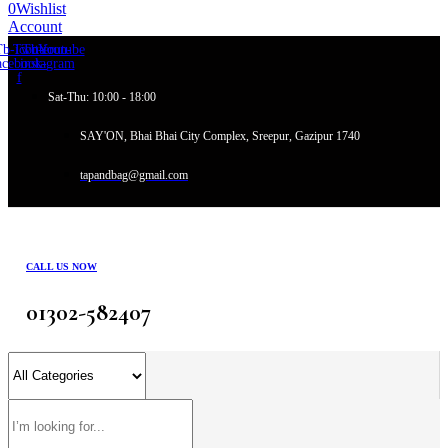
0
Wishlist
Account
Tb-icon-
Twitter
Tb-icon-
Youtube
acebook-
instagram
f
Sat-Thu: 10:00 - 18:00
SAY'ON, Bhai Bhai City Complex, Sreepur, Gazipur 1740
tapandbag@gmail.com
CALL US NOW
01302-582407