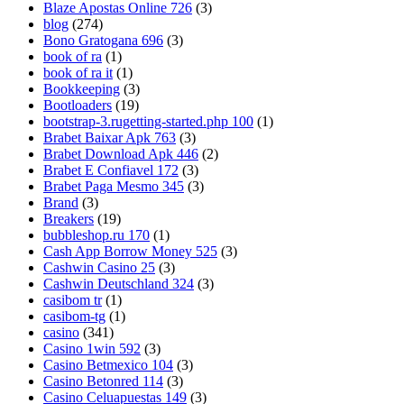
Blaze Apostas Online 726
(3)
blog
(274)
Bono Gratogana 696
(3)
book of ra
(1)
book of ra it
(1)
Bookkeeping
(3)
Bootloaders
(19)
bootstrap-3.rugetting-started.php 100
(1)
Brabet Baixar Apk 763
(3)
Brabet Download Apk 446
(2)
Brabet E Confiavel 172
(3)
Brabet Paga Mesmo 345
(3)
Brand
(3)
Breakers
(19)
bubbleshop.ru 170
(1)
Cash App Borrow Money 525
(3)
Cashwin Casino 25
(3)
Cashwin Deutschland 324
(3)
casibom tr
(1)
casibom-tg
(1)
casino
(341)
Casino 1win 592
(3)
Casino Betmexico 104
(3)
Casino Betonred 114
(3)
Casino Celuapuestas 149
(3)