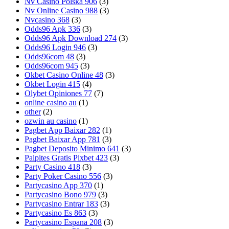
Nv Casino Polska 906
(3)
Nv Online Casino 988
(3)
Nvcasino 368
(3)
Odds96 Apk 336
(3)
Odds96 Apk Download 274
(3)
Odds96 Login 946
(3)
Odds96com 48
(3)
Odds96com 945
(3)
Okbet Casino Online 48
(3)
Okbet Login 415
(4)
Olybet Opiniones 77
(7)
online casino au
(1)
other
(2)
ozwin au casino
(1)
Pagbet App Baixar 282
(1)
Pagbet Baixar App 781
(3)
Pagbet Deposito Minimo 641
(3)
Palpites Gratis Pixbet 423
(3)
Party Casino 418
(3)
Party Poker Casino 556
(3)
Partycasino App 370
(1)
Partycasino Bono 979
(3)
Partycasino Entrar 183
(3)
Partycasino Es 863
(3)
Partycasino Espana 208
(3)