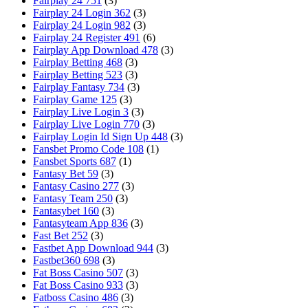
Fairplay 24 751
(3)
Fairplay 24 Login 362
(3)
Fairplay 24 Login 982
(3)
Fairplay 24 Register 491
(6)
Fairplay App Download 478
(3)
Fairplay Betting 468
(3)
Fairplay Betting 523
(3)
Fairplay Fantasy 734
(3)
Fairplay Game 125
(3)
Fairplay Live Login 3
(3)
Fairplay Live Login 770
(3)
Fairplay Login Id Sign Up 448
(3)
Fansbet Promo Code 108
(1)
Fansbet Sports 687
(1)
Fantasy Bet 59
(3)
Fantasy Casino 277
(3)
Fantasy Team 250
(3)
Fantasybet 160
(3)
Fantasyteam App 836
(3)
Fast Bet 252
(3)
Fastbet App Download 944
(3)
Fastbet360 698
(3)
Fat Boss Casino 507
(3)
Fat Boss Casino 933
(3)
Fatboss Casino 486
(3)