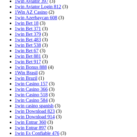
1win Aviator 397
(3)
1win Aviator Login 812
(3)
1Win AZ Casino
(2)
1win Azerbaycan 608
(3)
1win Bet 18
(3)
1win Bet 371
(3)
1win Bet 379
(3)
1win Bet 483
(3)
1win Bet 538
(3)
1win Bet 67
(3)
1win Bet 881
(3)
1win Bet 917
(3)
1win Bonus 888
(4)
1Win Brasil
(2)
1win Brazil
(1)
1win Casino 157
(3)
1win Casino 366
(3)
1win Casino 518
(3)
1win Casino 584
(3)
1win casino spanish
(3)
1win Download 823
(3)
1win Download 914
(3)
1win Entrar 360
(3)
1win Entrar 897
(3)
1win Es Confiable 476
(3)