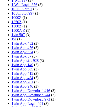
1 Win 987
(3)
1 Win Login 876
(3)
10 Jili Slot 97
(3)
10 Jili Slot 997
(1)
1000Z
(1)
1250Z
(1)
1300Z
(1)
1500A Z
(1)
1vin 507
(3)
1w
(1)
1win Apk 452
(3)
1win Apk 476
(3)
1win Apk 654
(3)
1win Apk 87
(3)
1win Apostas 928
(3)
1win App 140
(3)
1win App 385
(3)
1win App 415
(3)
1win App 484
(3)
1win App 761
(3)
1win App 946
(3)
1win App Download 416
(3)
1win App Download 744
(3)
1win App Download 973
(3)
1win App Login 491
(3)