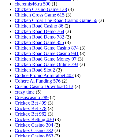
cheremis46.ru 500
(1)
Chicken Casino Game 138
(3)
Chicken Cross Game 615
(3)
Chicken Cross The Road Casino Game 56
(3)
Chicken Road Casino 86
(2)
Chicken Road Demo 764
(3)
Chicken Road Demo 782
(3)
Chicken Road Game 355
(3)
Chicken Road Game Casino 874
(3)
Chicken Road Game Casino 941
(3)
Chicken Road Game Money 97
(3)
Chicken Road Game Online 793
(3)
Chicken Road Slot 2
(3)
Codice Promo Admiralbet 402
(3)
Cohere Ai Funding 576
(2)
Cosmo Casino Download 513
(3)
crazy time
(5)
Cresuscasino 289
(2)
Crickex Bet 499
(3)
Crickex Bet 778
(3)
Crickex Bet 962
(3)
Crickex Betting 430
(3)
Crickex Casino 304
(3)
Crickex Casino 782
(3)
Crickex Casino 863
(3)