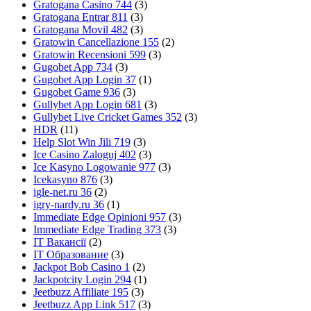
Gratogana Casino 744
(3)
Gratogana Entrar 811
(3)
Gratogana Movil 482
(3)
Gratowin Cancellazione 155
(2)
Gratowin Recensioni 599
(3)
Gugobet App 734
(3)
Gugobet App Login 37
(1)
Gugobet Game 936
(3)
Gullybet App Login 681
(3)
Gullybet Live Cricket Games 352
(3)
HDR
(11)
Help Slot Win Jili 719
(3)
Ice Casino Zaloguj 402
(3)
Ice Kasyno Logowanie 977
(3)
Icekasyno 876
(3)
igle-net.ru 36
(2)
igry-nardy.ru 36
(1)
Immediate Edge Opinioni 957
(3)
Immediate Edge Trading 373
(3)
IT Вакансії
(2)
IT Образование
(3)
Jackpot Bob Casino 1
(2)
Jackpotcity Login 294
(1)
Jeetbuzz Affiliate 195
(3)
Jeetbuzz App Link 517
(3)