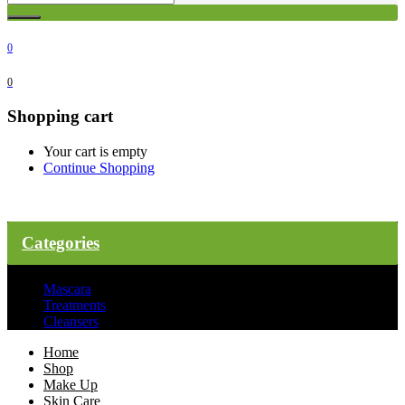
0
0
Shopping cart
Your cart is empty
Continue Shopping
Categories
Mascara
Treatments
Cleansers
Home
Shop
Make Up
Skin Care