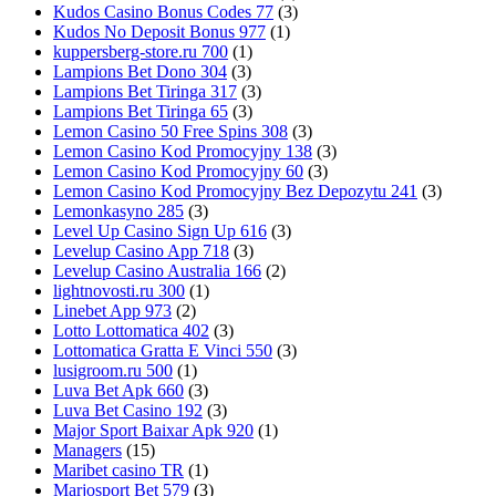
Kudos Casino Bonus Codes 77
(3)
Kudos No Deposit Bonus 977
(1)
kuppersberg-store.ru 700
(1)
Lampions Bet Dono 304
(3)
Lampions Bet Tiringa 317
(3)
Lampions Bet Tiringa 65
(3)
Lemon Casino 50 Free Spins 308
(3)
Lemon Casino Kod Promocyjny 138
(3)
Lemon Casino Kod Promocyjny 60
(3)
Lemon Casino Kod Promocyjny Bez Depozytu 241
(3)
Lemonkasyno 285
(3)
Level Up Casino Sign Up 616
(3)
Levelup Casino App 718
(3)
Levelup Casino Australia 166
(2)
lightnovosti.ru 300
(1)
Linebet App 973
(2)
Lotto Lottomatica 402
(3)
Lottomatica Gratta E Vinci 550
(3)
lusigroom.ru 500
(1)
Luva Bet Apk 660
(3)
Luva Bet Casino 192
(3)
Major Sport Baixar Apk 920
(1)
Managers
(15)
Maribet casino TR
(1)
Marjosport Bet 579
(3)