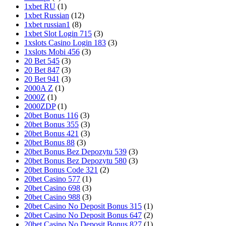
1xbet RU
(1)
1xbet Russian
(12)
1xbet russian1
(8)
1xbet Slot Login 715
(3)
1xslots Casino Login 183
(3)
1xslots Mobi 456
(3)
20 Bet 545
(3)
20 Bet 847
(3)
20 Bet 941
(3)
2000A Z
(1)
2000Z
(1)
2000ZDP
(1)
20bet Bonus 116
(3)
20bet Bonus 355
(3)
20bet Bonus 421
(3)
20bet Bonus 88
(3)
20bet Bonus Bez Depozytu 539
(3)
20bet Bonus Bez Depozytu 580
(3)
20bet Bonus Code 321
(2)
20bet Casino 577
(1)
20bet Casino 698
(3)
20bet Casino 988
(3)
20bet Casino No Deposit Bonus 315
(1)
20bet Casino No Deposit Bonus 647
(2)
20bet Casino No Deposit Bonus 827
(1)