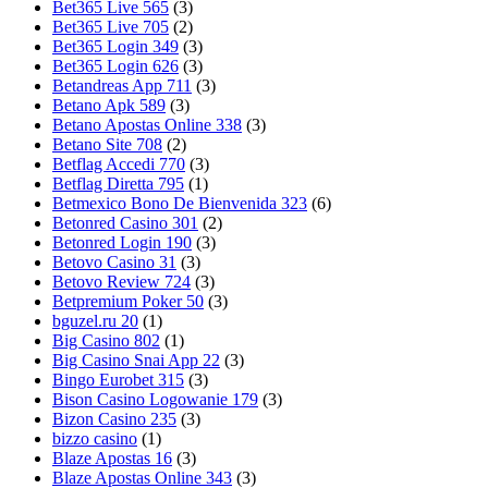
Bet365 Live 565
(3)
Bet365 Live 705
(2)
Bet365 Login 349
(3)
Bet365 Login 626
(3)
Betandreas App 711
(3)
Betano Apk 589
(3)
Betano Apostas Online 338
(3)
Betano Site 708
(2)
Betflag Accedi 770
(3)
Betflag Diretta 795
(1)
Betmexico Bono De Bienvenida 323
(6)
Betonred Casino 301
(2)
Betonred Login 190
(3)
Betovo Casino 31
(3)
Betovo Review 724
(3)
Betpremium Poker 50
(3)
bguzel.ru 20
(1)
Big Casino 802
(1)
Big Casino Snai App 22
(3)
Bingo Eurobet 315
(3)
Bison Casino Logowanie 179
(3)
Bizon Casino 235
(3)
bizzo casino
(1)
Blaze Apostas 16
(3)
Blaze Apostas Online 343
(3)