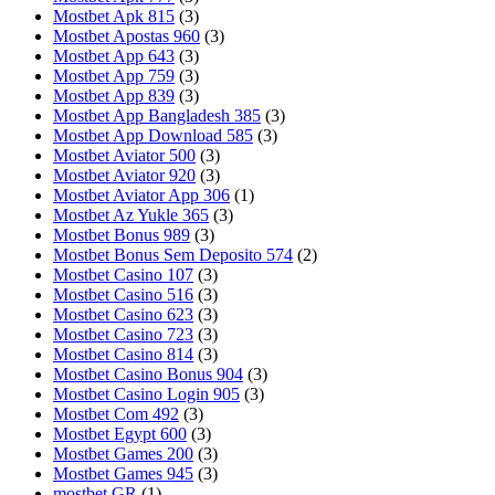
Mostbet Apk 815
(3)
Mostbet Apostas 960
(3)
Mostbet App 643
(3)
Mostbet App 759
(3)
Mostbet App 839
(3)
Mostbet App Bangladesh 385
(3)
Mostbet App Download 585
(3)
Mostbet Aviator 500
(3)
Mostbet Aviator 920
(3)
Mostbet Aviator App 306
(1)
Mostbet Az Yukle 365
(3)
Mostbet Bonus 989
(3)
Mostbet Bonus Sem Deposito 574
(2)
Mostbet Casino 107
(3)
Mostbet Casino 516
(3)
Mostbet Casino 623
(3)
Mostbet Casino 723
(3)
Mostbet Casino 814
(3)
Mostbet Casino Bonus 904
(3)
Mostbet Casino Login 905
(3)
Mostbet Com 492
(3)
Mostbet Egypt 600
(3)
Mostbet Games 200
(3)
Mostbet Games 945
(3)
mostbet GR
(1)