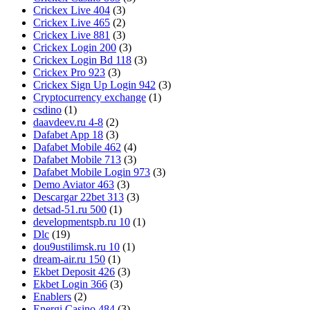
Crickex Live 404
(3)
Crickex Live 465
(2)
Crickex Live 881
(3)
Crickex Login 200
(3)
Crickex Login Bd 118
(3)
Crickex Pro 923
(3)
Crickex Sign Up Login 942
(3)
Cryptocurrency exchange
(1)
csdino
(1)
daavdeev.ru 4-8
(2)
Dafabet App 18
(3)
Dafabet Mobile 462
(4)
Dafabet Mobile 713
(3)
Dafabet Mobile Login 973
(3)
Demo Aviator 463
(3)
Descargar 22bet 313
(3)
detsad-51.ru 500
(1)
developmentspb.ru 10
(1)
Dlc
(19)
dou9ustilimsk.ru 10
(1)
dream-air.ru 150
(1)
Ekbet Deposit 426
(3)
Ekbet Login 366
(3)
Enablers
(2)
Energi Casino 484
(3)