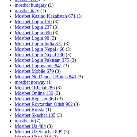
mostbet hungary
(1)
mostbet italy
(1)
Mostbet Kazino Kazahstan 671
(3)
Mostbet Login 150
(3)
Mostbet Login 237
(3)
Mostbet Login 696
(3)
Mostbet Login 98
(3)
Mostbet Login India 872
(3)
Mostbet Login Nepal 466
(3)
Mostbet Login Nepal 736
(3)
Mostbet Login Pakistan 375
(3)
Mostbet Logowanie 841
(3)
Mostbet Mobile 679
(3)
Mostbet No Deposit Bonus 843
(3)
mostbet norway
(1)
Mostbet Official 286
(3)
Mostbet Online 130
(3)
Mostbet Register 360
(3)
Mostbet Royxatdan Otish 962
(3)
Mostbet Russia
(1)
Mostbet Skachat 135
(3)
mostbet tr
(7)
Mostbet Ua 484
(3)
Mostbet Uz Skachat 899
(3)