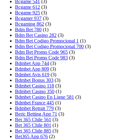
Bcgame 541
(3)
Bcgame 612
(3)
Bcgame 925
(3)
Bcgamer 937
(3)
Bcgaming 862
(3)
Bdm Bet 780
(1)
Bdm Bet Casino 282
(3)
Bdm Bet Codigo Promocional 1
(1)
Bdm Bet Codigo Promocional 700
(3)
Bdm Bet Promo Code 965
(3)
Bdm Bet Promo Code 983
(3)
Bdmbet App 744
(3)
Bdmbet App 809
(3)
Bdmbet Avis 619
(3)
Bdmbet Bonus 303
(3)
Bdmbet Casino 118
(3)
Bdmbet Casino 350
(1)
Bdmbet Casino En Ligne 581
(3)
Bdmbet France 445
(1)
Bdmbet Retrait 779
(3)
Beric Betting App 71
(3)
Bet 365 Chile 561
(3)
Bet 365 Chile 801
(1)
Bet 365 Chile 885
(3)
Bet365 App 676
(2)