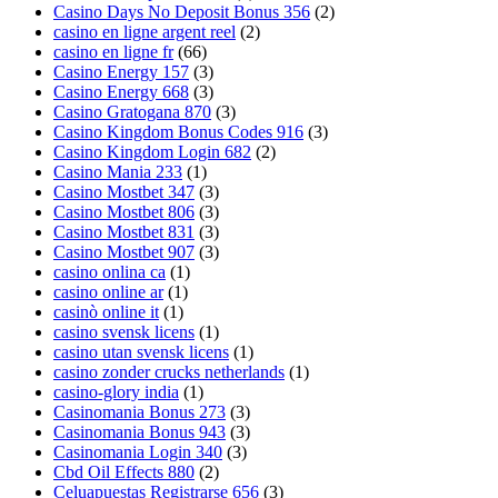
Casino Days No Deposit Bonus 356
(2)
casino en ligne argent reel
(2)
casino en ligne fr
(66)
Casino Energy 157
(3)
Casino Energy 668
(3)
Casino Gratogana 870
(3)
Casino Kingdom Bonus Codes 916
(3)
Casino Kingdom Login 682
(2)
Casino Mania 233
(1)
Casino Mostbet 347
(3)
Casino Mostbet 806
(3)
Casino Mostbet 831
(3)
Casino Mostbet 907
(3)
casino onlina ca
(1)
casino online ar
(1)
casinò online it
(1)
casino svensk licens
(1)
casino utan svensk licens
(1)
casino zonder crucks netherlands
(1)
casino-glory india
(1)
Casinomania Bonus 273
(3)
Casinomania Bonus 943
(3)
Casinomania Login 340
(3)
Cbd Oil Effects 880
(2)
Celuapuestas Registrarse 656
(3)