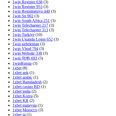
1win Register 638
(3)
1win Register 953
(3)
1win Registratsiya 440
(3)
1win Sn 902
(3)
1win South Africa 251
(3)
1win Telecharger 217
(3)
1win Telecharger 313
(3)
1win Turkiye
(10)
1win Uganda Login 652
(3)
1win uzbekistan
(3)
1win Vhod 794
(3)
1win Website 338
(3)
1win 먹튀 693
(3)
1winRussia
(3)
1xbet
(8)
1xbet apk
(1)
1xbet arabic
(1)
1xbet Bangladesh
(2)
1xbet casino BD
(1)
1xbet india
(2)
1xbet Korea
(5)
1xbet KR
(2)
1xbet malaysia
(1)
1xbet Morocco
(3)
1xbet pt
(1)