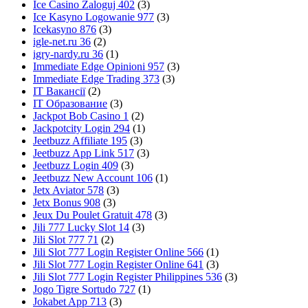
Ice Casino Zaloguj 402
(3)
Ice Kasyno Logowanie 977
(3)
Icekasyno 876
(3)
igle-net.ru 36
(2)
igry-nardy.ru 36
(1)
Immediate Edge Opinioni 957
(3)
Immediate Edge Trading 373
(3)
IT Вакансії
(2)
IT Образование
(3)
Jackpot Bob Casino 1
(2)
Jackpotcity Login 294
(1)
Jeetbuzz Affiliate 195
(3)
Jeetbuzz App Link 517
(3)
Jeetbuzz Login 409
(3)
Jeetbuzz New Account 106
(1)
Jetx Aviator 578
(3)
Jetx Bonus 908
(3)
Jeux Du Poulet Gratuit 478
(3)
Jili 777 Lucky Slot 14
(3)
Jili Slot 777 71
(2)
Jili Slot 777 Login Register Online 566
(1)
Jili Slot 777 Login Register Online 641
(3)
Jili Slot 777 Login Register Philippines 536
(3)
Jogo Tigre Sortudo 727
(1)
Jokabet App 713
(3)