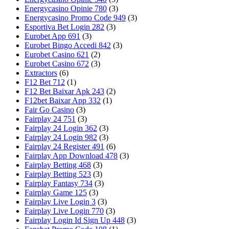
Energycasino Opinie 780
(3)
Energycasino Promo Code 949
(3)
Esportiva Bet Login 282
(3)
Eurobet App 691
(3)
Eurobet Bingo Accedi 842
(3)
Eurobet Casino 621
(2)
Eurobet Casino 672
(3)
Extractors
(6)
F12 Bet 712
(1)
F12 Bet Baixar Apk 243
(2)
F12bet Baixar App 332
(1)
Fair Go Casino
(3)
Fairplay 24 751
(3)
Fairplay 24 Login 362
(3)
Fairplay 24 Login 982
(3)
Fairplay 24 Register 491
(6)
Fairplay App Download 478
(3)
Fairplay Betting 468
(3)
Fairplay Betting 523
(3)
Fairplay Fantasy 734
(3)
Fairplay Game 125
(3)
Fairplay Live Login 3
(3)
Fairplay Live Login 770
(3)
Fairplay Login Id Sign Up 448
(3)