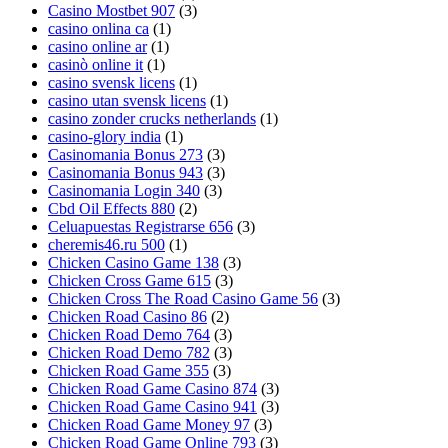
Casino Mostbet 907
(3)
casino onlina ca
(1)
casino online ar
(1)
casinò online it
(1)
casino svensk licens
(1)
casino utan svensk licens
(1)
casino zonder crucks netherlands
(1)
casino-glory india
(1)
Casinomania Bonus 273
(3)
Casinomania Bonus 943
(3)
Casinomania Login 340
(3)
Cbd Oil Effects 880
(2)
Celuapuestas Registrarse 656
(3)
cheremis46.ru 500
(1)
Chicken Casino Game 138
(3)
Chicken Cross Game 615
(3)
Chicken Cross The Road Casino Game 56
(3)
Chicken Road Casino 86
(2)
Chicken Road Demo 764
(3)
Chicken Road Demo 782
(3)
Chicken Road Game 355
(3)
Chicken Road Game Casino 874
(3)
Chicken Road Game Casino 941
(3)
Chicken Road Game Money 97
(3)
Chicken Road Game Online 793
(3)