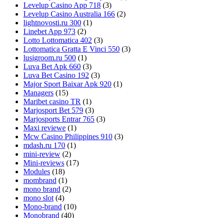
Levelup Casino App 718
(3)
Levelup Casino Australia 166
(2)
lightnovosti.ru 300
(1)
Linebet App 973
(2)
Lotto Lottomatica 402
(3)
Lottomatica Gratta E Vinci 550
(3)
lusigroom.ru 500
(1)
Luva Bet Apk 660
(3)
Luva Bet Casino 192
(3)
Major Sport Baixar Apk 920
(1)
Managers
(15)
Maribet casino TR
(1)
Marjosport Bet 579
(3)
Marjosports Entrar 765
(3)
Maxi reviewe
(1)
Mcw Casino Philippines 910
(3)
mdash.ru 170
(1)
mini-review
(2)
Mini-reviews
(17)
Modules
(18)
mombrand
(1)
mono brand
(2)
mono slot
(4)
Mono-brand
(10)
Monobrand
(40)