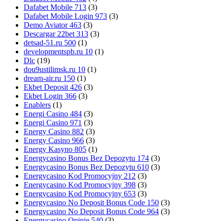
Dafabet Mobile 713
(3)
Dafabet Mobile Login 973
(3)
Demo Aviator 463
(3)
Descargar 22bet 313
(3)
detsad-51.ru 500
(1)
developmentspb.ru 10
(1)
Dlc
(19)
dou9ustilimsk.ru 10
(1)
dream-air.ru 150
(1)
Ekbet Deposit 426
(3)
Ekbet Login 366
(3)
Enablers
(1)
Energi Casino 484
(3)
Energi Casino 971
(3)
Energy Casino 882
(3)
Energy Casino 966
(3)
Energy Kasyno 805
(1)
Energycasino Bonus Bez Depozytu 174
(3)
Energycasino Bonus Bez Depozytu 610
(3)
Energycasino Kod Promocyjny 212
(3)
Energycasino Kod Promocyjny 398
(3)
Energycasino Kod Promocyjny 653
(3)
Energycasino No Deposit Bonus Code 150
(3)
Energycasino No Deposit Bonus Code 964
(3)
Energycasino Opinie 540
(3)