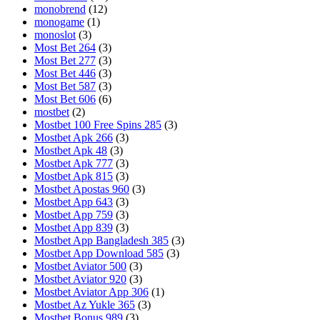
monobrend
(12)
monogame
(1)
monoslot
(3)
Most Bet 264
(3)
Most Bet 277
(3)
Most Bet 446
(3)
Most Bet 587
(3)
Most Bet 606
(6)
mostbet
(2)
Mostbet 100 Free Spins 285
(3)
Mostbet Apk 266
(3)
Mostbet Apk 48
(3)
Mostbet Apk 777
(3)
Mostbet Apk 815
(3)
Mostbet Apostas 960
(3)
Mostbet App 643
(3)
Mostbet App 759
(3)
Mostbet App 839
(3)
Mostbet App Bangladesh 385
(3)
Mostbet App Download 585
(3)
Mostbet Aviator 500
(3)
Mostbet Aviator 920
(3)
Mostbet Aviator App 306
(1)
Mostbet Az Yukle 365
(3)
Mostbet Bonus 989
(3)