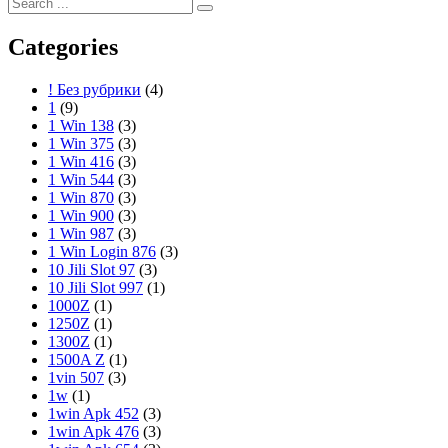
Categories
! Без рубрики
(4)
1
(9)
1 Win 138
(3)
1 Win 375
(3)
1 Win 416
(3)
1 Win 544
(3)
1 Win 870
(3)
1 Win 900
(3)
1 Win 987
(3)
1 Win Login 876
(3)
10 Jili Slot 97
(3)
10 Jili Slot 997
(1)
1000Z
(1)
1250Z
(1)
1300Z
(1)
1500A Z
(1)
1vin 507
(3)
1w
(1)
1win Apk 452
(3)
1win Apk 476
(3)