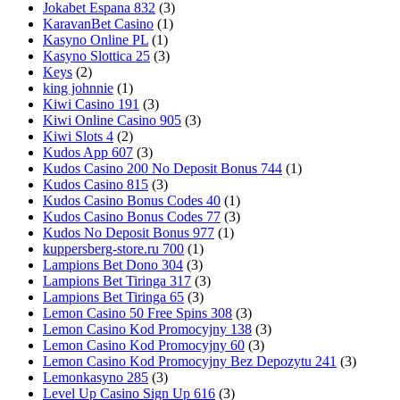
Jokabet Espana 832
(3)
KaravanBet Casino
(1)
Kasyno Online PL
(1)
Kasyno Slottica 25
(3)
Keys
(2)
king johnnie
(1)
Kiwi Casino 191
(3)
Kiwi Online Casino 905
(3)
Kiwi Slots 4
(2)
Kudos App 607
(3)
Kudos Casino 200 No Deposit Bonus 744
(1)
Kudos Casino 815
(3)
Kudos Casino Bonus Codes 40
(1)
Kudos Casino Bonus Codes 77
(3)
Kudos No Deposit Bonus 977
(1)
kuppersberg-store.ru 700
(1)
Lampions Bet Dono 304
(3)
Lampions Bet Tiringa 317
(3)
Lampions Bet Tiringa 65
(3)
Lemon Casino 50 Free Spins 308
(3)
Lemon Casino Kod Promocyjny 138
(3)
Lemon Casino Kod Promocyjny 60
(3)
Lemon Casino Kod Promocyjny Bez Depozytu 241
(3)
Lemonkasyno 285
(3)
Level Up Casino Sign Up 616
(3)