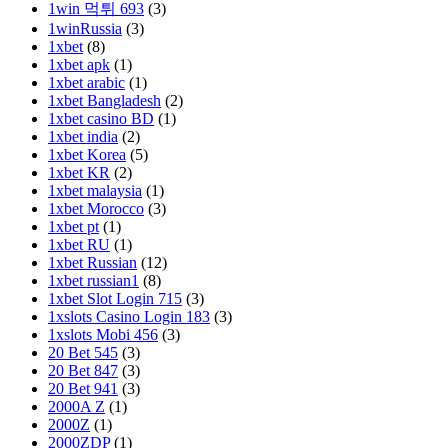
1win 먹튀 693
(3)
1winRussia
(3)
1xbet
(8)
1xbet apk
(1)
1xbet arabic
(1)
1xbet Bangladesh
(2)
1xbet casino BD
(1)
1xbet india
(2)
1xbet Korea
(5)
1xbet KR
(2)
1xbet malaysia
(1)
1xbet Morocco
(3)
1xbet pt
(1)
1xbet RU
(1)
1xbet Russian
(12)
1xbet russian1
(8)
1xbet Slot Login 715
(3)
1xslots Casino Login 183
(3)
1xslots Mobi 456
(3)
20 Bet 545
(3)
20 Bet 847
(3)
20 Bet 941
(3)
2000A Z
(1)
2000Z
(1)
2000ZDP
(1)