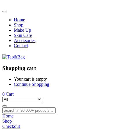
Home
Shop
Make Up
Skin Care
Accessories
Contact
Shopping cart
Your cart is empty
Continue Shopping
0
Cart
Home
Shop
Checkout