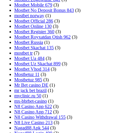
Mostbet Mobile 679
(3)
Mostbet No Deposit Bonus 843
(3)
mostbet norway
(1)
Mostbet Official 286
(3)
Mostbet Online 130
(3)
Mostbet Register 360
(3)
Mostbet Royxatdan Otish 962
(3)
Mostbet Russia
(1)
Mostbet Skachat 135
(3)
mostbet tr
(7)
Mostbet Ua 484
(3)
Mostbet Uz Skachat 899
(3)
Mostbet Vhod 314
(3)
Mostbetuz 11
(3)
Mostbetuz 985
(3)
Mr Bet casino DE
(1)
mr jack bet brazil
(1)
mvclinic.ru 50
(1)
mx-bbrbet-casino
(1)
N8 Casino App 622
(3)
N8 Casino App 712
(3)
N8 Casino Withdrawal 155
(3)
N8 Live Casino 213
(3)
Nagad88 Apk 544
(3)