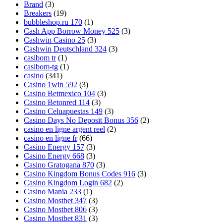
Brand
(3)
Breakers
(19)
bubbleshop.ru 170
(1)
Cash App Borrow Money 525
(3)
Cashwin Casino 25
(3)
Cashwin Deutschland 324
(3)
casibom tr
(1)
casibom-tg
(1)
casino
(341)
Casino 1win 592
(3)
Casino Betmexico 104
(3)
Casino Betonred 114
(3)
Casino Celuapuestas 149
(3)
Casino Days No Deposit Bonus 356
(2)
casino en ligne argent reel
(2)
casino en ligne fr
(66)
Casino Energy 157
(3)
Casino Energy 668
(3)
Casino Gratogana 870
(3)
Casino Kingdom Bonus Codes 916
(3)
Casino Kingdom Login 682
(2)
Casino Mania 233
(1)
Casino Mostbet 347
(3)
Casino Mostbet 806
(3)
Casino Mostbet 831
(3)