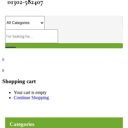
01302-582407
0
0
Shopping cart
Your cart is empty
Continue Shopping
Categories