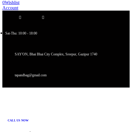
0
Wishlist
Account
Sat-Thu: 10:00 - 18:00
SAY'ON, Bhai Bhai City Complex, Sreepur, Gazipur 1740
tapandbag@gmail.com
CALL US NOW