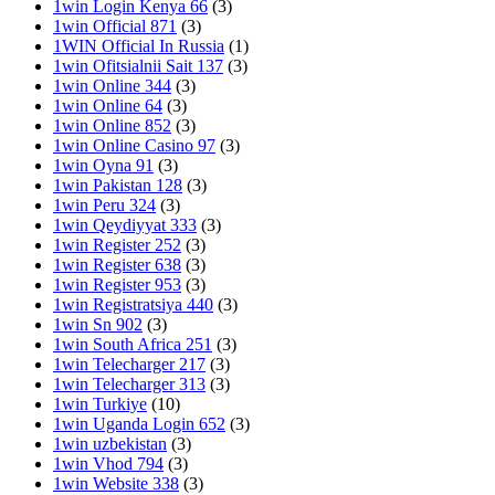
1win Login Kenya 66
(3)
1win Official 871
(3)
1WIN Official In Russia
(1)
1win Ofitsialnii Sait 137
(3)
1win Online 344
(3)
1win Online 64
(3)
1win Online 852
(3)
1win Online Casino 97
(3)
1win Oyna 91
(3)
1win Pakistan 128
(3)
1win Peru 324
(3)
1win Qeydiyyat 333
(3)
1win Register 252
(3)
1win Register 638
(3)
1win Register 953
(3)
1win Registratsiya 440
(3)
1win Sn 902
(3)
1win South Africa 251
(3)
1win Telecharger 217
(3)
1win Telecharger 313
(3)
1win Turkiye
(10)
1win Uganda Login 652
(3)
1win uzbekistan
(3)
1win Vhod 794
(3)
1win Website 338
(3)