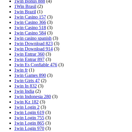
1win Bonus 888
(4)
1Win Brasil
(2)
1win Brazil
(1)
1win Casino 157
(3)
1win Casino 366
(3)
1win Casino 518
(3)
1win Casino 584
(3)
1win casino spanish
(3)
1win Download 823
(3)
1win Download 914
(3)
1win Entrar 360
(3)
1win Entrar 897
(3)
1win Es Confiable 476
(3)
1win fr
(1)
1win Games 890
(3)
1win Giris 47
(2)
1win In 832
(3)
1win India
(2)
1win Indonesia 280
(3)
1win Kz 182
(3)
1win Login 2
(3)
1win Login 619
(3)
1win Login 755
(3)
1win Login 865
(3)
1win Login 970
(3)