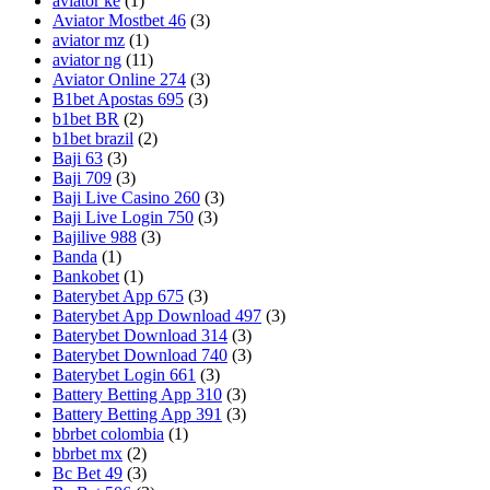
aviator ke
(1)
Aviator Mostbet 46
(3)
aviator mz
(1)
aviator ng
(11)
Aviator Online 274
(3)
B1bet Apostas 695
(3)
b1bet BR
(2)
b1bet brazil
(2)
Baji 63
(3)
Baji 709
(3)
Baji Live Casino 260
(3)
Baji Live Login 750
(3)
Bajilive 988
(3)
Banda
(1)
Bankobet
(1)
Baterybet App 675
(3)
Baterybet App Download 497
(3)
Baterybet Download 314
(3)
Baterybet Download 740
(3)
Baterybet Login 661
(3)
Battery Betting App 310
(3)
Battery Betting App 391
(3)
bbrbet colombia
(1)
bbrbet mx
(2)
Bc Bet 49
(3)