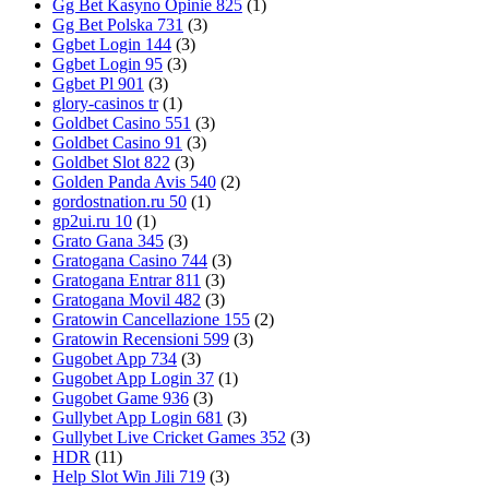
Gg Bet Kasyno Opinie 825
(1)
Gg Bet Polska 731
(3)
Ggbet Login 144
(3)
Ggbet Login 95
(3)
Ggbet Pl 901
(3)
glory-casinos tr
(1)
Goldbet Casino 551
(3)
Goldbet Casino 91
(3)
Goldbet Slot 822
(3)
Golden Panda Avis 540
(2)
gordostnation.ru 50
(1)
gp2ui.ru 10
(1)
Grato Gana 345
(3)
Gratogana Casino 744
(3)
Gratogana Entrar 811
(3)
Gratogana Movil 482
(3)
Gratowin Cancellazione 155
(2)
Gratowin Recensioni 599
(3)
Gugobet App 734
(3)
Gugobet App Login 37
(1)
Gugobet Game 936
(3)
Gullybet App Login 681
(3)
Gullybet Live Cricket Games 352
(3)
HDR
(11)
Help Slot Win Jili 719
(3)