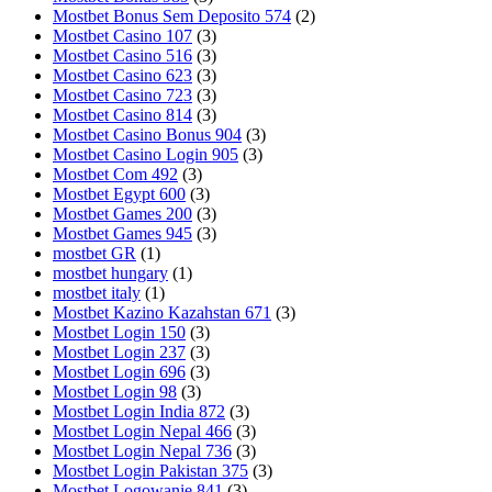
Mostbet Bonus Sem Deposito 574
(2)
Mostbet Casino 107
(3)
Mostbet Casino 516
(3)
Mostbet Casino 623
(3)
Mostbet Casino 723
(3)
Mostbet Casino 814
(3)
Mostbet Casino Bonus 904
(3)
Mostbet Casino Login 905
(3)
Mostbet Com 492
(3)
Mostbet Egypt 600
(3)
Mostbet Games 200
(3)
Mostbet Games 945
(3)
mostbet GR
(1)
mostbet hungary
(1)
mostbet italy
(1)
Mostbet Kazino Kazahstan 671
(3)
Mostbet Login 150
(3)
Mostbet Login 237
(3)
Mostbet Login 696
(3)
Mostbet Login 98
(3)
Mostbet Login India 872
(3)
Mostbet Login Nepal 466
(3)
Mostbet Login Nepal 736
(3)
Mostbet Login Pakistan 375
(3)
Mostbet Logowanie 841
(3)