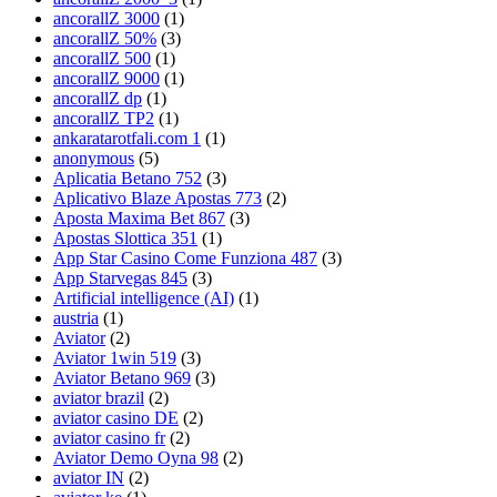
ancorallZ 3000
(1)
ancorallZ 50%
(3)
ancorallZ 500
(1)
ancorallZ 9000
(1)
ancorallZ dp
(1)
ancorallZ TP2
(1)
ankaratarotfali.com 1
(1)
anonymous
(5)
Aplicatia Betano 752
(3)
Aplicativo Blaze Apostas 773
(2)
Aposta Maxima Bet 867
(3)
Apostas Slottica 351
(1)
App Star Casino Come Funziona 487
(3)
App Starvegas 845
(3)
Artificial intelligence (AI)
(1)
austria
(1)
Aviator
(2)
Aviator 1win 519
(3)
Aviator Betano 969
(3)
aviator brazil
(2)
aviator casino DE
(2)
aviator casino fr
(2)
Aviator Demo Oyna 98
(2)
aviator IN
(2)