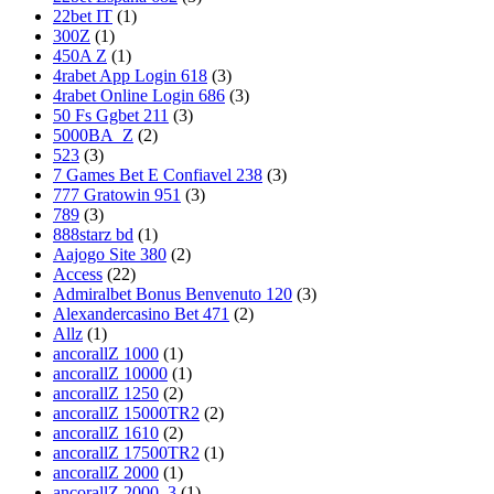
22bet IT
(1)
300Z
(1)
450A Z
(1)
4rabet App Login 618
(3)
4rabet Online Login 686
(3)
50 Fs Ggbet 211
(3)
5000BA_Z
(2)
523
(3)
7 Games Bet E Confiavel 238
(3)
777 Gratowin 951
(3)
789
(3)
888starz bd
(1)
Aajogo Site 380
(2)
Access
(22)
Admiralbet Bonus Benvenuto 120
(3)
Alexandercasino Bet 471
(2)
Allz
(1)
ancorallZ 1000
(1)
ancorallZ 10000
(1)
ancorallZ 1250
(2)
ancorallZ 15000TR2
(2)
ancorallZ 1610
(2)
ancorallZ 17500TR2
(1)
ancorallZ 2000
(1)
ancorallZ 2000_3
(1)