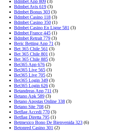
Bdmbet App 809
(3)
Bdmbet Avis 619
(3)
Bdmbet Bonus 303
(3)
Bdmbet Casino 118
(3)
Bdmbet Casino 350
(1)
Bdmbet Casino En Ligne 581
(3)
Bdmbet France 445
(1)
Bdmbet Retrait 779
(3)
Beric Betting App 71
(3)
Bet 365 Chile 561
(3)
Bet 365 Chile 801
(1)
Bet 365 Chile 885
(3)
Bet365 App 676
(2)
Bet365 Live 565
(3)
Bet365 Live 705
(2)
Bet365 Login 349
(3)
Bet365 Login 626
(3)
Betandreas App 711
(3)
Betano Apk 589
(3)
Betano Apostas Online 338
(3)
Betano Site 708
(2)
Betflag Accedi 770
(3)
Betflag Diretta 795
(1)
Betmexico Bono De Bienvenida 323
(6)
Betonred Casino 301
(2)