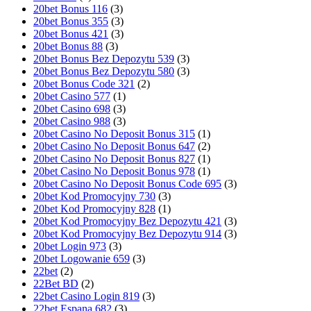
20bet Bonus 116
(3)
20bet Bonus 355
(3)
20bet Bonus 421
(3)
20bet Bonus 88
(3)
20bet Bonus Bez Depozytu 539
(3)
20bet Bonus Bez Depozytu 580
(3)
20bet Bonus Code 321
(2)
20bet Casino 577
(1)
20bet Casino 698
(3)
20bet Casino 988
(3)
20bet Casino No Deposit Bonus 315
(1)
20bet Casino No Deposit Bonus 647
(2)
20bet Casino No Deposit Bonus 827
(1)
20bet Casino No Deposit Bonus 978
(1)
20bet Casino No Deposit Bonus Code 695
(3)
20bet Kod Promocyjny 730
(3)
20bet Kod Promocyjny 828
(1)
20bet Kod Promocyjny Bez Depozytu 421
(3)
20bet Kod Promocyjny Bez Depozytu 914
(3)
20bet Login 973
(3)
20bet Logowanie 659
(3)
22bet
(2)
22Bet BD
(2)
22bet Casino Login 819
(3)
22bet Espana 682
(3)