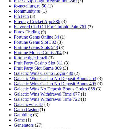
Fb777 Vip Login Registration 240
(3)
fc-metallurg.ru 50
(1)
fcommunity.ru
(1)
FinTech
(3)
Fireplay Cricket App 886
(3)
Flavored Cbd Oil For Chronic Pain 761
(3)
Forex Trading
(9)
Fortune Gems Online 34
(1)
Fortune Gems Slot 382
(3)
Fortune Gems Slots 543
(3)
Fortune Mouse Gratis 704
(3)
fortune tiger brazil
(3)
Fruit Party Casino Slot 311
(3)
Fruit Party Slot Game 309
(3)
Galactic Wins Casino Login 480
(2)
Galactic Wins Casino No Deposit Bonus 253
(3)
Galactic Wins Casino No Deposit Bonus 495
(3)
Galactic Wins No Deposit Bonus Codes 858
(3)
Galactic Wins Withdrawal Time 677
(1)
Galactic Wins Withdrawal Time 722
(1)
Galacticwins 47
(3)
Gama Casino
(1)
Gambling
(3)
Game
(1)
Generators
(27)