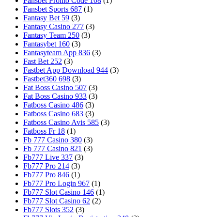
Fansbet Promo Code 108
(1)
Fansbet Sports 687
(1)
Fantasy Bet 59
(3)
Fantasy Casino 277
(3)
Fantasy Team 250
(3)
Fantasybet 160
(3)
Fantasyteam App 836
(3)
Fast Bet 252
(3)
Fastbet App Download 944
(3)
Fastbet360 698
(3)
Fat Boss Casino 507
(3)
Fat Boss Casino 933
(3)
Fatboss Casino 486
(3)
Fatboss Casino 683
(3)
Fatboss Casino Avis 585
(3)
Fatboss Fr 18
(1)
Fb 777 Casino 380
(3)
Fb 777 Casino 821
(3)
Fb777 Live 337
(3)
Fb777 Pro 214
(3)
Fb777 Pro 846
(1)
Fb777 Pro Login 967
(1)
Fb777 Slot Casino 146
(1)
Fb777 Slot Casino 62
(2)
Fb777 Slots 352
(3)