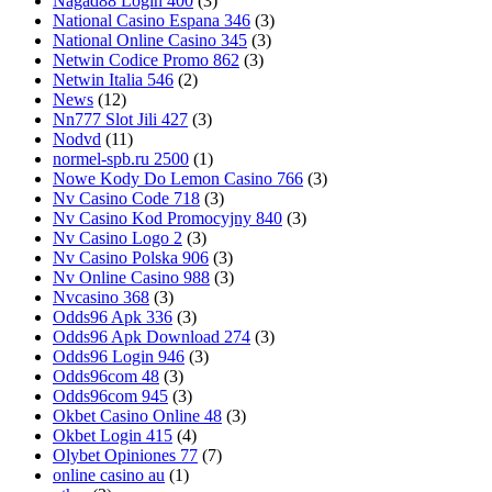
Nagad88 Login 400
(3)
National Casino Espana 346
(3)
National Online Casino 345
(3)
Netwin Codice Promo 862
(3)
Netwin Italia 546
(2)
News
(12)
Nn777 Slot Jili 427
(3)
Nodvd
(11)
normel-spb.ru 2500
(1)
Nowe Kody Do Lemon Casino 766
(3)
Nv Casino Code 718
(3)
Nv Casino Kod Promocyjny 840
(3)
Nv Casino Logo 2
(3)
Nv Casino Polska 906
(3)
Nv Online Casino 988
(3)
Nvcasino 368
(3)
Odds96 Apk 336
(3)
Odds96 Apk Download 274
(3)
Odds96 Login 946
(3)
Odds96com 48
(3)
Odds96com 945
(3)
Okbet Casino Online 48
(3)
Okbet Login 415
(4)
Olybet Opiniones 77
(7)
online casino au
(1)