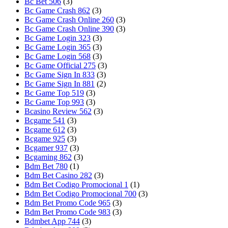
Bc Bet 506
(3)
Bc Game Crash 862
(3)
Bc Game Crash Online 260
(3)
Bc Game Crash Online 390
(3)
Bc Game Login 323
(3)
Bc Game Login 365
(3)
Bc Game Login 568
(3)
Bc Game Official 275
(3)
Bc Game Sign In 833
(3)
Bc Game Sign In 881
(2)
Bc Game Top 519
(3)
Bc Game Top 993
(3)
Bcasino Review 562
(3)
Bcgame 541
(3)
Bcgame 612
(3)
Bcgame 925
(3)
Bcgamer 937
(3)
Bcgaming 862
(3)
Bdm Bet 780
(1)
Bdm Bet Casino 282
(3)
Bdm Bet Codigo Promocional 1
(1)
Bdm Bet Codigo Promocional 700
(3)
Bdm Bet Promo Code 965
(3)
Bdm Bet Promo Code 983
(3)
Bdmbet App 744
(3)