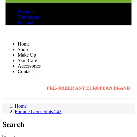
Mascara
Treatments
Cleansers
Home
Shop
Make Up
Skin Care
Accessories
Contact
PRE-ORDER ANY EUROPEAN BRAND
Home
Fortune Gems Slots 543
Search