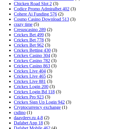
Chicken Road Slot 2
(3)
Codice Promo Admiralbet 402
(3)
Cohere Ai Funding 576
(2)
Cosmo Casino Download 513
(3)
crazy time
(5)
Cresuscasino 289
(2)
Crickex Bet 499
(3)
Crickex Bet 778
(3)
Crickex Bet 962
(3)
Crickex Betting 430
(3)
Crickex Casino 304
(3)
Crickex Casino 782
(3)
Crickex Casino 863
(3)
Crickex Live 404
(3)
Crickex Live 465
(2)
Crickex Live 881
(3)
Crickex Login 200
(3)
Crickex Login Bd 118
(3)
Crickex Pro 923
(3)
Crickex Sign Up Login 942
(3)
Cryptocurrency exchange
(1)
csdino
(1)
daavdeev.ru 4-8
(2)
Dafabet App 18
(3)
Dafabet Mobile 462
(4)