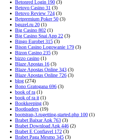
Betonred Login 190
(3)
Betovo Casino 31
(3)
Betovo Review 724
(3)
Betpremium Poker 50
(3)
bguzel.ru 20
(1)
Big Casino 802
(1)
Big Casino Snai App 22
(3)
Bingo Eurobet 315
(3)
Bison Casino Logowanie 179
(3)
Bizon Casino 235
(3)
bizzo casino
(1)
Blaze Apostas 16
(3)
Blaze Apostas Online 343
(3)
Blaze Apostas Online 726
(3)
blog
(274)
Bono Gratogana 696
(3)
book of ra
(1)
book of ra it
(1)
Bookkeeping
(3)
Bootloaders
(19)
bootstrap-3.rugetting-started.php 100
(1)
Brabet Baixar Apk 763
(3)
Brabet Download Apk 446
(2)
Brabet E Confiavel 172
(3)
Brabet Paga Mesmo 345
(3)