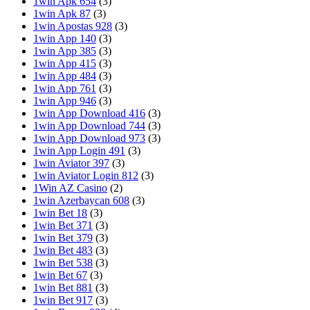
1win Apk 654
(3)
1win Apk 87
(3)
1win Apostas 928
(3)
1win App 140
(3)
1win App 385
(3)
1win App 415
(3)
1win App 484
(3)
1win App 761
(3)
1win App 946
(3)
1win App Download 416
(3)
1win App Download 744
(3)
1win App Download 973
(3)
1win App Login 491
(3)
1win Aviator 397
(3)
1win Aviator Login 812
(3)
1Win AZ Casino
(2)
1win Azerbaycan 608
(3)
1win Bet 18
(3)
1win Bet 371
(3)
1win Bet 379
(3)
1win Bet 483
(3)
1win Bet 538
(3)
1win Bet 67
(3)
1win Bet 881
(3)
1win Bet 917
(3)