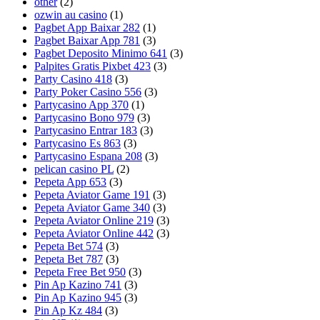
other
(2)
ozwin au casino
(1)
Pagbet App Baixar 282
(1)
Pagbet Baixar App 781
(3)
Pagbet Deposito Minimo 641
(3)
Palpites Gratis Pixbet 423
(3)
Party Casino 418
(3)
Party Poker Casino 556
(3)
Partycasino App 370
(1)
Partycasino Bono 979
(3)
Partycasino Entrar 183
(3)
Partycasino Es 863
(3)
Partycasino Espana 208
(3)
pelican casino PL
(2)
Pepeta App 653
(3)
Pepeta Aviator Game 191
(3)
Pepeta Aviator Game 340
(3)
Pepeta Aviator Online 219
(3)
Pepeta Aviator Online 442
(3)
Pepeta Bet 574
(3)
Pepeta Bet 787
(3)
Pepeta Free Bet 950
(3)
Pin Ap Kazino 741
(3)
Pin Ap Kazino 945
(3)
Pin Ap Kz 484
(3)