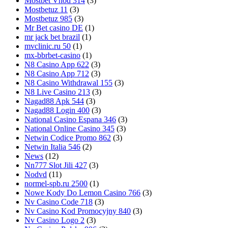
Mostbet Vhod 314
(3)
Mostbetuz 11
(3)
Mostbetuz 985
(3)
Mr Bet casino DE
(1)
mr jack bet brazil
(1)
mvclinic.ru 50
(1)
mx-bbrbet-casino
(1)
N8 Casino App 622
(3)
N8 Casino App 712
(3)
N8 Casino Withdrawal 155
(3)
N8 Live Casino 213
(3)
Nagad88 Apk 544
(3)
Nagad88 Login 400
(3)
National Casino Espana 346
(3)
National Online Casino 345
(3)
Netwin Codice Promo 862
(3)
Netwin Italia 546
(2)
News
(12)
Nn777 Slot Jili 427
(3)
Nodvd
(11)
normel-spb.ru 2500
(1)
Nowe Kody Do Lemon Casino 766
(3)
Nv Casino Code 718
(3)
Nv Casino Kod Promocyjny 840
(3)
Nv Casino Logo 2
(3)