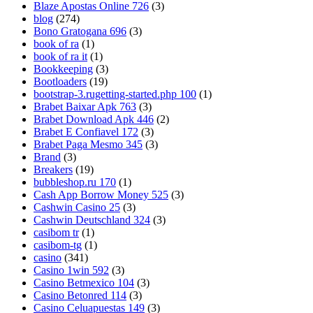
Blaze Apostas Online 726
(3)
blog
(274)
Bono Gratogana 696
(3)
book of ra
(1)
book of ra it
(1)
Bookkeeping
(3)
Bootloaders
(19)
bootstrap-3.rugetting-started.php 100
(1)
Brabet Baixar Apk 763
(3)
Brabet Download Apk 446
(2)
Brabet E Confiavel 172
(3)
Brabet Paga Mesmo 345
(3)
Brand
(3)
Breakers
(19)
bubbleshop.ru 170
(1)
Cash App Borrow Money 525
(3)
Cashwin Casino 25
(3)
Cashwin Deutschland 324
(3)
casibom tr
(1)
casibom-tg
(1)
casino
(341)
Casino 1win 592
(3)
Casino Betmexico 104
(3)
Casino Betonred 114
(3)
Casino Celuapuestas 149
(3)