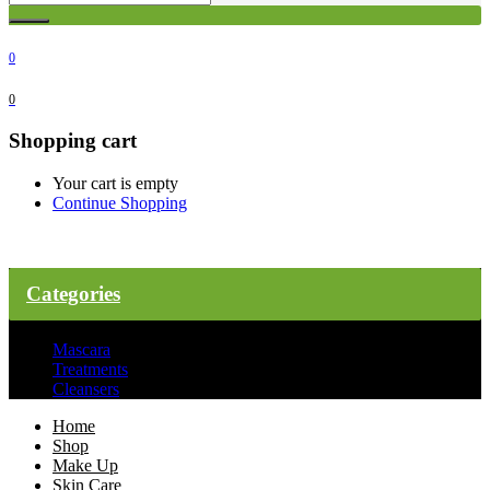
0
0
Shopping cart
Your cart is empty
Continue Shopping
Categories
Mascara
Treatments
Cleansers
Home
Shop
Make Up
Skin Care