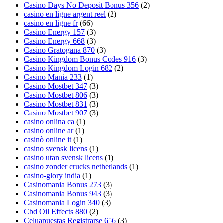
Casino Days No Deposit Bonus 356
(2)
casino en ligne argent reel
(2)
casino en ligne fr
(66)
Casino Energy 157
(3)
Casino Energy 668
(3)
Casino Gratogana 870
(3)
Casino Kingdom Bonus Codes 916
(3)
Casino Kingdom Login 682
(2)
Casino Mania 233
(1)
Casino Mostbet 347
(3)
Casino Mostbet 806
(3)
Casino Mostbet 831
(3)
Casino Mostbet 907
(3)
casino onlina ca
(1)
casino online ar
(1)
casinò online it
(1)
casino svensk licens
(1)
casino utan svensk licens
(1)
casino zonder crucks netherlands
(1)
casino-glory india
(1)
Casinomania Bonus 273
(3)
Casinomania Bonus 943
(3)
Casinomania Login 340
(3)
Cbd Oil Effects 880
(2)
Celuapuestas Registrarse 656
(3)