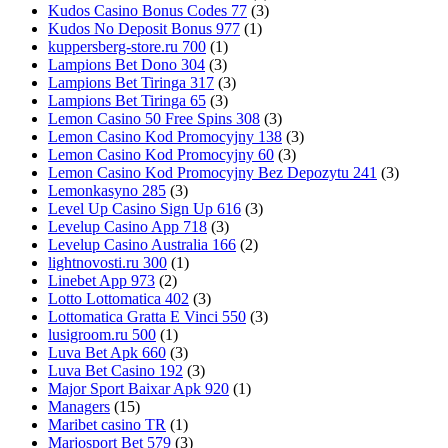
Kudos Casino Bonus Codes 77
(3)
Kudos No Deposit Bonus 977
(1)
kuppersberg-store.ru 700
(1)
Lampions Bet Dono 304
(3)
Lampions Bet Tiringa 317
(3)
Lampions Bet Tiringa 65
(3)
Lemon Casino 50 Free Spins 308
(3)
Lemon Casino Kod Promocyjny 138
(3)
Lemon Casino Kod Promocyjny 60
(3)
Lemon Casino Kod Promocyjny Bez Depozytu 241
(3)
Lemonkasyno 285
(3)
Level Up Casino Sign Up 616
(3)
Levelup Casino App 718
(3)
Levelup Casino Australia 166
(2)
lightnovosti.ru 300
(1)
Linebet App 973
(2)
Lotto Lottomatica 402
(3)
Lottomatica Gratta E Vinci 550
(3)
lusigroom.ru 500
(1)
Luva Bet Apk 660
(3)
Luva Bet Casino 192
(3)
Major Sport Baixar Apk 920
(1)
Managers
(15)
Maribet casino TR
(1)
Marjosport Bet 579
(3)