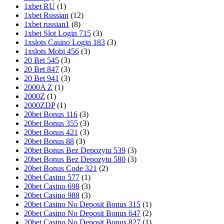
1xbet RU
(1)
1xbet Russian
(12)
1xbet russian1
(8)
1xbet Slot Login 715
(3)
1xslots Casino Login 183
(3)
1xslots Mobi 456
(3)
20 Bet 545
(3)
20 Bet 847
(3)
20 Bet 941
(3)
2000A Z
(1)
2000Z
(1)
2000ZDP
(1)
20bet Bonus 116
(3)
20bet Bonus 355
(3)
20bet Bonus 421
(3)
20bet Bonus 88
(3)
20bet Bonus Bez Depozytu 539
(3)
20bet Bonus Bez Depozytu 580
(3)
20bet Bonus Code 321
(2)
20bet Casino 577
(1)
20bet Casino 698
(3)
20bet Casino 988
(3)
20bet Casino No Deposit Bonus 315
(1)
20bet Casino No Deposit Bonus 647
(2)
20bet Casino No Deposit Bonus 827
(1)