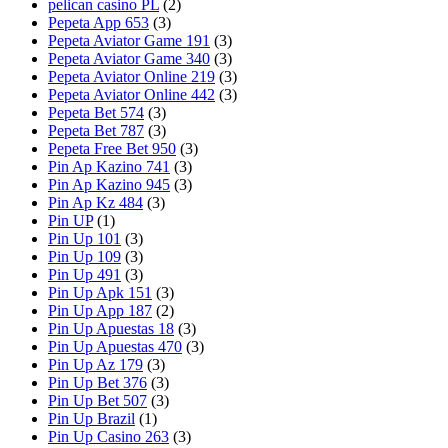
pelican casino PL
(2)
Pepeta App 653
(3)
Pepeta Aviator Game 191
(3)
Pepeta Aviator Game 340
(3)
Pepeta Aviator Online 219
(3)
Pepeta Aviator Online 442
(3)
Pepeta Bet 574
(3)
Pepeta Bet 787
(3)
Pepeta Free Bet 950
(3)
Pin Ap Kazino 741
(3)
Pin Ap Kazino 945
(3)
Pin Ap Kz 484
(3)
Pin UP
(1)
Pin Up 101
(3)
Pin Up 109
(3)
Pin Up 491
(3)
Pin Up Apk 151
(3)
Pin Up App 187
(2)
Pin Up Apuestas 18
(3)
Pin Up Apuestas 470
(3)
Pin Up Az 179
(3)
Pin Up Bet 376
(3)
Pin Up Bet 507
(3)
Pin Up Brazil
(1)
Pin Up Casino 263
(3)