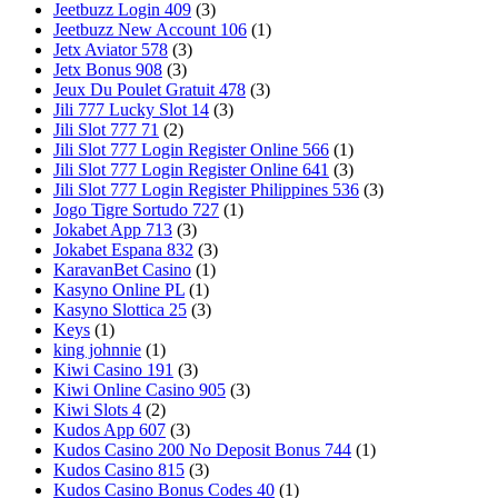
Jeetbuzz Login 409
(3)
Jeetbuzz New Account 106
(1)
Jetx Aviator 578
(3)
Jetx Bonus 908
(3)
Jeux Du Poulet Gratuit 478
(3)
Jili 777 Lucky Slot 14
(3)
Jili Slot 777 71
(2)
Jili Slot 777 Login Register Online 566
(1)
Jili Slot 777 Login Register Online 641
(3)
Jili Slot 777 Login Register Philippines 536
(3)
Jogo Tigre Sortudo 727
(1)
Jokabet App 713
(3)
Jokabet Espana 832
(3)
KaravanBet Casino
(1)
Kasyno Online PL
(1)
Kasyno Slottica 25
(3)
Keys
(1)
king johnnie
(1)
Kiwi Casino 191
(3)
Kiwi Online Casino 905
(3)
Kiwi Slots 4
(2)
Kudos App 607
(3)
Kudos Casino 200 No Deposit Bonus 744
(1)
Kudos Casino 815
(3)
Kudos Casino Bonus Codes 40
(1)