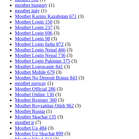
mostbet hungary
(1)
mostbet italy
(1)
Mostbet Kazino Kazahstan 671
(3)
Mostbet Login 150
(3)
Mostbet Login 237
(3)
Mostbet Login 696
(3)
Mostbet Login 98
(3)
Mostbet Login India 872
(3)
Mostbet Login Nepal 466
(3)
Mostbet Login Nepal 736
(3)
Mostbet Login Pakistan 375
(3)
Mostbet Logowanie 841
(3)
Mostbet Mobile 679
(3)
Mostbet No Deposit Bonus 843
(3)
mostbet norway
(1)
Mostbet Official 286
(3)
Mostbet Online 130
(3)
Mostbet Register 360
(3)
Mostbet Royxatdan Otish 962
(3)
Mostbet Russia
(1)
Mostbet Skachat 135
(3)
mostbet tr
(7)
Mostbet Ua 484
(3)
Mostbet Uz Skachat 899
(3)