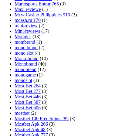
Marjosports Entrar 765
(3)
Maxi reviewe
(1)
Mcw Casino Philippines 910
(3)
mdash.ru 170
(1)
mini-review
(2)
Mini-reviews
(17)
Modules
(18)
mombrand
(1)
mono brand
(2)
mono slot
(4)
Mono-brand
(10)
Monobrand
(40)
monobrend
(12)
monogame
(1)
monoslot
(3)
Most Bet 264
(3)
Most Bet 277
(3)
Most Bet 446
(3)
Most Bet 587
(3)
Most Bet 606
(6)
mostbet
(2)
Mostbet 100 Free Spins 285
(3)
Mostbet Apk 266
(3)
Mostbet Apk 48
(3)
Mostbet Apk 777
(3)