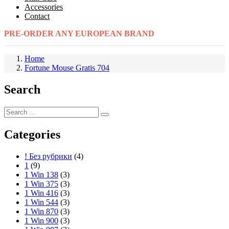
Accessories
Contact
PRE-ORDER ANY EUROPEAN BRAND
Home
Fortune Mouse Gratis 704
Search
Categories
! Без рубрики
(4)
1
(9)
1 Win 138
(3)
1 Win 375
(3)
1 Win 416
(3)
1 Win 544
(3)
1 Win 870
(3)
1 Win 900
(3)