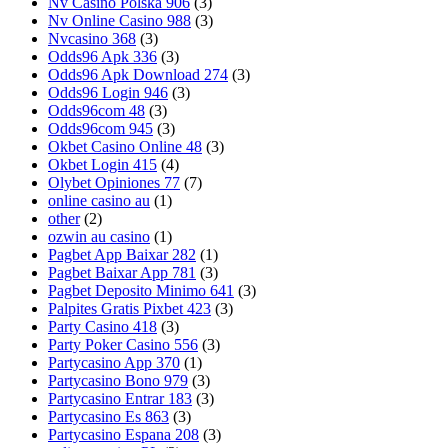
Nv Casino Polska 906
(3)
Nv Online Casino 988
(3)
Nvcasino 368
(3)
Odds96 Apk 336
(3)
Odds96 Apk Download 274
(3)
Odds96 Login 946
(3)
Odds96com 48
(3)
Odds96com 945
(3)
Okbet Casino Online 48
(3)
Okbet Login 415
(4)
Olybet Opiniones 77
(7)
online casino au
(1)
other
(2)
ozwin au casino
(1)
Pagbet App Baixar 282
(1)
Pagbet Baixar App 781
(3)
Pagbet Deposito Minimo 641
(3)
Palpites Gratis Pixbet 423
(3)
Party Casino 418
(3)
Party Poker Casino 556
(3)
Partycasino App 370
(1)
Partycasino Bono 979
(3)
Partycasino Entrar 183
(3)
Partycasino Es 863
(3)
Partycasino Espana 208
(3)