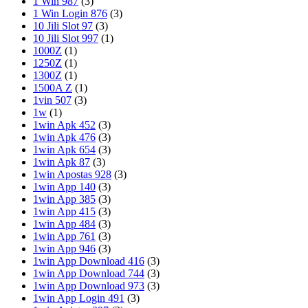
1 Win 987
(3)
1 Win Login 876
(3)
10 Jili Slot 97
(3)
10 Jili Slot 997
(1)
1000Z
(1)
1250Z
(1)
1300Z
(1)
1500A Z
(1)
1vin 507
(3)
1w
(1)
1win Apk 452
(3)
1win Apk 476
(3)
1win Apk 654
(3)
1win Apk 87
(3)
1win Apostas 928
(3)
1win App 140
(3)
1win App 385
(3)
1win App 415
(3)
1win App 484
(3)
1win App 761
(3)
1win App 946
(3)
1win App Download 416
(3)
1win App Download 744
(3)
1win App Download 973
(3)
1win App Login 491
(3)