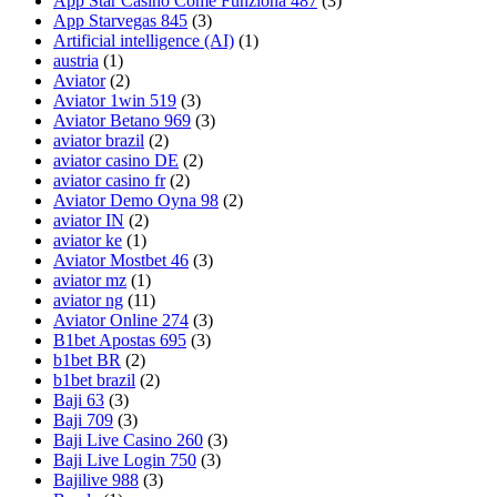
App Star Casino Come Funziona 487
(3)
App Starvegas 845
(3)
Artificial intelligence (AI)
(1)
austria
(1)
Aviator
(2)
Aviator 1win 519
(3)
Aviator Betano 969
(3)
aviator brazil
(2)
aviator casino DE
(2)
aviator casino fr
(2)
Aviator Demo Oyna 98
(2)
aviator IN
(2)
aviator ke
(1)
Aviator Mostbet 46
(3)
aviator mz
(1)
aviator ng
(11)
Aviator Online 274
(3)
B1bet Apostas 695
(3)
b1bet BR
(2)
b1bet brazil
(2)
Baji 63
(3)
Baji 709
(3)
Baji Live Casino 260
(3)
Baji Live Login 750
(3)
Bajilive 988
(3)