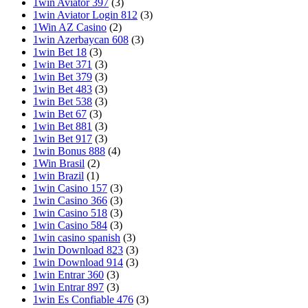
1win Aviator 397
(3)
1win Aviator Login 812
(3)
1Win AZ Casino
(2)
1win Azerbaycan 608
(3)
1win Bet 18
(3)
1win Bet 371
(3)
1win Bet 379
(3)
1win Bet 483
(3)
1win Bet 538
(3)
1win Bet 67
(3)
1win Bet 881
(3)
1win Bet 917
(3)
1win Bonus 888
(4)
1Win Brasil
(2)
1win Brazil
(1)
1win Casino 157
(3)
1win Casino 366
(3)
1win Casino 518
(3)
1win Casino 584
(3)
1win casino spanish
(3)
1win Download 823
(3)
1win Download 914
(3)
1win Entrar 360
(3)
1win Entrar 897
(3)
1win Es Confiable 476
(3)