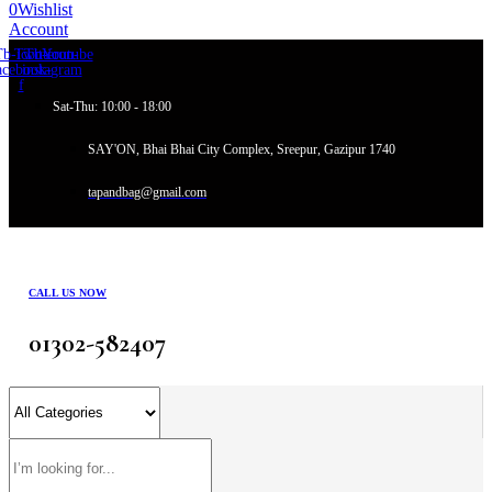
0
Wishlist
Account
Tb-icon-
Twitter
Tb-icon-
Youtube
acebook-
instagram
f
Sat-Thu: 10:00 - 18:00
SAY'ON, Bhai Bhai City Complex, Sreepur, Gazipur 1740
tapandbag@gmail.com
CALL US NOW
01302-582407