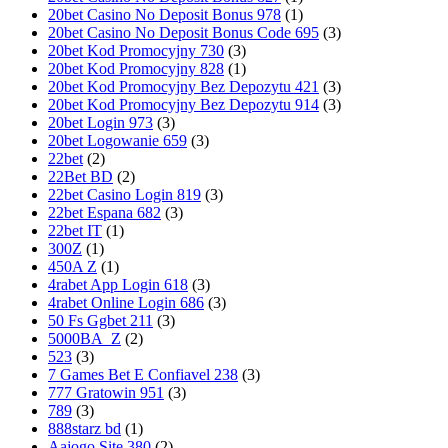
20bet Casino No Deposit Bonus 978
(1)
20bet Casino No Deposit Bonus Code 695
(3)
20bet Kod Promocyjny 730
(3)
20bet Kod Promocyjny 828
(1)
20bet Kod Promocyjny Bez Depozytu 421
(3)
20bet Kod Promocyjny Bez Depozytu 914
(3)
20bet Login 973
(3)
20bet Logowanie 659
(3)
22bet
(2)
22Bet BD
(2)
22bet Casino Login 819
(3)
22bet Espana 682
(3)
22bet IT
(1)
300Z
(1)
450A Z
(1)
4rabet App Login 618
(3)
4rabet Online Login 686
(3)
50 Fs Ggbet 211
(3)
5000BA_Z
(2)
523
(3)
7 Games Bet E Confiavel 238
(3)
777 Gratowin 951
(3)
789
(3)
888starz bd
(1)
Aajogo Site 380
(2)