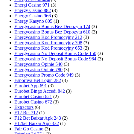
Energi Casino 971
(3)
Energy Casino 882
(3)
Energy Casino 966
(3)
Energy Kasyno 805
(1)
Energycasino Bonus Bez Depozytu 174
(3)
Energycasino Bonus Bez Depozytu 610
(3)
Energycasino Kod Promocyjny 212
(3)
Energycasino Kod Promocyjny 398
(3)
Energycasino Kod Promocyjny 653
(3)
Energycasino No Deposit Bonus Code 150
(3)
Energycasino No Deposit Bonus Code 964
(3)
Energycasino Opinie 540
(3)
Energycasino Opinie 780
(3)
Energycasino Promo Code 949
(3)
Esportiva Bet Login 282
(3)
Eurobet App 691
(3)
Eurobet Bingo Accedi 842
(3)
Eurobet Casino 621
(2)
Eurobet Casino 672
(3)
Extractors
(6)
F12 Bet 712
(1)
F12 Bet Baixar Apk 243
(2)
F12bet Baixar App 332
(1)
Fair Go Casino
(3)