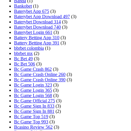
Banda
(1)
Bankobet
(1)
Baterybet App 675
(3)
Baterybet App Download 497
(3)
Baterybet Download 314
(3)
Baterybet Download 740
(3)
Baterybet Login 661
(3)
Battery Betting App 310
(3)
Battery Betting App 391
(3)
bbrbet colombia
(1)
bbrbet mx
(2)
Bc Bet 49
(3)
Bc Bet 506
(3)
Bc Game Crash 862
(3)
Bc Game Crash Online 260
(3)
Bc Game Crash Online 390
(3)
Bc Game Login 323
(3)
Bc Game Login 365
(3)
Bc Game Login 568
(3)
Bc Game Official 275
(3)
Bc Game Sign In 833
(3)
Bc Game Sign In 881
(2)
Bc Game Top 519
(3)
Bc Game Top 993
(3)
Bcasino Review 562
(3)