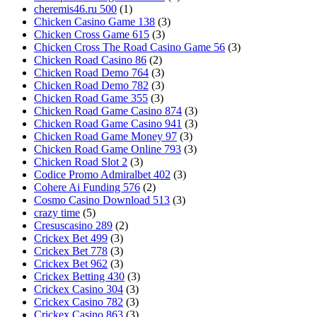
cheremis46.ru 500
(1)
Chicken Casino Game 138
(3)
Chicken Cross Game 615
(3)
Chicken Cross The Road Casino Game 56
(3)
Chicken Road Casino 86
(2)
Chicken Road Demo 764
(3)
Chicken Road Demo 782
(3)
Chicken Road Game 355
(3)
Chicken Road Game Casino 874
(3)
Chicken Road Game Casino 941
(3)
Chicken Road Game Money 97
(3)
Chicken Road Game Online 793
(3)
Chicken Road Slot 2
(3)
Codice Promo Admiralbet 402
(3)
Cohere Ai Funding 576
(2)
Cosmo Casino Download 513
(3)
crazy time
(5)
Cresuscasino 289
(2)
Crickex Bet 499
(3)
Crickex Bet 778
(3)
Crickex Bet 962
(3)
Crickex Betting 430
(3)
Crickex Casino 304
(3)
Crickex Casino 782
(3)
Crickex Casino 863
(3)