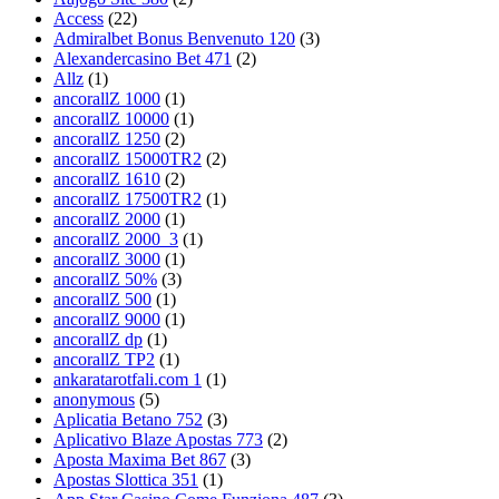
Access
(22)
Admiralbet Bonus Benvenuto 120
(3)
Alexandercasino Bet 471
(2)
Allz
(1)
ancorallZ 1000
(1)
ancorallZ 10000
(1)
ancorallZ 1250
(2)
ancorallZ 15000TR2
(2)
ancorallZ 1610
(2)
ancorallZ 17500TR2
(1)
ancorallZ 2000
(1)
ancorallZ 2000_3
(1)
ancorallZ 3000
(1)
ancorallZ 50%
(3)
ancorallZ 500
(1)
ancorallZ 9000
(1)
ancorallZ dp
(1)
ancorallZ TP2
(1)
ankaratarotfali.com 1
(1)
anonymous
(5)
Aplicatia Betano 752
(3)
Aplicativo Blaze Apostas 773
(2)
Aposta Maxima Bet 867
(3)
Apostas Slottica 351
(1)