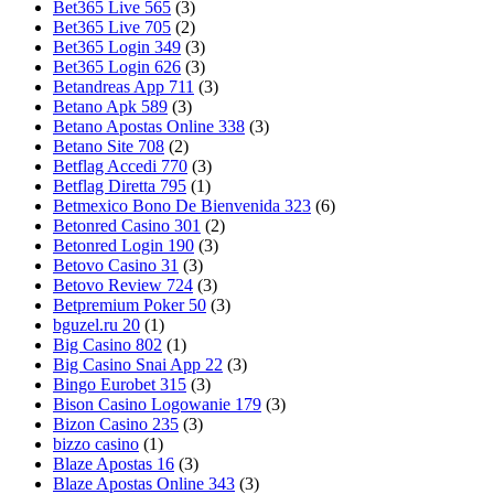
Bet365 Live 565
(3)
Bet365 Live 705
(2)
Bet365 Login 349
(3)
Bet365 Login 626
(3)
Betandreas App 711
(3)
Betano Apk 589
(3)
Betano Apostas Online 338
(3)
Betano Site 708
(2)
Betflag Accedi 770
(3)
Betflag Diretta 795
(1)
Betmexico Bono De Bienvenida 323
(6)
Betonred Casino 301
(2)
Betonred Login 190
(3)
Betovo Casino 31
(3)
Betovo Review 724
(3)
Betpremium Poker 50
(3)
bguzel.ru 20
(1)
Big Casino 802
(1)
Big Casino Snai App 22
(3)
Bingo Eurobet 315
(3)
Bison Casino Logowanie 179
(3)
Bizon Casino 235
(3)
bizzo casino
(1)
Blaze Apostas 16
(3)
Blaze Apostas Online 343
(3)