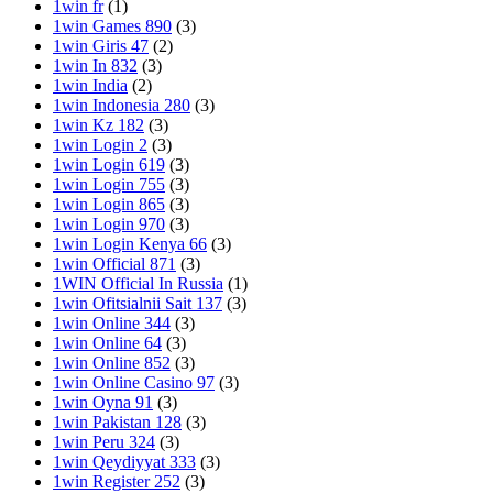
1win fr
(1)
1win Games 890
(3)
1win Giris 47
(2)
1win In 832
(3)
1win India
(2)
1win Indonesia 280
(3)
1win Kz 182
(3)
1win Login 2
(3)
1win Login 619
(3)
1win Login 755
(3)
1win Login 865
(3)
1win Login 970
(3)
1win Login Kenya 66
(3)
1win Official 871
(3)
1WIN Official In Russia
(1)
1win Ofitsialnii Sait 137
(3)
1win Online 344
(3)
1win Online 64
(3)
1win Online 852
(3)
1win Online Casino 97
(3)
1win Oyna 91
(3)
1win Pakistan 128
(3)
1win Peru 324
(3)
1win Qeydiyyat 333
(3)
1win Register 252
(3)