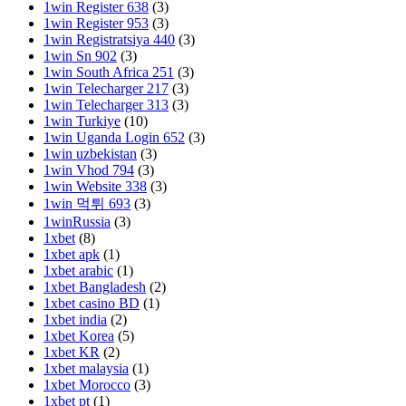
1win Register 638
(3)
1win Register 953
(3)
1win Registratsiya 440
(3)
1win Sn 902
(3)
1win South Africa 251
(3)
1win Telecharger 217
(3)
1win Telecharger 313
(3)
1win Turkiye
(10)
1win Uganda Login 652
(3)
1win uzbekistan
(3)
1win Vhod 794
(3)
1win Website 338
(3)
1win 먹튀 693
(3)
1winRussia
(3)
1xbet
(8)
1xbet apk
(1)
1xbet arabic
(1)
1xbet Bangladesh
(2)
1xbet casino BD
(1)
1xbet india
(2)
1xbet Korea
(5)
1xbet KR
(2)
1xbet malaysia
(1)
1xbet Morocco
(3)
1xbet pt
(1)