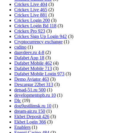
Crickex Live 404
(3)
Crickex Live 465
(2)
Crickex Live 881
(3)
Crickex Login 200
(3)
Crickex Login Bd 118
(3)
Crickex Pro 923
(3)
Crickex Sign Up Login 942
(3)
Cryptocurrency exchange
(1)
csdino
(1)
daavdeev.ru 4-8
(2)
Dafabet App 18
(3)
Dafabet Mobile 462
(4)
Dafabet Mobile 713
(3)
Dafabet Mobile Login 973
(3)
Demo Aviator 463
(3)
Descargar 22bet 313
(3)
detsad-51.ru 500
(1)
developmentspb.ru 10
(1)
Dlc
(19)
dou9ustilimsk.ru 10
(1)
dream-air.ru 150
(1)
Ekbet Deposit 426
(3)
Ekbet Login 366
(3)
Enablers
(1)
Energi Casino 484
(3)