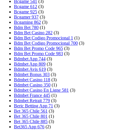
Bcgame 541
(3)
Bcgame 612
(3)
Bcgame 925
(3)
Bcgamer 937
(3)
Bcgaming 862
(3)
Bdm Bet 780
(1)
Bdm Bet Casino 282
(3)
Bdm Bet Codigo Promocional 1
(1)
Bdm Bet Codigo Promocional 700
(3)
Bdm Bet Promo Code 965
(3)
Bdm Bet Promo Code 983
(3)
Bdmbet App 744
(3)
Bdmbet App 809
(3)
Bdmbet Avis 619
(3)
Bdmbet Bonus 303
(3)
Bdmbet Casino 118
(3)
Bdmbet Casino 350
(1)
Bdmbet Casino En Ligne 581
(3)
Bdmbet France 445
(1)
Bdmbet Retrait 779
(3)
Beric Betting App 71
(3)
Bet 365 Chile 561
(3)
Bet 365 Chile 801
(1)
Bet 365 Chile 885
(3)
Bet365 App 676
(2)