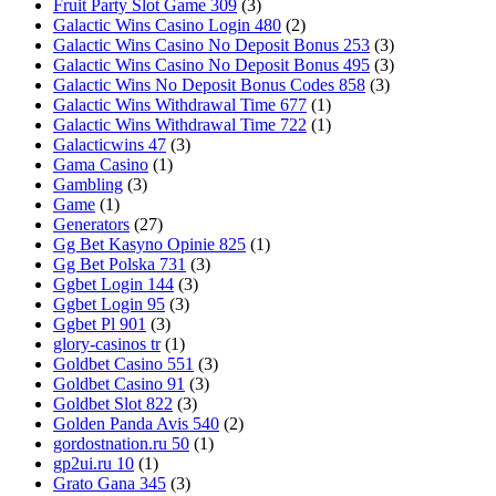
Fruit Party Slot Game 309
(3)
Galactic Wins Casino Login 480
(2)
Galactic Wins Casino No Deposit Bonus 253
(3)
Galactic Wins Casino No Deposit Bonus 495
(3)
Galactic Wins No Deposit Bonus Codes 858
(3)
Galactic Wins Withdrawal Time 677
(1)
Galactic Wins Withdrawal Time 722
(1)
Galacticwins 47
(3)
Gama Casino
(1)
Gambling
(3)
Game
(1)
Generators
(27)
Gg Bet Kasyno Opinie 825
(1)
Gg Bet Polska 731
(3)
Ggbet Login 144
(3)
Ggbet Login 95
(3)
Ggbet Pl 901
(3)
glory-casinos tr
(1)
Goldbet Casino 551
(3)
Goldbet Casino 91
(3)
Goldbet Slot 822
(3)
Golden Panda Avis 540
(2)
gordostnation.ru 50
(1)
gp2ui.ru 10
(1)
Grato Gana 345
(3)