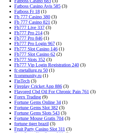
Fatboss Casino 683
(3)
Fatboss Casino Avis 585
(3)
Fatboss Fr 18
(1)
Fb 777 Casino 380
(3)
Fb 777 Casino 821
(3)
Fb777 Live 337
(3)
Fb777 Pro 214
(3)
Fb777 Pro 846
(1)
Fb777 Pro Login 967
(1)
Fb777 Slot Casino 146
(1)
Fb777 Slot Casino 62
(2)
Fb777 Slots 352
(3)
Fb777 Vip Login Registration 240
(3)
fc-metallurg.ru 50
(1)
fcommunity.ru
(1)
FinTech
(3)
Fireplay Cricket App 886
(3)
Flavored Cbd Oil For Chronic Pain 761
(3)
Forex Trading
(9)
Fortune Gems Online 34
(1)
Fortune Gems Slot 382
(3)
Fortune Gems Slots 543
(3)
Fortune Mouse Gratis 704
(3)
fortune tiger brazil
(3)
Fruit Party Casino Slot 311
(3)