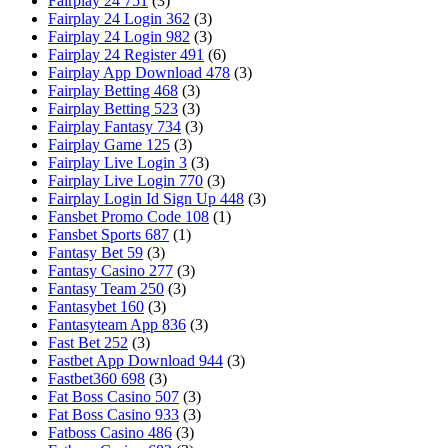
Fairplay 24 751
(3)
Fairplay 24 Login 362
(3)
Fairplay 24 Login 982
(3)
Fairplay 24 Register 491
(6)
Fairplay App Download 478
(3)
Fairplay Betting 468
(3)
Fairplay Betting 523
(3)
Fairplay Fantasy 734
(3)
Fairplay Game 125
(3)
Fairplay Live Login 3
(3)
Fairplay Live Login 770
(3)
Fairplay Login Id Sign Up 448
(3)
Fansbet Promo Code 108
(1)
Fansbet Sports 687
(1)
Fantasy Bet 59
(3)
Fantasy Casino 277
(3)
Fantasy Team 250
(3)
Fantasybet 160
(3)
Fantasyteam App 836
(3)
Fast Bet 252
(3)
Fastbet App Download 944
(3)
Fastbet360 698
(3)
Fat Boss Casino 507
(3)
Fat Boss Casino 933
(3)
Fatboss Casino 486
(3)