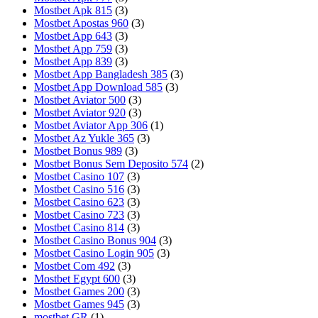
Mostbet Apk 815
(3)
Mostbet Apostas 960
(3)
Mostbet App 643
(3)
Mostbet App 759
(3)
Mostbet App 839
(3)
Mostbet App Bangladesh 385
(3)
Mostbet App Download 585
(3)
Mostbet Aviator 500
(3)
Mostbet Aviator 920
(3)
Mostbet Aviator App 306
(1)
Mostbet Az Yukle 365
(3)
Mostbet Bonus 989
(3)
Mostbet Bonus Sem Deposito 574
(2)
Mostbet Casino 107
(3)
Mostbet Casino 516
(3)
Mostbet Casino 623
(3)
Mostbet Casino 723
(3)
Mostbet Casino 814
(3)
Mostbet Casino Bonus 904
(3)
Mostbet Casino Login 905
(3)
Mostbet Com 492
(3)
Mostbet Egypt 600
(3)
Mostbet Games 200
(3)
Mostbet Games 945
(3)
mostbet GR
(1)