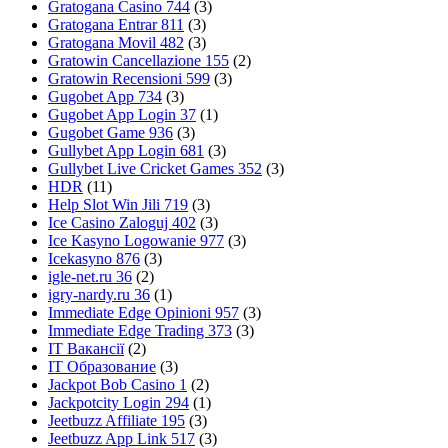
Gratogana Casino 744
(3)
Gratogana Entrar 811
(3)
Gratogana Movil 482
(3)
Gratowin Cancellazione 155
(2)
Gratowin Recensioni 599
(3)
Gugobet App 734
(3)
Gugobet App Login 37
(1)
Gugobet Game 936
(3)
Gullybet App Login 681
(3)
Gullybet Live Cricket Games 352
(3)
HDR
(11)
Help Slot Win Jili 719
(3)
Ice Casino Zaloguj 402
(3)
Ice Kasyno Logowanie 977
(3)
Icekasyno 876
(3)
igle-net.ru 36
(2)
igry-nardy.ru 36
(1)
Immediate Edge Opinioni 957
(3)
Immediate Edge Trading 373
(3)
IT Вакансії
(2)
IT Образование
(3)
Jackpot Bob Casino 1
(2)
Jackpotcity Login 294
(1)
Jeetbuzz Affiliate 195
(3)
Jeetbuzz App Link 517
(3)