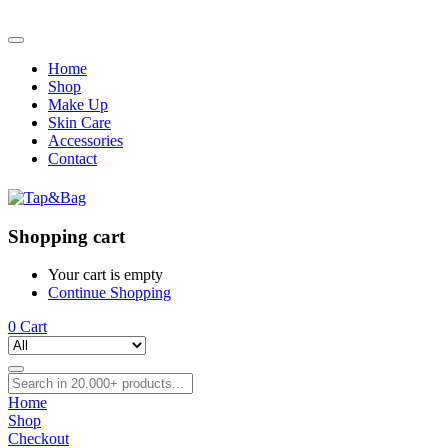
Home
Shop
Make Up
Skin Care
Accessories
Contact
Shopping cart
Your cart is empty
Continue Shopping
0
Cart
Home
Shop
Checkout