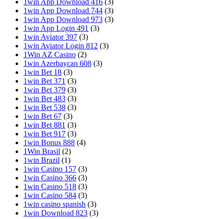
1win App Download 416
(3)
1win App Download 744
(3)
1win App Download 973
(3)
1win App Login 491
(3)
1win Aviator 397
(3)
1win Aviator Login 812
(3)
1Win AZ Casino
(2)
1win Azerbaycan 608
(3)
1win Bet 18
(3)
1win Bet 371
(3)
1win Bet 379
(3)
1win Bet 483
(3)
1win Bet 538
(3)
1win Bet 67
(3)
1win Bet 881
(3)
1win Bet 917
(3)
1win Bonus 888
(4)
1Win Brasil
(2)
1win Brazil
(1)
1win Casino 157
(3)
1win Casino 366
(3)
1win Casino 518
(3)
1win Casino 584
(3)
1win casino spanish
(3)
1win Download 823
(3)