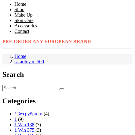
Home
Shop
Make Up
Skin Care
Accessories
Contact
PRE-ORDER ANY EUROPEAN BRAND
Home
safaritoy.ru 500
Search
Categories
! Без рубрики
(4)
1
(9)
1 Win 138
(3)
1 Win 375
(3)