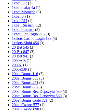
1xbet KR
(2)
1xbet malaysia
(1)
1xbet Morocco
(3)
1xbet pt
(1)
1xbet RU
(1)
1xbet Russian
(12)
1xbet russian1
(8)
1xbet Slot Login 715
(3)
1xslots Casino Login 183
(3)
1xslots Mobi 456
(3)
20 Bet 545
(3)
20 Bet 847
(3)
20 Bet 941
(3)
2000A Z
(1)
2000Z
(1)
2000ZDP
(1)
20bet Bonus 116
(3)
20bet Bonus 355
(3)
20bet Bonus 421
(3)
20bet Bonus 88
(3)
20bet Bonus Bez Depozytu 539
(3)
20bet Bonus Bez Depozytu 580
(3)
20bet Bonus Code 321
(2)
20bet Casino 577
(1)
20bet Casino 698
(3)