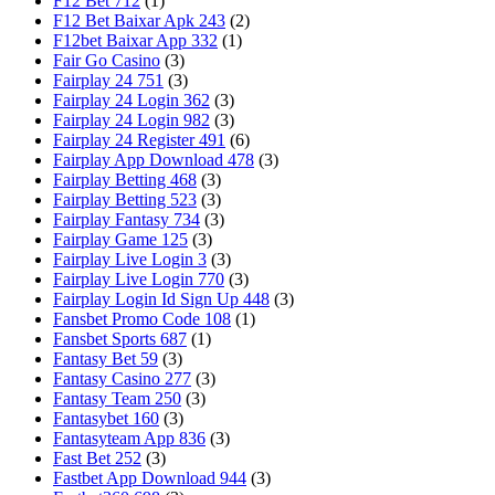
F12 Bet 712
(1)
F12 Bet Baixar Apk 243
(2)
F12bet Baixar App 332
(1)
Fair Go Casino
(3)
Fairplay 24 751
(3)
Fairplay 24 Login 362
(3)
Fairplay 24 Login 982
(3)
Fairplay 24 Register 491
(6)
Fairplay App Download 478
(3)
Fairplay Betting 468
(3)
Fairplay Betting 523
(3)
Fairplay Fantasy 734
(3)
Fairplay Game 125
(3)
Fairplay Live Login 3
(3)
Fairplay Live Login 770
(3)
Fairplay Login Id Sign Up 448
(3)
Fansbet Promo Code 108
(1)
Fansbet Sports 687
(1)
Fantasy Bet 59
(3)
Fantasy Casino 277
(3)
Fantasy Team 250
(3)
Fantasybet 160
(3)
Fantasyteam App 836
(3)
Fast Bet 252
(3)
Fastbet App Download 944
(3)