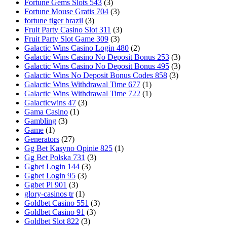
Fortune Gems Slots 543
(3)
Fortune Mouse Gratis 704
(3)
fortune tiger brazil
(3)
Fruit Party Casino Slot 311
(3)
Fruit Party Slot Game 309
(3)
Galactic Wins Casino Login 480
(2)
Galactic Wins Casino No Deposit Bonus 253
(3)
Galactic Wins Casino No Deposit Bonus 495
(3)
Galactic Wins No Deposit Bonus Codes 858
(3)
Galactic Wins Withdrawal Time 677
(1)
Galactic Wins Withdrawal Time 722
(1)
Galacticwins 47
(3)
Gama Casino
(1)
Gambling
(3)
Game
(1)
Generators
(27)
Gg Bet Kasyno Opinie 825
(1)
Gg Bet Polska 731
(3)
Ggbet Login 144
(3)
Ggbet Login 95
(3)
Ggbet Pl 901
(3)
glory-casinos tr
(1)
Goldbet Casino 551
(3)
Goldbet Casino 91
(3)
Goldbet Slot 822
(3)