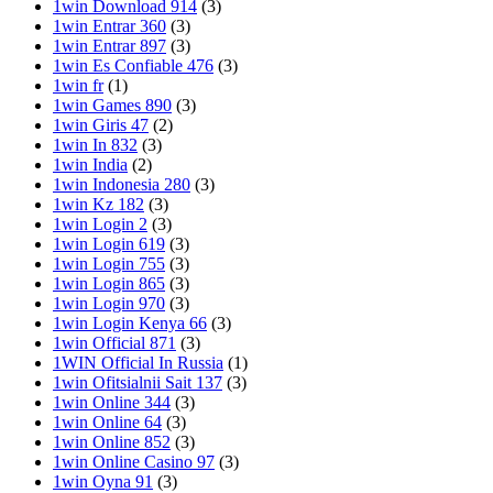
1win Download 914
(3)
1win Entrar 360
(3)
1win Entrar 897
(3)
1win Es Confiable 476
(3)
1win fr
(1)
1win Games 890
(3)
1win Giris 47
(2)
1win In 832
(3)
1win India
(2)
1win Indonesia 280
(3)
1win Kz 182
(3)
1win Login 2
(3)
1win Login 619
(3)
1win Login 755
(3)
1win Login 865
(3)
1win Login 970
(3)
1win Login Kenya 66
(3)
1win Official 871
(3)
1WIN Official In Russia
(1)
1win Ofitsialnii Sait 137
(3)
1win Online 344
(3)
1win Online 64
(3)
1win Online 852
(3)
1win Online Casino 97
(3)
1win Oyna 91
(3)