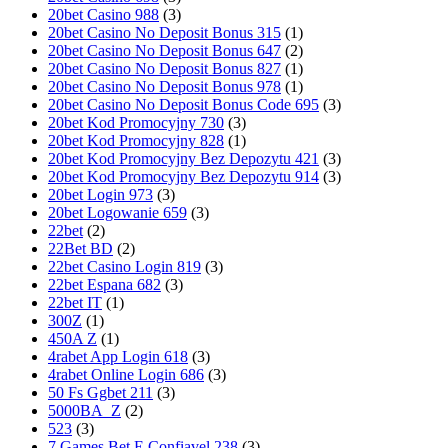
20bet Casino 988
(3)
20bet Casino No Deposit Bonus 315
(1)
20bet Casino No Deposit Bonus 647
(2)
20bet Casino No Deposit Bonus 827
(1)
20bet Casino No Deposit Bonus 978
(1)
20bet Casino No Deposit Bonus Code 695
(3)
20bet Kod Promocyjny 730
(3)
20bet Kod Promocyjny 828
(1)
20bet Kod Promocyjny Bez Depozytu 421
(3)
20bet Kod Promocyjny Bez Depozytu 914
(3)
20bet Login 973
(3)
20bet Logowanie 659
(3)
22bet
(2)
22Bet BD
(2)
22bet Casino Login 819
(3)
22bet Espana 682
(3)
22bet IT
(1)
300Z
(1)
450A Z
(1)
4rabet App Login 618
(3)
4rabet Online Login 686
(3)
50 Fs Ggbet 211
(3)
5000BA_Z
(2)
523
(3)
7 Games Bet E Confiavel 238
(3)