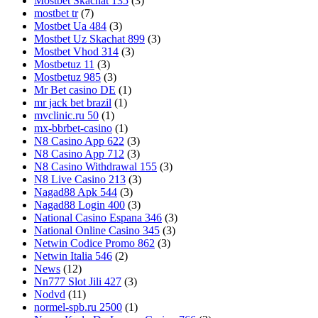
Mostbet Skachat 135
(3)
mostbet tr
(7)
Mostbet Ua 484
(3)
Mostbet Uz Skachat 899
(3)
Mostbet Vhod 314
(3)
Mostbetuz 11
(3)
Mostbetuz 985
(3)
Mr Bet casino DE
(1)
mr jack bet brazil
(1)
mvclinic.ru 50
(1)
mx-bbrbet-casino
(1)
N8 Casino App 622
(3)
N8 Casino App 712
(3)
N8 Casino Withdrawal 155
(3)
N8 Live Casino 213
(3)
Nagad88 Apk 544
(3)
Nagad88 Login 400
(3)
National Casino Espana 346
(3)
National Online Casino 345
(3)
Netwin Codice Promo 862
(3)
Netwin Italia 546
(2)
News
(12)
Nn777 Slot Jili 427
(3)
Nodvd
(11)
normel-spb.ru 2500
(1)