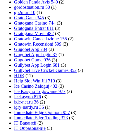
Golden Panda Avis 540
(2)
gordostnation.ru 50
(1)
gp2ui.ru 10
(1)
Grato Gana 345
(3)
Gratogana Casino 744
(3)
Gratogana Entrar 811
(3)
Gratogana Movil 482
(3)
Gratowin Cancellazione 155
(2)
Gratowin Recensioni 599
(3)
Gugobet App 734
(3)
Gugobet App Login 37
(1)
Gugobet Game 936
(3)
Gullybet App Login 681
(3)
Gullybet Live Cricket Games 352
(3)
HDR
(11)
Help Slot Win Jili 719
(3)
Ice Casino Zaloguj 402
(3)
Ice Kasyno Logowanie 977
(3)
Icekasyno 876
(3)
igle-net.ru 36
(2)
igry-nardy.ru 36
(1)
Immediate Edge Opinioni 957
(3)
Immediate Edge Trading 373
(3)
IT Вакансії
(2)
IT Образование
(3)