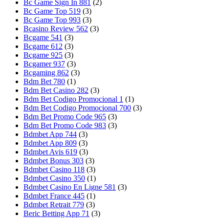
Bc Game Sign In 881
(2)
Bc Game Top 519
(3)
Bc Game Top 993
(3)
Bcasino Review 562
(3)
Bcgame 541
(3)
Bcgame 612
(3)
Bcgame 925
(3)
Bcgamer 937
(3)
Bcgaming 862
(3)
Bdm Bet 780
(1)
Bdm Bet Casino 282
(3)
Bdm Bet Codigo Promocional 1
(1)
Bdm Bet Codigo Promocional 700
(3)
Bdm Bet Promo Code 965
(3)
Bdm Bet Promo Code 983
(3)
Bdmbet App 744
(3)
Bdmbet App 809
(3)
Bdmbet Avis 619
(3)
Bdmbet Bonus 303
(3)
Bdmbet Casino 118
(3)
Bdmbet Casino 350
(1)
Bdmbet Casino En Ligne 581
(3)
Bdmbet France 445
(1)
Bdmbet Retrait 779
(3)
Beric Betting App 71
(3)