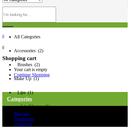
All Categories
0
All Categories
0
Accessories (2)
Shopping cart
Brushes (2)
Your cart is empty
Continue Shopping
Make Up (1)
Lips (1)
Categories
Lip Glosses (1)
Mascara
Treatments
Uncategorized (1)
Cleansers