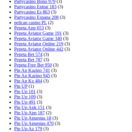
Partycasino Bono 979
(3)
Partycasino Entrar 183
(3)
Partycasino Es 863
(3)
Partycasino Espana 208
(3)
pelican casino PL
(2)
Pepeta App 653
(3)
Pepeta Aviator Game 191
(3)
Pepeta Aviator Game 340
(3)
Pepeta Aviator Online 219
(3)
Pepeta Aviator Online 442
(3)
Pepeta Bet 574
(3)
Pepeta Bet 787
(3)
Pepeta Free Bet 950
(3)
Pin Ap Kazino 741
(3)
Pin Ap Kazino 945
(3)
Pin Ap Kz 484
(3)
Pin UP
(1)
Pin Up 101
(3)
Pin Up 109
(3)
Pin Up 491
(3)
Pin Up Apk 151
(3)
Pin Up App 187
(2)
Pin Up Apuestas 18
(3)
Pin Up Apuestas 470
(3)
Pin Up Az 179
(3)