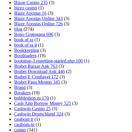
Bizon Casino 235
(3)
bizzo casino
(1)
Blaze Apostas 16
(3)
Blaze Apostas Online 343
(3)
Blaze Apostas Online 726
(3)
blog
(274)
Bono Gratogana 696
(3)
book of ra
(1)
book of ra it
(1)
Bookkeeping
(3)
Bootloaders
(19)
bootstrap-3.rugetting-started.php 100
(1)
Brabet Baixar Apk 763
(3)
Brabet Download Apk 446
(2)
Brabet E Confiavel 172
(3)
Brabet Paga Mesmo 345
(3)
Brand
(3)
Breakers
(19)
bubbleshop.ru 170
(1)
Cash App Borrow Money 525
(3)
Cashwin Casino 25
(3)
Cashwin Deutschland 324
(3)
casibom tr
(1)
casibom-tg
(1)
casino
(341)