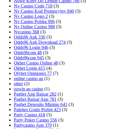
Nowe Kody Do Lemon Casino 766
(3)
Nv Casino Code 718
(3)
Nv Casino Kod Promocyjny 840
(3)
Nv Casino Logo 2
(3)
Nv Casino Polska 906
(3)
Nv Online Casino 988
(3)
Nvcasino 368
(3)
Odds96 Apk 336
(3)
Odds96 Apk Download 274
(3)
Odds96 Login 946
(3)
Odds96com 48
(3)
Odds96com 945
(3)
Okbet Casino Online 48
(3)
Okbet Login 415
(4)
Olybet Opiniones 77
(7)
online casino au
(1)
other
(2)
ozwin au casino
(1)
Pagbet App Baixar 282
(1)
Pagbet Baixar App 781
(3)
Pagbet Deposito Minimo 641
(3)
Palpites Gratis Pixbet 423
(3)
Party Casino 418
(3)
Party Poker Casino 556
(3)
Partycasino App 370
(1)