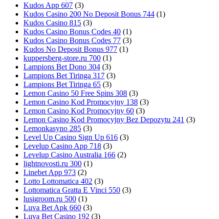
Kudos App 607
(3)
Kudos Casino 200 No Deposit Bonus 744
(1)
Kudos Casino 815
(3)
Kudos Casino Bonus Codes 40
(1)
Kudos Casino Bonus Codes 77
(3)
Kudos No Deposit Bonus 977
(1)
kuppersberg-store.ru 700
(1)
Lampions Bet Dono 304
(3)
Lampions Bet Tiringa 317
(3)
Lampions Bet Tiringa 65
(3)
Lemon Casino 50 Free Spins 308
(3)
Lemon Casino Kod Promocyjny 138
(3)
Lemon Casino Kod Promocyjny 60
(3)
Lemon Casino Kod Promocyjny Bez Depozytu 241
(3)
Lemonkasyno 285
(3)
Level Up Casino Sign Up 616
(3)
Levelup Casino App 718
(3)
Levelup Casino Australia 166
(2)
lightnovosti.ru 300
(1)
Linebet App 973
(2)
Lotto Lottomatica 402
(3)
Lottomatica Gratta E Vinci 550
(3)
lusigroom.ru 500
(1)
Luva Bet Apk 660
(3)
Luva Bet Casino 192
(3)