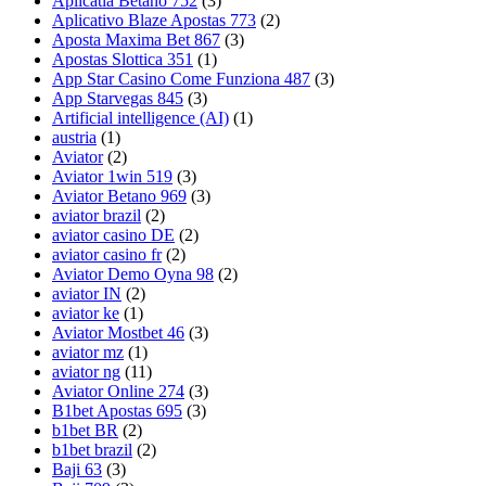
Aplicatia Betano 752
(3)
Aplicativo Blaze Apostas 773
(2)
Aposta Maxima Bet 867
(3)
Apostas Slottica 351
(1)
App Star Casino Come Funziona 487
(3)
App Starvegas 845
(3)
Artificial intelligence (AI)
(1)
austria
(1)
Aviator
(2)
Aviator 1win 519
(3)
Aviator Betano 969
(3)
aviator brazil
(2)
aviator casino DE
(2)
aviator casino fr
(2)
Aviator Demo Oyna 98
(2)
aviator IN
(2)
aviator ke
(1)
Aviator Mostbet 46
(3)
aviator mz
(1)
aviator ng
(11)
Aviator Online 274
(3)
B1bet Apostas 695
(3)
b1bet BR
(2)
b1bet brazil
(2)
Baji 63
(3)