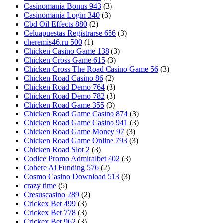
Casinomania Bonus 943
(3)
Casinomania Login 340
(3)
Cbd Oil Effects 880
(2)
Celuapuestas Registrarse 656
(3)
cheremis46.ru 500
(1)
Chicken Casino Game 138
(3)
Chicken Cross Game 615
(3)
Chicken Cross The Road Casino Game 56
(3)
Chicken Road Casino 86
(2)
Chicken Road Demo 764
(3)
Chicken Road Demo 782
(3)
Chicken Road Game 355
(3)
Chicken Road Game Casino 874
(3)
Chicken Road Game Casino 941
(3)
Chicken Road Game Money 97
(3)
Chicken Road Game Online 793
(3)
Chicken Road Slot 2
(3)
Codice Promo Admiralbet 402
(3)
Cohere Ai Funding 576
(2)
Cosmo Casino Download 513
(3)
crazy time
(5)
Cresuscasino 289
(2)
Crickex Bet 499
(3)
Crickex Bet 778
(3)
Crickex Bet 962
(3)