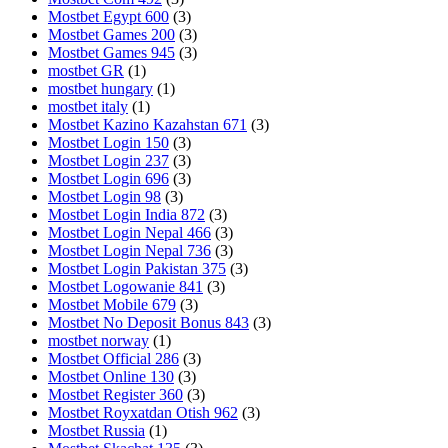
Mostbet Egypt 600
(3)
Mostbet Games 200
(3)
Mostbet Games 945
(3)
mostbet GR
(1)
mostbet hungary
(1)
mostbet italy
(1)
Mostbet Kazino Kazahstan 671
(3)
Mostbet Login 150
(3)
Mostbet Login 237
(3)
Mostbet Login 696
(3)
Mostbet Login 98
(3)
Mostbet Login India 872
(3)
Mostbet Login Nepal 466
(3)
Mostbet Login Nepal 736
(3)
Mostbet Login Pakistan 375
(3)
Mostbet Logowanie 841
(3)
Mostbet Mobile 679
(3)
Mostbet No Deposit Bonus 843
(3)
mostbet norway
(1)
Mostbet Official 286
(3)
Mostbet Online 130
(3)
Mostbet Register 360
(3)
Mostbet Royxatdan Otish 962
(3)
Mostbet Russia
(1)