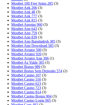
Mostbet 100 Free Spins 285
(3)
Mostbet Apk 266
(3)
Mostbet Apk 48
(3)
Mostbet Apk 777
(3)
Mostbet Apk 815
(3)
Mostbet Apostas 960
(3)
Mostbet App 643
(3)
Mostbet App 759
(3)
Mostbet App 839
(3)
Mostbet App Bangladesh 385
(3)
Mostbet App Download 585
(3)
Mostbet Aviator 500
(3)
Mostbet Aviator 920
(3)
Mostbet Aviator App 306
(1)
Mostbet Az Yukle 365
(3)
Mostbet Bonus 989
(3)
Mostbet Bonus Sem Deposito 574
(2)
Mostbet Casino 107
(3)
Mostbet Casino 516
(3)
Mostbet Casino 623
(3)
Mostbet Casino 723
(3)
Mostbet Casino 814
(3)
Mostbet Casino Bonus 904
(3)
Mostbet Casino Login 905
(3)
Mostbet Com 492
(3)