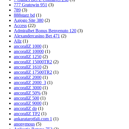
777 Gratowin 951
(3)
789
(3)
888starz bd
(1)
Aajogo Site 380
(2)
Access
(22)
Admiralbet Bonus Benvenuto 120
(3)
Alexandercasino Bet 471
(2)
Allz
(1)
ancorallZ 1000
(1)
ancorallZ 10000
(1)
ancorallZ 1250
(2)
ancorallZ 15000TR2
(2)
ancorallZ 1610
(2)
ancorallZ 17500TR2
(1)
ancorallZ 2000
(1)
ancorallZ 2000_3
(1)
ancorallZ 3000
(1)
ancorallZ 50%
(3)
ancorallZ 500
(1)
ancorallZ 9000
(1)
ancorallZ dp
(1)
ancorallZ TP2
(1)
ankaratarotfali.com 1
(1)
anonymous
(5)