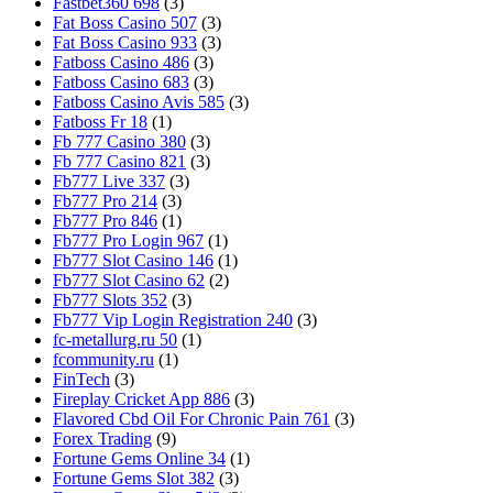
Fastbet360 698
(3)
Fat Boss Casino 507
(3)
Fat Boss Casino 933
(3)
Fatboss Casino 486
(3)
Fatboss Casino 683
(3)
Fatboss Casino Avis 585
(3)
Fatboss Fr 18
(1)
Fb 777 Casino 380
(3)
Fb 777 Casino 821
(3)
Fb777 Live 337
(3)
Fb777 Pro 214
(3)
Fb777 Pro 846
(1)
Fb777 Pro Login 967
(1)
Fb777 Slot Casino 146
(1)
Fb777 Slot Casino 62
(2)
Fb777 Slots 352
(3)
Fb777 Vip Login Registration 240
(3)
fc-metallurg.ru 50
(1)
fcommunity.ru
(1)
FinTech
(3)
Fireplay Cricket App 886
(3)
Flavored Cbd Oil For Chronic Pain 761
(3)
Forex Trading
(9)
Fortune Gems Online 34
(1)
Fortune Gems Slot 382
(3)