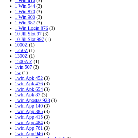
1 Win 416
(3)
1 Win 544
(3)
1 Win 870
(3)
1 Win 900
(3)
1 Win 987
(3)
1 Win Login 876
(3)
10 Jili Slot 97
(3)
10 Jili Slot 997
(1)
1000Z
(1)
1250Z
(1)
1300Z
(1)
1500A Z
(1)
1vin 507
(3)
1w
(1)
1win Apk 452
(3)
1win Apk 476
(3)
1win Apk 654
(3)
1win Apk 87
(3)
1win Apostas 928
(3)
1win App 140
(3)
1win App 385
(3)
1win App 415
(3)
1win App 484
(3)
1win App 761
(3)
1win App 946
(3)