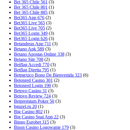
Bet 365 Chile 561
(3)
Bet 365 Chile 801
(1)
Bet 365 Chile 885
(3)
Bet365 App 676
(2)
Bet365 Live 565
(3)
Bet365 Live 705
(2)
Bet365 Login 349
(3)
Bet365 Login 626
(3)
Betandreas App 711
(3)
Betano Apk 589
(3)
Betano Apostas Online 338
(3)
Betano Site 708
(2)
Betflag Accedi 770
(3)
Betflag Diretta 795
(1)
Betmexico Bono De Bienvenida 323
(6)
Betonred Casino 301
(2)
Betonred Login 190
(3)
Betovo Casino 31
(3)
Betovo Review 724
(3)
Betpremium Poker 50
(3)
bguzel.ru 20
(1)
Big Casino 802
(1)
Big Casino Snai App 22
(3)
Bingo Eurobet 315
(3)
Bison Casino Logowanie 179
(3)