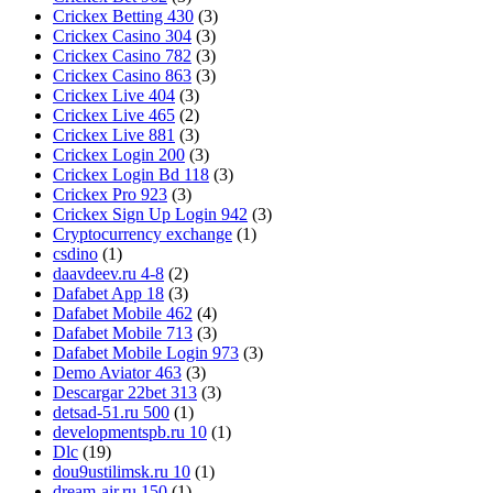
Crickex Betting 430
(3)
Crickex Casino 304
(3)
Crickex Casino 782
(3)
Crickex Casino 863
(3)
Crickex Live 404
(3)
Crickex Live 465
(2)
Crickex Live 881
(3)
Crickex Login 200
(3)
Crickex Login Bd 118
(3)
Crickex Pro 923
(3)
Crickex Sign Up Login 942
(3)
Cryptocurrency exchange
(1)
csdino
(1)
daavdeev.ru 4-8
(2)
Dafabet App 18
(3)
Dafabet Mobile 462
(4)
Dafabet Mobile 713
(3)
Dafabet Mobile Login 973
(3)
Demo Aviator 463
(3)
Descargar 22bet 313
(3)
detsad-51.ru 500
(1)
developmentspb.ru 10
(1)
Dlc
(19)
dou9ustilimsk.ru 10
(1)
dream-air.ru 150
(1)