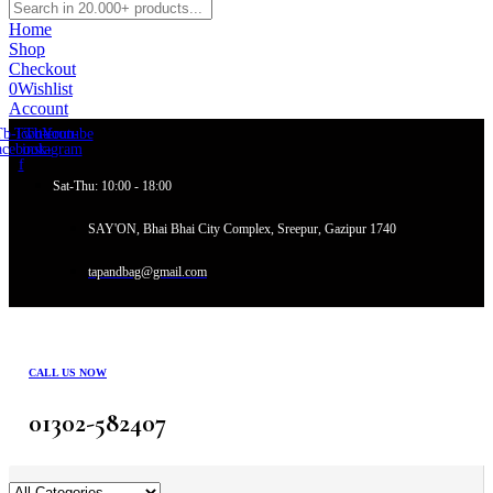
Home
Shop
Checkout
0
Wishlist
Account
Tb-icon-
Twitter
Tb-icon-
Youtube
acebook-
instagram
f
Sat-Thu: 10:00 - 18:00
SAY'ON, Bhai Bhai City Complex, Sreepur, Gazipur 1740
tapandbag@gmail.com
CALL US NOW
01302-582407