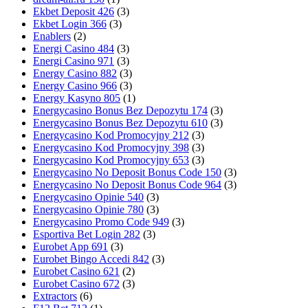
Ekbet Deposit 426
(3)
Ekbet Login 366
(3)
Enablers
(2)
Energi Casino 484
(3)
Energi Casino 971
(3)
Energy Casino 882
(3)
Energy Casino 966
(3)
Energy Kasyno 805
(1)
Energycasino Bonus Bez Depozytu 174
(3)
Energycasino Bonus Bez Depozytu 610
(3)
Energycasino Kod Promocyjny 212
(3)
Energycasino Kod Promocyjny 398
(3)
Energycasino Kod Promocyjny 653
(3)
Energycasino No Deposit Bonus Code 150
(3)
Energycasino No Deposit Bonus Code 964
(3)
Energycasino Opinie 540
(3)
Energycasino Opinie 780
(3)
Energycasino Promo Code 949
(3)
Esportiva Bet Login 282
(3)
Eurobet App 691
(3)
Eurobet Bingo Accedi 842
(3)
Eurobet Casino 621
(2)
Eurobet Casino 672
(3)
Extractors
(6)