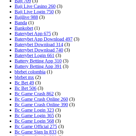
Baji 709
(3)
Baji Live Casino 260
(3)
Baji Live Login 750
(3)
Bajilive 988
(3)
Banda
(1)
Bankobet
(1)
Baterybet App 675
(3)
Baterybet App Download 497
(3)
Baterybet Download 314
(3)
Baterybet Download 740
(3)
Baterybet Login 661
(3)
Battery Betting App 310
(3)
Battery Betting App 391
(3)
bbrbet colombia
(1)
bbrbet mx
(2)
Bc Bet 49
(3)
Bc Bet 506
(3)
Bc Game Crash 862
(3)
Bc Game Crash Online 260
(3)
Bc Game Crash Online 390
(3)
Bc Game Login 323
(3)
Bc Game Login 365
(3)
Bc Game Login 568
(3)
Bc Game Official 275
(3)
Bc Game Sign In 833
(3)