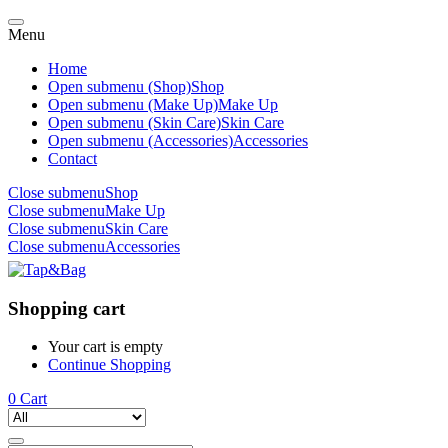
Menu
Home
Open submenu (Shop)
Shop
Open submenu (Make Up)
Make Up
Open submenu (Skin Care)
Skin Care
Open submenu (Accessories)
Accessories
Contact
Close submenu
Shop
Close submenu
Make Up
Close submenu
Skin Care
Close submenu
Accessories
Shopping cart
Your cart is empty
Continue Shopping
0
Cart