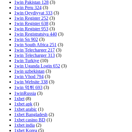
1win Pakistan 128
(3)
1win Peru 324
(3)
1win Qeydiyyat 333
(3)
1win Register 252
(3)
1win Register 638
(3)
1win Register 953
(3)
1win Registratsiya 440
(3)
1win Sn 902
(3)
1win South Africa 251
(3)
1win Telecharger 217
(3)
1win Telecharger 313
(3)
1win Turkiye
(10)
1win Uganda Login 652
(3)
1win uzbekistan
(3)
1win Vhod 794
(3)
1win Website 338
(3)
1win 먹튀 693
(3)
1winRussia
(3)
1xbet
(8)
1xbet apk
(1)
1xbet arabic
(1)
1xbet Bangladesh
(2)
1xbet casino BD
(1)
1xbet india
(2)
1xbet Korea
(5)