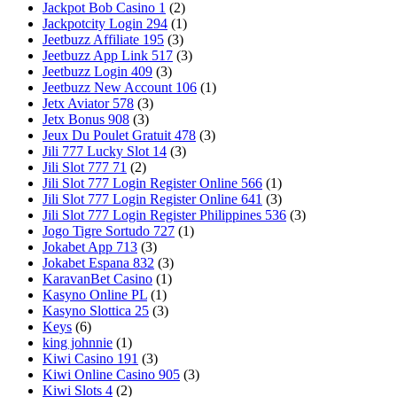
Jackpot Bob Casino 1
(2)
Jackpotcity Login 294
(1)
Jeetbuzz Affiliate 195
(3)
Jeetbuzz App Link 517
(3)
Jeetbuzz Login 409
(3)
Jeetbuzz New Account 106
(1)
Jetx Aviator 578
(3)
Jetx Bonus 908
(3)
Jeux Du Poulet Gratuit 478
(3)
Jili 777 Lucky Slot 14
(3)
Jili Slot 777 71
(2)
Jili Slot 777 Login Register Online 566
(1)
Jili Slot 777 Login Register Online 641
(3)
Jili Slot 777 Login Register Philippines 536
(3)
Jogo Tigre Sortudo 727
(1)
Jokabet App 713
(3)
Jokabet Espana 832
(3)
KaravanBet Casino
(1)
Kasyno Online PL
(1)
Kasyno Slottica 25
(3)
Keys
(6)
king johnnie
(1)
Kiwi Casino 191
(3)
Kiwi Online Casino 905
(3)
Kiwi Slots 4
(2)