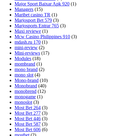
Major Sport Baixar Apk 920
(1)
Managers
(15)
Maribet casino TR
(1)
Marjosport Bet 579
(3)
Marjosports Entrar 765
(3)
Maxi reviewe
(1)
Mcw Casino Philippines 910
(3)
mdash.ru 170
(1)
mini-review
(2)
Mini-reviews
(17)
Modules
(18)
mombrand
(1)
mono brand
(2)
mono slot
(4)
Mono-brand
(10)
Monobrand
(40)
monobrend
(12)
monogame
(1)
monoslot
(3)
Most Bet 264
(3)
Most Bet 277
(3)
Most Bet 446
(3)
Most Bet 587
(3)
Most Bet 606
(6)
mostbet
(2)