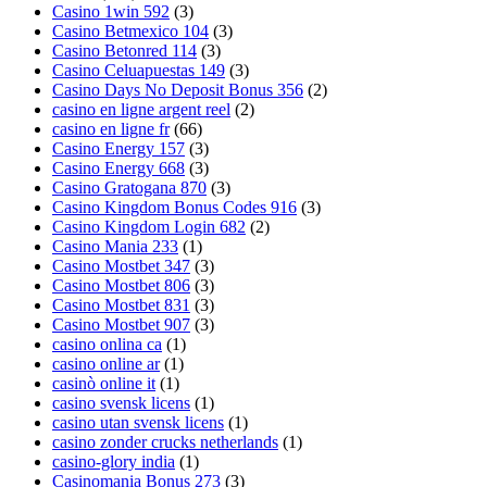
Casino 1win 592
(3)
Casino Betmexico 104
(3)
Casino Betonred 114
(3)
Casino Celuapuestas 149
(3)
Casino Days No Deposit Bonus 356
(2)
casino en ligne argent reel
(2)
casino en ligne fr
(66)
Casino Energy 157
(3)
Casino Energy 668
(3)
Casino Gratogana 870
(3)
Casino Kingdom Bonus Codes 916
(3)
Casino Kingdom Login 682
(2)
Casino Mania 233
(1)
Casino Mostbet 347
(3)
Casino Mostbet 806
(3)
Casino Mostbet 831
(3)
Casino Mostbet 907
(3)
casino onlina ca
(1)
casino online ar
(1)
casinò online it
(1)
casino svensk licens
(1)
casino utan svensk licens
(1)
casino zonder crucks netherlands
(1)
casino-glory india
(1)
Casinomania Bonus 273
(3)