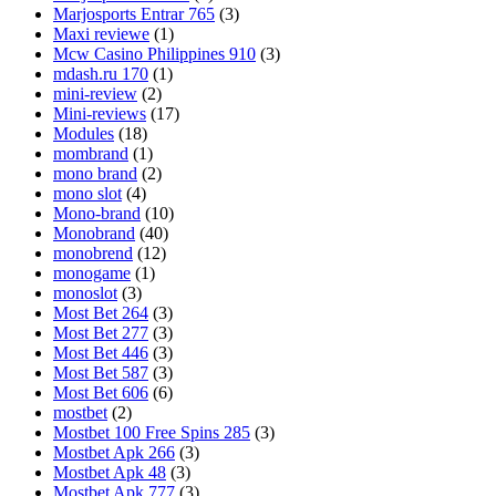
Marjosports Entrar 765
(3)
Maxi reviewe
(1)
Mcw Casino Philippines 910
(3)
mdash.ru 170
(1)
mini-review
(2)
Mini-reviews
(17)
Modules
(18)
mombrand
(1)
mono brand
(2)
mono slot
(4)
Mono-brand
(10)
Monobrand
(40)
monobrend
(12)
monogame
(1)
monoslot
(3)
Most Bet 264
(3)
Most Bet 277
(3)
Most Bet 446
(3)
Most Bet 587
(3)
Most Bet 606
(6)
mostbet
(2)
Mostbet 100 Free Spins 285
(3)
Mostbet Apk 266
(3)
Mostbet Apk 48
(3)
Mostbet Apk 777
(3)