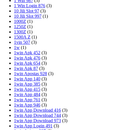
1 Win 987
(3)
1 Win Login 876
(3)
10 Jili Slot 97
(3)
10 Jili Slot 997
(1)
1000Z
(1)
1250Z
(1)
1300Z
(1)
1500A Z
(1)
1vin 507
(3)
1w
(1)
1win Apk 452
(3)
1win Apk 476
(3)
1win Apk 654
(3)
1win Apk 87
(3)
1win Apostas 928
(3)
1win App 140
(3)
1win App 385
(3)
1win App 415
(3)
1win App 484
(3)
1win App 761
(3)
1win App 946
(3)
1win App Download 416
(3)
1win App Download 744
(3)
1win App Download 973
(3)
1win App Login 491
(3)