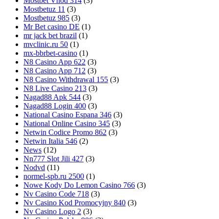
Mostbet Vhod 314
(3)
Mostbetuz 11
(3)
Mostbetuz 985
(3)
Mr Bet casino DE
(1)
mr jack bet brazil
(1)
mvclinic.ru 50
(1)
mx-bbrbet-casino
(1)
N8 Casino App 622
(3)
N8 Casino App 712
(3)
N8 Casino Withdrawal 155
(3)
N8 Live Casino 213
(3)
Nagad88 Apk 544
(3)
Nagad88 Login 400
(3)
National Casino Espana 346
(3)
National Online Casino 345
(3)
Netwin Codice Promo 862
(3)
Netwin Italia 546
(2)
News
(12)
Nn777 Slot Jili 427
(3)
Nodvd
(11)
normel-spb.ru 2500
(1)
Nowe Kody Do Lemon Casino 766
(3)
Nv Casino Code 718
(3)
Nv Casino Kod Promocyjny 840
(3)
Nv Casino Logo 2
(3)