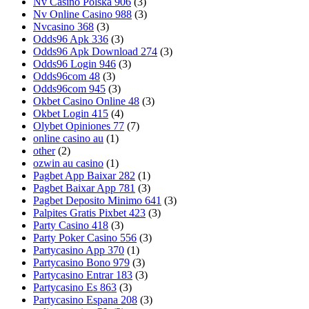
Nv Casino Polska 906
(3)
Nv Online Casino 988
(3)
Nvcasino 368
(3)
Odds96 Apk 336
(3)
Odds96 Apk Download 274
(3)
Odds96 Login 946
(3)
Odds96com 48
(3)
Odds96com 945
(3)
Okbet Casino Online 48
(3)
Okbet Login 415
(4)
Olybet Opiniones 77
(7)
online casino au
(1)
other
(2)
ozwin au casino
(1)
Pagbet App Baixar 282
(1)
Pagbet Baixar App 781
(3)
Pagbet Deposito Minimo 641
(3)
Palpites Gratis Pixbet 423
(3)
Party Casino 418
(3)
Party Poker Casino 556
(3)
Partycasino App 370
(1)
Partycasino Bono 979
(3)
Partycasino Entrar 183
(3)
Partycasino Es 863
(3)
Partycasino Espana 208
(3)