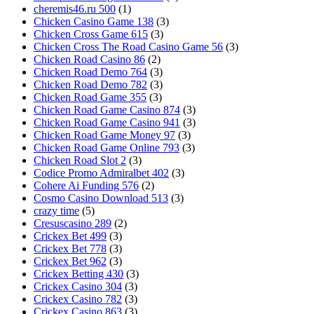
cheremis46.ru 500
(1)
Chicken Casino Game 138
(3)
Chicken Cross Game 615
(3)
Chicken Cross The Road Casino Game 56
(3)
Chicken Road Casino 86
(2)
Chicken Road Demo 764
(3)
Chicken Road Demo 782
(3)
Chicken Road Game 355
(3)
Chicken Road Game Casino 874
(3)
Chicken Road Game Casino 941
(3)
Chicken Road Game Money 97
(3)
Chicken Road Game Online 793
(3)
Chicken Road Slot 2
(3)
Codice Promo Admiralbet 402
(3)
Cohere Ai Funding 576
(2)
Cosmo Casino Download 513
(3)
crazy time
(5)
Cresuscasino 289
(2)
Crickex Bet 499
(3)
Crickex Bet 778
(3)
Crickex Bet 962
(3)
Crickex Betting 430
(3)
Crickex Casino 304
(3)
Crickex Casino 782
(3)
Crickex Casino 863
(3)