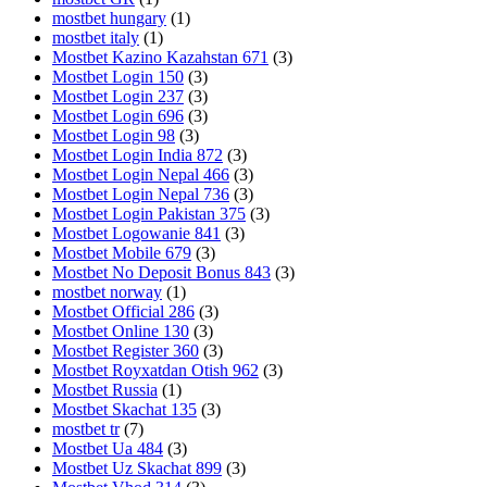
mostbet hungary
(1)
mostbet italy
(1)
Mostbet Kazino Kazahstan 671
(3)
Mostbet Login 150
(3)
Mostbet Login 237
(3)
Mostbet Login 696
(3)
Mostbet Login 98
(3)
Mostbet Login India 872
(3)
Mostbet Login Nepal 466
(3)
Mostbet Login Nepal 736
(3)
Mostbet Login Pakistan 375
(3)
Mostbet Logowanie 841
(3)
Mostbet Mobile 679
(3)
Mostbet No Deposit Bonus 843
(3)
mostbet norway
(1)
Mostbet Official 286
(3)
Mostbet Online 130
(3)
Mostbet Register 360
(3)
Mostbet Royxatdan Otish 962
(3)
Mostbet Russia
(1)
Mostbet Skachat 135
(3)
mostbet tr
(7)
Mostbet Ua 484
(3)
Mostbet Uz Skachat 899
(3)