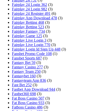
Fairplay 24 751
(3)
Fairplay 24 Login 362
(3)
Fairplay 24 Login 982
(3)
Fairplay 24 Register 491
(6)
Fairplay App Download 478
(3)
Fairplay Betting 468
(3)
Fairplay Betting 523
(3)
Fairplay Fantasy 734
(3)
Fairplay Game 125
(3)
Fairplay Live Login 3
(3)
Fairplay Live Login 770
(3)
Fairplay Login Id Sign Up 448
(3)
Fansbet Promo Code 108
(1)
Fansbet Sports 687
(1)
Fantasy Bet 59
(3)
Fantasy Casino 277
(3)
Fantasy Team 250
(3)
Fantasybet 160
(3)
Fantasyteam App 836
(3)
Fast Bet 252
(3)
Fastbet App Download 944
(3)
Fastbet360 698
(3)
Fat Boss Casino 507
(3)
Fat Boss Casino 933
(3)
Fatboss Casino 486
(3)