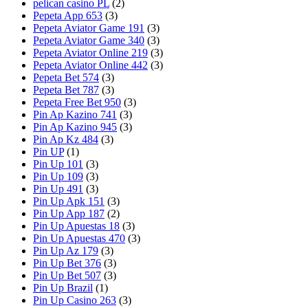
pelican casino PL
(2)
Pepeta App 653
(3)
Pepeta Aviator Game 191
(3)
Pepeta Aviator Game 340
(3)
Pepeta Aviator Online 219
(3)
Pepeta Aviator Online 442
(3)
Pepeta Bet 574
(3)
Pepeta Bet 787
(3)
Pepeta Free Bet 950
(3)
Pin Ap Kazino 741
(3)
Pin Ap Kazino 945
(3)
Pin Ap Kz 484
(3)
Pin UP
(1)
Pin Up 101
(3)
Pin Up 109
(3)
Pin Up 491
(3)
Pin Up Apk 151
(3)
Pin Up App 187
(2)
Pin Up Apuestas 18
(3)
Pin Up Apuestas 470
(3)
Pin Up Az 179
(3)
Pin Up Bet 376
(3)
Pin Up Bet 507
(3)
Pin Up Brazil
(1)
Pin Up Casino 263
(3)