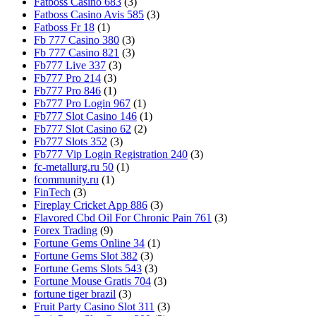
Fatboss Casino 683
(3)
Fatboss Casino Avis 585
(3)
Fatboss Fr 18
(1)
Fb 777 Casino 380
(3)
Fb 777 Casino 821
(3)
Fb777 Live 337
(3)
Fb777 Pro 214
(3)
Fb777 Pro 846
(1)
Fb777 Pro Login 967
(1)
Fb777 Slot Casino 146
(1)
Fb777 Slot Casino 62
(2)
Fb777 Slots 352
(3)
Fb777 Vip Login Registration 240
(3)
fc-metallurg.ru 50
(1)
fcommunity.ru
(1)
FinTech
(3)
Fireplay Cricket App 886
(3)
Flavored Cbd Oil For Chronic Pain 761
(3)
Forex Trading
(9)
Fortune Gems Online 34
(1)
Fortune Gems Slot 382
(3)
Fortune Gems Slots 543
(3)
Fortune Mouse Gratis 704
(3)
fortune tiger brazil
(3)
Fruit Party Casino Slot 311
(3)