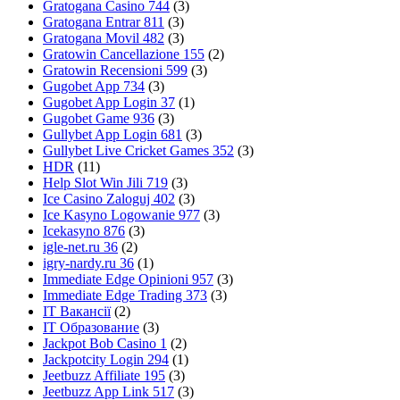
Gratogana Casino 744
(3)
Gratogana Entrar 811
(3)
Gratogana Movil 482
(3)
Gratowin Cancellazione 155
(2)
Gratowin Recensioni 599
(3)
Gugobet App 734
(3)
Gugobet App Login 37
(1)
Gugobet Game 936
(3)
Gullybet App Login 681
(3)
Gullybet Live Cricket Games 352
(3)
HDR
(11)
Help Slot Win Jili 719
(3)
Ice Casino Zaloguj 402
(3)
Ice Kasyno Logowanie 977
(3)
Icekasyno 876
(3)
igle-net.ru 36
(2)
igry-nardy.ru 36
(1)
Immediate Edge Opinioni 957
(3)
Immediate Edge Trading 373
(3)
IT Вакансії
(2)
IT Образование
(3)
Jackpot Bob Casino 1
(2)
Jackpotcity Login 294
(1)
Jeetbuzz Affiliate 195
(3)
Jeetbuzz App Link 517
(3)