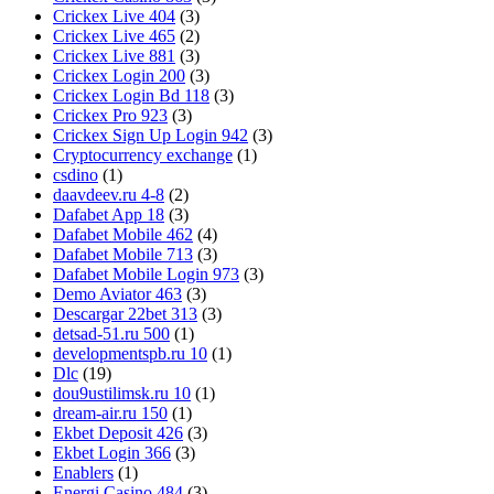
Crickex Live 404
(3)
Crickex Live 465
(2)
Crickex Live 881
(3)
Crickex Login 200
(3)
Crickex Login Bd 118
(3)
Crickex Pro 923
(3)
Crickex Sign Up Login 942
(3)
Cryptocurrency exchange
(1)
csdino
(1)
daavdeev.ru 4-8
(2)
Dafabet App 18
(3)
Dafabet Mobile 462
(4)
Dafabet Mobile 713
(3)
Dafabet Mobile Login 973
(3)
Demo Aviator 463
(3)
Descargar 22bet 313
(3)
detsad-51.ru 500
(1)
developmentspb.ru 10
(1)
Dlc
(19)
dou9ustilimsk.ru 10
(1)
dream-air.ru 150
(1)
Ekbet Deposit 426
(3)
Ekbet Login 366
(3)
Enablers
(1)
Energi Casino 484
(3)