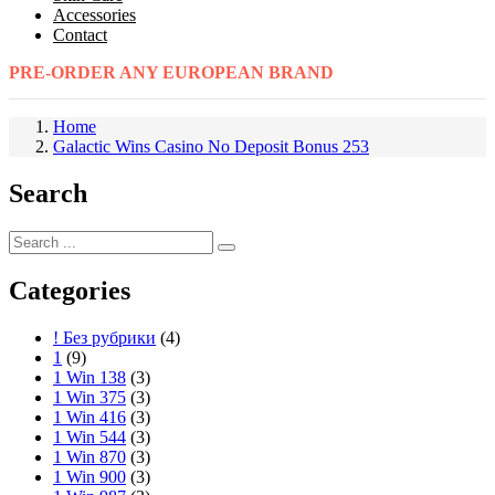
Accessories
Contact
PRE-ORDER ANY EUROPEAN BRAND
Home
Galactic Wins Casino No Deposit Bonus 253
Search
Categories
! Без рубрики
(4)
1
(9)
1 Win 138
(3)
1 Win 375
(3)
1 Win 416
(3)
1 Win 544
(3)
1 Win 870
(3)
1 Win 900
(3)