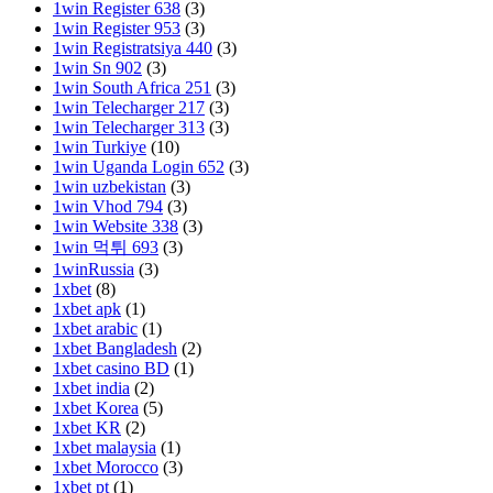
1win Register 638
(3)
1win Register 953
(3)
1win Registratsiya 440
(3)
1win Sn 902
(3)
1win South Africa 251
(3)
1win Telecharger 217
(3)
1win Telecharger 313
(3)
1win Turkiye
(10)
1win Uganda Login 652
(3)
1win uzbekistan
(3)
1win Vhod 794
(3)
1win Website 338
(3)
1win 먹튀 693
(3)
1winRussia
(3)
1xbet
(8)
1xbet apk
(1)
1xbet arabic
(1)
1xbet Bangladesh
(2)
1xbet casino BD
(1)
1xbet india
(2)
1xbet Korea
(5)
1xbet KR
(2)
1xbet malaysia
(1)
1xbet Morocco
(3)
1xbet pt
(1)