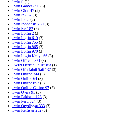
1win fr
(1)
1win Games 890
(3)
1win Giris 47
(2)
1win In 832
(3)
1win India
(2)
1win Indonesia 280
(3)
1win Kz 182
(3)
1win Login 2
(3)
1win Login 619
(3)
1win Login 755
(3)
1win Login 865
(3)
1win Login 970
(3)
1win Login Kenya 66
(3)
1win Official 871
(3)
1WIN Official In Russia
(1)
1win Ofitsialnii Sait 137
(3)
1win Online 344
(3)
1win Online 64
(3)
1win Online 852
(3)
1win Online Casino 97
(3)
1win Oyna 91
(3)
1win Pakistan 128
(3)
1win Peru 324
(3)
1win Qeydiyyat 333
(3)
1win Register 252
(3)