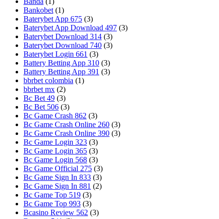
Banda
(1)
Bankobet
(1)
Baterybet App 675
(3)
Baterybet App Download 497
(3)
Baterybet Download 314
(3)
Baterybet Download 740
(3)
Baterybet Login 661
(3)
Battery Betting App 310
(3)
Battery Betting App 391
(3)
bbrbet colombia
(1)
bbrbet mx
(2)
Bc Bet 49
(3)
Bc Bet 506
(3)
Bc Game Crash 862
(3)
Bc Game Crash Online 260
(3)
Bc Game Crash Online 390
(3)
Bc Game Login 323
(3)
Bc Game Login 365
(3)
Bc Game Login 568
(3)
Bc Game Official 275
(3)
Bc Game Sign In 833
(3)
Bc Game Sign In 881
(2)
Bc Game Top 519
(3)
Bc Game Top 993
(3)
Bcasino Review 562
(3)