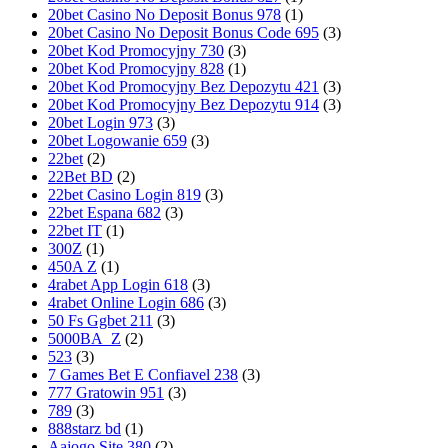
20bet Casino No Deposit Bonus 978
(1)
20bet Casino No Deposit Bonus Code 695
(3)
20bet Kod Promocyjny 730
(3)
20bet Kod Promocyjny 828
(1)
20bet Kod Promocyjny Bez Depozytu 421
(3)
20bet Kod Promocyjny Bez Depozytu 914
(3)
20bet Login 973
(3)
20bet Logowanie 659
(3)
22bet
(2)
22Bet BD
(2)
22bet Casino Login 819
(3)
22bet Espana 682
(3)
22bet IT
(1)
300Z
(1)
450A Z
(1)
4rabet App Login 618
(3)
4rabet Online Login 686
(3)
50 Fs Ggbet 211
(3)
5000BA_Z
(2)
523
(3)
7 Games Bet E Confiavel 238
(3)
777 Gratowin 951
(3)
789
(3)
888starz bd
(1)
Aajogo Site 380
(2)