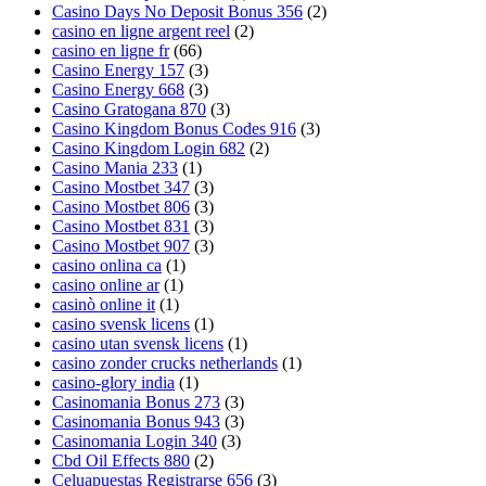
Casino Days No Deposit Bonus 356
(2)
casino en ligne argent reel
(2)
casino en ligne fr
(66)
Casino Energy 157
(3)
Casino Energy 668
(3)
Casino Gratogana 870
(3)
Casino Kingdom Bonus Codes 916
(3)
Casino Kingdom Login 682
(2)
Casino Mania 233
(1)
Casino Mostbet 347
(3)
Casino Mostbet 806
(3)
Casino Mostbet 831
(3)
Casino Mostbet 907
(3)
casino onlina ca
(1)
casino online ar
(1)
casinò online it
(1)
casino svensk licens
(1)
casino utan svensk licens
(1)
casino zonder crucks netherlands
(1)
casino-glory india
(1)
Casinomania Bonus 273
(3)
Casinomania Bonus 943
(3)
Casinomania Login 340
(3)
Cbd Oil Effects 880
(2)
Celuapuestas Registrarse 656
(3)