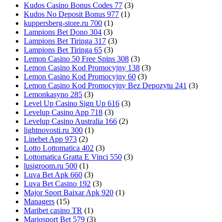
Kudos Casino Bonus Codes 77
(3)
Kudos No Deposit Bonus 977
(1)
kuppersberg-store.ru 700
(1)
Lampions Bet Dono 304
(3)
Lampions Bet Tiringa 317
(3)
Lampions Bet Tiringa 65
(3)
Lemon Casino 50 Free Spins 308
(3)
Lemon Casino Kod Promocyjny 138
(3)
Lemon Casino Kod Promocyjny 60
(3)
Lemon Casino Kod Promocyjny Bez Depozytu 241
(3)
Lemonkasyno 285
(3)
Level Up Casino Sign Up 616
(3)
Levelup Casino App 718
(3)
Levelup Casino Australia 166
(2)
lightnovosti.ru 300
(1)
Linebet App 973
(2)
Lotto Lottomatica 402
(3)
Lottomatica Gratta E Vinci 550
(3)
lusigroom.ru 500
(1)
Luva Bet Apk 660
(3)
Luva Bet Casino 192
(3)
Major Sport Baixar Apk 920
(1)
Managers
(15)
Maribet casino TR
(1)
Marjosport Bet 579
(3)