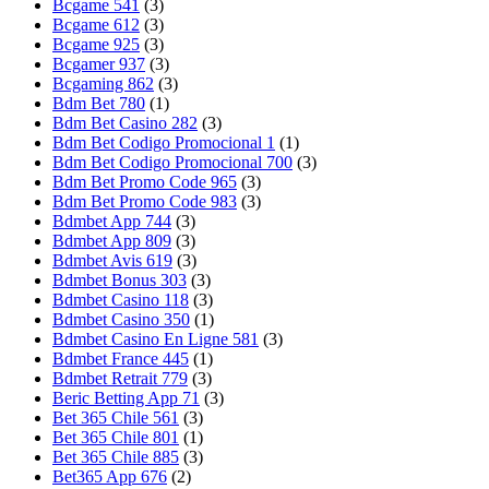
Bcgame 541
(3)
Bcgame 612
(3)
Bcgame 925
(3)
Bcgamer 937
(3)
Bcgaming 862
(3)
Bdm Bet 780
(1)
Bdm Bet Casino 282
(3)
Bdm Bet Codigo Promocional 1
(1)
Bdm Bet Codigo Promocional 700
(3)
Bdm Bet Promo Code 965
(3)
Bdm Bet Promo Code 983
(3)
Bdmbet App 744
(3)
Bdmbet App 809
(3)
Bdmbet Avis 619
(3)
Bdmbet Bonus 303
(3)
Bdmbet Casino 118
(3)
Bdmbet Casino 350
(1)
Bdmbet Casino En Ligne 581
(3)
Bdmbet France 445
(1)
Bdmbet Retrait 779
(3)
Beric Betting App 71
(3)
Bet 365 Chile 561
(3)
Bet 365 Chile 801
(1)
Bet 365 Chile 885
(3)
Bet365 App 676
(2)