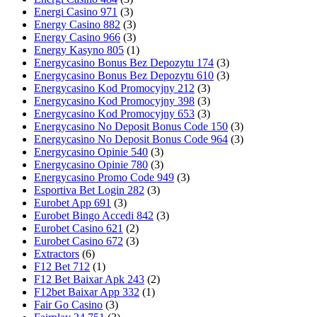
Energi Casino 971
(3)
Energy Casino 882
(3)
Energy Casino 966
(3)
Energy Kasyno 805
(1)
Energycasino Bonus Bez Depozytu 174
(3)
Energycasino Bonus Bez Depozytu 610
(3)
Energycasino Kod Promocyjny 212
(3)
Energycasino Kod Promocyjny 398
(3)
Energycasino Kod Promocyjny 653
(3)
Energycasino No Deposit Bonus Code 150
(3)
Energycasino No Deposit Bonus Code 964
(3)
Energycasino Opinie 540
(3)
Energycasino Opinie 780
(3)
Energycasino Promo Code 949
(3)
Esportiva Bet Login 282
(3)
Eurobet App 691
(3)
Eurobet Bingo Accedi 842
(3)
Eurobet Casino 621
(2)
Eurobet Casino 672
(3)
Extractors
(6)
F12 Bet 712
(1)
F12 Bet Baixar Apk 243
(2)
F12bet Baixar App 332
(1)
Fair Go Casino
(3)