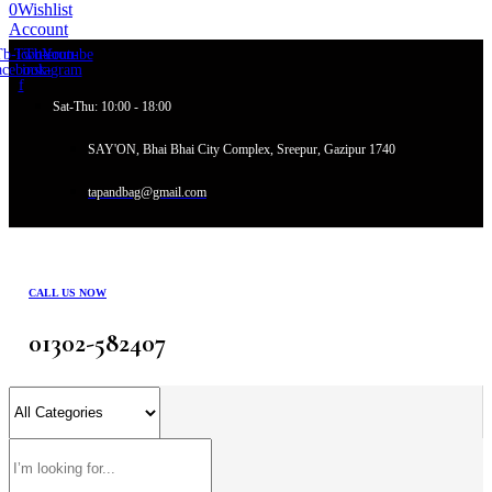
0
Wishlist
Account
Tb-icon-
Twitter
Tb-icon-
Youtube
acebook-
instagram
f
Sat-Thu: 10:00 - 18:00
SAY'ON, Bhai Bhai City Complex, Sreepur, Gazipur 1740
tapandbag@gmail.com
CALL US NOW
01302-582407