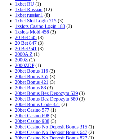
1xbet RU
(1)
1xbet Russian
(12)
1xbet russian1
(8)
1xbet Slot Login 715
(3)
1xslots Casino Login 183
(3)
1xslots Mobi 456
(3)
20 Bet 545
(3)
20 Bet 847
(3)
20 Bet 941
(3)
2000A Z
(1)
2000Z
(1)
2000ZDP
(1)
20bet Bonus 116
(3)
20bet Bonus 355
(3)
20bet Bonus 421
(3)
20bet Bonus 88
(3)
20bet Bonus Bez Depozytu 539
(3)
20bet Bonus Bez Depozytu 580
(3)
20bet Bonus Code 321
(2)
20bet Casino 577
(1)
20bet Casino 698
(3)
20bet Casino 988
(3)
20bet Casino No Deposit Bonus 315
(1)
20bet Casino No Deposit Bonus 647
(2)
20bet Casino No Deposit Bonus 827
(1)