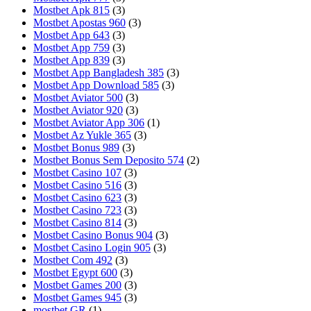
Mostbet Apk 815
(3)
Mostbet Apostas 960
(3)
Mostbet App 643
(3)
Mostbet App 759
(3)
Mostbet App 839
(3)
Mostbet App Bangladesh 385
(3)
Mostbet App Download 585
(3)
Mostbet Aviator 500
(3)
Mostbet Aviator 920
(3)
Mostbet Aviator App 306
(1)
Mostbet Az Yukle 365
(3)
Mostbet Bonus 989
(3)
Mostbet Bonus Sem Deposito 574
(2)
Mostbet Casino 107
(3)
Mostbet Casino 516
(3)
Mostbet Casino 623
(3)
Mostbet Casino 723
(3)
Mostbet Casino 814
(3)
Mostbet Casino Bonus 904
(3)
Mostbet Casino Login 905
(3)
Mostbet Com 492
(3)
Mostbet Egypt 600
(3)
Mostbet Games 200
(3)
Mostbet Games 945
(3)
mostbet GR
(1)