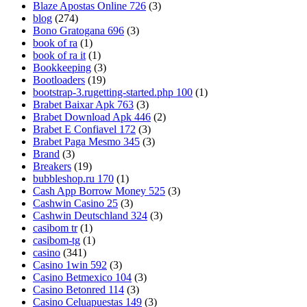
Blaze Apostas Online 726
(3)
blog
(274)
Bono Gratogana 696
(3)
book of ra
(1)
book of ra it
(1)
Bookkeeping
(3)
Bootloaders
(19)
bootstrap-3.rugetting-started.php 100
(1)
Brabet Baixar Apk 763
(3)
Brabet Download Apk 446
(2)
Brabet E Confiavel 172
(3)
Brabet Paga Mesmo 345
(3)
Brand
(3)
Breakers
(19)
bubbleshop.ru 170
(1)
Cash App Borrow Money 525
(3)
Cashwin Casino 25
(3)
Cashwin Deutschland 324
(3)
casibom tr
(1)
casibom-tg
(1)
casino
(341)
Casino 1win 592
(3)
Casino Betmexico 104
(3)
Casino Betonred 114
(3)
Casino Celuapuestas 149
(3)