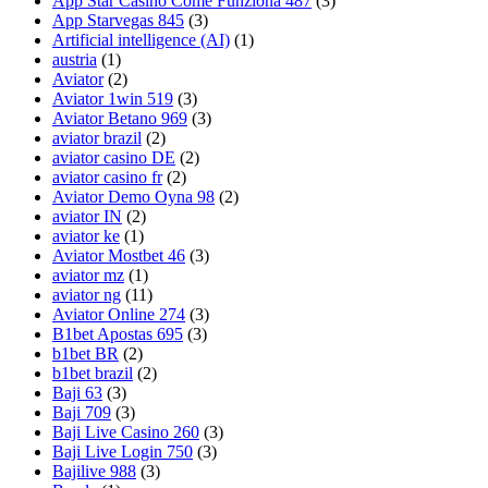
App Star Casino Come Funziona 487
(3)
App Starvegas 845
(3)
Artificial intelligence (AI)
(1)
austria
(1)
Aviator
(2)
Aviator 1win 519
(3)
Aviator Betano 969
(3)
aviator brazil
(2)
aviator casino DE
(2)
aviator casino fr
(2)
Aviator Demo Oyna 98
(2)
aviator IN
(2)
aviator ke
(1)
Aviator Mostbet 46
(3)
aviator mz
(1)
aviator ng
(11)
Aviator Online 274
(3)
B1bet Apostas 695
(3)
b1bet BR
(2)
b1bet brazil
(2)
Baji 63
(3)
Baji 709
(3)
Baji Live Casino 260
(3)
Baji Live Login 750
(3)
Bajilive 988
(3)