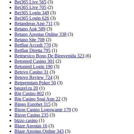
Bet365 Live 565
(3)
Bet365 Live 705
(2)
Bet365 Login 349
(3)
Bet365 Login 626
(3)
Betandreas App 711
(3)
Betano Apk 589
(3)
Betano Apostas Online 338
(3)
Betano Site 708
(2)
Betflag Accedi 770
(3)
Betflag Diretta 795
(1)
Betmexico Bono De Bienvenida 323
(6)
Betonred Casino 301
(2)
Betonred Login 190
(3)
Betovo Casino 31
(3)
Betovo Review 724
(3)
Betpremium Poker 50
(3)
bguzel.ru 20
(1)
Big Casino 802
(1)
Big Casino Snai App 22
(3)
Bingo Eurobet 315
(3)
Bison Casino Logowanie 179
(3)
Bizon Casino 235
(3)
bizzo casino
(1)
Blaze Apostas 16
(3)
Blaze Apostas Online 343
(3)