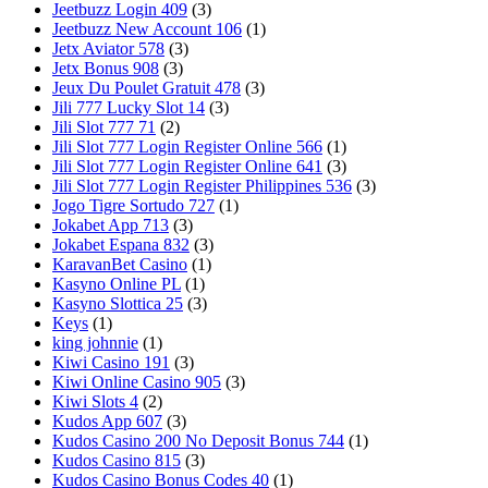
Jeetbuzz Login 409
(3)
Jeetbuzz New Account 106
(1)
Jetx Aviator 578
(3)
Jetx Bonus 908
(3)
Jeux Du Poulet Gratuit 478
(3)
Jili 777 Lucky Slot 14
(3)
Jili Slot 777 71
(2)
Jili Slot 777 Login Register Online 566
(1)
Jili Slot 777 Login Register Online 641
(3)
Jili Slot 777 Login Register Philippines 536
(3)
Jogo Tigre Sortudo 727
(1)
Jokabet App 713
(3)
Jokabet Espana 832
(3)
KaravanBet Casino
(1)
Kasyno Online PL
(1)
Kasyno Slottica 25
(3)
Keys
(1)
king johnnie
(1)
Kiwi Casino 191
(3)
Kiwi Online Casino 905
(3)
Kiwi Slots 4
(2)
Kudos App 607
(3)
Kudos Casino 200 No Deposit Bonus 744
(1)
Kudos Casino 815
(3)
Kudos Casino Bonus Codes 40
(1)