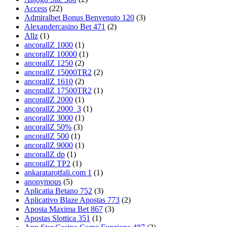
Access
(22)
Admiralbet Bonus Benvenuto 120
(3)
Alexandercasino Bet 471
(2)
Allz
(1)
ancorallZ 1000
(1)
ancorallZ 10000
(1)
ancorallZ 1250
(2)
ancorallZ 15000TR2
(2)
ancorallZ 1610
(2)
ancorallZ 17500TR2
(1)
ancorallZ 2000
(1)
ancorallZ 2000_3
(1)
ancorallZ 3000
(1)
ancorallZ 50%
(3)
ancorallZ 500
(1)
ancorallZ 9000
(1)
ancorallZ dp
(1)
ancorallZ TP2
(1)
ankaratarotfali.com 1
(1)
anonymous
(5)
Aplicatia Betano 752
(3)
Aplicativo Blaze Apostas 773
(2)
Aposta Maxima Bet 867
(3)
Apostas Slottica 351
(1)