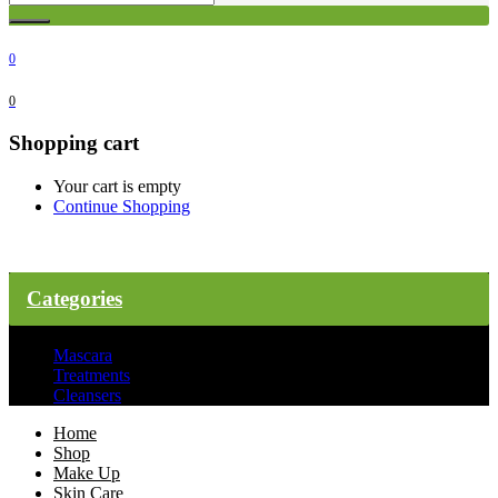
0
0
Shopping cart
Your cart is empty
Continue Shopping
Categories
Mascara
Treatments
Cleansers
Home
Shop
Make Up
Skin Care