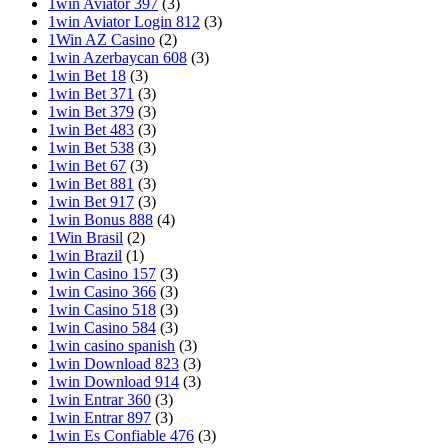
1win Aviator 397
(3)
1win Aviator Login 812
(3)
1Win AZ Casino
(2)
1win Azerbaycan 608
(3)
1win Bet 18
(3)
1win Bet 371
(3)
1win Bet 379
(3)
1win Bet 483
(3)
1win Bet 538
(3)
1win Bet 67
(3)
1win Bet 881
(3)
1win Bet 917
(3)
1win Bonus 888
(4)
1Win Brasil
(2)
1win Brazil
(1)
1win Casino 157
(3)
1win Casino 366
(3)
1win Casino 518
(3)
1win Casino 584
(3)
1win casino spanish
(3)
1win Download 823
(3)
1win Download 914
(3)
1win Entrar 360
(3)
1win Entrar 897
(3)
1win Es Confiable 476
(3)