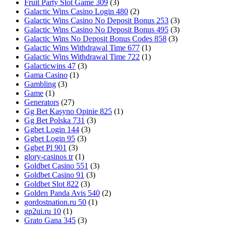
Fruit Party Slot Game 309
(3)
Galactic Wins Casino Login 480
(2)
Galactic Wins Casino No Deposit Bonus 253
(3)
Galactic Wins Casino No Deposit Bonus 495
(3)
Galactic Wins No Deposit Bonus Codes 858
(3)
Galactic Wins Withdrawal Time 677
(1)
Galactic Wins Withdrawal Time 722
(1)
Galacticwins 47
(3)
Gama Casino
(1)
Gambling
(3)
Game
(1)
Generators
(27)
Gg Bet Kasyno Opinie 825
(1)
Gg Bet Polska 731
(3)
Ggbet Login 144
(3)
Ggbet Login 95
(3)
Ggbet Pl 901
(3)
glory-casinos tr
(1)
Goldbet Casino 551
(3)
Goldbet Casino 91
(3)
Goldbet Slot 822
(3)
Golden Panda Avis 540
(2)
gordostnation.ru 50
(1)
gp2ui.ru 10
(1)
Grato Gana 345
(3)