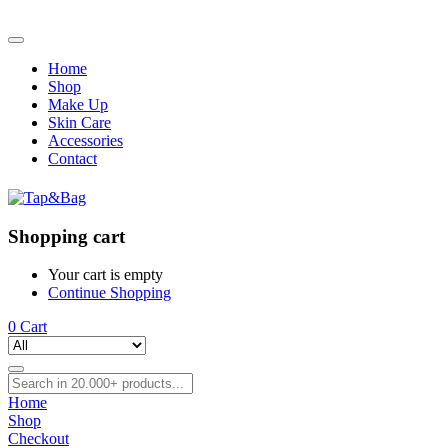
Home
Shop
Make Up
Skin Care
Accessories
Contact
Shopping cart
Your cart is empty
Continue Shopping
0
Cart
Home
Shop
Checkout