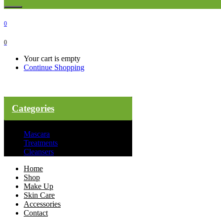
0
0
Your cart is empty
Continue Shopping
Categories
Mascara
Treatments
Cleansers
Home
Shop
Make Up
Skin Care
Accessories
Contact