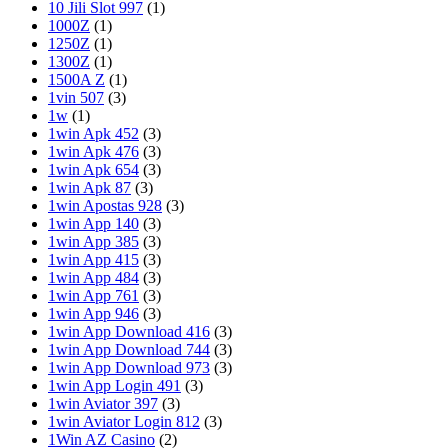
10 Jili Slot 997
(1)
1000Z
(1)
1250Z
(1)
1300Z
(1)
1500A Z
(1)
1vin 507
(3)
1w
(1)
1win Apk 452
(3)
1win Apk 476
(3)
1win Apk 654
(3)
1win Apk 87
(3)
1win Apostas 928
(3)
1win App 140
(3)
1win App 385
(3)
1win App 415
(3)
1win App 484
(3)
1win App 761
(3)
1win App 946
(3)
1win App Download 416
(3)
1win App Download 744
(3)
1win App Download 973
(3)
1win App Login 491
(3)
1win Aviator 397
(3)
1win Aviator Login 812
(3)
1Win AZ Casino
(2)