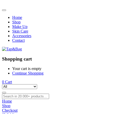
Home
Shop
Make Up
Skin Care
Accessories
Contact
Shopping cart
Your cart is empty
Continue Shopping
0
Cart
Home
Shop
Checkout