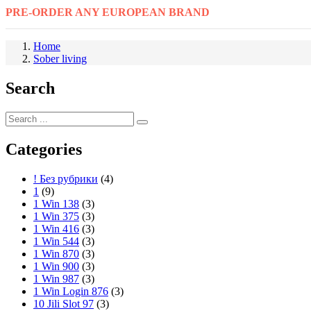
PRE-ORDER ANY EUROPEAN BRAND
Home
Sober living
Search
Categories
! Без рубрики
(4)
1
(9)
1 Win 138
(3)
1 Win 375
(3)
1 Win 416
(3)
1 Win 544
(3)
1 Win 870
(3)
1 Win 900
(3)
1 Win 987
(3)
1 Win Login 876
(3)
10 Jili Slot 97
(3)