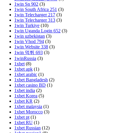
1win Sn 902
(3)
1win South Africa 251
(3)
1win Telecharger 217
(3)
1win Telecharger 313
(3)
1win Turkiye
(10)
1win Uganda Login 652
(3)
1win uzbekistan
(3)
1win Vhod 794
(3)
1win Website 338
(3)
1win 먹튀 693
(3)
1winRussia
(3)
1xbet
(8)
1xbet apk
(1)
1xbet arabic
(1)
1xbet Bangladesh
(2)
1xbet casino BD
(1)
1xbet india
(2)
1xbet Korea
(5)
1xbet KR
(2)
1xbet malaysia
(1)
1xbet Morocco
(3)
1xbet pt
(1)
1xbet RU
(1)
1xbet Russian
(12)