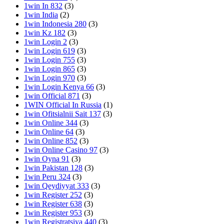
1win In 832
(3)
1win India
(2)
1win Indonesia 280
(3)
1win Kz 182
(3)
1win Login 2
(3)
1win Login 619
(3)
1win Login 755
(3)
1win Login 865
(3)
1win Login 970
(3)
1win Login Kenya 66
(3)
1win Official 871
(3)
1WIN Official In Russia
(1)
1win Ofitsialnii Sait 137
(3)
1win Online 344
(3)
1win Online 64
(3)
1win Online 852
(3)
1win Online Casino 97
(3)
1win Oyna 91
(3)
1win Pakistan 128
(3)
1win Peru 324
(3)
1win Qeydiyyat 333
(3)
1win Register 252
(3)
1win Register 638
(3)
1win Register 953
(3)
1win Registratsiya 440
(3)