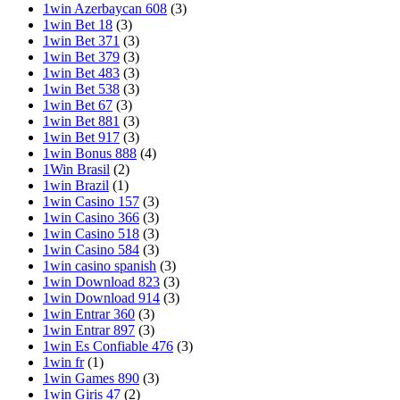
1win Azerbaycan 608
(3)
1win Bet 18
(3)
1win Bet 371
(3)
1win Bet 379
(3)
1win Bet 483
(3)
1win Bet 538
(3)
1win Bet 67
(3)
1win Bet 881
(3)
1win Bet 917
(3)
1win Bonus 888
(4)
1Win Brasil
(2)
1win Brazil
(1)
1win Casino 157
(3)
1win Casino 366
(3)
1win Casino 518
(3)
1win Casino 584
(3)
1win casino spanish
(3)
1win Download 823
(3)
1win Download 914
(3)
1win Entrar 360
(3)
1win Entrar 897
(3)
1win Es Confiable 476
(3)
1win fr
(1)
1win Games 890
(3)
1win Giris 47
(2)