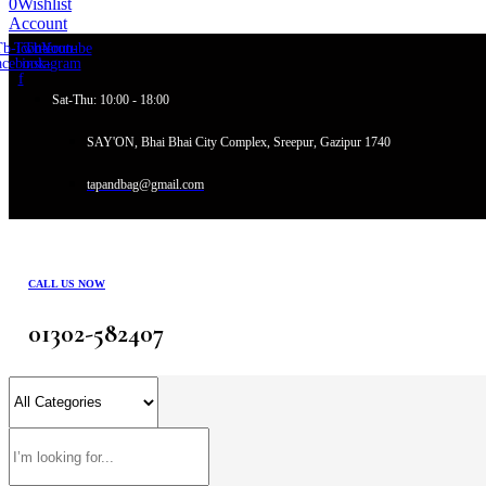
0
Wishlist
Account
Tb-icon-
Twitter
Tb-icon-
Youtube
acebook-
instagram
f
Sat-Thu: 10:00 - 18:00
SAY'ON, Bhai Bhai City Complex, Sreepur, Gazipur 1740
tapandbag@gmail.com
CALL US NOW
01302-582407