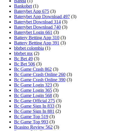
Banda
(1)
Bankobet
(1)
Baterybet App 675
(3)
Baterybet App Download 497
(3)
Baterybet Download 314
(3)
Baterybet Download 740
(3)
Baterybet Login 661
(3)
Battery Betting App 310
(3)
Battery Betting App 391
(3)
bbrbet colombia
(1)
bbrbet mx
(2)
Bc Bet 49
(3)
Bc Bet 506
(3)
Bc Game Crash 862
(3)
Bc Game Crash Online 260
(3)
Bc Game Crash Online 390
(3)
Bc Game Login 323
(3)
Bc Game Login 365
(3)
Bc Game Login 568
(3)
Bc Game Official 275
(3)
Bc Game Sign In 833
(3)
Bc Game Sign In 881
(2)
Bc Game Top 519
(3)
Bc Game Top 993
(3)
Bcasino Review 562
(3)