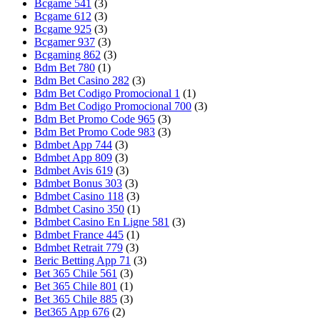
Bcgame 541
(3)
Bcgame 612
(3)
Bcgame 925
(3)
Bcgamer 937
(3)
Bcgaming 862
(3)
Bdm Bet 780
(1)
Bdm Bet Casino 282
(3)
Bdm Bet Codigo Promocional 1
(1)
Bdm Bet Codigo Promocional 700
(3)
Bdm Bet Promo Code 965
(3)
Bdm Bet Promo Code 983
(3)
Bdmbet App 744
(3)
Bdmbet App 809
(3)
Bdmbet Avis 619
(3)
Bdmbet Bonus 303
(3)
Bdmbet Casino 118
(3)
Bdmbet Casino 350
(1)
Bdmbet Casino En Ligne 581
(3)
Bdmbet France 445
(1)
Bdmbet Retrait 779
(3)
Beric Betting App 71
(3)
Bet 365 Chile 561
(3)
Bet 365 Chile 801
(1)
Bet 365 Chile 885
(3)
Bet365 App 676
(2)