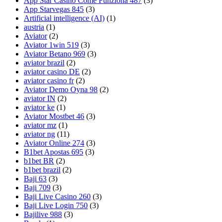
App Star Casino Come Funziona 487
(3)
App Starvegas 845
(3)
Artificial intelligence (AI)
(1)
austria
(1)
Aviator
(2)
Aviator 1win 519
(3)
Aviator Betano 969
(3)
aviator brazil
(2)
aviator casino DE
(2)
aviator casino fr
(2)
Aviator Demo Oyna 98
(2)
aviator IN
(2)
aviator ke
(1)
Aviator Mostbet 46
(3)
aviator mz
(1)
aviator ng
(11)
Aviator Online 274
(3)
B1bet Apostas 695
(3)
b1bet BR
(2)
b1bet brazil
(2)
Baji 63
(3)
Baji 709
(3)
Baji Live Casino 260
(3)
Baji Live Login 750
(3)
Bajilive 988
(3)