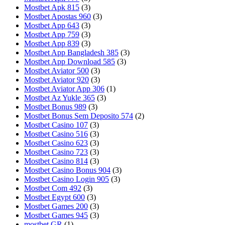
Mostbet Apk 815
(3)
Mostbet Apostas 960
(3)
Mostbet App 643
(3)
Mostbet App 759
(3)
Mostbet App 839
(3)
Mostbet App Bangladesh 385
(3)
Mostbet App Download 585
(3)
Mostbet Aviator 500
(3)
Mostbet Aviator 920
(3)
Mostbet Aviator App 306
(1)
Mostbet Az Yukle 365
(3)
Mostbet Bonus 989
(3)
Mostbet Bonus Sem Deposito 574
(2)
Mostbet Casino 107
(3)
Mostbet Casino 516
(3)
Mostbet Casino 623
(3)
Mostbet Casino 723
(3)
Mostbet Casino 814
(3)
Mostbet Casino Bonus 904
(3)
Mostbet Casino Login 905
(3)
Mostbet Com 492
(3)
Mostbet Egypt 600
(3)
Mostbet Games 200
(3)
Mostbet Games 945
(3)
mostbet GR
(1)