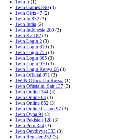
1win fr
(1)
1win Games 890
(3)
1win Giris 47
(2)
1win In 832
(3)
1win India
(2)
1win Indonesia 280
(3)
1win Kz 182
(3)
1win Login 2
(3)
1win Login 619
(3)
1win Login 755
(3)
1win Login 865
(3)
1win Login 970
(3)
1win Login Kenya 66
(3)
1win Official 871
(3)
1WIN Official In Russia
(1)
1win Ofitsialnii Sait 137
(3)
1win Online 344
(3)
1win Online 64
(3)
1win Online 852
(3)
1win Online Casino 97
(3)
1win Oyna 91
(3)
1win Pakistan 128
(3)
1win Peru 324
(3)
1win Qeydiyyat 333
(3)
1win Register 252
(3)