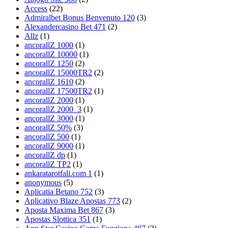
Access
(22)
Admiralbet Bonus Benvenuto 120
(3)
Alexandercasino Bet 471
(2)
Allz
(1)
ancorallZ 1000
(1)
ancorallZ 10000
(1)
ancorallZ 1250
(2)
ancorallZ 15000TR2
(2)
ancorallZ 1610
(2)
ancorallZ 17500TR2
(1)
ancorallZ 2000
(1)
ancorallZ 2000_3
(1)
ancorallZ 3000
(1)
ancorallZ 50%
(3)
ancorallZ 500
(1)
ancorallZ 9000
(1)
ancorallZ dp
(1)
ancorallZ TP2
(1)
ankaratarotfali.com 1
(1)
anonymous
(5)
Aplicatia Betano 752
(3)
Aplicativo Blaze Apostas 773
(2)
Aposta Maxima Bet 867
(3)
Apostas Slottica 351
(1)