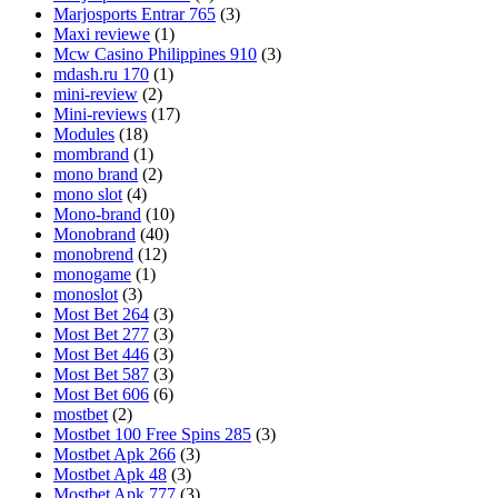
Marjosports Entrar 765
(3)
Maxi reviewe
(1)
Mcw Casino Philippines 910
(3)
mdash.ru 170
(1)
mini-review
(2)
Mini-reviews
(17)
Modules
(18)
mombrand
(1)
mono brand
(2)
mono slot
(4)
Mono-brand
(10)
Monobrand
(40)
monobrend
(12)
monogame
(1)
monoslot
(3)
Most Bet 264
(3)
Most Bet 277
(3)
Most Bet 446
(3)
Most Bet 587
(3)
Most Bet 606
(6)
mostbet
(2)
Mostbet 100 Free Spins 285
(3)
Mostbet Apk 266
(3)
Mostbet Apk 48
(3)
Mostbet Apk 777
(3)