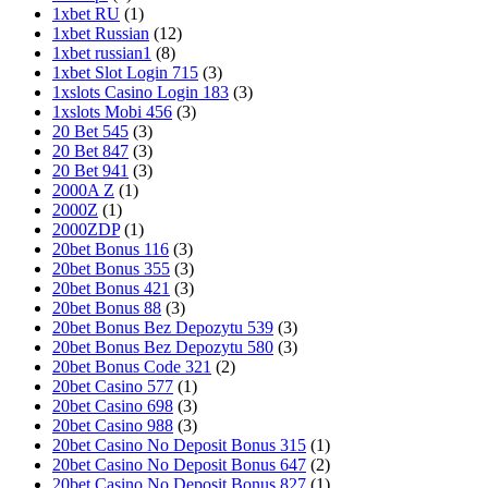
1xbet RU
(1)
1xbet Russian
(12)
1xbet russian1
(8)
1xbet Slot Login 715
(3)
1xslots Casino Login 183
(3)
1xslots Mobi 456
(3)
20 Bet 545
(3)
20 Bet 847
(3)
20 Bet 941
(3)
2000A Z
(1)
2000Z
(1)
2000ZDP
(1)
20bet Bonus 116
(3)
20bet Bonus 355
(3)
20bet Bonus 421
(3)
20bet Bonus 88
(3)
20bet Bonus Bez Depozytu 539
(3)
20bet Bonus Bez Depozytu 580
(3)
20bet Bonus Code 321
(2)
20bet Casino 577
(1)
20bet Casino 698
(3)
20bet Casino 988
(3)
20bet Casino No Deposit Bonus 315
(1)
20bet Casino No Deposit Bonus 647
(2)
20bet Casino No Deposit Bonus 827
(1)