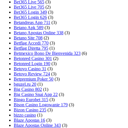
Bet365 Live 565
(3)
Bet365 Live 705
(2)
Bet365 Login 349
(3)
Bet365 Login 626
(3)
Betandreas App 711
(3)
Betano Apk 589
(3)
Betano Apostas Online 338
(3)
Betano Site 708
(2)
Betflag Accedi 770
(3)
Betflag Diretta 795
(1)
Betmexico Bono De Bienvenida 323
(6)
Betonred Casino 301
(2)
Betonred Login 190
(3)
Betovo Casino 31
(3)
Betovo Review 724
(3)
Betpremium Poker 50
(3)
bguzel.ru 20
(1)
Big Casino 802
(1)
Big Casino Snai App 22
(3)
Bingo Eurobet 315
(3)
Bison Casino Logowanie 179
(3)
Bizon Casino 235
(3)
bizzo casino
(1)
Blaze Apostas 16
(3)
Blaze Apostas Online 343
(3)