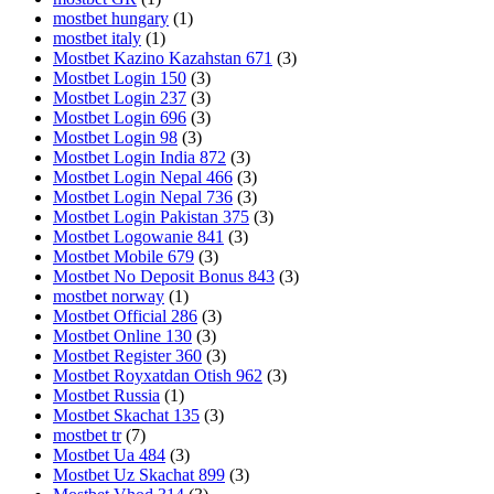
mostbet hungary
(1)
mostbet italy
(1)
Mostbet Kazino Kazahstan 671
(3)
Mostbet Login 150
(3)
Mostbet Login 237
(3)
Mostbet Login 696
(3)
Mostbet Login 98
(3)
Mostbet Login India 872
(3)
Mostbet Login Nepal 466
(3)
Mostbet Login Nepal 736
(3)
Mostbet Login Pakistan 375
(3)
Mostbet Logowanie 841
(3)
Mostbet Mobile 679
(3)
Mostbet No Deposit Bonus 843
(3)
mostbet norway
(1)
Mostbet Official 286
(3)
Mostbet Online 130
(3)
Mostbet Register 360
(3)
Mostbet Royxatdan Otish 962
(3)
Mostbet Russia
(1)
Mostbet Skachat 135
(3)
mostbet tr
(7)
Mostbet Ua 484
(3)
Mostbet Uz Skachat 899
(3)