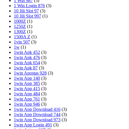
1 Win 987
(3)
1 Win Login 876
(3)
10 Jili Slot 97
(3)
10 Jili Slot 997
(1)
1000Z
(1)
1250Z
(1)
1300Z
(1)
1500A Z
(1)
1vin 507
(3)
1w
(1)
1win Apk 452
(3)
1win Apk 476
(3)
1win Apk 654
(3)
1win Apk 87
(3)
1win Apostas 928
(3)
1win App 140
(3)
1win App 385
(3)
1win App 415
(3)
1win App 484
(3)
1win App 761
(3)
1win App 946
(3)
1win App Download 416
(3)
1win App Download 744
(3)
1win App Download 973
(3)
1win App Login 491
(3)