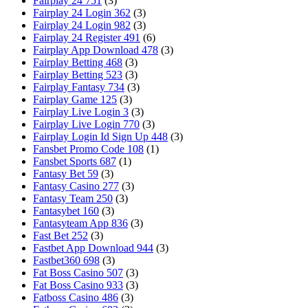
Fairplay 24 751
(3)
Fairplay 24 Login 362
(3)
Fairplay 24 Login 982
(3)
Fairplay 24 Register 491
(6)
Fairplay App Download 478
(3)
Fairplay Betting 468
(3)
Fairplay Betting 523
(3)
Fairplay Fantasy 734
(3)
Fairplay Game 125
(3)
Fairplay Live Login 3
(3)
Fairplay Live Login 770
(3)
Fairplay Login Id Sign Up 448
(3)
Fansbet Promo Code 108
(1)
Fansbet Sports 687
(1)
Fantasy Bet 59
(3)
Fantasy Casino 277
(3)
Fantasy Team 250
(3)
Fantasybet 160
(3)
Fantasyteam App 836
(3)
Fast Bet 252
(3)
Fastbet App Download 944
(3)
Fastbet360 698
(3)
Fat Boss Casino 507
(3)
Fat Boss Casino 933
(3)
Fatboss Casino 486
(3)