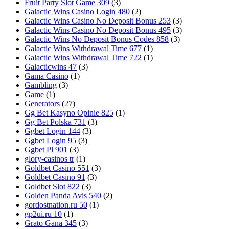
Fruit Party Slot Game 309
(3)
Galactic Wins Casino Login 480
(2)
Galactic Wins Casino No Deposit Bonus 253
(3)
Galactic Wins Casino No Deposit Bonus 495
(3)
Galactic Wins No Deposit Bonus Codes 858
(3)
Galactic Wins Withdrawal Time 677
(1)
Galactic Wins Withdrawal Time 722
(1)
Galacticwins 47
(3)
Gama Casino
(1)
Gambling
(3)
Game
(1)
Generators
(27)
Gg Bet Kasyno Opinie 825
(1)
Gg Bet Polska 731
(3)
Ggbet Login 144
(3)
Ggbet Login 95
(3)
Ggbet Pl 901
(3)
glory-casinos tr
(1)
Goldbet Casino 551
(3)
Goldbet Casino 91
(3)
Goldbet Slot 822
(3)
Golden Panda Avis 540
(2)
gordostnation.ru 50
(1)
gp2ui.ru 10
(1)
Grato Gana 345
(3)