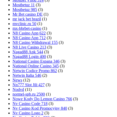
Mostbet Vhod 314
(3)
Mostbetuz 11
(3)
Mostbetuz 985
(3)
Mr Bet casino DE
(1)
mr jack bet brazil
(1)
mvclinic.ru 50
(1)
mx-bbrbet-casino
(1)
N8 Casino App 622
(3)
N8 Casino App 712
(3)
N8 Casino Withdrawal 155
(3)
N8 Live Casino 213
(3)
Nagad88 Apk 544
(3)
Nagad88 Login 400
(3)
National Casino Espana 346
(3)
National Online Casino 345
(3)
Netwin Codice Promo 862
(3)
Netwin Italia 546
(2)
News
(12)
Nn777 Slot Jili 427
(3)
Nodvd
(11)
normel-spb.ru 2500
(1)
Nowe Kody Do Lemon Casino 766
(3)
Nv Casino Code 718
(3)
Nv Casino Kod Promocyjny 840
(3)
Nv Casino Logo 2
(3)