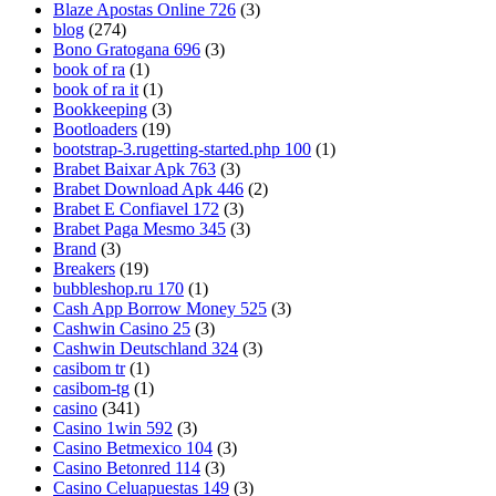
Blaze Apostas Online 726
(3)
blog
(274)
Bono Gratogana 696
(3)
book of ra
(1)
book of ra it
(1)
Bookkeeping
(3)
Bootloaders
(19)
bootstrap-3.rugetting-started.php 100
(1)
Brabet Baixar Apk 763
(3)
Brabet Download Apk 446
(2)
Brabet E Confiavel 172
(3)
Brabet Paga Mesmo 345
(3)
Brand
(3)
Breakers
(19)
bubbleshop.ru 170
(1)
Cash App Borrow Money 525
(3)
Cashwin Casino 25
(3)
Cashwin Deutschland 324
(3)
casibom tr
(1)
casibom-tg
(1)
casino
(341)
Casino 1win 592
(3)
Casino Betmexico 104
(3)
Casino Betonred 114
(3)
Casino Celuapuestas 149
(3)