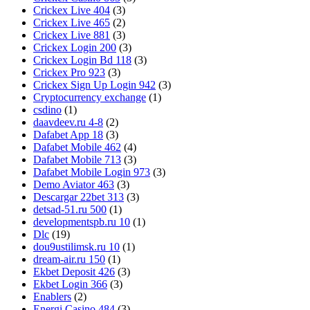
Crickex Live 404
(3)
Crickex Live 465
(2)
Crickex Live 881
(3)
Crickex Login 200
(3)
Crickex Login Bd 118
(3)
Crickex Pro 923
(3)
Crickex Sign Up Login 942
(3)
Cryptocurrency exchange
(1)
csdino
(1)
daavdeev.ru 4-8
(2)
Dafabet App 18
(3)
Dafabet Mobile 462
(4)
Dafabet Mobile 713
(3)
Dafabet Mobile Login 973
(3)
Demo Aviator 463
(3)
Descargar 22bet 313
(3)
detsad-51.ru 500
(1)
developmentspb.ru 10
(1)
Dlc
(19)
dou9ustilimsk.ru 10
(1)
dream-air.ru 150
(1)
Ekbet Deposit 426
(3)
Ekbet Login 366
(3)
Enablers
(2)
Energi Casino 484
(3)