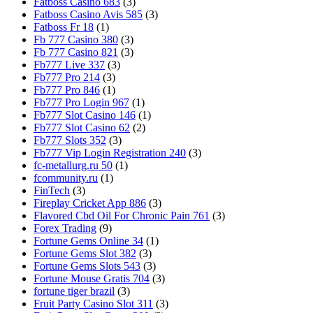
Fatboss Casino 683
(3)
Fatboss Casino Avis 585
(3)
Fatboss Fr 18
(1)
Fb 777 Casino 380
(3)
Fb 777 Casino 821
(3)
Fb777 Live 337
(3)
Fb777 Pro 214
(3)
Fb777 Pro 846
(1)
Fb777 Pro Login 967
(1)
Fb777 Slot Casino 146
(1)
Fb777 Slot Casino 62
(2)
Fb777 Slots 352
(3)
Fb777 Vip Login Registration 240
(3)
fc-metallurg.ru 50
(1)
fcommunity.ru
(1)
FinTech
(3)
Fireplay Cricket App 886
(3)
Flavored Cbd Oil For Chronic Pain 761
(3)
Forex Trading
(9)
Fortune Gems Online 34
(1)
Fortune Gems Slot 382
(3)
Fortune Gems Slots 543
(3)
Fortune Mouse Gratis 704
(3)
fortune tiger brazil
(3)
Fruit Party Casino Slot 311
(3)