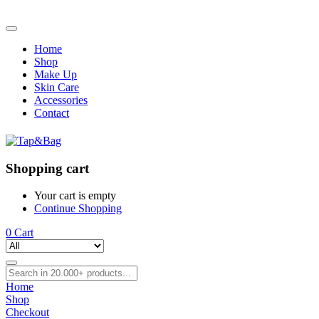
Home
Shop
Make Up
Skin Care
Accessories
Contact
Shopping cart
Your cart is empty
Continue Shopping
0
Cart
Home
Shop
Checkout