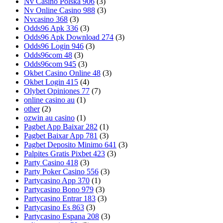
Nv Casino Polska 906
(3)
Nv Online Casino 988
(3)
Nvcasino 368
(3)
Odds96 Apk 336
(3)
Odds96 Apk Download 274
(3)
Odds96 Login 946
(3)
Odds96com 48
(3)
Odds96com 945
(3)
Okbet Casino Online 48
(3)
Okbet Login 415
(4)
Olybet Opiniones 77
(7)
online casino au
(1)
other
(2)
ozwin au casino
(1)
Pagbet App Baixar 282
(1)
Pagbet Baixar App 781
(3)
Pagbet Deposito Minimo 641
(3)
Palpites Gratis Pixbet 423
(3)
Party Casino 418
(3)
Party Poker Casino 556
(3)
Partycasino App 370
(1)
Partycasino Bono 979
(3)
Partycasino Entrar 183
(3)
Partycasino Es 863
(3)
Partycasino Espana 208
(3)