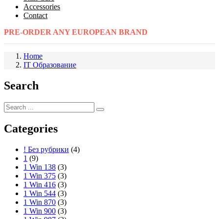
Accessories
Contact
PRE-ORDER ANY EUROPEAN BRAND
Home
IT Образование
Search
Categories
! Без рубрики
(4)
1
(9)
1 Win 138
(3)
1 Win 375
(3)
1 Win 416
(3)
1 Win 544
(3)
1 Win 870
(3)
1 Win 900
(3)