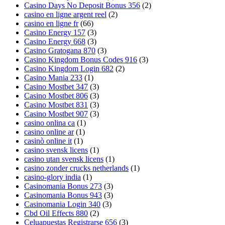
Casino Days No Deposit Bonus 356
(2)
casino en ligne argent reel
(2)
casino en ligne fr
(66)
Casino Energy 157
(3)
Casino Energy 668
(3)
Casino Gratogana 870
(3)
Casino Kingdom Bonus Codes 916
(3)
Casino Kingdom Login 682
(2)
Casino Mania 233
(1)
Casino Mostbet 347
(3)
Casino Mostbet 806
(3)
Casino Mostbet 831
(3)
Casino Mostbet 907
(3)
casino onlina ca
(1)
casino online ar
(1)
casinò online it
(1)
casino svensk licens
(1)
casino utan svensk licens
(1)
casino zonder crucks netherlands
(1)
casino-glory india
(1)
Casinomania Bonus 273
(3)
Casinomania Bonus 943
(3)
Casinomania Login 340
(3)
Cbd Oil Effects 880
(2)
Celuapuestas Registrarse 656
(3)