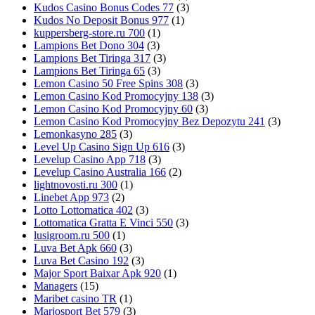
Kudos Casino Bonus Codes 77
(3)
Kudos No Deposit Bonus 977
(1)
kuppersberg-store.ru 700
(1)
Lampions Bet Dono 304
(3)
Lampions Bet Tiringa 317
(3)
Lampions Bet Tiringa 65
(3)
Lemon Casino 50 Free Spins 308
(3)
Lemon Casino Kod Promocyjny 138
(3)
Lemon Casino Kod Promocyjny 60
(3)
Lemon Casino Kod Promocyjny Bez Depozytu 241
(3)
Lemonkasyno 285
(3)
Level Up Casino Sign Up 616
(3)
Levelup Casino App 718
(3)
Levelup Casino Australia 166
(2)
lightnovosti.ru 300
(1)
Linebet App 973
(2)
Lotto Lottomatica 402
(3)
Lottomatica Gratta E Vinci 550
(3)
lusigroom.ru 500
(1)
Luva Bet Apk 660
(3)
Luva Bet Casino 192
(3)
Major Sport Baixar Apk 920
(1)
Managers
(15)
Maribet casino TR
(1)
Marjosport Bet 579
(3)