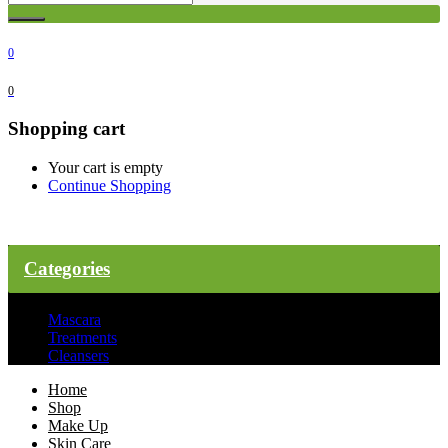
0
0
Shopping cart
Your cart is empty
Continue Shopping
Categories
Mascara
Treatments
Cleansers
Home
Shop
Make Up
Skin Care