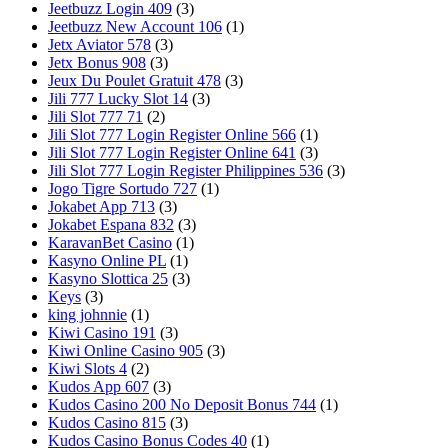
Jeetbuzz Login 409
(3)
Jeetbuzz New Account 106
(1)
Jetx Aviator 578
(3)
Jetx Bonus 908
(3)
Jeux Du Poulet Gratuit 478
(3)
Jili 777 Lucky Slot 14
(3)
Jili Slot 777 71
(2)
Jili Slot 777 Login Register Online 566
(1)
Jili Slot 777 Login Register Online 641
(3)
Jili Slot 777 Login Register Philippines 536
(3)
Jogo Tigre Sortudo 727
(1)
Jokabet App 713
(3)
Jokabet Espana 832
(3)
KaravanBet Casino
(1)
Kasyno Online PL
(1)
Kasyno Slottica 25
(3)
Keys
(3)
king johnnie
(1)
Kiwi Casino 191
(3)
Kiwi Online Casino 905
(3)
Kiwi Slots 4
(2)
Kudos App 607
(3)
Kudos Casino 200 No Deposit Bonus 744
(1)
Kudos Casino 815
(3)
Kudos Casino Bonus Codes 40
(1)