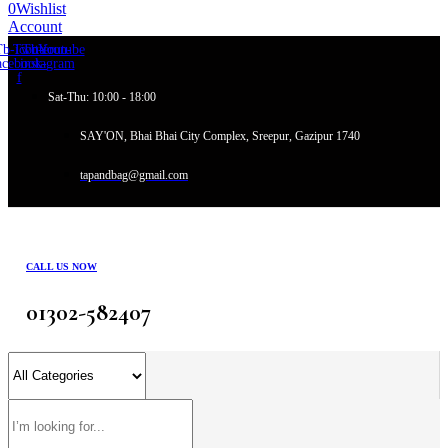
0
Wishlist
Account
Tb-icon-
Twitter
Tb-icon-
Youtube
acebook-
instagram
f
Sat-Thu: 10:00 - 18:00
SAY'ON, Bhai Bhai City Complex, Sreepur, Gazipur 1740
tapandbag@gmail.com
CALL US NOW
01302-582407