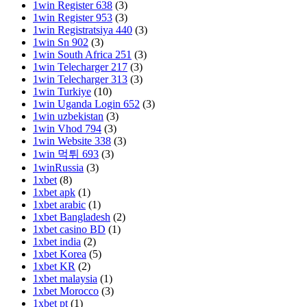
1win Register 638
(3)
1win Register 953
(3)
1win Registratsiya 440
(3)
1win Sn 902
(3)
1win South Africa 251
(3)
1win Telecharger 217
(3)
1win Telecharger 313
(3)
1win Turkiye
(10)
1win Uganda Login 652
(3)
1win uzbekistan
(3)
1win Vhod 794
(3)
1win Website 338
(3)
1win 먹튀 693
(3)
1winRussia
(3)
1xbet
(8)
1xbet apk
(1)
1xbet arabic
(1)
1xbet Bangladesh
(2)
1xbet casino BD
(1)
1xbet india
(2)
1xbet Korea
(5)
1xbet KR
(2)
1xbet malaysia
(1)
1xbet Morocco
(3)
1xbet pt
(1)