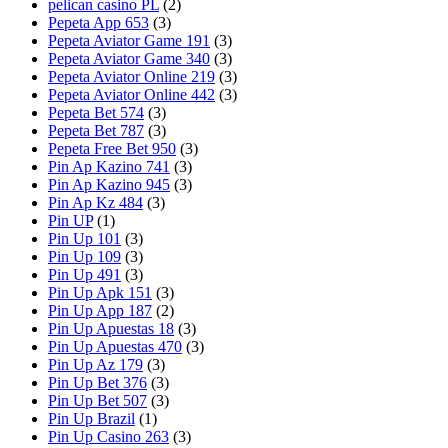
pelican casino PL
(2)
Pepeta App 653
(3)
Pepeta Aviator Game 191
(3)
Pepeta Aviator Game 340
(3)
Pepeta Aviator Online 219
(3)
Pepeta Aviator Online 442
(3)
Pepeta Bet 574
(3)
Pepeta Bet 787
(3)
Pepeta Free Bet 950
(3)
Pin Ap Kazino 741
(3)
Pin Ap Kazino 945
(3)
Pin Ap Kz 484
(3)
Pin UP
(1)
Pin Up 101
(3)
Pin Up 109
(3)
Pin Up 491
(3)
Pin Up Apk 151
(3)
Pin Up App 187
(2)
Pin Up Apuestas 18
(3)
Pin Up Apuestas 470
(3)
Pin Up Az 179
(3)
Pin Up Bet 376
(3)
Pin Up Bet 507
(3)
Pin Up Brazil
(1)
Pin Up Casino 263
(3)