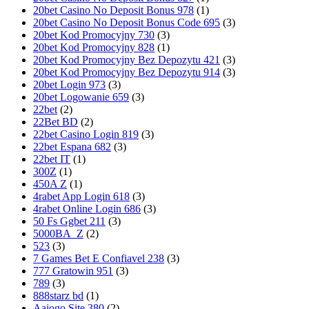
20bet Casino No Deposit Bonus 978
(1)
20bet Casino No Deposit Bonus Code 695
(3)
20bet Kod Promocyjny 730
(3)
20bet Kod Promocyjny 828
(1)
20bet Kod Promocyjny Bez Depozytu 421
(3)
20bet Kod Promocyjny Bez Depozytu 914
(3)
20bet Login 973
(3)
20bet Logowanie 659
(3)
22bet
(2)
22Bet BD
(2)
22bet Casino Login 819
(3)
22bet Espana 682
(3)
22bet IT
(1)
300Z
(1)
450A Z
(1)
4rabet App Login 618
(3)
4rabet Online Login 686
(3)
50 Fs Ggbet 211
(3)
5000BA_Z
(2)
523
(3)
7 Games Bet E Confiavel 238
(3)
777 Gratowin 951
(3)
789
(3)
888starz bd
(1)
Aajogo Site 380
(2)