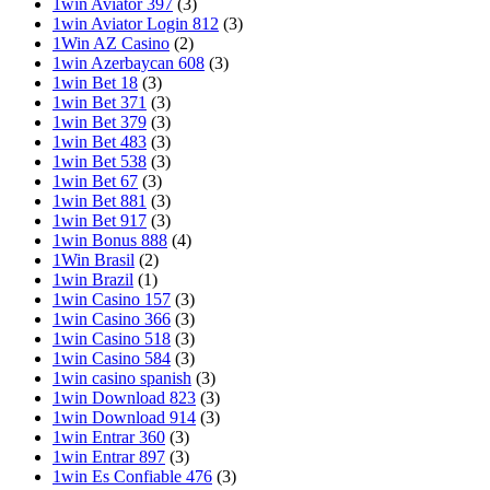
1win Aviator 397
(3)
1win Aviator Login 812
(3)
1Win AZ Casino
(2)
1win Azerbaycan 608
(3)
1win Bet 18
(3)
1win Bet 371
(3)
1win Bet 379
(3)
1win Bet 483
(3)
1win Bet 538
(3)
1win Bet 67
(3)
1win Bet 881
(3)
1win Bet 917
(3)
1win Bonus 888
(4)
1Win Brasil
(2)
1win Brazil
(1)
1win Casino 157
(3)
1win Casino 366
(3)
1win Casino 518
(3)
1win Casino 584
(3)
1win casino spanish
(3)
1win Download 823
(3)
1win Download 914
(3)
1win Entrar 360
(3)
1win Entrar 897
(3)
1win Es Confiable 476
(3)