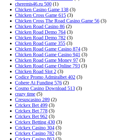
cheremis46.ru 500
(1)
Chicken Casino Game 138
(3)
Chicken Cross Game 615
(3)
Chicken Cross The Road Casino Game 56
(3)
Chicken Road Casino 86
(2)
Chicken Road Demo 764
(3)
Chicken Road Demo 782
(3)
Chicken Road Game 355
(3)
Chicken Road Game Casino 874
(3)
Chicken Road Game Casino 941
(3)
Chicken Road Game Money 97
(3)
Chicken Road Game Online 793
(3)
Chicken Road Slot 2
(3)
Codice Promo Admiralbet 402
(3)
Cohere Ai Funding 576
(2)
Cosmo Casino Download 513
(3)
crazy time
(5)
Cresuscasino 289
(2)
Crickex Bet 499
(3)
Crickex Bet 778
(3)
Crickex Bet 962
(3)
Crickex Betting 430
(3)
Crickex Casino 304
(3)
Crickex Casino 782
(3)
Crickex Casino 863
(3)