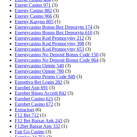
Energi Casino 971
(3)
Energy Casino 882
(3)
Energy Casino 966
(3)
Energy Kasyno 805
(1)
Energycasino Bonus Bez Depozytu 174
(3)
Energycasino Bonus Bez Depozytu 610
(3)
Energycasino Kod Promocyjny 212
(3)
Energycasino Kod Promocyjny 398
(3)
Energycasino Kod Promocyjny 653
(3)
Energycasino No Deposit Bonus Code 150
(3)
Energycasino No Deposit Bonus Code 964
(3)
Energycasino Opinie 540
(3)
Energycasino Opinie 780
(3)
Energycasino Promo Code 949
(3)
Esportiva Bet Login 282
(3)
Eurobet App 691
(3)
Eurobet Bingo Accedi 842
(3)
Eurobet Casino 621
(2)
Eurobet Casino 672
(3)
Extractors
(6)
F12 Bet 712
(1)
F12 Bet Baixar Apk 243
(2)
F12bet Baixar App 332
(1)
Fair Go Casino
(3)