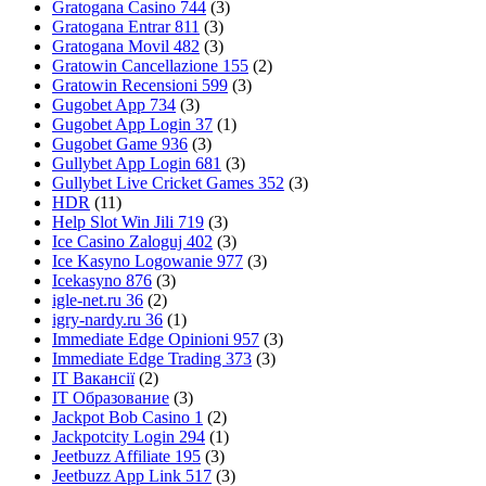
Gratogana Casino 744
(3)
Gratogana Entrar 811
(3)
Gratogana Movil 482
(3)
Gratowin Cancellazione 155
(2)
Gratowin Recensioni 599
(3)
Gugobet App 734
(3)
Gugobet App Login 37
(1)
Gugobet Game 936
(3)
Gullybet App Login 681
(3)
Gullybet Live Cricket Games 352
(3)
HDR
(11)
Help Slot Win Jili 719
(3)
Ice Casino Zaloguj 402
(3)
Ice Kasyno Logowanie 977
(3)
Icekasyno 876
(3)
igle-net.ru 36
(2)
igry-nardy.ru 36
(1)
Immediate Edge Opinioni 957
(3)
Immediate Edge Trading 373
(3)
IT Вакансії
(2)
IT Образование
(3)
Jackpot Bob Casino 1
(2)
Jackpotcity Login 294
(1)
Jeetbuzz Affiliate 195
(3)
Jeetbuzz App Link 517
(3)