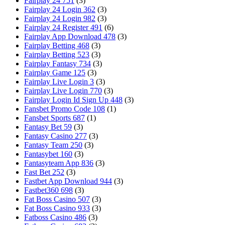
Fairplay 24 751
(3)
Fairplay 24 Login 362
(3)
Fairplay 24 Login 982
(3)
Fairplay 24 Register 491
(6)
Fairplay App Download 478
(3)
Fairplay Betting 468
(3)
Fairplay Betting 523
(3)
Fairplay Fantasy 734
(3)
Fairplay Game 125
(3)
Fairplay Live Login 3
(3)
Fairplay Live Login 770
(3)
Fairplay Login Id Sign Up 448
(3)
Fansbet Promo Code 108
(1)
Fansbet Sports 687
(1)
Fantasy Bet 59
(3)
Fantasy Casino 277
(3)
Fantasy Team 250
(3)
Fantasybet 160
(3)
Fantasyteam App 836
(3)
Fast Bet 252
(3)
Fastbet App Download 944
(3)
Fastbet360 698
(3)
Fat Boss Casino 507
(3)
Fat Boss Casino 933
(3)
Fatboss Casino 486
(3)