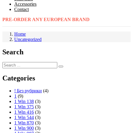
Accessories
Contact
PRE-ORDER ANY EUROPEAN BRAND
Home
Uncategorized
Search
Categories
! Без рубрики
(4)
1
(9)
1 Win 138
(3)
1 Win 375
(3)
1 Win 416
(3)
1 Win 544
(3)
1 Win 870
(3)
1 Win 900
(3)