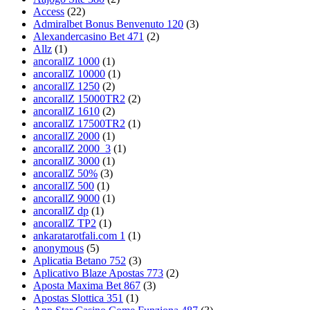
Access
(22)
Admiralbet Bonus Benvenuto 120
(3)
Alexandercasino Bet 471
(2)
Allz
(1)
ancorallZ 1000
(1)
ancorallZ 10000
(1)
ancorallZ 1250
(2)
ancorallZ 15000TR2
(2)
ancorallZ 1610
(2)
ancorallZ 17500TR2
(1)
ancorallZ 2000
(1)
ancorallZ 2000_3
(1)
ancorallZ 3000
(1)
ancorallZ 50%
(3)
ancorallZ 500
(1)
ancorallZ 9000
(1)
ancorallZ dp
(1)
ancorallZ TP2
(1)
ankaratarotfali.com 1
(1)
anonymous
(5)
Aplicatia Betano 752
(3)
Aplicativo Blaze Apostas 773
(2)
Aposta Maxima Bet 867
(3)
Apostas Slottica 351
(1)