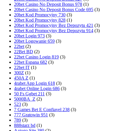
20bet Casino No Deposit Bonus 978
(1)
20bet Casino No Deposit Bonus Code 695
(3)
20bet Kod Promocyjny 730
(3)
20bet Kod Promocyjny 828
(1)
20bet Kod Promocyjny Bez Depozytu 421
(3)
20bet Kod Promocyjny Bez Depozytu 914
(3)
20bet Login 973
(3)
20bet Logowanie 659
(3)
22bet
(2)
22Bet BD
(2)
22bet Casino Login 819
(3)
22bet Espana 682
(3)
22bet IT
(1)
300Z
(1)
450A Z
(1)
4rabet App Login 618
(3)
4rabet Online Login 686
(3)
50 Fs Ggbet 211
(3)
5000BA_Z
(2)
523
(3)
7 Games Bet E Confiavel 238
(3)
777 Gratowin 951
(3)
789
(3)
888starz bd
(1)
Aajogo Site 380
(2)