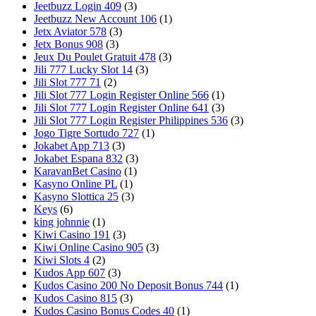
Jeetbuzz Login 409
(3)
Jeetbuzz New Account 106
(1)
Jetx Aviator 578
(3)
Jetx Bonus 908
(3)
Jeux Du Poulet Gratuit 478
(3)
Jili 777 Lucky Slot 14
(3)
Jili Slot 777 71
(2)
Jili Slot 777 Login Register Online 566
(1)
Jili Slot 777 Login Register Online 641
(3)
Jili Slot 777 Login Register Philippines 536
(3)
Jogo Tigre Sortudo 727
(1)
Jokabet App 713
(3)
Jokabet Espana 832
(3)
KaravanBet Casino
(1)
Kasyno Online PL
(1)
Kasyno Slottica 25
(3)
Keys
(6)
king johnnie
(1)
Kiwi Casino 191
(3)
Kiwi Online Casino 905
(3)
Kiwi Slots 4
(2)
Kudos App 607
(3)
Kudos Casino 200 No Deposit Bonus 744
(1)
Kudos Casino 815
(3)
Kudos Casino Bonus Codes 40
(1)