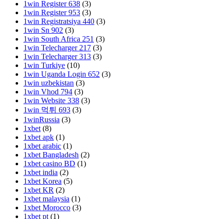
1win Register 638
(3)
1win Register 953
(3)
1win Registratsiya 440
(3)
1win Sn 902
(3)
1win South Africa 251
(3)
1win Telecharger 217
(3)
1win Telecharger 313
(3)
1win Turkiye
(10)
1win Uganda Login 652
(3)
1win uzbekistan
(3)
1win Vhod 794
(3)
1win Website 338
(3)
1win 먹튀 693
(3)
1winRussia
(3)
1xbet
(8)
1xbet apk
(1)
1xbet arabic
(1)
1xbet Bangladesh
(2)
1xbet casino BD
(1)
1xbet india
(2)
1xbet Korea
(5)
1xbet KR
(2)
1xbet malaysia
(1)
1xbet Morocco
(3)
1xbet pt
(1)