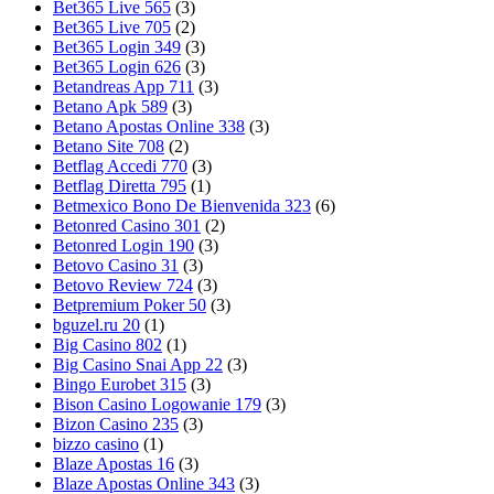
Bet365 Live 565
(3)
Bet365 Live 705
(2)
Bet365 Login 349
(3)
Bet365 Login 626
(3)
Betandreas App 711
(3)
Betano Apk 589
(3)
Betano Apostas Online 338
(3)
Betano Site 708
(2)
Betflag Accedi 770
(3)
Betflag Diretta 795
(1)
Betmexico Bono De Bienvenida 323
(6)
Betonred Casino 301
(2)
Betonred Login 190
(3)
Betovo Casino 31
(3)
Betovo Review 724
(3)
Betpremium Poker 50
(3)
bguzel.ru 20
(1)
Big Casino 802
(1)
Big Casino Snai App 22
(3)
Bingo Eurobet 315
(3)
Bison Casino Logowanie 179
(3)
Bizon Casino 235
(3)
bizzo casino
(1)
Blaze Apostas 16
(3)
Blaze Apostas Online 343
(3)