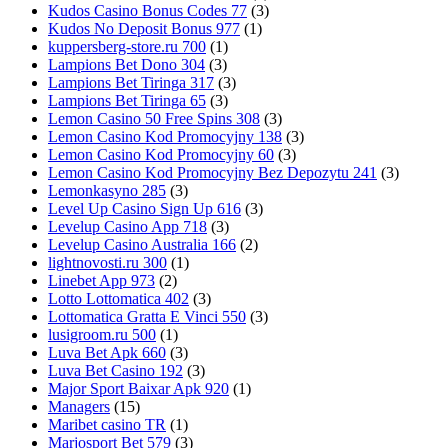
Kudos Casino Bonus Codes 77
(3)
Kudos No Deposit Bonus 977
(1)
kuppersberg-store.ru 700
(1)
Lampions Bet Dono 304
(3)
Lampions Bet Tiringa 317
(3)
Lampions Bet Tiringa 65
(3)
Lemon Casino 50 Free Spins 308
(3)
Lemon Casino Kod Promocyjny 138
(3)
Lemon Casino Kod Promocyjny 60
(3)
Lemon Casino Kod Promocyjny Bez Depozytu 241
(3)
Lemonkasyno 285
(3)
Level Up Casino Sign Up 616
(3)
Levelup Casino App 718
(3)
Levelup Casino Australia 166
(2)
lightnovosti.ru 300
(1)
Linebet App 973
(2)
Lotto Lottomatica 402
(3)
Lottomatica Gratta E Vinci 550
(3)
lusigroom.ru 500
(1)
Luva Bet Apk 660
(3)
Luva Bet Casino 192
(3)
Major Sport Baixar Apk 920
(1)
Managers
(15)
Maribet casino TR
(1)
Marjosport Bet 579
(3)