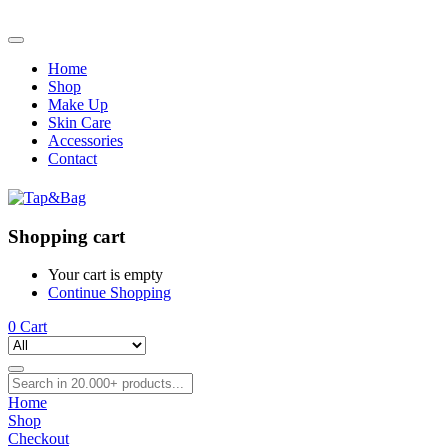
Home
Shop
Make Up
Skin Care
Accessories
Contact
Shopping cart
Your cart is empty
Continue Shopping
0
Cart
Home
Shop
Checkout