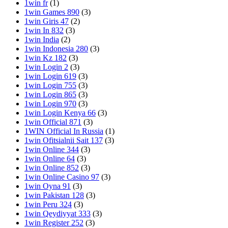
1win fr
(1)
1win Games 890
(3)
1win Giris 47
(2)
1win In 832
(3)
1win India
(2)
1win Indonesia 280
(3)
1win Kz 182
(3)
1win Login 2
(3)
1win Login 619
(3)
1win Login 755
(3)
1win Login 865
(3)
1win Login 970
(3)
1win Login Kenya 66
(3)
1win Official 871
(3)
1WIN Official In Russia
(1)
1win Ofitsialnii Sait 137
(3)
1win Online 344
(3)
1win Online 64
(3)
1win Online 852
(3)
1win Online Casino 97
(3)
1win Oyna 91
(3)
1win Pakistan 128
(3)
1win Peru 324
(3)
1win Qeydiyyat 333
(3)
1win Register 252
(3)