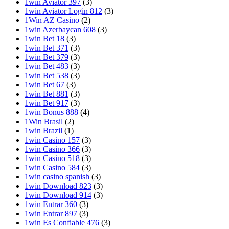
1win Aviator 397
(3)
1win Aviator Login 812
(3)
1Win AZ Casino
(2)
1win Azerbaycan 608
(3)
1win Bet 18
(3)
1win Bet 371
(3)
1win Bet 379
(3)
1win Bet 483
(3)
1win Bet 538
(3)
1win Bet 67
(3)
1win Bet 881
(3)
1win Bet 917
(3)
1win Bonus 888
(4)
1Win Brasil
(2)
1win Brazil
(1)
1win Casino 157
(3)
1win Casino 366
(3)
1win Casino 518
(3)
1win Casino 584
(3)
1win casino spanish
(3)
1win Download 823
(3)
1win Download 914
(3)
1win Entrar 360
(3)
1win Entrar 897
(3)
1win Es Confiable 476
(3)