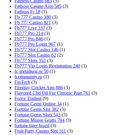
Fatboss Casino 683
(3)
Fatboss Casino Avis 585
(3)
Fatboss Fr 18
(1)
Fb 777 Casino 380
(3)
Fb 777 Casino 821
(3)
Fb777 Live 337
(3)
Fb777 Pro 214
(3)
Fb777 Pro 846
(1)
Fb777 Pro Login 967
(1)
Fb777 Slot Casino 146
(1)
Fb777 Slot Casino 62
(2)
Fb777 Slots 352
(3)
Fb777 Vip Login Registration 240
(3)
fc-metallurg.ru 50
(1)
fcommunity.ru
(1)
FinTech
(3)
Fireplay Cricket App 886
(3)
Flavored Cbd Oil For Chronic Pain 761
(3)
Forex Trading
(9)
Fortune Gems Online 34
(1)
Fortune Gems Slot 382
(3)
Fortune Gems Slots 543
(3)
Fortune Mouse Gratis 704
(3)
fortune tiger brazil
(3)
Fruit Party Casino Slot 311
(3)