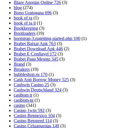
Blaze Apostas Online 726
(3)
blog
(274)
Bono Gratogana 696
(3)
book of ra
(1)
book of ra it
(1)
Bookkeeping
(3)
Bootloaders
(19)
bootstrap-3.rugetting-started.php 100
(1)
Brabet Baixar Apk 763
(3)
Brabet Download Apk 446
(2)
Brabet E Confiavel 172
(3)
Brabet Paga Mesmo 345
(3)
Brand
(3)
Breakers
(19)
bubbleshop.ru 170
(1)
Cash App Borrow Money 525
(3)
Cashwin Casino 25
(3)
Cashwin Deutschland 324
(3)
casibom tr
(1)
casibom-tg
(1)
casino
(341)
Casino 1win 592
(3)
Casino Betmexico 104
(3)
Casino Betonred 114
(3)
Casino Celuapuestas 149
(3)