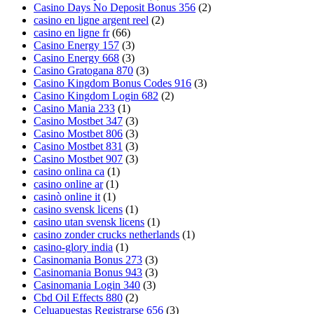
Casino Days No Deposit Bonus 356
(2)
casino en ligne argent reel
(2)
casino en ligne fr
(66)
Casino Energy 157
(3)
Casino Energy 668
(3)
Casino Gratogana 870
(3)
Casino Kingdom Bonus Codes 916
(3)
Casino Kingdom Login 682
(2)
Casino Mania 233
(1)
Casino Mostbet 347
(3)
Casino Mostbet 806
(3)
Casino Mostbet 831
(3)
Casino Mostbet 907
(3)
casino onlina ca
(1)
casino online ar
(1)
casinò online it
(1)
casino svensk licens
(1)
casino utan svensk licens
(1)
casino zonder crucks netherlands
(1)
casino-glory india
(1)
Casinomania Bonus 273
(3)
Casinomania Bonus 943
(3)
Casinomania Login 340
(3)
Cbd Oil Effects 880
(2)
Celuapuestas Registrarse 656
(3)