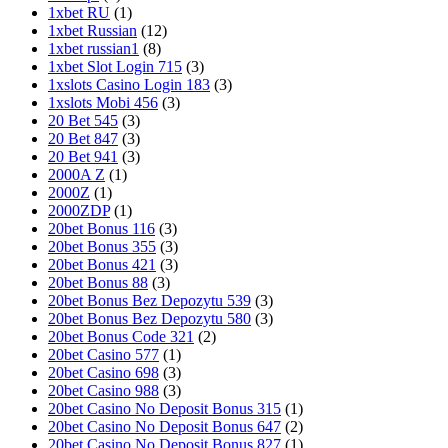
1xbet RU
(1)
1xbet Russian
(12)
1xbet russian1
(8)
1xbet Slot Login 715
(3)
1xslots Casino Login 183
(3)
1xslots Mobi 456
(3)
20 Bet 545
(3)
20 Bet 847
(3)
20 Bet 941
(3)
2000A Z
(1)
2000Z
(1)
2000ZDP
(1)
20bet Bonus 116
(3)
20bet Bonus 355
(3)
20bet Bonus 421
(3)
20bet Bonus 88
(3)
20bet Bonus Bez Depozytu 539
(3)
20bet Bonus Bez Depozytu 580
(3)
20bet Bonus Code 321
(2)
20bet Casino 577
(1)
20bet Casino 698
(3)
20bet Casino 988
(3)
20bet Casino No Deposit Bonus 315
(1)
20bet Casino No Deposit Bonus 647
(2)
20bet Casino No Deposit Bonus 827
(1)