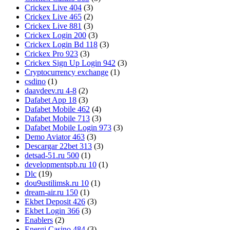
Crickex Live 404
(3)
Crickex Live 465
(2)
Crickex Live 881
(3)
Crickex Login 200
(3)
Crickex Login Bd 118
(3)
Crickex Pro 923
(3)
Crickex Sign Up Login 942
(3)
Cryptocurrency exchange
(1)
csdino
(1)
daavdeev.ru 4-8
(2)
Dafabet App 18
(3)
Dafabet Mobile 462
(4)
Dafabet Mobile 713
(3)
Dafabet Mobile Login 973
(3)
Demo Aviator 463
(3)
Descargar 22bet 313
(3)
detsad-51.ru 500
(1)
developmentspb.ru 10
(1)
Dlc
(19)
dou9ustilimsk.ru 10
(1)
dream-air.ru 150
(1)
Ekbet Deposit 426
(3)
Ekbet Login 366
(3)
Enablers
(2)
Energi Casino 484
(3)