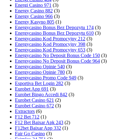
Energi Casino 971
(3)
Energy Casino 882
(3)
Energy Casino 966
(3)
Energy Kasyno 805
(1)
Energycasino Bonus Bez Depozytu 174
(3)
Energycasino Bonus Bez Depozytu 610
(3)
Energycasino Kod Promocyjny 212
(3)
Energycasino Kod Promocyjny 398
(3)
Energycasino Kod Promocyjny 653
(3)
Energycasino No Deposit Bonus Code 150
(3)
Energycasino No Deposit Bonus Code 964
(3)
Energycasino Opinie 540
(3)
Energycasino Opinie 780
(3)
Energycasino Promo Code 949
(3)
Esportiva Bet Login 282
(3)
Eurobet App 691
(3)
Eurobet Bingo Accedi 842
(3)
Eurobet Casino 621
(2)
Eurobet Casino 672
(3)
Extractors
(6)
F12 Bet 712
(1)
F12 Bet Baixar Apk 243
(2)
F12bet Baixar App 332
(1)
Fair Go Casino
(3)