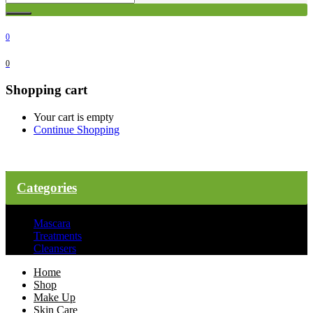
0
0
Shopping cart
Your cart is empty
Continue Shopping
Categories
Mascara
Treatments
Cleansers
Home
Shop
Make Up
Skin Care