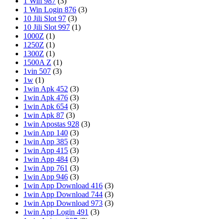
1 Win 987
(3)
1 Win Login 876
(3)
10 Jili Slot 97
(3)
10 Jili Slot 997
(1)
1000Z
(1)
1250Z
(1)
1300Z
(1)
1500A Z
(1)
1vin 507
(3)
1w
(1)
1win Apk 452
(3)
1win Apk 476
(3)
1win Apk 654
(3)
1win Apk 87
(3)
1win Apostas 928
(3)
1win App 140
(3)
1win App 385
(3)
1win App 415
(3)
1win App 484
(3)
1win App 761
(3)
1win App 946
(3)
1win App Download 416
(3)
1win App Download 744
(3)
1win App Download 973
(3)
1win App Login 491
(3)