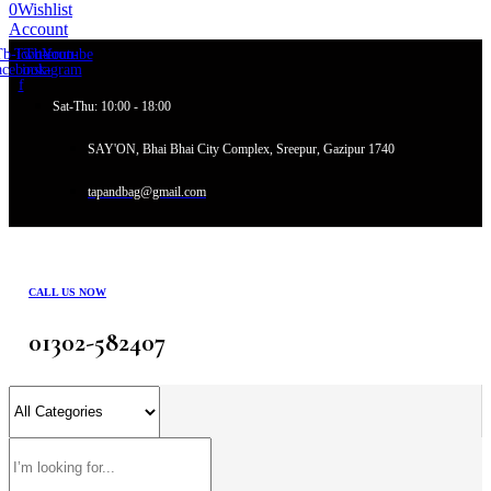
0
Wishlist
Account
Tb-icon-
Twitter
Tb-icon-
Youtube
acebook-
instagram
f
Sat-Thu: 10:00 - 18:00
SAY'ON, Bhai Bhai City Complex, Sreepur, Gazipur 1740
tapandbag@gmail.com
CALL US NOW
01302-582407