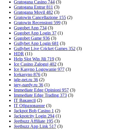
Gratogana Casino 744
(3)
Gratogana Entrar 811
(3)
Gratogana Movil 482
(3)
Gratowin Cancellazione 155
(2)
Gratowin Recensioni 599
(3)
Gugobet App 734
(3)
Gugobet App Login 37
(1)
Gugobet Game 936
(3)
Gullybet App Login 681
(3)
Gullybet Live Cricket Games 352
(3)
HDR
(11)
Help Slot Win Jili 719
(3)
Ice Casino Zaloguj 402
(3)
Ice Kasyno Logowanie 977
(3)
Icekasyno 876
(3)
igle-net.ru 36
(2)
igry-nardy.ru 36
(1)
Immediate Edge Opinioni 957
(3)
Immediate Edge Trading 373
(3)
IT Вакансії
(2)
IT Образование
(3)
Jackpot Bob Casino 1
(2)
Jackpotcity Login 294
(1)
Jeetbuzz Affiliate 195
(3)
Jeetbuzz App Link 517
(3)