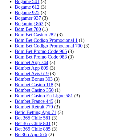
Bcgame 541
(3)
Bcgame 612
(3)
Bcgame 925
(3)
Bcgamer 937
(3)
Bcgaming 862
(3)
Bdm Bet 780
(1)
Bdm Bet Casino 282
(3)
Bdm Bet Codigo Promocional 1
(1)
Bdm Bet Codigo Promocional 700
(3)
Bdm Bet Promo Code 965
(3)
Bdm Bet Promo Code 983
(3)
Bdmbet App 744
(3)
Bdmbet App 809
(3)
Bdmbet Avis 619
(3)
Bdmbet Bonus 303
(3)
Bdmbet Casino 118
(3)
Bdmbet Casino 350
(1)
Bdmbet Casino En Ligne 581
(3)
Bdmbet France 445
(1)
Bdmbet Retrait 779
(3)
Beric Betting App 71
(3)
Bet 365 Chile 561
(3)
Bet 365 Chile 801
(1)
Bet 365 Chile 885
(3)
Bet365 App 676
(2)