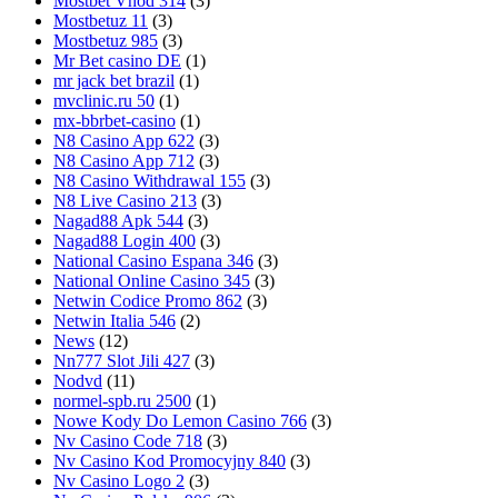
Mostbet Vhod 314
(3)
Mostbetuz 11
(3)
Mostbetuz 985
(3)
Mr Bet casino DE
(1)
mr jack bet brazil
(1)
mvclinic.ru 50
(1)
mx-bbrbet-casino
(1)
N8 Casino App 622
(3)
N8 Casino App 712
(3)
N8 Casino Withdrawal 155
(3)
N8 Live Casino 213
(3)
Nagad88 Apk 544
(3)
Nagad88 Login 400
(3)
National Casino Espana 346
(3)
National Online Casino 345
(3)
Netwin Codice Promo 862
(3)
Netwin Italia 546
(2)
News
(12)
Nn777 Slot Jili 427
(3)
Nodvd
(11)
normel-spb.ru 2500
(1)
Nowe Kody Do Lemon Casino 766
(3)
Nv Casino Code 718
(3)
Nv Casino Kod Promocyjny 840
(3)
Nv Casino Logo 2
(3)