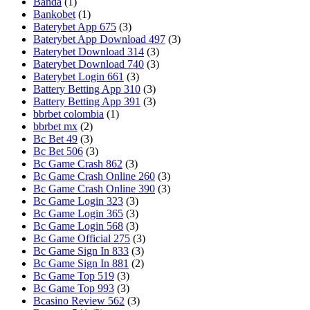
Banda
(1)
Bankobet
(1)
Baterybet App 675
(3)
Baterybet App Download 497
(3)
Baterybet Download 314
(3)
Baterybet Download 740
(3)
Baterybet Login 661
(3)
Battery Betting App 310
(3)
Battery Betting App 391
(3)
bbrbet colombia
(1)
bbrbet mx
(2)
Bc Bet 49
(3)
Bc Bet 506
(3)
Bc Game Crash 862
(3)
Bc Game Crash Online 260
(3)
Bc Game Crash Online 390
(3)
Bc Game Login 323
(3)
Bc Game Login 365
(3)
Bc Game Login 568
(3)
Bc Game Official 275
(3)
Bc Game Sign In 833
(3)
Bc Game Sign In 881
(2)
Bc Game Top 519
(3)
Bc Game Top 993
(3)
Bcasino Review 562
(3)