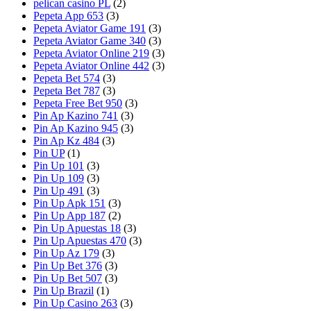
pelican casino PL
(2)
Pepeta App 653
(3)
Pepeta Aviator Game 191
(3)
Pepeta Aviator Game 340
(3)
Pepeta Aviator Online 219
(3)
Pepeta Aviator Online 442
(3)
Pepeta Bet 574
(3)
Pepeta Bet 787
(3)
Pepeta Free Bet 950
(3)
Pin Ap Kazino 741
(3)
Pin Ap Kazino 945
(3)
Pin Ap Kz 484
(3)
Pin UP
(1)
Pin Up 101
(3)
Pin Up 109
(3)
Pin Up 491
(3)
Pin Up Apk 151
(3)
Pin Up App 187
(2)
Pin Up Apuestas 18
(3)
Pin Up Apuestas 470
(3)
Pin Up Az 179
(3)
Pin Up Bet 376
(3)
Pin Up Bet 507
(3)
Pin Up Brazil
(1)
Pin Up Casino 263
(3)