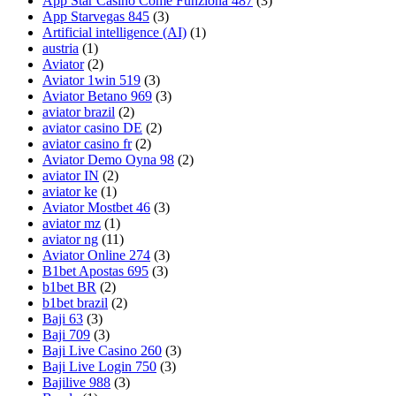
App Star Casino Come Funziona 487
(3)
App Starvegas 845
(3)
Artificial intelligence (AI)
(1)
austria
(1)
Aviator
(2)
Aviator 1win 519
(3)
Aviator Betano 969
(3)
aviator brazil
(2)
aviator casino DE
(2)
aviator casino fr
(2)
Aviator Demo Oyna 98
(2)
aviator IN
(2)
aviator ke
(1)
Aviator Mostbet 46
(3)
aviator mz
(1)
aviator ng
(11)
Aviator Online 274
(3)
B1bet Apostas 695
(3)
b1bet BR
(2)
b1bet brazil
(2)
Baji 63
(3)
Baji 709
(3)
Baji Live Casino 260
(3)
Baji Live Login 750
(3)
Bajilive 988
(3)