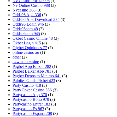
Nv Casino Polska 906
(3)
Nv Online Casino 988
(3)
Nvcasino 368
(3)
Odds96 Apk 336
(3)
Odds96 Apk Download 274
(3)
Odds96 Login 946
(3)
Odds96com 48
(3)
Odds96com 945
(3)
Okbet Casino Online 48
(3)
Okbet Login 415
(4)
Olybet Opiniones 77
(7)
online casino au
(1)
other
(2)
ozwin au casino
(1)
Pagbet App Baixar 282
(1)
Pagbet Baixar App 781
(3)
Pagbet Deposito Minimo 641
(3)
Palpites Gratis Pixbet 423
(3)
Party Casino 418
(3)
Party Poker Casino 556
(3)
Partycasino App 370
(1)
Partycasino Bono 979
(3)
Partycasino Entrar 183
(3)
Partycasino Es 863
(3)
Partycasino Espana 208
(3)