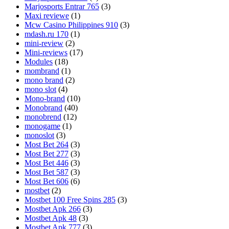
Marjosports Entrar 765
(3)
Maxi reviewe
(1)
Mcw Casino Philippines 910
(3)
mdash.ru 170
(1)
mini-review
(2)
Mini-reviews
(17)
Modules
(18)
mombrand
(1)
mono brand
(2)
mono slot
(4)
Mono-brand
(10)
Monobrand
(40)
monobrend
(12)
monogame
(1)
monoslot
(3)
Most Bet 264
(3)
Most Bet 277
(3)
Most Bet 446
(3)
Most Bet 587
(3)
Most Bet 606
(6)
mostbet
(2)
Mostbet 100 Free Spins 285
(3)
Mostbet Apk 266
(3)
Mostbet Apk 48
(3)
Mostbet Apk 777
(3)