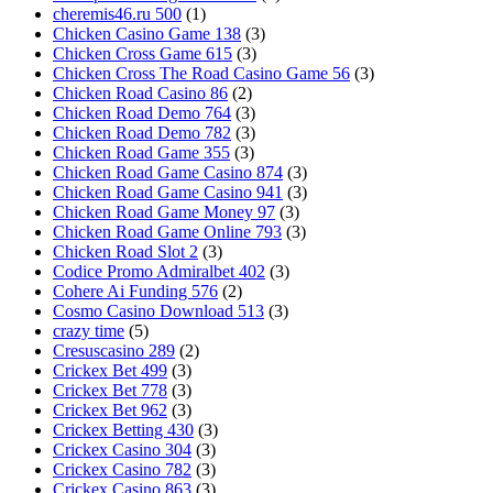
cheremis46.ru 500
(1)
Chicken Casino Game 138
(3)
Chicken Cross Game 615
(3)
Chicken Cross The Road Casino Game 56
(3)
Chicken Road Casino 86
(2)
Chicken Road Demo 764
(3)
Chicken Road Demo 782
(3)
Chicken Road Game 355
(3)
Chicken Road Game Casino 874
(3)
Chicken Road Game Casino 941
(3)
Chicken Road Game Money 97
(3)
Chicken Road Game Online 793
(3)
Chicken Road Slot 2
(3)
Codice Promo Admiralbet 402
(3)
Cohere Ai Funding 576
(2)
Cosmo Casino Download 513
(3)
crazy time
(5)
Cresuscasino 289
(2)
Crickex Bet 499
(3)
Crickex Bet 778
(3)
Crickex Bet 962
(3)
Crickex Betting 430
(3)
Crickex Casino 304
(3)
Crickex Casino 782
(3)
Crickex Casino 863
(3)