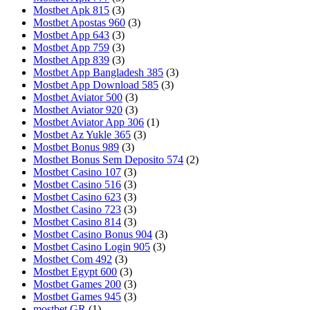
Mostbet Apk 815
(3)
Mostbet Apostas 960
(3)
Mostbet App 643
(3)
Mostbet App 759
(3)
Mostbet App 839
(3)
Mostbet App Bangladesh 385
(3)
Mostbet App Download 585
(3)
Mostbet Aviator 500
(3)
Mostbet Aviator 920
(3)
Mostbet Aviator App 306
(1)
Mostbet Az Yukle 365
(3)
Mostbet Bonus 989
(3)
Mostbet Bonus Sem Deposito 574
(2)
Mostbet Casino 107
(3)
Mostbet Casino 516
(3)
Mostbet Casino 623
(3)
Mostbet Casino 723
(3)
Mostbet Casino 814
(3)
Mostbet Casino Bonus 904
(3)
Mostbet Casino Login 905
(3)
Mostbet Com 492
(3)
Mostbet Egypt 600
(3)
Mostbet Games 200
(3)
Mostbet Games 945
(3)
mostbet GR
(1)