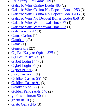
Fruit Party Slot Game 309
(3)
Galactic Wins Casino Login 480
(2)
Galactic Wins Casino No Deposit Bonus 253
(3)
Galactic Wins Casino No Deposit Bonus 495
(3)
Galactic Wins No Deposit Bonus Codes 858
(3)
Galactic Wins Withdrawal Time 677
(1)
Galactic Wins Withdrawal Time 722
(1)
Galacticwins 47
(3)
Gama Casino
(1)
Gambling
(3)
Game
(1)
Generators
(27)
Gg Bet Kasyno Opinie 825
(1)
Gg Bet Polska 731
(3)
Ggbet Login 144
(3)
Ggbet Login 95
(3)
Ggbet Pl 901
(3)
glory-casinos tr
(1)
Goldbet Casino 551
(3)
Goldbet Casino 91
(3)
Goldbet Slot 822
(3)
Golden Panda Avis 540
(2)
gordostnation.ru 50
(1)
gp2ui.ru 10
(1)
Grato Gana 345
(3)