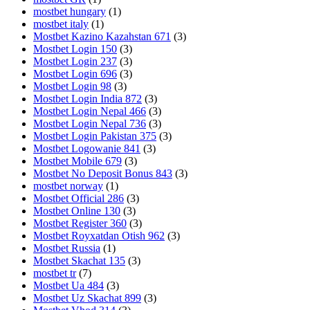
mostbet hungary
(1)
mostbet italy
(1)
Mostbet Kazino Kazahstan 671
(3)
Mostbet Login 150
(3)
Mostbet Login 237
(3)
Mostbet Login 696
(3)
Mostbet Login 98
(3)
Mostbet Login India 872
(3)
Mostbet Login Nepal 466
(3)
Mostbet Login Nepal 736
(3)
Mostbet Login Pakistan 375
(3)
Mostbet Logowanie 841
(3)
Mostbet Mobile 679
(3)
Mostbet No Deposit Bonus 843
(3)
mostbet norway
(1)
Mostbet Official 286
(3)
Mostbet Online 130
(3)
Mostbet Register 360
(3)
Mostbet Royxatdan Otish 962
(3)
Mostbet Russia
(1)
Mostbet Skachat 135
(3)
mostbet tr
(7)
Mostbet Ua 484
(3)
Mostbet Uz Skachat 899
(3)