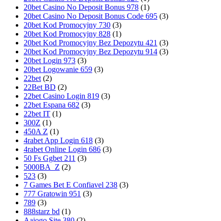
20bet Casino No Deposit Bonus 978
(1)
20bet Casino No Deposit Bonus Code 695
(3)
20bet Kod Promocyjny 730
(3)
20bet Kod Promocyjny 828
(1)
20bet Kod Promocyjny Bez Depozytu 421
(3)
20bet Kod Promocyjny Bez Depozytu 914
(3)
20bet Login 973
(3)
20bet Logowanie 659
(3)
22bet
(2)
22Bet BD
(2)
22bet Casino Login 819
(3)
22bet Espana 682
(3)
22bet IT
(1)
300Z
(1)
450A Z
(1)
4rabet App Login 618
(3)
4rabet Online Login 686
(3)
50 Fs Ggbet 211
(3)
5000BA_Z
(2)
523
(3)
7 Games Bet E Confiavel 238
(3)
777 Gratowin 951
(3)
789
(3)
888starz bd
(1)
Aajogo Site 380
(2)