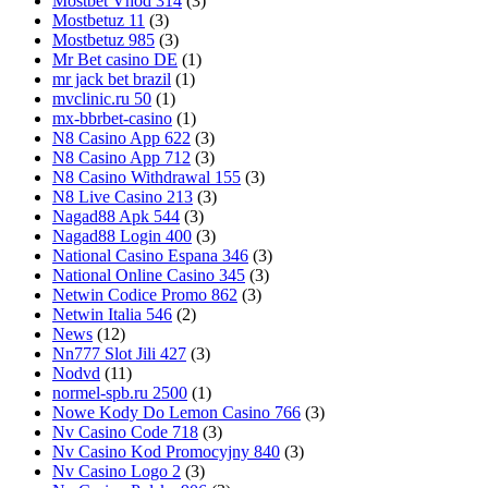
Mostbet Vhod 314
(3)
Mostbetuz 11
(3)
Mostbetuz 985
(3)
Mr Bet casino DE
(1)
mr jack bet brazil
(1)
mvclinic.ru 50
(1)
mx-bbrbet-casino
(1)
N8 Casino App 622
(3)
N8 Casino App 712
(3)
N8 Casino Withdrawal 155
(3)
N8 Live Casino 213
(3)
Nagad88 Apk 544
(3)
Nagad88 Login 400
(3)
National Casino Espana 346
(3)
National Online Casino 345
(3)
Netwin Codice Promo 862
(3)
Netwin Italia 546
(2)
News
(12)
Nn777 Slot Jili 427
(3)
Nodvd
(11)
normel-spb.ru 2500
(1)
Nowe Kody Do Lemon Casino 766
(3)
Nv Casino Code 718
(3)
Nv Casino Kod Promocyjny 840
(3)
Nv Casino Logo 2
(3)