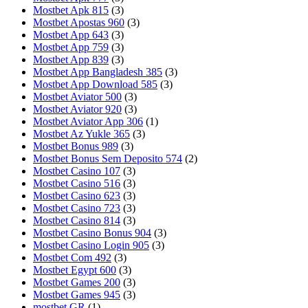
Mostbet Apk 815
(3)
Mostbet Apostas 960
(3)
Mostbet App 643
(3)
Mostbet App 759
(3)
Mostbet App 839
(3)
Mostbet App Bangladesh 385
(3)
Mostbet App Download 585
(3)
Mostbet Aviator 500
(3)
Mostbet Aviator 920
(3)
Mostbet Aviator App 306
(1)
Mostbet Az Yukle 365
(3)
Mostbet Bonus 989
(3)
Mostbet Bonus Sem Deposito 574
(2)
Mostbet Casino 107
(3)
Mostbet Casino 516
(3)
Mostbet Casino 623
(3)
Mostbet Casino 723
(3)
Mostbet Casino 814
(3)
Mostbet Casino Bonus 904
(3)
Mostbet Casino Login 905
(3)
Mostbet Com 492
(3)
Mostbet Egypt 600
(3)
Mostbet Games 200
(3)
Mostbet Games 945
(3)
mostbet GR
(1)