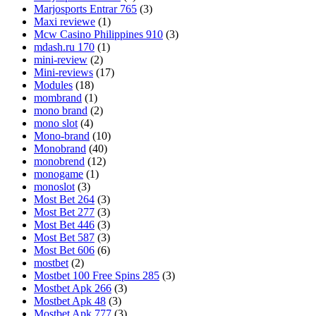
Marjosports Entrar 765
(3)
Maxi reviewe
(1)
Mcw Casino Philippines 910
(3)
mdash.ru 170
(1)
mini-review
(2)
Mini-reviews
(17)
Modules
(18)
mombrand
(1)
mono brand
(2)
mono slot
(4)
Mono-brand
(10)
Monobrand
(40)
monobrend
(12)
monogame
(1)
monoslot
(3)
Most Bet 264
(3)
Most Bet 277
(3)
Most Bet 446
(3)
Most Bet 587
(3)
Most Bet 606
(6)
mostbet
(2)
Mostbet 100 Free Spins 285
(3)
Mostbet Apk 266
(3)
Mostbet Apk 48
(3)
Mostbet Apk 777
(3)