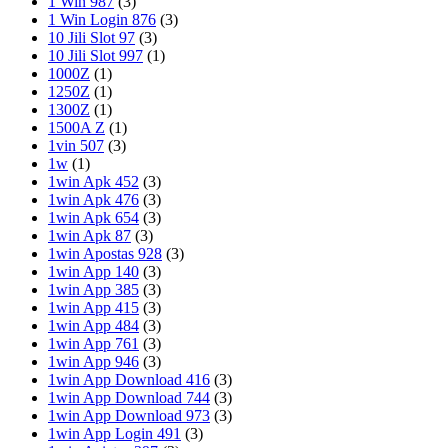
1 Win 987
(3)
1 Win Login 876
(3)
10 Jili Slot 97
(3)
10 Jili Slot 997
(1)
1000Z
(1)
1250Z
(1)
1300Z
(1)
1500A Z
(1)
1vin 507
(3)
1w
(1)
1win Apk 452
(3)
1win Apk 476
(3)
1win Apk 654
(3)
1win Apk 87
(3)
1win Apostas 928
(3)
1win App 140
(3)
1win App 385
(3)
1win App 415
(3)
1win App 484
(3)
1win App 761
(3)
1win App 946
(3)
1win App Download 416
(3)
1win App Download 744
(3)
1win App Download 973
(3)
1win App Login 491
(3)