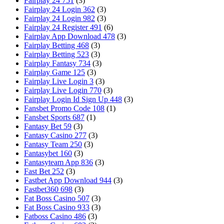
Fairplay 24 751
(3)
Fairplay 24 Login 362
(3)
Fairplay 24 Login 982
(3)
Fairplay 24 Register 491
(6)
Fairplay App Download 478
(3)
Fairplay Betting 468
(3)
Fairplay Betting 523
(3)
Fairplay Fantasy 734
(3)
Fairplay Game 125
(3)
Fairplay Live Login 3
(3)
Fairplay Live Login 770
(3)
Fairplay Login Id Sign Up 448
(3)
Fansbet Promo Code 108
(1)
Fansbet Sports 687
(1)
Fantasy Bet 59
(3)
Fantasy Casino 277
(3)
Fantasy Team 250
(3)
Fantasybet 160
(3)
Fantasyteam App 836
(3)
Fast Bet 252
(3)
Fastbet App Download 944
(3)
Fastbet360 698
(3)
Fat Boss Casino 507
(3)
Fat Boss Casino 933
(3)
Fatboss Casino 486
(3)