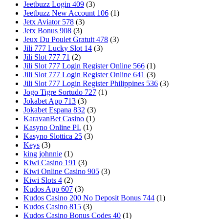
Jeetbuzz Login 409
(3)
Jeetbuzz New Account 106
(1)
Jetx Aviator 578
(3)
Jetx Bonus 908
(3)
Jeux Du Poulet Gratuit 478
(3)
Jili 777 Lucky Slot 14
(3)
Jili Slot 777 71
(2)
Jili Slot 777 Login Register Online 566
(1)
Jili Slot 777 Login Register Online 641
(3)
Jili Slot 777 Login Register Philippines 536
(3)
Jogo Tigre Sortudo 727
(1)
Jokabet App 713
(3)
Jokabet Espana 832
(3)
KaravanBet Casino
(1)
Kasyno Online PL
(1)
Kasyno Slottica 25
(3)
Keys
(3)
king johnnie
(1)
Kiwi Casino 191
(3)
Kiwi Online Casino 905
(3)
Kiwi Slots 4
(2)
Kudos App 607
(3)
Kudos Casino 200 No Deposit Bonus 744
(1)
Kudos Casino 815
(3)
Kudos Casino Bonus Codes 40
(1)