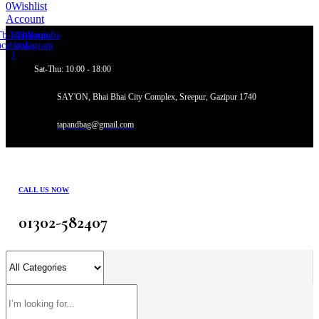
0
Wishlist
Account
Tb-icon-
Twitter
Tb-icon-
Youtube
acebook-
instagram
f
Sat-Thu: 10:00 - 18:00
SAY'ON, Bhai Bhai City Complex, Sreepur, Gazipur 1740
tapandbag@gmail.com
CALL US NOW
01302-582407