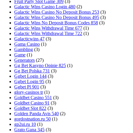
Fruit Party Slot Game 309
(3)
Galactic Wins Casino Login 480
(2)
Galactic Wins Casino No Deposit Bonus 253
(3)
Galactic Wins Casino No Deposit Bonus 495
(3)
Galactic Wins No Deposit Bonus Codes 858
(3)
Galactic Wins Withdrawal Time 677
(1)
Galactic Wins Withdrawal Time 722
(1)
Galacticwins 47
(3)
Gama Casino
(1)
Gambling
(3)
Game
(1)
Generators
(27)
Gg Bet Kasyno Opinie 825
(1)
Gg Bet Polska 731
(3)
Ggbet Login 144
(3)
Ggbet Login 95
(3)
Ggbet Pl 901
(3)
glory-casinos tr
(1)
Goldbet Casino 551
(3)
Goldbet Casino 91
(3)
Goldbet Slot 822
(3)
Golden Panda Avis 540
(2)
gordostnation.ru 50
(1)
gp2ui.ru 10
(1)
Grato Gana 345
(3)