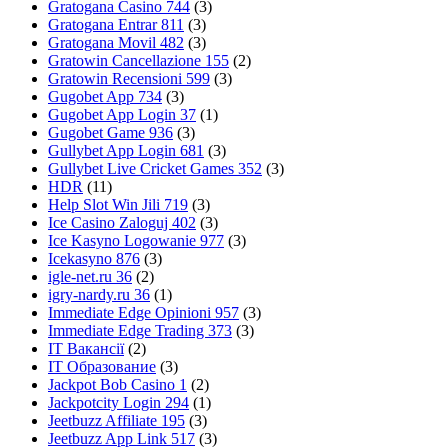
Gratogana Casino 744
(3)
Gratogana Entrar 811
(3)
Gratogana Movil 482
(3)
Gratowin Cancellazione 155
(2)
Gratowin Recensioni 599
(3)
Gugobet App 734
(3)
Gugobet App Login 37
(1)
Gugobet Game 936
(3)
Gullybet App Login 681
(3)
Gullybet Live Cricket Games 352
(3)
HDR
(11)
Help Slot Win Jili 719
(3)
Ice Casino Zaloguj 402
(3)
Ice Kasyno Logowanie 977
(3)
Icekasyno 876
(3)
igle-net.ru 36
(2)
igry-nardy.ru 36
(1)
Immediate Edge Opinioni 957
(3)
Immediate Edge Trading 373
(3)
IT Вакансії
(2)
IT Образование
(3)
Jackpot Bob Casino 1
(2)
Jackpotcity Login 294
(1)
Jeetbuzz Affiliate 195
(3)
Jeetbuzz App Link 517
(3)