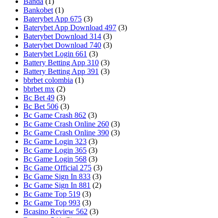
Banda
(1)
Bankobet
(1)
Baterybet App 675
(3)
Baterybet App Download 497
(3)
Baterybet Download 314
(3)
Baterybet Download 740
(3)
Baterybet Login 661
(3)
Battery Betting App 310
(3)
Battery Betting App 391
(3)
bbrbet colombia
(1)
bbrbet mx
(2)
Bc Bet 49
(3)
Bc Bet 506
(3)
Bc Game Crash 862
(3)
Bc Game Crash Online 260
(3)
Bc Game Crash Online 390
(3)
Bc Game Login 323
(3)
Bc Game Login 365
(3)
Bc Game Login 568
(3)
Bc Game Official 275
(3)
Bc Game Sign In 833
(3)
Bc Game Sign In 881
(2)
Bc Game Top 519
(3)
Bc Game Top 993
(3)
Bcasino Review 562
(3)