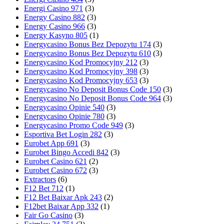
Energi Casino 971
(3)
Energy Casino 882
(3)
Energy Casino 966
(3)
Energy Kasyno 805
(1)
Energycasino Bonus Bez Depozytu 174
(3)
Energycasino Bonus Bez Depozytu 610
(3)
Energycasino Kod Promocyjny 212
(3)
Energycasino Kod Promocyjny 398
(3)
Energycasino Kod Promocyjny 653
(3)
Energycasino No Deposit Bonus Code 150
(3)
Energycasino No Deposit Bonus Code 964
(3)
Energycasino Opinie 540
(3)
Energycasino Opinie 780
(3)
Energycasino Promo Code 949
(3)
Esportiva Bet Login 282
(3)
Eurobet App 691
(3)
Eurobet Bingo Accedi 842
(3)
Eurobet Casino 621
(2)
Eurobet Casino 672
(3)
Extractors
(6)
F12 Bet 712
(1)
F12 Bet Baixar Apk 243
(2)
F12bet Baixar App 332
(1)
Fair Go Casino
(3)