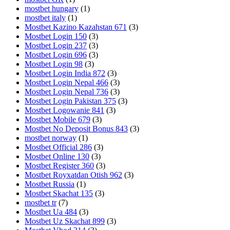
mostbet hungary
(1)
mostbet italy
(1)
Mostbet Kazino Kazahstan 671
(3)
Mostbet Login 150
(3)
Mostbet Login 237
(3)
Mostbet Login 696
(3)
Mostbet Login 98
(3)
Mostbet Login India 872
(3)
Mostbet Login Nepal 466
(3)
Mostbet Login Nepal 736
(3)
Mostbet Login Pakistan 375
(3)
Mostbet Logowanie 841
(3)
Mostbet Mobile 679
(3)
Mostbet No Deposit Bonus 843
(3)
mostbet norway
(1)
Mostbet Official 286
(3)
Mostbet Online 130
(3)
Mostbet Register 360
(3)
Mostbet Royxatdan Otish 962
(3)
Mostbet Russia
(1)
Mostbet Skachat 135
(3)
mostbet tr
(7)
Mostbet Ua 484
(3)
Mostbet Uz Skachat 899
(3)