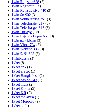
1win Register 638
(3)
1win Register 953
(3)
1win Registratsiya 440
(3)
1win Sn 902
(3)
1win South Africa 251
(3)
1win Telecharger 217
(3)
1win Telecharger 313
(3)
1win Turkiye
(10)
1win Uganda Login 652
(3)
1win uzbekistan
(3)
1win Vhod 794
(3)
1win Website 338
(3)
1win 먹튀 693
(3)
1winRussia
(3)
1xbet
(8)
1xbet apk
(1)
1xbet arabic
(1)
1xbet Bangladesh
(2)
1xbet casino BD
(1)
1xbet india
(2)
1xbet Korea
(5)
1xbet KR
(2)
1xbet malaysia
(1)
1xbet Morocco
(3)
1xbet pt
(1)