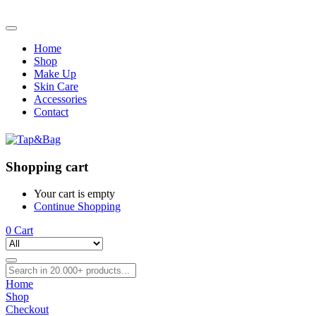
Home
Shop
Make Up
Skin Care
Accessories
Contact
Shopping cart
Your cart is empty
Continue Shopping
0
Cart
Home
Shop
Checkout