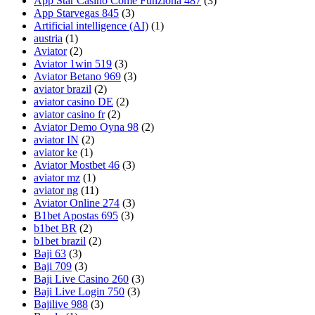
App Star Casino Come Funziona 487
(3)
App Starvegas 845
(3)
Artificial intelligence (AI)
(1)
austria
(1)
Aviator
(2)
Aviator 1win 519
(3)
Aviator Betano 969
(3)
aviator brazil
(2)
aviator casino DE
(2)
aviator casino fr
(2)
Aviator Demo Oyna 98
(2)
aviator IN
(2)
aviator ke
(1)
Aviator Mostbet 46
(3)
aviator mz
(1)
aviator ng
(11)
Aviator Online 274
(3)
B1bet Apostas 695
(3)
b1bet BR
(2)
b1bet brazil
(2)
Baji 63
(3)
Baji 709
(3)
Baji Live Casino 260
(3)
Baji Live Login 750
(3)
Bajilive 988
(3)