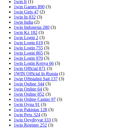
1win fr
(1)
1win Games 890
(3)
1win Giris 47
(2)
1win In 832
(3)
1win India
(2)
1win Indonesia 280
(3)
1win Kz 182
(3)
1win Login 2
(3)
1win Login 619
(3)
1win Login 755
(3)
1win Login 865
(3)
1win Login 970
(3)
1win Login Kenya 66
(3)
1win Official 871
(3)
1WIN Official In Russia
(1)
1win Ofitsialnii Sait 137
(3)
1win Online 344
(3)
1win Online 64
(3)
1win Online 852
(3)
1win Online Casino 97
(3)
1win Oyna 91
(3)
1win Pakistan 128
(3)
1win Peru 324
(3)
1win Qeydiyyat 333
(3)
1win Register 252
(3)