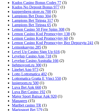
Kudos Casino Bonus Codes 77
(3)
Kudos No Deposit Bonus 977
(1)
kuppersberg-store.ru 700
(1)
Lampions Bet Dono 304
(3)
Lampions Bet Tiringa 317
(3)
Lampions Bet Tiringa 65
(3)
Lemon Casino 50 Free Spins 308
(3)
Lemon Casino Kod Promocyjny 138
(3)
Lemon Casino Kod Promocyjny 60
(3)
Lemon Casino Kod Promocyjny Bez Depozytu 241
(3)
Lemonkasyno 285
(3)
Level Up Casino Sign Up 616
(3)
Levelup Casino App 718
(3)
Levelup Casino Australia 166
(2)
lightnovosti.ru 300
(1)
Linebet App 973
(2)
Lotto Lottomatica 402
(3)
Lottomatica Gratta E Vinci 550
(3)
lusigroom.ru 500
(1)
Luva Bet Apk 660
(3)
Luva Bet Casino 192
(3)
Major Sport Baixar Apk 920
(1)
Managers
(15)
Maribet casino TR
(1)
Marjosport Bet 579
(3)