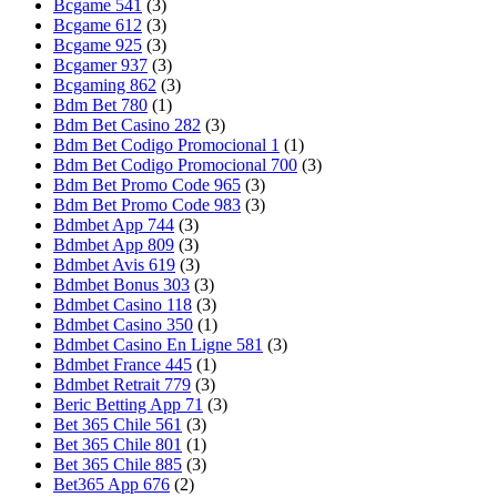
Bcgame 541
(3)
Bcgame 612
(3)
Bcgame 925
(3)
Bcgamer 937
(3)
Bcgaming 862
(3)
Bdm Bet 780
(1)
Bdm Bet Casino 282
(3)
Bdm Bet Codigo Promocional 1
(1)
Bdm Bet Codigo Promocional 700
(3)
Bdm Bet Promo Code 965
(3)
Bdm Bet Promo Code 983
(3)
Bdmbet App 744
(3)
Bdmbet App 809
(3)
Bdmbet Avis 619
(3)
Bdmbet Bonus 303
(3)
Bdmbet Casino 118
(3)
Bdmbet Casino 350
(1)
Bdmbet Casino En Ligne 581
(3)
Bdmbet France 445
(1)
Bdmbet Retrait 779
(3)
Beric Betting App 71
(3)
Bet 365 Chile 561
(3)
Bet 365 Chile 801
(1)
Bet 365 Chile 885
(3)
Bet365 App 676
(2)