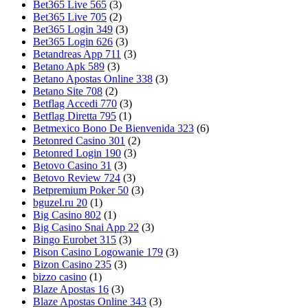
Bet365 Live 565
(3)
Bet365 Live 705
(2)
Bet365 Login 349
(3)
Bet365 Login 626
(3)
Betandreas App 711
(3)
Betano Apk 589
(3)
Betano Apostas Online 338
(3)
Betano Site 708
(2)
Betflag Accedi 770
(3)
Betflag Diretta 795
(1)
Betmexico Bono De Bienvenida 323
(6)
Betonred Casino 301
(2)
Betonred Login 190
(3)
Betovo Casino 31
(3)
Betovo Review 724
(3)
Betpremium Poker 50
(3)
bguzel.ru 20
(1)
Big Casino 802
(1)
Big Casino Snai App 22
(3)
Bingo Eurobet 315
(3)
Bison Casino Logowanie 179
(3)
Bizon Casino 235
(3)
bizzo casino
(1)
Blaze Apostas 16
(3)
Blaze Apostas Online 343
(3)