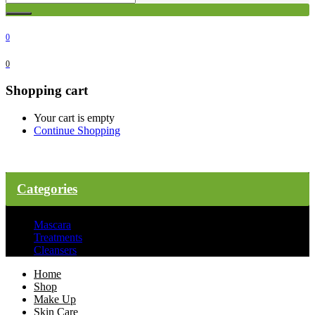
0
0
Shopping cart
Your cart is empty
Continue Shopping
Categories
Mascara
Treatments
Cleansers
Home
Shop
Make Up
Skin Care