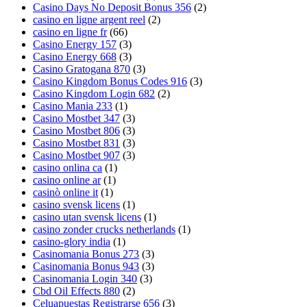
Casino Days No Deposit Bonus 356
(2)
casino en ligne argent reel
(2)
casino en ligne fr
(66)
Casino Energy 157
(3)
Casino Energy 668
(3)
Casino Gratogana 870
(3)
Casino Kingdom Bonus Codes 916
(3)
Casino Kingdom Login 682
(2)
Casino Mania 233
(1)
Casino Mostbet 347
(3)
Casino Mostbet 806
(3)
Casino Mostbet 831
(3)
Casino Mostbet 907
(3)
casino onlina ca
(1)
casino online ar
(1)
casinò online it
(1)
casino svensk licens
(1)
casino utan svensk licens
(1)
casino zonder crucks netherlands
(1)
casino-glory india
(1)
Casinomania Bonus 273
(3)
Casinomania Bonus 943
(3)
Casinomania Login 340
(3)
Cbd Oil Effects 880
(2)
Celuapuestas Registrarse 656
(3)