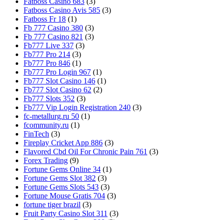
Fatboss Casino 683
(3)
Fatboss Casino Avis 585
(3)
Fatboss Fr 18
(1)
Fb 777 Casino 380
(3)
Fb 777 Casino 821
(3)
Fb777 Live 337
(3)
Fb777 Pro 214
(3)
Fb777 Pro 846
(1)
Fb777 Pro Login 967
(1)
Fb777 Slot Casino 146
(1)
Fb777 Slot Casino 62
(2)
Fb777 Slots 352
(3)
Fb777 Vip Login Registration 240
(3)
fc-metallurg.ru 50
(1)
fcommunity.ru
(1)
FinTech
(3)
Fireplay Cricket App 886
(3)
Flavored Cbd Oil For Chronic Pain 761
(3)
Forex Trading
(9)
Fortune Gems Online 34
(1)
Fortune Gems Slot 382
(3)
Fortune Gems Slots 543
(3)
Fortune Mouse Gratis 704
(3)
fortune tiger brazil
(3)
Fruit Party Casino Slot 311
(3)