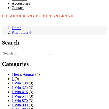
Accessories
Contact
PRE-ORDER ANY EUROPEAN BRAND
Home
Kiwi Slots 4
Search
Categories
! Без рубрики
(4)
1
(9)
1 Win 138
(3)
1 Win 375
(3)
1 Win 416
(3)
1 Win 544
(3)
1 Win 870
(3)
1 Win 900
(3)