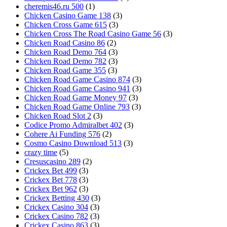
cheremis46.ru 500
(1)
Chicken Casino Game 138
(3)
Chicken Cross Game 615
(3)
Chicken Cross The Road Casino Game 56
(3)
Chicken Road Casino 86
(2)
Chicken Road Demo 764
(3)
Chicken Road Demo 782
(3)
Chicken Road Game 355
(3)
Chicken Road Game Casino 874
(3)
Chicken Road Game Casino 941
(3)
Chicken Road Game Money 97
(3)
Chicken Road Game Online 793
(3)
Chicken Road Slot 2
(3)
Codice Promo Admiralbet 402
(3)
Cohere Ai Funding 576
(2)
Cosmo Casino Download 513
(3)
crazy time
(5)
Cresuscasino 289
(2)
Crickex Bet 499
(3)
Crickex Bet 778
(3)
Crickex Bet 962
(3)
Crickex Betting 430
(3)
Crickex Casino 304
(3)
Crickex Casino 782
(3)
Crickex Casino 863
(3)