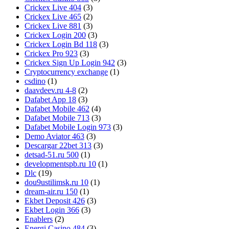
Crickex Live 404
(3)
Crickex Live 465
(2)
Crickex Live 881
(3)
Crickex Login 200
(3)
Crickex Login Bd 118
(3)
Crickex Pro 923
(3)
Crickex Sign Up Login 942
(3)
Cryptocurrency exchange
(1)
csdino
(1)
daavdeev.ru 4-8
(2)
Dafabet App 18
(3)
Dafabet Mobile 462
(4)
Dafabet Mobile 713
(3)
Dafabet Mobile Login 973
(3)
Demo Aviator 463
(3)
Descargar 22bet 313
(3)
detsad-51.ru 500
(1)
developmentspb.ru 10
(1)
Dlc
(19)
dou9ustilimsk.ru 10
(1)
dream-air.ru 150
(1)
Ekbet Deposit 426
(3)
Ekbet Login 366
(3)
Enablers
(2)
Energi Casino 484
(3)