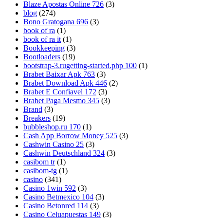
Blaze Apostas Online 726
(3)
blog
(274)
Bono Gratogana 696
(3)
book of ra
(1)
book of ra it
(1)
Bookkeeping
(3)
Bootloaders
(19)
bootstrap-3.rugetting-started.php 100
(1)
Brabet Baixar Apk 763
(3)
Brabet Download Apk 446
(2)
Brabet E Confiavel 172
(3)
Brabet Paga Mesmo 345
(3)
Brand
(3)
Breakers
(19)
bubbleshop.ru 170
(1)
Cash App Borrow Money 525
(3)
Cashwin Casino 25
(3)
Cashwin Deutschland 324
(3)
casibom tr
(1)
casibom-tg
(1)
casino
(341)
Casino 1win 592
(3)
Casino Betmexico 104
(3)
Casino Betonred 114
(3)
Casino Celuapuestas 149
(3)