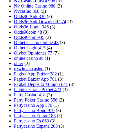
Nv Casino Polska 906
(3)
Nv Online Casino 988
(3)
Nvcasino 368
(3)
Odds96 Apk 336
(3)
Odds96 Apk Download 274
(3)
Odds96 Login 946
(3)
Odds96com 48
(3)
Odds96com 945
(3)
Okbet Casino Online 48
(3)
Okbet Login 415
(4)
Olybet Opiniones 77
(7)
online casino au
(1)
other
(2)
ozwin au casino
(1)
Pagbet App Baixar 282
(1)
Pagbet Baixar App 781
(3)
Pagbet Deposito Minimo 641
(3)
Palpites Gratis Pixbet 423
(3)
Party Casino 418
(3)
Party Poker Casino 556
(3)
Partycasino App 370
(1)
Partycasino Bono 979
(3)
Partycasino Entrar 183
(3)
Partycasino Es 863
(3)
Partycasino Espana 208
(3)