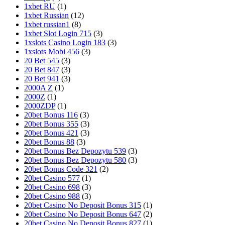
1xbet RU
(1)
1xbet Russian
(12)
1xbet russian1
(8)
1xbet Slot Login 715
(3)
1xslots Casino Login 183
(3)
1xslots Mobi 456
(3)
20 Bet 545
(3)
20 Bet 847
(3)
20 Bet 941
(3)
2000A Z
(1)
2000Z
(1)
2000ZDP
(1)
20bet Bonus 116
(3)
20bet Bonus 355
(3)
20bet Bonus 421
(3)
20bet Bonus 88
(3)
20bet Bonus Bez Depozytu 539
(3)
20bet Bonus Bez Depozytu 580
(3)
20bet Bonus Code 321
(2)
20bet Casino 577
(1)
20bet Casino 698
(3)
20bet Casino 988
(3)
20bet Casino No Deposit Bonus 315
(1)
20bet Casino No Deposit Bonus 647
(2)
20bet Casino No Deposit Bonus 827
(1)