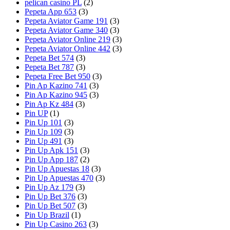
pelican casino PL
(2)
Pepeta App 653
(3)
Pepeta Aviator Game 191
(3)
Pepeta Aviator Game 340
(3)
Pepeta Aviator Online 219
(3)
Pepeta Aviator Online 442
(3)
Pepeta Bet 574
(3)
Pepeta Bet 787
(3)
Pepeta Free Bet 950
(3)
Pin Ap Kazino 741
(3)
Pin Ap Kazino 945
(3)
Pin Ap Kz 484
(3)
Pin UP
(1)
Pin Up 101
(3)
Pin Up 109
(3)
Pin Up 491
(3)
Pin Up Apk 151
(3)
Pin Up App 187
(2)
Pin Up Apuestas 18
(3)
Pin Up Apuestas 470
(3)
Pin Up Az 179
(3)
Pin Up Bet 376
(3)
Pin Up Bet 507
(3)
Pin Up Brazil
(1)
Pin Up Casino 263
(3)