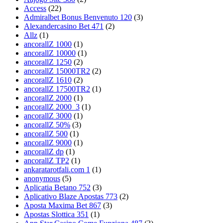
Access
(22)
Admiralbet Bonus Benvenuto 120
(3)
Alexandercasino Bet 471
(2)
Allz
(1)
ancorallZ 1000
(1)
ancorallZ 10000
(1)
ancorallZ 1250
(2)
ancorallZ 15000TR2
(2)
ancorallZ 1610
(2)
ancorallZ 17500TR2
(1)
ancorallZ 2000
(1)
ancorallZ 2000_3
(1)
ancorallZ 3000
(1)
ancorallZ 50%
(3)
ancorallZ 500
(1)
ancorallZ 9000
(1)
ancorallZ dp
(1)
ancorallZ TP2
(1)
ankaratarotfali.com 1
(1)
anonymous
(5)
Aplicatia Betano 752
(3)
Aplicativo Blaze Apostas 773
(2)
Aposta Maxima Bet 867
(3)
Apostas Slottica 351
(1)