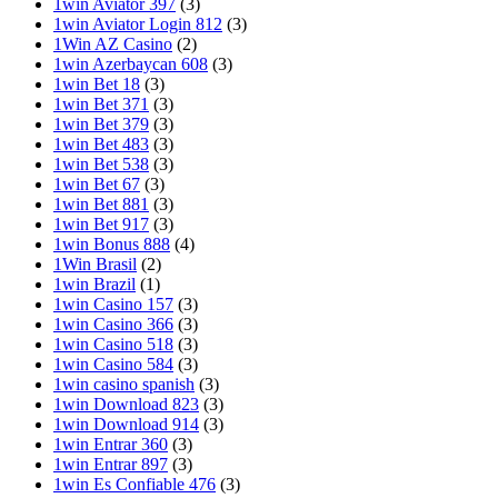
1win Aviator 397
(3)
1win Aviator Login 812
(3)
1Win AZ Casino
(2)
1win Azerbaycan 608
(3)
1win Bet 18
(3)
1win Bet 371
(3)
1win Bet 379
(3)
1win Bet 483
(3)
1win Bet 538
(3)
1win Bet 67
(3)
1win Bet 881
(3)
1win Bet 917
(3)
1win Bonus 888
(4)
1Win Brasil
(2)
1win Brazil
(1)
1win Casino 157
(3)
1win Casino 366
(3)
1win Casino 518
(3)
1win Casino 584
(3)
1win casino spanish
(3)
1win Download 823
(3)
1win Download 914
(3)
1win Entrar 360
(3)
1win Entrar 897
(3)
1win Es Confiable 476
(3)