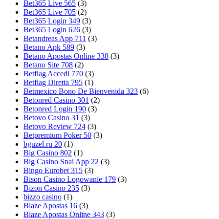
Bet365 Live 565
(3)
Bet365 Live 705
(2)
Bet365 Login 349
(3)
Bet365 Login 626
(3)
Betandreas App 711
(3)
Betano Apk 589
(3)
Betano Apostas Online 338
(3)
Betano Site 708
(2)
Betflag Accedi 770
(3)
Betflag Diretta 795
(1)
Betmexico Bono De Bienvenida 323
(6)
Betonred Casino 301
(2)
Betonred Login 190
(3)
Betovo Casino 31
(3)
Betovo Review 724
(3)
Betpremium Poker 50
(3)
bguzel.ru 20
(1)
Big Casino 802
(1)
Big Casino Snai App 22
(3)
Bingo Eurobet 315
(3)
Bison Casino Logowanie 179
(3)
Bizon Casino 235
(3)
bizzo casino
(1)
Blaze Apostas 16
(3)
Blaze Apostas Online 343
(3)