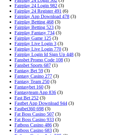
Fairplay 24 Login 362
(3)
Fairplay 24 Login 982
(3)
Fairplay 24 Register 491
(6)
Fairplay App Download 478
(3)
Fairplay Betting 468
(3)
Fairplay Betting 523
(3)
Fairplay Fantasy 734
(3)
Fairplay Game 125
(3)
Fairplay Live Login 3
(3)
Fairplay Live Login 770
(3)
Fairplay Login Id Sign Up 448
(3)
Fansbet Promo Code 108
(1)
Fansbet Sports 687
(1)
Fantasy Bet 59
(3)
Fantasy Casino 277
(3)
Fantasy Team 250
(3)
Fantasybet 160
(3)
Fantasyteam App 836
(3)
Fast Bet 252
(3)
Fastbet App Download 944
(3)
Fastbet360 698
(3)
Fat Boss Casino 507
(3)
Fat Boss Casino 933
(3)
Fatboss Casino 486
(3)
Fatboss Casino 683
(3)