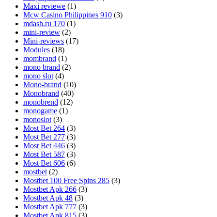
Maxi reviewe
(1)
Mcw Casino Philippines 910
(3)
mdash.ru 170
(1)
mini-review
(2)
Mini-reviews
(17)
Modules
(18)
mombrand
(1)
mono brand
(2)
mono slot
(4)
Mono-brand
(10)
Monobrand
(40)
monobrend
(12)
monogame
(1)
monoslot
(3)
Most Bet 264
(3)
Most Bet 277
(3)
Most Bet 446
(3)
Most Bet 587
(3)
Most Bet 606
(6)
mostbet
(2)
Mostbet 100 Free Spins 285
(3)
Mostbet Apk 266
(3)
Mostbet Apk 48
(3)
Mostbet Apk 777
(3)
Mostbet Apk 815
(3)