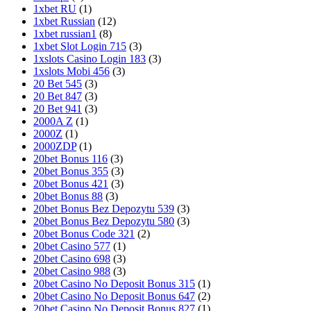
1xbet RU
(1)
1xbet Russian
(12)
1xbet russian1
(8)
1xbet Slot Login 715
(3)
1xslots Casino Login 183
(3)
1xslots Mobi 456
(3)
20 Bet 545
(3)
20 Bet 847
(3)
20 Bet 941
(3)
2000A Z
(1)
2000Z
(1)
2000ZDP
(1)
20bet Bonus 116
(3)
20bet Bonus 355
(3)
20bet Bonus 421
(3)
20bet Bonus 88
(3)
20bet Bonus Bez Depozytu 539
(3)
20bet Bonus Bez Depozytu 580
(3)
20bet Bonus Code 321
(2)
20bet Casino 577
(1)
20bet Casino 698
(3)
20bet Casino 988
(3)
20bet Casino No Deposit Bonus 315
(1)
20bet Casino No Deposit Bonus 647
(2)
20bet Casino No Deposit Bonus 827
(1)