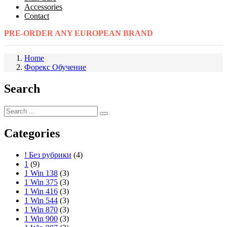
Accessories
Contact
PRE-ORDER ANY EUROPEAN BRAND
Home
Форекс Обучение
Search
Categories
! Без рубрики
(4)
1
(9)
1 Win 138
(3)
1 Win 375
(3)
1 Win 416
(3)
1 Win 544
(3)
1 Win 870
(3)
1 Win 900
(3)