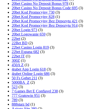
20bet Casino No Deposit Bonus 978
(1)
20bet Casino No Deposit Bonus Code 695
(3)
20bet Kod Promocyjny 730
(3)
20bet Kod Promocyjny 828
(1)
20bet Kod Promocyjny Bez Depozytu 421
(3)
20bet Kod Promocyjny Bez Depozytu 914
(3)
20bet Login 973
(3)
20bet Logowanie 659
(3)
22bet
(2)
22Bet BD
(2)
22bet Casino Login 819
(3)
22bet Espana 682
(3)
22bet IT
(1)
300Z
(1)
450A Z
(1)
4rabet App Login 618
(3)
4rabet Online Login 686
(3)
50 Fs Ggbet 211
(3)
5000BA_Z
(2)
523
(3)
7 Games Bet E Confiavel 238
(3)
777 Gratowin 951
(3)
789
(3)
888starz bd
(1)
Aajogo Site 380
(2)