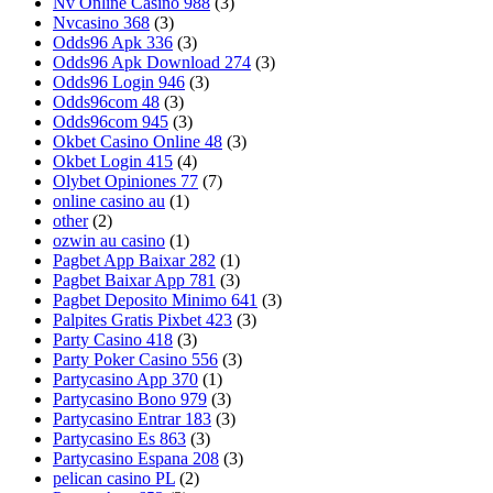
Nv Online Casino 988
(3)
Nvcasino 368
(3)
Odds96 Apk 336
(3)
Odds96 Apk Download 274
(3)
Odds96 Login 946
(3)
Odds96com 48
(3)
Odds96com 945
(3)
Okbet Casino Online 48
(3)
Okbet Login 415
(4)
Olybet Opiniones 77
(7)
online casino au
(1)
other
(2)
ozwin au casino
(1)
Pagbet App Baixar 282
(1)
Pagbet Baixar App 781
(3)
Pagbet Deposito Minimo 641
(3)
Palpites Gratis Pixbet 423
(3)
Party Casino 418
(3)
Party Poker Casino 556
(3)
Partycasino App 370
(1)
Partycasino Bono 979
(3)
Partycasino Entrar 183
(3)
Partycasino Es 863
(3)
Partycasino Espana 208
(3)
pelican casino PL
(2)