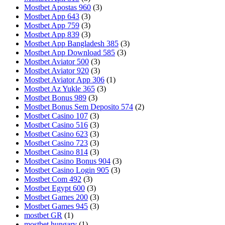
Mostbet Apostas 960
(3)
Mostbet App 643
(3)
Mostbet App 759
(3)
Mostbet App 839
(3)
Mostbet App Bangladesh 385
(3)
Mostbet App Download 585
(3)
Mostbet Aviator 500
(3)
Mostbet Aviator 920
(3)
Mostbet Aviator App 306
(1)
Mostbet Az Yukle 365
(3)
Mostbet Bonus 989
(3)
Mostbet Bonus Sem Deposito 574
(2)
Mostbet Casino 107
(3)
Mostbet Casino 516
(3)
Mostbet Casino 623
(3)
Mostbet Casino 723
(3)
Mostbet Casino 814
(3)
Mostbet Casino Bonus 904
(3)
Mostbet Casino Login 905
(3)
Mostbet Com 492
(3)
Mostbet Egypt 600
(3)
Mostbet Games 200
(3)
Mostbet Games 945
(3)
mostbet GR
(1)
mostbet hungary
(1)