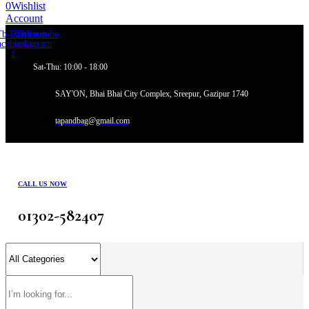
0
Wishlist
Account
Tb-icon-
Twitter
Tb-icon-
Youtube
acebook-
instagram
f
Sat-Thu: 10:00 - 18:00
SAY'ON, Bhai Bhai City Complex, Sreepur, Gazipur 1740
tapandbag@gmail.com
CALL US NOW
01302-582407