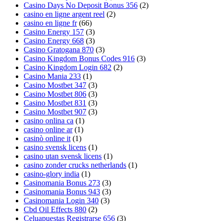
Casino Days No Deposit Bonus 356
(2)
casino en ligne argent reel
(2)
casino en ligne fr
(66)
Casino Energy 157
(3)
Casino Energy 668
(3)
Casino Gratogana 870
(3)
Casino Kingdom Bonus Codes 916
(3)
Casino Kingdom Login 682
(2)
Casino Mania 233
(1)
Casino Mostbet 347
(3)
Casino Mostbet 806
(3)
Casino Mostbet 831
(3)
Casino Mostbet 907
(3)
casino onlina ca
(1)
casino online ar
(1)
casinò online it
(1)
casino svensk licens
(1)
casino utan svensk licens
(1)
casino zonder crucks netherlands
(1)
casino-glory india
(1)
Casinomania Bonus 273
(3)
Casinomania Bonus 943
(3)
Casinomania Login 340
(3)
Cbd Oil Effects 880
(2)
Celuapuestas Registrarse 656
(3)