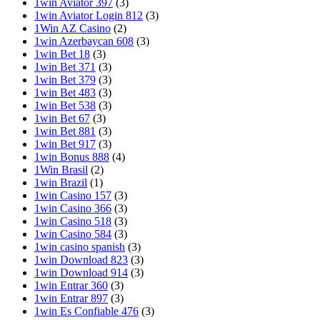
1win Aviator 397
(3)
1win Aviator Login 812
(3)
1Win AZ Casino
(2)
1win Azerbaycan 608
(3)
1win Bet 18
(3)
1win Bet 371
(3)
1win Bet 379
(3)
1win Bet 483
(3)
1win Bet 538
(3)
1win Bet 67
(3)
1win Bet 881
(3)
1win Bet 917
(3)
1win Bonus 888
(4)
1Win Brasil
(2)
1win Brazil
(1)
1win Casino 157
(3)
1win Casino 366
(3)
1win Casino 518
(3)
1win Casino 584
(3)
1win casino spanish
(3)
1win Download 823
(3)
1win Download 914
(3)
1win Entrar 360
(3)
1win Entrar 897
(3)
1win Es Confiable 476
(3)