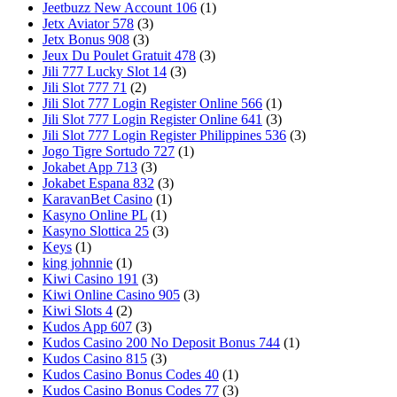
Jeetbuzz New Account 106
(1)
Jetx Aviator 578
(3)
Jetx Bonus 908
(3)
Jeux Du Poulet Gratuit 478
(3)
Jili 777 Lucky Slot 14
(3)
Jili Slot 777 71
(2)
Jili Slot 777 Login Register Online 566
(1)
Jili Slot 777 Login Register Online 641
(3)
Jili Slot 777 Login Register Philippines 536
(3)
Jogo Tigre Sortudo 727
(1)
Jokabet App 713
(3)
Jokabet Espana 832
(3)
KaravanBet Casino
(1)
Kasyno Online PL
(1)
Kasyno Slottica 25
(3)
Keys
(1)
king johnnie
(1)
Kiwi Casino 191
(3)
Kiwi Online Casino 905
(3)
Kiwi Slots 4
(2)
Kudos App 607
(3)
Kudos Casino 200 No Deposit Bonus 744
(1)
Kudos Casino 815
(3)
Kudos Casino Bonus Codes 40
(1)
Kudos Casino Bonus Codes 77
(3)