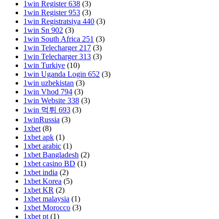
1win Register 638
(3)
1win Register 953
(3)
1win Registratsiya 440
(3)
1win Sn 902
(3)
1win South Africa 251
(3)
1win Telecharger 217
(3)
1win Telecharger 313
(3)
1win Turkiye
(10)
1win Uganda Login 652
(3)
1win uzbekistan
(3)
1win Vhod 794
(3)
1win Website 338
(3)
1win 먹튀 693
(3)
1winRussia
(3)
1xbet
(8)
1xbet apk
(1)
1xbet arabic
(1)
1xbet Bangladesh
(2)
1xbet casino BD
(1)
1xbet india
(2)
1xbet Korea
(5)
1xbet KR
(2)
1xbet malaysia
(1)
1xbet Morocco
(3)
1xbet pt
(1)