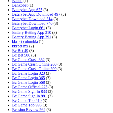
Banda
(1)
Bankobet
(1)
Baterybet App 675
(3)
Baterybet App Download 497
(3)
Baterybet Download 314
(3)
Baterybet Download 740
(3)
Baterybet Login 661
(3)
Battery Betting App 310
(3)
Battery Betting App 391
(3)
bbrbet colombia
(1)
bbrbet mx
(2)
Bc Bet 49
(3)
Bc Bet 506
(3)
Bc Game Crash 862
(3)
Bc Game Crash Online 260
(3)
Bc Game Crash Online 390
(3)
Bc Game Login 323
(3)
Bc Game Login 365
(3)
Bc Game Login 568
(3)
Bc Game Official 275
(3)
Bc Game Sign In 833
(3)
Bc Game Sign In 881
(2)
Bc Game Top 519
(3)
Bc Game Top 993
(3)
Bcasino Review 562
(3)