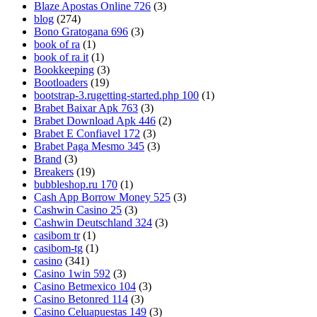
Blaze Apostas Online 726
(3)
blog
(274)
Bono Gratogana 696
(3)
book of ra
(1)
book of ra it
(1)
Bookkeeping
(3)
Bootloaders
(19)
bootstrap-3.rugetting-started.php 100
(1)
Brabet Baixar Apk 763
(3)
Brabet Download Apk 446
(2)
Brabet E Confiavel 172
(3)
Brabet Paga Mesmo 345
(3)
Brand
(3)
Breakers
(19)
bubbleshop.ru 170
(1)
Cash App Borrow Money 525
(3)
Cashwin Casino 25
(3)
Cashwin Deutschland 324
(3)
casibom tr
(1)
casibom-tg
(1)
casino
(341)
Casino 1win 592
(3)
Casino Betmexico 104
(3)
Casino Betonred 114
(3)
Casino Celuapuestas 149
(3)