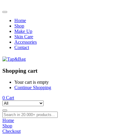
Home
Shop
Make Up
Skin Care
Accessories
Contact
Shopping cart
Your cart is empty
Continue Shopping
0
Cart
Home
Shop
Checkout