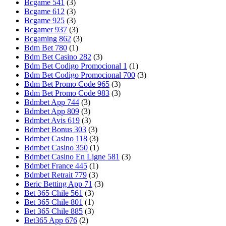
Bcgame 541
(3)
Bcgame 612
(3)
Bcgame 925
(3)
Bcgamer 937
(3)
Bcgaming 862
(3)
Bdm Bet 780
(1)
Bdm Bet Casino 282
(3)
Bdm Bet Codigo Promocional 1
(1)
Bdm Bet Codigo Promocional 700
(3)
Bdm Bet Promo Code 965
(3)
Bdm Bet Promo Code 983
(3)
Bdmbet App 744
(3)
Bdmbet App 809
(3)
Bdmbet Avis 619
(3)
Bdmbet Bonus 303
(3)
Bdmbet Casino 118
(3)
Bdmbet Casino 350
(1)
Bdmbet Casino En Ligne 581
(3)
Bdmbet France 445
(1)
Bdmbet Retrait 779
(3)
Beric Betting App 71
(3)
Bet 365 Chile 561
(3)
Bet 365 Chile 801
(1)
Bet 365 Chile 885
(3)
Bet365 App 676
(2)