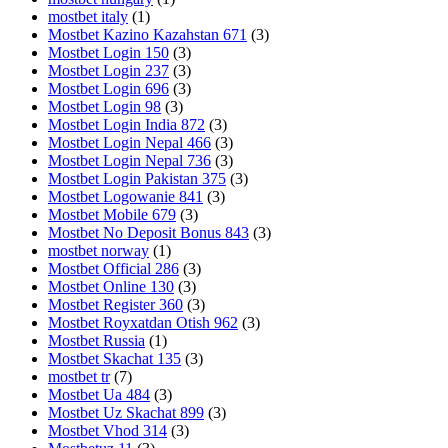
mostbet italy
(1)
Mostbet Kazino Kazahstan 671
(3)
Mostbet Login 150
(3)
Mostbet Login 237
(3)
Mostbet Login 696
(3)
Mostbet Login 98
(3)
Mostbet Login India 872
(3)
Mostbet Login Nepal 466
(3)
Mostbet Login Nepal 736
(3)
Mostbet Login Pakistan 375
(3)
Mostbet Logowanie 841
(3)
Mostbet Mobile 679
(3)
Mostbet No Deposit Bonus 843
(3)
mostbet norway
(1)
Mostbet Official 286
(3)
Mostbet Online 130
(3)
Mostbet Register 360
(3)
Mostbet Royxatdan Otish 962
(3)
Mostbet Russia
(1)
Mostbet Skachat 135
(3)
mostbet tr
(7)
Mostbet Ua 484
(3)
Mostbet Uz Skachat 899
(3)
Mostbet Vhod 314
(3)