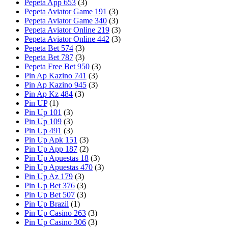
Pepeta App 653
(3)
Pepeta Aviator Game 191
(3)
Pepeta Aviator Game 340
(3)
Pepeta Aviator Online 219
(3)
Pepeta Aviator Online 442
(3)
Pepeta Bet 574
(3)
Pepeta Bet 787
(3)
Pepeta Free Bet 950
(3)
Pin Ap Kazino 741
(3)
Pin Ap Kazino 945
(3)
Pin Ap Kz 484
(3)
Pin UP
(1)
Pin Up 101
(3)
Pin Up 109
(3)
Pin Up 491
(3)
Pin Up Apk 151
(3)
Pin Up App 187
(2)
Pin Up Apuestas 18
(3)
Pin Up Apuestas 470
(3)
Pin Up Az 179
(3)
Pin Up Bet 376
(3)
Pin Up Bet 507
(3)
Pin Up Brazil
(1)
Pin Up Casino 263
(3)
Pin Up Casino 306
(3)