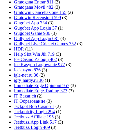
Gratogana Entrar 811
(3)
Gratogana Movil 482
(3)
Gratowin Cancellazione 155
(2)
Gratowin Recensioni 599
(3)
Gugobet App 734
(3)
Gugobet App Login 37
(1)
Gugobet Game 936
(3)
Gullybet App Login 681
(3)
Gullybet Live Cricket Games 352
(3)
HDR
(11)
Help Slot Win Jili 719
(3)
Ice Casino Zaloguj 402
(3)
Ice Kasyno Logowanie 977
(3)
Icekasyno 876
(3)
igle-net.ru 36
(2)
igry-nardy.ru 36
(1)
Immediate Edge Opinioni 957
(3)
Immediate Edge Trading 373
(3)
IT Вакансії
(2)
IT Образование
(3)
Jackpot Bob Casino 1
(2)
Jackpotcity Login 294
(1)
Jeetbuzz Affiliate 195
(3)
Jeetbuzz App Link 517
(3)
Jeetbuzz Login 409
(3)