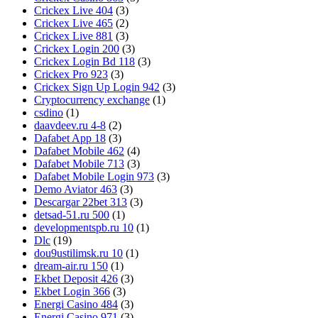
Crickex Live 404
(3)
Crickex Live 465
(2)
Crickex Live 881
(3)
Crickex Login 200
(3)
Crickex Login Bd 118
(3)
Crickex Pro 923
(3)
Crickex Sign Up Login 942
(3)
Cryptocurrency exchange
(1)
csdino
(1)
daavdeev.ru 4-8
(2)
Dafabet App 18
(3)
Dafabet Mobile 462
(4)
Dafabet Mobile 713
(3)
Dafabet Mobile Login 973
(3)
Demo Aviator 463
(3)
Descargar 22bet 313
(3)
detsad-51.ru 500
(1)
developmentspb.ru 10
(1)
Dlc
(19)
dou9ustilimsk.ru 10
(1)
dream-air.ru 150
(1)
Ekbet Deposit 426
(3)
Ekbet Login 366
(3)
Energi Casino 484
(3)
Energi Casino 971
(3)