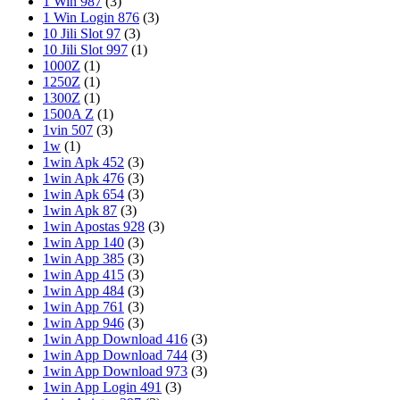
1 Win 987
(3)
1 Win Login 876
(3)
10 Jili Slot 97
(3)
10 Jili Slot 997
(1)
1000Z
(1)
1250Z
(1)
1300Z
(1)
1500A Z
(1)
1vin 507
(3)
1w
(1)
1win Apk 452
(3)
1win Apk 476
(3)
1win Apk 654
(3)
1win Apk 87
(3)
1win Apostas 928
(3)
1win App 140
(3)
1win App 385
(3)
1win App 415
(3)
1win App 484
(3)
1win App 761
(3)
1win App 946
(3)
1win App Download 416
(3)
1win App Download 744
(3)
1win App Download 973
(3)
1win App Login 491
(3)