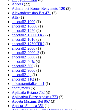
Access
(22)
Admiralbet Bonus Benvenuto 120
(3)
Alexandercasino Bet 471
(2)
Allz
(1)
ancorallZ 1000
(1)
ancorallZ 10000
(1)
ancorallZ 1250
(2)
ancorallZ 15000TR2
(2)
ancorallZ 1610
(2)
ancorallZ 17500TR2
(1)
ancorallZ 2000
(1)
ancorallZ 2000_3
(1)
ancorallZ 3000
(1)
ancorallZ 50%
(3)
ancorallZ 500
(1)
ancorallZ 9000
(1)
ancorallZ dp
(1)
ancorallZ TP2
(1)
ankaratarotfali.com 1
(1)
anonymous
(5)
Aplicatia Betano 752
(3)
Aplicativo Blaze Apostas 773
(2)
Aposta Maxima Bet 867
(3)
Apostas Slottica 351
(1)