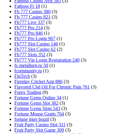
Fatboss Casino Avis 585
(3)
Fatboss Fr 18
(1)
Fb 777 Casino 380
(3)
Fb 777 Casino 821
(3)
Fb777 Live 337
(3)
Fb777 Pro 214
(3)
Fb777 Pro 846
(1)
Fb777 Pro Login 967
(1)
Fb777 Slot Casino 146
(1)
Fb777 Slot Casino 62
(2)
Fb777 Slots 352
(3)
Fb777 Vip Login Registration 240
(3)
fc-metallurg.ru 50
(1)
fcommunity.ru
(1)
FinTech
(3)
Fireplay Cricket App 886
(3)
Flavored Cbd Oil For Chronic Pain 761
(3)
Forex Trading
(9)
Fortune Gems Online 34
(1)
Fortune Gems Slot 382
(3)
Fortune Gems Slots 543
(3)
Fortune Mouse Gratis 704
(3)
fortune tiger brazil
(3)
Fruit Party Casino Slot 311
(3)
Fruit Party Slot Game 309
(3)