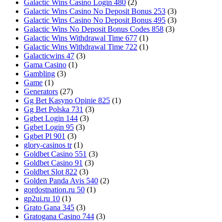
Galactic Wins Casino Login 480
(2)
Galactic Wins Casino No Deposit Bonus 253
(3)
Galactic Wins Casino No Deposit Bonus 495
(3)
Galactic Wins No Deposit Bonus Codes 858
(3)
Galactic Wins Withdrawal Time 677
(1)
Galactic Wins Withdrawal Time 722
(1)
Galacticwins 47
(3)
Gama Casino
(1)
Gambling
(3)
Game
(1)
Generators
(27)
Gg Bet Kasyno Opinie 825
(1)
Gg Bet Polska 731
(3)
Ggbet Login 144
(3)
Ggbet Login 95
(3)
Ggbet Pl 901
(3)
glory-casinos tr
(1)
Goldbet Casino 551
(3)
Goldbet Casino 91
(3)
Goldbet Slot 822
(3)
Golden Panda Avis 540
(2)
gordostnation.ru 50
(1)
gp2ui.ru 10
(1)
Grato Gana 345
(3)
Gratogana Casino 744
(3)