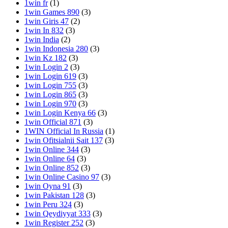
1win fr
(1)
1win Games 890
(3)
1win Giris 47
(2)
1win In 832
(3)
1win India
(2)
1win Indonesia 280
(3)
1win Kz 182
(3)
1win Login 2
(3)
1win Login 619
(3)
1win Login 755
(3)
1win Login 865
(3)
1win Login 970
(3)
1win Login Kenya 66
(3)
1win Official 871
(3)
1WIN Official In Russia
(1)
1win Ofitsialnii Sait 137
(3)
1win Online 344
(3)
1win Online 64
(3)
1win Online 852
(3)
1win Online Casino 97
(3)
1win Oyna 91
(3)
1win Pakistan 128
(3)
1win Peru 324
(3)
1win Qeydiyyat 333
(3)
1win Register 252
(3)