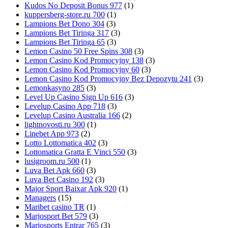
Kudos No Deposit Bonus 977
(1)
kuppersberg-store.ru 700
(1)
Lampions Bet Dono 304
(3)
Lampions Bet Tiringa 317
(3)
Lampions Bet Tiringa 65
(3)
Lemon Casino 50 Free Spins 308
(3)
Lemon Casino Kod Promocyjny 138
(3)
Lemon Casino Kod Promocyjny 60
(3)
Lemon Casino Kod Promocyjny Bez Depozytu 241
(3)
Lemonkasyno 285
(3)
Level Up Casino Sign Up 616
(3)
Levelup Casino App 718
(3)
Levelup Casino Australia 166
(2)
lightnovosti.ru 300
(1)
Linebet App 973
(2)
Lotto Lottomatica 402
(3)
Lottomatica Gratta E Vinci 550
(3)
lusigroom.ru 500
(1)
Luva Bet Apk 660
(3)
Luva Bet Casino 192
(3)
Major Sport Baixar Apk 920
(1)
Managers
(15)
Maribet casino TR
(1)
Marjosport Bet 579
(3)
Marjosports Entrar 765
(3)