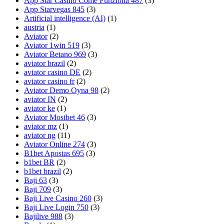
App Star Casino Come Funziona 487
(3)
App Starvegas 845
(3)
Artificial intelligence (AI)
(1)
austria
(1)
Aviator
(2)
Aviator 1win 519
(3)
Aviator Betano 969
(3)
aviator brazil
(2)
aviator casino DE
(2)
aviator casino fr
(2)
Aviator Demo Oyna 98
(2)
aviator IN
(2)
aviator ke
(1)
Aviator Mostbet 46
(3)
aviator mz
(1)
aviator ng
(11)
Aviator Online 274
(3)
B1bet Apostas 695
(3)
b1bet BR
(2)
b1bet brazil
(2)
Baji 63
(3)
Baji 709
(3)
Baji Live Casino 260
(3)
Baji Live Login 750
(3)
Bajilive 988
(3)