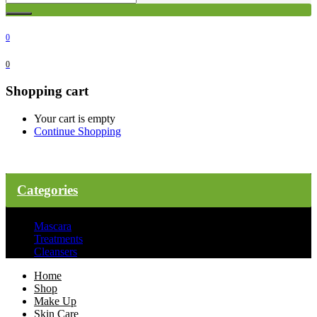
0
0
Shopping cart
Your cart is empty
Continue Shopping
Categories
Mascara
Treatments
Cleansers
Home
Shop
Make Up
Skin Care