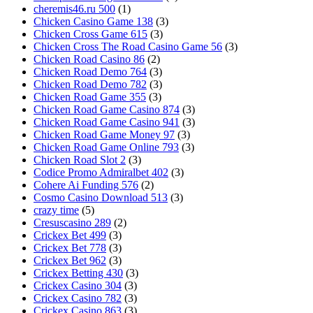
cheremis46.ru 500
(1)
Chicken Casino Game 138
(3)
Chicken Cross Game 615
(3)
Chicken Cross The Road Casino Game 56
(3)
Chicken Road Casino 86
(2)
Chicken Road Demo 764
(3)
Chicken Road Demo 782
(3)
Chicken Road Game 355
(3)
Chicken Road Game Casino 874
(3)
Chicken Road Game Casino 941
(3)
Chicken Road Game Money 97
(3)
Chicken Road Game Online 793
(3)
Chicken Road Slot 2
(3)
Codice Promo Admiralbet 402
(3)
Cohere Ai Funding 576
(2)
Cosmo Casino Download 513
(3)
crazy time
(5)
Cresuscasino 289
(2)
Crickex Bet 499
(3)
Crickex Bet 778
(3)
Crickex Bet 962
(3)
Crickex Betting 430
(3)
Crickex Casino 304
(3)
Crickex Casino 782
(3)
Crickex Casino 863
(3)