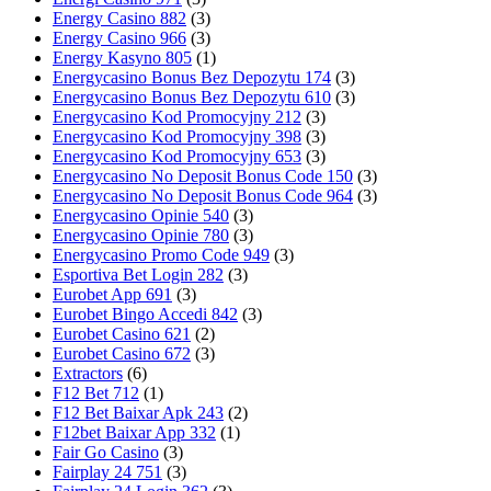
Energy Casino 882
(3)
Energy Casino 966
(3)
Energy Kasyno 805
(1)
Energycasino Bonus Bez Depozytu 174
(3)
Energycasino Bonus Bez Depozytu 610
(3)
Energycasino Kod Promocyjny 212
(3)
Energycasino Kod Promocyjny 398
(3)
Energycasino Kod Promocyjny 653
(3)
Energycasino No Deposit Bonus Code 150
(3)
Energycasino No Deposit Bonus Code 964
(3)
Energycasino Opinie 540
(3)
Energycasino Opinie 780
(3)
Energycasino Promo Code 949
(3)
Esportiva Bet Login 282
(3)
Eurobet App 691
(3)
Eurobet Bingo Accedi 842
(3)
Eurobet Casino 621
(2)
Eurobet Casino 672
(3)
Extractors
(6)
F12 Bet 712
(1)
F12 Bet Baixar Apk 243
(2)
F12bet Baixar App 332
(1)
Fair Go Casino
(3)
Fairplay 24 751
(3)