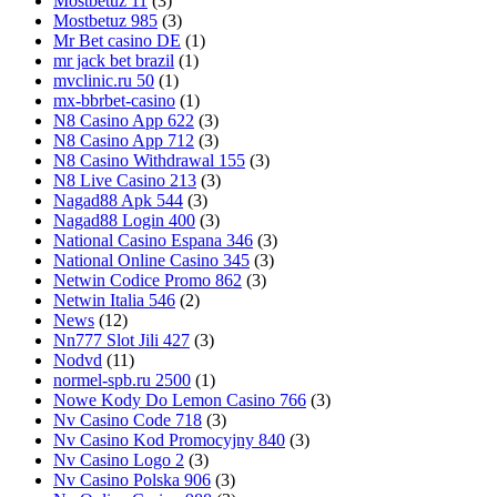
Mostbetuz 11
(3)
Mostbetuz 985
(3)
Mr Bet casino DE
(1)
mr jack bet brazil
(1)
mvclinic.ru 50
(1)
mx-bbrbet-casino
(1)
N8 Casino App 622
(3)
N8 Casino App 712
(3)
N8 Casino Withdrawal 155
(3)
N8 Live Casino 213
(3)
Nagad88 Apk 544
(3)
Nagad88 Login 400
(3)
National Casino Espana 346
(3)
National Online Casino 345
(3)
Netwin Codice Promo 862
(3)
Netwin Italia 546
(2)
News
(12)
Nn777 Slot Jili 427
(3)
Nodvd
(11)
normel-spb.ru 2500
(1)
Nowe Kody Do Lemon Casino 766
(3)
Nv Casino Code 718
(3)
Nv Casino Kod Promocyjny 840
(3)
Nv Casino Logo 2
(3)
Nv Casino Polska 906
(3)