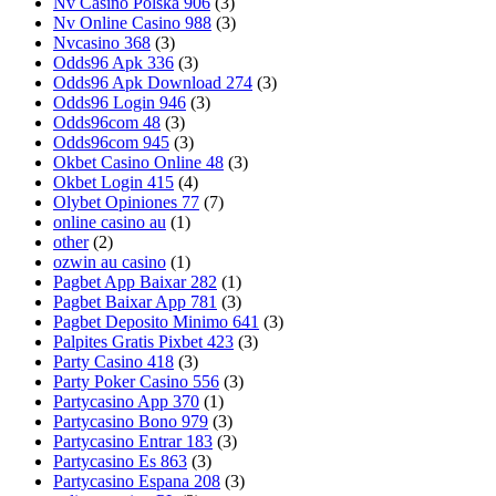
Nv Casino Polska 906
(3)
Nv Online Casino 988
(3)
Nvcasino 368
(3)
Odds96 Apk 336
(3)
Odds96 Apk Download 274
(3)
Odds96 Login 946
(3)
Odds96com 48
(3)
Odds96com 945
(3)
Okbet Casino Online 48
(3)
Okbet Login 415
(4)
Olybet Opiniones 77
(7)
online casino au
(1)
other
(2)
ozwin au casino
(1)
Pagbet App Baixar 282
(1)
Pagbet Baixar App 781
(3)
Pagbet Deposito Minimo 641
(3)
Palpites Gratis Pixbet 423
(3)
Party Casino 418
(3)
Party Poker Casino 556
(3)
Partycasino App 370
(1)
Partycasino Bono 979
(3)
Partycasino Entrar 183
(3)
Partycasino Es 863
(3)
Partycasino Espana 208
(3)