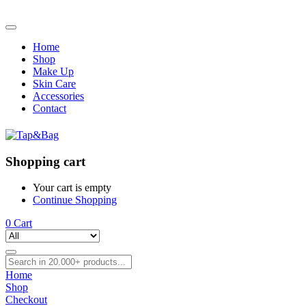
Home
Shop
Make Up
Skin Care
Accessories
Contact
Shopping cart
Your cart is empty
Continue Shopping
0
Cart
Home
Shop
Checkout