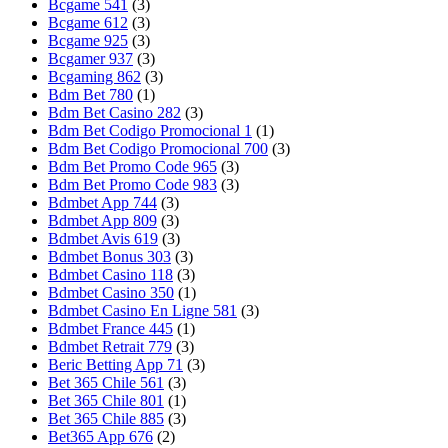
Bcgame 541
(3)
Bcgame 612
(3)
Bcgame 925
(3)
Bcgamer 937
(3)
Bcgaming 862
(3)
Bdm Bet 780
(1)
Bdm Bet Casino 282
(3)
Bdm Bet Codigo Promocional 1
(1)
Bdm Bet Codigo Promocional 700
(3)
Bdm Bet Promo Code 965
(3)
Bdm Bet Promo Code 983
(3)
Bdmbet App 744
(3)
Bdmbet App 809
(3)
Bdmbet Avis 619
(3)
Bdmbet Bonus 303
(3)
Bdmbet Casino 118
(3)
Bdmbet Casino 350
(1)
Bdmbet Casino En Ligne 581
(3)
Bdmbet France 445
(1)
Bdmbet Retrait 779
(3)
Beric Betting App 71
(3)
Bet 365 Chile 561
(3)
Bet 365 Chile 801
(1)
Bet 365 Chile 885
(3)
Bet365 App 676
(2)