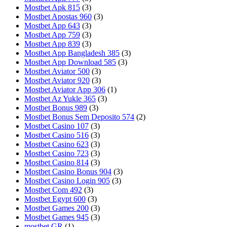
Mostbet Apk 815
(3)
Mostbet Apostas 960
(3)
Mostbet App 643
(3)
Mostbet App 759
(3)
Mostbet App 839
(3)
Mostbet App Bangladesh 385
(3)
Mostbet App Download 585
(3)
Mostbet Aviator 500
(3)
Mostbet Aviator 920
(3)
Mostbet Aviator App 306
(1)
Mostbet Az Yukle 365
(3)
Mostbet Bonus 989
(3)
Mostbet Bonus Sem Deposito 574
(2)
Mostbet Casino 107
(3)
Mostbet Casino 516
(3)
Mostbet Casino 623
(3)
Mostbet Casino 723
(3)
Mostbet Casino 814
(3)
Mostbet Casino Bonus 904
(3)
Mostbet Casino Login 905
(3)
Mostbet Com 492
(3)
Mostbet Egypt 600
(3)
Mostbet Games 200
(3)
Mostbet Games 945
(3)
mostbet GR
(1)