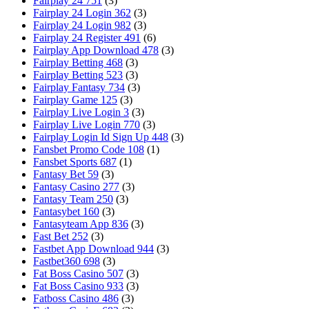
Fairplay 24 751
(3)
Fairplay 24 Login 362
(3)
Fairplay 24 Login 982
(3)
Fairplay 24 Register 491
(6)
Fairplay App Download 478
(3)
Fairplay Betting 468
(3)
Fairplay Betting 523
(3)
Fairplay Fantasy 734
(3)
Fairplay Game 125
(3)
Fairplay Live Login 3
(3)
Fairplay Live Login 770
(3)
Fairplay Login Id Sign Up 448
(3)
Fansbet Promo Code 108
(1)
Fansbet Sports 687
(1)
Fantasy Bet 59
(3)
Fantasy Casino 277
(3)
Fantasy Team 250
(3)
Fantasybet 160
(3)
Fantasyteam App 836
(3)
Fast Bet 252
(3)
Fastbet App Download 944
(3)
Fastbet360 698
(3)
Fat Boss Casino 507
(3)
Fat Boss Casino 933
(3)
Fatboss Casino 486
(3)