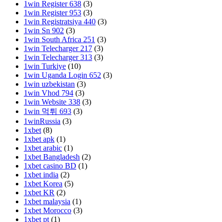
1win Register 638
(3)
1win Register 953
(3)
1win Registratsiya 440
(3)
1win Sn 902
(3)
1win South Africa 251
(3)
1win Telecharger 217
(3)
1win Telecharger 313
(3)
1win Turkiye
(10)
1win Uganda Login 652
(3)
1win uzbekistan
(3)
1win Vhod 794
(3)
1win Website 338
(3)
1win 먹튀 693
(3)
1winRussia
(3)
1xbet
(8)
1xbet apk
(1)
1xbet arabic
(1)
1xbet Bangladesh
(2)
1xbet casino BD
(1)
1xbet india
(2)
1xbet Korea
(5)
1xbet KR
(2)
1xbet malaysia
(1)
1xbet Morocco
(3)
1xbet pt
(1)