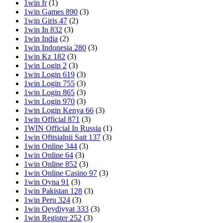
1win fr
(1)
1win Games 890
(3)
1win Giris 47
(2)
1win In 832
(3)
1win India
(2)
1win Indonesia 280
(3)
1win Kz 182
(3)
1win Login 2
(3)
1win Login 619
(3)
1win Login 755
(3)
1win Login 865
(3)
1win Login 970
(3)
1win Login Kenya 66
(3)
1win Official 871
(3)
1WIN Official In Russia
(1)
1win Ofitsialnii Sait 137
(3)
1win Online 344
(3)
1win Online 64
(3)
1win Online 852
(3)
1win Online Casino 97
(3)
1win Oyna 91
(3)
1win Pakistan 128
(3)
1win Peru 324
(3)
1win Qeydiyyat 333
(3)
1win Register 252
(3)