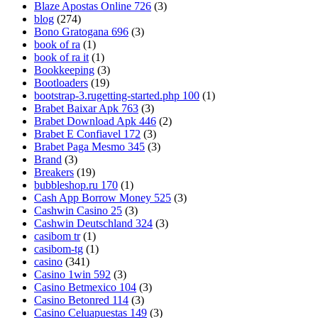
Blaze Apostas Online 726
(3)
blog
(274)
Bono Gratogana 696
(3)
book of ra
(1)
book of ra it
(1)
Bookkeeping
(3)
Bootloaders
(19)
bootstrap-3.rugetting-started.php 100
(1)
Brabet Baixar Apk 763
(3)
Brabet Download Apk 446
(2)
Brabet E Confiavel 172
(3)
Brabet Paga Mesmo 345
(3)
Brand
(3)
Breakers
(19)
bubbleshop.ru 170
(1)
Cash App Borrow Money 525
(3)
Cashwin Casino 25
(3)
Cashwin Deutschland 324
(3)
casibom tr
(1)
casibom-tg
(1)
casino
(341)
Casino 1win 592
(3)
Casino Betmexico 104
(3)
Casino Betonred 114
(3)
Casino Celuapuestas 149
(3)