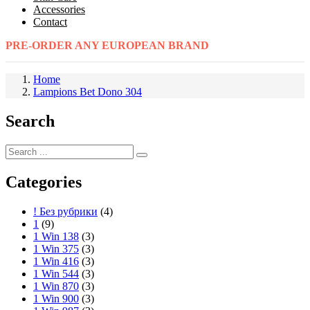
Accessories
Contact
PRE-ORDER ANY EUROPEAN BRAND
Home
Lampions Bet Dono 304
Search
Categories
! Без рубрики
(4)
1
(9)
1 Win 138
(3)
1 Win 375
(3)
1 Win 416
(3)
1 Win 544
(3)
1 Win 870
(3)
1 Win 900
(3)