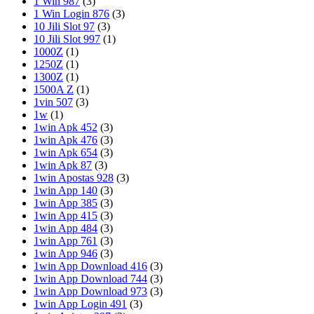
1 Win 987
(3)
1 Win Login 876
(3)
10 Jili Slot 97
(3)
10 Jili Slot 997
(1)
1000Z
(1)
1250Z
(1)
1300Z
(1)
1500A Z
(1)
1vin 507
(3)
1w
(1)
1win Apk 452
(3)
1win Apk 476
(3)
1win Apk 654
(3)
1win Apk 87
(3)
1win Apostas 928
(3)
1win App 140
(3)
1win App 385
(3)
1win App 415
(3)
1win App 484
(3)
1win App 761
(3)
1win App 946
(3)
1win App Download 416
(3)
1win App Download 744
(3)
1win App Download 973
(3)
1win App Login 491
(3)