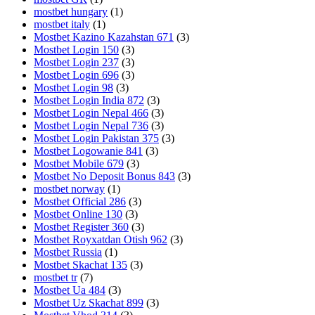
mostbet hungary
(1)
mostbet italy
(1)
Mostbet Kazino Kazahstan 671
(3)
Mostbet Login 150
(3)
Mostbet Login 237
(3)
Mostbet Login 696
(3)
Mostbet Login 98
(3)
Mostbet Login India 872
(3)
Mostbet Login Nepal 466
(3)
Mostbet Login Nepal 736
(3)
Mostbet Login Pakistan 375
(3)
Mostbet Logowanie 841
(3)
Mostbet Mobile 679
(3)
Mostbet No Deposit Bonus 843
(3)
mostbet norway
(1)
Mostbet Official 286
(3)
Mostbet Online 130
(3)
Mostbet Register 360
(3)
Mostbet Royxatdan Otish 962
(3)
Mostbet Russia
(1)
Mostbet Skachat 135
(3)
mostbet tr
(7)
Mostbet Ua 484
(3)
Mostbet Uz Skachat 899
(3)