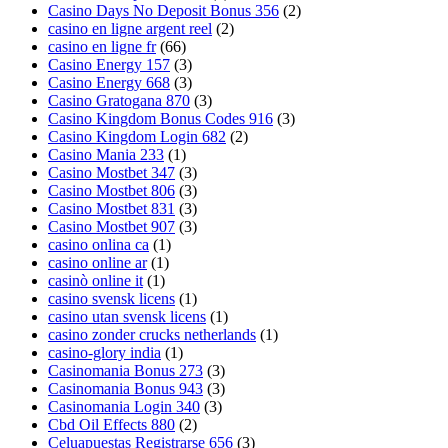
Casino Days No Deposit Bonus 356
(2)
casino en ligne argent reel
(2)
casino en ligne fr
(66)
Casino Energy 157
(3)
Casino Energy 668
(3)
Casino Gratogana 870
(3)
Casino Kingdom Bonus Codes 916
(3)
Casino Kingdom Login 682
(2)
Casino Mania 233
(1)
Casino Mostbet 347
(3)
Casino Mostbet 806
(3)
Casino Mostbet 831
(3)
Casino Mostbet 907
(3)
casino onlina ca
(1)
casino online ar
(1)
casinò online it
(1)
casino svensk licens
(1)
casino utan svensk licens
(1)
casino zonder crucks netherlands
(1)
casino-glory india
(1)
Casinomania Bonus 273
(3)
Casinomania Bonus 943
(3)
Casinomania Login 340
(3)
Cbd Oil Effects 880
(2)
Celuapuestas Registrarse 656
(3)