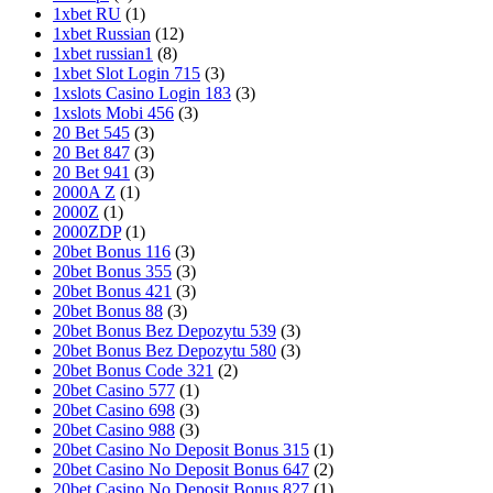
1xbet RU
(1)
1xbet Russian
(12)
1xbet russian1
(8)
1xbet Slot Login 715
(3)
1xslots Casino Login 183
(3)
1xslots Mobi 456
(3)
20 Bet 545
(3)
20 Bet 847
(3)
20 Bet 941
(3)
2000A Z
(1)
2000Z
(1)
2000ZDP
(1)
20bet Bonus 116
(3)
20bet Bonus 355
(3)
20bet Bonus 421
(3)
20bet Bonus 88
(3)
20bet Bonus Bez Depozytu 539
(3)
20bet Bonus Bez Depozytu 580
(3)
20bet Bonus Code 321
(2)
20bet Casino 577
(1)
20bet Casino 698
(3)
20bet Casino 988
(3)
20bet Casino No Deposit Bonus 315
(1)
20bet Casino No Deposit Bonus 647
(2)
20bet Casino No Deposit Bonus 827
(1)