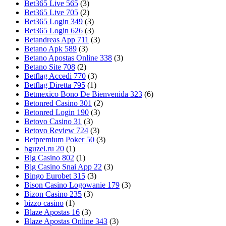
Bet365 Live 565
(3)
Bet365 Live 705
(2)
Bet365 Login 349
(3)
Bet365 Login 626
(3)
Betandreas App 711
(3)
Betano Apk 589
(3)
Betano Apostas Online 338
(3)
Betano Site 708
(2)
Betflag Accedi 770
(3)
Betflag Diretta 795
(1)
Betmexico Bono De Bienvenida 323
(6)
Betonred Casino 301
(2)
Betonred Login 190
(3)
Betovo Casino 31
(3)
Betovo Review 724
(3)
Betpremium Poker 50
(3)
bguzel.ru 20
(1)
Big Casino 802
(1)
Big Casino Snai App 22
(3)
Bingo Eurobet 315
(3)
Bison Casino Logowanie 179
(3)
Bizon Casino 235
(3)
bizzo casino
(1)
Blaze Apostas 16
(3)
Blaze Apostas Online 343
(3)