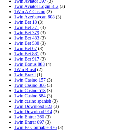
1win Aviator 397
(3)
1win Aviator Login 812
(3)
1Win AZ Casino
(2)
1win Azerbaycan 608
(3)
1win Bet 18
(3)
1win Bet 371
(3)
1win Bet 379
(3)
1win Bet 483
(3)
1win Bet 538
(3)
1win Bet 67
(3)
1win Bet 881
(3)
1win Bet 917
(3)
1win Bonus 888
(4)
1Win Brasil
(2)
1win Brazil
(1)
1win Casino 157
(3)
1win Casino 366
(3)
1win Casino 518
(3)
1win Casino 584
(3)
1win casino spanish
(3)
1win Download 823
(3)
1win Download 914
(3)
1win Entrar 360
(3)
1win Entrar 897
(3)
1win Es Confiable 476
(3)