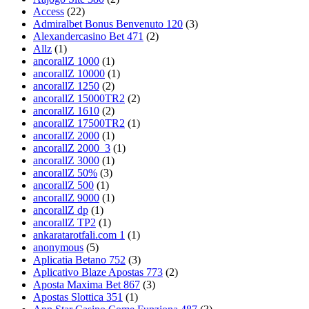
Access
(22)
Admiralbet Bonus Benvenuto 120
(3)
Alexandercasino Bet 471
(2)
Allz
(1)
ancorallZ 1000
(1)
ancorallZ 10000
(1)
ancorallZ 1250
(2)
ancorallZ 15000TR2
(2)
ancorallZ 1610
(2)
ancorallZ 17500TR2
(1)
ancorallZ 2000
(1)
ancorallZ 2000_3
(1)
ancorallZ 3000
(1)
ancorallZ 50%
(3)
ancorallZ 500
(1)
ancorallZ 9000
(1)
ancorallZ dp
(1)
ancorallZ TP2
(1)
ankaratarotfali.com 1
(1)
anonymous
(5)
Aplicatia Betano 752
(3)
Aplicativo Blaze Apostas 773
(2)
Aposta Maxima Bet 867
(3)
Apostas Slottica 351
(1)