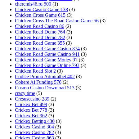
cheremis46.ru 500
(1)
Chicken Casino Game 138
(3)
Chicken Cross Game 615
(3)
Chicken Cross The Road Casino Game 56
(3)
Chicken Road Casino 86
(2)
Chicken Road Demo 764
(3)
Chicken Road Demo 782
(3)
Chicken Road Game 355
(3)
Chicken Road Game Casino 874
(3)
Chicken Road Game Casino 941
(3)
Chicken Road Game Money 97
(3)
Chicken Road Game Online 793
(3)
Chicken Road Slot 2
(3)
Codice Promo Admiralbet 402
(3)
Cohere Ai Funding 576
(2)
Cosmo Casino Download 513
(3)
crazy time
(5)
Cresuscasino 289
(2)
Crickex Bet 499
(3)
Crickex Bet 778
(3)
Crickex Bet 962
(3)
Crickex Betting 430
(3)
Crickex Casino 304
(3)
Crickex Casino 782
(3)
Crickex Casino 863
(3)