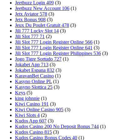
Jeetbuzz Login 409
(3)
Jeetbuzz New Account 106
(1)
Jetx Aviator 578
(3)
Jetx Bonus 908
(3)
Jeux Du Poulet Gratuit 478
(3)
Jili 777 Lucky Slot 14
(3)
Jili Slot 777 71
(2)
Jili Slot 777 Login Register Online 566
(1)
Jili Slot 777 Login Register Online 641
(3)
Jili Slot 777 Login Register Philippines 536
(3)
Jogo Tigre Sortudo 727
(1)
Jokabet App 713
(3)
Jokabet Espana 832
(3)
KaravanBet Casino
(1)
Kasyno Online PL
(1)
Kasyno Slottica 25
(3)
Keys
(5)
king johnnie
(1)
Kiwi Casino 191
(3)
Kiwi Online Casino 905
(3)
Kiwi Slots 4
(2)
Kudos App 607
(3)
Kudos Casino 200 No Deposit Bonus 744
(1)
Kudos Casino 815
(3)
Kudos Casino Bonus Codes 40
(1)