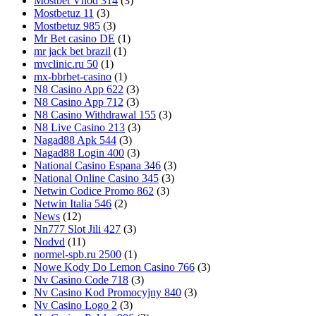
Mostbet Vhod 314
(3)
Mostbetuz 11
(3)
Mostbetuz 985
(3)
Mr Bet casino DE
(1)
mr jack bet brazil
(1)
mvclinic.ru 50
(1)
mx-bbrbet-casino
(1)
N8 Casino App 622
(3)
N8 Casino App 712
(3)
N8 Casino Withdrawal 155
(3)
N8 Live Casino 213
(3)
Nagad88 Apk 544
(3)
Nagad88 Login 400
(3)
National Casino Espana 346
(3)
National Online Casino 345
(3)
Netwin Codice Promo 862
(3)
Netwin Italia 546
(2)
News
(12)
Nn777 Slot Jili 427
(3)
Nodvd
(11)
normel-spb.ru 2500
(1)
Nowe Kody Do Lemon Casino 766
(3)
Nv Casino Code 718
(3)
Nv Casino Kod Promocyjny 840
(3)
Nv Casino Logo 2
(3)