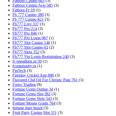
Fatboss Casino 683
(3)
Fatboss Casino Avis 585
(3)
Fatboss Fr 18
(1)
Fb 777 Casino 380
(3)
Fb 777 Casino 821
(3)
Fb777 Live 337
(3)
Fb777 Pro 214
(3)
Fb777 Pro 846
(1)
Fb777 Pro Login 967
(1)
Fb777 Slot Casino 146
(1)
Fb777 Slot Casino 62
(2)
Fb777 Slots 352
(3)
Fb777 Vip Login Registration 240
(3)
fc-metallurg.ru 50
(1)
fcommunity.ru
(1)
FinTech
(3)
Fireplay Cricket App 886
(3)
Flavored Cbd Oil For Chronic Pain 761
(3)
Forex Trading
(9)
Fortune Gems Online 34
(1)
Fortune Gems Slot 382
(3)
Fortune Gems Slots 543
(3)
Fortune Mouse Gratis 704
(3)
fortune tiger brazil
(3)
Fruit Party Casino Slot 311
(3)