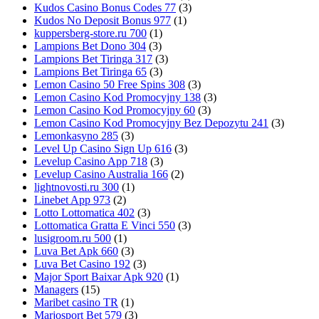
Kudos Casino Bonus Codes 77
(3)
Kudos No Deposit Bonus 977
(1)
kuppersberg-store.ru 700
(1)
Lampions Bet Dono 304
(3)
Lampions Bet Tiringa 317
(3)
Lampions Bet Tiringa 65
(3)
Lemon Casino 50 Free Spins 308
(3)
Lemon Casino Kod Promocyjny 138
(3)
Lemon Casino Kod Promocyjny 60
(3)
Lemon Casino Kod Promocyjny Bez Depozytu 241
(3)
Lemonkasyno 285
(3)
Level Up Casino Sign Up 616
(3)
Levelup Casino App 718
(3)
Levelup Casino Australia 166
(2)
lightnovosti.ru 300
(1)
Linebet App 973
(2)
Lotto Lottomatica 402
(3)
Lottomatica Gratta E Vinci 550
(3)
lusigroom.ru 500
(1)
Luva Bet Apk 660
(3)
Luva Bet Casino 192
(3)
Major Sport Baixar Apk 920
(1)
Managers
(15)
Maribet casino TR
(1)
Marjosport Bet 579
(3)