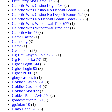
Fruit Party Slot Game 309
(3)
Galactic Wins Casino Login 480
(2)
Galactic Wins Casino No Deposit Bonus 253
(3)
Galactic Wins Casino No Deposit Bonus 495
(3)
Galactic Wins No Deposit Bonus Codes 858
(3)
Galactic Wins Withdrawal Time 677
(1)
Galactic Wins Withdrawal Time 722
(1)
Galacticwins 47
(3)
Gama Casino
(1)
Gambling
(3)
Game
(1)
Generators
(27)
Gg Bet Kasyno Opinie 825
(1)
Gg Bet Polska 731
(3)
Ggbet Login 144
(3)
Ggbet Login 95
(3)
Ggbet Pl 901
(3)
glory-casinos tr
(1)
Goldbet Casino 551
(3)
Goldbet Casino 91
(3)
Goldbet Slot 822
(3)
Golden Panda Avis 540
(2)
gordostnation.ru 50
(1)
gp2ui.ru 10
(1)
Grato Gana 345
(3)