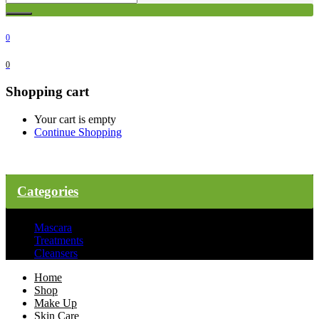
0
0
Shopping cart
Your cart is empty
Continue Shopping
Categories
Mascara
Treatments
Cleansers
Home
Shop
Make Up
Skin Care