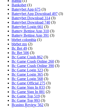
Banda
(1)
Bankobet
(1)
Baterybet App 675
(3)
Baterybet App Download 497
(3)
Baterybet Download 314
(3)
Baterybet Download 740
(3)
Baterybet Login 661
(3)
Battery Betting App 310
(3)
Battery Betting App 391
(3)
bbrbet colombia
(1)
bbrbet mx
(2)
Bc Bet 49
(3)
Bc Bet 506
(3)
Bc Game Crash 862
(3)
Bc Game Crash Online 260
(3)
Bc Game Crash Online 390
(3)
Bc Game Login 323
(3)
Bc Game Login 365
(3)
Bc Game Login 568
(3)
Bc Game Official 275
(3)
Bc Game Sign In 833
(3)
Bc Game Sign In 881
(2)
Bc Game Top 519
(3)
Bc Game Top 993
(3)
Bcasino Review 562
(3)