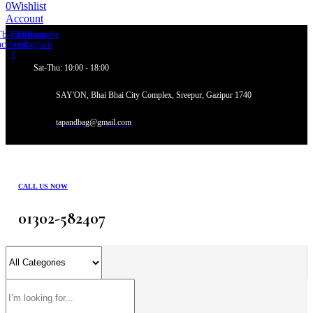
0
Wishlist
Account
Tb-icon-
Twitter
Tb-icon-
Youtube
acebook-
instagram
f
Sat-Thu: 10:00 - 18:00
SAY'ON, Bhai Bhai City Complex, Sreepur, Gazipur 1740
tapandbag@gmail.com
CALL US NOW
01302-582407