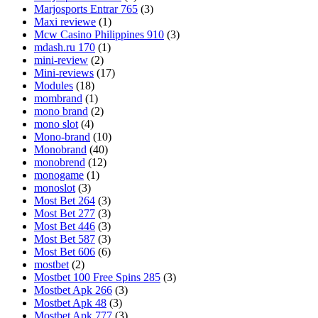
Marjosports Entrar 765
(3)
Maxi reviewe
(1)
Mcw Casino Philippines 910
(3)
mdash.ru 170
(1)
mini-review
(2)
Mini-reviews
(17)
Modules
(18)
mombrand
(1)
mono brand
(2)
mono slot
(4)
Mono-brand
(10)
Monobrand
(40)
monobrend
(12)
monogame
(1)
monoslot
(3)
Most Bet 264
(3)
Most Bet 277
(3)
Most Bet 446
(3)
Most Bet 587
(3)
Most Bet 606
(6)
mostbet
(2)
Mostbet 100 Free Spins 285
(3)
Mostbet Apk 266
(3)
Mostbet Apk 48
(3)
Mostbet Apk 777
(3)