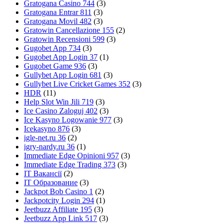
Gratogana Casino 744
(3)
Gratogana Entrar 811
(3)
Gratogana Movil 482
(3)
Gratowin Cancellazione 155
(2)
Gratowin Recensioni 599
(3)
Gugobet App 734
(3)
Gugobet App Login 37
(1)
Gugobet Game 936
(3)
Gullybet App Login 681
(3)
Gullybet Live Cricket Games 352
(3)
HDR
(11)
Help Slot Win Jili 719
(3)
Ice Casino Zaloguj 402
(3)
Ice Kasyno Logowanie 977
(3)
Icekasyno 876
(3)
igle-net.ru 36
(2)
igry-nardy.ru 36
(1)
Immediate Edge Opinioni 957
(3)
Immediate Edge Trading 373
(3)
IT Вакансії
(2)
IT Образование
(3)
Jackpot Bob Casino 1
(2)
Jackpotcity Login 294
(1)
Jeetbuzz Affiliate 195
(3)
Jeetbuzz App Link 517
(3)