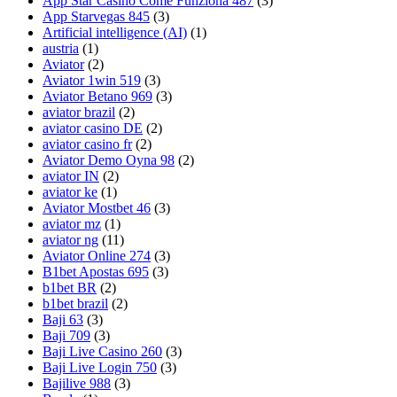
App Star Casino Come Funziona 487
(3)
App Starvegas 845
(3)
Artificial intelligence (AI)
(1)
austria
(1)
Aviator
(2)
Aviator 1win 519
(3)
Aviator Betano 969
(3)
aviator brazil
(2)
aviator casino DE
(2)
aviator casino fr
(2)
Aviator Demo Oyna 98
(2)
aviator IN
(2)
aviator ke
(1)
Aviator Mostbet 46
(3)
aviator mz
(1)
aviator ng
(11)
Aviator Online 274
(3)
B1bet Apostas 695
(3)
b1bet BR
(2)
b1bet brazil
(2)
Baji 63
(3)
Baji 709
(3)
Baji Live Casino 260
(3)
Baji Live Login 750
(3)
Bajilive 988
(3)