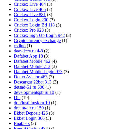
Crickex Live 404
(3)
Crickex Live 465
(2)
Crickex Live 881
(3)
Crickex Login 200
(3)
Crickex Login Bd 118
(3)
Crickex Pro 923
(3)
Crickex Sign Up Login 942
(3)
Cryptocurrency exchange
(1)
csdino
(1)
daavdeev.ru 4-8
(2)
Dafabet App 18
(3)
Dafabet Mobile 462
(4)
Dafabet Mobile 713
(3)
Dafabet Mobile Login 973
(3)
Demo Aviator 463
(3)
Descargar 22bet 313
(3)
detsad-51.ru 500
(1)
developmentspb.ru 10
(1)
Dlc
(19)
dou9ustilimsk.ru 10
(1)
dream-air.ru 150
(1)
Ekbet Deposit 426
(3)
Ekbet Login 366
(3)
Enablers
(2)
Energi Casino 484
(3)