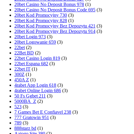
20bet Casino No Deposit Bonus 978
(1)
20bet Casino No Deposit Bonus Code 695
(3)
20bet Kod Promocyjny 730
(3)
20bet Kod Promocyjny 828
(1)
20bet Kod Promocyjny Bez Depozytu 421
(3)
20bet Kod Promocyjny Bez Depozytu 914
(3)
20bet Login 973
(3)
20bet Logowanie 659
(3)
22bet
(2)
22Bet BD
(2)
22bet Casino Login 819
(3)
22bet Espana 682
(3)
22bet IT
(1)
300Z
(1)
450A Z
(1)
4rabet App Login 618
(3)
4rabet Online Login 686
(3)
50 Fs Ggbet 211
(3)
5000BA_Z
(2)
523
(3)
7 Games Bet E Confiavel 238
(3)
777 Gratowin 951
(3)
789
(3)
888starz bd
(1)
Aajogo Site 380
(2)