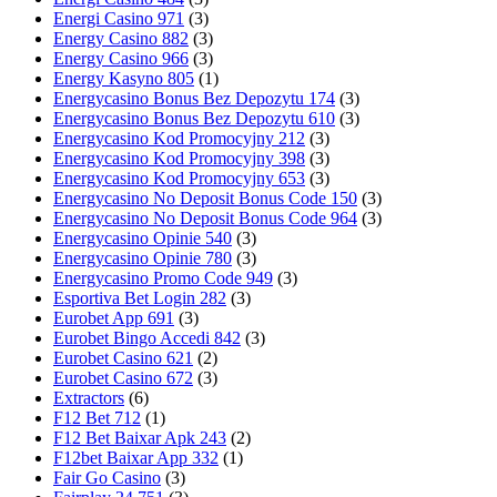
Energi Casino 971
(3)
Energy Casino 882
(3)
Energy Casino 966
(3)
Energy Kasyno 805
(1)
Energycasino Bonus Bez Depozytu 174
(3)
Energycasino Bonus Bez Depozytu 610
(3)
Energycasino Kod Promocyjny 212
(3)
Energycasino Kod Promocyjny 398
(3)
Energycasino Kod Promocyjny 653
(3)
Energycasino No Deposit Bonus Code 150
(3)
Energycasino No Deposit Bonus Code 964
(3)
Energycasino Opinie 540
(3)
Energycasino Opinie 780
(3)
Energycasino Promo Code 949
(3)
Esportiva Bet Login 282
(3)
Eurobet App 691
(3)
Eurobet Bingo Accedi 842
(3)
Eurobet Casino 621
(2)
Eurobet Casino 672
(3)
Extractors
(6)
F12 Bet 712
(1)
F12 Bet Baixar Apk 243
(2)
F12bet Baixar App 332
(1)
Fair Go Casino
(3)