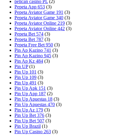
pelican casino PL
(2)
Pepeta App 653
(3)
Pepeta Aviator Game 191
(3)
Pepeta Aviator Game 340
(3)
Pepeta Aviator Online 219
(3)
Pepeta Aviator Online 442
(3)
Pepeta Bet 574
(3)
Pepeta Bet 787
(3)
Pepeta Free Bet 950
(3)
Pin Ap Kazino 741
(3)
Pin Ap Kazino 945
(3)
Pin Ap Kz 484
(3)
Pin UP
(1)
Pin Up 101
(3)
Pin Up 109
(3)
Pin Up 491
(3)
Pin Up Apk 151
(3)
Pin Up App 187
(2)
Pin Up Apuestas 18
(3)
Pin Up Apuestas 470
(3)
Pin Up Az 179
(3)
Pin Up Bet 376
(3)
Pin Up Bet 507
(3)
Pin Up Brazil
(1)
Pin Up Casino 263
(3)