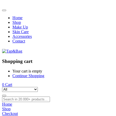
Home
Shop
Make Up
Skin Care
Accessories
Contact
Shopping cart
Your cart is empty
Continue Shopping
0
Cart
Home
Shop
Checkout