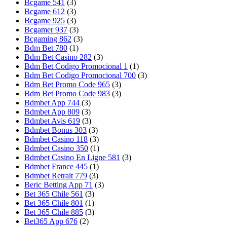
Bcgame 541
(3)
Bcgame 612
(3)
Bcgame 925
(3)
Bcgamer 937
(3)
Bcgaming 862
(3)
Bdm Bet 780
(1)
Bdm Bet Casino 282
(3)
Bdm Bet Codigo Promocional 1
(1)
Bdm Bet Codigo Promocional 700
(3)
Bdm Bet Promo Code 965
(3)
Bdm Bet Promo Code 983
(3)
Bdmbet App 744
(3)
Bdmbet App 809
(3)
Bdmbet Avis 619
(3)
Bdmbet Bonus 303
(3)
Bdmbet Casino 118
(3)
Bdmbet Casino 350
(1)
Bdmbet Casino En Ligne 581
(3)
Bdmbet France 445
(1)
Bdmbet Retrait 779
(3)
Beric Betting App 71
(3)
Bet 365 Chile 561
(3)
Bet 365 Chile 801
(1)
Bet 365 Chile 885
(3)
Bet365 App 676
(2)