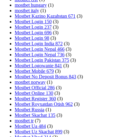
mostbet hungary
(1)
mostbet italy
(1)
Mostbet Kazino Kazahstan 671
(3)
Mostbet Login 150
(3)
Mostbet Login 237
(3)
Mostbet Login 696
(3)
Mostbet Login 98
(3)
Mostbet Login India 872
(3)
Mostbet Login Nepal 466
(3)
Mostbet Login Nepal 736
(3)
Mostbet Login Pakistan 375
(3)
Mostbet Logowanie 841
(3)
Mostbet Mobile 679
(3)
Mostbet No Deposit Bonus 843
(3)
mostbet norway
(1)
Mostbet Official 286
(3)
Mostbet Online 130
(3)
Mostbet Register 360
(3)
Mostbet Royxatdan Otish 962
(3)
Mostbet Russia
(1)
Mostbet Skachat 135
(3)
mostbet tr
(7)
Mostbet Ua 484
(3)
Mostbet Uz Skachat 899
(3)