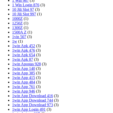
1 Win 987
(3)
1 Win Login 876
(3)
10 Jili Slot 97
(3)
10 Jili Slot 997
(1)
1000Z
(1)
1250Z
(1)
1300Z
(1)
1500A Z
(1)
1vin 507
(3)
1w
(1)
1win Apk 452
(3)
1win Apk 476
(3)
1win Apk 654
(3)
1win Apk 87
(3)
1win Apostas 928
(3)
1win App 140
(3)
1win App 385
(3)
1win App 415
(3)
1win App 484
(3)
1win App 761
(3)
1win App 946
(3)
1win App Download 416
(3)
1win App Download 744
(3)
1win App Download 973
(3)
1win App Login 491
(3)