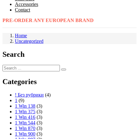
Accessories
Contact
PRE-ORDER ANY EUROPEAN BRAND
Home
Uncategorized
Search
Categories
! Без рубрики
(4)
1
(9)
1 Win 138
(3)
1 Win 375
(3)
1 Win 416
(3)
1 Win 544
(3)
1 Win 870
(3)
1 Win 900
(3)