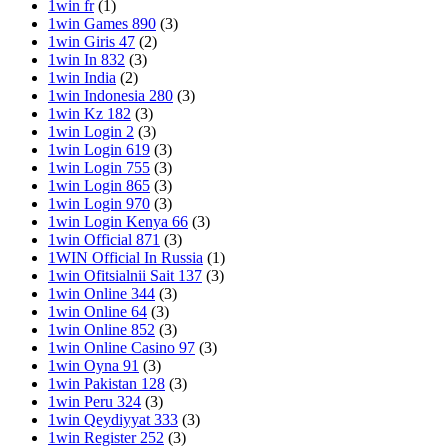
1win fr
(1)
1win Games 890
(3)
1win Giris 47
(2)
1win In 832
(3)
1win India
(2)
1win Indonesia 280
(3)
1win Kz 182
(3)
1win Login 2
(3)
1win Login 619
(3)
1win Login 755
(3)
1win Login 865
(3)
1win Login 970
(3)
1win Login Kenya 66
(3)
1win Official 871
(3)
1WIN Official In Russia
(1)
1win Ofitsialnii Sait 137
(3)
1win Online 344
(3)
1win Online 64
(3)
1win Online 852
(3)
1win Online Casino 97
(3)
1win Oyna 91
(3)
1win Pakistan 128
(3)
1win Peru 324
(3)
1win Qeydiyyat 333
(3)
1win Register 252
(3)