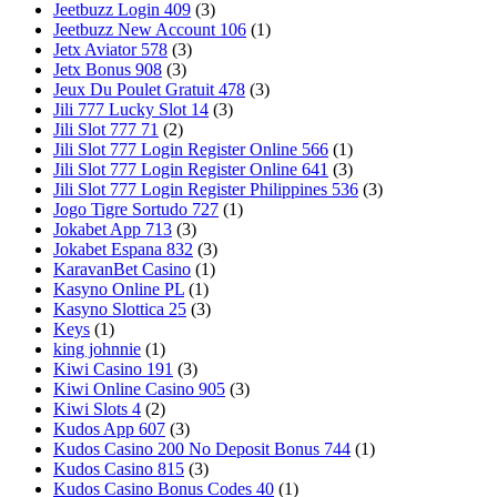
Jeetbuzz Login 409
(3)
Jeetbuzz New Account 106
(1)
Jetx Aviator 578
(3)
Jetx Bonus 908
(3)
Jeux Du Poulet Gratuit 478
(3)
Jili 777 Lucky Slot 14
(3)
Jili Slot 777 71
(2)
Jili Slot 777 Login Register Online 566
(1)
Jili Slot 777 Login Register Online 641
(3)
Jili Slot 777 Login Register Philippines 536
(3)
Jogo Tigre Sortudo 727
(1)
Jokabet App 713
(3)
Jokabet Espana 832
(3)
KaravanBet Casino
(1)
Kasyno Online PL
(1)
Kasyno Slottica 25
(3)
Keys
(1)
king johnnie
(1)
Kiwi Casino 191
(3)
Kiwi Online Casino 905
(3)
Kiwi Slots 4
(2)
Kudos App 607
(3)
Kudos Casino 200 No Deposit Bonus 744
(1)
Kudos Casino 815
(3)
Kudos Casino Bonus Codes 40
(1)