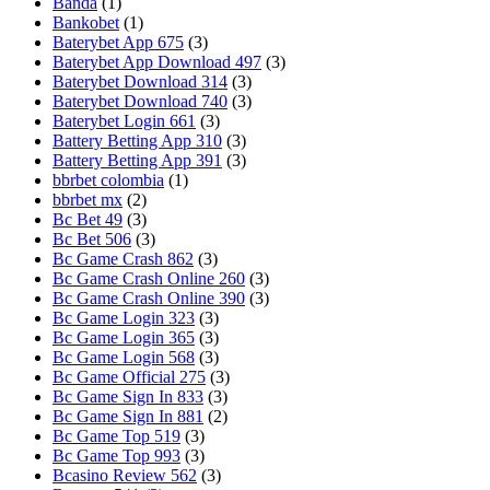
Banda
(1)
Bankobet
(1)
Baterybet App 675
(3)
Baterybet App Download 497
(3)
Baterybet Download 314
(3)
Baterybet Download 740
(3)
Baterybet Login 661
(3)
Battery Betting App 310
(3)
Battery Betting App 391
(3)
bbrbet colombia
(1)
bbrbet mx
(2)
Bc Bet 49
(3)
Bc Bet 506
(3)
Bc Game Crash 862
(3)
Bc Game Crash Online 260
(3)
Bc Game Crash Online 390
(3)
Bc Game Login 323
(3)
Bc Game Login 365
(3)
Bc Game Login 568
(3)
Bc Game Official 275
(3)
Bc Game Sign In 833
(3)
Bc Game Sign In 881
(2)
Bc Game Top 519
(3)
Bc Game Top 993
(3)
Bcasino Review 562
(3)