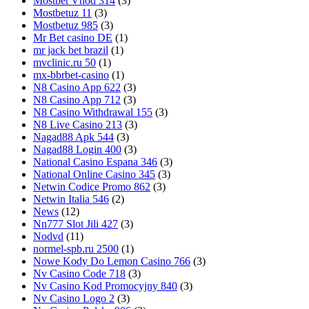
Mostbet Vhod 314
(3)
Mostbetuz 11
(3)
Mostbetuz 985
(3)
Mr Bet casino DE
(1)
mr jack bet brazil
(1)
mvclinic.ru 50
(1)
mx-bbrbet-casino
(1)
N8 Casino App 622
(3)
N8 Casino App 712
(3)
N8 Casino Withdrawal 155
(3)
N8 Live Casino 213
(3)
Nagad88 Apk 544
(3)
Nagad88 Login 400
(3)
National Casino Espana 346
(3)
National Online Casino 345
(3)
Netwin Codice Promo 862
(3)
Netwin Italia 546
(2)
News
(12)
Nn777 Slot Jili 427
(3)
Nodvd
(11)
normel-spb.ru 2500
(1)
Nowe Kody Do Lemon Casino 766
(3)
Nv Casino Code 718
(3)
Nv Casino Kod Promocyjny 840
(3)
Nv Casino Logo 2
(3)