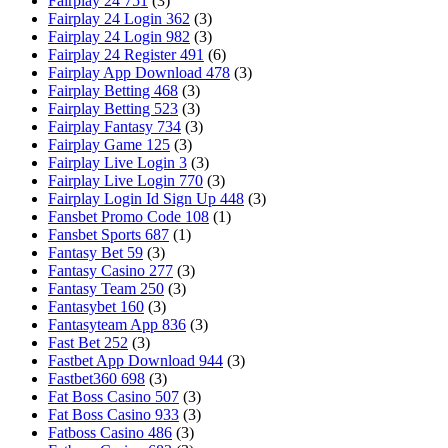
Fairplay 24 751
(3)
Fairplay 24 Login 362
(3)
Fairplay 24 Login 982
(3)
Fairplay 24 Register 491
(6)
Fairplay App Download 478
(3)
Fairplay Betting 468
(3)
Fairplay Betting 523
(3)
Fairplay Fantasy 734
(3)
Fairplay Game 125
(3)
Fairplay Live Login 3
(3)
Fairplay Live Login 770
(3)
Fairplay Login Id Sign Up 448
(3)
Fansbet Promo Code 108
(1)
Fansbet Sports 687
(1)
Fantasy Bet 59
(3)
Fantasy Casino 277
(3)
Fantasy Team 250
(3)
Fantasybet 160
(3)
Fantasyteam App 836
(3)
Fast Bet 252
(3)
Fastbet App Download 944
(3)
Fastbet360 698
(3)
Fat Boss Casino 507
(3)
Fat Boss Casino 933
(3)
Fatboss Casino 486
(3)