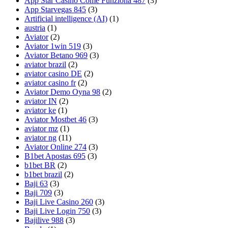
App Star Casino Come Funziona 487
(3)
App Starvegas 845
(3)
Artificial intelligence (AI)
(1)
austria
(1)
Aviator
(2)
Aviator 1win 519
(3)
Aviator Betano 969
(3)
aviator brazil
(2)
aviator casino DE
(2)
aviator casino fr
(2)
Aviator Demo Oyna 98
(2)
aviator IN
(2)
aviator ke
(1)
Aviator Mostbet 46
(3)
aviator mz
(1)
aviator ng
(11)
Aviator Online 274
(3)
B1bet Apostas 695
(3)
b1bet BR
(2)
b1bet brazil
(2)
Baji 63
(3)
Baji 709
(3)
Baji Live Casino 260
(3)
Baji Live Login 750
(3)
Bajilive 988
(3)