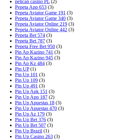
pelican casino PL
(2)
Pepeta App 653
(3)
Pepeta Aviator Game 191
(3)
Pepeta Aviator Game 340
(3)
Pepeta Aviator Online 219
(3)
Pepeta Aviator Online 442
(3)
Pepeta Bet 574
(3)
Pepeta Bet 787
(3)
Pepeta Free Bet 950
(3)
Pin Ap Kazino 741
(3)
Pin Ap Kazino 945
(3)
Pin Ap Kz 484
(3)
Pin UP
(1)
Pin Up 101
(3)
Pin Up 109
(3)
Pin Up 491
(3)
Pin Up Apk 151
(3)
Pin Up App 187
(2)
Pin Up Apuestas 18
(3)
Pin Up Apuestas 470
(3)
Pin Up Az 179
(3)
Pin Up Bet 376
(3)
Pin Up Bet 507
(3)
Pin Up Brazil
(1)
Pin Up Casino 263
(3)