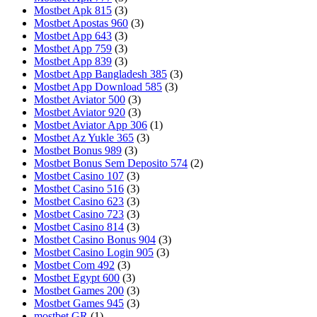
Mostbet Apk 815
(3)
Mostbet Apostas 960
(3)
Mostbet App 643
(3)
Mostbet App 759
(3)
Mostbet App 839
(3)
Mostbet App Bangladesh 385
(3)
Mostbet App Download 585
(3)
Mostbet Aviator 500
(3)
Mostbet Aviator 920
(3)
Mostbet Aviator App 306
(1)
Mostbet Az Yukle 365
(3)
Mostbet Bonus 989
(3)
Mostbet Bonus Sem Deposito 574
(2)
Mostbet Casino 107
(3)
Mostbet Casino 516
(3)
Mostbet Casino 623
(3)
Mostbet Casino 723
(3)
Mostbet Casino 814
(3)
Mostbet Casino Bonus 904
(3)
Mostbet Casino Login 905
(3)
Mostbet Com 492
(3)
Mostbet Egypt 600
(3)
Mostbet Games 200
(3)
Mostbet Games 945
(3)
mostbet GR
(1)