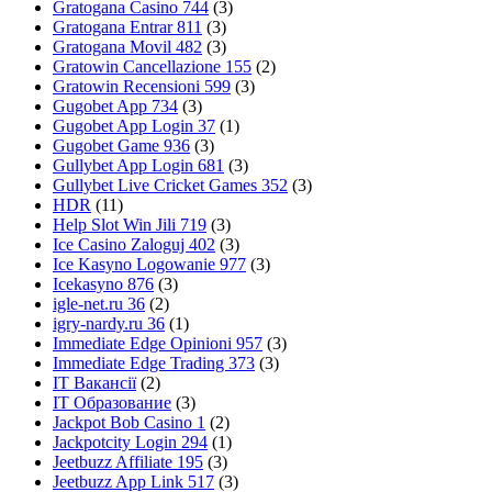
Gratogana Casino 744
(3)
Gratogana Entrar 811
(3)
Gratogana Movil 482
(3)
Gratowin Cancellazione 155
(2)
Gratowin Recensioni 599
(3)
Gugobet App 734
(3)
Gugobet App Login 37
(1)
Gugobet Game 936
(3)
Gullybet App Login 681
(3)
Gullybet Live Cricket Games 352
(3)
HDR
(11)
Help Slot Win Jili 719
(3)
Ice Casino Zaloguj 402
(3)
Ice Kasyno Logowanie 977
(3)
Icekasyno 876
(3)
igle-net.ru 36
(2)
igry-nardy.ru 36
(1)
Immediate Edge Opinioni 957
(3)
Immediate Edge Trading 373
(3)
IT Вакансії
(2)
IT Образование
(3)
Jackpot Bob Casino 1
(2)
Jackpotcity Login 294
(1)
Jeetbuzz Affiliate 195
(3)
Jeetbuzz App Link 517
(3)