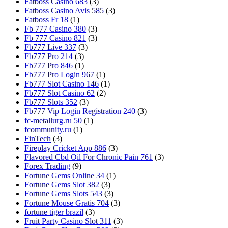
Fatboss Casino 683
(3)
Fatboss Casino Avis 585
(3)
Fatboss Fr 18
(1)
Fb 777 Casino 380
(3)
Fb 777 Casino 821
(3)
Fb777 Live 337
(3)
Fb777 Pro 214
(3)
Fb777 Pro 846
(1)
Fb777 Pro Login 967
(1)
Fb777 Slot Casino 146
(1)
Fb777 Slot Casino 62
(2)
Fb777 Slots 352
(3)
Fb777 Vip Login Registration 240
(3)
fc-metallurg.ru 50
(1)
fcommunity.ru
(1)
FinTech
(3)
Fireplay Cricket App 886
(3)
Flavored Cbd Oil For Chronic Pain 761
(3)
Forex Trading
(9)
Fortune Gems Online 34
(1)
Fortune Gems Slot 382
(3)
Fortune Gems Slots 543
(3)
Fortune Mouse Gratis 704
(3)
fortune tiger brazil
(3)
Fruit Party Casino Slot 311
(3)