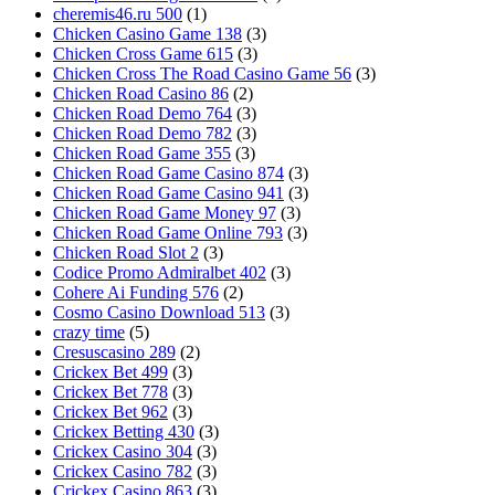
cheremis46.ru 500
(1)
Chicken Casino Game 138
(3)
Chicken Cross Game 615
(3)
Chicken Cross The Road Casino Game 56
(3)
Chicken Road Casino 86
(2)
Chicken Road Demo 764
(3)
Chicken Road Demo 782
(3)
Chicken Road Game 355
(3)
Chicken Road Game Casino 874
(3)
Chicken Road Game Casino 941
(3)
Chicken Road Game Money 97
(3)
Chicken Road Game Online 793
(3)
Chicken Road Slot 2
(3)
Codice Promo Admiralbet 402
(3)
Cohere Ai Funding 576
(2)
Cosmo Casino Download 513
(3)
crazy time
(5)
Cresuscasino 289
(2)
Crickex Bet 499
(3)
Crickex Bet 778
(3)
Crickex Bet 962
(3)
Crickex Betting 430
(3)
Crickex Casino 304
(3)
Crickex Casino 782
(3)
Crickex Casino 863
(3)