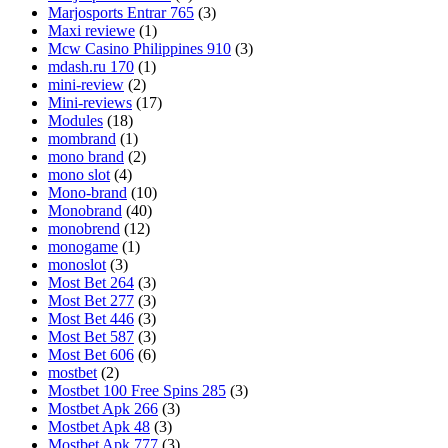
Marjosports Entrar 765
(3)
Maxi reviewe
(1)
Mcw Casino Philippines 910
(3)
mdash.ru 170
(1)
mini-review
(2)
Mini-reviews
(17)
Modules
(18)
mombrand
(1)
mono brand
(2)
mono slot
(4)
Mono-brand
(10)
Monobrand
(40)
monobrend
(12)
monogame
(1)
monoslot
(3)
Most Bet 264
(3)
Most Bet 277
(3)
Most Bet 446
(3)
Most Bet 587
(3)
Most Bet 606
(6)
mostbet
(2)
Mostbet 100 Free Spins 285
(3)
Mostbet Apk 266
(3)
Mostbet Apk 48
(3)
Mostbet Apk 777
(3)