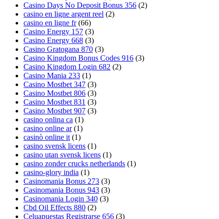
Casino Days No Deposit Bonus 356
(2)
casino en ligne argent reel
(2)
casino en ligne fr
(66)
Casino Energy 157
(3)
Casino Energy 668
(3)
Casino Gratogana 870
(3)
Casino Kingdom Bonus Codes 916
(3)
Casino Kingdom Login 682
(2)
Casino Mania 233
(1)
Casino Mostbet 347
(3)
Casino Mostbet 806
(3)
Casino Mostbet 831
(3)
Casino Mostbet 907
(3)
casino onlina ca
(1)
casino online ar
(1)
casinò online it
(1)
casino svensk licens
(1)
casino utan svensk licens
(1)
casino zonder crucks netherlands
(1)
casino-glory india
(1)
Casinomania Bonus 273
(3)
Casinomania Bonus 943
(3)
Casinomania Login 340
(3)
Cbd Oil Effects 880
(2)
Celuapuestas Registrarse 656
(3)