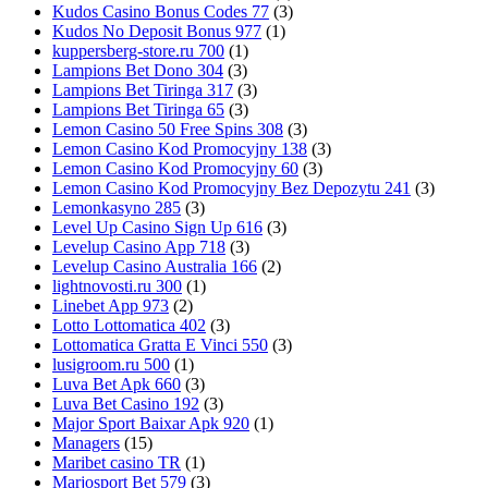
Kudos Casino Bonus Codes 77
(3)
Kudos No Deposit Bonus 977
(1)
kuppersberg-store.ru 700
(1)
Lampions Bet Dono 304
(3)
Lampions Bet Tiringa 317
(3)
Lampions Bet Tiringa 65
(3)
Lemon Casino 50 Free Spins 308
(3)
Lemon Casino Kod Promocyjny 138
(3)
Lemon Casino Kod Promocyjny 60
(3)
Lemon Casino Kod Promocyjny Bez Depozytu 241
(3)
Lemonkasyno 285
(3)
Level Up Casino Sign Up 616
(3)
Levelup Casino App 718
(3)
Levelup Casino Australia 166
(2)
lightnovosti.ru 300
(1)
Linebet App 973
(2)
Lotto Lottomatica 402
(3)
Lottomatica Gratta E Vinci 550
(3)
lusigroom.ru 500
(1)
Luva Bet Apk 660
(3)
Luva Bet Casino 192
(3)
Major Sport Baixar Apk 920
(1)
Managers
(15)
Maribet casino TR
(1)
Marjosport Bet 579
(3)