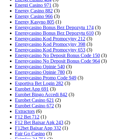
Energi Casino 971
(3)
Energy Casino 882
(3)
Energy Casino 966
(3)
Energy Kasyno 805
(1)
Energycasino Bonus Bez Depozytu 174
(3)
Energycasino Bonus Bez Depozytu 610
(3)
Energycasino Kod Promocyjny 212
(3)
Energycasino Kod Promocyjny 398
(3)
Energycasino Kod Promocyjny 653
(3)
Energycasino No Deposit Bonus Code 150
(3)
Energycasino No Deposit Bonus Code 964
(3)
Energycasino Opinie 540
(3)
Energycasino Opinie 780
(3)
Energycasino Promo Code 949
(3)
Esportiva Bet Login 282
(3)
Eurobet App 691
(3)
Eurobet Bingo Accedi 842
(3)
Eurobet Casino 621
(2)
Eurobet Casino 672
(3)
Extractors
(6)
F12 Bet 712
(1)
F12 Bet Baixar Apk 243
(2)
F12bet Baixar App 332
(1)
Fair Go Casino
(3)