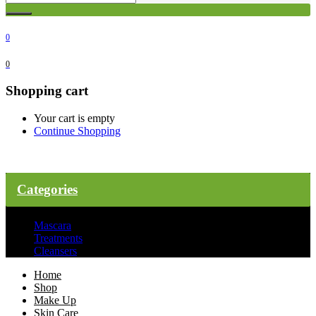
0
0
Shopping cart
Your cart is empty
Continue Shopping
Categories
Mascara
Treatments
Cleansers
Home
Shop
Make Up
Skin Care