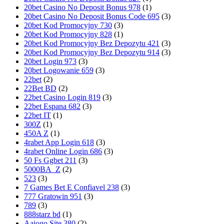
20bet Casino No Deposit Bonus 978
(1)
20bet Casino No Deposit Bonus Code 695
(3)
20bet Kod Promocyjny 730
(3)
20bet Kod Promocyjny 828
(1)
20bet Kod Promocyjny Bez Depozytu 421
(3)
20bet Kod Promocyjny Bez Depozytu 914
(3)
20bet Login 973
(3)
20bet Logowanie 659
(3)
22bet
(2)
22Bet BD
(2)
22bet Casino Login 819
(3)
22bet Espana 682
(3)
22bet IT
(1)
300Z
(1)
450A Z
(1)
4rabet App Login 618
(3)
4rabet Online Login 686
(3)
50 Fs Ggbet 211
(3)
5000BA_Z
(2)
523
(3)
7 Games Bet E Confiavel 238
(3)
777 Gratowin 951
(3)
789
(3)
888starz bd
(1)
Aajogo Site 380
(2)