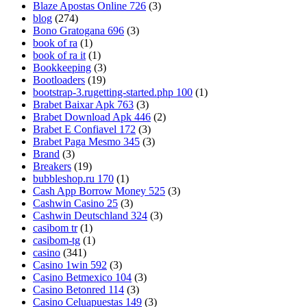
Blaze Apostas Online 726
(3)
blog
(274)
Bono Gratogana 696
(3)
book of ra
(1)
book of ra it
(1)
Bookkeeping
(3)
Bootloaders
(19)
bootstrap-3.rugetting-started.php 100
(1)
Brabet Baixar Apk 763
(3)
Brabet Download Apk 446
(2)
Brabet E Confiavel 172
(3)
Brabet Paga Mesmo 345
(3)
Brand
(3)
Breakers
(19)
bubbleshop.ru 170
(1)
Cash App Borrow Money 525
(3)
Cashwin Casino 25
(3)
Cashwin Deutschland 324
(3)
casibom tr
(1)
casibom-tg
(1)
casino
(341)
Casino 1win 592
(3)
Casino Betmexico 104
(3)
Casino Betonred 114
(3)
Casino Celuapuestas 149
(3)