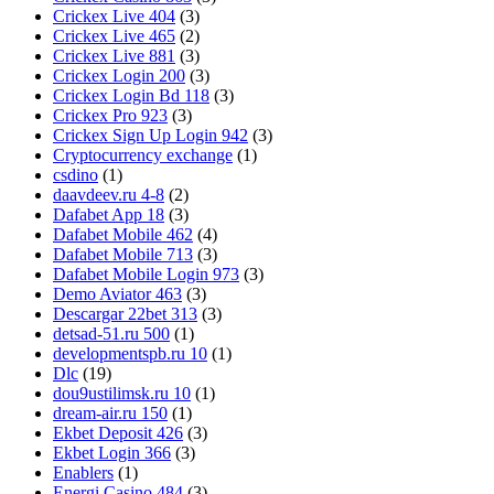
Crickex Live 404
(3)
Crickex Live 465
(2)
Crickex Live 881
(3)
Crickex Login 200
(3)
Crickex Login Bd 118
(3)
Crickex Pro 923
(3)
Crickex Sign Up Login 942
(3)
Cryptocurrency exchange
(1)
csdino
(1)
daavdeev.ru 4-8
(2)
Dafabet App 18
(3)
Dafabet Mobile 462
(4)
Dafabet Mobile 713
(3)
Dafabet Mobile Login 973
(3)
Demo Aviator 463
(3)
Descargar 22bet 313
(3)
detsad-51.ru 500
(1)
developmentspb.ru 10
(1)
Dlc
(19)
dou9ustilimsk.ru 10
(1)
dream-air.ru 150
(1)
Ekbet Deposit 426
(3)
Ekbet Login 366
(3)
Enablers
(1)
Energi Casino 484
(3)