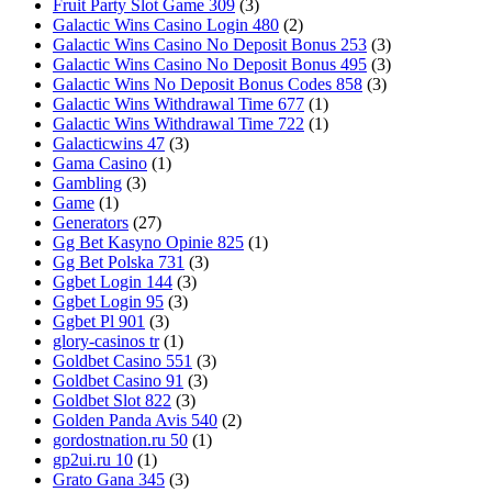
Fruit Party Slot Game 309
(3)
Galactic Wins Casino Login 480
(2)
Galactic Wins Casino No Deposit Bonus 253
(3)
Galactic Wins Casino No Deposit Bonus 495
(3)
Galactic Wins No Deposit Bonus Codes 858
(3)
Galactic Wins Withdrawal Time 677
(1)
Galactic Wins Withdrawal Time 722
(1)
Galacticwins 47
(3)
Gama Casino
(1)
Gambling
(3)
Game
(1)
Generators
(27)
Gg Bet Kasyno Opinie 825
(1)
Gg Bet Polska 731
(3)
Ggbet Login 144
(3)
Ggbet Login 95
(3)
Ggbet Pl 901
(3)
glory-casinos tr
(1)
Goldbet Casino 551
(3)
Goldbet Casino 91
(3)
Goldbet Slot 822
(3)
Golden Panda Avis 540
(2)
gordostnation.ru 50
(1)
gp2ui.ru 10
(1)
Grato Gana 345
(3)