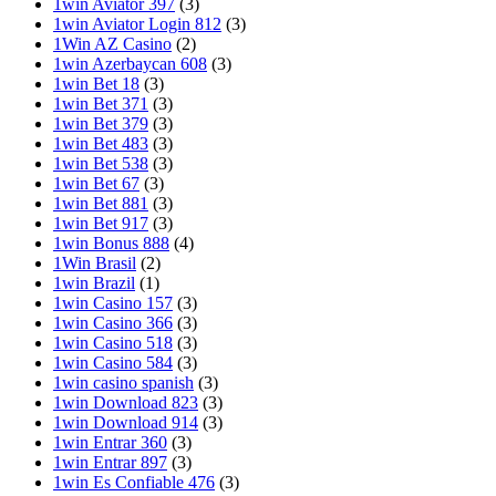
1win Aviator 397
(3)
1win Aviator Login 812
(3)
1Win AZ Casino
(2)
1win Azerbaycan 608
(3)
1win Bet 18
(3)
1win Bet 371
(3)
1win Bet 379
(3)
1win Bet 483
(3)
1win Bet 538
(3)
1win Bet 67
(3)
1win Bet 881
(3)
1win Bet 917
(3)
1win Bonus 888
(4)
1Win Brasil
(2)
1win Brazil
(1)
1win Casino 157
(3)
1win Casino 366
(3)
1win Casino 518
(3)
1win Casino 584
(3)
1win casino spanish
(3)
1win Download 823
(3)
1win Download 914
(3)
1win Entrar 360
(3)
1win Entrar 897
(3)
1win Es Confiable 476
(3)