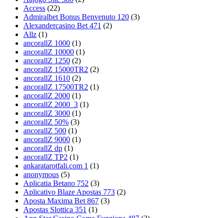
Access
(22)
Admiralbet Bonus Benvenuto 120
(3)
Alexandercasino Bet 471
(2)
Allz
(1)
ancorallZ 1000
(1)
ancorallZ 10000
(1)
ancorallZ 1250
(2)
ancorallZ 15000TR2
(2)
ancorallZ 1610
(2)
ancorallZ 17500TR2
(1)
ancorallZ 2000
(1)
ancorallZ 2000_3
(1)
ancorallZ 3000
(1)
ancorallZ 50%
(3)
ancorallZ 500
(1)
ancorallZ 9000
(1)
ancorallZ dp
(1)
ancorallZ TP2
(1)
ankaratarotfali.com 1
(1)
anonymous
(5)
Aplicatia Betano 752
(3)
Aplicativo Blaze Apostas 773
(2)
Aposta Maxima Bet 867
(3)
Apostas Slottica 351
(1)