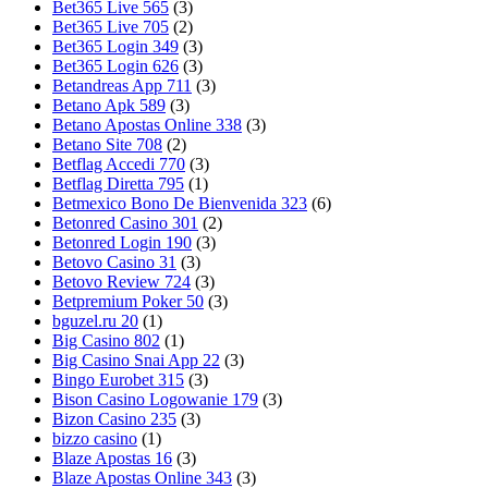
Bet365 Live 565
(3)
Bet365 Live 705
(2)
Bet365 Login 349
(3)
Bet365 Login 626
(3)
Betandreas App 711
(3)
Betano Apk 589
(3)
Betano Apostas Online 338
(3)
Betano Site 708
(2)
Betflag Accedi 770
(3)
Betflag Diretta 795
(1)
Betmexico Bono De Bienvenida 323
(6)
Betonred Casino 301
(2)
Betonred Login 190
(3)
Betovo Casino 31
(3)
Betovo Review 724
(3)
Betpremium Poker 50
(3)
bguzel.ru 20
(1)
Big Casino 802
(1)
Big Casino Snai App 22
(3)
Bingo Eurobet 315
(3)
Bison Casino Logowanie 179
(3)
Bizon Casino 235
(3)
bizzo casino
(1)
Blaze Apostas 16
(3)
Blaze Apostas Online 343
(3)