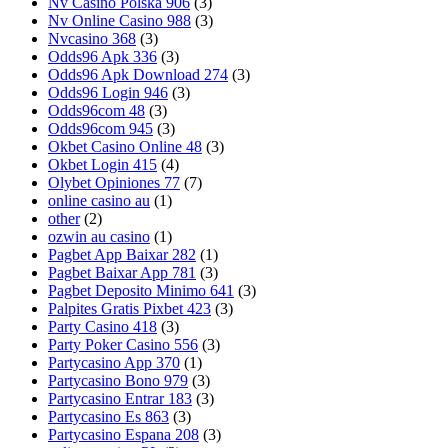
Nv Casino Polska 906
(3)
Nv Online Casino 988
(3)
Nvcasino 368
(3)
Odds96 Apk 336
(3)
Odds96 Apk Download 274
(3)
Odds96 Login 946
(3)
Odds96com 48
(3)
Odds96com 945
(3)
Okbet Casino Online 48
(3)
Okbet Login 415
(4)
Olybet Opiniones 77
(7)
online casino au
(1)
other
(2)
ozwin au casino
(1)
Pagbet App Baixar 282
(1)
Pagbet Baixar App 781
(3)
Pagbet Deposito Minimo 641
(3)
Palpites Gratis Pixbet 423
(3)
Party Casino 418
(3)
Party Poker Casino 556
(3)
Partycasino App 370
(1)
Partycasino Bono 979
(3)
Partycasino Entrar 183
(3)
Partycasino Es 863
(3)
Partycasino Espana 208
(3)