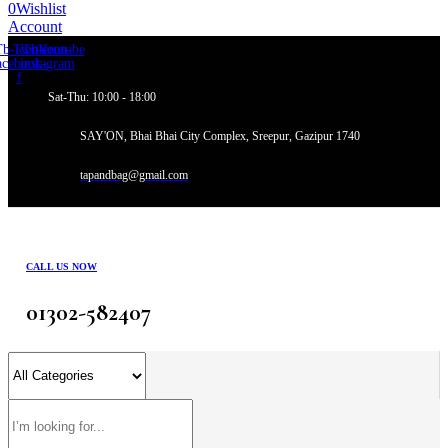
0
Wishlist
Account
Tb-icon-
Twitter
Tb-icon-
Youtube
acebook-
instagram
f
Sat-Thu: 10:00 - 18:00
SAY'ON, Bhai Bhai City Complex, Sreepur, Gazipur 1740
tapandbag@gmail.com
CALL US NOW
01302-582407