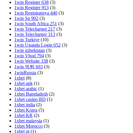
1win Register 638
(3)
1win Register 953
(3)
1win Registratsiya 440
(3)
1win Sn 902
(3)
1win South Africa 251
(3)
1win Telecharger 217
(3)
1win Telecharger 313
(3)
1win Turkiye
(10)
1win Uganda Login 652
(3)
1win uzbekistan
(3)
1win Vhod 794
(3)
1win Website 338
(3)
1win 먹튀 693
(3)
1winRussia
(3)
1xbet
(8)
1xbet apk
(1)
1xbet arabic
(1)
1xbet Bangladesh
(2)
1xbet casino BD
(1)
1xbet india
(2)
1xbet Korea
(5)
1xbet KR
(2)
1xbet malaysia
(1)
1xbet Morocco
(3)
1xbet pt
(1)