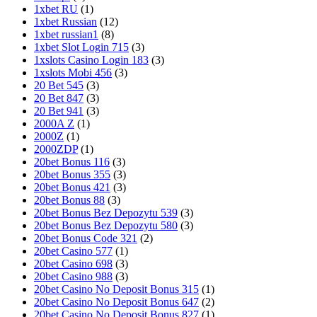
1xbet RU
(1)
1xbet Russian
(12)
1xbet russian1
(8)
1xbet Slot Login 715
(3)
1xslots Casino Login 183
(3)
1xslots Mobi 456
(3)
20 Bet 545
(3)
20 Bet 847
(3)
20 Bet 941
(3)
2000A Z
(1)
2000Z
(1)
2000ZDP
(1)
20bet Bonus 116
(3)
20bet Bonus 355
(3)
20bet Bonus 421
(3)
20bet Bonus 88
(3)
20bet Bonus Bez Depozytu 539
(3)
20bet Bonus Bez Depozytu 580
(3)
20bet Bonus Code 321
(2)
20bet Casino 577
(1)
20bet Casino 698
(3)
20bet Casino 988
(3)
20bet Casino No Deposit Bonus 315
(1)
20bet Casino No Deposit Bonus 647
(2)
20bet Casino No Deposit Bonus 827
(1)