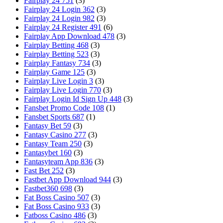
Fairplay 24 751
(3)
Fairplay 24 Login 362
(3)
Fairplay 24 Login 982
(3)
Fairplay 24 Register 491
(6)
Fairplay App Download 478
(3)
Fairplay Betting 468
(3)
Fairplay Betting 523
(3)
Fairplay Fantasy 734
(3)
Fairplay Game 125
(3)
Fairplay Live Login 3
(3)
Fairplay Live Login 770
(3)
Fairplay Login Id Sign Up 448
(3)
Fansbet Promo Code 108
(1)
Fansbet Sports 687
(1)
Fantasy Bet 59
(3)
Fantasy Casino 277
(3)
Fantasy Team 250
(3)
Fantasybet 160
(3)
Fantasyteam App 836
(3)
Fast Bet 252
(3)
Fastbet App Download 944
(3)
Fastbet360 698
(3)
Fat Boss Casino 507
(3)
Fat Boss Casino 933
(3)
Fatboss Casino 486
(3)