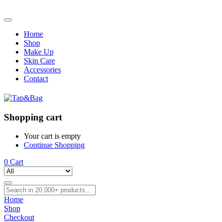
Home
Shop
Make Up
Skin Care
Accessories
Contact
Shopping cart
Your cart is empty
Continue Shopping
0
Cart
Home
Shop
Checkout