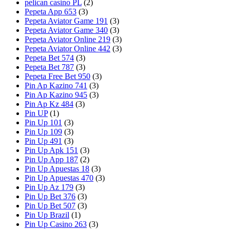
pelican casino PL
(2)
Pepeta App 653
(3)
Pepeta Aviator Game 191
(3)
Pepeta Aviator Game 340
(3)
Pepeta Aviator Online 219
(3)
Pepeta Aviator Online 442
(3)
Pepeta Bet 574
(3)
Pepeta Bet 787
(3)
Pepeta Free Bet 950
(3)
Pin Ap Kazino 741
(3)
Pin Ap Kazino 945
(3)
Pin Ap Kz 484
(3)
Pin UP
(1)
Pin Up 101
(3)
Pin Up 109
(3)
Pin Up 491
(3)
Pin Up Apk 151
(3)
Pin Up App 187
(2)
Pin Up Apuestas 18
(3)
Pin Up Apuestas 470
(3)
Pin Up Az 179
(3)
Pin Up Bet 376
(3)
Pin Up Bet 507
(3)
Pin Up Brazil
(1)
Pin Up Casino 263
(3)