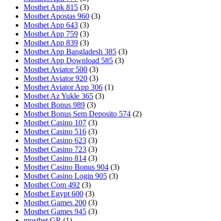
Mostbet Apk 815
(3)
Mostbet Apostas 960
(3)
Mostbet App 643
(3)
Mostbet App 759
(3)
Mostbet App 839
(3)
Mostbet App Bangladesh 385
(3)
Mostbet App Download 585
(3)
Mostbet Aviator 500
(3)
Mostbet Aviator 920
(3)
Mostbet Aviator App 306
(1)
Mostbet Az Yukle 365
(3)
Mostbet Bonus 989
(3)
Mostbet Bonus Sem Deposito 574
(2)
Mostbet Casino 107
(3)
Mostbet Casino 516
(3)
Mostbet Casino 623
(3)
Mostbet Casino 723
(3)
Mostbet Casino 814
(3)
Mostbet Casino Bonus 904
(3)
Mostbet Casino Login 905
(3)
Mostbet Com 492
(3)
Mostbet Egypt 600
(3)
Mostbet Games 200
(3)
Mostbet Games 945
(3)
mostbet GR
(1)