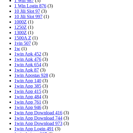
1 Win 987
(3)
1 Win Login 876
(3)
10 Jili Slot 97
(3)
10 Jili Slot 997
(1)
1000Z
(1)
1250Z
(1)
1300Z
(1)
1500A Z
(1)
1vin 507
(3)
1w
(1)
1win Apk 452
(3)
1win Apk 476
(3)
1win Apk 654
(3)
1win Apk 87
(3)
1win Apostas 928
(3)
1win App 140
(3)
1win App 385
(3)
1win App 415
(3)
1win App 484
(3)
1win App 761
(3)
1win App 946
(3)
1win App Download 416
(3)
1win App Download 744
(3)
1win App Download 973
(3)
1win App Login 491
(3)