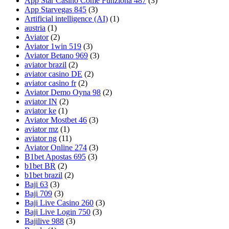
App Star Casino Come Funziona 487
(3)
App Starvegas 845
(3)
Artificial intelligence (AI)
(1)
austria
(1)
Aviator
(2)
Aviator 1win 519
(3)
Aviator Betano 969
(3)
aviator brazil
(2)
aviator casino DE
(2)
aviator casino fr
(2)
Aviator Demo Oyna 98
(2)
aviator IN
(2)
aviator ke
(1)
Aviator Mostbet 46
(3)
aviator mz
(1)
aviator ng
(11)
Aviator Online 274
(3)
B1bet Apostas 695
(3)
b1bet BR
(2)
b1bet brazil
(2)
Baji 63
(3)
Baji 709
(3)
Baji Live Casino 260
(3)
Baji Live Login 750
(3)
Bajilive 988
(3)