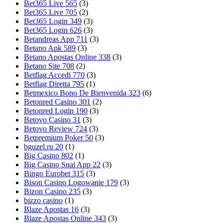
Bet365 Live 565
(3)
Bet365 Live 705
(2)
Bet365 Login 349
(3)
Bet365 Login 626
(3)
Betandreas App 711
(3)
Betano Apk 589
(3)
Betano Apostas Online 338
(3)
Betano Site 708
(2)
Betflag Accedi 770
(3)
Betflag Diretta 795
(1)
Betmexico Bono De Bienvenida 323
(6)
Betonred Casino 301
(2)
Betonred Login 190
(3)
Betovo Casino 31
(3)
Betovo Review 724
(3)
Betpremium Poker 50
(3)
bguzel.ru 20
(1)
Big Casino 802
(1)
Big Casino Snai App 22
(3)
Bingo Eurobet 315
(3)
Bison Casino Logowanie 179
(3)
Bizon Casino 235
(3)
bizzo casino
(1)
Blaze Apostas 16
(3)
Blaze Apostas Online 343
(3)