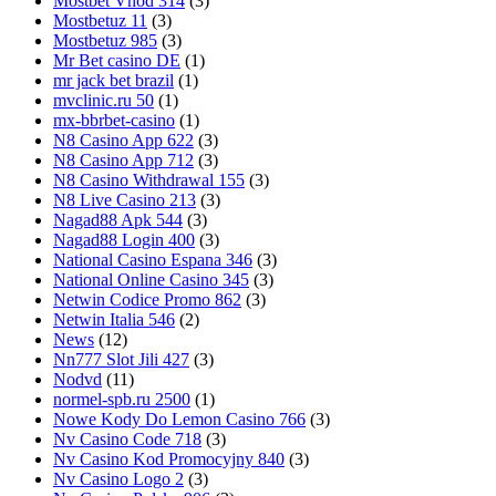
Mostbet Vhod 314
(3)
Mostbetuz 11
(3)
Mostbetuz 985
(3)
Mr Bet casino DE
(1)
mr jack bet brazil
(1)
mvclinic.ru 50
(1)
mx-bbrbet-casino
(1)
N8 Casino App 622
(3)
N8 Casino App 712
(3)
N8 Casino Withdrawal 155
(3)
N8 Live Casino 213
(3)
Nagad88 Apk 544
(3)
Nagad88 Login 400
(3)
National Casino Espana 346
(3)
National Online Casino 345
(3)
Netwin Codice Promo 862
(3)
Netwin Italia 546
(2)
News
(12)
Nn777 Slot Jili 427
(3)
Nodvd
(11)
normel-spb.ru 2500
(1)
Nowe Kody Do Lemon Casino 766
(3)
Nv Casino Code 718
(3)
Nv Casino Kod Promocyjny 840
(3)
Nv Casino Logo 2
(3)