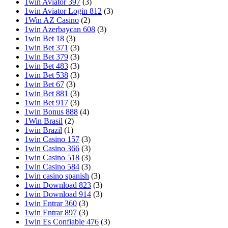
1win Aviator 397
(3)
1win Aviator Login 812
(3)
1Win AZ Casino
(2)
1win Azerbaycan 608
(3)
1win Bet 18
(3)
1win Bet 371
(3)
1win Bet 379
(3)
1win Bet 483
(3)
1win Bet 538
(3)
1win Bet 67
(3)
1win Bet 881
(3)
1win Bet 917
(3)
1win Bonus 888
(4)
1Win Brasil
(2)
1win Brazil
(1)
1win Casino 157
(3)
1win Casino 366
(3)
1win Casino 518
(3)
1win Casino 584
(3)
1win casino spanish
(3)
1win Download 823
(3)
1win Download 914
(3)
1win Entrar 360
(3)
1win Entrar 897
(3)
1win Es Confiable 476
(3)