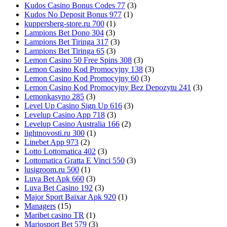
Kudos Casino Bonus Codes 77
(3)
Kudos No Deposit Bonus 977
(1)
kuppersberg-store.ru 700
(1)
Lampions Bet Dono 304
(3)
Lampions Bet Tiringa 317
(3)
Lampions Bet Tiringa 65
(3)
Lemon Casino 50 Free Spins 308
(3)
Lemon Casino Kod Promocyjny 138
(3)
Lemon Casino Kod Promocyjny 60
(3)
Lemon Casino Kod Promocyjny Bez Depozytu 241
(3)
Lemonkasyno 285
(3)
Level Up Casino Sign Up 616
(3)
Levelup Casino App 718
(3)
Levelup Casino Australia 166
(2)
lightnovosti.ru 300
(1)
Linebet App 973
(2)
Lotto Lottomatica 402
(3)
Lottomatica Gratta E Vinci 550
(3)
lusigroom.ru 500
(1)
Luva Bet Apk 660
(3)
Luva Bet Casino 192
(3)
Major Sport Baixar Apk 920
(1)
Managers
(15)
Maribet casino TR
(1)
Marjosport Bet 579
(3)