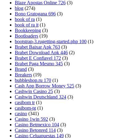
Blaze Apostas Online 726
(3)
blog
(274)
Bono Gratogana 696
(3)
book of ra
(1)
book of ra it
(1)
Bookkeeping
(3)
Bootloaders
(19)
bootstrap-3.rugetting-started.php 100
(1)
Brabet Baixar Apk 763
(3)
Brabet Download Apk 446
(2)
Brabet E Confiavel 172
(3)
Brabet Paga Mesmo 345
(3)
Brand
(3)
Breakers
(19)
bubbleshop.ru 170
(1)
Cash App Borrow Money 525
(3)
Cashwin Casino 25
(3)
Cashwin Deutschland 324
(3)
casibom tr
(1)
casibom-tg
(1)
casino
(341)
Casino 1win 592
(3)
Casino Betmexico 104
(3)
Casino Betonred 114
(3)
Casino Celuapuestas 149
(3)