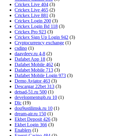
Crickex Live 404
(3)
Crickex Live 465
(2)
Crickex Live 881
(3)
Crickex Login 200
(3)
Crickex Login Bd 118
(3)
Crickex Pro 923
(3)
Crickex Sign Up Login 942
(3)
Cryptocurrency exchange
(1)
csdino
(1)
daavdeev.ru 4-8
(2)
Dafabet App 18
(3)
Dafabet Mobile 462
(4)
Dafabet Mobile 713
(3)
Dafabet Mobile Login 973
(3)
Demo Aviator 463
(3)
Descargar 22bet 313
(3)
detsad-51.ru 500
(1)
developmentspb.ru 10
(1)
Dlc
(19)
dou9ustilimsk.ru 10
(1)
dream-air.ru 150
(1)
Ekbet Deposit 426
(3)
Ekbet Login 366
(3)
Enablers
(1)
Energi Casino 484
(3)