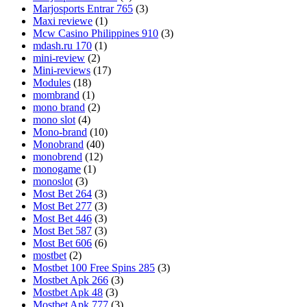
Marjosports Entrar 765
(3)
Maxi reviewe
(1)
Mcw Casino Philippines 910
(3)
mdash.ru 170
(1)
mini-review
(2)
Mini-reviews
(17)
Modules
(18)
mombrand
(1)
mono brand
(2)
mono slot
(4)
Mono-brand
(10)
Monobrand
(40)
monobrend
(12)
monogame
(1)
monoslot
(3)
Most Bet 264
(3)
Most Bet 277
(3)
Most Bet 446
(3)
Most Bet 587
(3)
Most Bet 606
(6)
mostbet
(2)
Mostbet 100 Free Spins 285
(3)
Mostbet Apk 266
(3)
Mostbet Apk 48
(3)
Mostbet Apk 777
(3)