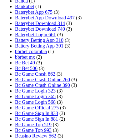
Banda
(1)
Bankobet
(1)
Baterybet App 675
(3)
Baterybet App Download 497
(3)
Baterybet Download 314
(3)
Baterybet Download 740
(3)
Baterybet Login 661
(3)
Battery Betting App 310
(3)
Battery Betting App 391
(3)
bbrbet colombia
(1)
bbrbet mx
(2)
Bc Bet 49
(3)
Bc Bet 506
(3)
Bc Game Crash 862
(3)
Bc Game Crash Online 260
(3)
Bc Game Crash Online 390
(3)
Bc Game Login 323
(3)
Bc Game Login 365
(3)
Bc Game Login 568
(3)
Bc Game Official 275
(3)
Bc Game Sign In 833
(3)
Bc Game Sign In 881
(2)
Bc Game Top 519
(3)
Bc Game Top 993
(3)
Bcasino Review 562
(3)