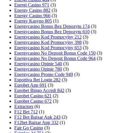
Energi Casino 971
(3)
Energy Casino 882
(3)
Energy Casino 966
(3)
Energy Kasyno 805
(1)
Energycasino Bonus Bez Depozytu 174
(3)
Energycasino Bonus Bez Depozytu 610
(3)
Energycasino Kod Promocyjny 212
(3)
Energycasino Kod Promocyjny 398
(3)
Energycasino Kod Promocyjny 653
(3)
Energycasino No Deposit Bonus Code 150
(3)
Energycasino No Deposit Bonus Code 964
(3)
Energycasino Opinie 540
(3)
Energycasino Opinie 780
(3)
Energycasino Promo Code 949
(3)
Esportiva Bet Login 282
(3)
Eurobet App 691
(3)
Eurobet Bingo Accedi 842
(3)
Eurobet Casino 621
(2)
Eurobet Casino 672
(3)
Extractors
(6)
F12 Bet 712
(1)
F12 Bet Baixar Apk 243
(2)
F12bet Baixar App 332
(1)
Fair Go Casino
(3)