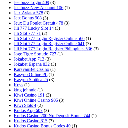
Jeetbuzz Login 409
(3)
Jeetbuzz New Account 106
(1)
Jetx Aviator 578
(3)
Jetx Bonus 908
(3)
Jeux Du Poulet Gratuit 478
(3)
Jili 777 Lucky Slot 14
(3)
Jili Slot 777 71
(2)
Jili Slot 777 Login Register Online 566
(1)
Jili Slot 777 Login Register Online 641
(3)
Jili Slot 777 Login Register Philippines 536
(3)
Jogo Tigre Sortudo 727
(1)
Jokabet App 713
(3)
Jokabet Espana 832
(3)
KaravanBet Casino
(1)
Kasyno Online PL
(1)
Kasyno Slottica 25
(3)
Keys
(1)
king johnnie
(1)
Kiwi Casino 191
(3)
Kiwi Online Casino 905
(3)
Kiwi Slots 4
(2)
Kudos App 607
(3)
Kudos Casino 200 No Deposit Bonus 744
(1)
Kudos Casino 815
(3)
Kudos Casino Bonus Codes 40
(1)