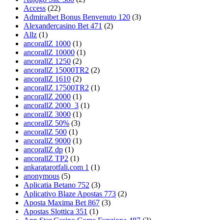
Access
(22)
Admiralbet Bonus Benvenuto 120
(3)
Alexandercasino Bet 471
(2)
Allz
(1)
ancorallZ 1000
(1)
ancorallZ 10000
(1)
ancorallZ 1250
(2)
ancorallZ 15000TR2
(2)
ancorallZ 1610
(2)
ancorallZ 17500TR2
(1)
ancorallZ 2000
(1)
ancorallZ 2000_3
(1)
ancorallZ 3000
(1)
ancorallZ 50%
(3)
ancorallZ 500
(1)
ancorallZ 9000
(1)
ancorallZ dp
(1)
ancorallZ TP2
(1)
ankaratarotfali.com 1
(1)
anonymous
(5)
Aplicatia Betano 752
(3)
Aplicativo Blaze Apostas 773
(2)
Aposta Maxima Bet 867
(3)
Apostas Slottica 351
(1)