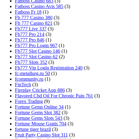
Fatboss Casino 683
(3)
Fatboss Casino Avis 585
(3)
Fatboss Fr 18
(1)
Fb 777 Casino 380
(3)
Fb 777 Casino 821
(3)
Fb777 Live 337
(3)
Fb777 Pro 214
(3)
Fb777 Pro 846
(1)
Fb777 Pro Login 967
(1)
Fb777 Slot Casino 146
(1)
Fb777 Slot Casino 62
(2)
Fb777 Slots 352
(3)
Fb777 Vip Login Registration 240
(3)
fc-metallurg.ru 50
(1)
fcommunity.ru
(1)
FinTech
(3)
Fireplay Cricket App 886
(3)
Flavored Cbd Oil For Chronic Pain 761
(3)
Forex Trading
(9)
Fortune Gems Online 34
(1)
Fortune Gems Slot 382
(3)
Fortune Gems Slots 543
(3)
Fortune Mouse Gratis 704
(3)
fortune tiger brazil
(3)
Fruit Party Casino Slot 311
(3)