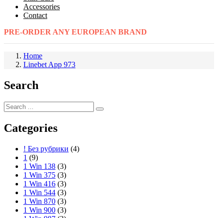
Accessories
Contact
PRE-ORDER ANY EUROPEAN BRAND
Home
Linebet App 973
Search
Categories
! Без рубрики
(4)
1
(9)
1 Win 138
(3)
1 Win 375
(3)
1 Win 416
(3)
1 Win 544
(3)
1 Win 870
(3)
1 Win 900
(3)