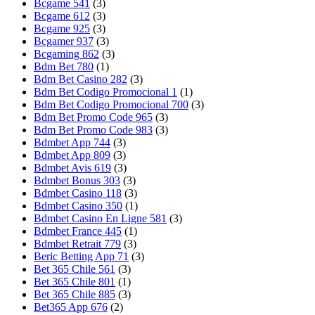
Bcgame 541
(3)
Bcgame 612
(3)
Bcgame 925
(3)
Bcgamer 937
(3)
Bcgaming 862
(3)
Bdm Bet 780
(1)
Bdm Bet Casino 282
(3)
Bdm Bet Codigo Promocional 1
(1)
Bdm Bet Codigo Promocional 700
(3)
Bdm Bet Promo Code 965
(3)
Bdm Bet Promo Code 983
(3)
Bdmbet App 744
(3)
Bdmbet App 809
(3)
Bdmbet Avis 619
(3)
Bdmbet Bonus 303
(3)
Bdmbet Casino 118
(3)
Bdmbet Casino 350
(1)
Bdmbet Casino En Ligne 581
(3)
Bdmbet France 445
(1)
Bdmbet Retrait 779
(3)
Beric Betting App 71
(3)
Bet 365 Chile 561
(3)
Bet 365 Chile 801
(1)
Bet 365 Chile 885
(3)
Bet365 App 676
(2)