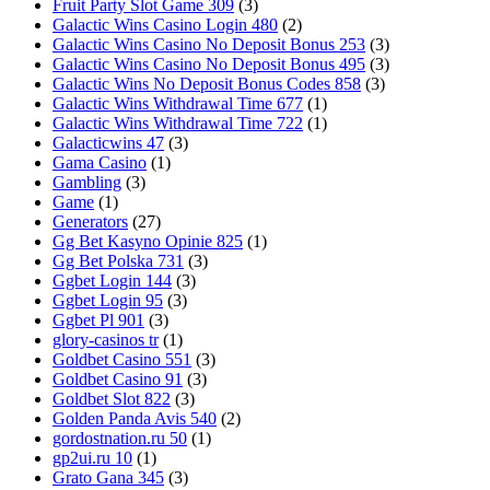
Fruit Party Slot Game 309
(3)
Galactic Wins Casino Login 480
(2)
Galactic Wins Casino No Deposit Bonus 253
(3)
Galactic Wins Casino No Deposit Bonus 495
(3)
Galactic Wins No Deposit Bonus Codes 858
(3)
Galactic Wins Withdrawal Time 677
(1)
Galactic Wins Withdrawal Time 722
(1)
Galacticwins 47
(3)
Gama Casino
(1)
Gambling
(3)
Game
(1)
Generators
(27)
Gg Bet Kasyno Opinie 825
(1)
Gg Bet Polska 731
(3)
Ggbet Login 144
(3)
Ggbet Login 95
(3)
Ggbet Pl 901
(3)
glory-casinos tr
(1)
Goldbet Casino 551
(3)
Goldbet Casino 91
(3)
Goldbet Slot 822
(3)
Golden Panda Avis 540
(2)
gordostnation.ru 50
(1)
gp2ui.ru 10
(1)
Grato Gana 345
(3)