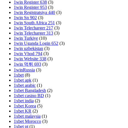
1win Register 638
(3)
1win Register 953
(3)
1win Registratsiya 440
(3)
1win Sn 902
(3)
1win South Africa 251
(3)
1win Telecharger 217
(3)
1win Telecharger 313
(3)
1win Turkiye
(10)
1win Uganda Login 652
(3)
1win uzbekistan
(3)
1win Vhod 794
(3)
1win Website 338
(3)
1win 먹튀 693
(3)
1winRussia
(3)
1xbet
(8)
1xbet apk
(1)
1xbet arabic
(1)
1xbet Bangladesh
(2)
1xbet casino BD
(1)
1xbet india
(2)
1xbet Korea
(5)
1xbet KR
(2)
1xbet malaysia
(1)
1xbet Morocco
(3)
1xbet pt
(1)