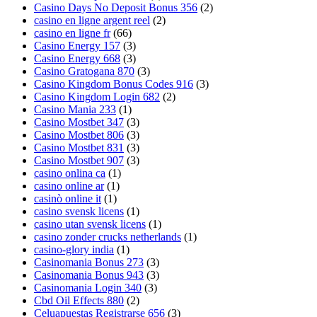
Casino Days No Deposit Bonus 356
(2)
casino en ligne argent reel
(2)
casino en ligne fr
(66)
Casino Energy 157
(3)
Casino Energy 668
(3)
Casino Gratogana 870
(3)
Casino Kingdom Bonus Codes 916
(3)
Casino Kingdom Login 682
(2)
Casino Mania 233
(1)
Casino Mostbet 347
(3)
Casino Mostbet 806
(3)
Casino Mostbet 831
(3)
Casino Mostbet 907
(3)
casino onlina ca
(1)
casino online ar
(1)
casinò online it
(1)
casino svensk licens
(1)
casino utan svensk licens
(1)
casino zonder crucks netherlands
(1)
casino-glory india
(1)
Casinomania Bonus 273
(3)
Casinomania Bonus 943
(3)
Casinomania Login 340
(3)
Cbd Oil Effects 880
(2)
Celuapuestas Registrarse 656
(3)