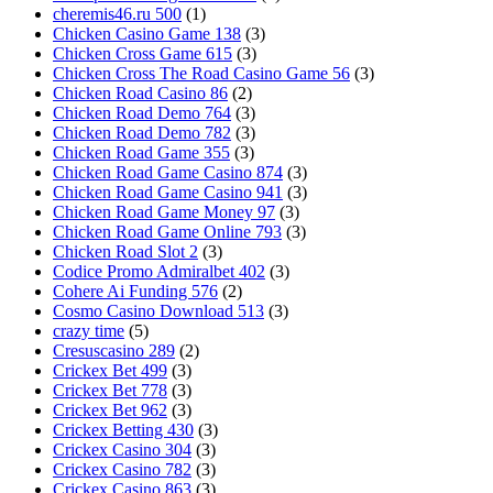
cheremis46.ru 500
(1)
Chicken Casino Game 138
(3)
Chicken Cross Game 615
(3)
Chicken Cross The Road Casino Game 56
(3)
Chicken Road Casino 86
(2)
Chicken Road Demo 764
(3)
Chicken Road Demo 782
(3)
Chicken Road Game 355
(3)
Chicken Road Game Casino 874
(3)
Chicken Road Game Casino 941
(3)
Chicken Road Game Money 97
(3)
Chicken Road Game Online 793
(3)
Chicken Road Slot 2
(3)
Codice Promo Admiralbet 402
(3)
Cohere Ai Funding 576
(2)
Cosmo Casino Download 513
(3)
crazy time
(5)
Cresuscasino 289
(2)
Crickex Bet 499
(3)
Crickex Bet 778
(3)
Crickex Bet 962
(3)
Crickex Betting 430
(3)
Crickex Casino 304
(3)
Crickex Casino 782
(3)
Crickex Casino 863
(3)