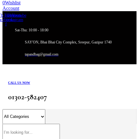
0
Wishlist
Account
Tb-icon-
Twitter
Tb-icon-
Youtube
acebook-
instagram
f
Sat-Thu: 10:00 - 18:00
SAY'ON, Bhai Bhai City Complex, Sreepur, Gazipur 1740
tapandbag@gmail.com
CALL US NOW
01302-582407