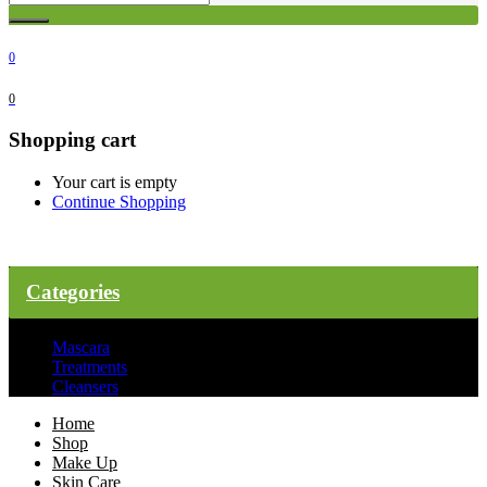
0
0
Shopping cart
Your cart is empty
Continue Shopping
Categories
Mascara
Treatments
Cleansers
Home
Shop
Make Up
Skin Care