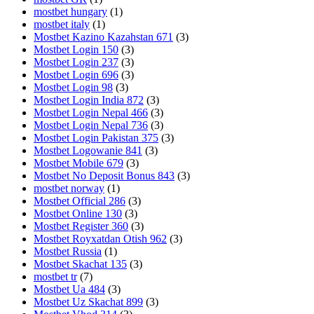
mostbet hungary
(1)
mostbet italy
(1)
Mostbet Kazino Kazahstan 671
(3)
Mostbet Login 150
(3)
Mostbet Login 237
(3)
Mostbet Login 696
(3)
Mostbet Login 98
(3)
Mostbet Login India 872
(3)
Mostbet Login Nepal 466
(3)
Mostbet Login Nepal 736
(3)
Mostbet Login Pakistan 375
(3)
Mostbet Logowanie 841
(3)
Mostbet Mobile 679
(3)
Mostbet No Deposit Bonus 843
(3)
mostbet norway
(1)
Mostbet Official 286
(3)
Mostbet Online 130
(3)
Mostbet Register 360
(3)
Mostbet Royxatdan Otish 962
(3)
Mostbet Russia
(1)
Mostbet Skachat 135
(3)
mostbet tr
(7)
Mostbet Ua 484
(3)
Mostbet Uz Skachat 899
(3)