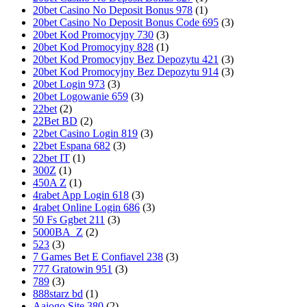
20bet Casino No Deposit Bonus 978
(1)
20bet Casino No Deposit Bonus Code 695
(3)
20bet Kod Promocyjny 730
(3)
20bet Kod Promocyjny 828
(1)
20bet Kod Promocyjny Bez Depozytu 421
(3)
20bet Kod Promocyjny Bez Depozytu 914
(3)
20bet Login 973
(3)
20bet Logowanie 659
(3)
22bet
(2)
22Bet BD
(2)
22bet Casino Login 819
(3)
22bet Espana 682
(3)
22bet IT
(1)
300Z
(1)
450A Z
(1)
4rabet App Login 618
(3)
4rabet Online Login 686
(3)
50 Fs Ggbet 211
(3)
5000BA_Z
(2)
523
(3)
7 Games Bet E Confiavel 238
(3)
777 Gratowin 951
(3)
789
(3)
888starz bd
(1)
Aajogo Site 380
(2)