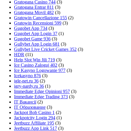
Gratogana Casino 744
(3)
Gratogana Entrar 811
(3)
Gratogana Movil 482
(3)
Gratowin Cancellazione 155
(2)
Gratowin Recensioni 599
(3)
Gugobet App 734
(3)
Gugobet App Login 37
(1)
Gugobet Game 936
(3)
Gullybet App Login 681
(3)
Gullybet Live Cricket Games 352
(3)
HDR
(11)
Help Slot Win Jili 719
(3)
Ice Casino Zaloguj 402
(3)
Ice Kasyno Logowanie 977
(3)
Icekasyno 876
(3)
igle-net.ru 36
(2)
igry-nardy.ru 36
(1)
Immediate Edge Opinioni 957
(3)
Immediate Edge Trading 373
(3)
IT Вакансії
(2)
IT Образование
(3)
Jackpot Bob Casino 1
(2)
Jackpotcity Login 294
(1)
Jeetbuzz Affiliate 195
(3)
Jeetbuzz App Link 517
(3)