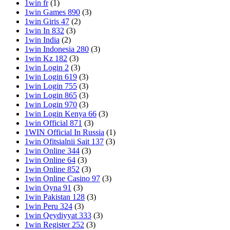
1win fr
(1)
1win Games 890
(3)
1win Giris 47
(2)
1win In 832
(3)
1win India
(2)
1win Indonesia 280
(3)
1win Kz 182
(3)
1win Login 2
(3)
1win Login 619
(3)
1win Login 755
(3)
1win Login 865
(3)
1win Login 970
(3)
1win Login Kenya 66
(3)
1win Official 871
(3)
1WIN Official In Russia
(1)
1win Ofitsialnii Sait 137
(3)
1win Online 344
(3)
1win Online 64
(3)
1win Online 852
(3)
1win Online Casino 97
(3)
1win Oyna 91
(3)
1win Pakistan 128
(3)
1win Peru 324
(3)
1win Qeydiyyat 333
(3)
1win Register 252
(3)