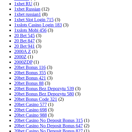
1xbet RU
(1)
1xbet Russian
(12)
1xbet russian1
(8)
1xbet Slot Login 715
(3)
1xslots Casino Login 183
(3)
1xslots Mobi 456
(3)
20 Bet 545
(3)
20 Bet 847
(3)
20 Bet 941
(3)
2000A Z
(1)
2000Z
(1)
2000ZDP
(1)
20bet Bonus 116
(3)
20bet Bonus 355
(3)
20bet Bonus 421
(3)
20bet Bonus 88
(3)
20bet Bonus Bez Depozytu 539
(3)
20bet Bonus Bez Depozytu 580
(3)
20bet Bonus Code 321
(2)
20bet Casino 577
(1)
20bet Casino 698
(3)
20bet Casino 988
(3)
20bet Casino No Deposit Bonus 315
(1)
20bet Casino No Deposit Bonus 647
(2)
20bet Casino No Deposit Bonus 827
(1)