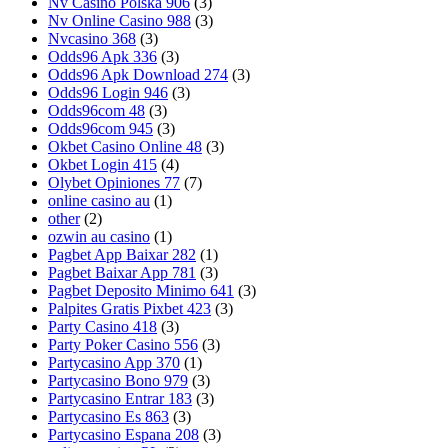
Nv Casino Polska 906
(3)
Nv Online Casino 988
(3)
Nvcasino 368
(3)
Odds96 Apk 336
(3)
Odds96 Apk Download 274
(3)
Odds96 Login 946
(3)
Odds96com 48
(3)
Odds96com 945
(3)
Okbet Casino Online 48
(3)
Okbet Login 415
(4)
Olybet Opiniones 77
(7)
online casino au
(1)
other
(2)
ozwin au casino
(1)
Pagbet App Baixar 282
(1)
Pagbet Baixar App 781
(3)
Pagbet Deposito Minimo 641
(3)
Palpites Gratis Pixbet 423
(3)
Party Casino 418
(3)
Party Poker Casino 556
(3)
Partycasino App 370
(1)
Partycasino Bono 979
(3)
Partycasino Entrar 183
(3)
Partycasino Es 863
(3)
Partycasino Espana 208
(3)