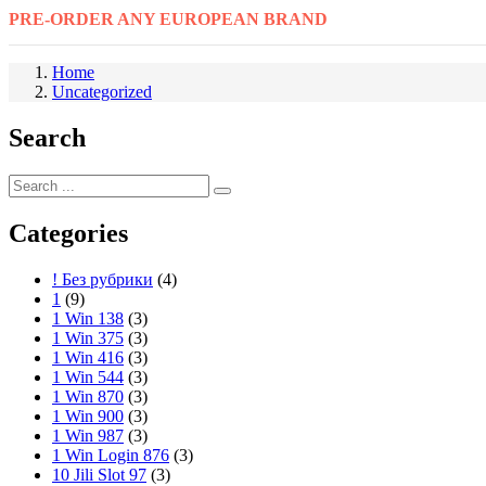
PRE-ORDER ANY EUROPEAN BRAND
Home
Uncategorized
Search
Categories
! Без рубрики
(4)
1
(9)
1 Win 138
(3)
1 Win 375
(3)
1 Win 416
(3)
1 Win 544
(3)
1 Win 870
(3)
1 Win 900
(3)
1 Win 987
(3)
1 Win Login 876
(3)
10 Jili Slot 97
(3)