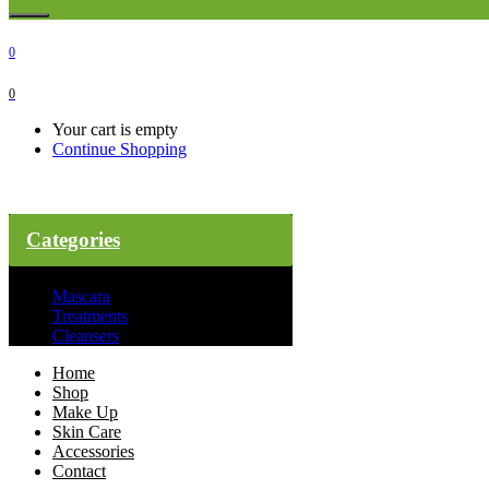
0
0
Your cart is empty
Continue Shopping
Categories
Mascara
Treatments
Cleansers
Home
Shop
Make Up
Skin Care
Accessories
Contact