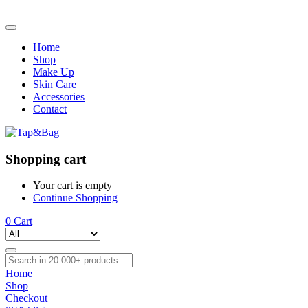
Home
Shop
Make Up
Skin Care
Accessories
Contact
Shopping cart
Your cart is empty
Continue Shopping
0
Cart
Home
Shop
Checkout