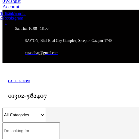
0
Wishlist
Account
Tb-icon-
Twitter
Tb-icon-
Youtube
acebook-
instagram
f
Sat-Thu: 10:00 - 18:00
SAY'ON, Bhai Bhai City Complex, Sreepur, Gazipur 1740
tapandbag@gmail.com
CALL US NOW
01302-582407