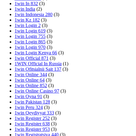
1win In 832
(3)
1win India
(2)
1win Indonesia 280
(3)
1win Kz 182
(3)
1win Login 2
(3)
1win Login 619
(3)
1win Login 755
(3)
1win Login 865
(3)
1win Login 970
(3)
1win Login Kenya 66
(3)
1win Official 871
(3)
1WIN Official In Russia
(1)
1win Ofitsialnii Sait 137
(3)
1win Online 344
(3)
1win Online 64
(3)
1win Online 852
(3)
1win Online Casino 97
(3)
1win Oyna 91
(3)
1win Pakistan 128
(3)
1win Peru 324
(3)
1win Qeydiyyat 333
(3)
1win Register 252
(3)
1win Register 638
(3)
1win Register 953
(3)
1win Registratsiya 440
(3)