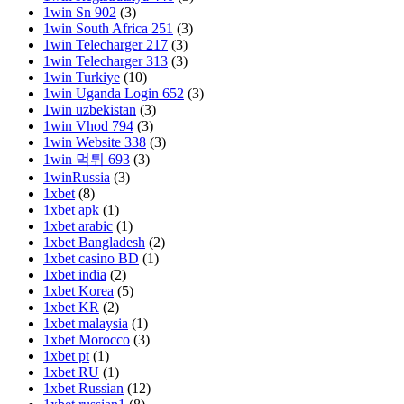
1win Sn 902
(3)
1win South Africa 251
(3)
1win Telecharger 217
(3)
1win Telecharger 313
(3)
1win Turkiye
(10)
1win Uganda Login 652
(3)
1win uzbekistan
(3)
1win Vhod 794
(3)
1win Website 338
(3)
1win 먹튀 693
(3)
1winRussia
(3)
1xbet
(8)
1xbet apk
(1)
1xbet arabic
(1)
1xbet Bangladesh
(2)
1xbet casino BD
(1)
1xbet india
(2)
1xbet Korea
(5)
1xbet KR
(2)
1xbet malaysia
(1)
1xbet Morocco
(3)
1xbet pt
(1)
1xbet RU
(1)
1xbet Russian
(12)