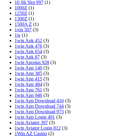
10 Jili Slot 997
(1)
1000Z
(1)
1250Z
(1)
1300Z
(1)
1500A Z
(1)
1vin 507
(3)
1w
(1)
1win Apk 452
(3)
1win Apk 476
(3)
1win Apk 654
(3)
1win Apk 87
(3)
1win Apostas 928
(3)
1win App 140
(3)
1win App 385
(3)
1win App 415
(3)
1win App 484
(3)
1win App 761
(3)
1win App 946
(3)
1win App Download 416
(3)
1win App Download 744
(3)
1win App Download 973
(3)
1win App Login 491
(3)
1win Aviator 397
(3)
1win Aviator Login 812
(3)
1Win AZ Casino
(2)