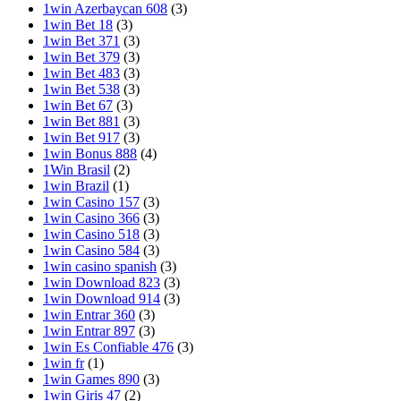
1win Azerbaycan 608
(3)
1win Bet 18
(3)
1win Bet 371
(3)
1win Bet 379
(3)
1win Bet 483
(3)
1win Bet 538
(3)
1win Bet 67
(3)
1win Bet 881
(3)
1win Bet 917
(3)
1win Bonus 888
(4)
1Win Brasil
(2)
1win Brazil
(1)
1win Casino 157
(3)
1win Casino 366
(3)
1win Casino 518
(3)
1win Casino 584
(3)
1win casino spanish
(3)
1win Download 823
(3)
1win Download 914
(3)
1win Entrar 360
(3)
1win Entrar 897
(3)
1win Es Confiable 476
(3)
1win fr
(1)
1win Games 890
(3)
1win Giris 47
(2)