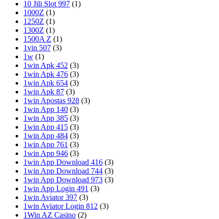
10 Jili Slot 997
(1)
1000Z
(1)
1250Z
(1)
1300Z
(1)
1500A Z
(1)
1vin 507
(3)
1w
(1)
1win Apk 452
(3)
1win Apk 476
(3)
1win Apk 654
(3)
1win Apk 87
(3)
1win Apostas 928
(3)
1win App 140
(3)
1win App 385
(3)
1win App 415
(3)
1win App 484
(3)
1win App 761
(3)
1win App 946
(3)
1win App Download 416
(3)
1win App Download 744
(3)
1win App Download 973
(3)
1win App Login 491
(3)
1win Aviator 397
(3)
1win Aviator Login 812
(3)
1Win AZ Casino
(2)