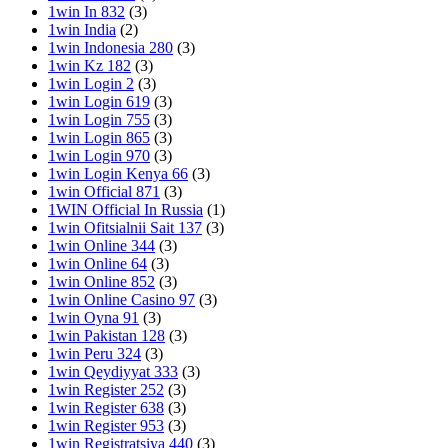
1win In 832
(3)
1win India
(2)
1win Indonesia 280
(3)
1win Kz 182
(3)
1win Login 2
(3)
1win Login 619
(3)
1win Login 755
(3)
1win Login 865
(3)
1win Login 970
(3)
1win Login Kenya 66
(3)
1win Official 871
(3)
1WIN Official In Russia
(1)
1win Ofitsialnii Sait 137
(3)
1win Online 344
(3)
1win Online 64
(3)
1win Online 852
(3)
1win Online Casino 97
(3)
1win Oyna 91
(3)
1win Pakistan 128
(3)
1win Peru 324
(3)
1win Qeydiyyat 333
(3)
1win Register 252
(3)
1win Register 638
(3)
1win Register 953
(3)
1win Registratsiya 440
(3)