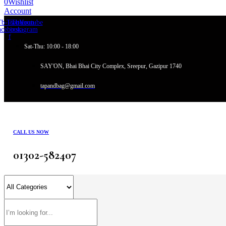
0
Wishlist
Account
Tb-icon-
Twitter
Tb-icon-
Youtube
acebook-
instagram
f
Sat-Thu: 10:00 - 18:00
SAY'ON, Bhai Bhai City Complex, Sreepur, Gazipur 1740
tapandbag@gmail.com
CALL US NOW
01302-582407