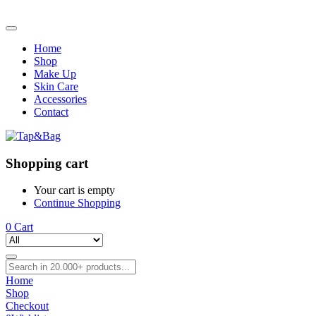
Home
Shop
Make Up
Skin Care
Accessories
Contact
Shopping cart
Your cart is empty
Continue Shopping
0
Cart
Home
Shop
Checkout