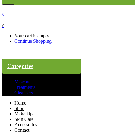
0
0
Your cart is empty
Continue Shopping
Categories
Mascara
Treatments
Cleansers
Home
Shop
Make Up
Skin Care
Accessories
Contact