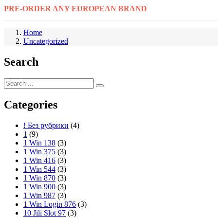
PRE-ORDER ANY EUROPEAN BRAND
Home
Uncategorized
Search
Categories
! Без рубрики
(4)
1
(9)
1 Win 138
(3)
1 Win 375
(3)
1 Win 416
(3)
1 Win 544
(3)
1 Win 870
(3)
1 Win 900
(3)
1 Win 987
(3)
1 Win Login 876
(3)
10 Jili Slot 97
(3)