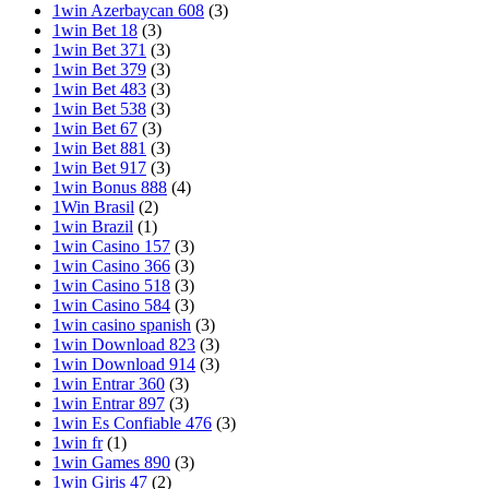
1win Azerbaycan 608
(3)
1win Bet 18
(3)
1win Bet 371
(3)
1win Bet 379
(3)
1win Bet 483
(3)
1win Bet 538
(3)
1win Bet 67
(3)
1win Bet 881
(3)
1win Bet 917
(3)
1win Bonus 888
(4)
1Win Brasil
(2)
1win Brazil
(1)
1win Casino 157
(3)
1win Casino 366
(3)
1win Casino 518
(3)
1win Casino 584
(3)
1win casino spanish
(3)
1win Download 823
(3)
1win Download 914
(3)
1win Entrar 360
(3)
1win Entrar 897
(3)
1win Es Confiable 476
(3)
1win fr
(1)
1win Games 890
(3)
1win Giris 47
(2)