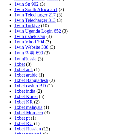
1win Sn 902
(3)
1win South Africa 251
(3)
1win Telecharger 217
(3)
1win Telecharger 313
(3)
1win Turkiye
(10)
1win Uganda Login 652
(3)
1win uzbekistan
(3)
1win Vhod 794
(3)
1win Website 338
(3)
1win 먹튀 693
(3)
1winRussia
(3)
1xbet
(8)
1xbet apk
(1)
1xbet arabic
(1)
1xbet Bangladesh
(2)
1xbet casino BD
(1)
1xbet india
(2)
1xbet Korea
(5)
1xbet KR
(2)
1xbet malaysia
(1)
1xbet Morocco
(3)
1xbet pt
(1)
1xbet RU
(1)
1xbet Russian
(12)