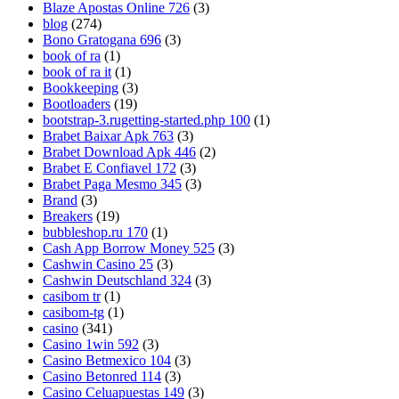
Blaze Apostas Online 726
(3)
blog
(274)
Bono Gratogana 696
(3)
book of ra
(1)
book of ra it
(1)
Bookkeeping
(3)
Bootloaders
(19)
bootstrap-3.rugetting-started.php 100
(1)
Brabet Baixar Apk 763
(3)
Brabet Download Apk 446
(2)
Brabet E Confiavel 172
(3)
Brabet Paga Mesmo 345
(3)
Brand
(3)
Breakers
(19)
bubbleshop.ru 170
(1)
Cash App Borrow Money 525
(3)
Cashwin Casino 25
(3)
Cashwin Deutschland 324
(3)
casibom tr
(1)
casibom-tg
(1)
casino
(341)
Casino 1win 592
(3)
Casino Betmexico 104
(3)
Casino Betonred 114
(3)
Casino Celuapuestas 149
(3)