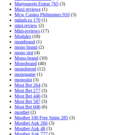
Marjosports Entrar 765
(3)
Maxi reviewe
(1)
Mcw Casino Philippines 910
(3)
mdash.ru 170
(1)
mini-review
(2)
Mini-reviews
(17)
Modules
(18)
mombrand
(1)
mono brand
(2)
mono slot
(4)
Mono-brand
(10)
Monobrand
(40)
monobrend
(12)
monogame
(1)
monoslot
(3)
Most Bet 264
(3)
Most Bet 277
(3)
Most Bet 446
(3)
Most Bet 587
(3)
Most Bet 606
(6)
mostbet
(2)
Mostbet 100 Free Spins 285
(3)
Mostbet Apk 266
(3)
Mostbet Apk 48
(3)
Mostbet Apk 777
(3)