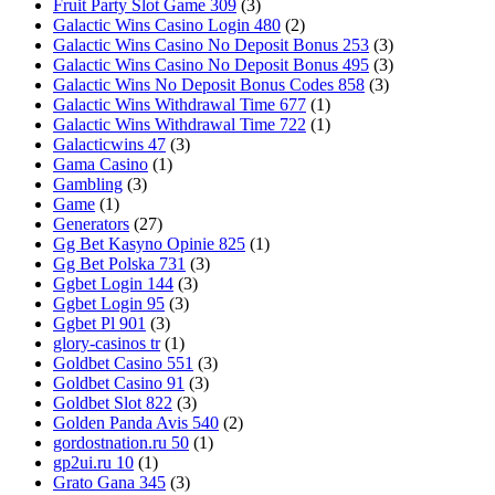
Fruit Party Slot Game 309
(3)
Galactic Wins Casino Login 480
(2)
Galactic Wins Casino No Deposit Bonus 253
(3)
Galactic Wins Casino No Deposit Bonus 495
(3)
Galactic Wins No Deposit Bonus Codes 858
(3)
Galactic Wins Withdrawal Time 677
(1)
Galactic Wins Withdrawal Time 722
(1)
Galacticwins 47
(3)
Gama Casino
(1)
Gambling
(3)
Game
(1)
Generators
(27)
Gg Bet Kasyno Opinie 825
(1)
Gg Bet Polska 731
(3)
Ggbet Login 144
(3)
Ggbet Login 95
(3)
Ggbet Pl 901
(3)
glory-casinos tr
(1)
Goldbet Casino 551
(3)
Goldbet Casino 91
(3)
Goldbet Slot 822
(3)
Golden Panda Avis 540
(2)
gordostnation.ru 50
(1)
gp2ui.ru 10
(1)
Grato Gana 345
(3)