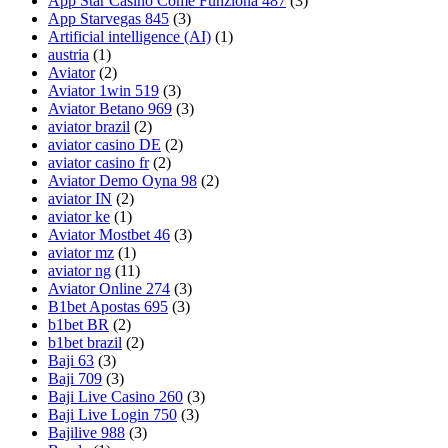
App Star Casino Come Funziona 487
(3)
App Starvegas 845
(3)
Artificial intelligence (AI)
(1)
austria
(1)
Aviator
(2)
Aviator 1win 519
(3)
Aviator Betano 969
(3)
aviator brazil
(2)
aviator casino DE
(2)
aviator casino fr
(2)
Aviator Demo Oyna 98
(2)
aviator IN
(2)
aviator ke
(1)
Aviator Mostbet 46
(3)
aviator mz
(1)
aviator ng
(11)
Aviator Online 274
(3)
B1bet Apostas 695
(3)
b1bet BR
(2)
b1bet brazil
(2)
Baji 63
(3)
Baji 709
(3)
Baji Live Casino 260
(3)
Baji Live Login 750
(3)
Bajilive 988
(3)