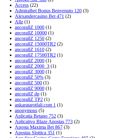
Access
(22)
Admiralbet Bonus Benvenuto 120
(3)
Alexandercasino Bet 471
(2)
Allz
(1)
ancorallZ 1000
(1)
ancorallZ 10000
(1)
ancorallZ 1250
(2)
ancorallZ 15000TR2
(2)
ancorallZ 1610
(2)
ancorallZ 17500TR2
(1)
ancorallZ 2000
(1)
ancorallZ 2000_3
(1)
ancorallZ 3000
(1)
ancorallZ 50%
(3)
ancorallZ 500
(1)
ancorallZ 9000
(1)
ancorallZ dp
(1)
ancorallZ TP2
(1)
ankaratarotfali.com 1
(1)
anonymous
(5)
Aplicatia Betano 752
(3)
Aplicativo Blaze Apostas 773
(2)
Aposta Maxima Bet 867
(3)
Apostas Slottica 351
(1)