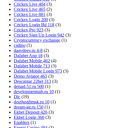
Crickex Live 404
(3)
Crickex Live 465
(2)
Crickex Live 881
(3)
Crickex Login 200
(3)
Crickex Login Bd 118
(3)
Crickex Pro 923
(3)
Crickex Sign Up Login 942
(3)
Cryptocurrency exchange
(1)
csdino
(1)
daavdeev.ru 4-8
(2)
Dafabet App 18
(3)
Dafabet Mobile 462
(4)
Dafabet Mobile 713
(3)
Dafabet Mobile Login 973
(3)
Demo Aviator 463
(3)
Descargar 22bet 313
(3)
detsad-51.ru 500
(1)
developmentspb.ru 10
(1)
Dlc
(19)
dou9ustilimsk.ru 10
(1)
dream-air.ru 150
(1)
Ekbet Deposit 426
(3)
Ekbet Login 366
(3)
Enablers
(1)
Energi Casino 484
(3)