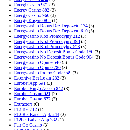
Energi Casino 971
(3)
Energy Casino 882
(3)
Energy Casino 966
(3)
Energy Kasyno 805
(1)
Energycasino Bonus Bez Depozytu 174
(3)
Energycasino Bonus Bez Depozytu 610
(3)
Energycasino Kod Promocyjny 212
(3)
Energycasino Kod Promocyjny 398
(3)
Energycasino Kod Promocyjny 653
(3)
Energycasino No Deposit Bonus Code 150
(3)
Energycasino No Deposit Bonus Code 964
(3)
Energycasino Opinie 540
(3)
Energycasino Opinie 780
(3)
Energycasino Promo Code 949
(3)
Esportiva Bet Login 282
(3)
Eurobet App 691
(3)
Eurobet Bingo Accedi 842
(3)
Eurobet Casino 621
(2)
Eurobet Casino 672
(3)
Extractors
(6)
F12 Bet 712
(1)
F12 Bet Baixar Apk 243
(2)
F12bet Baixar App 332
(1)
Fair Go Casino
(3)