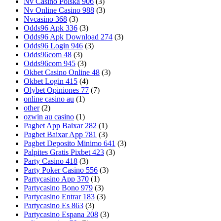
Nv Casino Polska 906
(3)
Nv Online Casino 988
(3)
Nvcasino 368
(3)
Odds96 Apk 336
(3)
Odds96 Apk Download 274
(3)
Odds96 Login 946
(3)
Odds96com 48
(3)
Odds96com 945
(3)
Okbet Casino Online 48
(3)
Okbet Login 415
(4)
Olybet Opiniones 77
(7)
online casino au
(1)
other
(2)
ozwin au casino
(1)
Pagbet App Baixar 282
(1)
Pagbet Baixar App 781
(3)
Pagbet Deposito Minimo 641
(3)
Palpites Gratis Pixbet 423
(3)
Party Casino 418
(3)
Party Poker Casino 556
(3)
Partycasino App 370
(1)
Partycasino Bono 979
(3)
Partycasino Entrar 183
(3)
Partycasino Es 863
(3)
Partycasino Espana 208
(3)