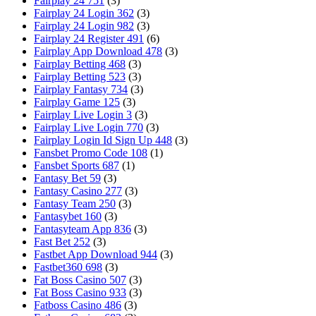
Fairplay 24 751
(3)
Fairplay 24 Login 362
(3)
Fairplay 24 Login 982
(3)
Fairplay 24 Register 491
(6)
Fairplay App Download 478
(3)
Fairplay Betting 468
(3)
Fairplay Betting 523
(3)
Fairplay Fantasy 734
(3)
Fairplay Game 125
(3)
Fairplay Live Login 3
(3)
Fairplay Live Login 770
(3)
Fairplay Login Id Sign Up 448
(3)
Fansbet Promo Code 108
(1)
Fansbet Sports 687
(1)
Fantasy Bet 59
(3)
Fantasy Casino 277
(3)
Fantasy Team 250
(3)
Fantasybet 160
(3)
Fantasyteam App 836
(3)
Fast Bet 252
(3)
Fastbet App Download 944
(3)
Fastbet360 698
(3)
Fat Boss Casino 507
(3)
Fat Boss Casino 933
(3)
Fatboss Casino 486
(3)