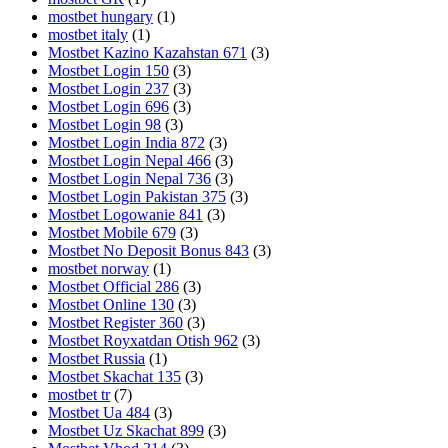
mostbet hungary
(1)
mostbet italy
(1)
Mostbet Kazino Kazahstan 671
(3)
Mostbet Login 150
(3)
Mostbet Login 237
(3)
Mostbet Login 696
(3)
Mostbet Login 98
(3)
Mostbet Login India 872
(3)
Mostbet Login Nepal 466
(3)
Mostbet Login Nepal 736
(3)
Mostbet Login Pakistan 375
(3)
Mostbet Logowanie 841
(3)
Mostbet Mobile 679
(3)
Mostbet No Deposit Bonus 843
(3)
mostbet norway
(1)
Mostbet Official 286
(3)
Mostbet Online 130
(3)
Mostbet Register 360
(3)
Mostbet Royxatdan Otish 962
(3)
Mostbet Russia
(1)
Mostbet Skachat 135
(3)
mostbet tr
(7)
Mostbet Ua 484
(3)
Mostbet Uz Skachat 899
(3)