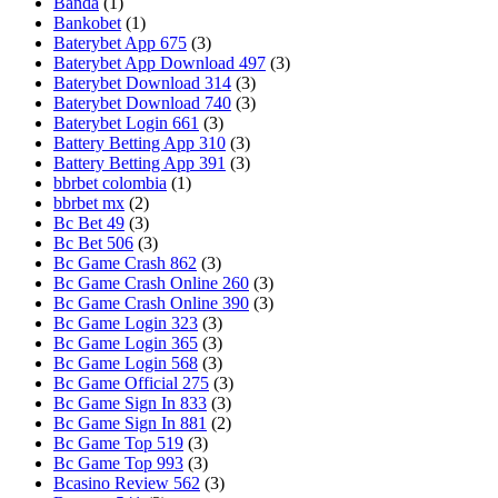
Banda
(1)
Bankobet
(1)
Baterybet App 675
(3)
Baterybet App Download 497
(3)
Baterybet Download 314
(3)
Baterybet Download 740
(3)
Baterybet Login 661
(3)
Battery Betting App 310
(3)
Battery Betting App 391
(3)
bbrbet colombia
(1)
bbrbet mx
(2)
Bc Bet 49
(3)
Bc Bet 506
(3)
Bc Game Crash 862
(3)
Bc Game Crash Online 260
(3)
Bc Game Crash Online 390
(3)
Bc Game Login 323
(3)
Bc Game Login 365
(3)
Bc Game Login 568
(3)
Bc Game Official 275
(3)
Bc Game Sign In 833
(3)
Bc Game Sign In 881
(2)
Bc Game Top 519
(3)
Bc Game Top 993
(3)
Bcasino Review 562
(3)