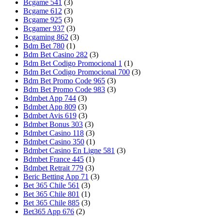
Bcgame 541
(3)
Bcgame 612
(3)
Bcgame 925
(3)
Bcgamer 937
(3)
Bcgaming 862
(3)
Bdm Bet 780
(1)
Bdm Bet Casino 282
(3)
Bdm Bet Codigo Promocional 1
(1)
Bdm Bet Codigo Promocional 700
(3)
Bdm Bet Promo Code 965
(3)
Bdm Bet Promo Code 983
(3)
Bdmbet App 744
(3)
Bdmbet App 809
(3)
Bdmbet Avis 619
(3)
Bdmbet Bonus 303
(3)
Bdmbet Casino 118
(3)
Bdmbet Casino 350
(1)
Bdmbet Casino En Ligne 581
(3)
Bdmbet France 445
(1)
Bdmbet Retrait 779
(3)
Beric Betting App 71
(3)
Bet 365 Chile 561
(3)
Bet 365 Chile 801
(1)
Bet 365 Chile 885
(3)
Bet365 App 676
(2)