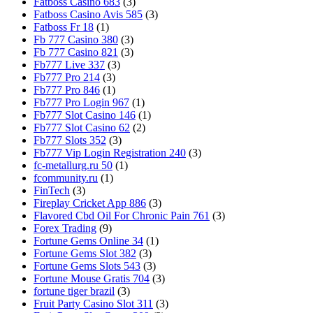
Fatboss Casino 683
(3)
Fatboss Casino Avis 585
(3)
Fatboss Fr 18
(1)
Fb 777 Casino 380
(3)
Fb 777 Casino 821
(3)
Fb777 Live 337
(3)
Fb777 Pro 214
(3)
Fb777 Pro 846
(1)
Fb777 Pro Login 967
(1)
Fb777 Slot Casino 146
(1)
Fb777 Slot Casino 62
(2)
Fb777 Slots 352
(3)
Fb777 Vip Login Registration 240
(3)
fc-metallurg.ru 50
(1)
fcommunity.ru
(1)
FinTech
(3)
Fireplay Cricket App 886
(3)
Flavored Cbd Oil For Chronic Pain 761
(3)
Forex Trading
(9)
Fortune Gems Online 34
(1)
Fortune Gems Slot 382
(3)
Fortune Gems Slots 543
(3)
Fortune Mouse Gratis 704
(3)
fortune tiger brazil
(3)
Fruit Party Casino Slot 311
(3)