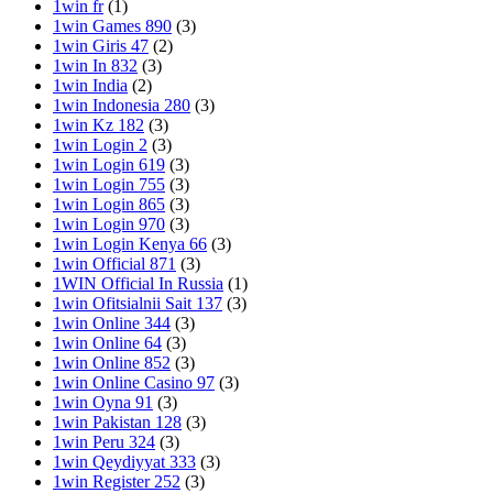
1win fr
(1)
1win Games 890
(3)
1win Giris 47
(2)
1win In 832
(3)
1win India
(2)
1win Indonesia 280
(3)
1win Kz 182
(3)
1win Login 2
(3)
1win Login 619
(3)
1win Login 755
(3)
1win Login 865
(3)
1win Login 970
(3)
1win Login Kenya 66
(3)
1win Official 871
(3)
1WIN Official In Russia
(1)
1win Ofitsialnii Sait 137
(3)
1win Online 344
(3)
1win Online 64
(3)
1win Online 852
(3)
1win Online Casino 97
(3)
1win Oyna 91
(3)
1win Pakistan 128
(3)
1win Peru 324
(3)
1win Qeydiyyat 333
(3)
1win Register 252
(3)