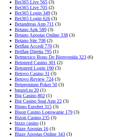
Bet365 Live 565
(3)
Bet365 Live 705
(2)
Bet365 Login 349
(3)
Bet365 Login 626
(3)
Betandreas App 711
(3)
Betano Apk 589
(3)
Betano Apostas Online 338
(3)
Betano Site 708
(2)
Betflag Accedi 770
(3)
Betflag Diretta 795
(1)
Betmexico Bono De Bienvenida 323
(6)
Betonred Casino 301
(2)
Betonred Login 190
(3)
Betovo Casino 31
(3)
Betovo Review 724
(3)
Betpremium Poker 50
(3)
bguzel.ru 20
(1)
Big Casino 802
(1)
Big Casino Snai App 22
(3)
Bingo Eurobet 315
(3)
Bison Casino Logowanie 179
(3)
Bizon Casino 235
(3)
bizzo casino
(1)
Blaze Apostas 16
(3)
Blaze Apostas Online 343
(3)