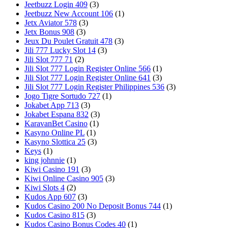
Jeetbuzz Login 409
(3)
Jeetbuzz New Account 106
(1)
Jetx Aviator 578
(3)
Jetx Bonus 908
(3)
Jeux Du Poulet Gratuit 478
(3)
Jili 777 Lucky Slot 14
(3)
Jili Slot 777 71
(2)
Jili Slot 777 Login Register Online 566
(1)
Jili Slot 777 Login Register Online 641
(3)
Jili Slot 777 Login Register Philippines 536
(3)
Jogo Tigre Sortudo 727
(1)
Jokabet App 713
(3)
Jokabet Espana 832
(3)
KaravanBet Casino
(1)
Kasyno Online PL
(1)
Kasyno Slottica 25
(3)
Keys
(1)
king johnnie
(1)
Kiwi Casino 191
(3)
Kiwi Online Casino 905
(3)
Kiwi Slots 4
(2)
Kudos App 607
(3)
Kudos Casino 200 No Deposit Bonus 744
(1)
Kudos Casino 815
(3)
Kudos Casino Bonus Codes 40
(1)