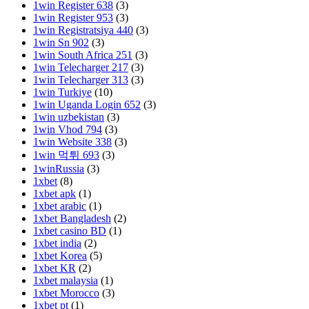
1win Register 638
(3)
1win Register 953
(3)
1win Registratsiya 440
(3)
1win Sn 902
(3)
1win South Africa 251
(3)
1win Telecharger 217
(3)
1win Telecharger 313
(3)
1win Turkiye
(10)
1win Uganda Login 652
(3)
1win uzbekistan
(3)
1win Vhod 794
(3)
1win Website 338
(3)
1win 먹튀 693
(3)
1winRussia
(3)
1xbet
(8)
1xbet apk
(1)
1xbet arabic
(1)
1xbet Bangladesh
(2)
1xbet casino BD
(1)
1xbet india
(2)
1xbet Korea
(5)
1xbet KR
(2)
1xbet malaysia
(1)
1xbet Morocco
(3)
1xbet pt
(1)