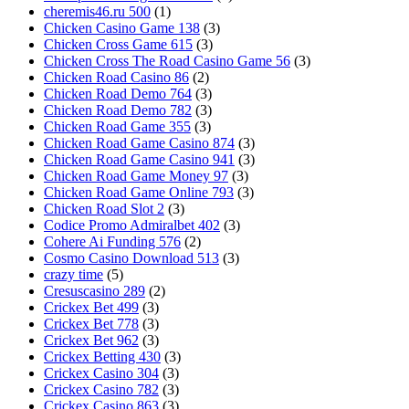
cheremis46.ru 500
(1)
Chicken Casino Game 138
(3)
Chicken Cross Game 615
(3)
Chicken Cross The Road Casino Game 56
(3)
Chicken Road Casino 86
(2)
Chicken Road Demo 764
(3)
Chicken Road Demo 782
(3)
Chicken Road Game 355
(3)
Chicken Road Game Casino 874
(3)
Chicken Road Game Casino 941
(3)
Chicken Road Game Money 97
(3)
Chicken Road Game Online 793
(3)
Chicken Road Slot 2
(3)
Codice Promo Admiralbet 402
(3)
Cohere Ai Funding 576
(2)
Cosmo Casino Download 513
(3)
crazy time
(5)
Cresuscasino 289
(2)
Crickex Bet 499
(3)
Crickex Bet 778
(3)
Crickex Bet 962
(3)
Crickex Betting 430
(3)
Crickex Casino 304
(3)
Crickex Casino 782
(3)
Crickex Casino 863
(3)