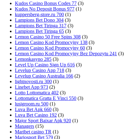
Kudos Casino Bonus Codes 77
(3)
Kudos No Deposit Bonus 977
(1)
kuppersberg-store.ru 700
(1)
Lampions Bet Dono 304
(3)
Lampions Bet Tiringa 317
(3)
Lampions Bet Tiringa 65
(3)
Lemon Casino 50 Free Spins 308
(3)
Lemon Casino Kod Promocyjny 138
(3)
Lemon Casino Kod Promocyjny 60
(3)
Lemon Casino Kod Promocyjny Bez Depozytu 241
(3)
Lemonkasyno 285
(3)
Level Up Casino Sign Up 616
(3)
Levelup Casino App 718
(3)
Levelup Casino Australia 166
(2)
lightnovosti.ru 300
(1)
Linebet App 973
(2)
Lotto Lottomatica 402
(3)
Lottomatica Gratta E Vinci 550
(3)
lusigroom.ru 500
(1)
Luva Bet Apk 660
(3)
Luva Bet Casino 192
(3)
Major Sport Baixar Apk 920
(1)
Managers
(15)
Maribet casino TR
(1)
Marjosport Bet 579
(3)