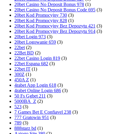
20bet Casino No Deposit Bonus 978
(1)
20bet Casino No Deposit Bonus Code 695
(3)
20bet Kod Promocyjny 730
(3)
20bet Kod Promocyjny 828
(1)
20bet Kod Promocyjny Bez Depozytu 421
(3)
20bet Kod Promocyjny Bez Depozytu 914
(3)
20bet Login 973
(3)
20bet Logowanie 659
(3)
22bet
(2)
22Bet BD
(2)
22bet Casino Login 819
(3)
22bet Espana 682
(3)
22bet IT
(1)
300Z
(1)
450A Z
(1)
4rabet App Login 618
(3)
4rabet Online Login 686
(3)
50 Fs Ggbet 211
(3)
5000BA_Z
(2)
523
(3)
7 Games Bet E Confiavel 238
(3)
777 Gratowin 951
(3)
789
(3)
888starz bd
(1)
Aajogo Site 380
(2)