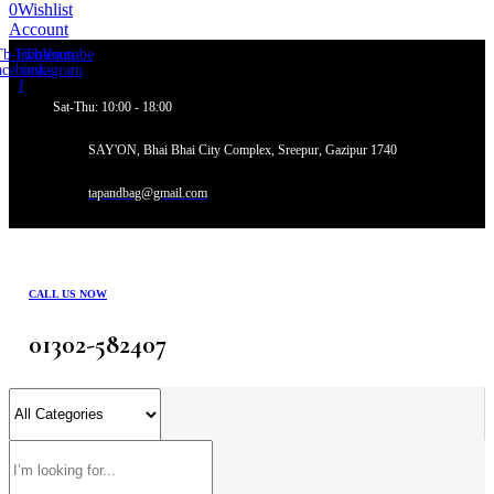
0
Wishlist
Account
Tb-icon-
Twitter
Tb-icon-
Youtube
acebook-
instagram
f
Sat-Thu: 10:00 - 18:00
SAY'ON, Bhai Bhai City Complex, Sreepur, Gazipur 1740
tapandbag@gmail.com
CALL US NOW
01302-582407