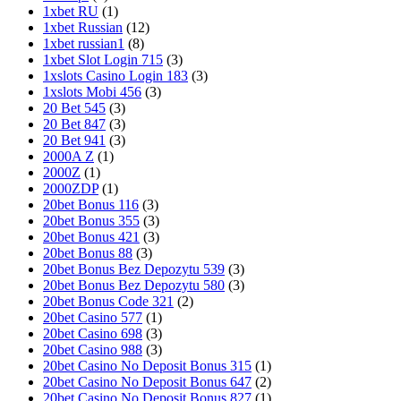
1xbet RU
(1)
1xbet Russian
(12)
1xbet russian1
(8)
1xbet Slot Login 715
(3)
1xslots Casino Login 183
(3)
1xslots Mobi 456
(3)
20 Bet 545
(3)
20 Bet 847
(3)
20 Bet 941
(3)
2000A Z
(1)
2000Z
(1)
2000ZDP
(1)
20bet Bonus 116
(3)
20bet Bonus 355
(3)
20bet Bonus 421
(3)
20bet Bonus 88
(3)
20bet Bonus Bez Depozytu 539
(3)
20bet Bonus Bez Depozytu 580
(3)
20bet Bonus Code 321
(2)
20bet Casino 577
(1)
20bet Casino 698
(3)
20bet Casino 988
(3)
20bet Casino No Deposit Bonus 315
(1)
20bet Casino No Deposit Bonus 647
(2)
20bet Casino No Deposit Bonus 827
(1)