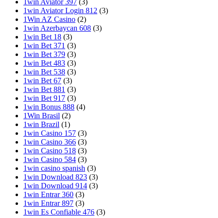
1win Aviator 397
(3)
1win Aviator Login 812
(3)
1Win AZ Casino
(2)
1win Azerbaycan 608
(3)
1win Bet 18
(3)
1win Bet 371
(3)
1win Bet 379
(3)
1win Bet 483
(3)
1win Bet 538
(3)
1win Bet 67
(3)
1win Bet 881
(3)
1win Bet 917
(3)
1win Bonus 888
(4)
1Win Brasil
(2)
1win Brazil
(1)
1win Casino 157
(3)
1win Casino 366
(3)
1win Casino 518
(3)
1win Casino 584
(3)
1win casino spanish
(3)
1win Download 823
(3)
1win Download 914
(3)
1win Entrar 360
(3)
1win Entrar 897
(3)
1win Es Confiable 476
(3)