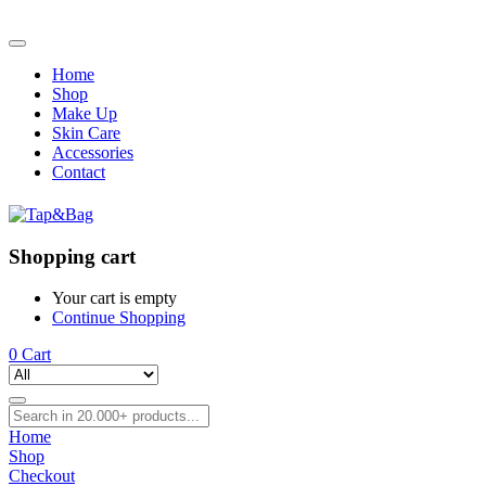
Home
Shop
Make Up
Skin Care
Accessories
Contact
Shopping cart
Your cart is empty
Continue Shopping
0
Cart
Home
Shop
Checkout