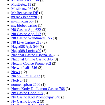
Mostbet Vhod 314
(3)
Mostbetuz 11
(3)
Mostbetuz 985
(3)
Mr Bet casino DE
(1)
mr jack bet brazil
(1)
mvclinic.ru 50
(1)
mx-bbrbet-casino
(1)
N8 Casino App 622
(3)
N8 Casino App 712
(3)
N8 Casino Withdrawal 155
(3)
N8 Live Casino 213
(3)
Nagad88 Apk 544
(3)
Nagad88 Login 400
(3)
National Casino Espana 346
(3)
National Online Casino 345
(3)
Netwin Codice Promo 862
(3)
Netwin Italia 546
(2)
News
(12)
Nn777 Slot Jili 427
(3)
Nodvd
(11)
normel-spb.ru 2500
(1)
Nowe Kody Do Lemon Casino 766
(3)
Nv Casino Code 718
(3)
Nv Casino Kod Promocyjny 840
(3)
Nv Casino Logo 2
(3)