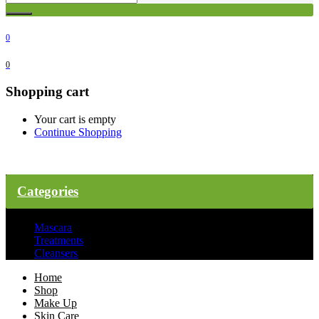
0
0
Shopping cart
Your cart is empty
Continue Shopping
Categories
Mascara
Treatments
Cleansers
Home
Shop
Make Up
Skin Care