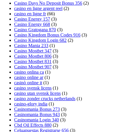
Casino Days No Deposit Bonus 356
(2)
casino en ligne argent reel
(2)
casino en ligne fr
(66)
Casino Energy 157
(3)
Casino Energy 668
(3)
Casino Gratogana 870
(3)
Casino Kingdom Bonus Codes 916
(3)
Casino Kingdom Login 682
(2)
Casino Mania 233
(1)
Casino Mostbet 347
(3)
Casino Mostbet 806
(3)
Casino Mostbet 831
(3)
Casino Mostbet 907
(3)
casino onlina ca
(1)
casino online ar
(1)
casinò online it
(1)
casino svensk licens
(1)
casino utan svensk licens
(1)
casino zonder crucks netherlands
(1)
casino-glory india
(1)
Casinomania Bonus 273
(3)
Casinomania Bonus 943
(3)
Casinomania Login 340
(3)
Cbd Oil Effects 880
(2)
Celuapuestas Registrarse 656
(3)