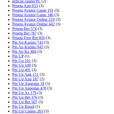
pelican casino PL
(2)
Pepeta App 653
(3)
Pepeta Aviator Game 191
(3)
Pepeta Aviator Game 340
(3)
Pepeta Aviator Online 219
(3)
Pepeta Aviator Online 442
(3)
Pepeta Bet 574
(3)
Pepeta Bet 787
(3)
Pepeta Free Bet 950
(3)
Pin Ap Kazino 741
(3)
Pin Ap Kazino 945
(3)
Pin Ap Kz 484
(3)
Pin UP
(1)
Pin Up 101
(3)
Pin Up 109
(3)
Pin Up 491
(3)
Pin Up Apk 151
(3)
Pin Up App 187
(2)
Pin Up Apuestas 18
(3)
Pin Up Apuestas 470
(3)
Pin Up Az 179
(3)
Pin Up Bet 376
(3)
Pin Up Bet 507
(3)
Pin Up Brazil
(1)
Pin Up Casino 263
(3)