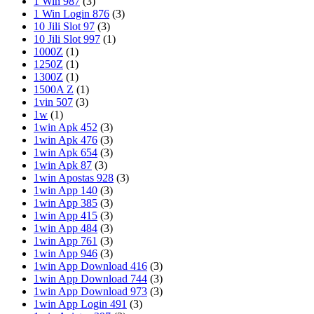
1 Win 987
(3)
1 Win Login 876
(3)
10 Jili Slot 97
(3)
10 Jili Slot 997
(1)
1000Z
(1)
1250Z
(1)
1300Z
(1)
1500A Z
(1)
1vin 507
(3)
1w
(1)
1win Apk 452
(3)
1win Apk 476
(3)
1win Apk 654
(3)
1win Apk 87
(3)
1win Apostas 928
(3)
1win App 140
(3)
1win App 385
(3)
1win App 415
(3)
1win App 484
(3)
1win App 761
(3)
1win App 946
(3)
1win App Download 416
(3)
1win App Download 744
(3)
1win App Download 973
(3)
1win App Login 491
(3)