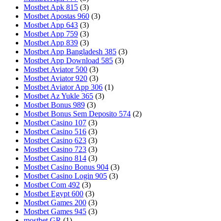
Mostbet Apk 815
(3)
Mostbet Apostas 960
(3)
Mostbet App 643
(3)
Mostbet App 759
(3)
Mostbet App 839
(3)
Mostbet App Bangladesh 385
(3)
Mostbet App Download 585
(3)
Mostbet Aviator 500
(3)
Mostbet Aviator 920
(3)
Mostbet Aviator App 306
(1)
Mostbet Az Yukle 365
(3)
Mostbet Bonus 989
(3)
Mostbet Bonus Sem Deposito 574
(2)
Mostbet Casino 107
(3)
Mostbet Casino 516
(3)
Mostbet Casino 623
(3)
Mostbet Casino 723
(3)
Mostbet Casino 814
(3)
Mostbet Casino Bonus 904
(3)
Mostbet Casino Login 905
(3)
Mostbet Com 492
(3)
Mostbet Egypt 600
(3)
Mostbet Games 200
(3)
Mostbet Games 945
(3)
mostbet GR
(1)