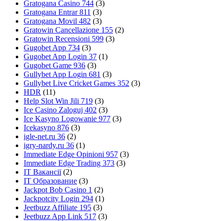
Gratogana Casino 744
(3)
Gratogana Entrar 811
(3)
Gratogana Movil 482
(3)
Gratowin Cancellazione 155
(2)
Gratowin Recensioni 599
(3)
Gugobet App 734
(3)
Gugobet App Login 37
(1)
Gugobet Game 936
(3)
Gullybet App Login 681
(3)
Gullybet Live Cricket Games 352
(3)
HDR
(11)
Help Slot Win Jili 719
(3)
Ice Casino Zaloguj 402
(3)
Ice Kasyno Logowanie 977
(3)
Icekasyno 876
(3)
igle-net.ru 36
(2)
igry-nardy.ru 36
(1)
Immediate Edge Opinioni 957
(3)
Immediate Edge Trading 373
(3)
IT Вакансії
(2)
IT Образование
(3)
Jackpot Bob Casino 1
(2)
Jackpotcity Login 294
(1)
Jeetbuzz Affiliate 195
(3)
Jeetbuzz App Link 517
(3)