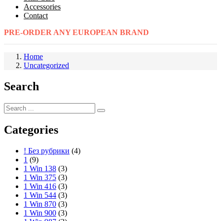
Accessories
Contact
PRE-ORDER ANY EUROPEAN BRAND
Home
Uncategorized
Search
Categories
! Без рубрики
(4)
1
(9)
1 Win 138
(3)
1 Win 375
(3)
1 Win 416
(3)
1 Win 544
(3)
1 Win 870
(3)
1 Win 900
(3)