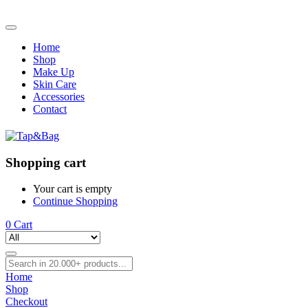
Home
Shop
Make Up
Skin Care
Accessories
Contact
Shopping cart
Your cart is empty
Continue Shopping
0
Cart
Home
Shop
Checkout