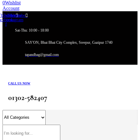
0
Wishlist
Account
Tb-icon-
Twitter
Tb-icon-
Youtube
acebook-
instagram
f
Sat-Thu: 10:00 - 18:00
SAY'ON, Bhai Bhai City Complex, Sreepur, Gazipur 1740
tapandbag@gmail.com
CALL US NOW
01302-582407