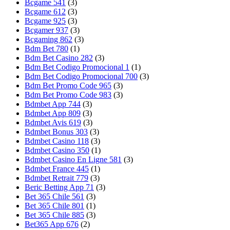
Bcgame 541
(3)
Bcgame 612
(3)
Bcgame 925
(3)
Bcgamer 937
(3)
Bcgaming 862
(3)
Bdm Bet 780
(1)
Bdm Bet Casino 282
(3)
Bdm Bet Codigo Promocional 1
(1)
Bdm Bet Codigo Promocional 700
(3)
Bdm Bet Promo Code 965
(3)
Bdm Bet Promo Code 983
(3)
Bdmbet App 744
(3)
Bdmbet App 809
(3)
Bdmbet Avis 619
(3)
Bdmbet Bonus 303
(3)
Bdmbet Casino 118
(3)
Bdmbet Casino 350
(1)
Bdmbet Casino En Ligne 581
(3)
Bdmbet France 445
(1)
Bdmbet Retrait 779
(3)
Beric Betting App 71
(3)
Bet 365 Chile 561
(3)
Bet 365 Chile 801
(1)
Bet 365 Chile 885
(3)
Bet365 App 676
(2)