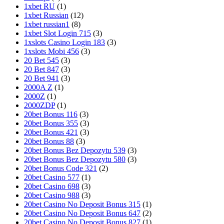
1xbet RU
(1)
1xbet Russian
(12)
1xbet russian1
(8)
1xbet Slot Login 715
(3)
1xslots Casino Login 183
(3)
1xslots Mobi 456
(3)
20 Bet 545
(3)
20 Bet 847
(3)
20 Bet 941
(3)
2000A Z
(1)
2000Z
(1)
2000ZDP
(1)
20bet Bonus 116
(3)
20bet Bonus 355
(3)
20bet Bonus 421
(3)
20bet Bonus 88
(3)
20bet Bonus Bez Depozytu 539
(3)
20bet Bonus Bez Depozytu 580
(3)
20bet Bonus Code 321
(2)
20bet Casino 577
(1)
20bet Casino 698
(3)
20bet Casino 988
(3)
20bet Casino No Deposit Bonus 315
(1)
20bet Casino No Deposit Bonus 647
(2)
20bet Casino No Deposit Bonus 827
(1)