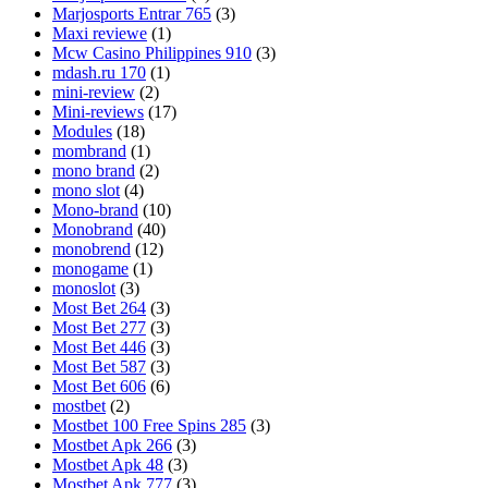
Marjosports Entrar 765
(3)
Maxi reviewe
(1)
Mcw Casino Philippines 910
(3)
mdash.ru 170
(1)
mini-review
(2)
Mini-reviews
(17)
Modules
(18)
mombrand
(1)
mono brand
(2)
mono slot
(4)
Mono-brand
(10)
Monobrand
(40)
monobrend
(12)
monogame
(1)
monoslot
(3)
Most Bet 264
(3)
Most Bet 277
(3)
Most Bet 446
(3)
Most Bet 587
(3)
Most Bet 606
(6)
mostbet
(2)
Mostbet 100 Free Spins 285
(3)
Mostbet Apk 266
(3)
Mostbet Apk 48
(3)
Mostbet Apk 777
(3)