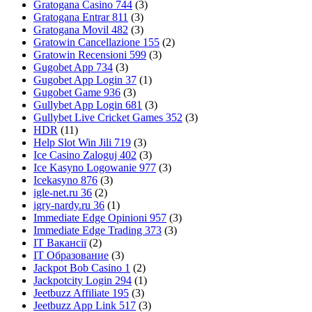
Gratogana Casino 744
(3)
Gratogana Entrar 811
(3)
Gratogana Movil 482
(3)
Gratowin Cancellazione 155
(2)
Gratowin Recensioni 599
(3)
Gugobet App 734
(3)
Gugobet App Login 37
(1)
Gugobet Game 936
(3)
Gullybet App Login 681
(3)
Gullybet Live Cricket Games 352
(3)
HDR
(11)
Help Slot Win Jili 719
(3)
Ice Casino Zaloguj 402
(3)
Ice Kasyno Logowanie 977
(3)
Icekasyno 876
(3)
igle-net.ru 36
(2)
igry-nardy.ru 36
(1)
Immediate Edge Opinioni 957
(3)
Immediate Edge Trading 373
(3)
IT Вакансії
(2)
IT Образование
(3)
Jackpot Bob Casino 1
(2)
Jackpotcity Login 294
(1)
Jeetbuzz Affiliate 195
(3)
Jeetbuzz App Link 517
(3)