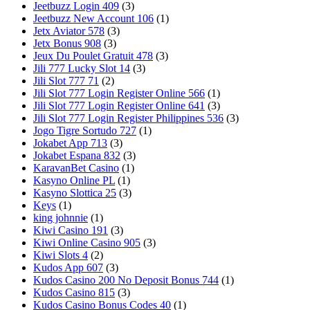
Jeetbuzz Login 409
(3)
Jeetbuzz New Account 106
(1)
Jetx Aviator 578
(3)
Jetx Bonus 908
(3)
Jeux Du Poulet Gratuit 478
(3)
Jili 777 Lucky Slot 14
(3)
Jili Slot 777 71
(2)
Jili Slot 777 Login Register Online 566
(1)
Jili Slot 777 Login Register Online 641
(3)
Jili Slot 777 Login Register Philippines 536
(3)
Jogo Tigre Sortudo 727
(1)
Jokabet App 713
(3)
Jokabet Espana 832
(3)
KaravanBet Casino
(1)
Kasyno Online PL
(1)
Kasyno Slottica 25
(3)
Keys
(1)
king johnnie
(1)
Kiwi Casino 191
(3)
Kiwi Online Casino 905
(3)
Kiwi Slots 4
(2)
Kudos App 607
(3)
Kudos Casino 200 No Deposit Bonus 744
(1)
Kudos Casino 815
(3)
Kudos Casino Bonus Codes 40
(1)