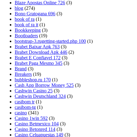
Blaze Apostas Online 726
(3)
blog
(274)
Bono Gratogana 696
(3)
book of ra
(1)
book of ra it
(1)
Bookkeeping
(3)
Bootloaders
(19)
bootstrap-3.rugetting-started.php 100
(1)
Brabet Baixar Apk 763
(3)
Brabet Download Apk 446
(2)
Brabet E Confiavel 172
(3)
Brabet Paga Mesmo 345
(3)
Brand
(3)
Breakers
(19)
bubbleshop.ru 170
(1)
Cash App Borrow Money 525
(3)
Cashwin Casino 25
(3)
Cashwin Deutschland 324
(3)
casibom tr
(1)
casibom-tg
(1)
casino
(341)
Casino 1win 592
(3)
Casino Betmexico 104
(3)
Casino Betonred 114
(3)
Casino Celuapuestas 149
(3)