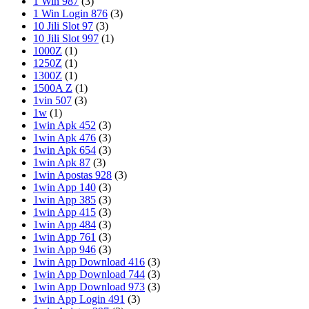
1 Win 987
(3)
1 Win Login 876
(3)
10 Jili Slot 97
(3)
10 Jili Slot 997
(1)
1000Z
(1)
1250Z
(1)
1300Z
(1)
1500A Z
(1)
1vin 507
(3)
1w
(1)
1win Apk 452
(3)
1win Apk 476
(3)
1win Apk 654
(3)
1win Apk 87
(3)
1win Apostas 928
(3)
1win App 140
(3)
1win App 385
(3)
1win App 415
(3)
1win App 484
(3)
1win App 761
(3)
1win App 946
(3)
1win App Download 416
(3)
1win App Download 744
(3)
1win App Download 973
(3)
1win App Login 491
(3)