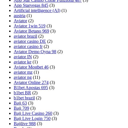
App Star Casino Come Funziona 487
(3)
App Starvegas 845
(3)
Artificial intelligence (AI)
(1)
austria
(1)
Aviator
(2)
Aviator 1win 519
(3)
Aviator Betano 969
(3)
aviator brazil
(2)
aviator casino DE
(2)
aviator casino fr
(2)
Aviator Demo Oyna 98
(2)
aviator IN
(2)
aviator ke
(1)
Aviator Mostbet 46
(3)
aviator mz
(1)
aviator ng
(11)
Aviator Online 274
(3)
B1bet Apostas 695
(3)
b1bet BR
(2)
b1bet brazil
(2)
Baji 63
(3)
Baji 709
(3)
Baji Live Casino 260
(3)
Baji Live Login 750
(3)
Bajilive 988
(3)