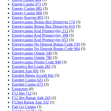
Energi Casino 971
(3)
Energy Casino 882
(3)
Energy Casino 966
(3)
Energy Kasyno 805
(1)
Energycasino Bonus Bez Depozytu 174
(3)
Energycasino Bonus Bez Depozytu 610
(3)
Energycasino Kod Promocyjny 212
(3)
Energycasino Kod Promocyjny 398
(3)
Energycasino Kod Promocyjny 653
(3)
Energycasino No Deposit Bonus Code 150
(3)
Energycasino No Deposit Bonus Code 964
(3)
Energycasino Opinie 540
(3)
Energycasino Opinie 780
(3)
Energycasino Promo Code 949
(3)
Esportiva Bet Login 282
(3)
Eurobet App 691
(3)
Eurobet Bingo Accedi 842
(3)
Eurobet Casino 621
(2)
Eurobet Casino 672
(3)
Extractors
(6)
F12 Bet 712
(1)
F12 Bet Baixar Apk 243
(2)
F12bet Baixar App 332
(1)
Fair Go Casino
(3)