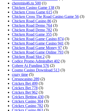
cheremis46.ru 500
(1)
Chicken Casino Game 138
(3)
Chicken Cross Game 615
(3)
Chicken Cross The Road Casino Game 56
(3)
Chicken Road Casino 86
(2)
Chicken Road Demo 764
(3)
Chicken Road Demo 782
(3)
Chicken Road Game 355
(3)
Chicken Road Game Casino 874
(3)
Chicken Road Game Casino 941
(3)
Chicken Road Game Money 97
(3)
Chicken Road Game Online 793
(3)
Chicken Road Slot 2
(3)
Codice Promo Admiralbet 402
(3)
Cohere Ai Funding 576
(2)
Cosmo Casino Download 513
(3)
crazy time
(5)
Cresuscasino 289
(2)
Crickex Bet 499
(3)
Crickex Bet 778
(3)
Crickex Bet 962
(3)
Crickex Betting 430
(3)
Crickex Casino 304
(3)
Crickex Casino 782
(3)
Crickex Casino 863
(3)