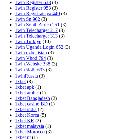
1win Register 638
(3)
1win Register 953
(3)
1win Registratsiya 440
(3)
1win Sn 902
(3)
1win South Africa 251
(3)
1win Telecharger 217
(3)
1win Telecharger 313
(3)
1win Turkiye
(10)
1win Uganda Login 652
(3)
1win uzbekistan
(3)
1win Vhod 794
(3)
1win Website 338
(3)
1win 먹튀 693
(3)
1winRussia
(3)
1xbet
(8)
1xbet apk
(1)
1xbet arabic
(1)
1xbet Bangladesh
(2)
1xbet casino BD
(1)
1xbet india
(2)
1xbet Korea
(5)
1xbet KR
(2)
1xbet malaysia
(1)
1xbet Morocco
(3)
1xbet pt
(1)