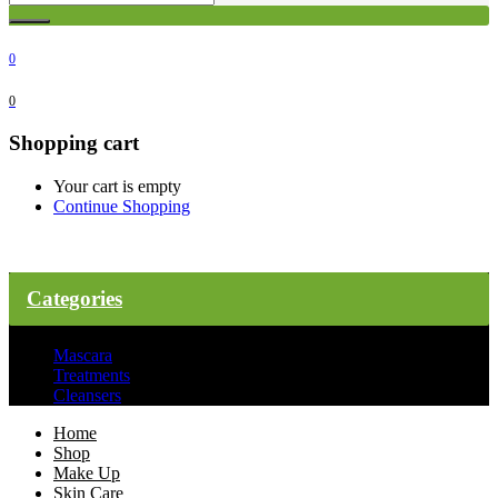
0
0
Shopping cart
Your cart is empty
Continue Shopping
Categories
Mascara
Treatments
Cleansers
Home
Shop
Make Up
Skin Care