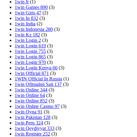
1win fr
(1)
1win Games 890
(3)
1win Giris 47
(2)
1win In 832
(3)
1win India
(2)
1win Indonesia 280
(3)
1win Kz 182
(3)
1win Login 2
(3)
1win Login 619
(3)
1win Login 755
(3)
1win Login 865
(3)
1win Login 970
(3)
1win Login Kenya 66
(3)
1win Official 871
(3)
1WIN Official In Russia
(1)
1win Ofitsialnii Sait 137
(3)
1win Online 344
(3)
1win Online 64
(3)
1win Online 852
(3)
1win Online Casino 97
(3)
1win Oyna 91
(3)
1win Pakistan 128
(3)
1win Peru 324
(3)
1win Qeydiyyat 333
(3)
1win Register 252
(3)