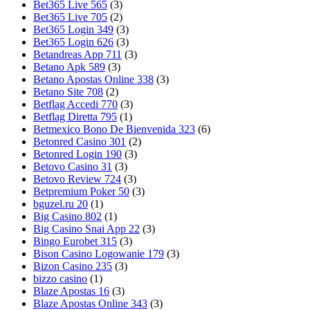
Bet365 Live 565
(3)
Bet365 Live 705
(2)
Bet365 Login 349
(3)
Bet365 Login 626
(3)
Betandreas App 711
(3)
Betano Apk 589
(3)
Betano Apostas Online 338
(3)
Betano Site 708
(2)
Betflag Accedi 770
(3)
Betflag Diretta 795
(1)
Betmexico Bono De Bienvenida 323
(6)
Betonred Casino 301
(2)
Betonred Login 190
(3)
Betovo Casino 31
(3)
Betovo Review 724
(3)
Betpremium Poker 50
(3)
bguzel.ru 20
(1)
Big Casino 802
(1)
Big Casino Snai App 22
(3)
Bingo Eurobet 315
(3)
Bison Casino Logowanie 179
(3)
Bizon Casino 235
(3)
bizzo casino
(1)
Blaze Apostas 16
(3)
Blaze Apostas Online 343
(3)