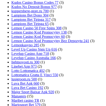
Kudos Casino Bonus Codes 77
(3)
Kudos No Deposit Bonus 977
(1)
kuppersberg-store.ru 700
(1)
Lampions Bet Dono 304
(3)
Lampions Bet Tiringa 317
(3)
Lampions Bet Tiringa 65
(3)
Lemon Casino 50 Free Spins 308
(3)
Lemon Casino Kod Promocyjny 138
(3)
Lemon Casino Kod Promocyjny 60
(3)
Lemon Casino Kod Promocyjny Bez Depozytu 241
(3)
Lemonkasyno 285
(3)
Level Up Casino Sign Up 616
(3)
Levelup Casino App 718
(3)
Levelup Casino Australia 166
(2)
lightnovosti.ru 300
(1)
Linebet App 973
(2)
Lotto Lottomatica 402
(3)
Lottomatica Gratta E Vinci 550
(3)
lusigroom.ru 500
(1)
Luva Bet Apk 660
(3)
Luva Bet Casino 192
(3)
Major Sport Baixar Apk 920
(1)
Managers
(15)
Maribet casino TR
(1)
Marjosport Bet 579
(3)