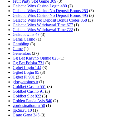
Fruit Party Slot Game 309
(3)
Galactic Wins Casino Login 480
(2)
Galactic Wins Casino No Deposit Bonus 253
(3)
Galactic Wins Casino No Deposit Bonus 495
(3)
Galactic Wins No Deposit Bonus Codes 858
(3)
Galactic Wins Withdrawal Time 677
(1)
Galactic Wins Withdrawal Time 722
(1)
Galacticwins 47
(3)
Gama Casino
(1)
Gambling
(3)
Game
(1)
Generators
(27)
Gg Bet Kasyno Opinie 825
(1)
Gg Bet Polska 731
(3)
Ggbet Login 144
(3)
Ggbet Login 95
(3)
Ggbet Pl 901
(3)
glory-casinos tr
(1)
Goldbet Casino 551
(3)
Goldbet Casino 91
(3)
Goldbet Slot 822
(3)
Golden Panda Avis 540
(2)
gordostnation.ru 50
(1)
gp2ui.ru 10
(1)
Grato Gana 345
(3)