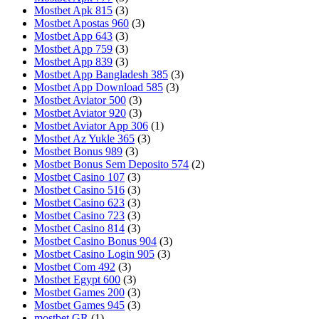
Mostbet Apk 815
(3)
Mostbet Apostas 960
(3)
Mostbet App 643
(3)
Mostbet App 759
(3)
Mostbet App 839
(3)
Mostbet App Bangladesh 385
(3)
Mostbet App Download 585
(3)
Mostbet Aviator 500
(3)
Mostbet Aviator 920
(3)
Mostbet Aviator App 306
(1)
Mostbet Az Yukle 365
(3)
Mostbet Bonus 989
(3)
Mostbet Bonus Sem Deposito 574
(2)
Mostbet Casino 107
(3)
Mostbet Casino 516
(3)
Mostbet Casino 623
(3)
Mostbet Casino 723
(3)
Mostbet Casino 814
(3)
Mostbet Casino Bonus 904
(3)
Mostbet Casino Login 905
(3)
Mostbet Com 492
(3)
Mostbet Egypt 600
(3)
Mostbet Games 200
(3)
Mostbet Games 945
(3)
mostbet GR
(1)