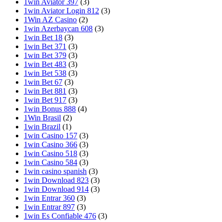
1win Aviator 397
(3)
1win Aviator Login 812
(3)
1Win AZ Casino
(2)
1win Azerbaycan 608
(3)
1win Bet 18
(3)
1win Bet 371
(3)
1win Bet 379
(3)
1win Bet 483
(3)
1win Bet 538
(3)
1win Bet 67
(3)
1win Bet 881
(3)
1win Bet 917
(3)
1win Bonus 888
(4)
1Win Brasil
(2)
1win Brazil
(1)
1win Casino 157
(3)
1win Casino 366
(3)
1win Casino 518
(3)
1win Casino 584
(3)
1win casino spanish
(3)
1win Download 823
(3)
1win Download 914
(3)
1win Entrar 360
(3)
1win Entrar 897
(3)
1win Es Confiable 476
(3)