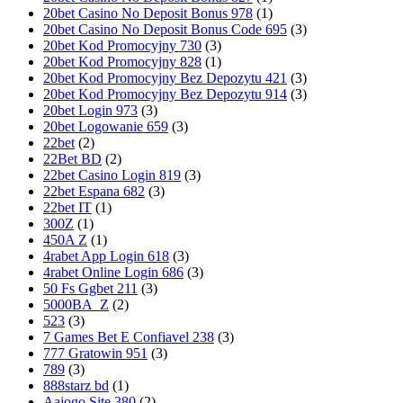
20bet Casino No Deposit Bonus 978
(1)
20bet Casino No Deposit Bonus Code 695
(3)
20bet Kod Promocyjny 730
(3)
20bet Kod Promocyjny 828
(1)
20bet Kod Promocyjny Bez Depozytu 421
(3)
20bet Kod Promocyjny Bez Depozytu 914
(3)
20bet Login 973
(3)
20bet Logowanie 659
(3)
22bet
(2)
22Bet BD
(2)
22bet Casino Login 819
(3)
22bet Espana 682
(3)
22bet IT
(1)
300Z
(1)
450A Z
(1)
4rabet App Login 618
(3)
4rabet Online Login 686
(3)
50 Fs Ggbet 211
(3)
5000BA_Z
(2)
523
(3)
7 Games Bet E Confiavel 238
(3)
777 Gratowin 951
(3)
789
(3)
888starz bd
(1)
Aajogo Site 380
(2)