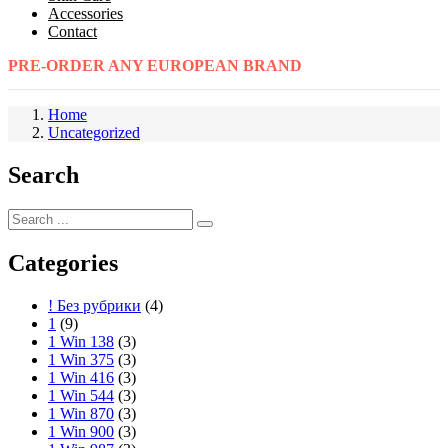
Accessories
Contact
PRE-ORDER ANY EUROPEAN BRAND
Home
Uncategorized
Search
Categories
! Без рубрики
(4)
1
(9)
1 Win 138
(3)
1 Win 375
(3)
1 Win 416
(3)
1 Win 544
(3)
1 Win 870
(3)
1 Win 900
(3)