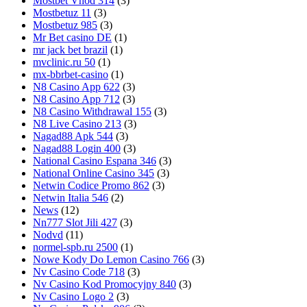
Mostbet Vhod 314
(3)
Mostbetuz 11
(3)
Mostbetuz 985
(3)
Mr Bet casino DE
(1)
mr jack bet brazil
(1)
mvclinic.ru 50
(1)
mx-bbrbet-casino
(1)
N8 Casino App 622
(3)
N8 Casino App 712
(3)
N8 Casino Withdrawal 155
(3)
N8 Live Casino 213
(3)
Nagad88 Apk 544
(3)
Nagad88 Login 400
(3)
National Casino Espana 346
(3)
National Online Casino 345
(3)
Netwin Codice Promo 862
(3)
Netwin Italia 546
(2)
News
(12)
Nn777 Slot Jili 427
(3)
Nodvd
(11)
normel-spb.ru 2500
(1)
Nowe Kody Do Lemon Casino 766
(3)
Nv Casino Code 718
(3)
Nv Casino Kod Promocyjny 840
(3)
Nv Casino Logo 2
(3)