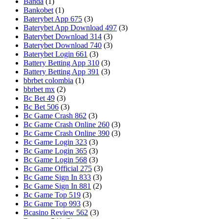
Banda
(1)
Bankobet
(1)
Baterybet App 675
(3)
Baterybet App Download 497
(3)
Baterybet Download 314
(3)
Baterybet Download 740
(3)
Baterybet Login 661
(3)
Battery Betting App 310
(3)
Battery Betting App 391
(3)
bbrbet colombia
(1)
bbrbet mx
(2)
Bc Bet 49
(3)
Bc Bet 506
(3)
Bc Game Crash 862
(3)
Bc Game Crash Online 260
(3)
Bc Game Crash Online 390
(3)
Bc Game Login 323
(3)
Bc Game Login 365
(3)
Bc Game Login 568
(3)
Bc Game Official 275
(3)
Bc Game Sign In 833
(3)
Bc Game Sign In 881
(2)
Bc Game Top 519
(3)
Bc Game Top 993
(3)
Bcasino Review 562
(3)