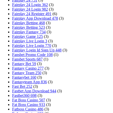
Fairplay 24 751
(3)
Fairplay 24 Login 362
(3)
Fairplay 24 Login 982
(3)
Fairplay 24 Register 491
(6)
Fairplay App Download 478
(3)
Fairplay Betting 468
(3)
Fairplay Betting 523
(3)
Fairplay Fantasy 734
(3)
Fairplay Game 125
(3)
Fairplay Live Login 3
(3)
Fairplay Live Login 770
(3)
Fairplay Login Id Sign Up 448
(3)
Fansbet Promo Code 108
(1)
Fansbet Sports 687
(1)
Fantasy Bet 59
(3)
Fantasy Casino 277
(3)
Fantasy Team 250
(3)
Fantasybet 160
(3)
Fantasyteam App 836
(3)
Fast Bet 252
(3)
Fastbet App Download 944
(3)
Fastbet360 698
(3)
Fat Boss Casino 507
(3)
Fat Boss Casino 933
(3)
Fatboss Casino 486
(3)