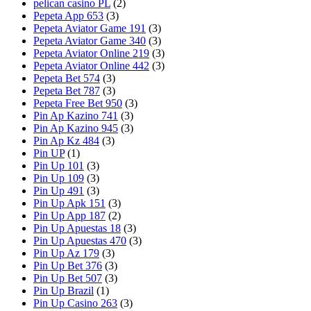
pelican casino PL
(2)
Pepeta App 653
(3)
Pepeta Aviator Game 191
(3)
Pepeta Aviator Game 340
(3)
Pepeta Aviator Online 219
(3)
Pepeta Aviator Online 442
(3)
Pepeta Bet 574
(3)
Pepeta Bet 787
(3)
Pepeta Free Bet 950
(3)
Pin Ap Kazino 741
(3)
Pin Ap Kazino 945
(3)
Pin Ap Kz 484
(3)
Pin UP
(1)
Pin Up 101
(3)
Pin Up 109
(3)
Pin Up 491
(3)
Pin Up Apk 151
(3)
Pin Up App 187
(2)
Pin Up Apuestas 18
(3)
Pin Up Apuestas 470
(3)
Pin Up Az 179
(3)
Pin Up Bet 376
(3)
Pin Up Bet 507
(3)
Pin Up Brazil
(1)
Pin Up Casino 263
(3)