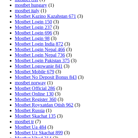
mostbet hungary
(1)
mostbet italy
(1)
Mostbet Kazino Kazahstan 671
(3)
Mostbet Login 150
(3)
Mostbet Login 237
(3)
Mostbet Login 696
(3)
Mostbet Login 98
(3)
Mostbet Login India 872
(3)
Mostbet Login Nepal 466
(3)
Mostbet Login Nepal 736
(3)
Mostbet Login Pakistan 375
(3)
Mostbet Logowanie 841
(3)
Mostbet Mobile 679
(3)
Mostbet No Deposit Bonus 843
(3)
mostbet norway
(1)
Mostbet Official 286
(3)
Mostbet Online 130
(3)
Mostbet Register 360
(3)
Mostbet Royxatdan Otish 962
(3)
Mostbet Russia
(1)
Mostbet Skachat 135
(3)
mostbet tr
(7)
Mostbet Ua 484
(3)
Mostbet Uz Skachat 899
(3)