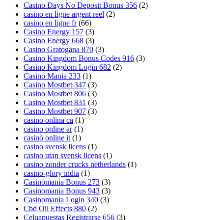
Casino Days No Deposit Bonus 356
(2)
casino en ligne argent reel
(2)
casino en ligne fr
(66)
Casino Energy 157
(3)
Casino Energy 668
(3)
Casino Gratogana 870
(3)
Casino Kingdom Bonus Codes 916
(3)
Casino Kingdom Login 682
(2)
Casino Mania 233
(1)
Casino Mostbet 347
(3)
Casino Mostbet 806
(3)
Casino Mostbet 831
(3)
Casino Mostbet 907
(3)
casino onlina ca
(1)
casino online ar
(1)
casinò online it
(1)
casino svensk licens
(1)
casino utan svensk licens
(1)
casino zonder crucks netherlands
(1)
casino-glory india
(1)
Casinomania Bonus 273
(3)
Casinomania Bonus 943
(3)
Casinomania Login 340
(3)
Cbd Oil Effects 880
(2)
Celuapuestas Registrarse 656
(3)