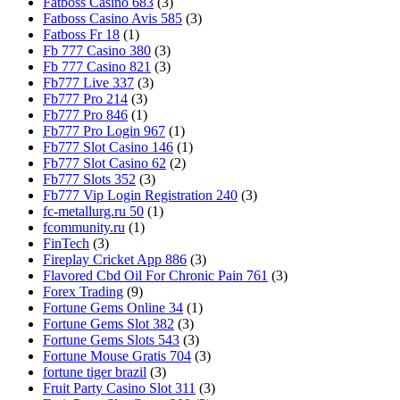
Fatboss Casino 683
(3)
Fatboss Casino Avis 585
(3)
Fatboss Fr 18
(1)
Fb 777 Casino 380
(3)
Fb 777 Casino 821
(3)
Fb777 Live 337
(3)
Fb777 Pro 214
(3)
Fb777 Pro 846
(1)
Fb777 Pro Login 967
(1)
Fb777 Slot Casino 146
(1)
Fb777 Slot Casino 62
(2)
Fb777 Slots 352
(3)
Fb777 Vip Login Registration 240
(3)
fc-metallurg.ru 50
(1)
fcommunity.ru
(1)
FinTech
(3)
Fireplay Cricket App 886
(3)
Flavored Cbd Oil For Chronic Pain 761
(3)
Forex Trading
(9)
Fortune Gems Online 34
(1)
Fortune Gems Slot 382
(3)
Fortune Gems Slots 543
(3)
Fortune Mouse Gratis 704
(3)
fortune tiger brazil
(3)
Fruit Party Casino Slot 311
(3)