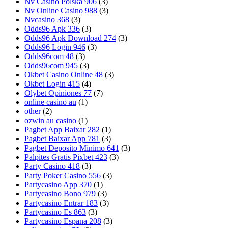
Nv Casino Polska 906
(3)
Nv Online Casino 988
(3)
Nvcasino 368
(3)
Odds96 Apk 336
(3)
Odds96 Apk Download 274
(3)
Odds96 Login 946
(3)
Odds96com 48
(3)
Odds96com 945
(3)
Okbet Casino Online 48
(3)
Okbet Login 415
(4)
Olybet Opiniones 77
(7)
online casino au
(1)
other
(2)
ozwin au casino
(1)
Pagbet App Baixar 282
(1)
Pagbet Baixar App 781
(3)
Pagbet Deposito Minimo 641
(3)
Palpites Gratis Pixbet 423
(3)
Party Casino 418
(3)
Party Poker Casino 556
(3)
Partycasino App 370
(1)
Partycasino Bono 979
(3)
Partycasino Entrar 183
(3)
Partycasino Es 863
(3)
Partycasino Espana 208
(3)