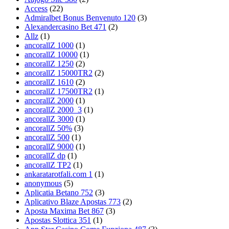
Access
(22)
Admiralbet Bonus Benvenuto 120
(3)
Alexandercasino Bet 471
(2)
Allz
(1)
ancorallZ 1000
(1)
ancorallZ 10000
(1)
ancorallZ 1250
(2)
ancorallZ 15000TR2
(2)
ancorallZ 1610
(2)
ancorallZ 17500TR2
(1)
ancorallZ 2000
(1)
ancorallZ 2000_3
(1)
ancorallZ 3000
(1)
ancorallZ 50%
(3)
ancorallZ 500
(1)
ancorallZ 9000
(1)
ancorallZ dp
(1)
ancorallZ TP2
(1)
ankaratarotfali.com 1
(1)
anonymous
(5)
Aplicatia Betano 752
(3)
Aplicativo Blaze Apostas 773
(2)
Aposta Maxima Bet 867
(3)
Apostas Slottica 351
(1)