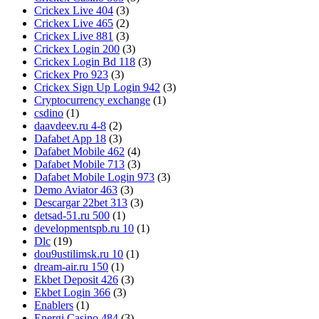
Crickex Live 404
(3)
Crickex Live 465
(2)
Crickex Live 881
(3)
Crickex Login 200
(3)
Crickex Login Bd 118
(3)
Crickex Pro 923
(3)
Crickex Sign Up Login 942
(3)
Cryptocurrency exchange
(1)
csdino
(1)
daavdeev.ru 4-8
(2)
Dafabet App 18
(3)
Dafabet Mobile 462
(4)
Dafabet Mobile 713
(3)
Dafabet Mobile Login 973
(3)
Demo Aviator 463
(3)
Descargar 22bet 313
(3)
detsad-51.ru 500
(1)
developmentspb.ru 10
(1)
Dlc
(19)
dou9ustilimsk.ru 10
(1)
dream-air.ru 150
(1)
Ekbet Deposit 426
(3)
Ekbet Login 366
(3)
Enablers
(1)
Energi Casino 484
(3)