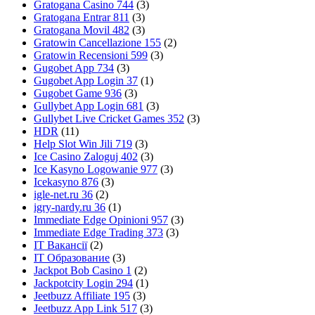
Gratogana Casino 744
(3)
Gratogana Entrar 811
(3)
Gratogana Movil 482
(3)
Gratowin Cancellazione 155
(2)
Gratowin Recensioni 599
(3)
Gugobet App 734
(3)
Gugobet App Login 37
(1)
Gugobet Game 936
(3)
Gullybet App Login 681
(3)
Gullybet Live Cricket Games 352
(3)
HDR
(11)
Help Slot Win Jili 719
(3)
Ice Casino Zaloguj 402
(3)
Ice Kasyno Logowanie 977
(3)
Icekasyno 876
(3)
igle-net.ru 36
(2)
igry-nardy.ru 36
(1)
Immediate Edge Opinioni 957
(3)
Immediate Edge Trading 373
(3)
IT Вакансії
(2)
IT Образование
(3)
Jackpot Bob Casino 1
(2)
Jackpotcity Login 294
(1)
Jeetbuzz Affiliate 195
(3)
Jeetbuzz App Link 517
(3)