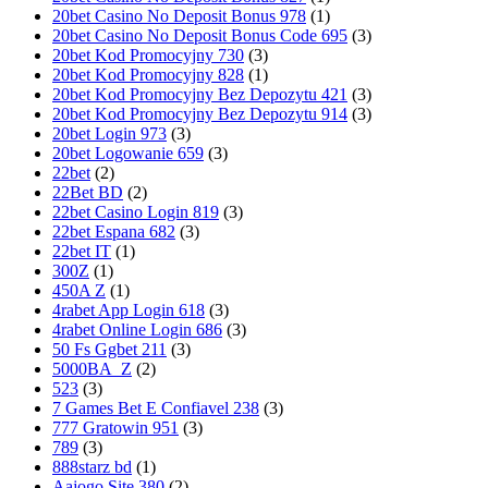
20bet Casino No Deposit Bonus 978
(1)
20bet Casino No Deposit Bonus Code 695
(3)
20bet Kod Promocyjny 730
(3)
20bet Kod Promocyjny 828
(1)
20bet Kod Promocyjny Bez Depozytu 421
(3)
20bet Kod Promocyjny Bez Depozytu 914
(3)
20bet Login 973
(3)
20bet Logowanie 659
(3)
22bet
(2)
22Bet BD
(2)
22bet Casino Login 819
(3)
22bet Espana 682
(3)
22bet IT
(1)
300Z
(1)
450A Z
(1)
4rabet App Login 618
(3)
4rabet Online Login 686
(3)
50 Fs Ggbet 211
(3)
5000BA_Z
(2)
523
(3)
7 Games Bet E Confiavel 238
(3)
777 Gratowin 951
(3)
789
(3)
888starz bd
(1)
Aajogo Site 380
(2)