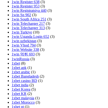
1win Register 638
(3)
1win Register 953
(3)
1win Registratsiya 440
(3)
1win Sn 902
(3)
1win South Africa 251
(3)
1win Telecharger 217
(3)
1win Telecharger 313
(3)
1win Turkiye
(10)
1win Uganda Login 652
(3)
1win uzbekistan
(3)
1win Vhod 794
(3)
1win Website 338
(3)
1win 먹튀 693
(3)
1winRussia
(3)
1xbet
(8)
1xbet apk
(1)
1xbet arabic
(1)
1xbet Bangladesh
(2)
1xbet casino BD
(1)
1xbet india
(2)
1xbet Korea
(5)
1xbet KR
(2)
1xbet malaysia
(1)
1xbet Morocco
(3)
1xbet pt
(1)