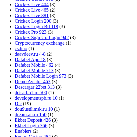
Crickex Live 404
(3)
Crickex Live 465
(2)
Crickex Live 881
(3)
Crickex Login 200
(3)
Crickex Login Bd 118
(3)
Crickex Pro 923
(3)
Crickex Sign Up Login 942
(3)
Cryptocurrency exchange
(1)
csdino
(1)
daavdeev.ru 4-8
(2)
Dafabet App 18
(3)
Dafabet Mobile 462
(4)
Dafabet Mobile 713
(3)
Dafabet Mobile Login 973
(3)
Demo Aviator 463
(3)
Descargar 22bet 313
(3)
detsad-51.ru 500
(1)
developmentspb.ru 10
(1)
Dlc
(19)
dou9ustilimsk.ru 10
(1)
dream-air.ru 150
(1)
Ekbet Deposit 426
(3)
Ekbet Login 366
(3)
Enablers
(2)
Energi Casino 484
(3)