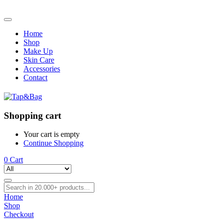
Home
Shop
Make Up
Skin Care
Accessories
Contact
Shopping cart
Your cart is empty
Continue Shopping
0
Cart
Home
Shop
Checkout