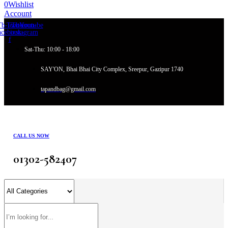
0
Wishlist
Account
Tb-icon-
Twitter
Tb-icon-
Youtube
acebook-
instagram
f
Sat-Thu: 10:00 - 18:00
SAY'ON, Bhai Bhai City Complex, Sreepur, Gazipur 1740
tapandbag@gmail.com
CALL US NOW
01302-582407