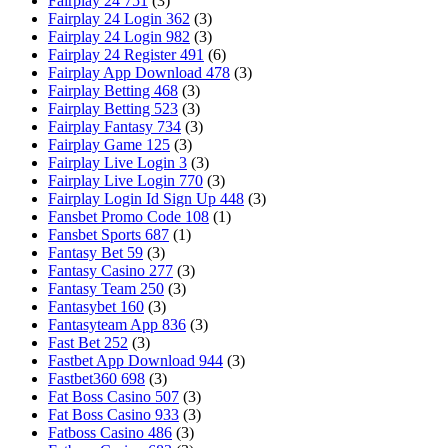
Fairplay 24 751
(3)
Fairplay 24 Login 362
(3)
Fairplay 24 Login 982
(3)
Fairplay 24 Register 491
(6)
Fairplay App Download 478
(3)
Fairplay Betting 468
(3)
Fairplay Betting 523
(3)
Fairplay Fantasy 734
(3)
Fairplay Game 125
(3)
Fairplay Live Login 3
(3)
Fairplay Live Login 770
(3)
Fairplay Login Id Sign Up 448
(3)
Fansbet Promo Code 108
(1)
Fansbet Sports 687
(1)
Fantasy Bet 59
(3)
Fantasy Casino 277
(3)
Fantasy Team 250
(3)
Fantasybet 160
(3)
Fantasyteam App 836
(3)
Fast Bet 252
(3)
Fastbet App Download 944
(3)
Fastbet360 698
(3)
Fat Boss Casino 507
(3)
Fat Boss Casino 933
(3)
Fatboss Casino 486
(3)