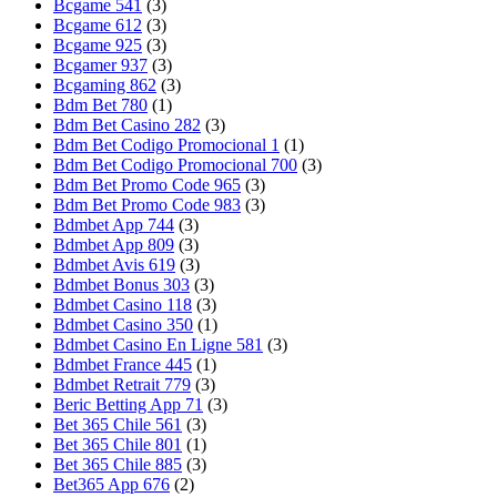
Bcgame 541
(3)
Bcgame 612
(3)
Bcgame 925
(3)
Bcgamer 937
(3)
Bcgaming 862
(3)
Bdm Bet 780
(1)
Bdm Bet Casino 282
(3)
Bdm Bet Codigo Promocional 1
(1)
Bdm Bet Codigo Promocional 700
(3)
Bdm Bet Promo Code 965
(3)
Bdm Bet Promo Code 983
(3)
Bdmbet App 744
(3)
Bdmbet App 809
(3)
Bdmbet Avis 619
(3)
Bdmbet Bonus 303
(3)
Bdmbet Casino 118
(3)
Bdmbet Casino 350
(1)
Bdmbet Casino En Ligne 581
(3)
Bdmbet France 445
(1)
Bdmbet Retrait 779
(3)
Beric Betting App 71
(3)
Bet 365 Chile 561
(3)
Bet 365 Chile 801
(1)
Bet 365 Chile 885
(3)
Bet365 App 676
(2)