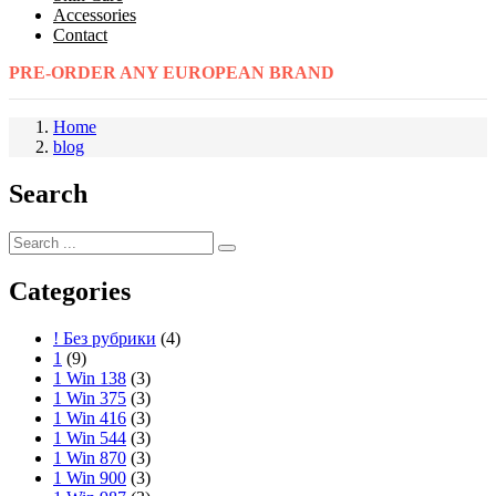
Accessories
Contact
PRE-ORDER ANY EUROPEAN BRAND
Home
blog
Search
Categories
! Без рубрики
(4)
1
(9)
1 Win 138
(3)
1 Win 375
(3)
1 Win 416
(3)
1 Win 544
(3)
1 Win 870
(3)
1 Win 900
(3)