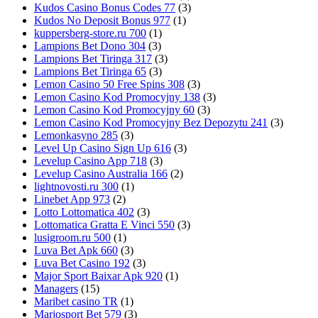
Kudos Casino Bonus Codes 77
(3)
Kudos No Deposit Bonus 977
(1)
kuppersberg-store.ru 700
(1)
Lampions Bet Dono 304
(3)
Lampions Bet Tiringa 317
(3)
Lampions Bet Tiringa 65
(3)
Lemon Casino 50 Free Spins 308
(3)
Lemon Casino Kod Promocyjny 138
(3)
Lemon Casino Kod Promocyjny 60
(3)
Lemon Casino Kod Promocyjny Bez Depozytu 241
(3)
Lemonkasyno 285
(3)
Level Up Casino Sign Up 616
(3)
Levelup Casino App 718
(3)
Levelup Casino Australia 166
(2)
lightnovosti.ru 300
(1)
Linebet App 973
(2)
Lotto Lottomatica 402
(3)
Lottomatica Gratta E Vinci 550
(3)
lusigroom.ru 500
(1)
Luva Bet Apk 660
(3)
Luva Bet Casino 192
(3)
Major Sport Baixar Apk 920
(1)
Managers
(15)
Maribet casino TR
(1)
Marjosport Bet 579
(3)