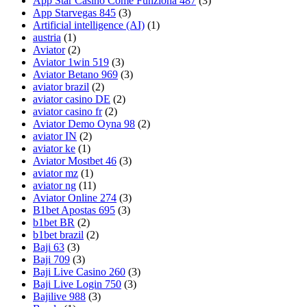
App Star Casino Come Funziona 487
(3)
App Starvegas 845
(3)
Artificial intelligence (AI)
(1)
austria
(1)
Aviator
(2)
Aviator 1win 519
(3)
Aviator Betano 969
(3)
aviator brazil
(2)
aviator casino DE
(2)
aviator casino fr
(2)
Aviator Demo Oyna 98
(2)
aviator IN
(2)
aviator ke
(1)
Aviator Mostbet 46
(3)
aviator mz
(1)
aviator ng
(11)
Aviator Online 274
(3)
B1bet Apostas 695
(3)
b1bet BR
(2)
b1bet brazil
(2)
Baji 63
(3)
Baji 709
(3)
Baji Live Casino 260
(3)
Baji Live Login 750
(3)
Bajilive 988
(3)