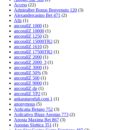
Access
(22)
Admiralbet Bonus Benvenuto 120
(3)
Alexandercasino Bet 471
(2)
Allz
(1)
ancorallZ 1000
(1)
ancorallZ 10000
(1)
ancorallZ 1250
(2)
ancorallZ 15000TR2
(2)
ancorallZ 1610
(2)
ancorallZ 17500TR2
(1)
ancorallZ 2000
(1)
ancorallZ 2000_3
(1)
ancorallZ 3000
(1)
ancorallZ 50%
(3)
ancorallZ 500
(1)
ancorallZ 9000
(1)
ancorallZ dp
(1)
ancorallZ TP2
(1)
ankaratarotfali.com 1
(1)
anonymous
(5)
Aplicatia Betano 752
(3)
Aplicativo Blaze Apostas 773
(2)
Aposta Maxima Bet 867
(3)
Apostas Slottica 351
(1)