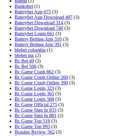
Banda
(1)
Bankobet
(1)
Baterybet App 675
(3)
Baterybet App Download 497
(3)
Baterybet Download 314
(3)
Baterybet Download 740
(3)
Baterybet Login 661
(3)
Battery Betting App 310
(3)
Battery Betting App 391
(3)
bbrbet colombia
(1)
bbrbet mx
(2)
Bc Bet 49
(3)
Bc Bet 506
(3)
Bc Game Crash 862
(3)
Bc Game Crash Online 260
(3)
Bc Game Crash Online 390
(3)
Bc Game Login 323
(3)
Bc Game Login 365
(3)
Bc Game Login 568
(3)
Bc Game Official 275
(3)
Bc Game Sign In 833
(3)
Bc Game Sign In 881
(2)
Bc Game Top 519
(3)
Bc Game Top 993
(3)
Bcasino Review 562
(3)