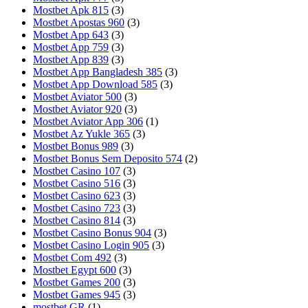
Mostbet Apk 815
(3)
Mostbet Apostas 960
(3)
Mostbet App 643
(3)
Mostbet App 759
(3)
Mostbet App 839
(3)
Mostbet App Bangladesh 385
(3)
Mostbet App Download 585
(3)
Mostbet Aviator 500
(3)
Mostbet Aviator 920
(3)
Mostbet Aviator App 306
(1)
Mostbet Az Yukle 365
(3)
Mostbet Bonus 989
(3)
Mostbet Bonus Sem Deposito 574
(2)
Mostbet Casino 107
(3)
Mostbet Casino 516
(3)
Mostbet Casino 623
(3)
Mostbet Casino 723
(3)
Mostbet Casino 814
(3)
Mostbet Casino Bonus 904
(3)
Mostbet Casino Login 905
(3)
Mostbet Com 492
(3)
Mostbet Egypt 600
(3)
Mostbet Games 200
(3)
Mostbet Games 945
(3)
mostbet GR
(1)