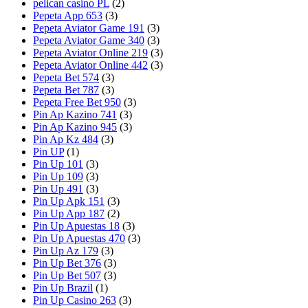
pelican casino PL
(2)
Pepeta App 653
(3)
Pepeta Aviator Game 191
(3)
Pepeta Aviator Game 340
(3)
Pepeta Aviator Online 219
(3)
Pepeta Aviator Online 442
(3)
Pepeta Bet 574
(3)
Pepeta Bet 787
(3)
Pepeta Free Bet 950
(3)
Pin Ap Kazino 741
(3)
Pin Ap Kazino 945
(3)
Pin Ap Kz 484
(3)
Pin UP
(1)
Pin Up 101
(3)
Pin Up 109
(3)
Pin Up 491
(3)
Pin Up Apk 151
(3)
Pin Up App 187
(2)
Pin Up Apuestas 18
(3)
Pin Up Apuestas 470
(3)
Pin Up Az 179
(3)
Pin Up Bet 376
(3)
Pin Up Bet 507
(3)
Pin Up Brazil
(1)
Pin Up Casino 263
(3)