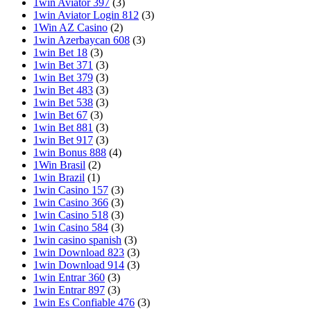
1win Aviator 397
(3)
1win Aviator Login 812
(3)
1Win AZ Casino
(2)
1win Azerbaycan 608
(3)
1win Bet 18
(3)
1win Bet 371
(3)
1win Bet 379
(3)
1win Bet 483
(3)
1win Bet 538
(3)
1win Bet 67
(3)
1win Bet 881
(3)
1win Bet 917
(3)
1win Bonus 888
(4)
1Win Brasil
(2)
1win Brazil
(1)
1win Casino 157
(3)
1win Casino 366
(3)
1win Casino 518
(3)
1win Casino 584
(3)
1win casino spanish
(3)
1win Download 823
(3)
1win Download 914
(3)
1win Entrar 360
(3)
1win Entrar 897
(3)
1win Es Confiable 476
(3)