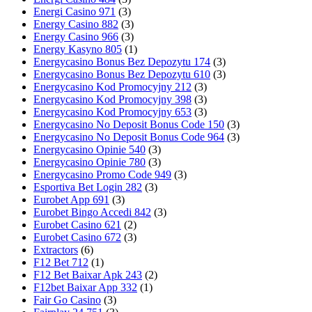
Energi Casino 971
(3)
Energy Casino 882
(3)
Energy Casino 966
(3)
Energy Kasyno 805
(1)
Energycasino Bonus Bez Depozytu 174
(3)
Energycasino Bonus Bez Depozytu 610
(3)
Energycasino Kod Promocyjny 212
(3)
Energycasino Kod Promocyjny 398
(3)
Energycasino Kod Promocyjny 653
(3)
Energycasino No Deposit Bonus Code 150
(3)
Energycasino No Deposit Bonus Code 964
(3)
Energycasino Opinie 540
(3)
Energycasino Opinie 780
(3)
Energycasino Promo Code 949
(3)
Esportiva Bet Login 282
(3)
Eurobet App 691
(3)
Eurobet Bingo Accedi 842
(3)
Eurobet Casino 621
(2)
Eurobet Casino 672
(3)
Extractors
(6)
F12 Bet 712
(1)
F12 Bet Baixar Apk 243
(2)
F12bet Baixar App 332
(1)
Fair Go Casino
(3)