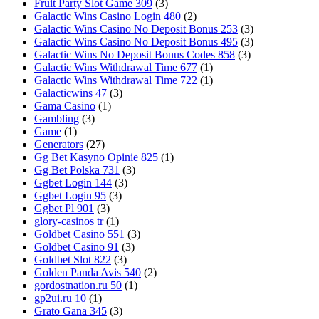
Fruit Party Slot Game 309
(3)
Galactic Wins Casino Login 480
(2)
Galactic Wins Casino No Deposit Bonus 253
(3)
Galactic Wins Casino No Deposit Bonus 495
(3)
Galactic Wins No Deposit Bonus Codes 858
(3)
Galactic Wins Withdrawal Time 677
(1)
Galactic Wins Withdrawal Time 722
(1)
Galacticwins 47
(3)
Gama Casino
(1)
Gambling
(3)
Game
(1)
Generators
(27)
Gg Bet Kasyno Opinie 825
(1)
Gg Bet Polska 731
(3)
Ggbet Login 144
(3)
Ggbet Login 95
(3)
Ggbet Pl 901
(3)
glory-casinos tr
(1)
Goldbet Casino 551
(3)
Goldbet Casino 91
(3)
Goldbet Slot 822
(3)
Golden Panda Avis 540
(2)
gordostnation.ru 50
(1)
gp2ui.ru 10
(1)
Grato Gana 345
(3)