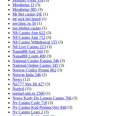
Mostbet Vhod 314
(3)
Mostbetuz 11
(3)
Mostbetuz 985
(3)
Mr Bet casino DE
(1)
mr jack bet brazil
(1)
mvclinic.ru 50
(1)
mx-bbrbet-casino
(1)
N8 Casino App 622
(3)
N8 Casino App 712
(3)
N8 Casino Withdrawal 155
(3)
N8 Live Casino 213
(3)
Nagad88 Apk 544
(3)
Nagad88 Login 400
(3)
National Casino Espana 346
(3)
National Online Casino 345
(3)
Netwin Codice Promo 862
(3)
Netwin Italia 546
(2)
News
(12)
Nn777 Slot Jili 427
(3)
Nodvd
(11)
normel-spb.ru 2500
(1)
Nowe Kody Do Lemon Casino 766
(3)
Nv Casino Code 718
(3)
Nv Casino Kod Promocyjny 840
(3)
Nv Casino Logo 2
(3)