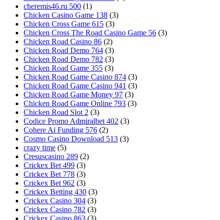
cheremis46.ru 500
(1)
Chicken Casino Game 138
(3)
Chicken Cross Game 615
(3)
Chicken Cross The Road Casino Game 56
(3)
Chicken Road Casino 86
(2)
Chicken Road Demo 764
(3)
Chicken Road Demo 782
(3)
Chicken Road Game 355
(3)
Chicken Road Game Casino 874
(3)
Chicken Road Game Casino 941
(3)
Chicken Road Game Money 97
(3)
Chicken Road Game Online 793
(3)
Chicken Road Slot 2
(3)
Codice Promo Admiralbet 402
(3)
Cohere Ai Funding 576
(2)
Cosmo Casino Download 513
(3)
crazy time
(5)
Cresuscasino 289
(2)
Crickex Bet 499
(3)
Crickex Bet 778
(3)
Crickex Bet 962
(3)
Crickex Betting 430
(3)
Crickex Casino 304
(3)
Crickex Casino 782
(3)
Crickex Casino 863
(3)