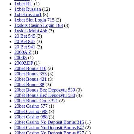
1xbet RU
(1)
1xbet Russian
(12)
1xbet russian1
(8)
1xbet Slot Login 715
(3)
1xslots Casino Login 183
(3)
1xslots Mobi 456
(3)
20 Bet 545
(3)
20 Bet 847
(3)
20 Bet 941
(3)
2000A Z
(1)
2000Z
(1)
2000ZDP
(1)
20bet Bonus 116
(3)
20bet Bonus 355
(3)
20bet Bonus 421
(3)
20bet Bonus 88
(3)
20bet Bonus Bez Depozytu 539
(3)
20bet Bonus Bez Depozytu 580
(3)
20bet Bonus Code 321
(2)
20bet Casino 577
(1)
20bet Casino 698
(3)
20bet Casino 988
(3)
20bet Casino No Deposit Bonus 315
(1)
20bet Casino No Deposit Bonus 647
(2)
20bet Casino No Deposit Bonus 827
(1)