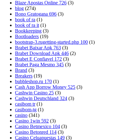
Blaze Apostas Online 726
(3)
blog
(274)
Bono Gratogana 696
(3)
book of ra
(1)
book of ra it
(1)
Bookkeeping
(3)
Bootloaders
(19)
bootstrap-3.rugetting-started.php 100
(1)
Brabet Baixar Apk 763
(3)
Brabet Download Apk 446
(2)
Brabet E Confiavel 172
(3)
Brabet Paga Mesmo 345
(3)
Brand
(3)
Breakers
(19)
bubbleshop.ru 170
(1)
Cash App Borrow Money 525
(3)
Cashwin Casino 25
(3)
Cashwin Deutschland 324
(3)
casibom tr
(1)
casibom-tg
(1)
casino
(341)
Casino 1win 592
(3)
Casino Betmexico 104
(3)
Casino Betonred 114
(3)
Casino Celuapuestas 149
(3)