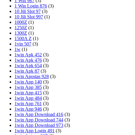
1 Win 987
(3)
1 Win Login 876
(3)
10 Jili Slot 97
(3)
10 Jili Slot 997
(1)
1000Z
(1)
1250Z
(1)
1300Z
(1)
1500A Z
(1)
1vin 507
(3)
1w
(1)
1win Apk 452
(3)
1win Apk 476
(3)
1win Apk 654
(3)
1win Apk 87
(3)
1win Apostas 928
(3)
1win App 140
(3)
1win App 385
(3)
1win App 415
(3)
1win App 484
(3)
1win App 761
(3)
1win App 946
(3)
1win App Download 416
(3)
1win App Download 744
(3)
1win App Download 973
(3)
1win App Login 491
(3)