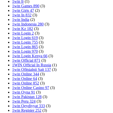
1win fr
(1)
1win Games 890
(3)
1win Giris 47
(2)
1win In 832
(3)
1win India
(2)
1win Indonesia 280
(3)
1win Kz 182
(3)
1win Login 2
(3)
1win Login 619
(3)
1win Login 755
(3)
1win Login 865
(3)
1win Login 970
(3)
1win Login Kenya 66
(3)
1win Official 871
(3)
1WIN Official In Russia
(1)
1win Ofitsialnii Sait 137
(3)
1win Online 344
(3)
1win Online 64
(3)
1win Online 852
(3)
1win Online Casino 97
(3)
1win Oyna 91
(3)
1win Pakistan 128
(3)
1win Peru 324
(3)
1win Qeydiyyat 333
(3)
1win Register 252
(3)