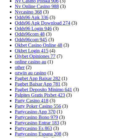
Nv Casino Polska 906
(3)
Nv Online Casino 988
(3)
Nvcasino 368
(3)
Odds96 Apk 336
(3)
Odds96 Apk Download 274
(3)
Odds96 Login 946
(3)
Odds96com 48
(3)
Odds96com 945
(3)
Okbet Casino Online 48
(3)
Okbet Login 415
(4)
Olybet Opiniones 77
(7)
online casino au
(1)
other
(2)
ozwin au casino
(1)
Pagbet App Baixar 282
(1)
Pagbet Baixar App 781
(3)
Pagbet Deposito Minimo 641
(3)
Palpites Gratis Pixbet 423
(3)
Party Casino 418
(3)
Party Poker Casino 556
(3)
Partycasino App 370
(1)
Partycasino Bono 979
(3)
Partycasino Entrar 183
(3)
Partycasino Es 863
(3)
Partycasino Espana 208
(3)