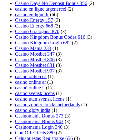
Casino Days No Deposit Bonus 356
(2)
casino en ligne argent reel
(2)
casino en ligne fr
(66)
Casino Energy 157
(3)
Casino Energy 668
(3)
Casino Gratogana 870
(3)
Casino Kingdom Bonus Codes 916
(3)
Casino Kingdom Login 682
(2)
Casino Mania 233
(1)
Casino Mostbet 347
(3)
Casino Mostbet 806
(3)
Casino Mostbet 831
(3)
Casino Mostbet 907
(3)
casino onlina ca
(1)
casino online ar
(1)
casinò online it
(1)
casino svensk licens
(1)
casino utan svensk licens
(1)
casino zonder crucks netherlands
(1)
casino-glory india
(1)
Casinomania Bonus 273
(3)
Casinomania Bonus 943
(3)
Casinomania Login 340
(3)
Cbd Oil Effects 880
(2)
Celuapuestas Registrarse 656
(3)