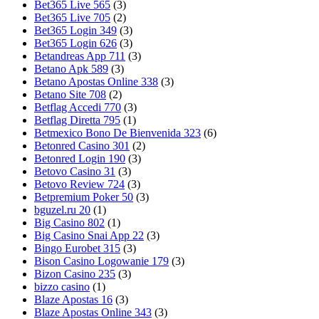
Bet365 Live 565
(3)
Bet365 Live 705
(2)
Bet365 Login 349
(3)
Bet365 Login 626
(3)
Betandreas App 711
(3)
Betano Apk 589
(3)
Betano Apostas Online 338
(3)
Betano Site 708
(2)
Betflag Accedi 770
(3)
Betflag Diretta 795
(1)
Betmexico Bono De Bienvenida 323
(6)
Betonred Casino 301
(2)
Betonred Login 190
(3)
Betovo Casino 31
(3)
Betovo Review 724
(3)
Betpremium Poker 50
(3)
bguzel.ru 20
(1)
Big Casino 802
(1)
Big Casino Snai App 22
(3)
Bingo Eurobet 315
(3)
Bison Casino Logowanie 179
(3)
Bizon Casino 235
(3)
bizzo casino
(1)
Blaze Apostas 16
(3)
Blaze Apostas Online 343
(3)