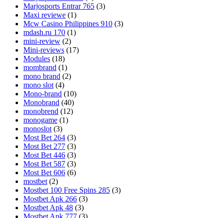
Marjosports Entrar 765
(3)
Maxi reviewe
(1)
Mcw Casino Philippines 910
(3)
mdash.ru 170
(1)
mini-review
(2)
Mini-reviews
(17)
Modules
(18)
mombrand
(1)
mono brand
(2)
mono slot
(4)
Mono-brand
(10)
Monobrand
(40)
monobrend
(12)
monogame
(1)
monoslot
(3)
Most Bet 264
(3)
Most Bet 277
(3)
Most Bet 446
(3)
Most Bet 587
(3)
Most Bet 606
(6)
mostbet
(2)
Mostbet 100 Free Spins 285
(3)
Mostbet Apk 266
(3)
Mostbet Apk 48
(3)
Mostbet Apk 777
(3)