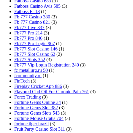
Fatboss Casino 683
(3)
Fatboss Casino Avis 585
(3)
Fatboss Fr 18
(1)
Fb 777 Casino 380
(3)
Fb 777 Casino 821
(3)
Fb777 Live 337
(3)
Fb777 Pro 214
(3)
Fb777 Pro 846
(1)
Fb777 Pro Login 967
(1)
Fb777 Slot Casino 146
(1)
Fb777 Slot Casino 62
(2)
Fb777 Slots 352
(3)
Fb777 Vip Login Registration 240
(3)
fc-metallurg.ru 50
(1)
fcommunity.ru
(1)
FinTech
(3)
Fireplay Cricket App 886
(3)
Flavored Cbd Oil For Chronic Pain 761
(3)
Forex Trading
(9)
Fortune Gems Online 34
(1)
Fortune Gems Slot 382
(3)
Fortune Gems Slots 543
(3)
Fortune Mouse Gratis 704
(3)
fortune tiger brazil
(3)
Fruit Party Casino Slot 311
(3)