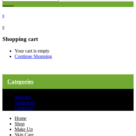
0
0
Shopping cart
Your cart is empty
Continue Shopping
Categories
Mascara
Treatments
Cleansers
Home
Shop
Make Up
Skin Care