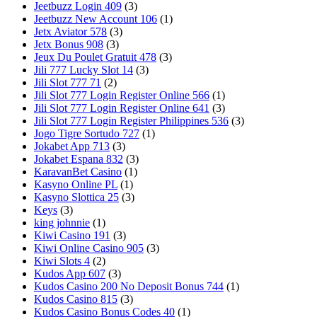
Jeetbuzz Login 409
(3)
Jeetbuzz New Account 106
(1)
Jetx Aviator 578
(3)
Jetx Bonus 908
(3)
Jeux Du Poulet Gratuit 478
(3)
Jili 777 Lucky Slot 14
(3)
Jili Slot 777 71
(2)
Jili Slot 777 Login Register Online 566
(1)
Jili Slot 777 Login Register Online 641
(3)
Jili Slot 777 Login Register Philippines 536
(3)
Jogo Tigre Sortudo 727
(1)
Jokabet App 713
(3)
Jokabet Espana 832
(3)
KaravanBet Casino
(1)
Kasyno Online PL
(1)
Kasyno Slottica 25
(3)
Keys
(3)
king johnnie
(1)
Kiwi Casino 191
(3)
Kiwi Online Casino 905
(3)
Kiwi Slots 4
(2)
Kudos App 607
(3)
Kudos Casino 200 No Deposit Bonus 744
(1)
Kudos Casino 815
(3)
Kudos Casino Bonus Codes 40
(1)