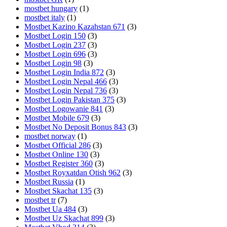
mostbet hungary
(1)
mostbet italy
(1)
Mostbet Kazino Kazahstan 671
(3)
Mostbet Login 150
(3)
Mostbet Login 237
(3)
Mostbet Login 696
(3)
Mostbet Login 98
(3)
Mostbet Login India 872
(3)
Mostbet Login Nepal 466
(3)
Mostbet Login Nepal 736
(3)
Mostbet Login Pakistan 375
(3)
Mostbet Logowanie 841
(3)
Mostbet Mobile 679
(3)
Mostbet No Deposit Bonus 843
(3)
mostbet norway
(1)
Mostbet Official 286
(3)
Mostbet Online 130
(3)
Mostbet Register 360
(3)
Mostbet Royxatdan Otish 962
(3)
Mostbet Russia
(1)
Mostbet Skachat 135
(3)
mostbet tr
(7)
Mostbet Ua 484
(3)
Mostbet Uz Skachat 899
(3)