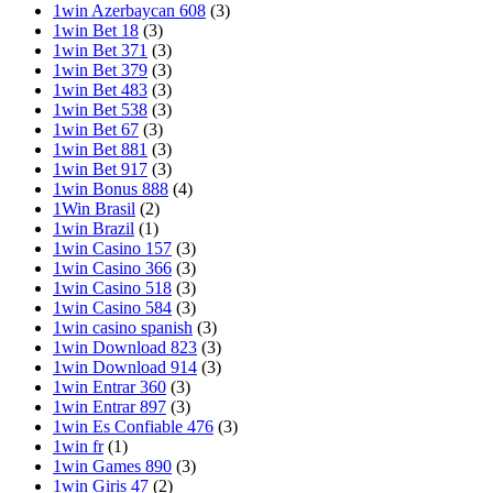
1win Azerbaycan 608
(3)
1win Bet 18
(3)
1win Bet 371
(3)
1win Bet 379
(3)
1win Bet 483
(3)
1win Bet 538
(3)
1win Bet 67
(3)
1win Bet 881
(3)
1win Bet 917
(3)
1win Bonus 888
(4)
1Win Brasil
(2)
1win Brazil
(1)
1win Casino 157
(3)
1win Casino 366
(3)
1win Casino 518
(3)
1win Casino 584
(3)
1win casino spanish
(3)
1win Download 823
(3)
1win Download 914
(3)
1win Entrar 360
(3)
1win Entrar 897
(3)
1win Es Confiable 476
(3)
1win fr
(1)
1win Games 890
(3)
1win Giris 47
(2)