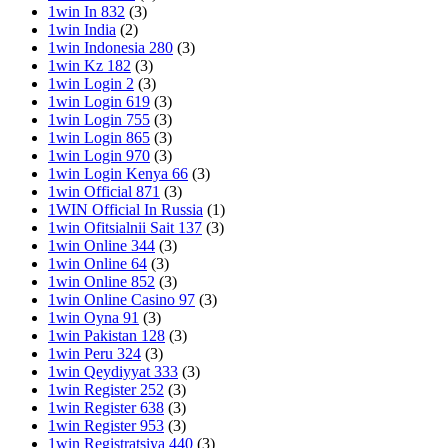
1win In 832
(3)
1win India
(2)
1win Indonesia 280
(3)
1win Kz 182
(3)
1win Login 2
(3)
1win Login 619
(3)
1win Login 755
(3)
1win Login 865
(3)
1win Login 970
(3)
1win Login Kenya 66
(3)
1win Official 871
(3)
1WIN Official In Russia
(1)
1win Ofitsialnii Sait 137
(3)
1win Online 344
(3)
1win Online 64
(3)
1win Online 852
(3)
1win Online Casino 97
(3)
1win Oyna 91
(3)
1win Pakistan 128
(3)
1win Peru 324
(3)
1win Qeydiyyat 333
(3)
1win Register 252
(3)
1win Register 638
(3)
1win Register 953
(3)
1win Registratsiya 440
(3)