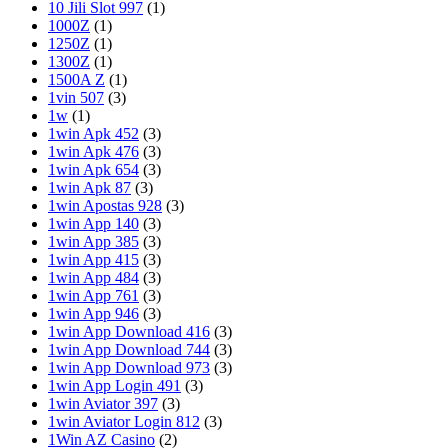
10 Jili Slot 997
(1)
1000Z
(1)
1250Z
(1)
1300Z
(1)
1500A Z
(1)
1vin 507
(3)
1w
(1)
1win Apk 452
(3)
1win Apk 476
(3)
1win Apk 654
(3)
1win Apk 87
(3)
1win Apostas 928
(3)
1win App 140
(3)
1win App 385
(3)
1win App 415
(3)
1win App 484
(3)
1win App 761
(3)
1win App 946
(3)
1win App Download 416
(3)
1win App Download 744
(3)
1win App Download 973
(3)
1win App Login 491
(3)
1win Aviator 397
(3)
1win Aviator Login 812
(3)
1Win AZ Casino
(2)