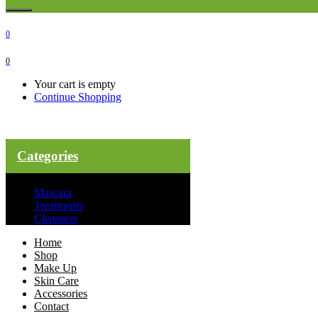
0
0
Your cart is empty
Continue Shopping
Categories
Mascara
Treatments
Cleansers
Home
Shop
Make Up
Skin Care
Accessories
Contact