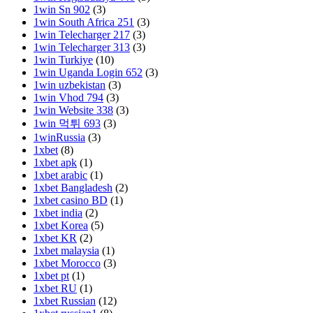
1win Sn 902
(3)
1win South Africa 251
(3)
1win Telecharger 217
(3)
1win Telecharger 313
(3)
1win Turkiye
(10)
1win Uganda Login 652
(3)
1win uzbekistan
(3)
1win Vhod 794
(3)
1win Website 338
(3)
1win 먹튀 693
(3)
1winRussia
(3)
1xbet
(8)
1xbet apk
(1)
1xbet arabic
(1)
1xbet Bangladesh
(2)
1xbet casino BD
(1)
1xbet india
(2)
1xbet Korea
(5)
1xbet KR
(2)
1xbet malaysia
(1)
1xbet Morocco
(3)
1xbet pt
(1)
1xbet RU
(1)
1xbet Russian
(12)