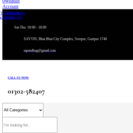
0
Wishlist
Account
Tb-icon-
Twitter
Tb-icon-
Youtube
acebook-
instagram
f
Sat-Thu: 10:00 - 18:00
SAY'ON, Bhai Bhai City Complex, Sreepur, Gazipur 1740
tapandbag@gmail.com
CALL US NOW
01302-582407