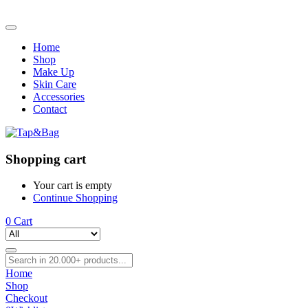
Home
Shop
Make Up
Skin Care
Accessories
Contact
Shopping cart
Your cart is empty
Continue Shopping
0
Cart
Home
Shop
Checkout