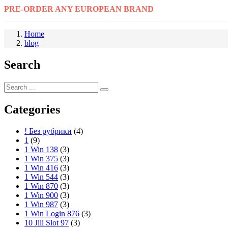
PRE-ORDER ANY EUROPEAN BRAND
Home
blog
Search
Categories
! Без рубрики
(4)
1
(9)
1 Win 138
(3)
1 Win 375
(3)
1 Win 416
(3)
1 Win 544
(3)
1 Win 870
(3)
1 Win 900
(3)
1 Win 987
(3)
1 Win Login 876
(3)
10 Jili Slot 97
(3)