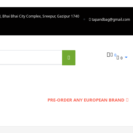
, Bhai Bhai City Complex, Sreepur, Gazipur 1740
tapandbag@gmail.com
0
0
PRE-ORDER ANY EUROPEAN BRAND