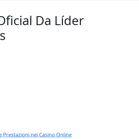
ficial Da Líder
s
e Prestazioni nei Casino Online