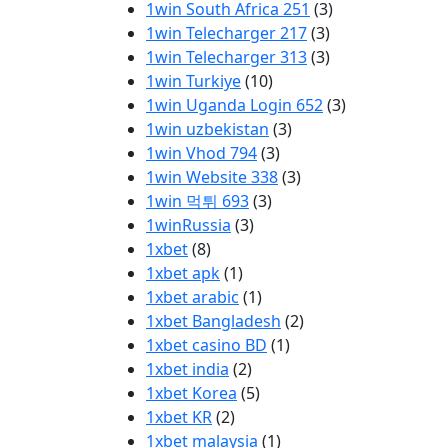
1win South Africa 251
(3)
1win Telecharger 217
(3)
1win Telecharger 313
(3)
1win Turkiye
(10)
1win Uganda Login 652
(3)
1win uzbekistan
(3)
1win Vhod 794
(3)
1win Website 338
(3)
1win 먹튀 693
(3)
1winRussia
(3)
1xbet
(8)
1xbet apk
(1)
1xbet arabic
(1)
1xbet Bangladesh
(2)
1xbet casino BD
(1)
1xbet india
(2)
1xbet Korea
(5)
1xbet KR
(2)
1xbet malaysia
(1)