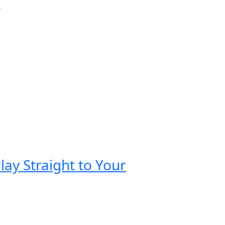
o
lay Straight to Your