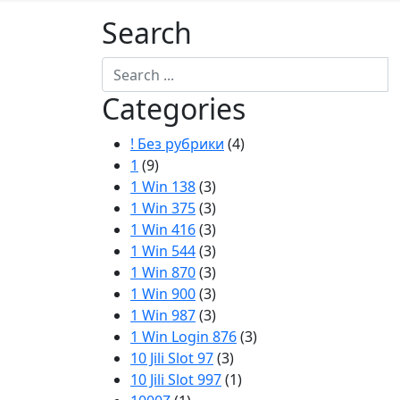
Search
Categories
! Без рубрики
(4)
1
(9)
1 Win 138
(3)
1 Win 375
(3)
1 Win 416
(3)
1 Win 544
(3)
1 Win 870
(3)
1 Win 900
(3)
1 Win 987
(3)
1 Win Login 876
(3)
10 Jili Slot 97
(3)
10 Jili Slot 997
(1)