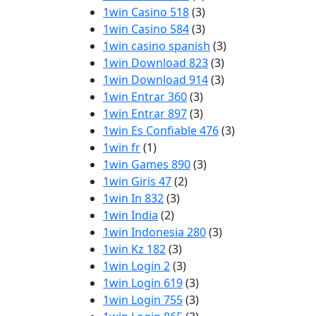
1win Casino 518
(3)
1win Casino 584
(3)
1win casino spanish
(3)
1win Download 823
(3)
1win Download 914
(3)
1win Entrar 360
(3)
1win Entrar 897
(3)
1win Es Confiable 476
(3)
1win fr
(1)
1win Games 890
(3)
1win Giris 47
(2)
1win In 832
(3)
1win India
(2)
1win Indonesia 280
(3)
1win Kz 182
(3)
1win Login 2
(3)
1win Login 619
(3)
1win Login 755
(3)