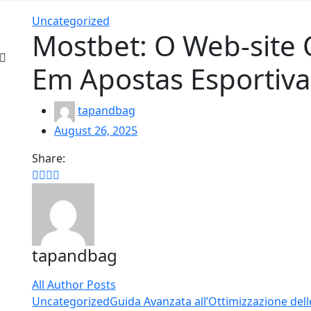
Uncategorized
Mostbet: O Web-site O
Em Apostas Esportiva
tapandbag
August 26, 2025
Share:
tapandbag
All Author Posts
Uncategorized
Guida Avanzata all’Ottimizzazione dell