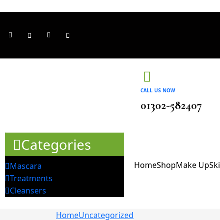
CALL US NOW
01302-582407
Categories
Home
Shop
Make Up
Sk
Mascara
Treatments
Cleansers
Home
Uncategorized