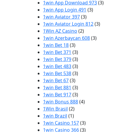
1win App Download 973
(3)
1win App Login 491
(3)
1win Aviator 397
(3)
1win Aviator Login 812
(3)
1Win AZ Casino
(2)
1win Azerbaycan 608
(3)
1win Bet 18
(3)
1win Bet 371
(3)
1win Bet 379
(3)
1win Bet 483
(3)
1win Bet 538
(3)
1win Bet 67
(3)
1win Bet 881
(3)
1win Bet 917
(3)
1win Bonus 888
(4)
1Win Brasil
(2)
1win Brazil
(1)
1win Casino 157
(3)
1win Casino 366
(3)