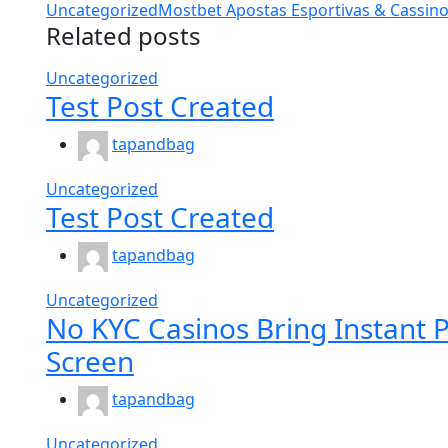
Uncategorized
Mostbet Apostas Esportivas & Cassin
Related posts
Uncategorized
Test Post Created
tapandbag
Uncategorized
Test Post Created
tapandbag
Uncategorized
No KYC Casinos Bring Instant P
Screen
tapandbag
Uncategorized