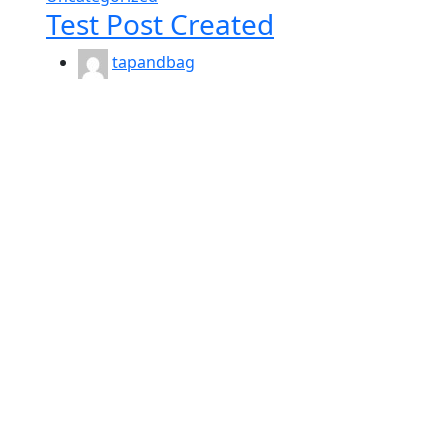
Test Post Created
tapandbag