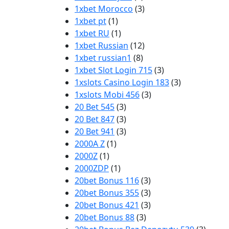
1xbet Morocco
(3)
1xbet pt
(1)
1xbet RU
(1)
1xbet Russian
(12)
1xbet russian1
(8)
1xbet Slot Login 715
(3)
1xslots Casino Login 183
(3)
1xslots Mobi 456
(3)
20 Bet 545
(3)
20 Bet 847
(3)
20 Bet 941
(3)
2000A Z
(1)
2000Z
(1)
2000ZDP
(1)
20bet Bonus 116
(3)
20bet Bonus 355
(3)
20bet Bonus 421
(3)
20bet Bonus 88
(3)