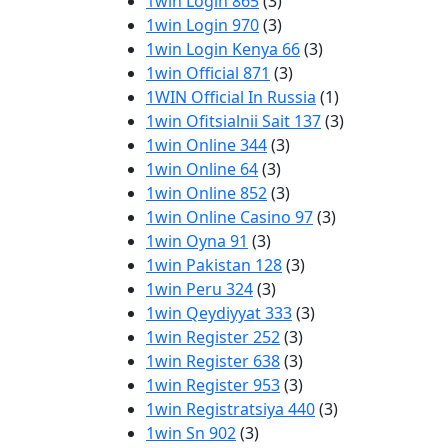
1win Login 865
(3)
1win Login 970
(3)
1win Login Kenya 66
(3)
1win Official 871
(3)
1WIN Official In Russia
(1)
1win Ofitsialnii Sait 137
(3)
1win Online 344
(3)
1win Online 64
(3)
1win Online 852
(3)
1win Online Casino 97
(3)
1win Oyna 91
(3)
1win Pakistan 128
(3)
1win Peru 324
(3)
1win Qeydiyyat 333
(3)
1win Register 252
(3)
1win Register 638
(3)
1win Register 953
(3)
1win Registratsiya 440
(3)
1win Sn 902
(3)