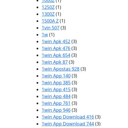
1000Z
(1)
1250Z
(1)
1300Z
(1)
1500A Z
(1)
1vin 507
(3)
1w
(1)
1win Apk 452
(3)
1win Apk 476
(3)
1win Apk 654
(3)
1win Apk 87
(3)
1win Apostas 928
(3)
1win App 140
(3)
1win App 385
(3)
1win App 415
(3)
1win App 484
(3)
1win App 761
(3)
1win App 946
(3)
1win App Download 416
(3)
1win App Download 744
(3)