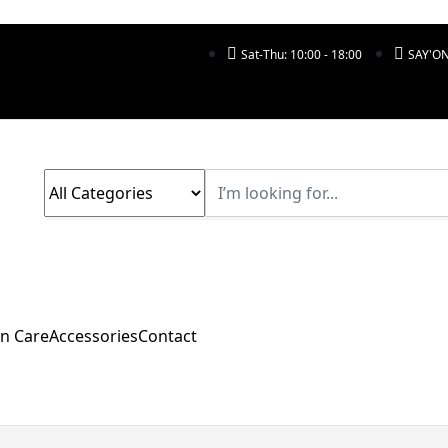
Sat-Thu: 10:00 - 18:00
SAY'ON
in Care
Accessories
Contact