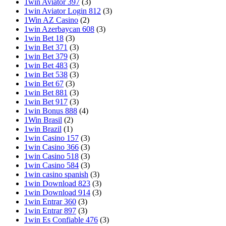
1win Aviator 397
(3)
1win Aviator Login 812
(3)
1Win AZ Casino
(2)
1win Azerbaycan 608
(3)
1win Bet 18
(3)
1win Bet 371
(3)
1win Bet 379
(3)
1win Bet 483
(3)
1win Bet 538
(3)
1win Bet 67
(3)
1win Bet 881
(3)
1win Bet 917
(3)
1win Bonus 888
(4)
1Win Brasil
(2)
1win Brazil
(1)
1win Casino 157
(3)
1win Casino 366
(3)
1win Casino 518
(3)
1win Casino 584
(3)
1win casino spanish
(3)
1win Download 823
(3)
1win Download 914
(3)
1win Entrar 360
(3)
1win Entrar 897
(3)
1win Es Confiable 476
(3)