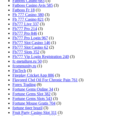
Fatboss Casino 683
(3)
Fatboss Casino Avis 585
(3)
Fatboss Fr 18
(1)
Fb 777 Casino 380
(3)
Fb 777 Casino 821
(3)
Fb777 Live 337
(3)
Fb777 Pro 214
(3)
Fb777 Pro 846
(1)
Fb777 Pro Login 967
(1)
Fb777 Slot Casino 146
(1)
Fb777 Slot Casino 62
(2)
Fb777 Slots 352
(3)
Fb777 Vip Login Registration 240
(3)
fc-metallurg.ru 50
(1)
fcommunity.ru
(1)
FinTech
(3)
Fireplay Cricket App 886
(3)
Flavored Cbd Oil For Chronic Pain 761
(3)
Forex Trading
(9)
Fortune Gems Online 34
(1)
Fortune Gems Slot 382
(3)
Fortune Gems Slots 543
(3)
Fortune Mouse Gratis 704
(3)
fortune tiger brazil
(3)
Fruit Party Casino Slot 311
(3)