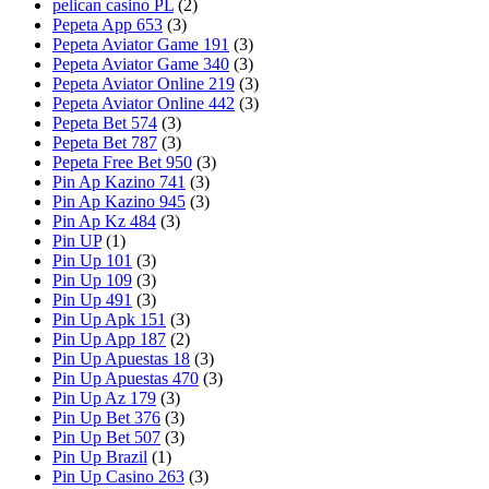
pelican casino PL
(2)
Pepeta App 653
(3)
Pepeta Aviator Game 191
(3)
Pepeta Aviator Game 340
(3)
Pepeta Aviator Online 219
(3)
Pepeta Aviator Online 442
(3)
Pepeta Bet 574
(3)
Pepeta Bet 787
(3)
Pepeta Free Bet 950
(3)
Pin Ap Kazino 741
(3)
Pin Ap Kazino 945
(3)
Pin Ap Kz 484
(3)
Pin UP
(1)
Pin Up 101
(3)
Pin Up 109
(3)
Pin Up 491
(3)
Pin Up Apk 151
(3)
Pin Up App 187
(2)
Pin Up Apuestas 18
(3)
Pin Up Apuestas 470
(3)
Pin Up Az 179
(3)
Pin Up Bet 376
(3)
Pin Up Bet 507
(3)
Pin Up Brazil
(1)
Pin Up Casino 263
(3)