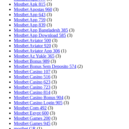
Mostbet Apk 815
(3)
Mostbet Apostas 960
(3)
Mostbet App 643
(3)
Mostbet App 759
(3)
Mostbet App 839
(3)
Mostbet App Bangladesh 385
(3)
Mostbet App Download 585
(3)
Mostbet Aviator 500
(3)
Mostbet Aviator 920
(3)
Mostbet Aviator App 306
(1)
Mostbet Az Yukle 365
(3)
Mostbet Bonus 989
(3)
Mostbet Bonus Sem Deposito 574
(2)
Mostbet Casino 107
(3)
Mostbet Casino 516
(3)
Mostbet Casino 623
(3)
Mostbet Casino 723
(3)
Mostbet Casino 814
(3)
Mostbet Casino Bonus 904
(3)
Mostbet Casino Login 905
(3)
Mostbet Com 492
(3)
Mostbet Egypt 600
(3)
Mostbet Games 200
(3)
Mostbet Games 945
(3)
mostbet GR
(1)