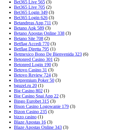
Bet365 Live 565
(3)
Bet365 Live 705
(2)
Bet365 Login 349
(3)
Bet365 Login 626
(3)
Betandreas App 711
(3)
Betano Apk 589
(3)
Betano Apostas Online 338
(3)
Betano Site 708
(2)
Betflag Accedi 770
(3)
Betflag Diretta 795
(1)
Betmexico Bono De Bienvenida 323
(6)
Betonred Casino 301
(2)
Betonred Login 190
(3)
Betovo Casino 31
(3)
Betovo Review 724
(3)
Betpremium Poker 50
(3)
bguzel.ru 20
(1)
Big Casino 802
(1)
Big Casino Snai App 22
(3)
Bingo Eurobet 315
(3)
Bison Casino Logowanie 179
(3)
Bizon Casino 235
(3)
bizzo casino
(1)
Blaze Apostas 16
(3)
Blaze Apostas Online 343
(3)