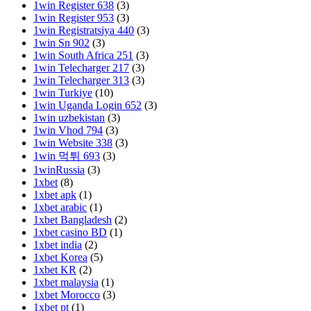
1win Register 638
(3)
1win Register 953
(3)
1win Registratsiya 440
(3)
1win Sn 902
(3)
1win South Africa 251
(3)
1win Telecharger 217
(3)
1win Telecharger 313
(3)
1win Turkiye
(10)
1win Uganda Login 652
(3)
1win uzbekistan
(3)
1win Vhod 794
(3)
1win Website 338
(3)
1win 먹튀 693
(3)
1winRussia
(3)
1xbet
(8)
1xbet apk
(1)
1xbet arabic
(1)
1xbet Bangladesh
(2)
1xbet casino BD
(1)
1xbet india
(2)
1xbet Korea
(5)
1xbet KR
(2)
1xbet malaysia
(1)
1xbet Morocco
(3)
1xbet pt
(1)