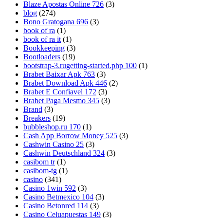
Blaze Apostas Online 726
(3)
blog
(274)
Bono Gratogana 696
(3)
book of ra
(1)
book of ra it
(1)
Bookkeeping
(3)
Bootloaders
(19)
bootstrap-3.rugetting-started.php 100
(1)
Brabet Baixar Apk 763
(3)
Brabet Download Apk 446
(2)
Brabet E Confiavel 172
(3)
Brabet Paga Mesmo 345
(3)
Brand
(3)
Breakers
(19)
bubbleshop.ru 170
(1)
Cash App Borrow Money 525
(3)
Cashwin Casino 25
(3)
Cashwin Deutschland 324
(3)
casibom tr
(1)
casibom-tg
(1)
casino
(341)
Casino 1win 592
(3)
Casino Betmexico 104
(3)
Casino Betonred 114
(3)
Casino Celuapuestas 149
(3)