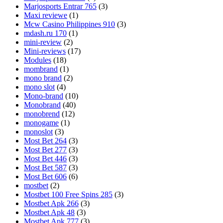
Marjosports Entrar 765
(3)
Maxi reviewe
(1)
Mcw Casino Philippines 910
(3)
mdash.ru 170
(1)
mini-review
(2)
Mini-reviews
(17)
Modules
(18)
mombrand
(1)
mono brand
(2)
mono slot
(4)
Mono-brand
(10)
Monobrand
(40)
monobrend
(12)
monogame
(1)
monoslot
(3)
Most Bet 264
(3)
Most Bet 277
(3)
Most Bet 446
(3)
Most Bet 587
(3)
Most Bet 606
(6)
mostbet
(2)
Mostbet 100 Free Spins 285
(3)
Mostbet Apk 266
(3)
Mostbet Apk 48
(3)
Mostbet Apk 777
(3)