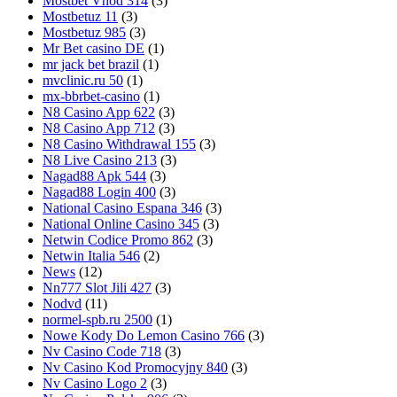
Mostbet Vhod 314
(3)
Mostbetuz 11
(3)
Mostbetuz 985
(3)
Mr Bet casino DE
(1)
mr jack bet brazil
(1)
mvclinic.ru 50
(1)
mx-bbrbet-casino
(1)
N8 Casino App 622
(3)
N8 Casino App 712
(3)
N8 Casino Withdrawal 155
(3)
N8 Live Casino 213
(3)
Nagad88 Apk 544
(3)
Nagad88 Login 400
(3)
National Casino Espana 346
(3)
National Online Casino 345
(3)
Netwin Codice Promo 862
(3)
Netwin Italia 546
(2)
News
(12)
Nn777 Slot Jili 427
(3)
Nodvd
(11)
normel-spb.ru 2500
(1)
Nowe Kody Do Lemon Casino 766
(3)
Nv Casino Code 718
(3)
Nv Casino Kod Promocyjny 840
(3)
Nv Casino Logo 2
(3)