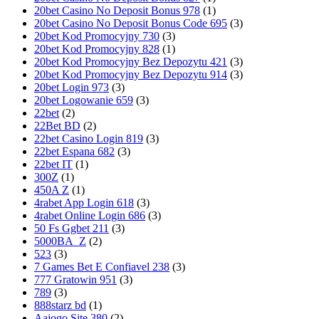
20bet Casino No Deposit Bonus 978
(1)
20bet Casino No Deposit Bonus Code 695
(3)
20bet Kod Promocyjny 730
(3)
20bet Kod Promocyjny 828
(1)
20bet Kod Promocyjny Bez Depozytu 421
(3)
20bet Kod Promocyjny Bez Depozytu 914
(3)
20bet Login 973
(3)
20bet Logowanie 659
(3)
22bet
(2)
22Bet BD
(2)
22bet Casino Login 819
(3)
22bet Espana 682
(3)
22bet IT
(1)
300Z
(1)
450A Z
(1)
4rabet App Login 618
(3)
4rabet Online Login 686
(3)
50 Fs Ggbet 211
(3)
5000BA_Z
(2)
523
(3)
7 Games Bet E Confiavel 238
(3)
777 Gratowin 951
(3)
789
(3)
888starz bd
(1)
Aajogo Site 380
(2)