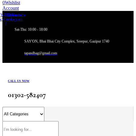
0
Wishlist
Account
Tb-icon-
Twitter
Tb-icon-
Youtube
acebook-
instagram
f
Sat-Thu: 10:00 - 18:00
SAY'ON, Bhai Bhai City Complex, Sreepur, Gazipur 1740
tapandbag@gmail.com
CALL US NOW
01302-582407