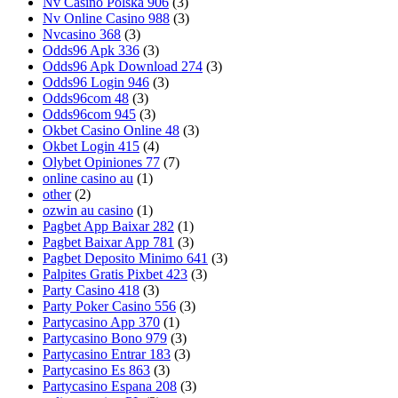
Nv Casino Polska 906
(3)
Nv Online Casino 988
(3)
Nvcasino 368
(3)
Odds96 Apk 336
(3)
Odds96 Apk Download 274
(3)
Odds96 Login 946
(3)
Odds96com 48
(3)
Odds96com 945
(3)
Okbet Casino Online 48
(3)
Okbet Login 415
(4)
Olybet Opiniones 77
(7)
online casino au
(1)
other
(2)
ozwin au casino
(1)
Pagbet App Baixar 282
(1)
Pagbet Baixar App 781
(3)
Pagbet Deposito Minimo 641
(3)
Palpites Gratis Pixbet 423
(3)
Party Casino 418
(3)
Party Poker Casino 556
(3)
Partycasino App 370
(1)
Partycasino Bono 979
(3)
Partycasino Entrar 183
(3)
Partycasino Es 863
(3)
Partycasino Espana 208
(3)