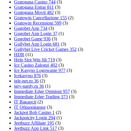
Gratogana Casino 744
(3)
Gratogana Entrar 811
(3)
Gratogana Movil 482
(3)
Gratowin Cancellazione 155
(2)
Gratowin Recensioni 599
(3)
Gugobet App 734
(3)
Gugobet App Login 37
(1)
Gugobet Game 936
(3)
Gullybet App Login 681
(3)
Gullybet Live Cricket Games 352
(3)
HDR
(11)
Help Slot Win Jili 719
(3)
Ice Casino Zaloguj 402
(3)
Ice Kasyno Logowanie 977
(3)
Icekasyno 876
(3)
igle-net.ru 36
(2)
igry-nardy.ru 36
(1)
Immediate Edge Opinioni 957
(3)
Immediate Edge Trading 373
(3)
IT Вакансії
(2)
IT Образование
(3)
Jackpot Bob Casino 1
(2)
Jackpotcity Login 294
(1)
Jeetbuzz Affiliate 195
(3)
Jeetbuzz App Link 517
(3)