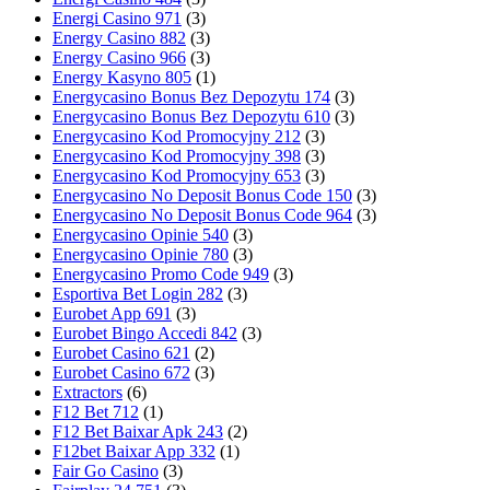
Energi Casino 971
(3)
Energy Casino 882
(3)
Energy Casino 966
(3)
Energy Kasyno 805
(1)
Energycasino Bonus Bez Depozytu 174
(3)
Energycasino Bonus Bez Depozytu 610
(3)
Energycasino Kod Promocyjny 212
(3)
Energycasino Kod Promocyjny 398
(3)
Energycasino Kod Promocyjny 653
(3)
Energycasino No Deposit Bonus Code 150
(3)
Energycasino No Deposit Bonus Code 964
(3)
Energycasino Opinie 540
(3)
Energycasino Opinie 780
(3)
Energycasino Promo Code 949
(3)
Esportiva Bet Login 282
(3)
Eurobet App 691
(3)
Eurobet Bingo Accedi 842
(3)
Eurobet Casino 621
(2)
Eurobet Casino 672
(3)
Extractors
(6)
F12 Bet 712
(1)
F12 Bet Baixar Apk 243
(2)
F12bet Baixar App 332
(1)
Fair Go Casino
(3)