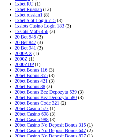
1xbet RU
(1)
1xbet Russian
(12)
1xbet russian1
(8)
1xbet Slot Login 715
(3)
1xslots Casino Login 183
(3)
1xslots Mobi 456
(3)
20 Bet 545
(3)
20 Bet 847
(3)
20 Bet 941
(3)
2000A Z
(1)
2000Z
(1)
2000ZDP
(1)
20bet Bonus 116
(3)
20bet Bonus 355
(3)
20bet Bonus 421
(3)
20bet Bonus 88
(3)
20bet Bonus Bez Depozytu 539
(3)
20bet Bonus Bez Depozytu 580
(3)
20bet Bonus Code 321
(2)
20bet Casino 577
(1)
20bet Casino 698
(3)
20bet Casino 988
(3)
20bet Casino No Deposit Bonus 315
(1)
20bet Casino No Deposit Bonus 647
(2)
20bet Casino No Deposit Bonus 827
(1)