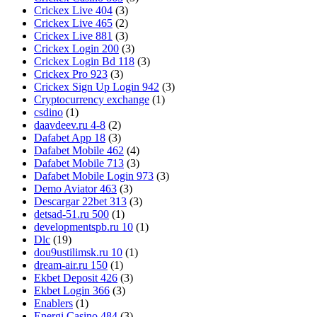
Crickex Live 404
(3)
Crickex Live 465
(2)
Crickex Live 881
(3)
Crickex Login 200
(3)
Crickex Login Bd 118
(3)
Crickex Pro 923
(3)
Crickex Sign Up Login 942
(3)
Cryptocurrency exchange
(1)
csdino
(1)
daavdeev.ru 4-8
(2)
Dafabet App 18
(3)
Dafabet Mobile 462
(4)
Dafabet Mobile 713
(3)
Dafabet Mobile Login 973
(3)
Demo Aviator 463
(3)
Descargar 22bet 313
(3)
detsad-51.ru 500
(1)
developmentspb.ru 10
(1)
Dlc
(19)
dou9ustilimsk.ru 10
(1)
dream-air.ru 150
(1)
Ekbet Deposit 426
(3)
Ekbet Login 366
(3)
Enablers
(1)
Energi Casino 484
(3)