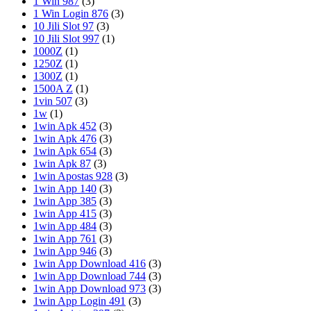
1 Win 987
(3)
1 Win Login 876
(3)
10 Jili Slot 97
(3)
10 Jili Slot 997
(1)
1000Z
(1)
1250Z
(1)
1300Z
(1)
1500A Z
(1)
1vin 507
(3)
1w
(1)
1win Apk 452
(3)
1win Apk 476
(3)
1win Apk 654
(3)
1win Apk 87
(3)
1win Apostas 928
(3)
1win App 140
(3)
1win App 385
(3)
1win App 415
(3)
1win App 484
(3)
1win App 761
(3)
1win App 946
(3)
1win App Download 416
(3)
1win App Download 744
(3)
1win App Download 973
(3)
1win App Login 491
(3)