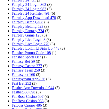
Fairplay 24 751
(3)
Fairplay 24 Login 362
(3)
Fairplay 24 Login 982
(3)
Fairplay 24 Register 491
(6)
Fairplay App Download 478
(3)
Fairplay Betting 468
(3)
Fairplay Betting 523
(3)
Fairplay Fantasy 734
(3)
Fairplay Game 125
(3)
Fairplay Live Login 3
(3)
Fairplay Live Login 770
(3)
Fairplay Login Id Sign Up 448
(3)
Fansbet Promo Code 108
(1)
Fansbet Sports 687
(1)
Fantasy Bet 59
(3)
Fantasy Casino 277
(3)
Fantasy Team 250
(3)
Fantasybet 160
(3)
Fantasyteam App 836
(3)
Fast Bet 252
(3)
Fastbet App Download 944
(3)
Fastbet360 698
(3)
Fat Boss Casino 507
(3)
Fat Boss Casino 933
(3)
Fatboss Casino 486
(3)