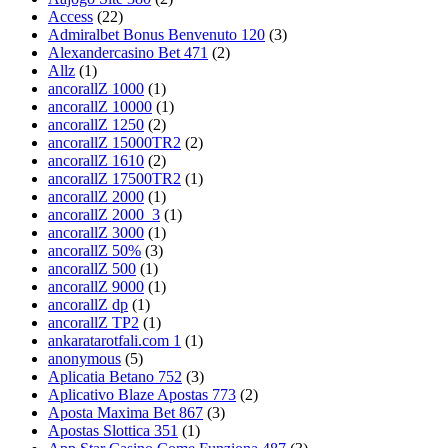
Access
(22)
Admiralbet Bonus Benvenuto 120
(3)
Alexandercasino Bet 471
(2)
Allz
(1)
ancorallZ 1000
(1)
ancorallZ 10000
(1)
ancorallZ 1250
(2)
ancorallZ 15000TR2
(2)
ancorallZ 1610
(2)
ancorallZ 17500TR2
(1)
ancorallZ 2000
(1)
ancorallZ 2000_3
(1)
ancorallZ 3000
(1)
ancorallZ 50%
(3)
ancorallZ 500
(1)
ancorallZ 9000
(1)
ancorallZ dp
(1)
ancorallZ TP2
(1)
ankaratarotfali.com 1
(1)
anonymous
(5)
Aplicatia Betano 752
(3)
Aplicativo Blaze Apostas 773
(2)
Aposta Maxima Bet 867
(3)
Apostas Slottica 351
(1)