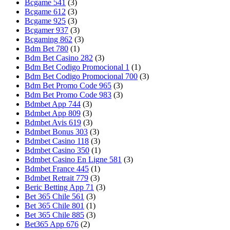
Bcgame 541
(3)
Bcgame 612
(3)
Bcgame 925
(3)
Bcgamer 937
(3)
Bcgaming 862
(3)
Bdm Bet 780
(1)
Bdm Bet Casino 282
(3)
Bdm Bet Codigo Promocional 1
(1)
Bdm Bet Codigo Promocional 700
(3)
Bdm Bet Promo Code 965
(3)
Bdm Bet Promo Code 983
(3)
Bdmbet App 744
(3)
Bdmbet App 809
(3)
Bdmbet Avis 619
(3)
Bdmbet Bonus 303
(3)
Bdmbet Casino 118
(3)
Bdmbet Casino 350
(1)
Bdmbet Casino En Ligne 581
(3)
Bdmbet France 445
(1)
Bdmbet Retrait 779
(3)
Beric Betting App 71
(3)
Bet 365 Chile 561
(3)
Bet 365 Chile 801
(1)
Bet 365 Chile 885
(3)
Bet365 App 676
(2)