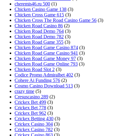
cheremis46.ru 500
(1)
Chicken Casino Game 138
(3)
Chicken Cross Game 615
(3)
Chicken Cross The Road Casino Game 56
(3)
Chicken Road Casino 86
(2)
Chicken Road Demo 764
(3)
Chicken Road Demo 782
(3)
Chicken Road Game 355
(3)
Chicken Road Game Casino 874
(3)
Chicken Road Game Casino 941
(3)
Chicken Road Game Money 97
(3)
Chicken Road Game Online 793
(3)
Chicken Road Slot 2
(3)
Codice Promo Admiralbet 402
(3)
Cohere Ai Funding 576
(2)
Cosmo Casino Download 513
(3)
crazy time
(5)
Cresuscasino 289
(2)
Crickex Bet 499
(3)
Crickex Bet 778
(3)
Crickex Bet 962
(3)
Crickex Betting 430
(3)
Crickex Casino 304
(3)
Crickex Casino 782
(3)
Crickex Casino 863
(3)