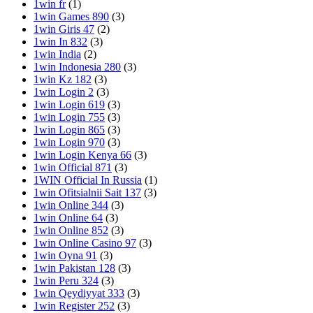
1win fr
(1)
1win Games 890
(3)
1win Giris 47
(2)
1win In 832
(3)
1win India
(2)
1win Indonesia 280
(3)
1win Kz 182
(3)
1win Login 2
(3)
1win Login 619
(3)
1win Login 755
(3)
1win Login 865
(3)
1win Login 970
(3)
1win Login Kenya 66
(3)
1win Official 871
(3)
1WIN Official In Russia
(1)
1win Ofitsialnii Sait 137
(3)
1win Online 344
(3)
1win Online 64
(3)
1win Online 852
(3)
1win Online Casino 97
(3)
1win Oyna 91
(3)
1win Pakistan 128
(3)
1win Peru 324
(3)
1win Qeydiyyat 333
(3)
1win Register 252
(3)