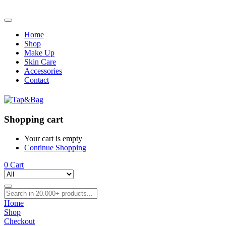
Home
Shop
Make Up
Skin Care
Accessories
Contact
Shopping cart
Your cart is empty
Continue Shopping
0
Cart
Home
Shop
Checkout