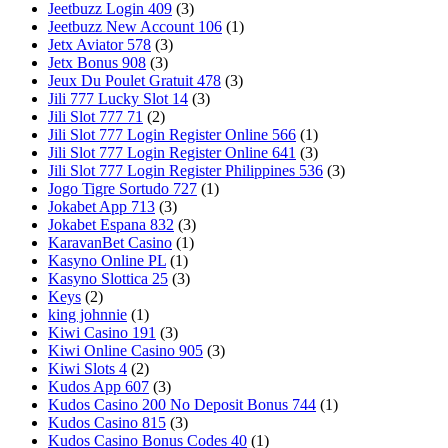
Jeetbuzz Login 409
(3)
Jeetbuzz New Account 106
(1)
Jetx Aviator 578
(3)
Jetx Bonus 908
(3)
Jeux Du Poulet Gratuit 478
(3)
Jili 777 Lucky Slot 14
(3)
Jili Slot 777 71
(2)
Jili Slot 777 Login Register Online 566
(1)
Jili Slot 777 Login Register Online 641
(3)
Jili Slot 777 Login Register Philippines 536
(3)
Jogo Tigre Sortudo 727
(1)
Jokabet App 713
(3)
Jokabet Espana 832
(3)
KaravanBet Casino
(1)
Kasyno Online PL
(1)
Kasyno Slottica 25
(3)
Keys
(2)
king johnnie
(1)
Kiwi Casino 191
(3)
Kiwi Online Casino 905
(3)
Kiwi Slots 4
(2)
Kudos App 607
(3)
Kudos Casino 200 No Deposit Bonus 744
(1)
Kudos Casino 815
(3)
Kudos Casino Bonus Codes 40
(1)