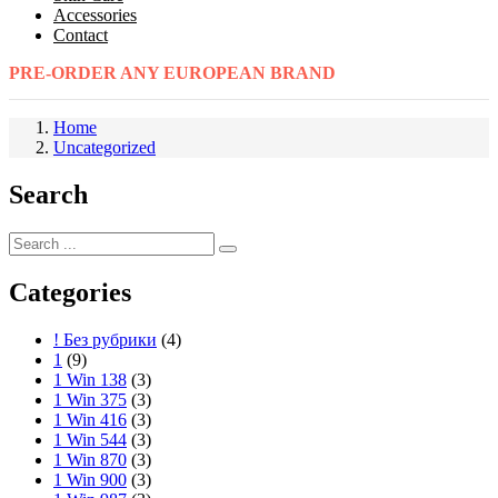
Accessories
Contact
PRE-ORDER ANY EUROPEAN BRAND
Home
Uncategorized
Search
Categories
! Без рубрики
(4)
1
(9)
1 Win 138
(3)
1 Win 375
(3)
1 Win 416
(3)
1 Win 544
(3)
1 Win 870
(3)
1 Win 900
(3)