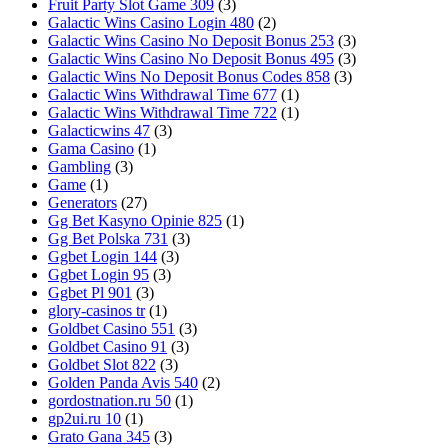
Fruit Party Slot Game 309
(3)
Galactic Wins Casino Login 480
(2)
Galactic Wins Casino No Deposit Bonus 253
(3)
Galactic Wins Casino No Deposit Bonus 495
(3)
Galactic Wins No Deposit Bonus Codes 858
(3)
Galactic Wins Withdrawal Time 677
(1)
Galactic Wins Withdrawal Time 722
(1)
Galacticwins 47
(3)
Gama Casino
(1)
Gambling
(3)
Game
(1)
Generators
(27)
Gg Bet Kasyno Opinie 825
(1)
Gg Bet Polska 731
(3)
Ggbet Login 144
(3)
Ggbet Login 95
(3)
Ggbet Pl 901
(3)
glory-casinos tr
(1)
Goldbet Casino 551
(3)
Goldbet Casino 91
(3)
Goldbet Slot 822
(3)
Golden Panda Avis 540
(2)
gordostnation.ru 50
(1)
gp2ui.ru 10
(1)
Grato Gana 345
(3)