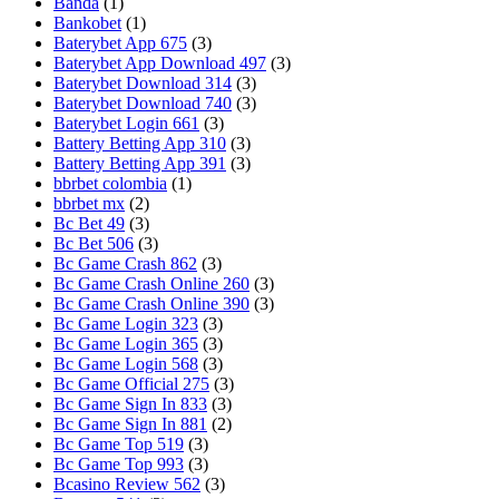
Banda
(1)
Bankobet
(1)
Baterybet App 675
(3)
Baterybet App Download 497
(3)
Baterybet Download 314
(3)
Baterybet Download 740
(3)
Baterybet Login 661
(3)
Battery Betting App 310
(3)
Battery Betting App 391
(3)
bbrbet colombia
(1)
bbrbet mx
(2)
Bc Bet 49
(3)
Bc Bet 506
(3)
Bc Game Crash 862
(3)
Bc Game Crash Online 260
(3)
Bc Game Crash Online 390
(3)
Bc Game Login 323
(3)
Bc Game Login 365
(3)
Bc Game Login 568
(3)
Bc Game Official 275
(3)
Bc Game Sign In 833
(3)
Bc Game Sign In 881
(2)
Bc Game Top 519
(3)
Bc Game Top 993
(3)
Bcasino Review 562
(3)