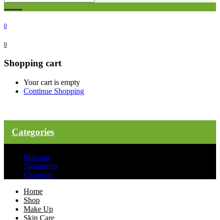
0
0
Shopping cart
Your cart is empty
Continue Shopping
Categories
Mascara
Treatments
Cleansers
Home
Shop
Make Up
Skin Care