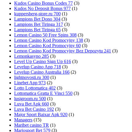
Kudos Casino Bonus Codes 77
(3)
Kudos No Deposit Bonus 977
(1)
kuppersberg-store.ru 700
(1)
Lampions Bet Dono 304
(3)
Lampions Bet Tiringa 317
(3)
Lampions Bet Tiringa 65
(3)
Lemon Casino 50 Free Spins 308
(3)
Lemon Casino Kod Promocyjny 138
(3)
Lemon Casino Kod Promocyjny 60
(3)
Lemon Casino Kod Promocyjny Bez Depozytu 241
(3)
Lemonkasyno 285
(3)
Level Up Casino Sign Up 616
(3)
Levelup Casino App 718
(3)
Levelup Casino Australia 166
(2)
lightnovosti.ru 300
(1)
Linebet App 973
(2)
Lotto Lottomatica 402
(3)
Lottomatica Gratta E Vinci 550
(3)
lusigroom.ru 500
(1)
Luva Bet Apk 660
(3)
Luva Bet Casino 192
(3)
Major Sport Baixar Apk 920
(1)
Managers
(15)
Maribet casino TR
(1)
Marjosport Bet 579
(3)