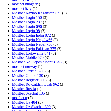
mostbet hungary
(1)
mostbet italy
(1)
Mostbet Kazino Kazahstan 671
(3)
Mostbet Login 150
(3)
Mostbet Login 237
(3)
Mostbet Login 696
(3)
Mostbet Login 98
(3)
Mostbet Login India 872
(3)
Mostbet Login Nepal 466
(3)
Mostbet Login Nepal 736
(3)
Mostbet Login Pakistan 375
(3)
Mostbet Logowanie 841
(3)
Mostbet Mobile 679
(3)
Mostbet No Deposit Bonus 843
(3)
mostbet norway
(1)
Mostbet Official 286
(3)
Mostbet Online 130
(3)
Mostbet Register 360
(3)
Mostbet Royxatdan Otish 962
(3)
Mostbet Russia
(1)
Mostbet Skachat 135
(3)
mostbet tr
(7)
Mostbet Ua 484
(3)
Mostbet Uz Skachat 899
(3)