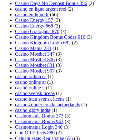
Casino Days No Deposit Bonus 356
(2)
casino en ligne argent reel
(2)
casino en ligne fr
(66)
Casino Energy 157
(3)
Casino Energy 668
(3)
Casino Gratogana 870
(3)
Casino Kingdom Bonus Codes 916
(3)
Casino Kingdom Login 682
(2)
Casino Mania 233
(1)
Casino Mostbet 347
(3)
Casino Mostbet 806
(3)
Casino Mostbet 831
(3)
Casino Mostbet 907
(3)
casino onlina ca
(1)
casino online ar
(1)
casinò online it
(1)
casino svensk licens
(1)
casino utan svensk licens
(1)
casino zonder crucks netherlands
(1)
casino-glory india
(1)
Casinomania Bonus 273
(3)
Casinomania Bonus 943
(3)
Casinomania Login 340
(3)
Cbd Oil Effects 880
(2)
Celuapuestas Registrarse 656
(3)