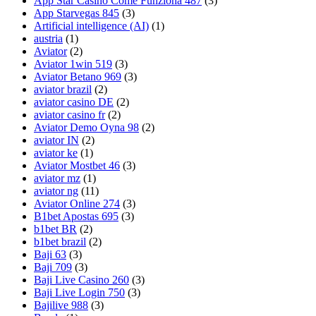
App Star Casino Come Funziona 487
(3)
App Starvegas 845
(3)
Artificial intelligence (AI)
(1)
austria
(1)
Aviator
(2)
Aviator 1win 519
(3)
Aviator Betano 969
(3)
aviator brazil
(2)
aviator casino DE
(2)
aviator casino fr
(2)
Aviator Demo Oyna 98
(2)
aviator IN
(2)
aviator ke
(1)
Aviator Mostbet 46
(3)
aviator mz
(1)
aviator ng
(11)
Aviator Online 274
(3)
B1bet Apostas 695
(3)
b1bet BR
(2)
b1bet brazil
(2)
Baji 63
(3)
Baji 709
(3)
Baji Live Casino 260
(3)
Baji Live Login 750
(3)
Bajilive 988
(3)