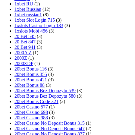
1xbet RU
(1)
1xbet Russian
(12)
1xbet russian1
(8)
1xbet Slot Login 715
(3)
1xslots Casino Login 183
(3)
1xslots Mobi 456
(3)
20 Bet 545
(3)
20 Bet 847
(3)
20 Bet 941
(3)
2000A Z
(1)
2000Z
(1)
2000ZDP
(1)
20bet Bonus 116
(3)
20bet Bonus 355
(3)
20bet Bonus 421
(3)
20bet Bonus 88
(3)
20bet Bonus Bez Depozytu 539
(3)
20bet Bonus Bez Depozytu 580
(3)
20bet Bonus Code 321
(2)
20bet Casino 577
(1)
20bet Casino 698
(3)
20bet Casino 988
(3)
20bet Casino No Deposit Bonus 315
(1)
20bet Casino No Deposit Bonus 647
(2)
20bet Casino No Deposit Bonus 827
(1)