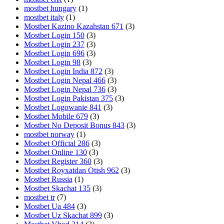
mostbet hungary
(1)
mostbet italy
(1)
Mostbet Kazino Kazahstan 671
(3)
Mostbet Login 150
(3)
Mostbet Login 237
(3)
Mostbet Login 696
(3)
Mostbet Login 98
(3)
Mostbet Login India 872
(3)
Mostbet Login Nepal 466
(3)
Mostbet Login Nepal 736
(3)
Mostbet Login Pakistan 375
(3)
Mostbet Logowanie 841
(3)
Mostbet Mobile 679
(3)
Mostbet No Deposit Bonus 843
(3)
mostbet norway
(1)
Mostbet Official 286
(3)
Mostbet Online 130
(3)
Mostbet Register 360
(3)
Mostbet Royxatdan Otish 962
(3)
Mostbet Russia
(1)
Mostbet Skachat 135
(3)
mostbet tr
(7)
Mostbet Ua 484
(3)
Mostbet Uz Skachat 899
(3)