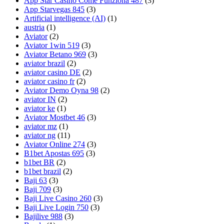
App Star Casino Come Funziona 487
(3)
App Starvegas 845
(3)
Artificial intelligence (AI)
(1)
austria
(1)
Aviator
(2)
Aviator 1win 519
(3)
Aviator Betano 969
(3)
aviator brazil
(2)
aviator casino DE
(2)
aviator casino fr
(2)
Aviator Demo Oyna 98
(2)
aviator IN
(2)
aviator ke
(1)
Aviator Mostbet 46
(3)
aviator mz
(1)
aviator ng
(11)
Aviator Online 274
(3)
B1bet Apostas 695
(3)
b1bet BR
(2)
b1bet brazil
(2)
Baji 63
(3)
Baji 709
(3)
Baji Live Casino 260
(3)
Baji Live Login 750
(3)
Bajilive 988
(3)