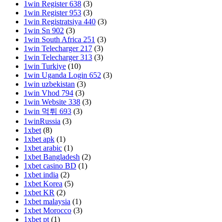
1win Register 638
(3)
1win Register 953
(3)
1win Registratsiya 440
(3)
1win Sn 902
(3)
1win South Africa 251
(3)
1win Telecharger 217
(3)
1win Telecharger 313
(3)
1win Turkiye
(10)
1win Uganda Login 652
(3)
1win uzbekistan
(3)
1win Vhod 794
(3)
1win Website 338
(3)
1win 먹튀 693
(3)
1winRussia
(3)
1xbet
(8)
1xbet apk
(1)
1xbet arabic
(1)
1xbet Bangladesh
(2)
1xbet casino BD
(1)
1xbet india
(2)
1xbet Korea
(5)
1xbet KR
(2)
1xbet malaysia
(1)
1xbet Morocco
(3)
1xbet pt
(1)