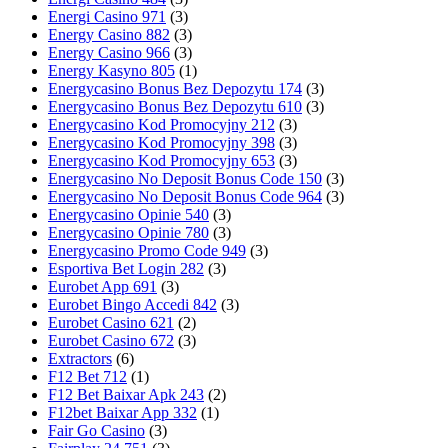
Energi Casino 971
(3)
Energy Casino 882
(3)
Energy Casino 966
(3)
Energy Kasyno 805
(1)
Energycasino Bonus Bez Depozytu 174
(3)
Energycasino Bonus Bez Depozytu 610
(3)
Energycasino Kod Promocyjny 212
(3)
Energycasino Kod Promocyjny 398
(3)
Energycasino Kod Promocyjny 653
(3)
Energycasino No Deposit Bonus Code 150
(3)
Energycasino No Deposit Bonus Code 964
(3)
Energycasino Opinie 540
(3)
Energycasino Opinie 780
(3)
Energycasino Promo Code 949
(3)
Esportiva Bet Login 282
(3)
Eurobet App 691
(3)
Eurobet Bingo Accedi 842
(3)
Eurobet Casino 621
(2)
Eurobet Casino 672
(3)
Extractors
(6)
F12 Bet 712
(1)
F12 Bet Baixar Apk 243
(2)
F12bet Baixar App 332
(1)
Fair Go Casino
(3)