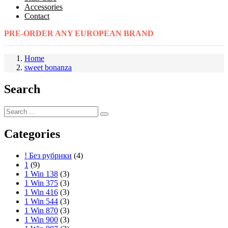
Accessories
Contact
PRE-ORDER ANY EUROPEAN BRAND
Home
sweet bonanza
Search
Categories
! Без рубрики
(4)
1
(9)
1 Win 138
(3)
1 Win 375
(3)
1 Win 416
(3)
1 Win 544
(3)
1 Win 870
(3)
1 Win 900
(3)