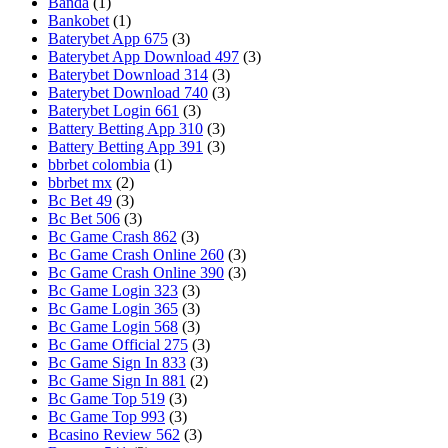
Banda
(1)
Bankobet
(1)
Baterybet App 675
(3)
Baterybet App Download 497
(3)
Baterybet Download 314
(3)
Baterybet Download 740
(3)
Baterybet Login 661
(3)
Battery Betting App 310
(3)
Battery Betting App 391
(3)
bbrbet colombia
(1)
bbrbet mx
(2)
Bc Bet 49
(3)
Bc Bet 506
(3)
Bc Game Crash 862
(3)
Bc Game Crash Online 260
(3)
Bc Game Crash Online 390
(3)
Bc Game Login 323
(3)
Bc Game Login 365
(3)
Bc Game Login 568
(3)
Bc Game Official 275
(3)
Bc Game Sign In 833
(3)
Bc Game Sign In 881
(2)
Bc Game Top 519
(3)
Bc Game Top 993
(3)
Bcasino Review 562
(3)