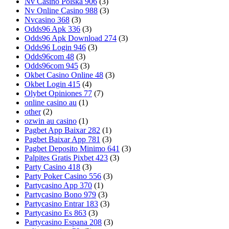
Nv Casino Polska 906
(3)
Nv Online Casino 988
(3)
Nvcasino 368
(3)
Odds96 Apk 336
(3)
Odds96 Apk Download 274
(3)
Odds96 Login 946
(3)
Odds96com 48
(3)
Odds96com 945
(3)
Okbet Casino Online 48
(3)
Okbet Login 415
(4)
Olybet Opiniones 77
(7)
online casino au
(1)
other
(2)
ozwin au casino
(1)
Pagbet App Baixar 282
(1)
Pagbet Baixar App 781
(3)
Pagbet Deposito Minimo 641
(3)
Palpites Gratis Pixbet 423
(3)
Party Casino 418
(3)
Party Poker Casino 556
(3)
Partycasino App 370
(1)
Partycasino Bono 979
(3)
Partycasino Entrar 183
(3)
Partycasino Es 863
(3)
Partycasino Espana 208
(3)