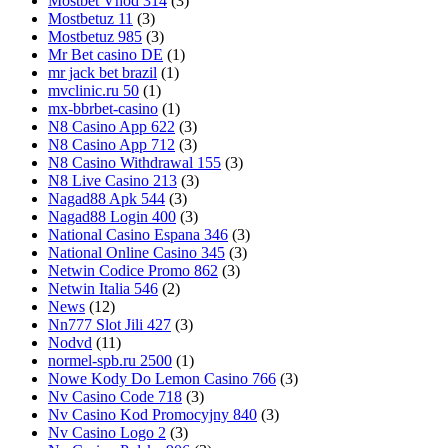
Mostbet Vhod 314
(3)
Mostbetuz 11
(3)
Mostbetuz 985
(3)
Mr Bet casino DE
(1)
mr jack bet brazil
(1)
mvclinic.ru 50
(1)
mx-bbrbet-casino
(1)
N8 Casino App 622
(3)
N8 Casino App 712
(3)
N8 Casino Withdrawal 155
(3)
N8 Live Casino 213
(3)
Nagad88 Apk 544
(3)
Nagad88 Login 400
(3)
National Casino Espana 346
(3)
National Online Casino 345
(3)
Netwin Codice Promo 862
(3)
Netwin Italia 546
(2)
News
(12)
Nn777 Slot Jili 427
(3)
Nodvd
(11)
normel-spb.ru 2500
(1)
Nowe Kody Do Lemon Casino 766
(3)
Nv Casino Code 718
(3)
Nv Casino Kod Promocyjny 840
(3)
Nv Casino Logo 2
(3)