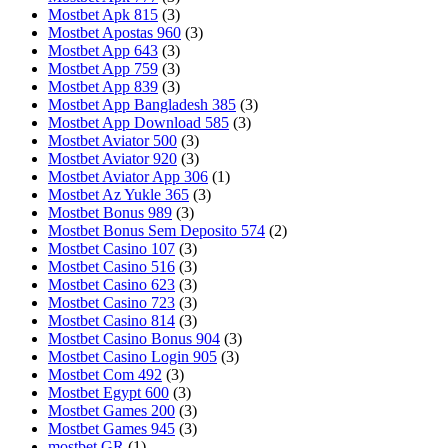
Mostbet Apk 815
(3)
Mostbet Apostas 960
(3)
Mostbet App 643
(3)
Mostbet App 759
(3)
Mostbet App 839
(3)
Mostbet App Bangladesh 385
(3)
Mostbet App Download 585
(3)
Mostbet Aviator 500
(3)
Mostbet Aviator 920
(3)
Mostbet Aviator App 306
(1)
Mostbet Az Yukle 365
(3)
Mostbet Bonus 989
(3)
Mostbet Bonus Sem Deposito 574
(2)
Mostbet Casino 107
(3)
Mostbet Casino 516
(3)
Mostbet Casino 623
(3)
Mostbet Casino 723
(3)
Mostbet Casino 814
(3)
Mostbet Casino Bonus 904
(3)
Mostbet Casino Login 905
(3)
Mostbet Com 492
(3)
Mostbet Egypt 600
(3)
Mostbet Games 200
(3)
Mostbet Games 945
(3)
mostbet GR
(1)