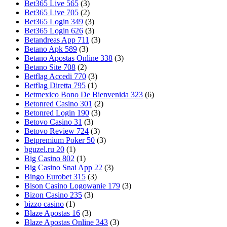
Bet365 Live 565
(3)
Bet365 Live 705
(2)
Bet365 Login 349
(3)
Bet365 Login 626
(3)
Betandreas App 711
(3)
Betano Apk 589
(3)
Betano Apostas Online 338
(3)
Betano Site 708
(2)
Betflag Accedi 770
(3)
Betflag Diretta 795
(1)
Betmexico Bono De Bienvenida 323
(6)
Betonred Casino 301
(2)
Betonred Login 190
(3)
Betovo Casino 31
(3)
Betovo Review 724
(3)
Betpremium Poker 50
(3)
bguzel.ru 20
(1)
Big Casino 802
(1)
Big Casino Snai App 22
(3)
Bingo Eurobet 315
(3)
Bison Casino Logowanie 179
(3)
Bizon Casino 235
(3)
bizzo casino
(1)
Blaze Apostas 16
(3)
Blaze Apostas Online 343
(3)