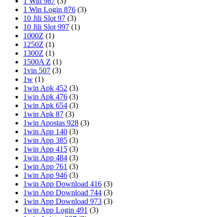
1 Win 987
(3)
1 Win Login 876
(3)
10 Jili Slot 97
(3)
10 Jili Slot 997
(1)
1000Z
(1)
1250Z
(1)
1300Z
(1)
1500A Z
(1)
1vin 507
(3)
1w
(1)
1win Apk 452
(3)
1win Apk 476
(3)
1win Apk 654
(3)
1win Apk 87
(3)
1win Apostas 928
(3)
1win App 140
(3)
1win App 385
(3)
1win App 415
(3)
1win App 484
(3)
1win App 761
(3)
1win App 946
(3)
1win App Download 416
(3)
1win App Download 744
(3)
1win App Download 973
(3)
1win App Login 491
(3)