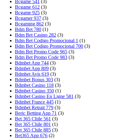
Bcgame 541
(3)
Bcgame 612
(3)
Bcgame 925
(3)
Bcgamer 937
(3)
Bcgaming 862
(3)
Bdm Bet 780
(1)
Bdm Bet Casino 282
(3)
Bdm Bet Codigo Promocional 1
(1)
Bdm Bet Codigo Promocional 700
(3)
Bdm Bet Promo Code 965
(3)
Bdm Bet Promo Code 983
(3)
Bdmbet App 744
(3)
Bdmbet App 809
(3)
Bdmbet Avis 619
(3)
Bdmbet Bonus 303
(3)
Bdmbet Casino 118
(3)
Bdmbet Casino 350
(1)
Bdmbet Casino En Ligne 581
(3)
Bdmbet France 445
(1)
Bdmbet Retrait 779
(3)
Beric Betting App 71
(3)
Bet 365 Chile 561
(3)
Bet 365 Chile 801
(1)
Bet 365 Chile 885
(3)
Bet365 App 676
(2)