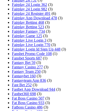
Fairplay 24 751
(3)
Fairplay 24 Login 362
(3)
Fairplay 24 Login 982
(3)
Fairplay 24 Register 491
(6)
Fairplay App Download 478
(3)
Fairplay Betting 468
(3)
Fairplay Betting 523
(3)
Fairplay Fantasy 734
(3)
Fairplay Game 125
(3)
Fairplay Live Login 3
(3)
Fairplay Live Login 770
(3)
Fairplay Login Id Sign Up 448
(3)
Fansbet Promo Code 108
(1)
Fansbet Sports 687
(1)
Fantasy Bet 59
(3)
Fantasy Casino 277
(3)
Fantasy Team 250
(3)
Fantasybet 160
(3)
Fantasyteam App 836
(3)
Fast Bet 252
(3)
Fastbet App Download 944
(3)
Fastbet360 698
(3)
Fat Boss Casino 507
(3)
Fat Boss Casino 933
(3)
Fatboss Casino 486
(3)