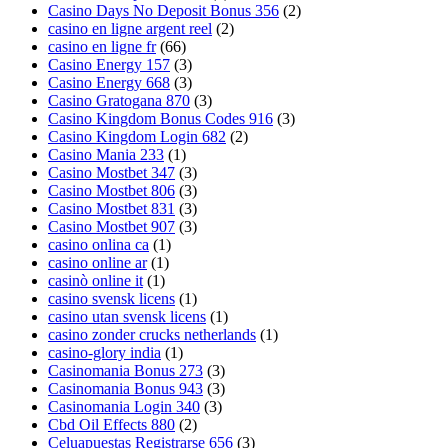
Casino Days No Deposit Bonus 356
(2)
casino en ligne argent reel
(2)
casino en ligne fr
(66)
Casino Energy 157
(3)
Casino Energy 668
(3)
Casino Gratogana 870
(3)
Casino Kingdom Bonus Codes 916
(3)
Casino Kingdom Login 682
(2)
Casino Mania 233
(1)
Casino Mostbet 347
(3)
Casino Mostbet 806
(3)
Casino Mostbet 831
(3)
Casino Mostbet 907
(3)
casino onlina ca
(1)
casino online ar
(1)
casinò online it
(1)
casino svensk licens
(1)
casino utan svensk licens
(1)
casino zonder crucks netherlands
(1)
casino-glory india
(1)
Casinomania Bonus 273
(3)
Casinomania Bonus 943
(3)
Casinomania Login 340
(3)
Cbd Oil Effects 880
(2)
Celuapuestas Registrarse 656
(3)