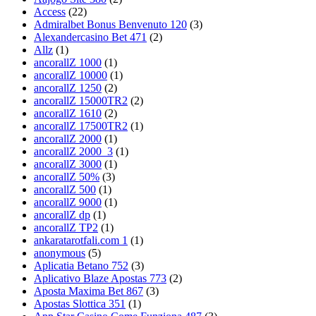
Access
(22)
Admiralbet Bonus Benvenuto 120
(3)
Alexandercasino Bet 471
(2)
Allz
(1)
ancorallZ 1000
(1)
ancorallZ 10000
(1)
ancorallZ 1250
(2)
ancorallZ 15000TR2
(2)
ancorallZ 1610
(2)
ancorallZ 17500TR2
(1)
ancorallZ 2000
(1)
ancorallZ 2000_3
(1)
ancorallZ 3000
(1)
ancorallZ 50%
(3)
ancorallZ 500
(1)
ancorallZ 9000
(1)
ancorallZ dp
(1)
ancorallZ TP2
(1)
ankaratarotfali.com 1
(1)
anonymous
(5)
Aplicatia Betano 752
(3)
Aplicativo Blaze Apostas 773
(2)
Aposta Maxima Bet 867
(3)
Apostas Slottica 351
(1)