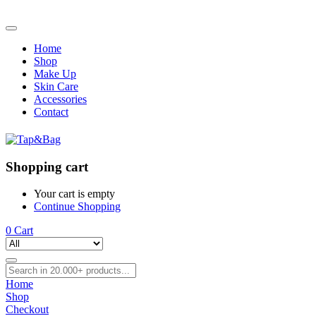
Home
Shop
Make Up
Skin Care
Accessories
Contact
Shopping cart
Your cart is empty
Continue Shopping
0
Cart
Home
Shop
Checkout