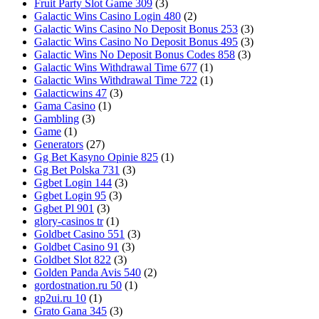
Fruit Party Slot Game 309
(3)
Galactic Wins Casino Login 480
(2)
Galactic Wins Casino No Deposit Bonus 253
(3)
Galactic Wins Casino No Deposit Bonus 495
(3)
Galactic Wins No Deposit Bonus Codes 858
(3)
Galactic Wins Withdrawal Time 677
(1)
Galactic Wins Withdrawal Time 722
(1)
Galacticwins 47
(3)
Gama Casino
(1)
Gambling
(3)
Game
(1)
Generators
(27)
Gg Bet Kasyno Opinie 825
(1)
Gg Bet Polska 731
(3)
Ggbet Login 144
(3)
Ggbet Login 95
(3)
Ggbet Pl 901
(3)
glory-casinos tr
(1)
Goldbet Casino 551
(3)
Goldbet Casino 91
(3)
Goldbet Slot 822
(3)
Golden Panda Avis 540
(2)
gordostnation.ru 50
(1)
gp2ui.ru 10
(1)
Grato Gana 345
(3)