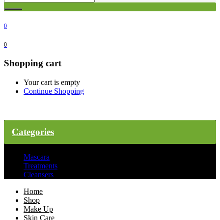
0
0
Shopping cart
Your cart is empty
Continue Shopping
Categories
Mascara
Treatments
Cleansers
Home
Shop
Make Up
Skin Care