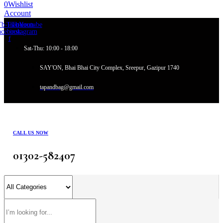
0
Wishlist
Account
Tb-icon-
Twitter
Tb-icon-
Youtube
acebook-
instagram
f
Sat-Thu: 10:00 - 18:00
SAY'ON, Bhai Bhai City Complex, Sreepur, Gazipur 1740
tapandbag@gmail.com
CALL US NOW
01302-582407