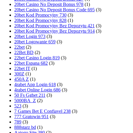
20bet Casino No Deposit Bonus 978
(1)
20bet Casino No Deposit Bonus Code 695
(3)
20bet Kod Promocyjny 730
(3)
20bet Kod Promocyjny 828
(1)
20bet Kod Promocyjny Bez Depozytu 421
(3)
20bet Kod Promocyjny Bez Depozytu 914
(3)
20bet Login 973
(3)
20bet Logowanie 659
(3)
22bet
(2)
22Bet BD
(2)
22bet Casino Login 819
(3)
22bet Espana 682
(3)
22bet IT
(1)
300Z
(1)
450A Z
(1)
4rabet App Login 618
(3)
4rabet Online Login 686
(3)
50 Fs Ggbet 211
(3)
5000BA_Z
(2)
523
(3)
7 Games Bet E Confiavel 238
(3)
777 Gratowin 951
(3)
789
(3)
888starz bd
(1)
Aajogo Site 380
(2)