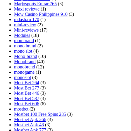
Marjosports Entrar 765
(3)
Maxi reviewe
(1)
Mcw Casino Philippines 910
(3)
mdash.ru 170
(1)
mini-review
(2)
Mini-reviews
(17)
Modules
(18)
mombrand
(1)
mono brand
(2)
mono slot
(4)
Mono-brand
(10)
Monobrand
(40)
monobrend
(12)
monogame
(1)
monoslot
(3)
Most Bet 264
(3)
Most Bet 277
(3)
Most Bet 446
(3)
Most Bet 587
(3)
Most Bet 606
(6)
mostbet
(2)
Mostbet 100 Free Spins 285
(3)
Mostbet Apk 266
(3)
Mostbet Apk 48
(3)
Mostbet Apk 777
(3)