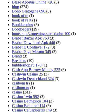
Blaze Apostas Online 726
(3)
blog
(274)
Bono Gratogana 696
(3)
book of ra
(1)
book of ra it
(1)
Bookkeeping
(3)
Bootloaders
(19)
bootstrap-3.rugetting-started.php 100
(1)
Brabet Baixar Apk 763
(3)
Brabet Download Apk 446
(2)
Brabet E Confiavel 172
(3)
Brabet Paga Mesmo 345
(3)
Brand
(3)
Breakers
(19)
bubbleshop.ru 170
(1)
Cash App Borrow Money 525
(3)
Cashwin Casino 25
(3)
Cashwin Deutschland 324
(3)
casibom tr
(1)
casibom-tg
(1)
casino
(341)
Casino 1win 592
(3)
Casino Betmexico 104
(3)
Casino Betonred 114
(3)
Casino Celuapuestas 149
(3)