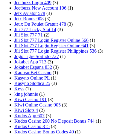
Jeetbuzz Login 409
(3)
Jeetbuzz New Account 106
(1)
Jetx Aviator 578
(3)
Jetx Bonus 908
(3)
Jeux Du Poulet Gratuit 478
(3)
Jili 777 Lucky Slot 14
(3)
Jili Slot 777 71
(2)
Jili Slot 777 Login Register Online 566
(1)
Jili Slot 777 Login Register Online 641
(3)
Jili Slot 777 Login Register Philippines 536
(3)
Jogo Tigre Sortudo 727
(1)
Jokabet App 713
(3)
Jokabet Espana 832
(3)
KaravanBet Casino
(1)
Kasyno Online PL
(1)
Kasyno Slottica 25
(3)
Keys
(1)
king johnnie
(1)
Kiwi Casino 191
(3)
Kiwi Online Casino 905
(3)
Kiwi Slots 4
(2)
Kudos App 607
(3)
Kudos Casino 200 No Deposit Bonus 744
(1)
Kudos Casino 815
(3)
Kudos Casino Bonus Codes 40
(1)