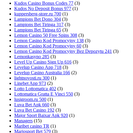
Kudos Casino Bonus Codes 77
(3)
Kudos No Deposit Bonus 977
(1)
kuppersberg-store.ru 700
(1)
Lampions Bet Dono 304
(3)
Lampions Bet Tiringa 317
(3)
Lampions Bet Tiringa 65
(3)
Lemon Casino 50 Free Spins 308
(3)
Lemon Casino Kod Promocyjny 138
(3)
Lemon Casino Kod Promocyjny 60
(3)
Lemon Casino Kod Promocyjny Bez Depozytu 241
(3)
Lemonkasyno 285
(3)
Level Up Casino Sign Up 616
(3)
Levelup Casino App 718
(3)
Levelup Casino Australia 166
(2)
lightnovosti.ru 300
(1)
Linebet App 973
(2)
Lotto Lottomatica 402
(3)
Lottomatica Gratta E Vinci 550
(3)
lusigroom.ru 500
(1)
Luva Bet Apk 660
(3)
Luva Bet Casino 192
(3)
Major Sport Baixar Apk 920
(1)
Managers
(15)
Maribet casino TR
(1)
Marjosport Bet 579
(3)