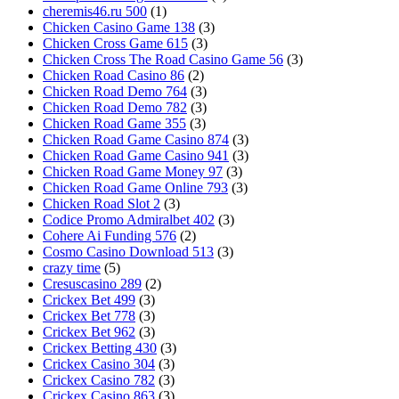
cheremis46.ru 500
(1)
Chicken Casino Game 138
(3)
Chicken Cross Game 615
(3)
Chicken Cross The Road Casino Game 56
(3)
Chicken Road Casino 86
(2)
Chicken Road Demo 764
(3)
Chicken Road Demo 782
(3)
Chicken Road Game 355
(3)
Chicken Road Game Casino 874
(3)
Chicken Road Game Casino 941
(3)
Chicken Road Game Money 97
(3)
Chicken Road Game Online 793
(3)
Chicken Road Slot 2
(3)
Codice Promo Admiralbet 402
(3)
Cohere Ai Funding 576
(2)
Cosmo Casino Download 513
(3)
crazy time
(5)
Cresuscasino 289
(2)
Crickex Bet 499
(3)
Crickex Bet 778
(3)
Crickex Bet 962
(3)
Crickex Betting 430
(3)
Crickex Casino 304
(3)
Crickex Casino 782
(3)
Crickex Casino 863
(3)