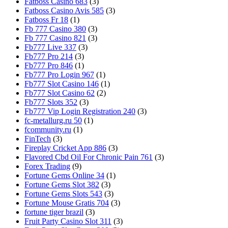
Fatboss Casino 683
(3)
Fatboss Casino Avis 585
(3)
Fatboss Fr 18
(1)
Fb 777 Casino 380
(3)
Fb 777 Casino 821
(3)
Fb777 Live 337
(3)
Fb777 Pro 214
(3)
Fb777 Pro 846
(1)
Fb777 Pro Login 967
(1)
Fb777 Slot Casino 146
(1)
Fb777 Slot Casino 62
(2)
Fb777 Slots 352
(3)
Fb777 Vip Login Registration 240
(3)
fc-metallurg.ru 50
(1)
fcommunity.ru
(1)
FinTech
(3)
Fireplay Cricket App 886
(3)
Flavored Cbd Oil For Chronic Pain 761
(3)
Forex Trading
(9)
Fortune Gems Online 34
(1)
Fortune Gems Slot 382
(3)
Fortune Gems Slots 543
(3)
Fortune Mouse Gratis 704
(3)
fortune tiger brazil
(3)
Fruit Party Casino Slot 311
(3)