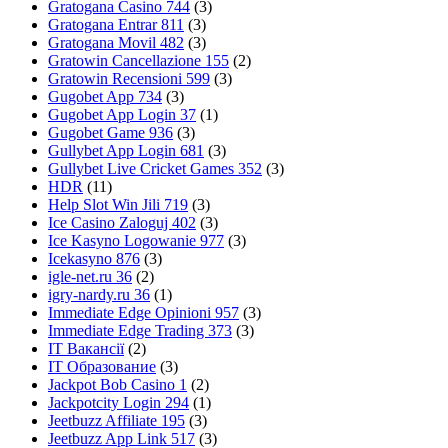
Gratogana Casino 744
(3)
Gratogana Entrar 811
(3)
Gratogana Movil 482
(3)
Gratowin Cancellazione 155
(2)
Gratowin Recensioni 599
(3)
Gugobet App 734
(3)
Gugobet App Login 37
(1)
Gugobet Game 936
(3)
Gullybet App Login 681
(3)
Gullybet Live Cricket Games 352
(3)
HDR
(11)
Help Slot Win Jili 719
(3)
Ice Casino Zaloguj 402
(3)
Ice Kasyno Logowanie 977
(3)
Icekasyno 876
(3)
igle-net.ru 36
(2)
igry-nardy.ru 36
(1)
Immediate Edge Opinioni 957
(3)
Immediate Edge Trading 373
(3)
IT Вакансії
(2)
IT Образование
(3)
Jackpot Bob Casino 1
(2)
Jackpotcity Login 294
(1)
Jeetbuzz Affiliate 195
(3)
Jeetbuzz App Link 517
(3)