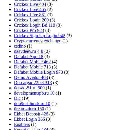
Crickex Live 404
(3)
Crickex Live 465
(2)
Crickex Live 881
(3)
Crickex Login 200
(3)
Crickex Login Bd 118
(3)
Crickex Pro 923
(3)
Crickex Sign Up Login 942
(3)
Cryptocurrency exchange
(1)
csdino
(1)
daavdeev.ru 4-8
(2)
Dafabet App 18
(3)
Dafabet Mobile 462
(4)
Dafabet Mobile 713
(3)
Dafabet Mobile Login 973
(3)
Demo Aviator 463
(3)
Descargar 22bet 313
(3)
detsad-51.ru 500
(1)
developmentspb.ru 10
(1)
Dlc
(19)
dou9ustilimsk.ru 10
(1)
dream-air.ru 150
(1)
Ekbet Deposit 426
(3)
Ekbet Login 366
(3)
Enablers
(1)
Energi Casino 484
(3)