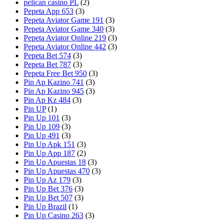
pelican casino PL
(2)
Pepeta App 653
(3)
Pepeta Aviator Game 191
(3)
Pepeta Aviator Game 340
(3)
Pepeta Aviator Online 219
(3)
Pepeta Aviator Online 442
(3)
Pepeta Bet 574
(3)
Pepeta Bet 787
(3)
Pepeta Free Bet 950
(3)
Pin Ap Kazino 741
(3)
Pin Ap Kazino 945
(3)
Pin Ap Kz 484
(3)
Pin UP
(1)
Pin Up 101
(3)
Pin Up 109
(3)
Pin Up 491
(3)
Pin Up Apk 151
(3)
Pin Up App 187
(2)
Pin Up Apuestas 18
(3)
Pin Up Apuestas 470
(3)
Pin Up Az 179
(3)
Pin Up Bet 376
(3)
Pin Up Bet 507
(3)
Pin Up Brazil
(1)
Pin Up Casino 263
(3)