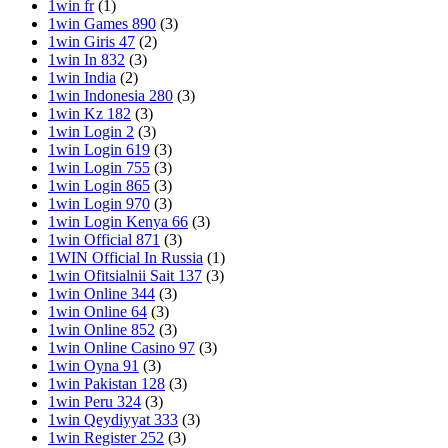
1win fr
(1)
1win Games 890
(3)
1win Giris 47
(2)
1win In 832
(3)
1win India
(2)
1win Indonesia 280
(3)
1win Kz 182
(3)
1win Login 2
(3)
1win Login 619
(3)
1win Login 755
(3)
1win Login 865
(3)
1win Login 970
(3)
1win Login Kenya 66
(3)
1win Official 871
(3)
1WIN Official In Russia
(1)
1win Ofitsialnii Sait 137
(3)
1win Online 344
(3)
1win Online 64
(3)
1win Online 852
(3)
1win Online Casino 97
(3)
1win Oyna 91
(3)
1win Pakistan 128
(3)
1win Peru 324
(3)
1win Qeydiyyat 333
(3)
1win Register 252
(3)