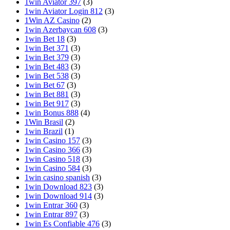
1win Aviator 397
(3)
1win Aviator Login 812
(3)
1Win AZ Casino
(2)
1win Azerbaycan 608
(3)
1win Bet 18
(3)
1win Bet 371
(3)
1win Bet 379
(3)
1win Bet 483
(3)
1win Bet 538
(3)
1win Bet 67
(3)
1win Bet 881
(3)
1win Bet 917
(3)
1win Bonus 888
(4)
1Win Brasil
(2)
1win Brazil
(1)
1win Casino 157
(3)
1win Casino 366
(3)
1win Casino 518
(3)
1win Casino 584
(3)
1win casino spanish
(3)
1win Download 823
(3)
1win Download 914
(3)
1win Entrar 360
(3)
1win Entrar 897
(3)
1win Es Confiable 476
(3)