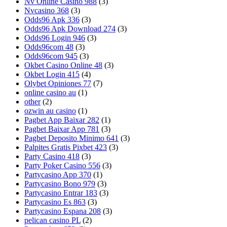
Nv Online Casino 988
(3)
Nvcasino 368
(3)
Odds96 Apk 336
(3)
Odds96 Apk Download 274
(3)
Odds96 Login 946
(3)
Odds96com 48
(3)
Odds96com 945
(3)
Okbet Casino Online 48
(3)
Okbet Login 415
(4)
Olybet Opiniones 77
(7)
online casino au
(1)
other
(2)
ozwin au casino
(1)
Pagbet App Baixar 282
(1)
Pagbet Baixar App 781
(3)
Pagbet Deposito Minimo 641
(3)
Palpites Gratis Pixbet 423
(3)
Party Casino 418
(3)
Party Poker Casino 556
(3)
Partycasino App 370
(1)
Partycasino Bono 979
(3)
Partycasino Entrar 183
(3)
Partycasino Es 863
(3)
Partycasino Espana 208
(3)
pelican casino PL
(2)