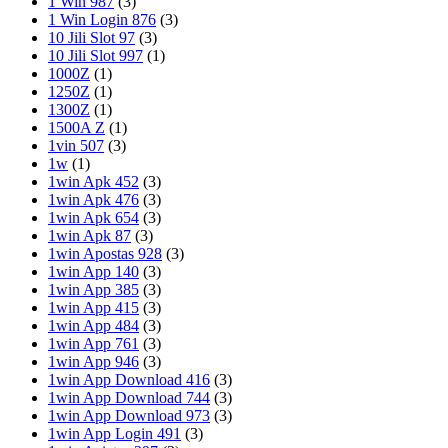
1 Win 987
(3)
1 Win Login 876
(3)
10 Jili Slot 97
(3)
10 Jili Slot 997
(1)
1000Z
(1)
1250Z
(1)
1300Z
(1)
1500A Z
(1)
1vin 507
(3)
1w
(1)
1win Apk 452
(3)
1win Apk 476
(3)
1win Apk 654
(3)
1win Apk 87
(3)
1win Apostas 928
(3)
1win App 140
(3)
1win App 385
(3)
1win App 415
(3)
1win App 484
(3)
1win App 761
(3)
1win App 946
(3)
1win App Download 416
(3)
1win App Download 744
(3)
1win App Download 973
(3)
1win App Login 491
(3)