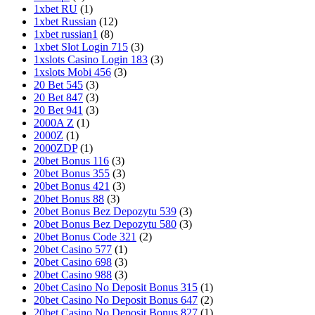
1xbet RU
(1)
1xbet Russian
(12)
1xbet russian1
(8)
1xbet Slot Login 715
(3)
1xslots Casino Login 183
(3)
1xslots Mobi 456
(3)
20 Bet 545
(3)
20 Bet 847
(3)
20 Bet 941
(3)
2000A Z
(1)
2000Z
(1)
2000ZDP
(1)
20bet Bonus 116
(3)
20bet Bonus 355
(3)
20bet Bonus 421
(3)
20bet Bonus 88
(3)
20bet Bonus Bez Depozytu 539
(3)
20bet Bonus Bez Depozytu 580
(3)
20bet Bonus Code 321
(2)
20bet Casino 577
(1)
20bet Casino 698
(3)
20bet Casino 988
(3)
20bet Casino No Deposit Bonus 315
(1)
20bet Casino No Deposit Bonus 647
(2)
20bet Casino No Deposit Bonus 827
(1)