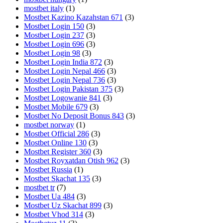
mostbet italy
(1)
Mostbet Kazino Kazahstan 671
(3)
Mostbet Login 150
(3)
Mostbet Login 237
(3)
Mostbet Login 696
(3)
Mostbet Login 98
(3)
Mostbet Login India 872
(3)
Mostbet Login Nepal 466
(3)
Mostbet Login Nepal 736
(3)
Mostbet Login Pakistan 375
(3)
Mostbet Logowanie 841
(3)
Mostbet Mobile 679
(3)
Mostbet No Deposit Bonus 843
(3)
mostbet norway
(1)
Mostbet Official 286
(3)
Mostbet Online 130
(3)
Mostbet Register 360
(3)
Mostbet Royxatdan Otish 962
(3)
Mostbet Russia
(1)
Mostbet Skachat 135
(3)
mostbet tr
(7)
Mostbet Ua 484
(3)
Mostbet Uz Skachat 899
(3)
Mostbet Vhod 314
(3)