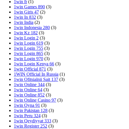
1win fr
(1)
1win Games 890
(3)
1win Giris 47
(2)
1win In 832
(3)
1win India
(2)
1win Indonesia 280
(3)
1win Kz 182
(3)
1win Login 2
(3)
1win Login 619
(3)
1win Login 755
(3)
1win Login 865
(3)
1win Login 970
(3)
1win Login Kenya 66
(3)
1win Official 871
(3)
1WIN Official In Russia
(1)
1win Ofitsialnii Sait 137
(3)
1win Online 344
(3)
1win Online 64
(3)
1win Online 852
(3)
1win Online Casino 97
(3)
1win Oyna 91
(3)
1win Pakistan 128
(3)
1win Peru 324
(3)
1win Qeydiyyat 333
(3)
1win Register 252
(3)