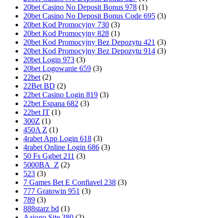
20bet Casino No Deposit Bonus 978
(1)
20bet Casino No Deposit Bonus Code 695
(3)
20bet Kod Promocyjny 730
(3)
20bet Kod Promocyjny 828
(1)
20bet Kod Promocyjny Bez Depozytu 421
(3)
20bet Kod Promocyjny Bez Depozytu 914
(3)
20bet Login 973
(3)
20bet Logowanie 659
(3)
22bet
(2)
22Bet BD
(2)
22bet Casino Login 819
(3)
22bet Espana 682
(3)
22bet IT
(1)
300Z
(1)
450A Z
(1)
4rabet App Login 618
(3)
4rabet Online Login 686
(3)
50 Fs Ggbet 211
(3)
5000BA_Z
(2)
523
(3)
7 Games Bet E Confiavel 238
(3)
777 Gratowin 951
(3)
789
(3)
888starz bd
(1)
Aajogo Site 380
(2)