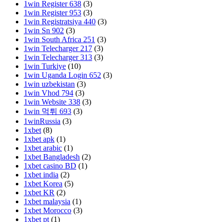
1win Register 638
(3)
1win Register 953
(3)
1win Registratsiya 440
(3)
1win Sn 902
(3)
1win South Africa 251
(3)
1win Telecharger 217
(3)
1win Telecharger 313
(3)
1win Turkiye
(10)
1win Uganda Login 652
(3)
1win uzbekistan
(3)
1win Vhod 794
(3)
1win Website 338
(3)
1win 먹튀 693
(3)
1winRussia
(3)
1xbet
(8)
1xbet apk
(1)
1xbet arabic
(1)
1xbet Bangladesh
(2)
1xbet casino BD
(1)
1xbet india
(2)
1xbet Korea
(5)
1xbet KR
(2)
1xbet malaysia
(1)
1xbet Morocco
(3)
1xbet pt
(1)