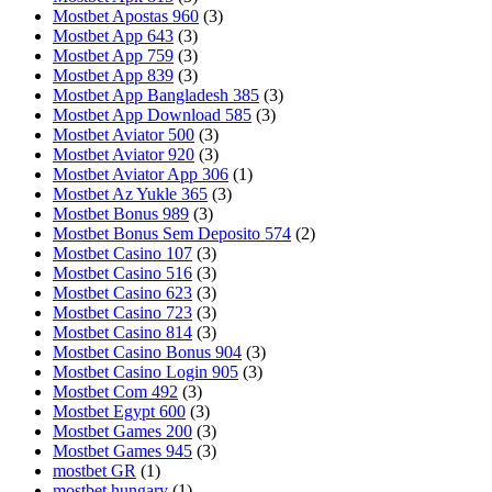
Mostbet Apostas 960
(3)
Mostbet App 643
(3)
Mostbet App 759
(3)
Mostbet App 839
(3)
Mostbet App Bangladesh 385
(3)
Mostbet App Download 585
(3)
Mostbet Aviator 500
(3)
Mostbet Aviator 920
(3)
Mostbet Aviator App 306
(1)
Mostbet Az Yukle 365
(3)
Mostbet Bonus 989
(3)
Mostbet Bonus Sem Deposito 574
(2)
Mostbet Casino 107
(3)
Mostbet Casino 516
(3)
Mostbet Casino 623
(3)
Mostbet Casino 723
(3)
Mostbet Casino 814
(3)
Mostbet Casino Bonus 904
(3)
Mostbet Casino Login 905
(3)
Mostbet Com 492
(3)
Mostbet Egypt 600
(3)
Mostbet Games 200
(3)
Mostbet Games 945
(3)
mostbet GR
(1)
mostbet hungary
(1)