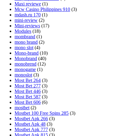
Maxi reviewe
(1)
Mcw Casino Philippines 910
(3)
mdash.ru 170
(1)
mini-review
(2)
Mini-reviews
(17)
Modules
(18)
mombrand
(1)
mono brand
(2)
mono slot
(4)
Mono-brand
(10)
Monobrand
(40)
monobrend
(12)
monogame
(1)
monoslot
(3)
Most Bet 264
(3)
Most Bet 277
(3)
Most Bet 446
(3)
Most Bet 587
(3)
Most Bet 606
(6)
mostbet
(2)
Mostbet 100 Free Spins 285
(3)
Mostbet Apk 266
(3)
Mostbet Apk 48
(3)
Mostbet Apk 777
(3)
Mostbet Apk 815
(3)