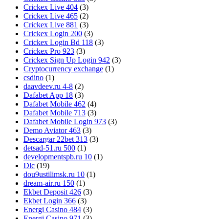
Crickex Live 404
(3)
Crickex Live 465
(2)
Crickex Live 881
(3)
Crickex Login 200
(3)
Crickex Login Bd 118
(3)
Crickex Pro 923
(3)
Crickex Sign Up Login 942
(3)
Cryptocurrency exchange
(1)
csdino
(1)
daavdeev.ru 4-8
(2)
Dafabet App 18
(3)
Dafabet Mobile 462
(4)
Dafabet Mobile 713
(3)
Dafabet Mobile Login 973
(3)
Demo Aviator 463
(3)
Descargar 22bet 313
(3)
detsad-51.ru 500
(1)
developmentspb.ru 10
(1)
Dlc
(19)
dou9ustilimsk.ru 10
(1)
dream-air.ru 150
(1)
Ekbet Deposit 426
(3)
Ekbet Login 366
(3)
Energi Casino 484
(3)
Energi Casino 971
(3)