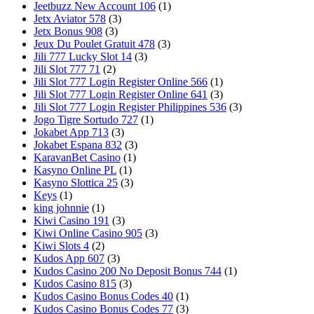
Jeetbuzz New Account 106
(1)
Jetx Aviator 578
(3)
Jetx Bonus 908
(3)
Jeux Du Poulet Gratuit 478
(3)
Jili 777 Lucky Slot 14
(3)
Jili Slot 777 71
(2)
Jili Slot 777 Login Register Online 566
(1)
Jili Slot 777 Login Register Online 641
(3)
Jili Slot 777 Login Register Philippines 536
(3)
Jogo Tigre Sortudo 727
(1)
Jokabet App 713
(3)
Jokabet Espana 832
(3)
KaravanBet Casino
(1)
Kasyno Online PL
(1)
Kasyno Slottica 25
(3)
Keys
(1)
king johnnie
(1)
Kiwi Casino 191
(3)
Kiwi Online Casino 905
(3)
Kiwi Slots 4
(2)
Kudos App 607
(3)
Kudos Casino 200 No Deposit Bonus 744
(1)
Kudos Casino 815
(3)
Kudos Casino Bonus Codes 40
(1)
Kudos Casino Bonus Codes 77
(3)