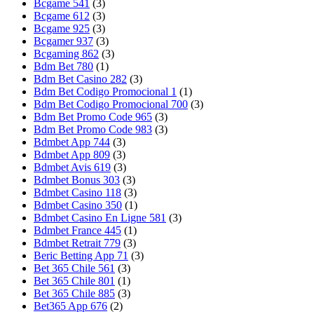
Bcgame 541
(3)
Bcgame 612
(3)
Bcgame 925
(3)
Bcgamer 937
(3)
Bcgaming 862
(3)
Bdm Bet 780
(1)
Bdm Bet Casino 282
(3)
Bdm Bet Codigo Promocional 1
(1)
Bdm Bet Codigo Promocional 700
(3)
Bdm Bet Promo Code 965
(3)
Bdm Bet Promo Code 983
(3)
Bdmbet App 744
(3)
Bdmbet App 809
(3)
Bdmbet Avis 619
(3)
Bdmbet Bonus 303
(3)
Bdmbet Casino 118
(3)
Bdmbet Casino 350
(1)
Bdmbet Casino En Ligne 581
(3)
Bdmbet France 445
(1)
Bdmbet Retrait 779
(3)
Beric Betting App 71
(3)
Bet 365 Chile 561
(3)
Bet 365 Chile 801
(1)
Bet 365 Chile 885
(3)
Bet365 App 676
(2)