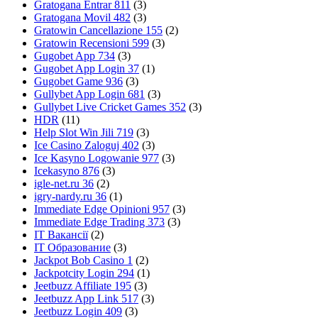
Gratogana Entrar 811
(3)
Gratogana Movil 482
(3)
Gratowin Cancellazione 155
(2)
Gratowin Recensioni 599
(3)
Gugobet App 734
(3)
Gugobet App Login 37
(1)
Gugobet Game 936
(3)
Gullybet App Login 681
(3)
Gullybet Live Cricket Games 352
(3)
HDR
(11)
Help Slot Win Jili 719
(3)
Ice Casino Zaloguj 402
(3)
Ice Kasyno Logowanie 977
(3)
Icekasyno 876
(3)
igle-net.ru 36
(2)
igry-nardy.ru 36
(1)
Immediate Edge Opinioni 957
(3)
Immediate Edge Trading 373
(3)
IT Вакансії
(2)
IT Образование
(3)
Jackpot Bob Casino 1
(2)
Jackpotcity Login 294
(1)
Jeetbuzz Affiliate 195
(3)
Jeetbuzz App Link 517
(3)
Jeetbuzz Login 409
(3)