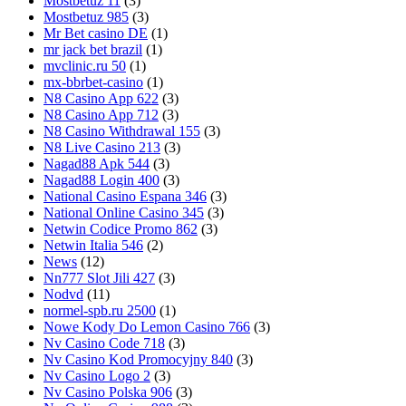
Mostbetuz 11
(3)
Mostbetuz 985
(3)
Mr Bet casino DE
(1)
mr jack bet brazil
(1)
mvclinic.ru 50
(1)
mx-bbrbet-casino
(1)
N8 Casino App 622
(3)
N8 Casino App 712
(3)
N8 Casino Withdrawal 155
(3)
N8 Live Casino 213
(3)
Nagad88 Apk 544
(3)
Nagad88 Login 400
(3)
National Casino Espana 346
(3)
National Online Casino 345
(3)
Netwin Codice Promo 862
(3)
Netwin Italia 546
(2)
News
(12)
Nn777 Slot Jili 427
(3)
Nodvd
(11)
normel-spb.ru 2500
(1)
Nowe Kody Do Lemon Casino 766
(3)
Nv Casino Code 718
(3)
Nv Casino Kod Promocyjny 840
(3)
Nv Casino Logo 2
(3)
Nv Casino Polska 906
(3)