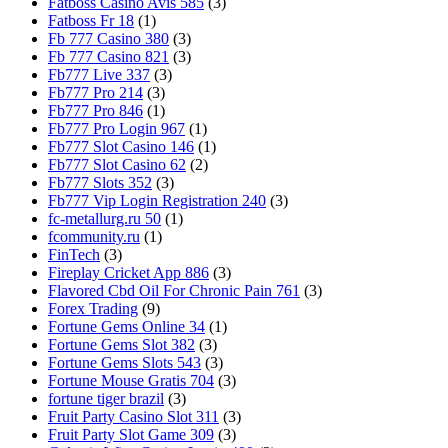
Fatboss Casino Avis 585
(3)
Fatboss Fr 18
(1)
Fb 777 Casino 380
(3)
Fb 777 Casino 821
(3)
Fb777 Live 337
(3)
Fb777 Pro 214
(3)
Fb777 Pro 846
(1)
Fb777 Pro Login 967
(1)
Fb777 Slot Casino 146
(1)
Fb777 Slot Casino 62
(2)
Fb777 Slots 352
(3)
Fb777 Vip Login Registration 240
(3)
fc-metallurg.ru 50
(1)
fcommunity.ru
(1)
FinTech
(3)
Fireplay Cricket App 886
(3)
Flavored Cbd Oil For Chronic Pain 761
(3)
Forex Trading
(9)
Fortune Gems Online 34
(1)
Fortune Gems Slot 382
(3)
Fortune Gems Slots 543
(3)
Fortune Mouse Gratis 704
(3)
fortune tiger brazil
(3)
Fruit Party Casino Slot 311
(3)
Fruit Party Slot Game 309
(3)