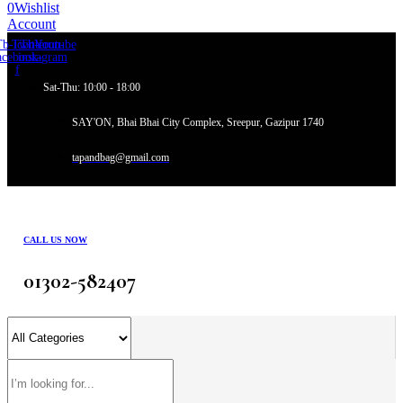
0
Wishlist
Account
Tb-icon-
Twitter
Tb-icon-
Youtube
acebook-
instagram
f
Sat-Thu: 10:00 - 18:00
SAY'ON, Bhai Bhai City Complex, Sreepur, Gazipur 1740
tapandbag@gmail.com
CALL US NOW
01302-582407