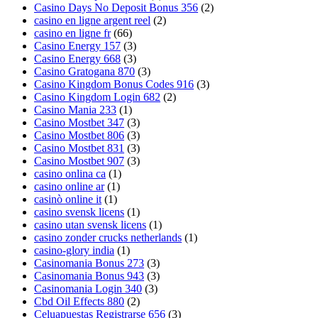
Casino Days No Deposit Bonus 356
(2)
casino en ligne argent reel
(2)
casino en ligne fr
(66)
Casino Energy 157
(3)
Casino Energy 668
(3)
Casino Gratogana 870
(3)
Casino Kingdom Bonus Codes 916
(3)
Casino Kingdom Login 682
(2)
Casino Mania 233
(1)
Casino Mostbet 347
(3)
Casino Mostbet 806
(3)
Casino Mostbet 831
(3)
Casino Mostbet 907
(3)
casino onlina ca
(1)
casino online ar
(1)
casinò online it
(1)
casino svensk licens
(1)
casino utan svensk licens
(1)
casino zonder crucks netherlands
(1)
casino-glory india
(1)
Casinomania Bonus 273
(3)
Casinomania Bonus 943
(3)
Casinomania Login 340
(3)
Cbd Oil Effects 880
(2)
Celuapuestas Registrarse 656
(3)