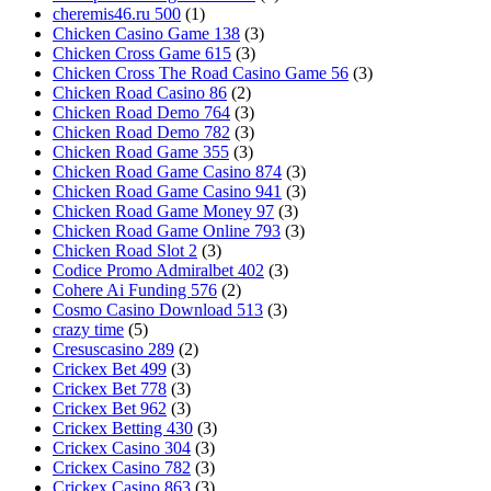
cheremis46.ru 500
(1)
Chicken Casino Game 138
(3)
Chicken Cross Game 615
(3)
Chicken Cross The Road Casino Game 56
(3)
Chicken Road Casino 86
(2)
Chicken Road Demo 764
(3)
Chicken Road Demo 782
(3)
Chicken Road Game 355
(3)
Chicken Road Game Casino 874
(3)
Chicken Road Game Casino 941
(3)
Chicken Road Game Money 97
(3)
Chicken Road Game Online 793
(3)
Chicken Road Slot 2
(3)
Codice Promo Admiralbet 402
(3)
Cohere Ai Funding 576
(2)
Cosmo Casino Download 513
(3)
crazy time
(5)
Cresuscasino 289
(2)
Crickex Bet 499
(3)
Crickex Bet 778
(3)
Crickex Bet 962
(3)
Crickex Betting 430
(3)
Crickex Casino 304
(3)
Crickex Casino 782
(3)
Crickex Casino 863
(3)