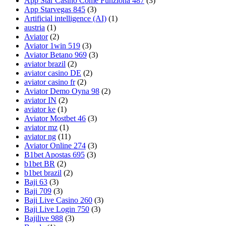
App Star Casino Come Funziona 487
(3)
App Starvegas 845
(3)
Artificial intelligence (AI)
(1)
austria
(1)
Aviator
(2)
Aviator 1win 519
(3)
Aviator Betano 969
(3)
aviator brazil
(2)
aviator casino DE
(2)
aviator casino fr
(2)
Aviator Demo Oyna 98
(2)
aviator IN
(2)
aviator ke
(1)
Aviator Mostbet 46
(3)
aviator mz
(1)
aviator ng
(11)
Aviator Online 274
(3)
B1bet Apostas 695
(3)
b1bet BR
(2)
b1bet brazil
(2)
Baji 63
(3)
Baji 709
(3)
Baji Live Casino 260
(3)
Baji Live Login 750
(3)
Bajilive 988
(3)