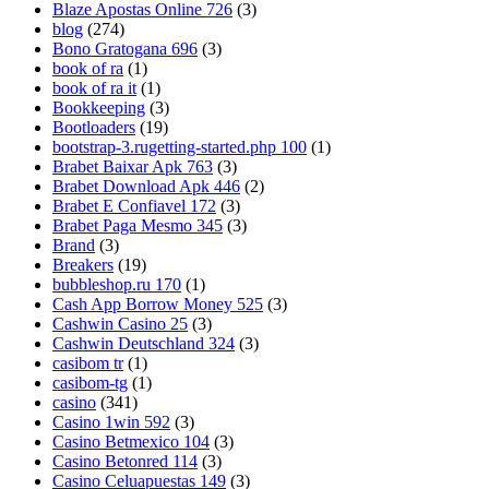
Blaze Apostas Online 726
(3)
blog
(274)
Bono Gratogana 696
(3)
book of ra
(1)
book of ra it
(1)
Bookkeeping
(3)
Bootloaders
(19)
bootstrap-3.rugetting-started.php 100
(1)
Brabet Baixar Apk 763
(3)
Brabet Download Apk 446
(2)
Brabet E Confiavel 172
(3)
Brabet Paga Mesmo 345
(3)
Brand
(3)
Breakers
(19)
bubbleshop.ru 170
(1)
Cash App Borrow Money 525
(3)
Cashwin Casino 25
(3)
Cashwin Deutschland 324
(3)
casibom tr
(1)
casibom-tg
(1)
casino
(341)
Casino 1win 592
(3)
Casino Betmexico 104
(3)
Casino Betonred 114
(3)
Casino Celuapuestas 149
(3)