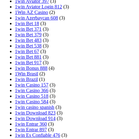
1win Aviator 397
(3)
1win Aviator Login 812
(3)
1Win AZ Casino
(2)
1win Azerbaycan 608
(3)
1win Bet 18
(3)
1win Bet 371
(3)
1win Bet 379
(3)
1win Bet 483
(3)
1win Bet 538
(3)
1win Bet 67
(3)
1win Bet 881
(3)
1win Bet 917
(3)
1win Bonus 888
(4)
1Win Brasil
(2)
1win Brazil
(1)
1win Casino 157
(3)
1win Casino 366
(3)
1win Casino 518
(3)
1win Casino 584
(3)
1win casino spanish
(3)
1win Download 823
(3)
1win Download 914
(3)
1win Entrar 360
(3)
1win Entrar 897
(3)
1win Es Confiable 476
(3)