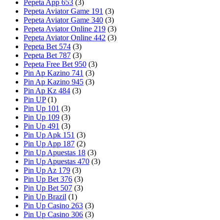
Pepeta App 653
(3)
Pepeta Aviator Game 191
(3)
Pepeta Aviator Game 340
(3)
Pepeta Aviator Online 219
(3)
Pepeta Aviator Online 442
(3)
Pepeta Bet 574
(3)
Pepeta Bet 787
(3)
Pepeta Free Bet 950
(3)
Pin Ap Kazino 741
(3)
Pin Ap Kazino 945
(3)
Pin Ap Kz 484
(3)
Pin UP
(1)
Pin Up 101
(3)
Pin Up 109
(3)
Pin Up 491
(3)
Pin Up Apk 151
(3)
Pin Up App 187
(2)
Pin Up Apuestas 18
(3)
Pin Up Apuestas 470
(3)
Pin Up Az 179
(3)
Pin Up Bet 376
(3)
Pin Up Bet 507
(3)
Pin Up Brazil
(1)
Pin Up Casino 263
(3)
Pin Up Casino 306
(3)