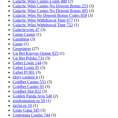
Galactic Wins Casino Login 480
(2)
Galactic Wins Casino No Deposit Bonus 253
(3)
Galactic Wins Casino No Deposit Bonus 495
(3)
Galactic Wins No Deposit Bonus Codes 858
(3)
Galactic Wins Withdrawal Time 677
(1)
Galactic Wins Withdrawal Time 722
(1)
Galacticwins 47
(3)
Gama Casino
(1)
Gambling
(3)
Game
(1)
Generators
(27)
Gg Bet Kasyno Opinie 825
(1)
Gg Bet Polska 731
(3)
Ggbet Login 144
(3)
Ggbet Login 95
(3)
Ggbet Pl 901
(3)
glory-casinos tr
(1)
Goldbet Casino 551
(3)
Goldbet Casino 91
(3)
Goldbet Slot 822
(3)
Golden Panda Avis 540
(2)
gordostnation.ru 50
(1)
gp2ui.ru 10
(1)
Grato Gana 345
(3)
Gratogana Casino 744
(3)