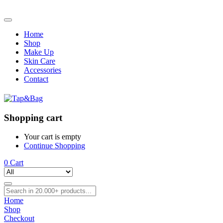
Home
Shop
Make Up
Skin Care
Accessories
Contact
Shopping cart
Your cart is empty
Continue Shopping
0
Cart
Home
Shop
Checkout