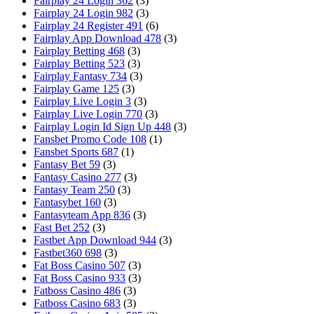
Fairplay 24 Login 362
(3)
Fairplay 24 Login 982
(3)
Fairplay 24 Register 491
(6)
Fairplay App Download 478
(3)
Fairplay Betting 468
(3)
Fairplay Betting 523
(3)
Fairplay Fantasy 734
(3)
Fairplay Game 125
(3)
Fairplay Live Login 3
(3)
Fairplay Live Login 770
(3)
Fairplay Login Id Sign Up 448
(3)
Fansbet Promo Code 108
(1)
Fansbet Sports 687
(1)
Fantasy Bet 59
(3)
Fantasy Casino 277
(3)
Fantasy Team 250
(3)
Fantasybet 160
(3)
Fantasyteam App 836
(3)
Fast Bet 252
(3)
Fastbet App Download 944
(3)
Fastbet360 698
(3)
Fat Boss Casino 507
(3)
Fat Boss Casino 933
(3)
Fatboss Casino 486
(3)
Fatboss Casino 683
(3)