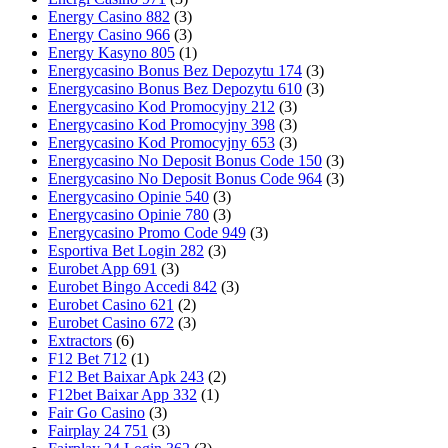
Energy Casino 882
(3)
Energy Casino 966
(3)
Energy Kasyno 805
(1)
Energycasino Bonus Bez Depozytu 174
(3)
Energycasino Bonus Bez Depozytu 610
(3)
Energycasino Kod Promocyjny 212
(3)
Energycasino Kod Promocyjny 398
(3)
Energycasino Kod Promocyjny 653
(3)
Energycasino No Deposit Bonus Code 150
(3)
Energycasino No Deposit Bonus Code 964
(3)
Energycasino Opinie 540
(3)
Energycasino Opinie 780
(3)
Energycasino Promo Code 949
(3)
Esportiva Bet Login 282
(3)
Eurobet App 691
(3)
Eurobet Bingo Accedi 842
(3)
Eurobet Casino 621
(2)
Eurobet Casino 672
(3)
Extractors
(6)
F12 Bet 712
(1)
F12 Bet Baixar Apk 243
(2)
F12bet Baixar App 332
(1)
Fair Go Casino
(3)
Fairplay 24 751
(3)