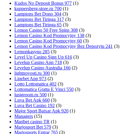
Kudos No Deposit Bonus 977
(1)
kuppersberg-store.ru 700
(1)
Lampions Bet Dono 304
(3)
Lampions Bet Tiringa 317
(3)
Lampions Bet Tiringa 65
(3)
Lemon Casino 50 Free Spins 308
(3)
Lemon Casino Kod Promocyjny 138
(3)
Lemon Casino Kod Promocyjny 60
(3)
Lemon Casino Kod Promocyjny Bez Depozytu 241
(3)
Lemonkasyno 285
(3)
Level Up Casino Sign Up 616
(3)
Levelup Casino App 718
(3)
Levelup Casino Australia 166
(2)
lightnovosti.ru 300
(1)
Linebet App 973
(2)
Lotto Lottomatica 402
(3)
Lottomatica Gratta E Vinci 550
(3)
lusigroom.ru 500
(1)
Luva Bet Apk 660
(3)
Luva Bet Casino 192
(3)
Major Sport Baixar Apk 920
(1)
Managers
(15)
Maribet casino TR
(1)
Marjosport Bet 579
(3)
Marjosports Entrar 765
(3)