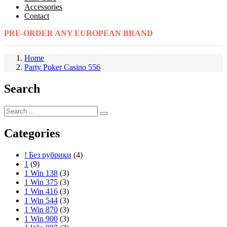
Accessories
Contact
PRE-ORDER ANY EUROPEAN BRAND
Home
Party Poker Casino 556
Search
Categories
! Без рубрики
(4)
1
(9)
1 Win 138
(3)
1 Win 375
(3)
1 Win 416
(3)
1 Win 544
(3)
1 Win 870
(3)
1 Win 900
(3)