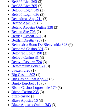
Bet365 Live 565
(3)
Bet365 Live 705
(2)
Bet365 Login 349
(3)
Bet365 Login 626
(3)
Betandreas App 711
(3)
Betano Apk 589
(3)
Betano Apostas Online 338
(3)
Betano Site 708
(2)
Betflag Accedi 770
(3)
Betflag Diretta 795
(1)
Betmexico Bono De Bienvenida 323
(6)
Betonred Casino 301
(2)
Betonred Login 190
(3)
Betovo Casino 31
(3)
Betovo Review 724
(3)
Betpremium Poker 50
(3)
bguzel.ru 20
(1)
Big Casino 802
(1)
Big Casino Snai App 22
(3)
Bingo Eurobet 315
(3)
Bison Casino Logowanie 179
(3)
Bizon Casino 235
(3)
bizzo casino
(1)
Blaze Apostas 16
(3)
Blaze Apostas Online 343
(3)