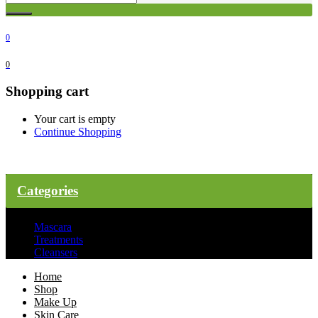
0
0
Shopping cart
Your cart is empty
Continue Shopping
Categories
Mascara
Treatments
Cleansers
Home
Shop
Make Up
Skin Care