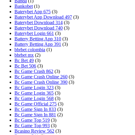
Banda
(1)
Bankobet
(1)
Baterybet App 675
(3)
Baterybet App Download 497
(3)
Baterybet Download 314
(3)
Baterybet Download 740
(3)
Baterybet Login 661
(3)
Battery Betting App 310
(3)
Battery Betting App 391
(3)
bbrbet colombia
(1)
bbrbet mx
(2)
Bc Bet 49
(3)
Bc Bet 506
(3)
Bc Game Crash 862
(3)
Bc Game Crash Online 260
(3)
Bc Game Crash Online 390
(3)
Bc Game Login 323
(3)
Bc Game Login 365
(3)
Bc Game Login 568
(3)
Bc Game Official 275
(3)
Bc Game Sign In 833
(3)
Bc Game Sign In 881
(2)
Bc Game Top 519
(3)
Bc Game Top 993
(3)
Bcasino Review 562
(3)