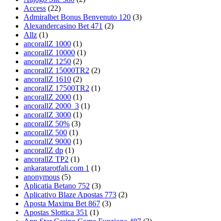
Access
(22)
Admiralbet Bonus Benvenuto 120
(3)
Alexandercasino Bet 471
(2)
Allz
(1)
ancorallZ 1000
(1)
ancorallZ 10000
(1)
ancorallZ 1250
(2)
ancorallZ 15000TR2
(2)
ancorallZ 1610
(2)
ancorallZ 17500TR2
(1)
ancorallZ 2000
(1)
ancorallZ 2000_3
(1)
ancorallZ 3000
(1)
ancorallZ 50%
(3)
ancorallZ 500
(1)
ancorallZ 9000
(1)
ancorallZ dp
(1)
ancorallZ TP2
(1)
ankaratarotfali.com 1
(1)
anonymous
(5)
Aplicatia Betano 752
(3)
Aplicativo Blaze Apostas 773
(2)
Aposta Maxima Bet 867
(3)
Apostas Slottica 351
(1)