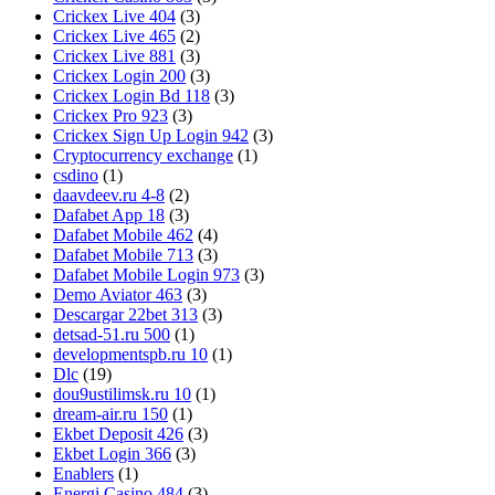
Crickex Live 404
(3)
Crickex Live 465
(2)
Crickex Live 881
(3)
Crickex Login 200
(3)
Crickex Login Bd 118
(3)
Crickex Pro 923
(3)
Crickex Sign Up Login 942
(3)
Cryptocurrency exchange
(1)
csdino
(1)
daavdeev.ru 4-8
(2)
Dafabet App 18
(3)
Dafabet Mobile 462
(4)
Dafabet Mobile 713
(3)
Dafabet Mobile Login 973
(3)
Demo Aviator 463
(3)
Descargar 22bet 313
(3)
detsad-51.ru 500
(1)
developmentspb.ru 10
(1)
Dlc
(19)
dou9ustilimsk.ru 10
(1)
dream-air.ru 150
(1)
Ekbet Deposit 426
(3)
Ekbet Login 366
(3)
Enablers
(1)
Energi Casino 484
(3)