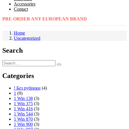
Accessories
Contact
PRE-ORDER ANY EUROPEAN BRAND
Home
Uncategorized
Search
Categories
! Без рубрики
(4)
1
(9)
1 Win 138
(3)
1 Win 375
(3)
1 Win 416
(3)
1 Win 544
(3)
1 Win 870
(3)
1 Win 900
(3)