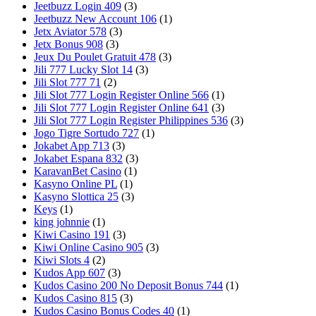
Jeetbuzz Login 409
(3)
Jeetbuzz New Account 106
(1)
Jetx Aviator 578
(3)
Jetx Bonus 908
(3)
Jeux Du Poulet Gratuit 478
(3)
Jili 777 Lucky Slot 14
(3)
Jili Slot 777 71
(2)
Jili Slot 777 Login Register Online 566
(1)
Jili Slot 777 Login Register Online 641
(3)
Jili Slot 777 Login Register Philippines 536
(3)
Jogo Tigre Sortudo 727
(1)
Jokabet App 713
(3)
Jokabet Espana 832
(3)
KaravanBet Casino
(1)
Kasyno Online PL
(1)
Kasyno Slottica 25
(3)
Keys
(1)
king johnnie
(1)
Kiwi Casino 191
(3)
Kiwi Online Casino 905
(3)
Kiwi Slots 4
(2)
Kudos App 607
(3)
Kudos Casino 200 No Deposit Bonus 744
(1)
Kudos Casino 815
(3)
Kudos Casino Bonus Codes 40
(1)