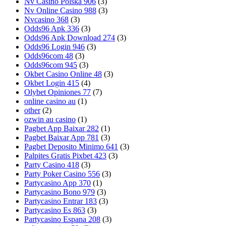
Nv Casino Polska 906
(3)
Nv Online Casino 988
(3)
Nvcasino 368
(3)
Odds96 Apk 336
(3)
Odds96 Apk Download 274
(3)
Odds96 Login 946
(3)
Odds96com 48
(3)
Odds96com 945
(3)
Okbet Casino Online 48
(3)
Okbet Login 415
(4)
Olybet Opiniones 77
(7)
online casino au
(1)
other
(2)
ozwin au casino
(1)
Pagbet App Baixar 282
(1)
Pagbet Baixar App 781
(3)
Pagbet Deposito Minimo 641
(3)
Palpites Gratis Pixbet 423
(3)
Party Casino 418
(3)
Party Poker Casino 556
(3)
Partycasino App 370
(1)
Partycasino Bono 979
(3)
Partycasino Entrar 183
(3)
Partycasino Es 863
(3)
Partycasino Espana 208
(3)