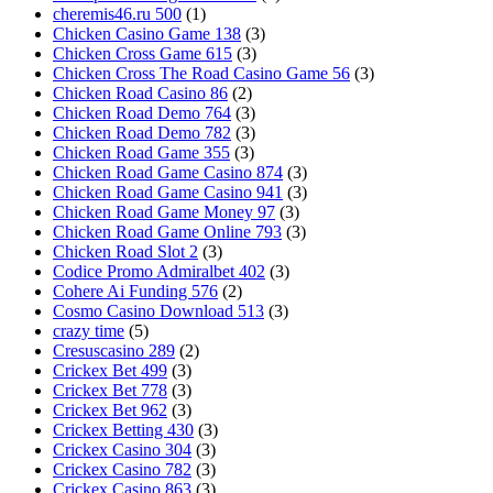
cheremis46.ru 500
(1)
Chicken Casino Game 138
(3)
Chicken Cross Game 615
(3)
Chicken Cross The Road Casino Game 56
(3)
Chicken Road Casino 86
(2)
Chicken Road Demo 764
(3)
Chicken Road Demo 782
(3)
Chicken Road Game 355
(3)
Chicken Road Game Casino 874
(3)
Chicken Road Game Casino 941
(3)
Chicken Road Game Money 97
(3)
Chicken Road Game Online 793
(3)
Chicken Road Slot 2
(3)
Codice Promo Admiralbet 402
(3)
Cohere Ai Funding 576
(2)
Cosmo Casino Download 513
(3)
crazy time
(5)
Cresuscasino 289
(2)
Crickex Bet 499
(3)
Crickex Bet 778
(3)
Crickex Bet 962
(3)
Crickex Betting 430
(3)
Crickex Casino 304
(3)
Crickex Casino 782
(3)
Crickex Casino 863
(3)