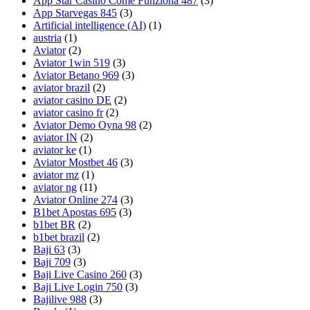
App Star Casino Come Funziona 487
(3)
App Starvegas 845
(3)
Artificial intelligence (AI)
(1)
austria
(1)
Aviator
(2)
Aviator 1win 519
(3)
Aviator Betano 969
(3)
aviator brazil
(2)
aviator casino DE
(2)
aviator casino fr
(2)
Aviator Demo Oyna 98
(2)
aviator IN
(2)
aviator ke
(1)
Aviator Mostbet 46
(3)
aviator mz
(1)
aviator ng
(11)
Aviator Online 274
(3)
B1bet Apostas 695
(3)
b1bet BR
(2)
b1bet brazil
(2)
Baji 63
(3)
Baji 709
(3)
Baji Live Casino 260
(3)
Baji Live Login 750
(3)
Bajilive 988
(3)