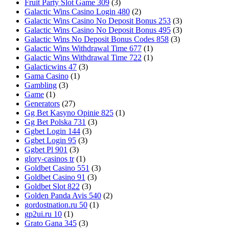
Fruit Party Slot Game 309
(3)
Galactic Wins Casino Login 480
(2)
Galactic Wins Casino No Deposit Bonus 253
(3)
Galactic Wins Casino No Deposit Bonus 495
(3)
Galactic Wins No Deposit Bonus Codes 858
(3)
Galactic Wins Withdrawal Time 677
(1)
Galactic Wins Withdrawal Time 722
(1)
Galacticwins 47
(3)
Gama Casino
(1)
Gambling
(3)
Game
(1)
Generators
(27)
Gg Bet Kasyno Opinie 825
(1)
Gg Bet Polska 731
(3)
Ggbet Login 144
(3)
Ggbet Login 95
(3)
Ggbet Pl 901
(3)
glory-casinos tr
(1)
Goldbet Casino 551
(3)
Goldbet Casino 91
(3)
Goldbet Slot 822
(3)
Golden Panda Avis 540
(2)
gordostnation.ru 50
(1)
gp2ui.ru 10
(1)
Grato Gana 345
(3)