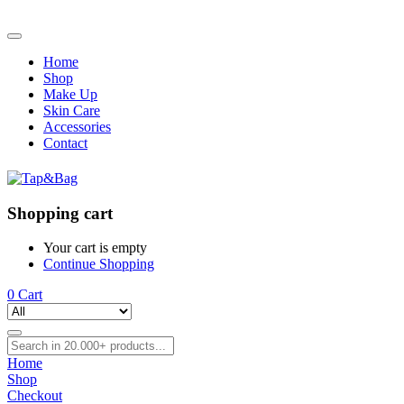
Home
Shop
Make Up
Skin Care
Accessories
Contact
Shopping cart
Your cart is empty
Continue Shopping
0
Cart
Home
Shop
Checkout