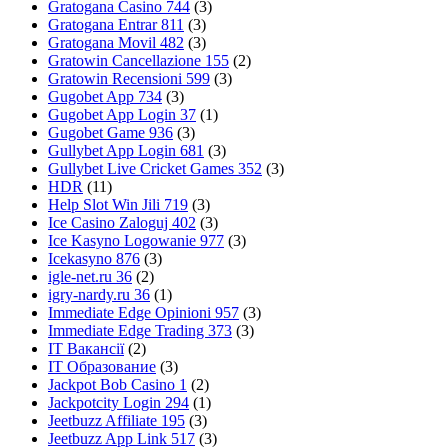
Gratogana Casino 744
(3)
Gratogana Entrar 811
(3)
Gratogana Movil 482
(3)
Gratowin Cancellazione 155
(2)
Gratowin Recensioni 599
(3)
Gugobet App 734
(3)
Gugobet App Login 37
(1)
Gugobet Game 936
(3)
Gullybet App Login 681
(3)
Gullybet Live Cricket Games 352
(3)
HDR
(11)
Help Slot Win Jili 719
(3)
Ice Casino Zaloguj 402
(3)
Ice Kasyno Logowanie 977
(3)
Icekasyno 876
(3)
igle-net.ru 36
(2)
igry-nardy.ru 36
(1)
Immediate Edge Opinioni 957
(3)
Immediate Edge Trading 373
(3)
IT Вакансії
(2)
IT Образование
(3)
Jackpot Bob Casino 1
(2)
Jackpotcity Login 294
(1)
Jeetbuzz Affiliate 195
(3)
Jeetbuzz App Link 517
(3)