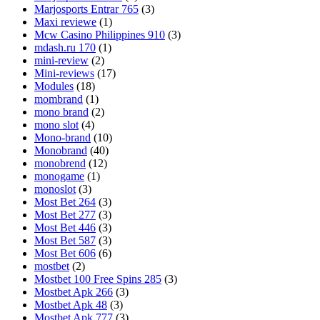
Marjosports Entrar 765
(3)
Maxi reviewe
(1)
Mcw Casino Philippines 910
(3)
mdash.ru 170
(1)
mini-review
(2)
Mini-reviews
(17)
Modules
(18)
mombrand
(1)
mono brand
(2)
mono slot
(4)
Mono-brand
(10)
Monobrand
(40)
monobrend
(12)
monogame
(1)
monoslot
(3)
Most Bet 264
(3)
Most Bet 277
(3)
Most Bet 446
(3)
Most Bet 587
(3)
Most Bet 606
(6)
mostbet
(2)
Mostbet 100 Free Spins 285
(3)
Mostbet Apk 266
(3)
Mostbet Apk 48
(3)
Mostbet Apk 777
(3)