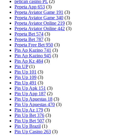
pelican casino PL
(2)
Pepeta App 653
(3)
Pepeta Aviator Game 191
(3)
Pepeta Aviator Game 340
(3)
Pepeta Aviator Online 219
(3)
Pepeta Aviator Online 442
(3)
Pepeta Bet 574
(3)
Pepeta Bet 787
(3)
Pepeta Free Bet 950
(3)
Pin Ap Kazino 741
(3)
Pin Ap Kazino 945
(3)
Pin Ap Kz 484
(3)
Pin UP
(1)
Pin Up 101
(3)
Pin Up 109
(3)
Pin Up 491
(3)
Pin Up Apk 151
(3)
Pin Up App 187
(2)
Pin Up Apuestas 18
(3)
Pin Up Apuestas 470
(3)
Pin Up Az 179
(3)
Pin Up Bet 376
(3)
Pin Up Bet 507
(3)
Pin Up Brazil
(1)
Pin Up Casino 263
(3)