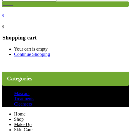
0
0
Shopping cart
Your cart is empty
Continue Shopping
Categories
Mascara
Treatments
Cleansers
Home
Shop
Make Up
Skin Care