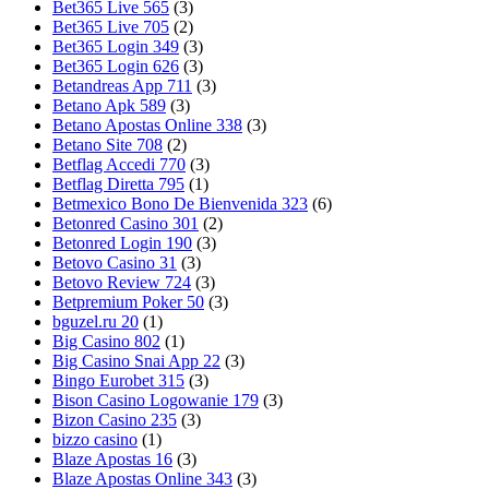
Bet365 Live 565
(3)
Bet365 Live 705
(2)
Bet365 Login 349
(3)
Bet365 Login 626
(3)
Betandreas App 711
(3)
Betano Apk 589
(3)
Betano Apostas Online 338
(3)
Betano Site 708
(2)
Betflag Accedi 770
(3)
Betflag Diretta 795
(1)
Betmexico Bono De Bienvenida 323
(6)
Betonred Casino 301
(2)
Betonred Login 190
(3)
Betovo Casino 31
(3)
Betovo Review 724
(3)
Betpremium Poker 50
(3)
bguzel.ru 20
(1)
Big Casino 802
(1)
Big Casino Snai App 22
(3)
Bingo Eurobet 315
(3)
Bison Casino Logowanie 179
(3)
Bizon Casino 235
(3)
bizzo casino
(1)
Blaze Apostas 16
(3)
Blaze Apostas Online 343
(3)