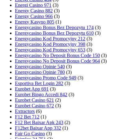
Energi Casino 971
(3)
Energy Casino 882
(3)
Energy Casino 966
(3)
Energy Kasyno 805
(1)
Energycasino Bonus Bez Depozytu 174
(3)
Energycasino Bonus Bez Depozytu 610
(3)
Energycasino Kod Promocyjny 212
(3)
Energycasino Kod Promocyjny 398
(3)
Energycasino Kod Promocyjny 653
(3)
Energycasino No Deposit Bonus Code 150
(3)
Energycasino No Deposit Bonus Code 964
(3)
Energycasino Opinie 540
(3)
Energycasino Opinie 780
(3)
Energycasino Promo Code 949
(3)
Esportiva Bet Login 282
(3)
Eurobet App 691
(3)
Eurobet Bingo Accedi 842
(3)
Eurobet Casino 621
(2)
Eurobet Casino 672
(3)
Extractors
(6)
F12 Bet 712
(1)
F12 Bet Baixar Apk 243
(2)
F12bet Baixar App 332
(1)
Fair Go Casino
(3)