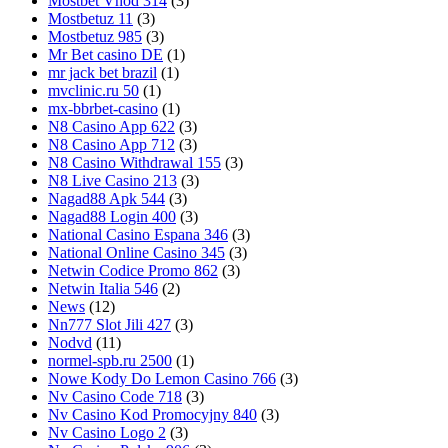
Mostbet Vhod 314
(3)
Mostbetuz 11
(3)
Mostbetuz 985
(3)
Mr Bet casino DE
(1)
mr jack bet brazil
(1)
mvclinic.ru 50
(1)
mx-bbrbet-casino
(1)
N8 Casino App 622
(3)
N8 Casino App 712
(3)
N8 Casino Withdrawal 155
(3)
N8 Live Casino 213
(3)
Nagad88 Apk 544
(3)
Nagad88 Login 400
(3)
National Casino Espana 346
(3)
National Online Casino 345
(3)
Netwin Codice Promo 862
(3)
Netwin Italia 546
(2)
News
(12)
Nn777 Slot Jili 427
(3)
Nodvd
(11)
normel-spb.ru 2500
(1)
Nowe Kody Do Lemon Casino 766
(3)
Nv Casino Code 718
(3)
Nv Casino Kod Promocyjny 840
(3)
Nv Casino Logo 2
(3)