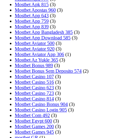
Mostbet Apk 815
(3)
Mostbet Apostas 960
(3)
Mostbet App 643
(3)
Mostbet App 759
(3)
Mostbet App 839
(3)
Mostbet App Bangladesh 385
(3)
Mostbet App Download 585
(3)
Mostbet Aviator 500
(3)
Mostbet Aviator 920
(3)
Mostbet Aviator App 306
(1)
Mostbet Az Yukle 365
(3)
Mostbet Bonus 989
(3)
Mostbet Bonus Sem Deposito 574
(2)
Mostbet Casino 107
(3)
Mostbet Casino 516
(3)
Mostbet Casino 623
(3)
Mostbet Casino 723
(3)
Mostbet Casino 814
(3)
Mostbet Casino Bonus 904
(3)
Mostbet Casino Login 905
(3)
Mostbet Com 492
(3)
Mostbet Egypt 600
(3)
Mostbet Games 200
(3)
Mostbet Games 945
(3)
mostbet GR
(1)