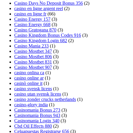
Casino Days No Deposit Bonus 356
(2)
casino en ligne argent reel
(2)
casino en ligne fr
(66)
Casino Energy 157
(3)
Casino Energy 668
(3)
Casino Gratogana 870
(3)
Casino Kingdom Bonus Codes 916
(3)
Casino Kingdom Login 682
(2)
Casino Mania 233
(1)
Casino Mostbet 347
(3)
Casino Mostbet 806
(3)
Casino Mostbet 831
(3)
Casino Mostbet 907
(3)
casino onlina ca
(1)
casino online ar
(1)
casinò online it
(1)
casino svensk licens
(1)
casino utan svensk licens
(1)
casino zonder crucks netherlands
(1)
casino-glory india
(1)
Casinomania Bonus 273
(3)
Casinomania Bonus 943
(3)
Casinomania Login 340
(3)
Cbd Oil Effects 880
(2)
Celuapuestas Registrarse 656
(3)