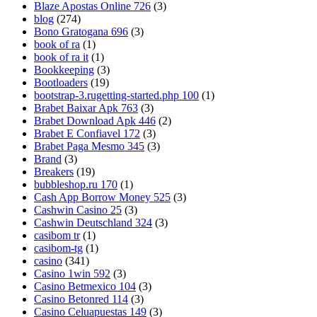
Blaze Apostas Online 726
(3)
blog
(274)
Bono Gratogana 696
(3)
book of ra
(1)
book of ra it
(1)
Bookkeeping
(3)
Bootloaders
(19)
bootstrap-3.rugetting-started.php 100
(1)
Brabet Baixar Apk 763
(3)
Brabet Download Apk 446
(2)
Brabet E Confiavel 172
(3)
Brabet Paga Mesmo 345
(3)
Brand
(3)
Breakers
(19)
bubbleshop.ru 170
(1)
Cash App Borrow Money 525
(3)
Cashwin Casino 25
(3)
Cashwin Deutschland 324
(3)
casibom tr
(1)
casibom-tg
(1)
casino
(341)
Casino 1win 592
(3)
Casino Betmexico 104
(3)
Casino Betonred 114
(3)
Casino Celuapuestas 149
(3)