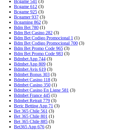
Bcgame 541
(3)
Bcgame 612
(3)
Bcgame 925
(3)
Bcgamer 937
(3)
Bcgaming 862
(3)
Bdm Bet 780
(1)
Bdm Bet Casino 282
(3)
Bdm Bet Codigo Promocional 1
(1)
Bdm Bet Codigo Promocional 700
(3)
Bdm Bet Promo Code 965
(3)
Bdm Bet Promo Code 983
(3)
Bdmbet App 744
(3)
Bdmbet App 809
(3)
Bdmbet Avis 619
(3)
Bdmbet Bonus 303
(3)
Bdmbet Casino 118
(3)
Bdmbet Casino 350
(1)
Bdmbet Casino En Ligne 581
(3)
Bdmbet France 445
(1)
Bdmbet Retrait 779
(3)
Beric Betting App 71
(3)
Bet 365 Chile 561
(3)
Bet 365 Chile 801
(1)
Bet 365 Chile 885
(3)
Bet365 App 676
(2)