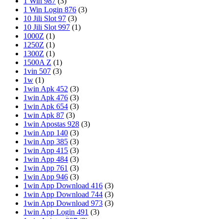
1 Win 987
(3)
1 Win Login 876
(3)
10 Jili Slot 97
(3)
10 Jili Slot 997
(1)
1000Z
(1)
1250Z
(1)
1300Z
(1)
1500A Z
(1)
1vin 507
(3)
1w
(1)
1win Apk 452
(3)
1win Apk 476
(3)
1win Apk 654
(3)
1win Apk 87
(3)
1win Apostas 928
(3)
1win App 140
(3)
1win App 385
(3)
1win App 415
(3)
1win App 484
(3)
1win App 761
(3)
1win App 946
(3)
1win App Download 416
(3)
1win App Download 744
(3)
1win App Download 973
(3)
1win App Login 491
(3)