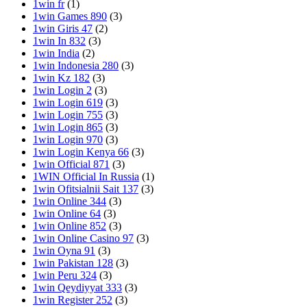
1win fr
(1)
1win Games 890
(3)
1win Giris 47
(2)
1win In 832
(3)
1win India
(2)
1win Indonesia 280
(3)
1win Kz 182
(3)
1win Login 2
(3)
1win Login 619
(3)
1win Login 755
(3)
1win Login 865
(3)
1win Login 970
(3)
1win Login Kenya 66
(3)
1win Official 871
(3)
1WIN Official In Russia
(1)
1win Ofitsialnii Sait 137
(3)
1win Online 344
(3)
1win Online 64
(3)
1win Online 852
(3)
1win Online Casino 97
(3)
1win Oyna 91
(3)
1win Pakistan 128
(3)
1win Peru 324
(3)
1win Qeydiyyat 333
(3)
1win Register 252
(3)