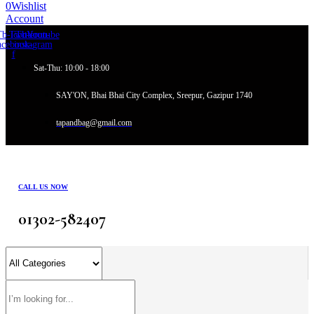
0
Wishlist
Account
Tb-icon-
Twitter
Tb-icon-
Youtube
acebook-
instagram
f
Sat-Thu: 10:00 - 18:00
SAY'ON, Bhai Bhai City Complex, Sreepur, Gazipur 1740
tapandbag@gmail.com
CALL US NOW
01302-582407