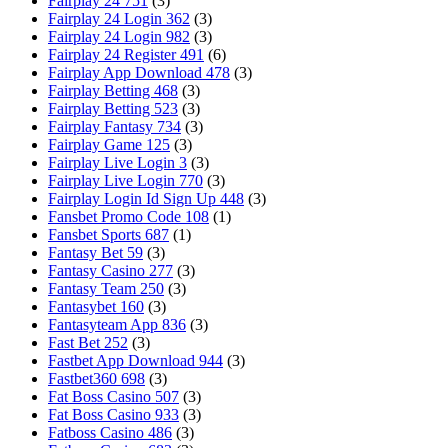
Fairplay 24 751
(3)
Fairplay 24 Login 362
(3)
Fairplay 24 Login 982
(3)
Fairplay 24 Register 491
(6)
Fairplay App Download 478
(3)
Fairplay Betting 468
(3)
Fairplay Betting 523
(3)
Fairplay Fantasy 734
(3)
Fairplay Game 125
(3)
Fairplay Live Login 3
(3)
Fairplay Live Login 770
(3)
Fairplay Login Id Sign Up 448
(3)
Fansbet Promo Code 108
(1)
Fansbet Sports 687
(1)
Fantasy Bet 59
(3)
Fantasy Casino 277
(3)
Fantasy Team 250
(3)
Fantasybet 160
(3)
Fantasyteam App 836
(3)
Fast Bet 252
(3)
Fastbet App Download 944
(3)
Fastbet360 698
(3)
Fat Boss Casino 507
(3)
Fat Boss Casino 933
(3)
Fatboss Casino 486
(3)