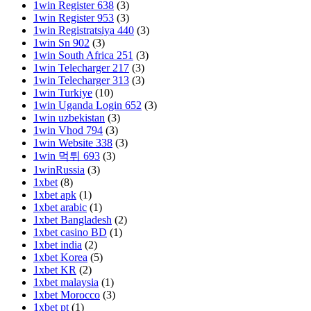
1win Register 638
(3)
1win Register 953
(3)
1win Registratsiya 440
(3)
1win Sn 902
(3)
1win South Africa 251
(3)
1win Telecharger 217
(3)
1win Telecharger 313
(3)
1win Turkiye
(10)
1win Uganda Login 652
(3)
1win uzbekistan
(3)
1win Vhod 794
(3)
1win Website 338
(3)
1win 먹튀 693
(3)
1winRussia
(3)
1xbet
(8)
1xbet apk
(1)
1xbet arabic
(1)
1xbet Bangladesh
(2)
1xbet casino BD
(1)
1xbet india
(2)
1xbet Korea
(5)
1xbet KR
(2)
1xbet malaysia
(1)
1xbet Morocco
(3)
1xbet pt
(1)