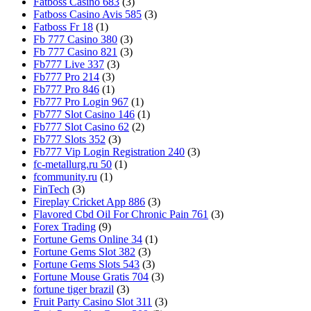
Fatboss Casino 683
(3)
Fatboss Casino Avis 585
(3)
Fatboss Fr 18
(1)
Fb 777 Casino 380
(3)
Fb 777 Casino 821
(3)
Fb777 Live 337
(3)
Fb777 Pro 214
(3)
Fb777 Pro 846
(1)
Fb777 Pro Login 967
(1)
Fb777 Slot Casino 146
(1)
Fb777 Slot Casino 62
(2)
Fb777 Slots 352
(3)
Fb777 Vip Login Registration 240
(3)
fc-metallurg.ru 50
(1)
fcommunity.ru
(1)
FinTech
(3)
Fireplay Cricket App 886
(3)
Flavored Cbd Oil For Chronic Pain 761
(3)
Forex Trading
(9)
Fortune Gems Online 34
(1)
Fortune Gems Slot 382
(3)
Fortune Gems Slots 543
(3)
Fortune Mouse Gratis 704
(3)
fortune tiger brazil
(3)
Fruit Party Casino Slot 311
(3)