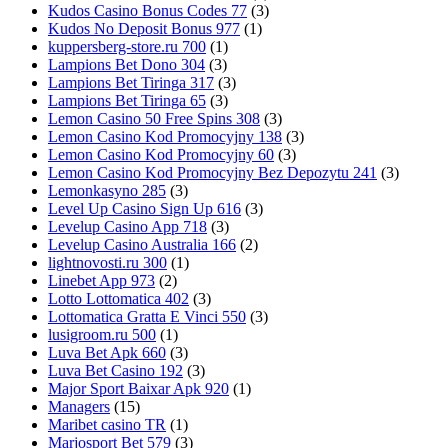
Kudos Casino Bonus Codes 77
(3)
Kudos No Deposit Bonus 977
(1)
kuppersberg-store.ru 700
(1)
Lampions Bet Dono 304
(3)
Lampions Bet Tiringa 317
(3)
Lampions Bet Tiringa 65
(3)
Lemon Casino 50 Free Spins 308
(3)
Lemon Casino Kod Promocyjny 138
(3)
Lemon Casino Kod Promocyjny 60
(3)
Lemon Casino Kod Promocyjny Bez Depozytu 241
(3)
Lemonkasyno 285
(3)
Level Up Casino Sign Up 616
(3)
Levelup Casino App 718
(3)
Levelup Casino Australia 166
(2)
lightnovosti.ru 300
(1)
Linebet App 973
(2)
Lotto Lottomatica 402
(3)
Lottomatica Gratta E Vinci 550
(3)
lusigroom.ru 500
(1)
Luva Bet Apk 660
(3)
Luva Bet Casino 192
(3)
Major Sport Baixar Apk 920
(1)
Managers
(15)
Maribet casino TR
(1)
Marjosport Bet 579
(3)