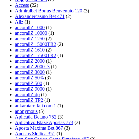
Access
(22)
Admiralbet Bonus Benvenuto 120
(3)
Alexandercasino Bet 471
(2)
Allz
(1)
ancorallZ 1000
(1)
ancorallZ 10000
(1)
ancorallZ 1250
(2)
ancorallZ 15000TR2
(2)
ancorallZ 1610
(2)
ancorallZ 17500TR2
(1)
ancorallZ 2000
(1)
ancorallZ 2000_3
(1)
ancorallZ 3000
(1)
ancorallZ 50%
(3)
ancorallZ 500
(1)
ancorallZ 9000
(1)
ancorallZ dp
(1)
ancorallZ TP2
(1)
ankaratarotfali.com 1
(1)
anonymous
(5)
Aplicatia Betano 752
(3)
Aplicativo Blaze Apostas 773
(2)
Aposta Maxima Bet 867
(3)
Apostas Slottica 351
(1)