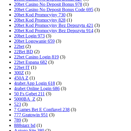
20bet Casino No Deposit Bonus 978
(1)
20bet Casino No Deposit Bonus Code 695
(3)
20bet Kod Promocyjny 730
(3)
20bet Kod Promocyjny 828
(1)
20bet Kod Promocyjny Bez Depozytu 421
(3)
20bet Kod Promocyjny Bez Depozytu 914
(3)
20bet Login 973
(3)
20bet Logowanie 659
(3)
22bet
(2)
22Bet BD
(2)
22bet Casino Login 819
(3)
22bet Espana 682
(3)
22bet IT
(1)
300Z
(1)
450A Z
(1)
4rabet App Login 618
(3)
4rabet Online Login 686
(3)
50 Fs Ggbet 211
(3)
5000BA_Z
(2)
523
(3)
7 Games Bet E Confiavel 238
(3)
777 Gratowin 951
(3)
789
(3)
888starz bd
(1)
Aajogo Site 380
(2)