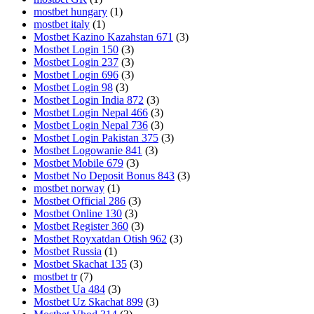
mostbet hungary
(1)
mostbet italy
(1)
Mostbet Kazino Kazahstan 671
(3)
Mostbet Login 150
(3)
Mostbet Login 237
(3)
Mostbet Login 696
(3)
Mostbet Login 98
(3)
Mostbet Login India 872
(3)
Mostbet Login Nepal 466
(3)
Mostbet Login Nepal 736
(3)
Mostbet Login Pakistan 375
(3)
Mostbet Logowanie 841
(3)
Mostbet Mobile 679
(3)
Mostbet No Deposit Bonus 843
(3)
mostbet norway
(1)
Mostbet Official 286
(3)
Mostbet Online 130
(3)
Mostbet Register 360
(3)
Mostbet Royxatdan Otish 962
(3)
Mostbet Russia
(1)
Mostbet Skachat 135
(3)
mostbet tr
(7)
Mostbet Ua 484
(3)
Mostbet Uz Skachat 899
(3)