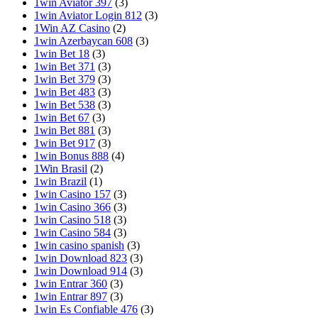
1win Aviator 397
(3)
1win Aviator Login 812
(3)
1Win AZ Casino
(2)
1win Azerbaycan 608
(3)
1win Bet 18
(3)
1win Bet 371
(3)
1win Bet 379
(3)
1win Bet 483
(3)
1win Bet 538
(3)
1win Bet 67
(3)
1win Bet 881
(3)
1win Bet 917
(3)
1win Bonus 888
(4)
1Win Brasil
(2)
1win Brazil
(1)
1win Casino 157
(3)
1win Casino 366
(3)
1win Casino 518
(3)
1win Casino 584
(3)
1win casino spanish
(3)
1win Download 823
(3)
1win Download 914
(3)
1win Entrar 360
(3)
1win Entrar 897
(3)
1win Es Confiable 476
(3)