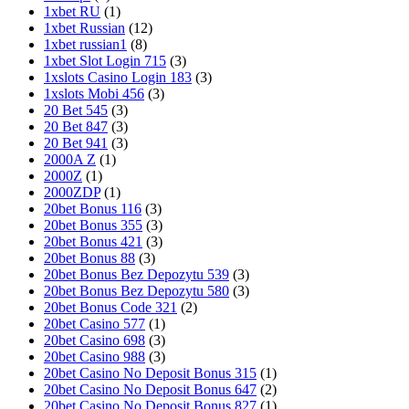
1xbet RU
(1)
1xbet Russian
(12)
1xbet russian1
(8)
1xbet Slot Login 715
(3)
1xslots Casino Login 183
(3)
1xslots Mobi 456
(3)
20 Bet 545
(3)
20 Bet 847
(3)
20 Bet 941
(3)
2000A Z
(1)
2000Z
(1)
2000ZDP
(1)
20bet Bonus 116
(3)
20bet Bonus 355
(3)
20bet Bonus 421
(3)
20bet Bonus 88
(3)
20bet Bonus Bez Depozytu 539
(3)
20bet Bonus Bez Depozytu 580
(3)
20bet Bonus Code 321
(2)
20bet Casino 577
(1)
20bet Casino 698
(3)
20bet Casino 988
(3)
20bet Casino No Deposit Bonus 315
(1)
20bet Casino No Deposit Bonus 647
(2)
20bet Casino No Deposit Bonus 827
(1)