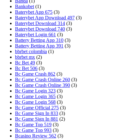
Banda
(1)
Bankobet
(1)
Baterybet App 675
(3)
Baterybet App Download 497
(3)
Baterybet Download 314
(3)
Baterybet Download 740
(3)
Baterybet Login 661
(3)
Battery Betting App 310
(3)
Battery Betting App 391
(3)
bbrbet colombia
(1)
bbrbet mx
(2)
Bc Bet 49
(3)
Bc Bet 506
(3)
Bc Game Crash 862
(3)
Bc Game Crash Online 260
(3)
Bc Game Crash Online 390
(3)
Bc Game Login 323
(3)
Bc Game Login 365
(3)
Bc Game Login 568
(3)
Bc Game Official 275
(3)
Bc Game Sign In 833
(3)
Bc Game Sign In 881
(2)
Bc Game Top 519
(3)
Bc Game Top 993
(3)
Bcasino Review 562
(3)