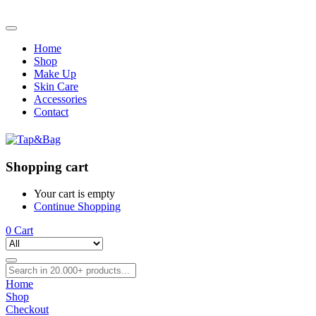
Home
Shop
Make Up
Skin Care
Accessories
Contact
Shopping cart
Your cart is empty
Continue Shopping
0
Cart
Home
Shop
Checkout