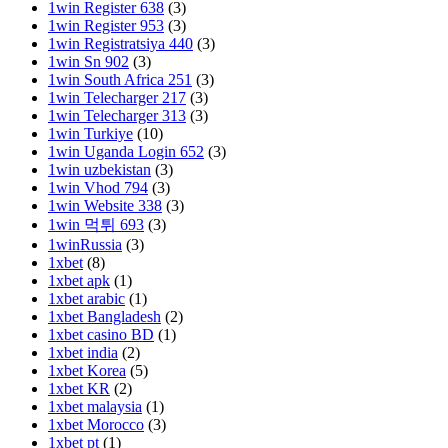
1win Register 638
(3)
1win Register 953
(3)
1win Registratsiya 440
(3)
1win Sn 902
(3)
1win South Africa 251
(3)
1win Telecharger 217
(3)
1win Telecharger 313
(3)
1win Turkiye
(10)
1win Uganda Login 652
(3)
1win uzbekistan
(3)
1win Vhod 794
(3)
1win Website 338
(3)
1win 먹튀 693
(3)
1winRussia
(3)
1xbet
(8)
1xbet apk
(1)
1xbet arabic
(1)
1xbet Bangladesh
(2)
1xbet casino BD
(1)
1xbet india
(2)
1xbet Korea
(5)
1xbet KR
(2)
1xbet malaysia
(1)
1xbet Morocco
(3)
1xbet pt
(1)