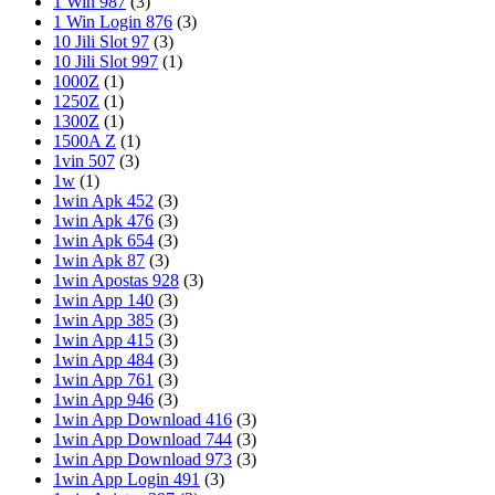
1 Win 987
(3)
1 Win Login 876
(3)
10 Jili Slot 97
(3)
10 Jili Slot 997
(1)
1000Z
(1)
1250Z
(1)
1300Z
(1)
1500A Z
(1)
1vin 507
(3)
1w
(1)
1win Apk 452
(3)
1win Apk 476
(3)
1win Apk 654
(3)
1win Apk 87
(3)
1win Apostas 928
(3)
1win App 140
(3)
1win App 385
(3)
1win App 415
(3)
1win App 484
(3)
1win App 761
(3)
1win App 946
(3)
1win App Download 416
(3)
1win App Download 744
(3)
1win App Download 973
(3)
1win App Login 491
(3)