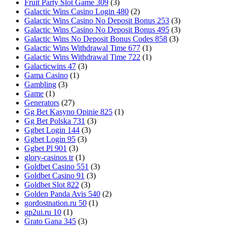
Fruit Party Slot Game 309
(3)
Galactic Wins Casino Login 480
(2)
Galactic Wins Casino No Deposit Bonus 253
(3)
Galactic Wins Casino No Deposit Bonus 495
(3)
Galactic Wins No Deposit Bonus Codes 858
(3)
Galactic Wins Withdrawal Time 677
(1)
Galactic Wins Withdrawal Time 722
(1)
Galacticwins 47
(3)
Gama Casino
(1)
Gambling
(3)
Game
(1)
Generators
(27)
Gg Bet Kasyno Opinie 825
(1)
Gg Bet Polska 731
(3)
Ggbet Login 144
(3)
Ggbet Login 95
(3)
Ggbet Pl 901
(3)
glory-casinos tr
(1)
Goldbet Casino 551
(3)
Goldbet Casino 91
(3)
Goldbet Slot 822
(3)
Golden Panda Avis 540
(2)
gordostnation.ru 50
(1)
gp2ui.ru 10
(1)
Grato Gana 345
(3)