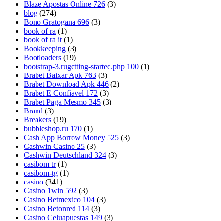
Blaze Apostas Online 726
(3)
blog
(274)
Bono Gratogana 696
(3)
book of ra
(1)
book of ra it
(1)
Bookkeeping
(3)
Bootloaders
(19)
bootstrap-3.rugetting-started.php 100
(1)
Brabet Baixar Apk 763
(3)
Brabet Download Apk 446
(2)
Brabet E Confiavel 172
(3)
Brabet Paga Mesmo 345
(3)
Brand
(3)
Breakers
(19)
bubbleshop.ru 170
(1)
Cash App Borrow Money 525
(3)
Cashwin Casino 25
(3)
Cashwin Deutschland 324
(3)
casibom tr
(1)
casibom-tg
(1)
casino
(341)
Casino 1win 592
(3)
Casino Betmexico 104
(3)
Casino Betonred 114
(3)
Casino Celuapuestas 149
(3)