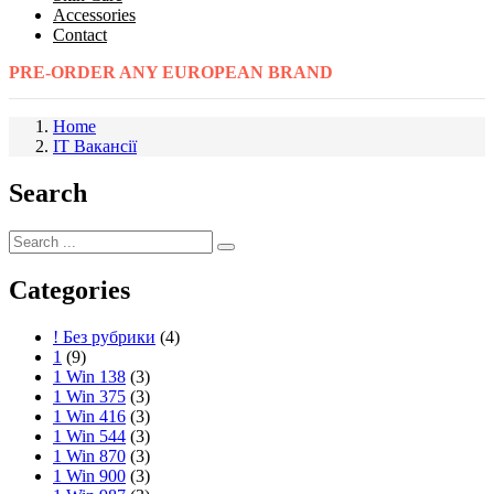
Accessories
Contact
PRE-ORDER ANY EUROPEAN BRAND
Home
IT Вакансії
Search
Categories
! Без рубрики
(4)
1
(9)
1 Win 138
(3)
1 Win 375
(3)
1 Win 416
(3)
1 Win 544
(3)
1 Win 870
(3)
1 Win 900
(3)