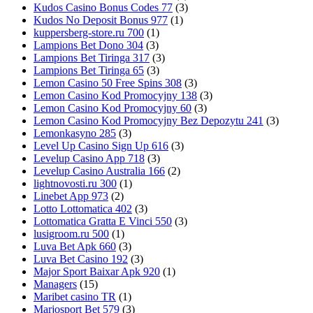
Kudos Casino Bonus Codes 77
(3)
Kudos No Deposit Bonus 977
(1)
kuppersberg-store.ru 700
(1)
Lampions Bet Dono 304
(3)
Lampions Bet Tiringa 317
(3)
Lampions Bet Tiringa 65
(3)
Lemon Casino 50 Free Spins 308
(3)
Lemon Casino Kod Promocyjny 138
(3)
Lemon Casino Kod Promocyjny 60
(3)
Lemon Casino Kod Promocyjny Bez Depozytu 241
(3)
Lemonkasyno 285
(3)
Level Up Casino Sign Up 616
(3)
Levelup Casino App 718
(3)
Levelup Casino Australia 166
(2)
lightnovosti.ru 300
(1)
Linebet App 973
(2)
Lotto Lottomatica 402
(3)
Lottomatica Gratta E Vinci 550
(3)
lusigroom.ru 500
(1)
Luva Bet Apk 660
(3)
Luva Bet Casino 192
(3)
Major Sport Baixar Apk 920
(1)
Managers
(15)
Maribet casino TR
(1)
Marjosport Bet 579
(3)