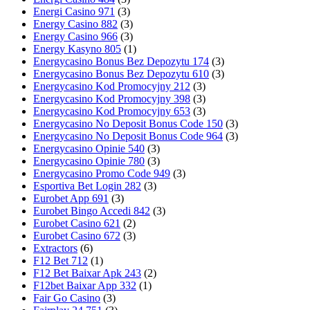
Energi Casino 971
(3)
Energy Casino 882
(3)
Energy Casino 966
(3)
Energy Kasyno 805
(1)
Energycasino Bonus Bez Depozytu 174
(3)
Energycasino Bonus Bez Depozytu 610
(3)
Energycasino Kod Promocyjny 212
(3)
Energycasino Kod Promocyjny 398
(3)
Energycasino Kod Promocyjny 653
(3)
Energycasino No Deposit Bonus Code 150
(3)
Energycasino No Deposit Bonus Code 964
(3)
Energycasino Opinie 540
(3)
Energycasino Opinie 780
(3)
Energycasino Promo Code 949
(3)
Esportiva Bet Login 282
(3)
Eurobet App 691
(3)
Eurobet Bingo Accedi 842
(3)
Eurobet Casino 621
(2)
Eurobet Casino 672
(3)
Extractors
(6)
F12 Bet 712
(1)
F12 Bet Baixar Apk 243
(2)
F12bet Baixar App 332
(1)
Fair Go Casino
(3)