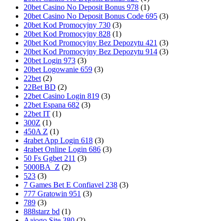
20bet Casino No Deposit Bonus 978
(1)
20bet Casino No Deposit Bonus Code 695
(3)
20bet Kod Promocyjny 730
(3)
20bet Kod Promocyjny 828
(1)
20bet Kod Promocyjny Bez Depozytu 421
(3)
20bet Kod Promocyjny Bez Depozytu 914
(3)
20bet Login 973
(3)
20bet Logowanie 659
(3)
22bet
(2)
22Bet BD
(2)
22bet Casino Login 819
(3)
22bet Espana 682
(3)
22bet IT
(1)
300Z
(1)
450A Z
(1)
4rabet App Login 618
(3)
4rabet Online Login 686
(3)
50 Fs Ggbet 211
(3)
5000BA_Z
(2)
523
(3)
7 Games Bet E Confiavel 238
(3)
777 Gratowin 951
(3)
789
(3)
888starz bd
(1)
Aajogo Site 380
(2)