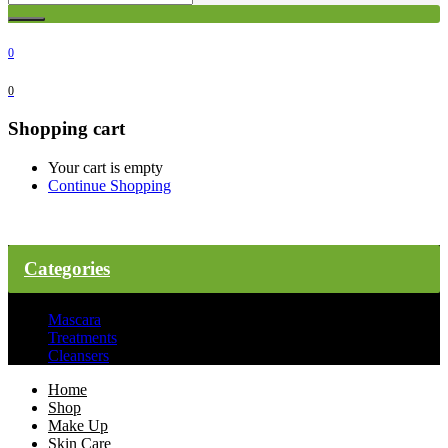
0
0
Shopping cart
Your cart is empty
Continue Shopping
Categories
Mascara
Treatments
Cleansers
Home
Shop
Make Up
Skin Care