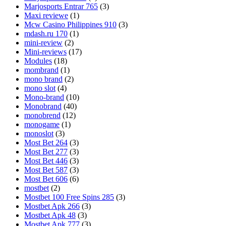
Marjosports Entrar 765
(3)
Maxi reviewe
(1)
Mcw Casino Philippines 910
(3)
mdash.ru 170
(1)
mini-review
(2)
Mini-reviews
(17)
Modules
(18)
mombrand
(1)
mono brand
(2)
mono slot
(4)
Mono-brand
(10)
Monobrand
(40)
monobrend
(12)
monogame
(1)
monoslot
(3)
Most Bet 264
(3)
Most Bet 277
(3)
Most Bet 446
(3)
Most Bet 587
(3)
Most Bet 606
(6)
mostbet
(2)
Mostbet 100 Free Spins 285
(3)
Mostbet Apk 266
(3)
Mostbet Apk 48
(3)
Mostbet Apk 777
(3)