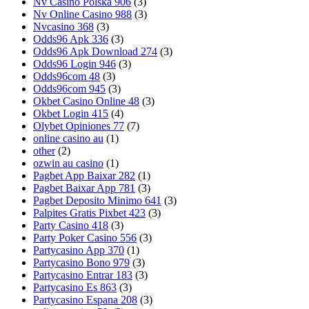
Nv Casino Polska 906
(3)
Nv Online Casino 988
(3)
Nvcasino 368
(3)
Odds96 Apk 336
(3)
Odds96 Apk Download 274
(3)
Odds96 Login 946
(3)
Odds96com 48
(3)
Odds96com 945
(3)
Okbet Casino Online 48
(3)
Okbet Login 415
(4)
Olybet Opiniones 77
(7)
online casino au
(1)
other
(2)
ozwin au casino
(1)
Pagbet App Baixar 282
(1)
Pagbet Baixar App 781
(3)
Pagbet Deposito Minimo 641
(3)
Palpites Gratis Pixbet 423
(3)
Party Casino 418
(3)
Party Poker Casino 556
(3)
Partycasino App 370
(1)
Partycasino Bono 979
(3)
Partycasino Entrar 183
(3)
Partycasino Es 863
(3)
Partycasino Espana 208
(3)