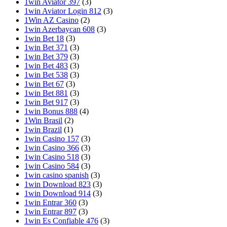
1win Aviator 397
(3)
1win Aviator Login 812
(3)
1Win AZ Casino
(2)
1win Azerbaycan 608
(3)
1win Bet 18
(3)
1win Bet 371
(3)
1win Bet 379
(3)
1win Bet 483
(3)
1win Bet 538
(3)
1win Bet 67
(3)
1win Bet 881
(3)
1win Bet 917
(3)
1win Bonus 888
(4)
1Win Brasil
(2)
1win Brazil
(1)
1win Casino 157
(3)
1win Casino 366
(3)
1win Casino 518
(3)
1win Casino 584
(3)
1win casino spanish
(3)
1win Download 823
(3)
1win Download 914
(3)
1win Entrar 360
(3)
1win Entrar 897
(3)
1win Es Confiable 476
(3)