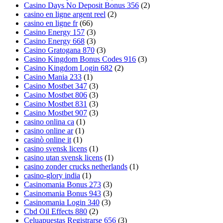
Casino Days No Deposit Bonus 356
(2)
casino en ligne argent reel
(2)
casino en ligne fr
(66)
Casino Energy 157
(3)
Casino Energy 668
(3)
Casino Gratogana 870
(3)
Casino Kingdom Bonus Codes 916
(3)
Casino Kingdom Login 682
(2)
Casino Mania 233
(1)
Casino Mostbet 347
(3)
Casino Mostbet 806
(3)
Casino Mostbet 831
(3)
Casino Mostbet 907
(3)
casino onlina ca
(1)
casino online ar
(1)
casinò online it
(1)
casino svensk licens
(1)
casino utan svensk licens
(1)
casino zonder crucks netherlands
(1)
casino-glory india
(1)
Casinomania Bonus 273
(3)
Casinomania Bonus 943
(3)
Casinomania Login 340
(3)
Cbd Oil Effects 880
(2)
Celuapuestas Registrarse 656
(3)