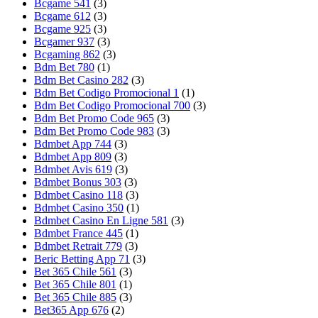
Bcgame 541
(3)
Bcgame 612
(3)
Bcgame 925
(3)
Bcgamer 937
(3)
Bcgaming 862
(3)
Bdm Bet 780
(1)
Bdm Bet Casino 282
(3)
Bdm Bet Codigo Promocional 1
(1)
Bdm Bet Codigo Promocional 700
(3)
Bdm Bet Promo Code 965
(3)
Bdm Bet Promo Code 983
(3)
Bdmbet App 744
(3)
Bdmbet App 809
(3)
Bdmbet Avis 619
(3)
Bdmbet Bonus 303
(3)
Bdmbet Casino 118
(3)
Bdmbet Casino 350
(1)
Bdmbet Casino En Ligne 581
(3)
Bdmbet France 445
(1)
Bdmbet Retrait 779
(3)
Beric Betting App 71
(3)
Bet 365 Chile 561
(3)
Bet 365 Chile 801
(1)
Bet 365 Chile 885
(3)
Bet365 App 676
(2)