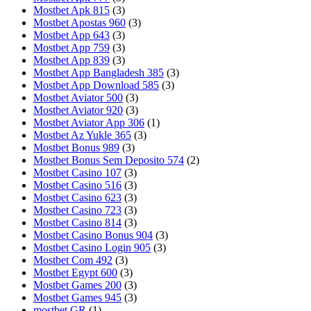
Mostbet Apk 815
(3)
Mostbet Apostas 960
(3)
Mostbet App 643
(3)
Mostbet App 759
(3)
Mostbet App 839
(3)
Mostbet App Bangladesh 385
(3)
Mostbet App Download 585
(3)
Mostbet Aviator 500
(3)
Mostbet Aviator 920
(3)
Mostbet Aviator App 306
(1)
Mostbet Az Yukle 365
(3)
Mostbet Bonus 989
(3)
Mostbet Bonus Sem Deposito 574
(2)
Mostbet Casino 107
(3)
Mostbet Casino 516
(3)
Mostbet Casino 623
(3)
Mostbet Casino 723
(3)
Mostbet Casino 814
(3)
Mostbet Casino Bonus 904
(3)
Mostbet Casino Login 905
(3)
Mostbet Com 492
(3)
Mostbet Egypt 600
(3)
Mostbet Games 200
(3)
Mostbet Games 945
(3)
mostbet GR
(1)