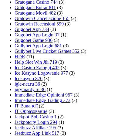
Gratogana Casino 744
(3)
Gratogana Entrar 811
(3)
Gratogana Movil 482
(3)
Gratowin Cancellazione 155
(2)
Gratowin Recensioni 599
(3)
Gugobet App 734
(3)
Gugobet App Login 37
(1)
Gugobet Game 936
(3)
Gullybet App Login 681
(3)
Gullybet Live Cricket Games 352
(3)
HDR
(11)
Help Slot Win Jili 719
(3)
Ice Casino Zaloguj 402
(3)
Ice Kasyno Logowanie 977
(3)
Icekasyno 876
(3)
igle-net.ru 36
(2)
igry-nardy.ru 36
(1)
Immediate Edge Opinioni 957
(3)
Immediate Edge Trading 373
(3)
IT Вакансії
(2)
IT Образование
(3)
Jackpot Bob Casino 1
(2)
Jackpotcity Login 294
(1)
Jeetbuzz Affiliate 195
(3)
Jeetbuzz App Link 517
(3)