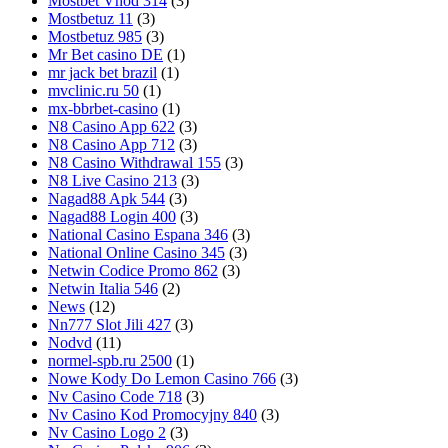
Mostbet Vhod 314
(3)
Mostbetuz 11
(3)
Mostbetuz 985
(3)
Mr Bet casino DE
(1)
mr jack bet brazil
(1)
mvclinic.ru 50
(1)
mx-bbrbet-casino
(1)
N8 Casino App 622
(3)
N8 Casino App 712
(3)
N8 Casino Withdrawal 155
(3)
N8 Live Casino 213
(3)
Nagad88 Apk 544
(3)
Nagad88 Login 400
(3)
National Casino Espana 346
(3)
National Online Casino 345
(3)
Netwin Codice Promo 862
(3)
Netwin Italia 546
(2)
News
(12)
Nn777 Slot Jili 427
(3)
Nodvd
(11)
normel-spb.ru 2500
(1)
Nowe Kody Do Lemon Casino 766
(3)
Nv Casino Code 718
(3)
Nv Casino Kod Promocyjny 840
(3)
Nv Casino Logo 2
(3)