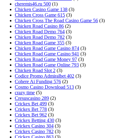
cheremis46.ru 500
(1)
Chicken Casino Game 138
(3)
Chicken Cross Game 615
(3)
Chicken Cross The Road Casino Game 56
(3)
Chicken Road Casino 86
(2)
Chicken Road Demo 764
(3)
Chicken Road Demo 782
(3)
Chicken Road Game 355
(3)
Chicken Road Game Casino 874
(3)
Chicken Road Game Casino 941
(3)
Chicken Road Game Money 97
(3)
Chicken Road Game Online 793
(3)
Chicken Road Slot 2
(3)
Codice Promo Admiralbet 402
(3)
Cohere Ai Funding 576
(2)
Cosmo Casino Download 513
(3)
crazy time
(5)
Cresuscasino 289
(2)
Crickex Bet 499
(3)
Crickex Bet 778
(3)
Crickex Bet 962
(3)
Crickex Betting 430
(3)
Crickex Casino 304
(3)
Crickex Casino 782
(3)
Crickex Casino 863
(3)