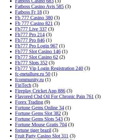
Fatboss Casino 683
(3)
Fatboss Casino Avis 585
(3)
Fatboss Fr 18
(1)
Fb 777 Casino 380
(3)
Fb 777 Casino 821
(3)
Fb777 Live 337
(3)
Fb777 Pro 214
(3)
Fb777 Pro 846
(1)
Fb777 Pro Login 967
(1)
Fb777 Slot Casino 146
(1)
Fb777 Slot Casino 62
(2)
Fb777 Slots 352
(3)
Fb777 Vip Login Registration 240
(3)
fc-metallurg.ru 50
(1)
fcommunity.ru
(1)
FinTech
(3)
Fireplay Cricket App 886
(3)
Flavored Cbd Oil For Chronic Pain 761
(3)
Forex Trading
(9)
Fortune Gems Online 34
(1)
Fortune Gems Slot 382
(3)
Fortune Gems Slots 543
(3)
Fortune Mouse Gratis 704
(3)
fortune tiger brazil
(3)
Fruit Party Casino Slot 311
(3)