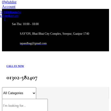
0
Wishlist
Account
Tb-icon-
Twitter
Tb-icon-
Youtube
acebook-
instagram
f
Sat-Thu: 10:00 - 18:00
SAY'ON, Bhai Bhai City Complex, Sreepur, Gazipur 1740
tapandbag@gmail.com
CALL US NOW
01302-582407