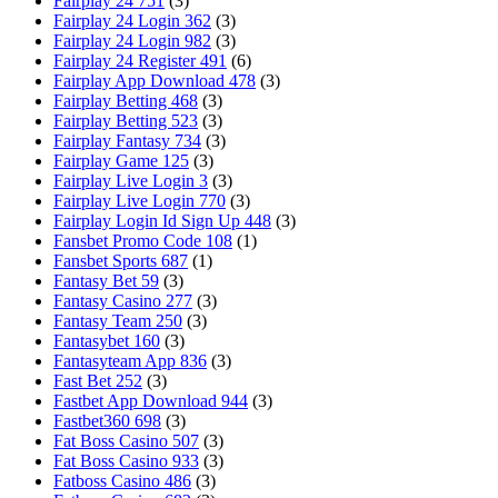
Fairplay 24 751
(3)
Fairplay 24 Login 362
(3)
Fairplay 24 Login 982
(3)
Fairplay 24 Register 491
(6)
Fairplay App Download 478
(3)
Fairplay Betting 468
(3)
Fairplay Betting 523
(3)
Fairplay Fantasy 734
(3)
Fairplay Game 125
(3)
Fairplay Live Login 3
(3)
Fairplay Live Login 770
(3)
Fairplay Login Id Sign Up 448
(3)
Fansbet Promo Code 108
(1)
Fansbet Sports 687
(1)
Fantasy Bet 59
(3)
Fantasy Casino 277
(3)
Fantasy Team 250
(3)
Fantasybet 160
(3)
Fantasyteam App 836
(3)
Fast Bet 252
(3)
Fastbet App Download 944
(3)
Fastbet360 698
(3)
Fat Boss Casino 507
(3)
Fat Boss Casino 933
(3)
Fatboss Casino 486
(3)