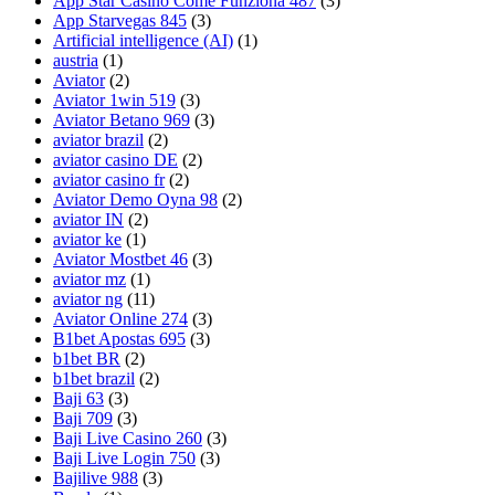
App Star Casino Come Funziona 487
(3)
App Starvegas 845
(3)
Artificial intelligence (AI)
(1)
austria
(1)
Aviator
(2)
Aviator 1win 519
(3)
Aviator Betano 969
(3)
aviator brazil
(2)
aviator casino DE
(2)
aviator casino fr
(2)
Aviator Demo Oyna 98
(2)
aviator IN
(2)
aviator ke
(1)
Aviator Mostbet 46
(3)
aviator mz
(1)
aviator ng
(11)
Aviator Online 274
(3)
B1bet Apostas 695
(3)
b1bet BR
(2)
b1bet brazil
(2)
Baji 63
(3)
Baji 709
(3)
Baji Live Casino 260
(3)
Baji Live Login 750
(3)
Bajilive 988
(3)