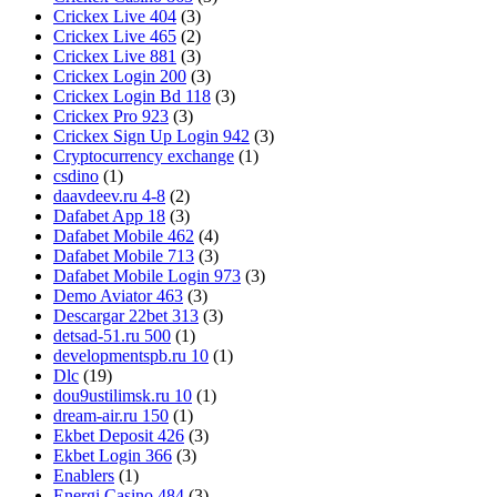
Crickex Live 404
(3)
Crickex Live 465
(2)
Crickex Live 881
(3)
Crickex Login 200
(3)
Crickex Login Bd 118
(3)
Crickex Pro 923
(3)
Crickex Sign Up Login 942
(3)
Cryptocurrency exchange
(1)
csdino
(1)
daavdeev.ru 4-8
(2)
Dafabet App 18
(3)
Dafabet Mobile 462
(4)
Dafabet Mobile 713
(3)
Dafabet Mobile Login 973
(3)
Demo Aviator 463
(3)
Descargar 22bet 313
(3)
detsad-51.ru 500
(1)
developmentspb.ru 10
(1)
Dlc
(19)
dou9ustilimsk.ru 10
(1)
dream-air.ru 150
(1)
Ekbet Deposit 426
(3)
Ekbet Login 366
(3)
Enablers
(1)
Energi Casino 484
(3)