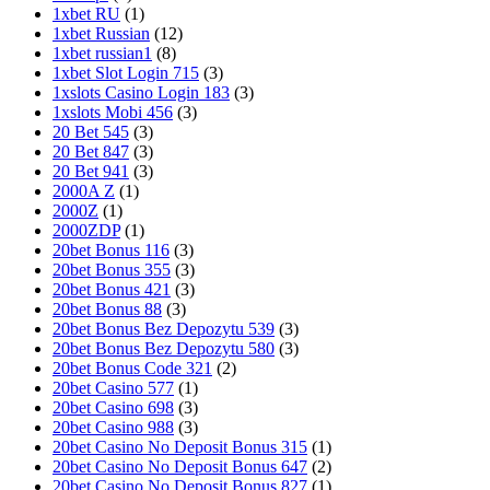
1xbet RU
(1)
1xbet Russian
(12)
1xbet russian1
(8)
1xbet Slot Login 715
(3)
1xslots Casino Login 183
(3)
1xslots Mobi 456
(3)
20 Bet 545
(3)
20 Bet 847
(3)
20 Bet 941
(3)
2000A Z
(1)
2000Z
(1)
2000ZDP
(1)
20bet Bonus 116
(3)
20bet Bonus 355
(3)
20bet Bonus 421
(3)
20bet Bonus 88
(3)
20bet Bonus Bez Depozytu 539
(3)
20bet Bonus Bez Depozytu 580
(3)
20bet Bonus Code 321
(2)
20bet Casino 577
(1)
20bet Casino 698
(3)
20bet Casino 988
(3)
20bet Casino No Deposit Bonus 315
(1)
20bet Casino No Deposit Bonus 647
(2)
20bet Casino No Deposit Bonus 827
(1)