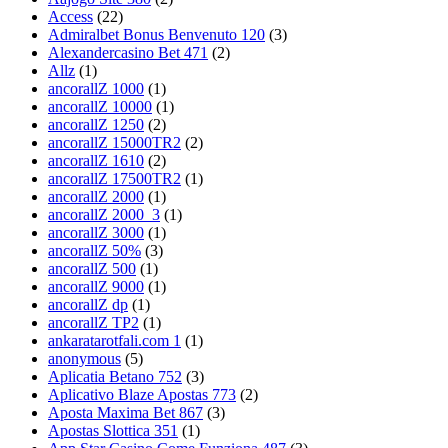
Access
(22)
Admiralbet Bonus Benvenuto 120
(3)
Alexandercasino Bet 471
(2)
Allz
(1)
ancorallZ 1000
(1)
ancorallZ 10000
(1)
ancorallZ 1250
(2)
ancorallZ 15000TR2
(2)
ancorallZ 1610
(2)
ancorallZ 17500TR2
(1)
ancorallZ 2000
(1)
ancorallZ 2000_3
(1)
ancorallZ 3000
(1)
ancorallZ 50%
(3)
ancorallZ 500
(1)
ancorallZ 9000
(1)
ancorallZ dp
(1)
ancorallZ TP2
(1)
ankaratarotfali.com 1
(1)
anonymous
(5)
Aplicatia Betano 752
(3)
Aplicativo Blaze Apostas 773
(2)
Aposta Maxima Bet 867
(3)
Apostas Slottica 351
(1)