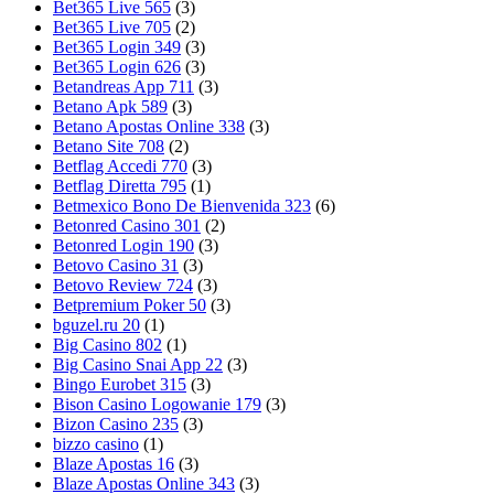
Bet365 Live 565
(3)
Bet365 Live 705
(2)
Bet365 Login 349
(3)
Bet365 Login 626
(3)
Betandreas App 711
(3)
Betano Apk 589
(3)
Betano Apostas Online 338
(3)
Betano Site 708
(2)
Betflag Accedi 770
(3)
Betflag Diretta 795
(1)
Betmexico Bono De Bienvenida 323
(6)
Betonred Casino 301
(2)
Betonred Login 190
(3)
Betovo Casino 31
(3)
Betovo Review 724
(3)
Betpremium Poker 50
(3)
bguzel.ru 20
(1)
Big Casino 802
(1)
Big Casino Snai App 22
(3)
Bingo Eurobet 315
(3)
Bison Casino Logowanie 179
(3)
Bizon Casino 235
(3)
bizzo casino
(1)
Blaze Apostas 16
(3)
Blaze Apostas Online 343
(3)