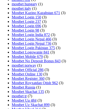
mostbet hungary
(1)
mostbet italy
(1)
Mostbet Kazino Kazahstan 671
(3)
Mostbet Login 150
(3)
Mostbet Login 237
(3)
Mostbet Login 696
(3)
Mostbet Login 98
(3)
Mostbet Login India 872
(3)
Mostbet Login Nepal 466
(3)
Mostbet Login Nepal 736
(3)
Mostbet Login Pakistan 375
(3)
Mostbet Logowanie 841
(3)
Mostbet Mobile 679
(3)
Mostbet No Deposit Bonus 843
(3)
mostbet norway
(1)
Mostbet Official 286
(3)
Mostbet Online 130
(3)
Mostbet Register 360
(3)
Mostbet Royxatdan Otish 962
(3)
Mostbet Russia
(1)
Mostbet Skachat 135
(3)
mostbet tr
(7)
Mostbet Ua 484
(3)
Mostbet Uz Skachat 899
(3)