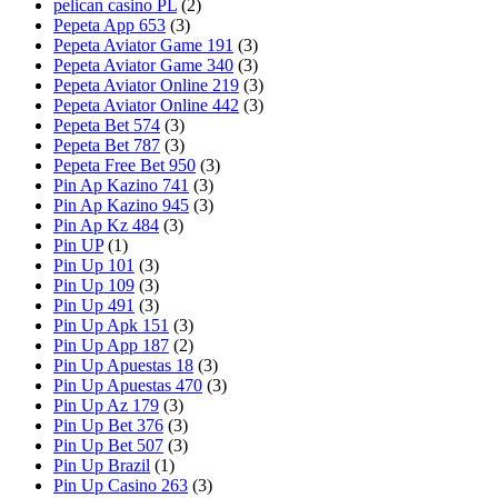
pelican casino PL
(2)
Pepeta App 653
(3)
Pepeta Aviator Game 191
(3)
Pepeta Aviator Game 340
(3)
Pepeta Aviator Online 219
(3)
Pepeta Aviator Online 442
(3)
Pepeta Bet 574
(3)
Pepeta Bet 787
(3)
Pepeta Free Bet 950
(3)
Pin Ap Kazino 741
(3)
Pin Ap Kazino 945
(3)
Pin Ap Kz 484
(3)
Pin UP
(1)
Pin Up 101
(3)
Pin Up 109
(3)
Pin Up 491
(3)
Pin Up Apk 151
(3)
Pin Up App 187
(2)
Pin Up Apuestas 18
(3)
Pin Up Apuestas 470
(3)
Pin Up Az 179
(3)
Pin Up Bet 376
(3)
Pin Up Bet 507
(3)
Pin Up Brazil
(1)
Pin Up Casino 263
(3)