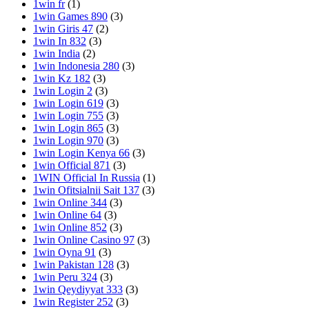
1win fr
(1)
1win Games 890
(3)
1win Giris 47
(2)
1win In 832
(3)
1win India
(2)
1win Indonesia 280
(3)
1win Kz 182
(3)
1win Login 2
(3)
1win Login 619
(3)
1win Login 755
(3)
1win Login 865
(3)
1win Login 970
(3)
1win Login Kenya 66
(3)
1win Official 871
(3)
1WIN Official In Russia
(1)
1win Ofitsialnii Sait 137
(3)
1win Online 344
(3)
1win Online 64
(3)
1win Online 852
(3)
1win Online Casino 97
(3)
1win Oyna 91
(3)
1win Pakistan 128
(3)
1win Peru 324
(3)
1win Qeydiyyat 333
(3)
1win Register 252
(3)