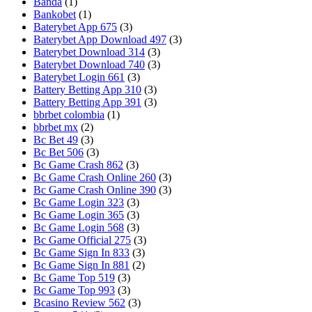
Banda
(1)
Bankobet
(1)
Baterybet App 675
(3)
Baterybet App Download 497
(3)
Baterybet Download 314
(3)
Baterybet Download 740
(3)
Baterybet Login 661
(3)
Battery Betting App 310
(3)
Battery Betting App 391
(3)
bbrbet colombia
(1)
bbrbet mx
(2)
Bc Bet 49
(3)
Bc Bet 506
(3)
Bc Game Crash 862
(3)
Bc Game Crash Online 260
(3)
Bc Game Crash Online 390
(3)
Bc Game Login 323
(3)
Bc Game Login 365
(3)
Bc Game Login 568
(3)
Bc Game Official 275
(3)
Bc Game Sign In 833
(3)
Bc Game Sign In 881
(2)
Bc Game Top 519
(3)
Bc Game Top 993
(3)
Bcasino Review 562
(3)