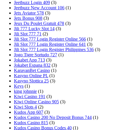
Jeetbuzz Login 409
(3)
Jeetbuzz New Account 106
(1)
Jetx Aviator 578
(3)
Jetx Bonus 908
(3)
Jeux Du Poulet Gratuit 478
(3)
Jili 777 Lucky Slot 14
(3)
Jili Slot 777 71
(2)
Jili Slot 777 Login Register Online 566
(1)
Jili Slot 777 Login Register Online 641
(3)
Jili Slot 777 Login Register Philippines 536
(3)
Jogo Tigre Sortudo 727
(1)
Jokabet App 713
(3)
Jokabet Espana 832
(3)
KaravanBet Casino
(1)
Kasyno Online PL
(1)
Kasyno Slottica 25
(3)
Keys
(1)
king johnnie
(1)
Kiwi Casino 191
(3)
Kiwi Online Casino 905
(3)
Kiwi Slots 4
(2)
Kudos App 607
(3)
Kudos Casino 200 No Deposit Bonus 744
(1)
Kudos Casino 815
(3)
Kudos Casino Bonus Codes 40
(1)