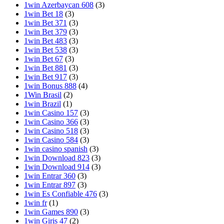
1win Azerbaycan 608
(3)
1win Bet 18
(3)
1win Bet 371
(3)
1win Bet 379
(3)
1win Bet 483
(3)
1win Bet 538
(3)
1win Bet 67
(3)
1win Bet 881
(3)
1win Bet 917
(3)
1win Bonus 888
(4)
1Win Brasil
(2)
1win Brazil
(1)
1win Casino 157
(3)
1win Casino 366
(3)
1win Casino 518
(3)
1win Casino 584
(3)
1win casino spanish
(3)
1win Download 823
(3)
1win Download 914
(3)
1win Entrar 360
(3)
1win Entrar 897
(3)
1win Es Confiable 476
(3)
1win fr
(1)
1win Games 890
(3)
1win Giris 47
(2)