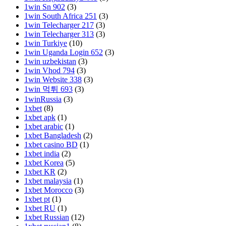
1win Sn 902
(3)
1win South Africa 251
(3)
1win Telecharger 217
(3)
1win Telecharger 313
(3)
1win Turkiye
(10)
1win Uganda Login 652
(3)
1win uzbekistan
(3)
1win Vhod 794
(3)
1win Website 338
(3)
1win 먹튀 693
(3)
1winRussia
(3)
1xbet
(8)
1xbet apk
(1)
1xbet arabic
(1)
1xbet Bangladesh
(2)
1xbet casino BD
(1)
1xbet india
(2)
1xbet Korea
(5)
1xbet KR
(2)
1xbet malaysia
(1)
1xbet Morocco
(3)
1xbet pt
(1)
1xbet RU
(1)
1xbet Russian
(12)