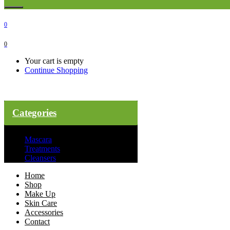
0
0
Your cart is empty
Continue Shopping
Categories
Mascara
Treatments
Cleansers
Home
Shop
Make Up
Skin Care
Accessories
Contact