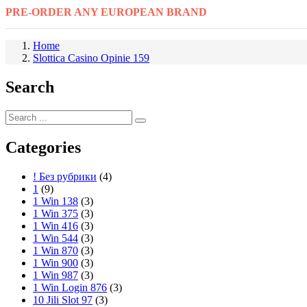
PRE-ORDER ANY EUROPEAN BRAND
Home
Slottica Casino Opinie 159
Search
Categories
! Без рубрики
(4)
1
(9)
1 Win 138
(3)
1 Win 375
(3)
1 Win 416
(3)
1 Win 544
(3)
1 Win 870
(3)
1 Win 900
(3)
1 Win 987
(3)
1 Win Login 876
(3)
10 Jili Slot 97
(3)