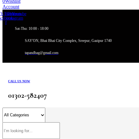
0
Wishlist
Account
Tb-icon-
Twitter
Tb-icon-
Youtube
acebook-
instagram
f
Sat-Thu: 10:00 - 18:00
SAY'ON, Bhai Bhai City Complex, Sreepur, Gazipur 1740
tapandbag@gmail.com
CALL US NOW
01302-582407