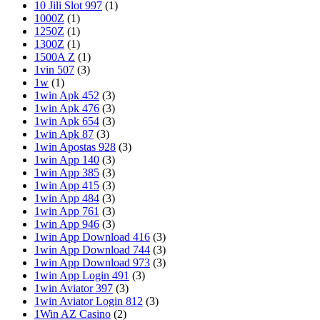
10 Jili Slot 997
(1)
1000Z
(1)
1250Z
(1)
1300Z
(1)
1500A Z
(1)
1vin 507
(3)
1w
(1)
1win Apk 452
(3)
1win Apk 476
(3)
1win Apk 654
(3)
1win Apk 87
(3)
1win Apostas 928
(3)
1win App 140
(3)
1win App 385
(3)
1win App 415
(3)
1win App 484
(3)
1win App 761
(3)
1win App 946
(3)
1win App Download 416
(3)
1win App Download 744
(3)
1win App Download 973
(3)
1win App Login 491
(3)
1win Aviator 397
(3)
1win Aviator Login 812
(3)
1Win AZ Casino
(2)