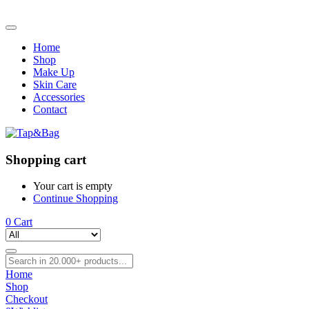
Home
Shop
Make Up
Skin Care
Accessories
Contact
Shopping cart
Your cart is empty
Continue Shopping
0
Cart
Home
Shop
Checkout