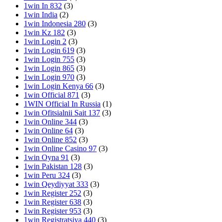
1win In 832
(3)
1win India
(2)
1win Indonesia 280
(3)
1win Kz 182
(3)
1win Login 2
(3)
1win Login 619
(3)
1win Login 755
(3)
1win Login 865
(3)
1win Login 970
(3)
1win Login Kenya 66
(3)
1win Official 871
(3)
1WIN Official In Russia
(1)
1win Ofitsialnii Sait 137
(3)
1win Online 344
(3)
1win Online 64
(3)
1win Online 852
(3)
1win Online Casino 97
(3)
1win Oyna 91
(3)
1win Pakistan 128
(3)
1win Peru 324
(3)
1win Qeydiyyat 333
(3)
1win Register 252
(3)
1win Register 638
(3)
1win Register 953
(3)
1win Registratsiya 440
(3)