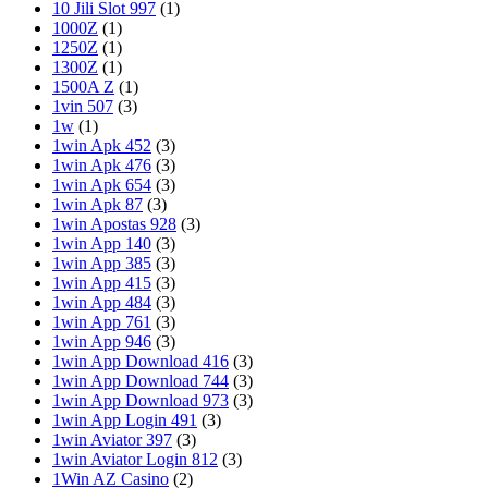
10 Jili Slot 997
(1)
1000Z
(1)
1250Z
(1)
1300Z
(1)
1500A Z
(1)
1vin 507
(3)
1w
(1)
1win Apk 452
(3)
1win Apk 476
(3)
1win Apk 654
(3)
1win Apk 87
(3)
1win Apostas 928
(3)
1win App 140
(3)
1win App 385
(3)
1win App 415
(3)
1win App 484
(3)
1win App 761
(3)
1win App 946
(3)
1win App Download 416
(3)
1win App Download 744
(3)
1win App Download 973
(3)
1win App Login 491
(3)
1win Aviator 397
(3)
1win Aviator Login 812
(3)
1Win AZ Casino
(2)