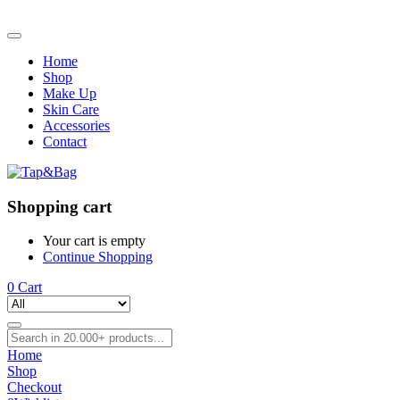
Home
Shop
Make Up
Skin Care
Accessories
Contact
Shopping cart
Your cart is empty
Continue Shopping
0
Cart
Home
Shop
Checkout