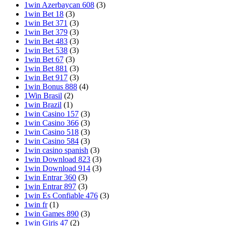
1win Azerbaycan 608
(3)
1win Bet 18
(3)
1win Bet 371
(3)
1win Bet 379
(3)
1win Bet 483
(3)
1win Bet 538
(3)
1win Bet 67
(3)
1win Bet 881
(3)
1win Bet 917
(3)
1win Bonus 888
(4)
1Win Brasil
(2)
1win Brazil
(1)
1win Casino 157
(3)
1win Casino 366
(3)
1win Casino 518
(3)
1win Casino 584
(3)
1win casino spanish
(3)
1win Download 823
(3)
1win Download 914
(3)
1win Entrar 360
(3)
1win Entrar 897
(3)
1win Es Confiable 476
(3)
1win fr
(1)
1win Games 890
(3)
1win Giris 47
(2)