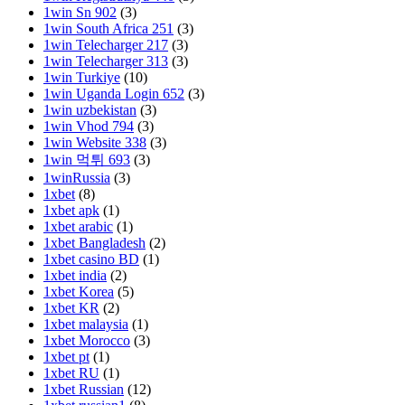
1win Sn 902
(3)
1win South Africa 251
(3)
1win Telecharger 217
(3)
1win Telecharger 313
(3)
1win Turkiye
(10)
1win Uganda Login 652
(3)
1win uzbekistan
(3)
1win Vhod 794
(3)
1win Website 338
(3)
1win 먹튀 693
(3)
1winRussia
(3)
1xbet
(8)
1xbet apk
(1)
1xbet arabic
(1)
1xbet Bangladesh
(2)
1xbet casino BD
(1)
1xbet india
(2)
1xbet Korea
(5)
1xbet KR
(2)
1xbet malaysia
(1)
1xbet Morocco
(3)
1xbet pt
(1)
1xbet RU
(1)
1xbet Russian
(12)