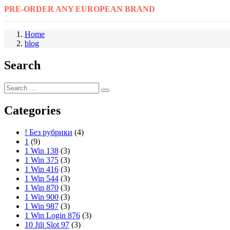
PRE-ORDER ANY EUROPEAN BRAND
Home
blog
Search
Categories
! Без рубрики
(4)
1
(9)
1 Win 138
(3)
1 Win 375
(3)
1 Win 416
(3)
1 Win 544
(3)
1 Win 870
(3)
1 Win 900
(3)
1 Win 987
(3)
1 Win Login 876
(3)
10 Jili Slot 97
(3)