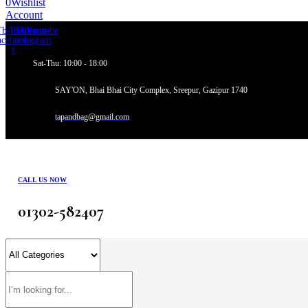
0
Wishlist
Account
Tb-icon-
Twitter
Tb-icon-
Youtube
acebook-
instagram
f
Sat-Thu: 10:00 - 18:00
SAY'ON, Bhai Bhai City Complex, Sreepur, Gazipur 1740
tapandbag@gmail.com
CALL US NOW
01302-582407