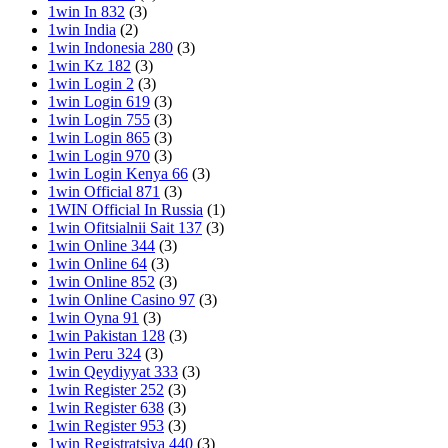
1win In 832
(3)
1win India
(2)
1win Indonesia 280
(3)
1win Kz 182
(3)
1win Login 2
(3)
1win Login 619
(3)
1win Login 755
(3)
1win Login 865
(3)
1win Login 970
(3)
1win Login Kenya 66
(3)
1win Official 871
(3)
1WIN Official In Russia
(1)
1win Ofitsialnii Sait 137
(3)
1win Online 344
(3)
1win Online 64
(3)
1win Online 852
(3)
1win Online Casino 97
(3)
1win Oyna 91
(3)
1win Pakistan 128
(3)
1win Peru 324
(3)
1win Qeydiyyat 333
(3)
1win Register 252
(3)
1win Register 638
(3)
1win Register 953
(3)
1win Registratsiya 440
(3)