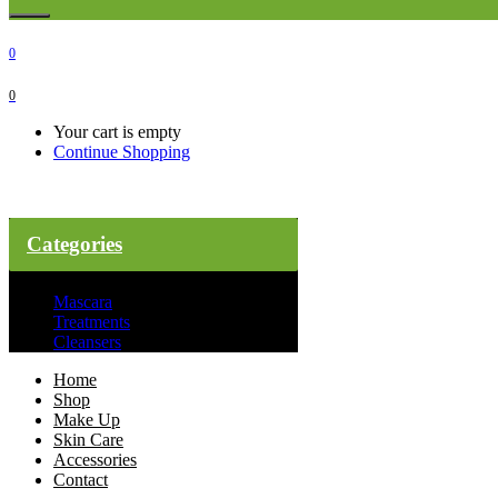
0
0
Your cart is empty
Continue Shopping
Categories
Mascara
Treatments
Cleansers
Home
Shop
Make Up
Skin Care
Accessories
Contact