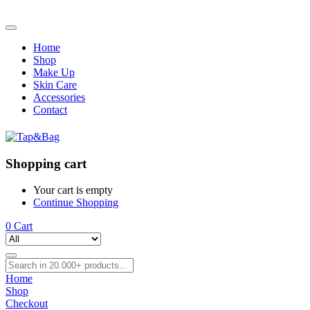
Home
Shop
Make Up
Skin Care
Accessories
Contact
Shopping cart
Your cart is empty
Continue Shopping
0
Cart
Home
Shop
Checkout