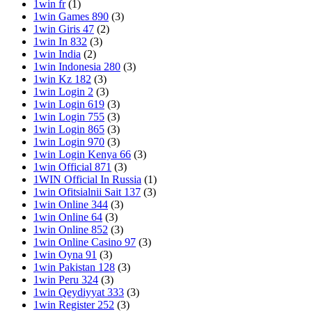
1win fr
(1)
1win Games 890
(3)
1win Giris 47
(2)
1win In 832
(3)
1win India
(2)
1win Indonesia 280
(3)
1win Kz 182
(3)
1win Login 2
(3)
1win Login 619
(3)
1win Login 755
(3)
1win Login 865
(3)
1win Login 970
(3)
1win Login Kenya 66
(3)
1win Official 871
(3)
1WIN Official In Russia
(1)
1win Ofitsialnii Sait 137
(3)
1win Online 344
(3)
1win Online 64
(3)
1win Online 852
(3)
1win Online Casino 97
(3)
1win Oyna 91
(3)
1win Pakistan 128
(3)
1win Peru 324
(3)
1win Qeydiyyat 333
(3)
1win Register 252
(3)