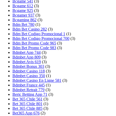
Bcgame 541
(3)
Bcgame 612
(3)
Bcgame 925
(3)
Bcgamer 937
(3)
Bcgaming 862
(3)
Bdm Bet 780
(1)
Bdm Bet Casino 282
(3)
Bdm Bet Codigo Promocional 1
(1)
Bdm Bet Codigo Promocional 700
(3)
Bdm Bet Promo Code 965
(3)
Bdm Bet Promo Code 983
(3)
Bdmbet App 744
(3)
Bdmbet App 809
(3)
Bdmbet Avis 619
(3)
Bdmbet Bonus 303
(3)
Bdmbet Casino 118
(3)
Bdmbet Casino 350
(1)
Bdmbet Casino En Ligne 581
(3)
Bdmbet France 445
(1)
Bdmbet Retrait 779
(3)
Beric Betting App 71
(3)
Bet 365 Chile 561
(3)
Bet 365 Chile 801
(1)
Bet 365 Chile 885
(3)
Bet365 App 676
(2)