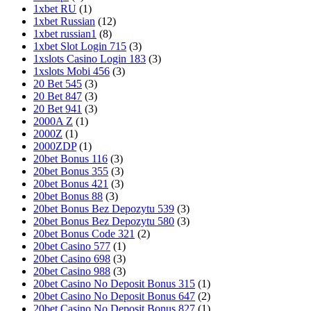
1xbet RU
(1)
1xbet Russian
(12)
1xbet russian1
(8)
1xbet Slot Login 715
(3)
1xslots Casino Login 183
(3)
1xslots Mobi 456
(3)
20 Bet 545
(3)
20 Bet 847
(3)
20 Bet 941
(3)
2000A Z
(1)
2000Z
(1)
2000ZDP
(1)
20bet Bonus 116
(3)
20bet Bonus 355
(3)
20bet Bonus 421
(3)
20bet Bonus 88
(3)
20bet Bonus Bez Depozytu 539
(3)
20bet Bonus Bez Depozytu 580
(3)
20bet Bonus Code 321
(2)
20bet Casino 577
(1)
20bet Casino 698
(3)
20bet Casino 988
(3)
20bet Casino No Deposit Bonus 315
(1)
20bet Casino No Deposit Bonus 647
(2)
20bet Casino No Deposit Bonus 827
(1)