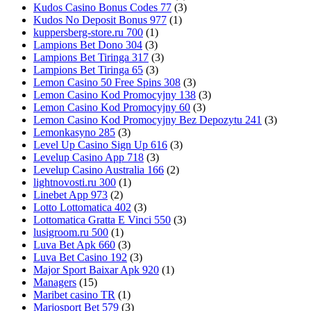
Kudos Casino Bonus Codes 77
(3)
Kudos No Deposit Bonus 977
(1)
kuppersberg-store.ru 700
(1)
Lampions Bet Dono 304
(3)
Lampions Bet Tiringa 317
(3)
Lampions Bet Tiringa 65
(3)
Lemon Casino 50 Free Spins 308
(3)
Lemon Casino Kod Promocyjny 138
(3)
Lemon Casino Kod Promocyjny 60
(3)
Lemon Casino Kod Promocyjny Bez Depozytu 241
(3)
Lemonkasyno 285
(3)
Level Up Casino Sign Up 616
(3)
Levelup Casino App 718
(3)
Levelup Casino Australia 166
(2)
lightnovosti.ru 300
(1)
Linebet App 973
(2)
Lotto Lottomatica 402
(3)
Lottomatica Gratta E Vinci 550
(3)
lusigroom.ru 500
(1)
Luva Bet Apk 660
(3)
Luva Bet Casino 192
(3)
Major Sport Baixar Apk 920
(1)
Managers
(15)
Maribet casino TR
(1)
Marjosport Bet 579
(3)