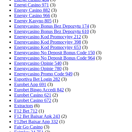
Energi Casino 971
(3)
Energy Casino 882
(3)
Energy Casino 966
(3)
Energy Kasyno 805
(1)
Energycasino Bonus Bez Depozytu 174
(3)
Energycasino Bonus Bez Depozytu 610
(3)
Energycasino Kod Promocyjny 212
(3)
Energycasino Kod Promocyjny 398
(3)
Energycasino Kod Promocyjny 653
(3)
Energycasino No Deposit Bonus Code 150
(3)
Energycasino No Deposit Bonus Code 964
(3)
Energycasino Opinie 540
(3)
Energycasino Opinie 780
(3)
Energycasino Promo Code 949
(3)
Esportiva Bet Login 282
(3)
Eurobet App 691
(3)
Eurobet Bingo Accedi 842
(3)
Eurobet Casino 621
(2)
Eurobet Casino 672
(3)
Extractors
(6)
F12 Bet 712
(1)
F12 Bet Baixar Apk 243
(2)
F12bet Baixar App 332
(1)
Fair Go Casino
(3)