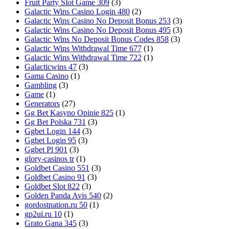
Fruit Party Slot Game 309
(3)
Galactic Wins Casino Login 480
(2)
Galactic Wins Casino No Deposit Bonus 253
(3)
Galactic Wins Casino No Deposit Bonus 495
(3)
Galactic Wins No Deposit Bonus Codes 858
(3)
Galactic Wins Withdrawal Time 677
(1)
Galactic Wins Withdrawal Time 722
(1)
Galacticwins 47
(3)
Gama Casino
(1)
Gambling
(3)
Game
(1)
Generators
(27)
Gg Bet Kasyno Opinie 825
(1)
Gg Bet Polska 731
(3)
Ggbet Login 144
(3)
Ggbet Login 95
(3)
Ggbet Pl 901
(3)
glory-casinos tr
(1)
Goldbet Casino 551
(3)
Goldbet Casino 91
(3)
Goldbet Slot 822
(3)
Golden Panda Avis 540
(2)
gordostnation.ru 50
(1)
gp2ui.ru 10
(1)
Grato Gana 345
(3)