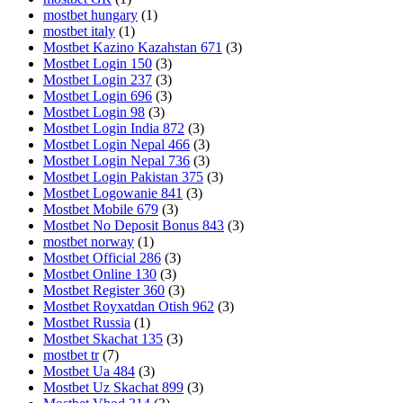
mostbet hungary
(1)
mostbet italy
(1)
Mostbet Kazino Kazahstan 671
(3)
Mostbet Login 150
(3)
Mostbet Login 237
(3)
Mostbet Login 696
(3)
Mostbet Login 98
(3)
Mostbet Login India 872
(3)
Mostbet Login Nepal 466
(3)
Mostbet Login Nepal 736
(3)
Mostbet Login Pakistan 375
(3)
Mostbet Logowanie 841
(3)
Mostbet Mobile 679
(3)
Mostbet No Deposit Bonus 843
(3)
mostbet norway
(1)
Mostbet Official 286
(3)
Mostbet Online 130
(3)
Mostbet Register 360
(3)
Mostbet Royxatdan Otish 962
(3)
Mostbet Russia
(1)
Mostbet Skachat 135
(3)
mostbet tr
(7)
Mostbet Ua 484
(3)
Mostbet Uz Skachat 899
(3)