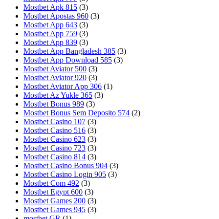
Mostbet Apk 815
(3)
Mostbet Apostas 960
(3)
Mostbet App 643
(3)
Mostbet App 759
(3)
Mostbet App 839
(3)
Mostbet App Bangladesh 385
(3)
Mostbet App Download 585
(3)
Mostbet Aviator 500
(3)
Mostbet Aviator 920
(3)
Mostbet Aviator App 306
(1)
Mostbet Az Yukle 365
(3)
Mostbet Bonus 989
(3)
Mostbet Bonus Sem Deposito 574
(2)
Mostbet Casino 107
(3)
Mostbet Casino 516
(3)
Mostbet Casino 623
(3)
Mostbet Casino 723
(3)
Mostbet Casino 814
(3)
Mostbet Casino Bonus 904
(3)
Mostbet Casino Login 905
(3)
Mostbet Com 492
(3)
Mostbet Egypt 600
(3)
Mostbet Games 200
(3)
Mostbet Games 945
(3)
mostbet GR
(1)