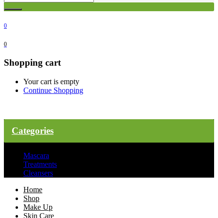
0
0
Shopping cart
Your cart is empty
Continue Shopping
Categories
Mascara
Treatments
Cleansers
Home
Shop
Make Up
Skin Care