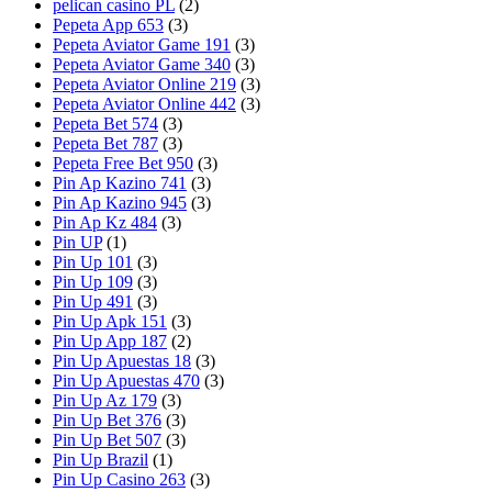
pelican casino PL
(2)
Pepeta App 653
(3)
Pepeta Aviator Game 191
(3)
Pepeta Aviator Game 340
(3)
Pepeta Aviator Online 219
(3)
Pepeta Aviator Online 442
(3)
Pepeta Bet 574
(3)
Pepeta Bet 787
(3)
Pepeta Free Bet 950
(3)
Pin Ap Kazino 741
(3)
Pin Ap Kazino 945
(3)
Pin Ap Kz 484
(3)
Pin UP
(1)
Pin Up 101
(3)
Pin Up 109
(3)
Pin Up 491
(3)
Pin Up Apk 151
(3)
Pin Up App 187
(2)
Pin Up Apuestas 18
(3)
Pin Up Apuestas 470
(3)
Pin Up Az 179
(3)
Pin Up Bet 376
(3)
Pin Up Bet 507
(3)
Pin Up Brazil
(1)
Pin Up Casino 263
(3)