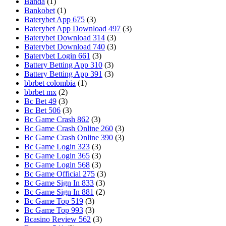
Banda
(1)
Bankobet
(1)
Baterybet App 675
(3)
Baterybet App Download 497
(3)
Baterybet Download 314
(3)
Baterybet Download 740
(3)
Baterybet Login 661
(3)
Battery Betting App 310
(3)
Battery Betting App 391
(3)
bbrbet colombia
(1)
bbrbet mx
(2)
Bc Bet 49
(3)
Bc Bet 506
(3)
Bc Game Crash 862
(3)
Bc Game Crash Online 260
(3)
Bc Game Crash Online 390
(3)
Bc Game Login 323
(3)
Bc Game Login 365
(3)
Bc Game Login 568
(3)
Bc Game Official 275
(3)
Bc Game Sign In 833
(3)
Bc Game Sign In 881
(2)
Bc Game Top 519
(3)
Bc Game Top 993
(3)
Bcasino Review 562
(3)