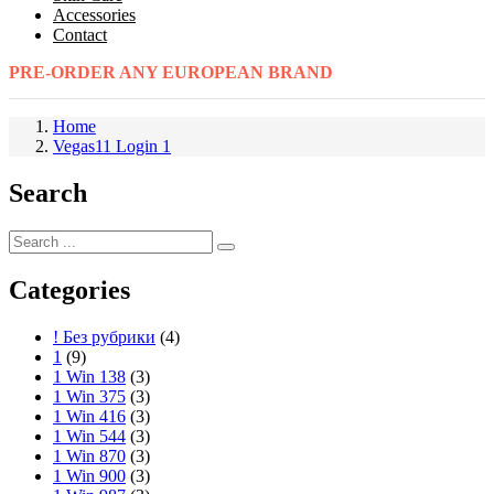
Accessories
Contact
PRE-ORDER ANY EUROPEAN BRAND
Home
Vegas11 Login 1
Search
Categories
! Без рубрики
(4)
1
(9)
1 Win 138
(3)
1 Win 375
(3)
1 Win 416
(3)
1 Win 544
(3)
1 Win 870
(3)
1 Win 900
(3)