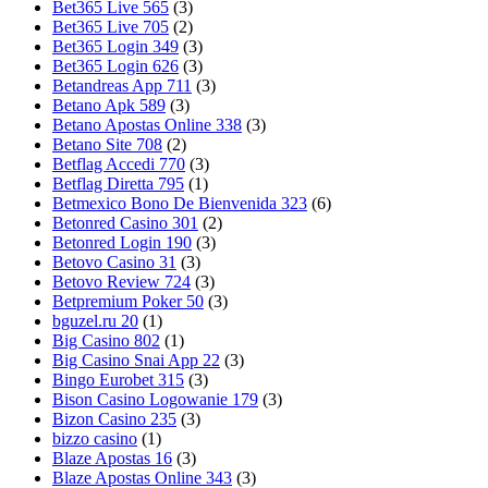
Bet365 Live 565
(3)
Bet365 Live 705
(2)
Bet365 Login 349
(3)
Bet365 Login 626
(3)
Betandreas App 711
(3)
Betano Apk 589
(3)
Betano Apostas Online 338
(3)
Betano Site 708
(2)
Betflag Accedi 770
(3)
Betflag Diretta 795
(1)
Betmexico Bono De Bienvenida 323
(6)
Betonred Casino 301
(2)
Betonred Login 190
(3)
Betovo Casino 31
(3)
Betovo Review 724
(3)
Betpremium Poker 50
(3)
bguzel.ru 20
(1)
Big Casino 802
(1)
Big Casino Snai App 22
(3)
Bingo Eurobet 315
(3)
Bison Casino Logowanie 179
(3)
Bizon Casino 235
(3)
bizzo casino
(1)
Blaze Apostas 16
(3)
Blaze Apostas Online 343
(3)