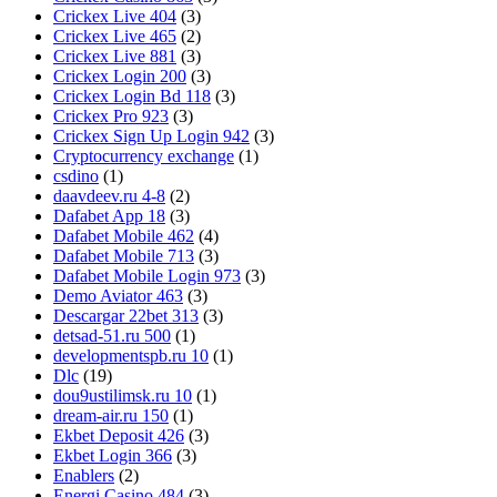
Crickex Live 404
(3)
Crickex Live 465
(2)
Crickex Live 881
(3)
Crickex Login 200
(3)
Crickex Login Bd 118
(3)
Crickex Pro 923
(3)
Crickex Sign Up Login 942
(3)
Cryptocurrency exchange
(1)
csdino
(1)
daavdeev.ru 4-8
(2)
Dafabet App 18
(3)
Dafabet Mobile 462
(4)
Dafabet Mobile 713
(3)
Dafabet Mobile Login 973
(3)
Demo Aviator 463
(3)
Descargar 22bet 313
(3)
detsad-51.ru 500
(1)
developmentspb.ru 10
(1)
Dlc
(19)
dou9ustilimsk.ru 10
(1)
dream-air.ru 150
(1)
Ekbet Deposit 426
(3)
Ekbet Login 366
(3)
Enablers
(2)
Energi Casino 484
(3)