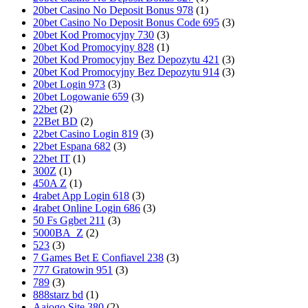
20bet Casino No Deposit Bonus 978
(1)
20bet Casino No Deposit Bonus Code 695
(3)
20bet Kod Promocyjny 730
(3)
20bet Kod Promocyjny 828
(1)
20bet Kod Promocyjny Bez Depozytu 421
(3)
20bet Kod Promocyjny Bez Depozytu 914
(3)
20bet Login 973
(3)
20bet Logowanie 659
(3)
22bet
(2)
22Bet BD
(2)
22bet Casino Login 819
(3)
22bet Espana 682
(3)
22bet IT
(1)
300Z
(1)
450A Z
(1)
4rabet App Login 618
(3)
4rabet Online Login 686
(3)
50 Fs Ggbet 211
(3)
5000BA_Z
(2)
523
(3)
7 Games Bet E Confiavel 238
(3)
777 Gratowin 951
(3)
789
(3)
888starz bd
(1)
Aajogo Site 380
(2)