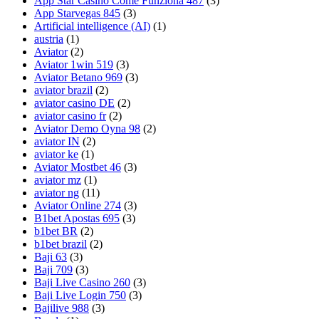
App Star Casino Come Funziona 487
(3)
App Starvegas 845
(3)
Artificial intelligence (AI)
(1)
austria
(1)
Aviator
(2)
Aviator 1win 519
(3)
Aviator Betano 969
(3)
aviator brazil
(2)
aviator casino DE
(2)
aviator casino fr
(2)
Aviator Demo Oyna 98
(2)
aviator IN
(2)
aviator ke
(1)
Aviator Mostbet 46
(3)
aviator mz
(1)
aviator ng
(11)
Aviator Online 274
(3)
B1bet Apostas 695
(3)
b1bet BR
(2)
b1bet brazil
(2)
Baji 63
(3)
Baji 709
(3)
Baji Live Casino 260
(3)
Baji Live Login 750
(3)
Bajilive 988
(3)