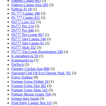
Fatboss Casino 683
(3)
Fatboss Casino Avis 585
(3)
Fatboss Fr 18
(1)
Fb 777 Casino 380
(3)
Fb 777 Casino 821
(3)
Fb777 Live 337
(3)
Fb777 Pro 214
(3)
Fb777 Pro 846
(1)
Fb777 Pro Login 967
(1)
Fb777 Slot Casino 146
(1)
Fb777 Slot Casino 62
(2)
Fb777 Slots 352
(3)
Fb777 Vip Login Registration 240
(3)
fc-metallurg.ru 50
(1)
fcommunity.ru
(1)
FinTech
(3)
Fireplay Cricket App 886
(3)
Flavored Cbd Oil For Chronic Pain 761
(3)
Forex Trading
(9)
Fortune Gems Online 34
(1)
Fortune Gems Slot 382
(3)
Fortune Gems Slots 543
(3)
Fortune Mouse Gratis 704
(3)
fortune tiger brazil
(3)
Fruit Party Casino Slot 311
(3)