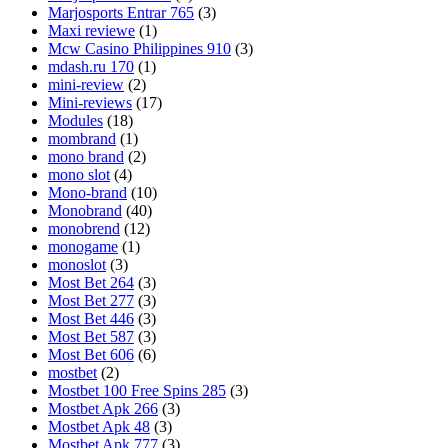
Marjosports Entrar 765
(3)
Maxi reviewe
(1)
Mcw Casino Philippines 910
(3)
mdash.ru 170
(1)
mini-review
(2)
Mini-reviews
(17)
Modules
(18)
mombrand
(1)
mono brand
(2)
mono slot
(4)
Mono-brand
(10)
Monobrand
(40)
monobrend
(12)
monogame
(1)
monoslot
(3)
Most Bet 264
(3)
Most Bet 277
(3)
Most Bet 446
(3)
Most Bet 587
(3)
Most Bet 606
(6)
mostbet
(2)
Mostbet 100 Free Spins 285
(3)
Mostbet Apk 266
(3)
Mostbet Apk 48
(3)
Mostbet Apk 777
(3)