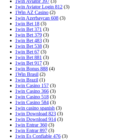
1win Aviator 397
(3)
1win Aviator Login 812
(3)
1Win AZ Casino
(2)
1win Azerbaycan 608
(3)
1win Bet 18
(3)
1win Bet 371
(3)
1win Bet 379
(3)
1win Bet 483
(3)
1win Bet 538
(3)
1win Bet 67
(3)
1win Bet 881
(3)
1win Bet 917
(3)
1win Bonus 888
(4)
1Win Brasil
(2)
1win Brazil
(1)
1win Casino 157
(3)
1win Casino 366
(3)
1win Casino 518
(3)
1win Casino 584
(3)
1win casino spanish
(3)
1win Download 823
(3)
1win Download 914
(3)
1win Entrar 360
(3)
1win Entrar 897
(3)
1win Es Confiable 476
(3)