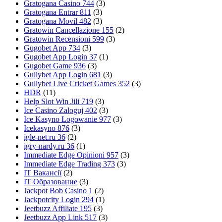
Gratogana Casino 744
(3)
Gratogana Entrar 811
(3)
Gratogana Movil 482
(3)
Gratowin Cancellazione 155
(2)
Gratowin Recensioni 599
(3)
Gugobet App 734
(3)
Gugobet App Login 37
(1)
Gugobet Game 936
(3)
Gullybet App Login 681
(3)
Gullybet Live Cricket Games 352
(3)
HDR
(11)
Help Slot Win Jili 719
(3)
Ice Casino Zaloguj 402
(3)
Ice Kasyno Logowanie 977
(3)
Icekasyno 876
(3)
igle-net.ru 36
(2)
igry-nardy.ru 36
(1)
Immediate Edge Opinioni 957
(3)
Immediate Edge Trading 373
(3)
IT Вакансії
(2)
IT Образование
(3)
Jackpot Bob Casino 1
(2)
Jackpotcity Login 294
(1)
Jeetbuzz Affiliate 195
(3)
Jeetbuzz App Link 517
(3)