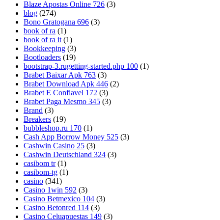
Blaze Apostas Online 726
(3)
blog
(274)
Bono Gratogana 696
(3)
book of ra
(1)
book of ra it
(1)
Bookkeeping
(3)
Bootloaders
(19)
bootstrap-3.rugetting-started.php 100
(1)
Brabet Baixar Apk 763
(3)
Brabet Download Apk 446
(2)
Brabet E Confiavel 172
(3)
Brabet Paga Mesmo 345
(3)
Brand
(3)
Breakers
(19)
bubbleshop.ru 170
(1)
Cash App Borrow Money 525
(3)
Cashwin Casino 25
(3)
Cashwin Deutschland 324
(3)
casibom tr
(1)
casibom-tg
(1)
casino
(341)
Casino 1win 592
(3)
Casino Betmexico 104
(3)
Casino Betonred 114
(3)
Casino Celuapuestas 149
(3)