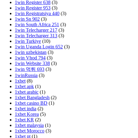
1win Register 638
(3)
1win Register 953
(3)
1win Registratsiya 440
(3)
1win Sn 902
(3)
1win South Africa 251
(3)
1win Telecharger 217
(3)
1win Telecharger 313
(3)
1win Turkiye
(10)
1win Uganda Login 652
(3)
1win uzbekistan
(3)
1win Vhod 794
(3)
1win Website 338
(3)
1win 먹튀 693
(3)
1winRussia
(3)
1xbet
(8)
1xbet apk
(1)
1xbet arabic
(1)
1xbet Bangladesh
(2)
1xbet casino BD
(1)
1xbet india
(2)
1xbet Korea
(5)
1xbet KR
(2)
1xbet malaysia
(1)
1xbet Morocco
(3)
1xbet pt
(1)