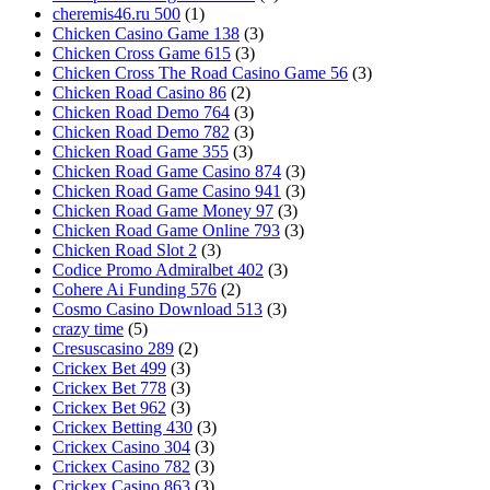
cheremis46.ru 500
(1)
Chicken Casino Game 138
(3)
Chicken Cross Game 615
(3)
Chicken Cross The Road Casino Game 56
(3)
Chicken Road Casino 86
(2)
Chicken Road Demo 764
(3)
Chicken Road Demo 782
(3)
Chicken Road Game 355
(3)
Chicken Road Game Casino 874
(3)
Chicken Road Game Casino 941
(3)
Chicken Road Game Money 97
(3)
Chicken Road Game Online 793
(3)
Chicken Road Slot 2
(3)
Codice Promo Admiralbet 402
(3)
Cohere Ai Funding 576
(2)
Cosmo Casino Download 513
(3)
crazy time
(5)
Cresuscasino 289
(2)
Crickex Bet 499
(3)
Crickex Bet 778
(3)
Crickex Bet 962
(3)
Crickex Betting 430
(3)
Crickex Casino 304
(3)
Crickex Casino 782
(3)
Crickex Casino 863
(3)