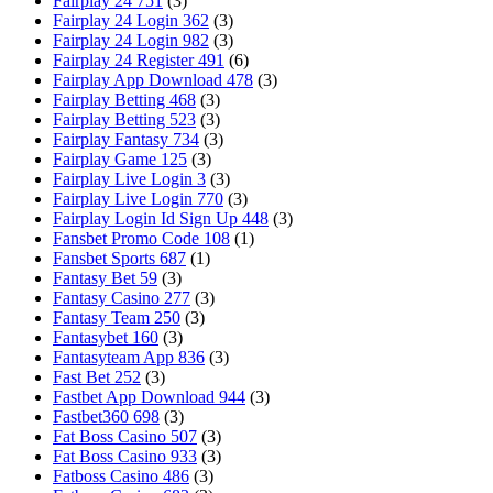
Fairplay 24 751
(3)
Fairplay 24 Login 362
(3)
Fairplay 24 Login 982
(3)
Fairplay 24 Register 491
(6)
Fairplay App Download 478
(3)
Fairplay Betting 468
(3)
Fairplay Betting 523
(3)
Fairplay Fantasy 734
(3)
Fairplay Game 125
(3)
Fairplay Live Login 3
(3)
Fairplay Live Login 770
(3)
Fairplay Login Id Sign Up 448
(3)
Fansbet Promo Code 108
(1)
Fansbet Sports 687
(1)
Fantasy Bet 59
(3)
Fantasy Casino 277
(3)
Fantasy Team 250
(3)
Fantasybet 160
(3)
Fantasyteam App 836
(3)
Fast Bet 252
(3)
Fastbet App Download 944
(3)
Fastbet360 698
(3)
Fat Boss Casino 507
(3)
Fat Boss Casino 933
(3)
Fatboss Casino 486
(3)