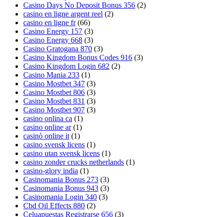
Casino Days No Deposit Bonus 356
(2)
casino en ligne argent reel
(2)
casino en ligne fr
(66)
Casino Energy 157
(3)
Casino Energy 668
(3)
Casino Gratogana 870
(3)
Casino Kingdom Bonus Codes 916
(3)
Casino Kingdom Login 682
(2)
Casino Mania 233
(1)
Casino Mostbet 347
(3)
Casino Mostbet 806
(3)
Casino Mostbet 831
(3)
Casino Mostbet 907
(3)
casino onlina ca
(1)
casino online ar
(1)
casinò online it
(1)
casino svensk licens
(1)
casino utan svensk licens
(1)
casino zonder crucks netherlands
(1)
casino-glory india
(1)
Casinomania Bonus 273
(3)
Casinomania Bonus 943
(3)
Casinomania Login 340
(3)
Cbd Oil Effects 880
(2)
Celuapuestas Registrarse 656
(3)