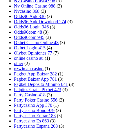
Nv Casino Polska 906
(3)
Nv Online Casino 988
(3)
Nvcasino 368
(3)
Odds96 Apk 336
(3)
Odds96 Apk Download 274
(3)
Odds96 Login 946
(3)
Odds96com 48
(3)
Odds96com 945
(3)
Okbet Casino Online 48
(3)
Okbet Login 415
(4)
Olybet Opiniones 77
(7)
online casino au
(1)
other
(2)
ozwin au casino
(1)
Pagbet App Baixar 282
(1)
Pagbet Baixar App 781
(3)
Pagbet Deposito Minimo 641
(3)
Palpites Gratis Pixbet 423
(3)
Party Casino 418
(3)
Party Poker Casino 556
(3)
Partycasino App 370
(1)
Partycasino Bono 979
(3)
Partycasino Entrar 183
(3)
Partycasino Es 863
(3)
Partycasino Espana 208
(3)