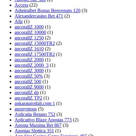
Access
(22)
Admiralbet Bonus Benvenuto 120
(3)
Alexandercasino Bet 471
(2)
Allz
(1)
ancorallZ 1000
(1)
ancorallZ 10000
(1)
ancorallZ 1250
(2)
ancorallZ 15000TR2
(2)
ancorallZ 1610
(2)
ancorallZ 17500TR2
(1)
ancorallZ 2000
(1)
ancorallZ 2000_3
(1)
ancorallZ 3000
(1)
ancorallZ 50%
(3)
ancorallZ 500
(1)
ancorallZ 9000
(1)
ancorallZ dp
(1)
ancorallZ TP2
(1)
ankaratarotfali.com 1
(1)
anonymous
(5)
Aplicatia Betano 752
(3)
Aplicativo Blaze Apostas 773
(2)
Aposta Maxima Bet 867
(3)
Apostas Slottica 351
(1)