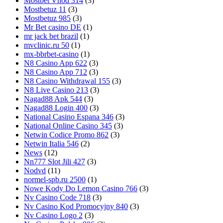
Mostbet Vhod 314
(3)
Mostbetuz 11
(3)
Mostbetuz 985
(3)
Mr Bet casino DE
(1)
mr jack bet brazil
(1)
mvclinic.ru 50
(1)
mx-bbrbet-casino
(1)
N8 Casino App 622
(3)
N8 Casino App 712
(3)
N8 Casino Withdrawal 155
(3)
N8 Live Casino 213
(3)
Nagad88 Apk 544
(3)
Nagad88 Login 400
(3)
National Casino Espana 346
(3)
National Online Casino 345
(3)
Netwin Codice Promo 862
(3)
Netwin Italia 546
(2)
News
(12)
Nn777 Slot Jili 427
(3)
Nodvd
(11)
normel-spb.ru 2500
(1)
Nowe Kody Do Lemon Casino 766
(3)
Nv Casino Code 718
(3)
Nv Casino Kod Promocyjny 840
(3)
Nv Casino Logo 2
(3)