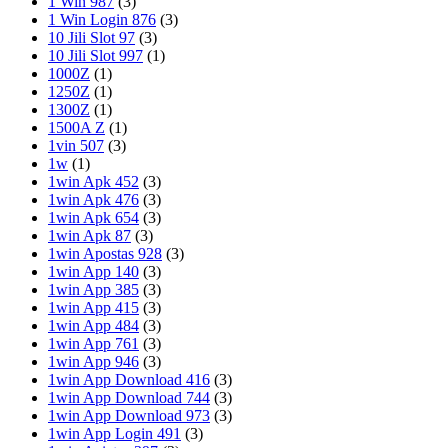
1 Win 987
(3)
1 Win Login 876
(3)
10 Jili Slot 97
(3)
10 Jili Slot 997
(1)
1000Z
(1)
1250Z
(1)
1300Z
(1)
1500A Z
(1)
1vin 507
(3)
1w
(1)
1win Apk 452
(3)
1win Apk 476
(3)
1win Apk 654
(3)
1win Apk 87
(3)
1win Apostas 928
(3)
1win App 140
(3)
1win App 385
(3)
1win App 415
(3)
1win App 484
(3)
1win App 761
(3)
1win App 946
(3)
1win App Download 416
(3)
1win App Download 744
(3)
1win App Download 973
(3)
1win App Login 491
(3)