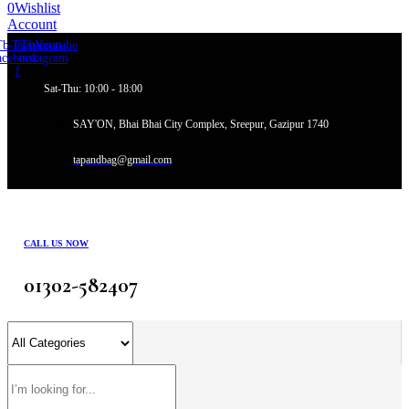
0
Wishlist
Account
Tb-icon-
Twitter
Tb-icon-
Youtube
acebook-
instagram
f
Sat-Thu: 10:00 - 18:00
SAY'ON, Bhai Bhai City Complex, Sreepur, Gazipur 1740
tapandbag@gmail.com
CALL US NOW
01302-582407