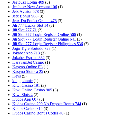
Jeetbuzz Login 409
(3)
Jeetbuzz New Account 106
(1)
Jetx Aviator 578
(3)
Jetx Bonus 908
(3)
Jeux Du Poulet Gratuit 478
(3)
Jili 777 Lucky Slot 14
(3)
Jili Slot 777 71
(2)
Jili Slot 777 Login Register Online 566
(1)
Jili Slot 777 Login Register Online 641
(3)
Jili Slot 777 Login Register Philippines 536
(3)
Jogo Tigre Sortudo 727
(1)
Jokabet App 713
(3)
Jokabet Espana 832
(3)
KaravanBet Casino
(1)
Kasyno Online PL
(1)
Kasyno Slottica 25
(3)
Keys
(5)
king johnnie
(1)
Kiwi Casino 191
(3)
Kiwi Online Casino 905
(3)
Kiwi Slots 4
(2)
Kudos App 607
(3)
Kudos Casino 200 No Deposit Bonus 744
(1)
Kudos Casino 815
(3)
Kudos Casino Bonus Codes 40
(1)