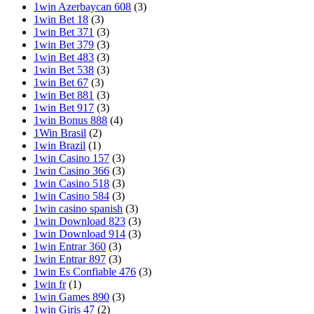
1win Azerbaycan 608
(3)
1win Bet 18
(3)
1win Bet 371
(3)
1win Bet 379
(3)
1win Bet 483
(3)
1win Bet 538
(3)
1win Bet 67
(3)
1win Bet 881
(3)
1win Bet 917
(3)
1win Bonus 888
(4)
1Win Brasil
(2)
1win Brazil
(1)
1win Casino 157
(3)
1win Casino 366
(3)
1win Casino 518
(3)
1win Casino 584
(3)
1win casino spanish
(3)
1win Download 823
(3)
1win Download 914
(3)
1win Entrar 360
(3)
1win Entrar 897
(3)
1win Es Confiable 476
(3)
1win fr
(1)
1win Games 890
(3)
1win Giris 47
(2)