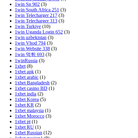
1win Sn 902
(3)
1win South Africa 251
(3)
1win Telecharger 217
(3)
1win Telecharger 313
(3)
1win Turkiye
(10)
1win Uganda Login 652
(3)
1win uzbekistan
(3)
1win Vhod 794
(3)
1win Website 338
(3)
1win 먹튀 693
(3)
1winRussia
(3)
1xbet
(8)
1xbet apk
(1)
1xbet arabic
(1)
1xbet Bangladesh
(2)
1xbet casino BD
(1)
1xbet india
(2)
1xbet Korea
(5)
1xbet KR
(2)
1xbet malaysia
(1)
1xbet Morocco
(3)
1xbet pt
(1)
1xbet RU
(1)
1xbet Russian
(12)