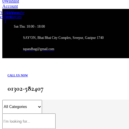
0
Wishlist
Account
Tb-icon-
Twitter
Tb-icon-
Youtube
acebook-
instagram
f
Sat-Thu: 10:00 - 18:00
SAY'ON, Bhai Bhai City Complex, Sreepur, Gazipur 1740
tapandbag@gmail.com
CALL US NOW
01302-582407