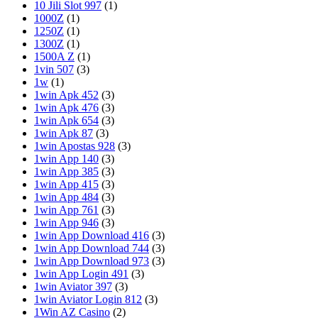
10 Jili Slot 997
(1)
1000Z
(1)
1250Z
(1)
1300Z
(1)
1500A Z
(1)
1vin 507
(3)
1w
(1)
1win Apk 452
(3)
1win Apk 476
(3)
1win Apk 654
(3)
1win Apk 87
(3)
1win Apostas 928
(3)
1win App 140
(3)
1win App 385
(3)
1win App 415
(3)
1win App 484
(3)
1win App 761
(3)
1win App 946
(3)
1win App Download 416
(3)
1win App Download 744
(3)
1win App Download 973
(3)
1win App Login 491
(3)
1win Aviator 397
(3)
1win Aviator Login 812
(3)
1Win AZ Casino
(2)