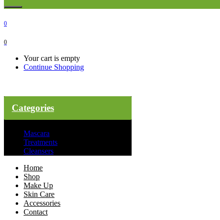
0
0
Your cart is empty
Continue Shopping
Categories
Mascara
Treatments
Cleansers
Home
Shop
Make Up
Skin Care
Accessories
Contact