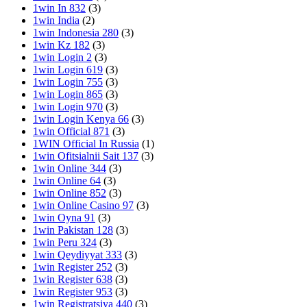
1win In 832
(3)
1win India
(2)
1win Indonesia 280
(3)
1win Kz 182
(3)
1win Login 2
(3)
1win Login 619
(3)
1win Login 755
(3)
1win Login 865
(3)
1win Login 970
(3)
1win Login Kenya 66
(3)
1win Official 871
(3)
1WIN Official In Russia
(1)
1win Ofitsialnii Sait 137
(3)
1win Online 344
(3)
1win Online 64
(3)
1win Online 852
(3)
1win Online Casino 97
(3)
1win Oyna 91
(3)
1win Pakistan 128
(3)
1win Peru 324
(3)
1win Qeydiyyat 333
(3)
1win Register 252
(3)
1win Register 638
(3)
1win Register 953
(3)
1win Registratsiya 440
(3)