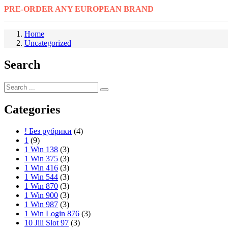
PRE-ORDER ANY EUROPEAN BRAND
Home
Uncategorized
Search
Categories
! Без рубрики
(4)
1
(9)
1 Win 138
(3)
1 Win 375
(3)
1 Win 416
(3)
1 Win 544
(3)
1 Win 870
(3)
1 Win 900
(3)
1 Win 987
(3)
1 Win Login 876
(3)
10 Jili Slot 97
(3)