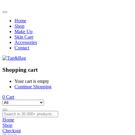
Home
Shop
Make Up
Skin Care
Accessories
Contact
Shopping cart
Your cart is empty
Continue Shopping
0
Cart
Home
Shop
Checkout