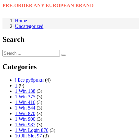
PRE-ORDER ANY EUROPEAN BRAND
Home
Uncategorized
Search
Categories
! Без рубрики
(4)
1
(9)
1 Win 138
(3)
1 Win 375
(3)
1 Win 416
(3)
1 Win 544
(3)
1 Win 870
(3)
1 Win 900
(3)
1 Win 987
(3)
1 Win Login 876
(3)
10 Jili Slot 97
(3)