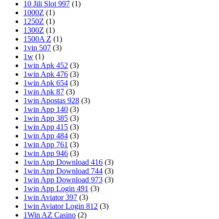
10 Jili Slot 997
(1)
1000Z
(1)
1250Z
(1)
1300Z
(1)
1500A Z
(1)
1vin 507
(3)
1w
(1)
1win Apk 452
(3)
1win Apk 476
(3)
1win Apk 654
(3)
1win Apk 87
(3)
1win Apostas 928
(3)
1win App 140
(3)
1win App 385
(3)
1win App 415
(3)
1win App 484
(3)
1win App 761
(3)
1win App 946
(3)
1win App Download 416
(3)
1win App Download 744
(3)
1win App Download 973
(3)
1win App Login 491
(3)
1win Aviator 397
(3)
1win Aviator Login 812
(3)
1Win AZ Casino
(2)