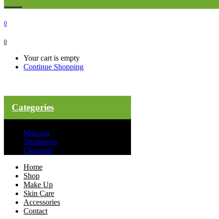
0
0
Your cart is empty
Continue Shopping
Categories
Mascara
Treatments
Cleansers
Home
Shop
Make Up
Skin Care
Accessories
Contact