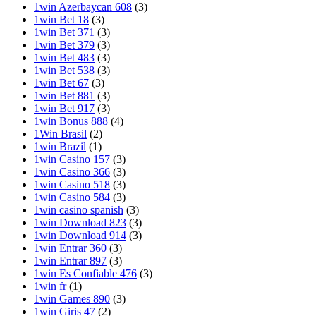
1win Azerbaycan 608
(3)
1win Bet 18
(3)
1win Bet 371
(3)
1win Bet 379
(3)
1win Bet 483
(3)
1win Bet 538
(3)
1win Bet 67
(3)
1win Bet 881
(3)
1win Bet 917
(3)
1win Bonus 888
(4)
1Win Brasil
(2)
1win Brazil
(1)
1win Casino 157
(3)
1win Casino 366
(3)
1win Casino 518
(3)
1win Casino 584
(3)
1win casino spanish
(3)
1win Download 823
(3)
1win Download 914
(3)
1win Entrar 360
(3)
1win Entrar 897
(3)
1win Es Confiable 476
(3)
1win fr
(1)
1win Games 890
(3)
1win Giris 47
(2)