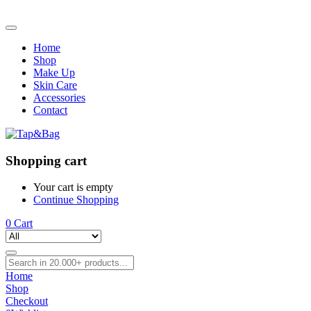
Home
Shop
Make Up
Skin Care
Accessories
Contact
Shopping cart
Your cart is empty
Continue Shopping
0
Cart
Home
Shop
Checkout