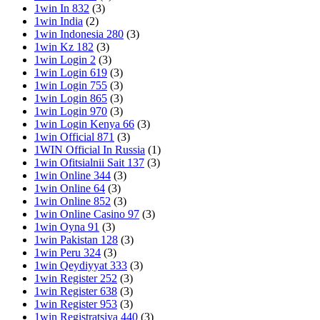
1win In 832
(3)
1win India
(2)
1win Indonesia 280
(3)
1win Kz 182
(3)
1win Login 2
(3)
1win Login 619
(3)
1win Login 755
(3)
1win Login 865
(3)
1win Login 970
(3)
1win Login Kenya 66
(3)
1win Official 871
(3)
1WIN Official In Russia
(1)
1win Ofitsialnii Sait 137
(3)
1win Online 344
(3)
1win Online 64
(3)
1win Online 852
(3)
1win Online Casino 97
(3)
1win Oyna 91
(3)
1win Pakistan 128
(3)
1win Peru 324
(3)
1win Qeydiyyat 333
(3)
1win Register 252
(3)
1win Register 638
(3)
1win Register 953
(3)
1win Registratsiya 440
(3)