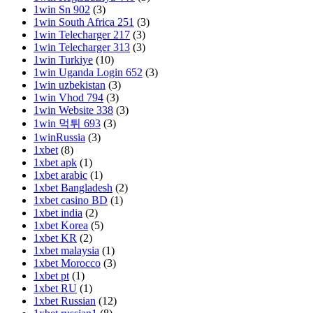
1win Sn 902
(3)
1win South Africa 251
(3)
1win Telecharger 217
(3)
1win Telecharger 313
(3)
1win Turkiye
(10)
1win Uganda Login 652
(3)
1win uzbekistan
(3)
1win Vhod 794
(3)
1win Website 338
(3)
1win 먹튀 693
(3)
1winRussia
(3)
1xbet
(8)
1xbet apk
(1)
1xbet arabic
(1)
1xbet Bangladesh
(2)
1xbet casino BD
(1)
1xbet india
(2)
1xbet Korea
(5)
1xbet KR
(2)
1xbet malaysia
(1)
1xbet Morocco
(3)
1xbet pt
(1)
1xbet RU
(1)
1xbet Russian
(12)