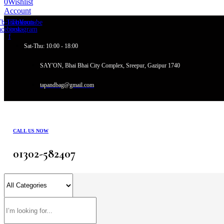
0
Wishlist
Account
Tb-icon-
Twitter
Tb-icon-
Youtube
acebook-
instagram
f
Sat-Thu: 10:00 - 18:00
SAY'ON, Bhai Bhai City Complex, Sreepur, Gazipur 1740
tapandbag@gmail.com
CALL US NOW
01302-582407