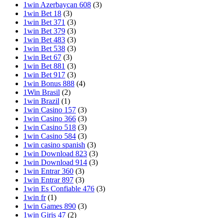
1win Azerbaycan 608
(3)
1win Bet 18
(3)
1win Bet 371
(3)
1win Bet 379
(3)
1win Bet 483
(3)
1win Bet 538
(3)
1win Bet 67
(3)
1win Bet 881
(3)
1win Bet 917
(3)
1win Bonus 888
(4)
1Win Brasil
(2)
1win Brazil
(1)
1win Casino 157
(3)
1win Casino 366
(3)
1win Casino 518
(3)
1win Casino 584
(3)
1win casino spanish
(3)
1win Download 823
(3)
1win Download 914
(3)
1win Entrar 360
(3)
1win Entrar 897
(3)
1win Es Confiable 476
(3)
1win fr
(1)
1win Games 890
(3)
1win Giris 47
(2)