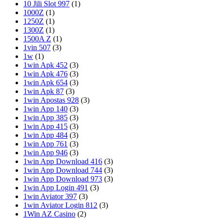
10 Jili Slot 997
(1)
1000Z
(1)
1250Z
(1)
1300Z
(1)
1500A Z
(1)
1vin 507
(3)
1w
(1)
1win Apk 452
(3)
1win Apk 476
(3)
1win Apk 654
(3)
1win Apk 87
(3)
1win Apostas 928
(3)
1win App 140
(3)
1win App 385
(3)
1win App 415
(3)
1win App 484
(3)
1win App 761
(3)
1win App 946
(3)
1win App Download 416
(3)
1win App Download 744
(3)
1win App Download 973
(3)
1win App Login 491
(3)
1win Aviator 397
(3)
1win Aviator Login 812
(3)
1Win AZ Casino
(2)