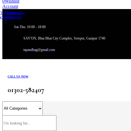
0
Wishlist
Account
Tb-icon-
Twitter
Tb-icon-
Youtube
acebook-
instagram
f
Sat-Thu: 10:00 - 18:00
SAY'ON, Bhai Bhai City Complex, Sreepur, Gazipur 1740
tapandbag@gmail.com
CALL US NOW
01302-582407