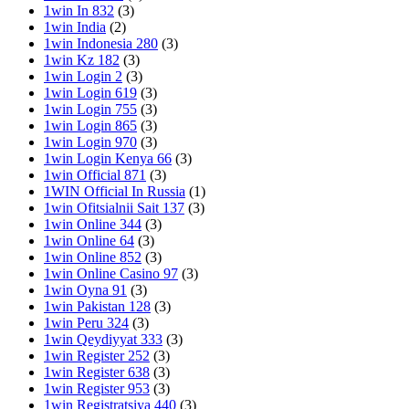
1win In 832
(3)
1win India
(2)
1win Indonesia 280
(3)
1win Kz 182
(3)
1win Login 2
(3)
1win Login 619
(3)
1win Login 755
(3)
1win Login 865
(3)
1win Login 970
(3)
1win Login Kenya 66
(3)
1win Official 871
(3)
1WIN Official In Russia
(1)
1win Ofitsialnii Sait 137
(3)
1win Online 344
(3)
1win Online 64
(3)
1win Online 852
(3)
1win Online Casino 97
(3)
1win Oyna 91
(3)
1win Pakistan 128
(3)
1win Peru 324
(3)
1win Qeydiyyat 333
(3)
1win Register 252
(3)
1win Register 638
(3)
1win Register 953
(3)
1win Registratsiya 440
(3)