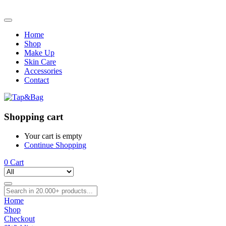
Home
Shop
Make Up
Skin Care
Accessories
Contact
Shopping cart
Your cart is empty
Continue Shopping
0
Cart
Home
Shop
Checkout