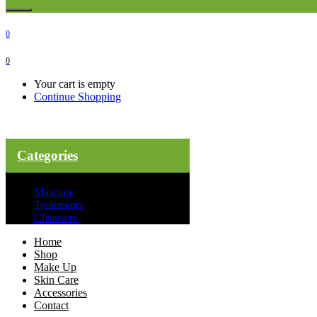
0
0
Your cart is empty
Continue Shopping
Categories
Mascara
Treatments
Cleansers
Home
Shop
Make Up
Skin Care
Accessories
Contact