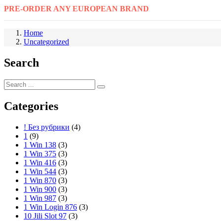
PRE-ORDER ANY EUROPEAN BRAND
Home
Uncategorized
Search
Categories
! Без рубрики
(4)
1
(9)
1 Win 138
(3)
1 Win 375
(3)
1 Win 416
(3)
1 Win 544
(3)
1 Win 870
(3)
1 Win 900
(3)
1 Win 987
(3)
1 Win Login 876
(3)
10 Jili Slot 97
(3)