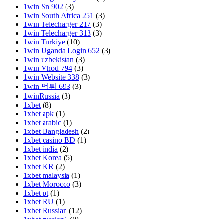
1win Sn 902
(3)
1win South Africa 251
(3)
1win Telecharger 217
(3)
1win Telecharger 313
(3)
1win Turkiye
(10)
1win Uganda Login 652
(3)
1win uzbekistan
(3)
1win Vhod 794
(3)
1win Website 338
(3)
1win 먹튀 693
(3)
1winRussia
(3)
1xbet
(8)
1xbet apk
(1)
1xbet arabic
(1)
1xbet Bangladesh
(2)
1xbet casino BD
(1)
1xbet india
(2)
1xbet Korea
(5)
1xbet KR
(2)
1xbet malaysia
(1)
1xbet Morocco
(3)
1xbet pt
(1)
1xbet RU
(1)
1xbet Russian
(12)