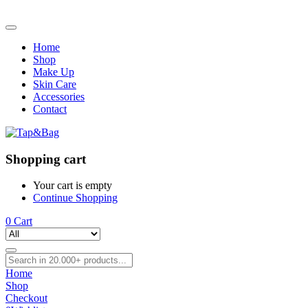
Home
Shop
Make Up
Skin Care
Accessories
Contact
Shopping cart
Your cart is empty
Continue Shopping
0
Cart
Home
Shop
Checkout