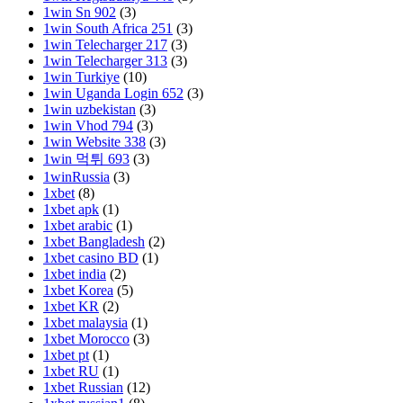
1win Sn 902
(3)
1win South Africa 251
(3)
1win Telecharger 217
(3)
1win Telecharger 313
(3)
1win Turkiye
(10)
1win Uganda Login 652
(3)
1win uzbekistan
(3)
1win Vhod 794
(3)
1win Website 338
(3)
1win 먹튀 693
(3)
1winRussia
(3)
1xbet
(8)
1xbet apk
(1)
1xbet arabic
(1)
1xbet Bangladesh
(2)
1xbet casino BD
(1)
1xbet india
(2)
1xbet Korea
(5)
1xbet KR
(2)
1xbet malaysia
(1)
1xbet Morocco
(3)
1xbet pt
(1)
1xbet RU
(1)
1xbet Russian
(12)