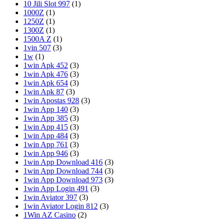
10 Jili Slot 997
(1)
1000Z
(1)
1250Z
(1)
1300Z
(1)
1500A Z
(1)
1vin 507
(3)
1w
(1)
1win Apk 452
(3)
1win Apk 476
(3)
1win Apk 654
(3)
1win Apk 87
(3)
1win Apostas 928
(3)
1win App 140
(3)
1win App 385
(3)
1win App 415
(3)
1win App 484
(3)
1win App 761
(3)
1win App 946
(3)
1win App Download 416
(3)
1win App Download 744
(3)
1win App Download 973
(3)
1win App Login 491
(3)
1win Aviator 397
(3)
1win Aviator Login 812
(3)
1Win AZ Casino
(2)