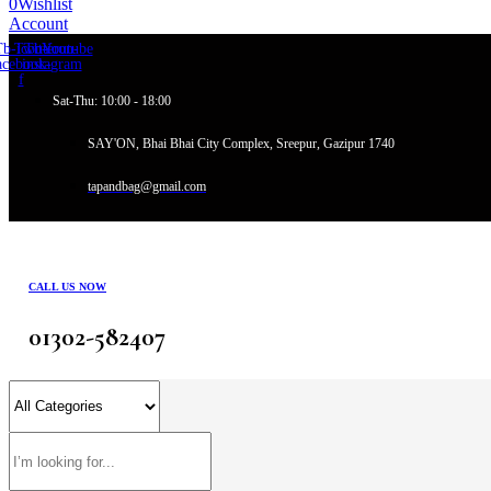
0
Wishlist
Account
Tb-icon-
Twitter
Tb-icon-
Youtube
acebook-
instagram
f
Sat-Thu: 10:00 - 18:00
SAY'ON, Bhai Bhai City Complex, Sreepur, Gazipur 1740
tapandbag@gmail.com
CALL US NOW
01302-582407