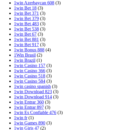
1win Azerbaycan 608
(3)
1win Bet 18
(3)
1win Bet 371
(3)
1win Bet 379
(3)
1win Bet 483
(3)
1win Bet 538
(3)
1win Bet 67
(3)
1win Bet 881
(3)
1win Bet 917
(3)
1win Bonus 888
(4)
1Win Brasil
(2)
1win Brazil
(1)
1win Casino 157
(3)
1win Casino 366
(3)
1win Casino 518
(3)
1win Casino 584
(3)
1win casino spanish
(3)
1win Download 823
(3)
1win Download 914
(3)
1win Entrar 360
(3)
1win Entrar 897
(3)
1win Es Confiable 476
(3)
1win fr
(1)
1win Games 890
(3)
1win Giris 47
(2)