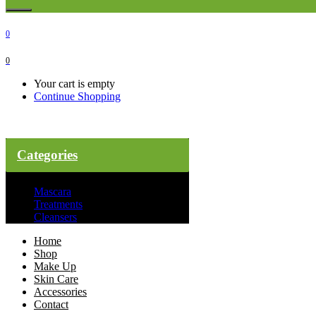
0
0
Your cart is empty
Continue Shopping
Categories
Mascara
Treatments
Cleansers
Home
Shop
Make Up
Skin Care
Accessories
Contact