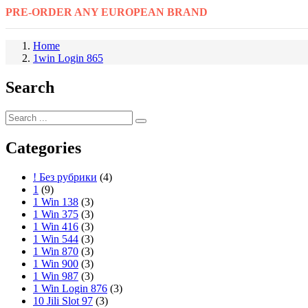
PRE-ORDER ANY EUROPEAN BRAND
Home
1win Login 865
Search
Categories
! Без рубрики
(4)
1
(9)
1 Win 138
(3)
1 Win 375
(3)
1 Win 416
(3)
1 Win 544
(3)
1 Win 870
(3)
1 Win 900
(3)
1 Win 987
(3)
1 Win Login 876
(3)
10 Jili Slot 97
(3)