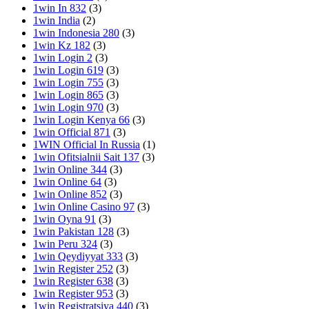
1win In 832
(3)
1win India
(2)
1win Indonesia 280
(3)
1win Kz 182
(3)
1win Login 2
(3)
1win Login 619
(3)
1win Login 755
(3)
1win Login 865
(3)
1win Login 970
(3)
1win Login Kenya 66
(3)
1win Official 871
(3)
1WIN Official In Russia
(1)
1win Ofitsialnii Sait 137
(3)
1win Online 344
(3)
1win Online 64
(3)
1win Online 852
(3)
1win Online Casino 97
(3)
1win Oyna 91
(3)
1win Pakistan 128
(3)
1win Peru 324
(3)
1win Qeydiyyat 333
(3)
1win Register 252
(3)
1win Register 638
(3)
1win Register 953
(3)
1win Registratsiya 440
(3)