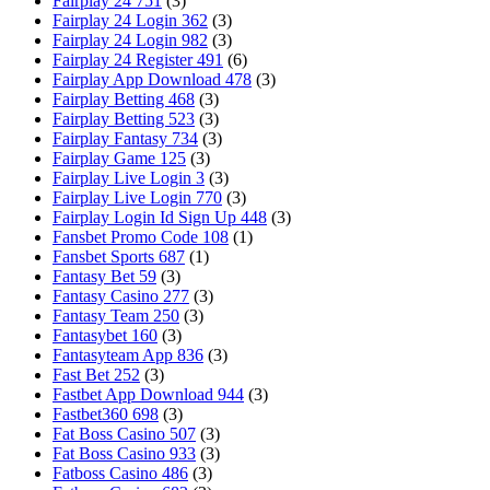
Fairplay 24 751
(3)
Fairplay 24 Login 362
(3)
Fairplay 24 Login 982
(3)
Fairplay 24 Register 491
(6)
Fairplay App Download 478
(3)
Fairplay Betting 468
(3)
Fairplay Betting 523
(3)
Fairplay Fantasy 734
(3)
Fairplay Game 125
(3)
Fairplay Live Login 3
(3)
Fairplay Live Login 770
(3)
Fairplay Login Id Sign Up 448
(3)
Fansbet Promo Code 108
(1)
Fansbet Sports 687
(1)
Fantasy Bet 59
(3)
Fantasy Casino 277
(3)
Fantasy Team 250
(3)
Fantasybet 160
(3)
Fantasyteam App 836
(3)
Fast Bet 252
(3)
Fastbet App Download 944
(3)
Fastbet360 698
(3)
Fat Boss Casino 507
(3)
Fat Boss Casino 933
(3)
Fatboss Casino 486
(3)