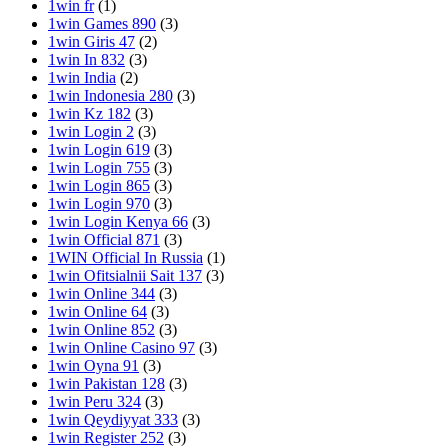
1win fr
(1)
1win Games 890
(3)
1win Giris 47
(2)
1win In 832
(3)
1win India
(2)
1win Indonesia 280
(3)
1win Kz 182
(3)
1win Login 2
(3)
1win Login 619
(3)
1win Login 755
(3)
1win Login 865
(3)
1win Login 970
(3)
1win Login Kenya 66
(3)
1win Official 871
(3)
1WIN Official In Russia
(1)
1win Ofitsialnii Sait 137
(3)
1win Online 344
(3)
1win Online 64
(3)
1win Online 852
(3)
1win Online Casino 97
(3)
1win Oyna 91
(3)
1win Pakistan 128
(3)
1win Peru 324
(3)
1win Qeydiyyat 333
(3)
1win Register 252
(3)