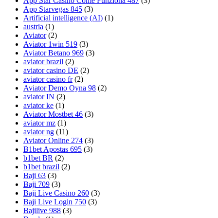
App Star Casino Come Funziona 487
(3)
App Starvegas 845
(3)
Artificial intelligence (AI)
(1)
austria
(1)
Aviator
(2)
Aviator 1win 519
(3)
Aviator Betano 969
(3)
aviator brazil
(2)
aviator casino DE
(2)
aviator casino fr
(2)
Aviator Demo Oyna 98
(2)
aviator IN
(2)
aviator ke
(1)
Aviator Mostbet 46
(3)
aviator mz
(1)
aviator ng
(11)
Aviator Online 274
(3)
B1bet Apostas 695
(3)
b1bet BR
(2)
b1bet brazil
(2)
Baji 63
(3)
Baji 709
(3)
Baji Live Casino 260
(3)
Baji Live Login 750
(3)
Bajilive 988
(3)