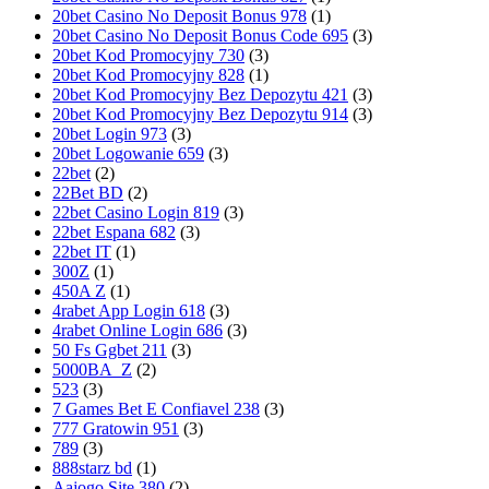
20bet Casino No Deposit Bonus 978
(1)
20bet Casino No Deposit Bonus Code 695
(3)
20bet Kod Promocyjny 730
(3)
20bet Kod Promocyjny 828
(1)
20bet Kod Promocyjny Bez Depozytu 421
(3)
20bet Kod Promocyjny Bez Depozytu 914
(3)
20bet Login 973
(3)
20bet Logowanie 659
(3)
22bet
(2)
22Bet BD
(2)
22bet Casino Login 819
(3)
22bet Espana 682
(3)
22bet IT
(1)
300Z
(1)
450A Z
(1)
4rabet App Login 618
(3)
4rabet Online Login 686
(3)
50 Fs Ggbet 211
(3)
5000BA_Z
(2)
523
(3)
7 Games Bet E Confiavel 238
(3)
777 Gratowin 951
(3)
789
(3)
888starz bd
(1)
Aajogo Site 380
(2)