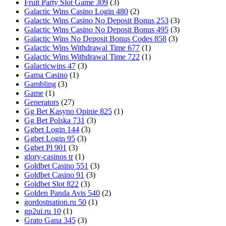
Fruit Party Slot Game 309
(3)
Galactic Wins Casino Login 480
(2)
Galactic Wins Casino No Deposit Bonus 253
(3)
Galactic Wins Casino No Deposit Bonus 495
(3)
Galactic Wins No Deposit Bonus Codes 858
(3)
Galactic Wins Withdrawal Time 677
(1)
Galactic Wins Withdrawal Time 722
(1)
Galacticwins 47
(3)
Gama Casino
(1)
Gambling
(3)
Game
(1)
Generators
(27)
Gg Bet Kasyno Opinie 825
(1)
Gg Bet Polska 731
(3)
Ggbet Login 144
(3)
Ggbet Login 95
(3)
Ggbet Pl 901
(3)
glory-casinos tr
(1)
Goldbet Casino 551
(3)
Goldbet Casino 91
(3)
Goldbet Slot 822
(3)
Golden Panda Avis 540
(2)
gordostnation.ru 50
(1)
gp2ui.ru 10
(1)
Grato Gana 345
(3)