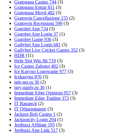
Gratogana Casino 744
(3)
Gratogana Entrar 811
(3)
Gratogana Movil 482
(3)
Gratowin Cancellazione 155
(2)
Gratowin Recensioni 599
(3)
Gugobet App 734
(3)
Gugobet App Login 37
(1)
Gugobet Game 936
(3)
Gullybet App Login 681
(3)
Gullybet Live Cricket Games 352
(3)
HDR
(11)
Help Slot Win Jili 719
(3)
Ice Casino Zaloguj 402
(3)
Ice Kasyno Logowanie 977
(3)
Icekasyno 876
(3)
igle-net.ru 36
(2)
igry-nardy.ru 36
(1)
Immediate Edge Opinioni 957
(3)
Immediate Edge Trading 373
(3)
IT Вакансії
(2)
IT Образование
(3)
Jackpot Bob Casino 1
(2)
Jackpotcity Login 294
(1)
Jeetbuzz Affiliate 195
(3)
Jeetbuzz App Link 517
(3)