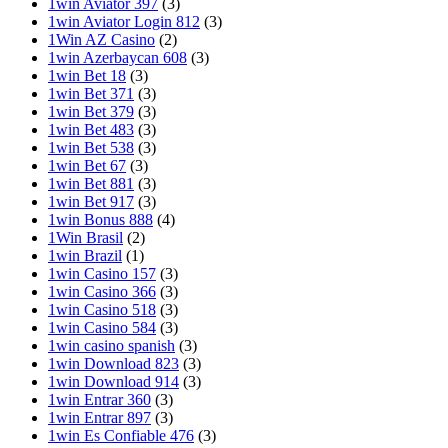
1win Aviator 397
(3)
1win Aviator Login 812
(3)
1Win AZ Casino
(2)
1win Azerbaycan 608
(3)
1win Bet 18
(3)
1win Bet 371
(3)
1win Bet 379
(3)
1win Bet 483
(3)
1win Bet 538
(3)
1win Bet 67
(3)
1win Bet 881
(3)
1win Bet 917
(3)
1win Bonus 888
(4)
1Win Brasil
(2)
1win Brazil
(1)
1win Casino 157
(3)
1win Casino 366
(3)
1win Casino 518
(3)
1win Casino 584
(3)
1win casino spanish
(3)
1win Download 823
(3)
1win Download 914
(3)
1win Entrar 360
(3)
1win Entrar 897
(3)
1win Es Confiable 476
(3)