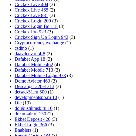
Crickex Live 404
(3)
Crickex Live 465
(2)
Crickex Live 881
(3)
Crickex Login 200
(3)
Crickex Login Bd 118
(3)
Crickex Pro 923
(3)
Crickex Sign Up Login 942
(3)
Cryptocurrency exchange
(1)
csdino
(1)
daavdeev.ru 4-8
(2)
Dafabet App 18
(3)
Dafabet Mobile 462
(4)
Dafabet Mobile 713
(3)
Dafabet Mobile Login 973
(3)
Demo Aviator 463
(3)
Descargar 22bet 313
(3)
detsad-51.ru 500
(1)
developmentspb.ru 10
(1)
Dlc
(19)
dou9ustilimsk.ru 10
(1)
dream-air.ru 150
(1)
Ekbet Deposit 426
(3)
Ekbet Login 366
(3)
Enablers
(1)
Energi Casino 484
(3)