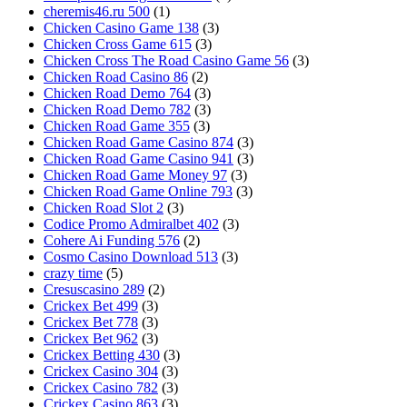
cheremis46.ru 500
(1)
Chicken Casino Game 138
(3)
Chicken Cross Game 615
(3)
Chicken Cross The Road Casino Game 56
(3)
Chicken Road Casino 86
(2)
Chicken Road Demo 764
(3)
Chicken Road Demo 782
(3)
Chicken Road Game 355
(3)
Chicken Road Game Casino 874
(3)
Chicken Road Game Casino 941
(3)
Chicken Road Game Money 97
(3)
Chicken Road Game Online 793
(3)
Chicken Road Slot 2
(3)
Codice Promo Admiralbet 402
(3)
Cohere Ai Funding 576
(2)
Cosmo Casino Download 513
(3)
crazy time
(5)
Cresuscasino 289
(2)
Crickex Bet 499
(3)
Crickex Bet 778
(3)
Crickex Bet 962
(3)
Crickex Betting 430
(3)
Crickex Casino 304
(3)
Crickex Casino 782
(3)
Crickex Casino 863
(3)