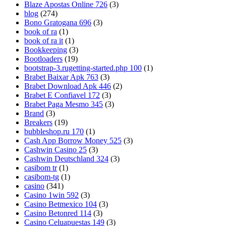
Blaze Apostas Online 726
(3)
blog
(274)
Bono Gratogana 696
(3)
book of ra
(1)
book of ra it
(1)
Bookkeeping
(3)
Bootloaders
(19)
bootstrap-3.rugetting-started.php 100
(1)
Brabet Baixar Apk 763
(3)
Brabet Download Apk 446
(2)
Brabet E Confiavel 172
(3)
Brabet Paga Mesmo 345
(3)
Brand
(3)
Breakers
(19)
bubbleshop.ru 170
(1)
Cash App Borrow Money 525
(3)
Cashwin Casino 25
(3)
Cashwin Deutschland 324
(3)
casibom tr
(1)
casibom-tg
(1)
casino
(341)
Casino 1win 592
(3)
Casino Betmexico 104
(3)
Casino Betonred 114
(3)
Casino Celuapuestas 149
(3)