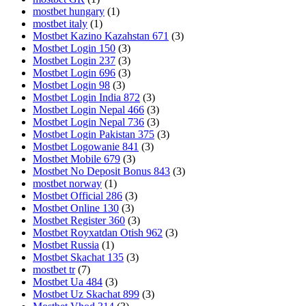
mostbet hungary
(1)
mostbet italy
(1)
Mostbet Kazino Kazahstan 671
(3)
Mostbet Login 150
(3)
Mostbet Login 237
(3)
Mostbet Login 696
(3)
Mostbet Login 98
(3)
Mostbet Login India 872
(3)
Mostbet Login Nepal 466
(3)
Mostbet Login Nepal 736
(3)
Mostbet Login Pakistan 375
(3)
Mostbet Logowanie 841
(3)
Mostbet Mobile 679
(3)
Mostbet No Deposit Bonus 843
(3)
mostbet norway
(1)
Mostbet Official 286
(3)
Mostbet Online 130
(3)
Mostbet Register 360
(3)
Mostbet Royxatdan Otish 962
(3)
Mostbet Russia
(1)
Mostbet Skachat 135
(3)
mostbet tr
(7)
Mostbet Ua 484
(3)
Mostbet Uz Skachat 899
(3)