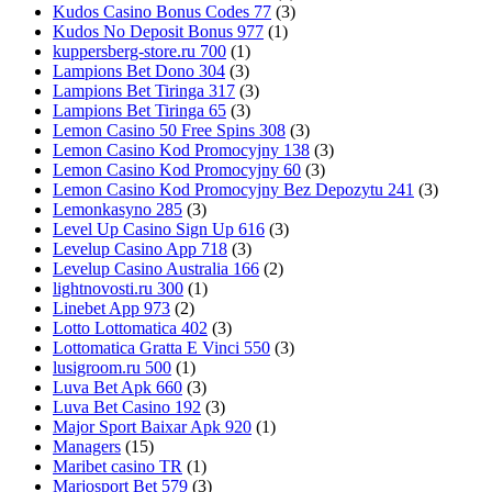
Kudos Casino Bonus Codes 77
(3)
Kudos No Deposit Bonus 977
(1)
kuppersberg-store.ru 700
(1)
Lampions Bet Dono 304
(3)
Lampions Bet Tiringa 317
(3)
Lampions Bet Tiringa 65
(3)
Lemon Casino 50 Free Spins 308
(3)
Lemon Casino Kod Promocyjny 138
(3)
Lemon Casino Kod Promocyjny 60
(3)
Lemon Casino Kod Promocyjny Bez Depozytu 241
(3)
Lemonkasyno 285
(3)
Level Up Casino Sign Up 616
(3)
Levelup Casino App 718
(3)
Levelup Casino Australia 166
(2)
lightnovosti.ru 300
(1)
Linebet App 973
(2)
Lotto Lottomatica 402
(3)
Lottomatica Gratta E Vinci 550
(3)
lusigroom.ru 500
(1)
Luva Bet Apk 660
(3)
Luva Bet Casino 192
(3)
Major Sport Baixar Apk 920
(1)
Managers
(15)
Maribet casino TR
(1)
Marjosport Bet 579
(3)