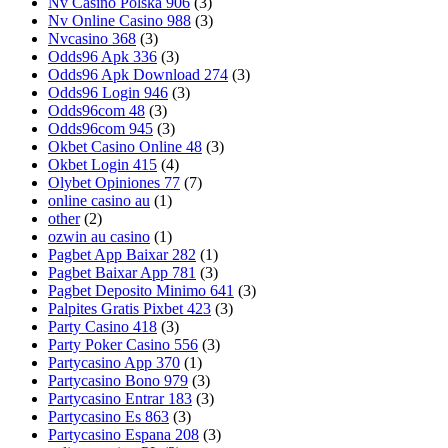
Nv Casino Polska 906
(3)
Nv Online Casino 988
(3)
Nvcasino 368
(3)
Odds96 Apk 336
(3)
Odds96 Apk Download 274
(3)
Odds96 Login 946
(3)
Odds96com 48
(3)
Odds96com 945
(3)
Okbet Casino Online 48
(3)
Okbet Login 415
(4)
Olybet Opiniones 77
(7)
online casino au
(1)
other
(2)
ozwin au casino
(1)
Pagbet App Baixar 282
(1)
Pagbet Baixar App 781
(3)
Pagbet Deposito Minimo 641
(3)
Palpites Gratis Pixbet 423
(3)
Party Casino 418
(3)
Party Poker Casino 556
(3)
Partycasino App 370
(1)
Partycasino Bono 979
(3)
Partycasino Entrar 183
(3)
Partycasino Es 863
(3)
Partycasino Espana 208
(3)