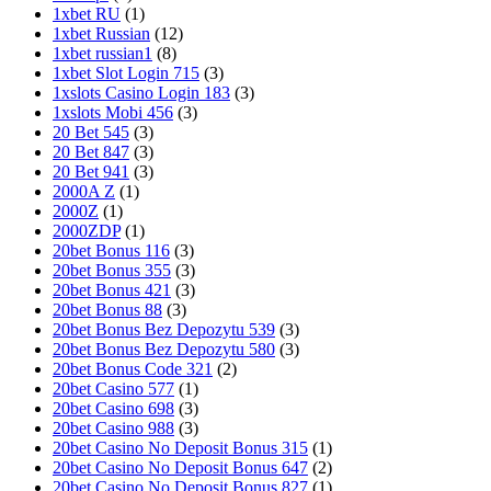
1xbet RU
(1)
1xbet Russian
(12)
1xbet russian1
(8)
1xbet Slot Login 715
(3)
1xslots Casino Login 183
(3)
1xslots Mobi 456
(3)
20 Bet 545
(3)
20 Bet 847
(3)
20 Bet 941
(3)
2000A Z
(1)
2000Z
(1)
2000ZDP
(1)
20bet Bonus 116
(3)
20bet Bonus 355
(3)
20bet Bonus 421
(3)
20bet Bonus 88
(3)
20bet Bonus Bez Depozytu 539
(3)
20bet Bonus Bez Depozytu 580
(3)
20bet Bonus Code 321
(2)
20bet Casino 577
(1)
20bet Casino 698
(3)
20bet Casino 988
(3)
20bet Casino No Deposit Bonus 315
(1)
20bet Casino No Deposit Bonus 647
(2)
20bet Casino No Deposit Bonus 827
(1)