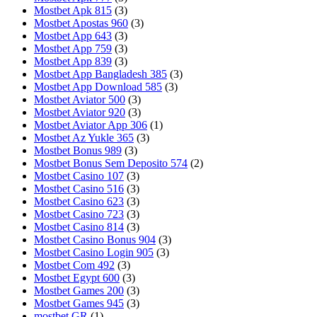
Mostbet Apk 815
(3)
Mostbet Apostas 960
(3)
Mostbet App 643
(3)
Mostbet App 759
(3)
Mostbet App 839
(3)
Mostbet App Bangladesh 385
(3)
Mostbet App Download 585
(3)
Mostbet Aviator 500
(3)
Mostbet Aviator 920
(3)
Mostbet Aviator App 306
(1)
Mostbet Az Yukle 365
(3)
Mostbet Bonus 989
(3)
Mostbet Bonus Sem Deposito 574
(2)
Mostbet Casino 107
(3)
Mostbet Casino 516
(3)
Mostbet Casino 623
(3)
Mostbet Casino 723
(3)
Mostbet Casino 814
(3)
Mostbet Casino Bonus 904
(3)
Mostbet Casino Login 905
(3)
Mostbet Com 492
(3)
Mostbet Egypt 600
(3)
Mostbet Games 200
(3)
Mostbet Games 945
(3)
mostbet GR
(1)