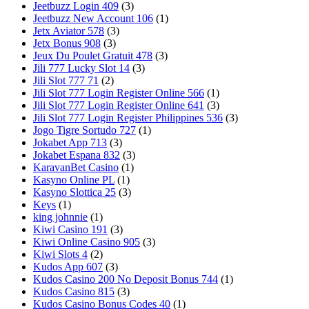
Jeetbuzz Login 409
(3)
Jeetbuzz New Account 106
(1)
Jetx Aviator 578
(3)
Jetx Bonus 908
(3)
Jeux Du Poulet Gratuit 478
(3)
Jili 777 Lucky Slot 14
(3)
Jili Slot 777 71
(2)
Jili Slot 777 Login Register Online 566
(1)
Jili Slot 777 Login Register Online 641
(3)
Jili Slot 777 Login Register Philippines 536
(3)
Jogo Tigre Sortudo 727
(1)
Jokabet App 713
(3)
Jokabet Espana 832
(3)
KaravanBet Casino
(1)
Kasyno Online PL
(1)
Kasyno Slottica 25
(3)
Keys
(1)
king johnnie
(1)
Kiwi Casino 191
(3)
Kiwi Online Casino 905
(3)
Kiwi Slots 4
(2)
Kudos App 607
(3)
Kudos Casino 200 No Deposit Bonus 744
(1)
Kudos Casino 815
(3)
Kudos Casino Bonus Codes 40
(1)