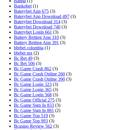
Banda
(1)
Bankobet
(1)
Baterybet App 675
(3)
Baterybet App Download 497
(3)
Baterybet Download 314
(3)
Baterybet Download 740
(3)
Baterybet Login 661
(3)
Battery Betting App 310
(3)
Battery Betting App 391
(3)
bbrbet colombia
(1)
bbrbet mx
(2)
Bc Bet 49
(3)
Bc Bet 506
(3)
Bc Game Crash 862
(3)
Bc Game Crash Online 260
(3)
Bc Game Crash Online 390
(3)
Bc Game Login 323
(3)
Bc Game Login 365
(3)
Bc Game Login 568
(3)
Bc Game Official 275
(3)
Bc Game Sign In 833
(3)
Bc Game Sign In 881
(2)
Bc Game Top 519
(3)
Bc Game Top 993
(3)
Bcasino Review 562
(3)