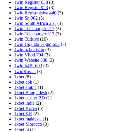
1win Register 638
(3)
1win Register 953
(3)
1win Registratsiya 440
(3)
1win Sn 902
(3)
1win South Africa 251
(3)
1win Telecharger 217
(3)
1win Telecharger 313
(3)
1win Turkiye
(10)
1win Uganda Login 652
(3)
1win uzbekistan
(3)
1win Vhod 794
(3)
1win Website 338
(3)
1win 먹튀 693
(3)
1winRussia
(3)
1xbet
(8)
1xbet apk
(1)
1xbet arabic
(1)
1xbet Bangladesh
(2)
1xbet casino BD
(1)
1xbet india
(2)
1xbet Korea
(5)
1xbet KR
(2)
1xbet malaysia
(1)
1xbet Morocco
(3)
1xbet pt
(1)