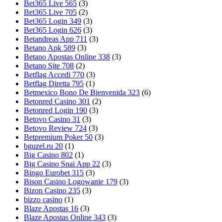
Bet365 Live 565
(3)
Bet365 Live 705
(2)
Bet365 Login 349
(3)
Bet365 Login 626
(3)
Betandreas App 711
(3)
Betano Apk 589
(3)
Betano Apostas Online 338
(3)
Betano Site 708
(2)
Betflag Accedi 770
(3)
Betflag Diretta 795
(1)
Betmexico Bono De Bienvenida 323
(6)
Betonred Casino 301
(2)
Betonred Login 190
(3)
Betovo Casino 31
(3)
Betovo Review 724
(3)
Betpremium Poker 50
(3)
bguzel.ru 20
(1)
Big Casino 802
(1)
Big Casino Snai App 22
(3)
Bingo Eurobet 315
(3)
Bison Casino Logowanie 179
(3)
Bizon Casino 235
(3)
bizzo casino
(1)
Blaze Apostas 16
(3)
Blaze Apostas Online 343
(3)