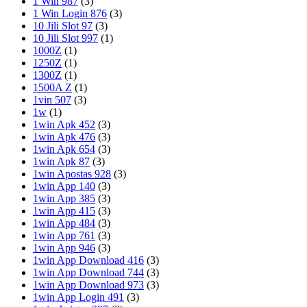
1 Win 987
(3)
1 Win Login 876
(3)
10 Jili Slot 97
(3)
10 Jili Slot 997
(1)
1000Z
(1)
1250Z
(1)
1300Z
(1)
1500A Z
(1)
1vin 507
(3)
1w
(1)
1win Apk 452
(3)
1win Apk 476
(3)
1win Apk 654
(3)
1win Apk 87
(3)
1win Apostas 928
(3)
1win App 140
(3)
1win App 385
(3)
1win App 415
(3)
1win App 484
(3)
1win App 761
(3)
1win App 946
(3)
1win App Download 416
(3)
1win App Download 744
(3)
1win App Download 973
(3)
1win App Login 491
(3)