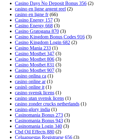
Casino Days No Deposit Bonus 356
(2)
casino en ligne argent reel
(2)
casino en ligne fr
(66)
Casino Energy 157
(3)
Casino Energy 668
(3)
Casino Gratogana 870
(3)
Casino Kingdom Bonus Codes 916
(3)
Casino Kingdom Login 682
(2)
Casino Mania 233
(1)
Casino Mostbet 347
(3)
Casino Mostbet 806
(3)
Casino Mostbet 831
(3)
Casino Mostbet 907
(3)
casino onlina ca
(1)
casino online ar
(1)
casinò online it
(1)
casino svensk licens
(1)
casino utan svensk licens
(1)
casino zonder crucks netherlands
(1)
casino-glory india
(1)
Casinomania Bonus 273
(3)
Casinomania Bonus 943
(3)
Casinomania Login 340
(3)
Cbd Oil Effects 880
(2)
Celuapuestas Registrarse 656
(3)