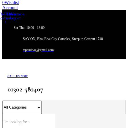
0
Wishlist
Account
Tb-icon-
Twitter
Tb-icon-
Youtube
acebook-
instagram
f
Sat-Thu: 10:00 - 18:00
SAY'ON, Bhai Bhai City Complex, Sreepur, Gazipur 1740
tapandbag@gmail.com
CALL US NOW
01302-582407