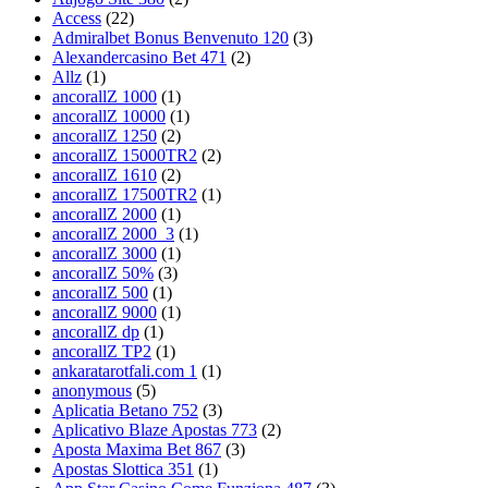
Access
(22)
Admiralbet Bonus Benvenuto 120
(3)
Alexandercasino Bet 471
(2)
Allz
(1)
ancorallZ 1000
(1)
ancorallZ 10000
(1)
ancorallZ 1250
(2)
ancorallZ 15000TR2
(2)
ancorallZ 1610
(2)
ancorallZ 17500TR2
(1)
ancorallZ 2000
(1)
ancorallZ 2000_3
(1)
ancorallZ 3000
(1)
ancorallZ 50%
(3)
ancorallZ 500
(1)
ancorallZ 9000
(1)
ancorallZ dp
(1)
ancorallZ TP2
(1)
ankaratarotfali.com 1
(1)
anonymous
(5)
Aplicatia Betano 752
(3)
Aplicativo Blaze Apostas 773
(2)
Aposta Maxima Bet 867
(3)
Apostas Slottica 351
(1)