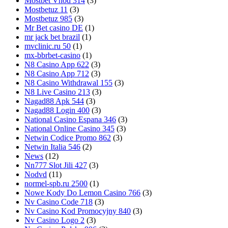
Mostbet Vhod 314
(3)
Mostbetuz 11
(3)
Mostbetuz 985
(3)
Mr Bet casino DE
(1)
mr jack bet brazil
(1)
mvclinic.ru 50
(1)
mx-bbrbet-casino
(1)
N8 Casino App 622
(3)
N8 Casino App 712
(3)
N8 Casino Withdrawal 155
(3)
N8 Live Casino 213
(3)
Nagad88 Apk 544
(3)
Nagad88 Login 400
(3)
National Casino Espana 346
(3)
National Online Casino 345
(3)
Netwin Codice Promo 862
(3)
Netwin Italia 546
(2)
News
(12)
Nn777 Slot Jili 427
(3)
Nodvd
(11)
normel-spb.ru 2500
(1)
Nowe Kody Do Lemon Casino 766
(3)
Nv Casino Code 718
(3)
Nv Casino Kod Promocyjny 840
(3)
Nv Casino Logo 2
(3)