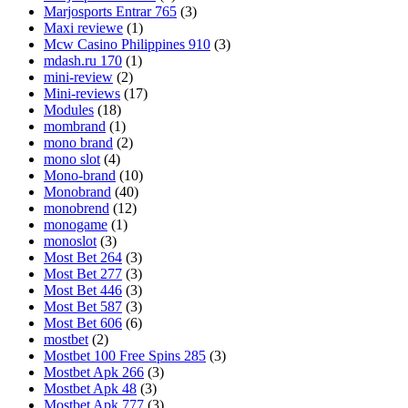
Marjosports Entrar 765
(3)
Maxi reviewe
(1)
Mcw Casino Philippines 910
(3)
mdash.ru 170
(1)
mini-review
(2)
Mini-reviews
(17)
Modules
(18)
mombrand
(1)
mono brand
(2)
mono slot
(4)
Mono-brand
(10)
Monobrand
(40)
monobrend
(12)
monogame
(1)
monoslot
(3)
Most Bet 264
(3)
Most Bet 277
(3)
Most Bet 446
(3)
Most Bet 587
(3)
Most Bet 606
(6)
mostbet
(2)
Mostbet 100 Free Spins 285
(3)
Mostbet Apk 266
(3)
Mostbet Apk 48
(3)
Mostbet Apk 777
(3)