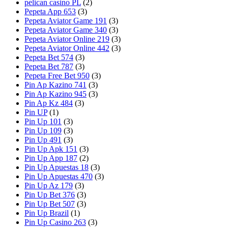
pelican casino PL
(2)
Pepeta App 653
(3)
Pepeta Aviator Game 191
(3)
Pepeta Aviator Game 340
(3)
Pepeta Aviator Online 219
(3)
Pepeta Aviator Online 442
(3)
Pepeta Bet 574
(3)
Pepeta Bet 787
(3)
Pepeta Free Bet 950
(3)
Pin Ap Kazino 741
(3)
Pin Ap Kazino 945
(3)
Pin Ap Kz 484
(3)
Pin UP
(1)
Pin Up 101
(3)
Pin Up 109
(3)
Pin Up 491
(3)
Pin Up Apk 151
(3)
Pin Up App 187
(2)
Pin Up Apuestas 18
(3)
Pin Up Apuestas 470
(3)
Pin Up Az 179
(3)
Pin Up Bet 376
(3)
Pin Up Bet 507
(3)
Pin Up Brazil
(1)
Pin Up Casino 263
(3)