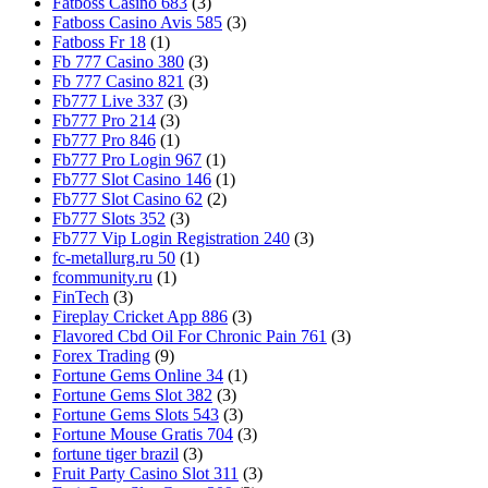
Fatboss Casino 683
(3)
Fatboss Casino Avis 585
(3)
Fatboss Fr 18
(1)
Fb 777 Casino 380
(3)
Fb 777 Casino 821
(3)
Fb777 Live 337
(3)
Fb777 Pro 214
(3)
Fb777 Pro 846
(1)
Fb777 Pro Login 967
(1)
Fb777 Slot Casino 146
(1)
Fb777 Slot Casino 62
(2)
Fb777 Slots 352
(3)
Fb777 Vip Login Registration 240
(3)
fc-metallurg.ru 50
(1)
fcommunity.ru
(1)
FinTech
(3)
Fireplay Cricket App 886
(3)
Flavored Cbd Oil For Chronic Pain 761
(3)
Forex Trading
(9)
Fortune Gems Online 34
(1)
Fortune Gems Slot 382
(3)
Fortune Gems Slots 543
(3)
Fortune Mouse Gratis 704
(3)
fortune tiger brazil
(3)
Fruit Party Casino Slot 311
(3)