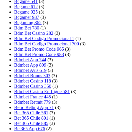
Bcgame 541
(3)
Bcgame 612
(3)
Bcgame 925
(3)
Bcgamer 937
(3)
Bcgaming 862
(3)
Bdm Bet 780
(1)
Bdm Bet Casino 282
(3)
Bdm Bet Codigo Promocional 1
(1)
Bdm Bet Codigo Promocional 700
(3)
Bdm Bet Promo Code 965
(3)
Bdm Bet Promo Code 983
(3)
Bdmbet App 744
(3)
Bdmbet App 809
(3)
Bdmbet Avis 619
(3)
Bdmbet Bonus 303
(3)
Bdmbet Casino 118
(3)
Bdmbet Casino 350
(1)
Bdmbet Casino En Ligne 581
(3)
Bdmbet France 445
(1)
Bdmbet Retrait 779
(3)
Beric Betting App 71
(3)
Bet 365 Chile 561
(3)
Bet 365 Chile 801
(1)
Bet 365 Chile 885
(3)
Bet365 App 676
(2)