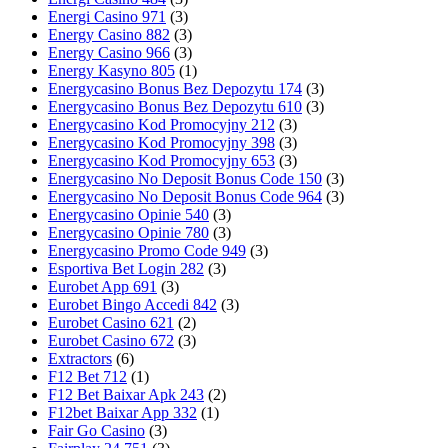
Energi Casino 971
(3)
Energy Casino 882
(3)
Energy Casino 966
(3)
Energy Kasyno 805
(1)
Energycasino Bonus Bez Depozytu 174
(3)
Energycasino Bonus Bez Depozytu 610
(3)
Energycasino Kod Promocyjny 212
(3)
Energycasino Kod Promocyjny 398
(3)
Energycasino Kod Promocyjny 653
(3)
Energycasino No Deposit Bonus Code 150
(3)
Energycasino No Deposit Bonus Code 964
(3)
Energycasino Opinie 540
(3)
Energycasino Opinie 780
(3)
Energycasino Promo Code 949
(3)
Esportiva Bet Login 282
(3)
Eurobet App 691
(3)
Eurobet Bingo Accedi 842
(3)
Eurobet Casino 621
(2)
Eurobet Casino 672
(3)
Extractors
(6)
F12 Bet 712
(1)
F12 Bet Baixar Apk 243
(2)
F12bet Baixar App 332
(1)
Fair Go Casino
(3)