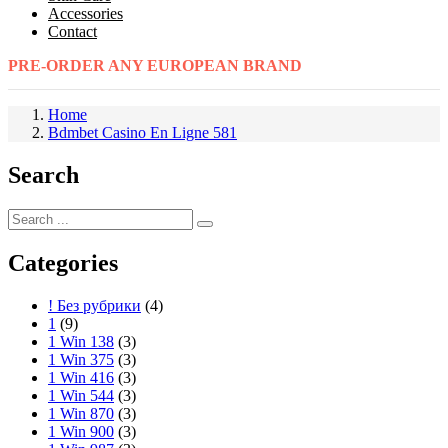
Accessories
Contact
PRE-ORDER ANY EUROPEAN BRAND
Home
Bdmbet Casino En Ligne 581
Search
Categories
! Без рубрики
(4)
1
(9)
1 Win 138
(3)
1 Win 375
(3)
1 Win 416
(3)
1 Win 544
(3)
1 Win 870
(3)
1 Win 900
(3)