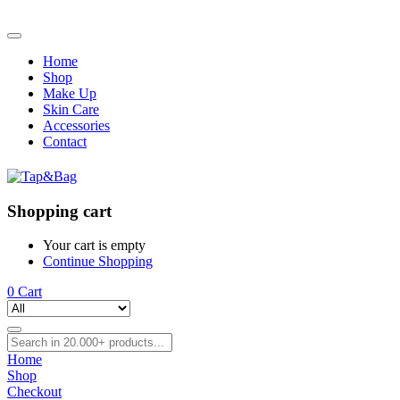
Home
Shop
Make Up
Skin Care
Accessories
Contact
Shopping cart
Your cart is empty
Continue Shopping
0
Cart
Home
Shop
Checkout