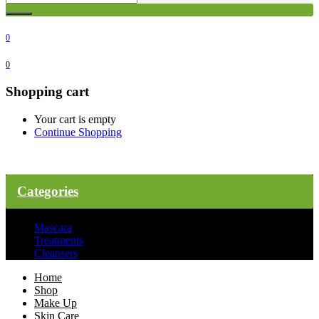
0
0
Shopping cart
Your cart is empty
Continue Shopping
Categories
Mascara
Treatments
Cleansers
Home
Shop
Make Up
Skin Care