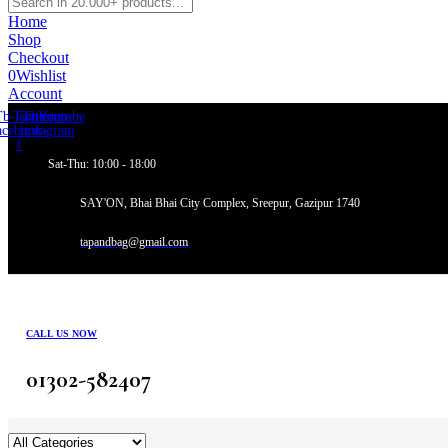
Home
Shop
Checkout
0
Wishlist
Account
Tb-icon-
Twitter
Tb-icon-
Youtube
acebook-
instagram
f
Sat-Thu: 10:00 - 18:00
SAY'ON, Bhai Bhai City Complex, Sreepur, Gazipur 1740
tapandbag@gmail.com
CALL US NOW
01302-582407