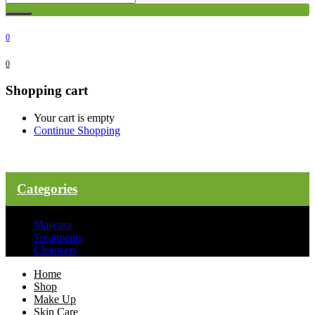
0
0
Shopping cart
Your cart is empty
Continue Shopping
Categories
Mascara
Treatments
Cleansers
Home
Shop
Make Up
Skin Care