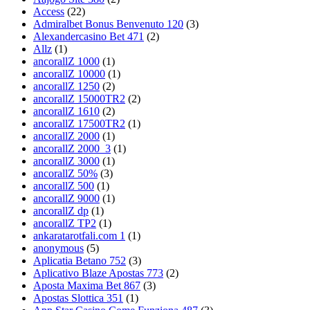
Access
(22)
Admiralbet Bonus Benvenuto 120
(3)
Alexandercasino Bet 471
(2)
Allz
(1)
ancorallZ 1000
(1)
ancorallZ 10000
(1)
ancorallZ 1250
(2)
ancorallZ 15000TR2
(2)
ancorallZ 1610
(2)
ancorallZ 17500TR2
(1)
ancorallZ 2000
(1)
ancorallZ 2000_3
(1)
ancorallZ 3000
(1)
ancorallZ 50%
(3)
ancorallZ 500
(1)
ancorallZ 9000
(1)
ancorallZ dp
(1)
ancorallZ TP2
(1)
ankaratarotfali.com 1
(1)
anonymous
(5)
Aplicatia Betano 752
(3)
Aplicativo Blaze Apostas 773
(2)
Aposta Maxima Bet 867
(3)
Apostas Slottica 351
(1)