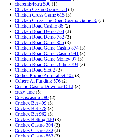
cheremis46.ru 500
(1)
Chicken Casino Game 138
(3)
Chicken Cross Game 615
(3)
Chicken Cross The Road Casino Game 56
(3)
Chicken Road Casino 86
(2)
Chicken Road Demo 764
(3)
Chicken Road Demo 782
(3)
Chicken Road Game 355
(3)
Chicken Road Game Casino 874
(3)
Chicken Road Game Casino 941
(3)
Chicken Road Game Money 97
(3)
Chicken Road Game Online 793
(3)
Chicken Road Slot 2
(3)
Codice Promo Admiralbet 402
(3)
Cohere Ai Funding 576
(2)
Cosmo Casino Download 513
(3)
crazy time
(5)
Cresuscasino 289
(2)
Crickex Bet 499
(3)
Crickex Bet 778
(3)
Crickex Bet 962
(3)
Crickex Betting 430
(3)
Crickex Casino 304
(3)
Crickex Casino 782
(3)
Crickex Casino 863
(3)