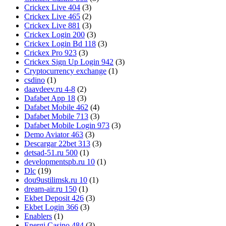
Crickex Live 404
(3)
Crickex Live 465
(2)
Crickex Live 881
(3)
Crickex Login 200
(3)
Crickex Login Bd 118
(3)
Crickex Pro 923
(3)
Crickex Sign Up Login 942
(3)
Cryptocurrency exchange
(1)
csdino
(1)
daavdeev.ru 4-8
(2)
Dafabet App 18
(3)
Dafabet Mobile 462
(4)
Dafabet Mobile 713
(3)
Dafabet Mobile Login 973
(3)
Demo Aviator 463
(3)
Descargar 22bet 313
(3)
detsad-51.ru 500
(1)
developmentspb.ru 10
(1)
Dlc
(19)
dou9ustilimsk.ru 10
(1)
dream-air.ru 150
(1)
Ekbet Deposit 426
(3)
Ekbet Login 366
(3)
Enablers
(1)
Energi Casino 484
(3)