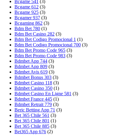
Bcgame 541
(3)
Bcgame 612
(3)
Bcgame 925
(3)
Bcgamer 937
(3)
Bcgaming 862
(3)
Bdm Bet 780
(1)
Bdm Bet Casino 282
(3)
Bdm Bet Codigo Promocional 1
(1)
Bdm Bet Codigo Promocional 700
(3)
Bdm Bet Promo Code 965
(3)
Bdm Bet Promo Code 983
(3)
Bdmbet App 744
(3)
Bdmbet App 809
(3)
Bdmbet Avis 619
(3)
Bdmbet Bonus 303
(3)
Bdmbet Casino 118
(3)
Bdmbet Casino 350
(1)
Bdmbet Casino En Ligne 581
(3)
Bdmbet France 445
(1)
Bdmbet Retrait 779
(3)
Beric Betting App 71
(3)
Bet 365 Chile 561
(3)
Bet 365 Chile 801
(1)
Bet 365 Chile 885
(3)
Bet365 App 676
(2)