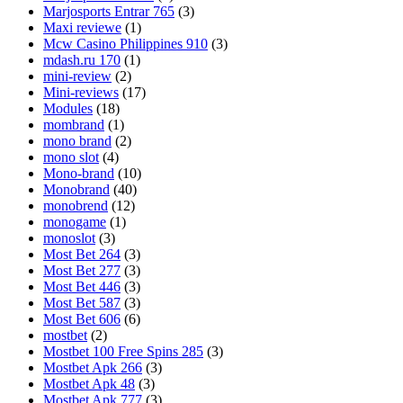
Marjosports Entrar 765
(3)
Maxi reviewe
(1)
Mcw Casino Philippines 910
(3)
mdash.ru 170
(1)
mini-review
(2)
Mini-reviews
(17)
Modules
(18)
mombrand
(1)
mono brand
(2)
mono slot
(4)
Mono-brand
(10)
Monobrand
(40)
monobrend
(12)
monogame
(1)
monoslot
(3)
Most Bet 264
(3)
Most Bet 277
(3)
Most Bet 446
(3)
Most Bet 587
(3)
Most Bet 606
(6)
mostbet
(2)
Mostbet 100 Free Spins 285
(3)
Mostbet Apk 266
(3)
Mostbet Apk 48
(3)
Mostbet Apk 777
(3)