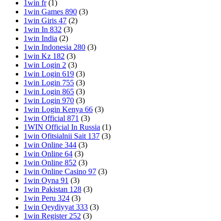
1win fr
(1)
1win Games 890
(3)
1win Giris 47
(2)
1win In 832
(3)
1win India
(2)
1win Indonesia 280
(3)
1win Kz 182
(3)
1win Login 2
(3)
1win Login 619
(3)
1win Login 755
(3)
1win Login 865
(3)
1win Login 970
(3)
1win Login Kenya 66
(3)
1win Official 871
(3)
1WIN Official In Russia
(1)
1win Ofitsialnii Sait 137
(3)
1win Online 344
(3)
1win Online 64
(3)
1win Online 852
(3)
1win Online Casino 97
(3)
1win Oyna 91
(3)
1win Pakistan 128
(3)
1win Peru 324
(3)
1win Qeydiyyat 333
(3)
1win Register 252
(3)