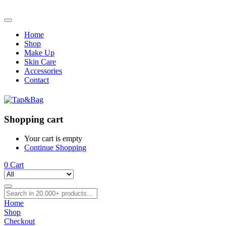
Home
Shop
Make Up
Skin Care
Accessories
Contact
Shopping cart
Your cart is empty
Continue Shopping
0
Cart
Home
Shop
Checkout