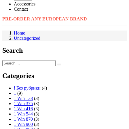
Accessories
Contact
PRE-ORDER ANY EUROPEAN BRAND
Home
Uncategorized
Search
Categories
! Без рубрики
(4)
1
(9)
1 Win 138
(3)
1 Win 375
(3)
1 Win 416
(3)
1 Win 544
(3)
1 Win 870
(3)
1 Win 900
(3)