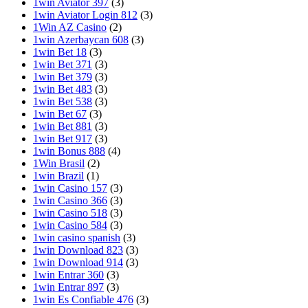
1win Aviator 397
(3)
1win Aviator Login 812
(3)
1Win AZ Casino
(2)
1win Azerbaycan 608
(3)
1win Bet 18
(3)
1win Bet 371
(3)
1win Bet 379
(3)
1win Bet 483
(3)
1win Bet 538
(3)
1win Bet 67
(3)
1win Bet 881
(3)
1win Bet 917
(3)
1win Bonus 888
(4)
1Win Brasil
(2)
1win Brazil
(1)
1win Casino 157
(3)
1win Casino 366
(3)
1win Casino 518
(3)
1win Casino 584
(3)
1win casino spanish
(3)
1win Download 823
(3)
1win Download 914
(3)
1win Entrar 360
(3)
1win Entrar 897
(3)
1win Es Confiable 476
(3)