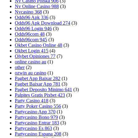
Nv Casino Polska 906
(3)
Nv Online Casino 988
(3)
Nvcasino 368
(3)
Odds96 Apk 336
(3)
Odds96 Apk Download 274
(3)
Odds96 Login 946
(3)
Odds96com 48
(3)
Odds96com 945
(3)
Okbet Casino Online 48
(3)
Okbet Login 415
(4)
Olybet Opiniones 77
(7)
online casino au
(1)
other
(2)
ozwin au casino
(1)
Pagbet App Baixar 282
(1)
Pagbet Baixar App 781
(3)
Pagbet Deposito Minimo 641
(3)
Palpites Gratis Pixbet 423
(3)
Party Casino 418
(3)
Party Poker Casino 556
(3)
Partycasino App 370
(1)
Partycasino Bono 979
(3)
Partycasino Entrar 183
(3)
Partycasino Es 863
(3)
Partycasino Espana 208
(3)