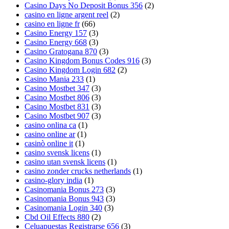
Casino Days No Deposit Bonus 356
(2)
casino en ligne argent reel
(2)
casino en ligne fr
(66)
Casino Energy 157
(3)
Casino Energy 668
(3)
Casino Gratogana 870
(3)
Casino Kingdom Bonus Codes 916
(3)
Casino Kingdom Login 682
(2)
Casino Mania 233
(1)
Casino Mostbet 347
(3)
Casino Mostbet 806
(3)
Casino Mostbet 831
(3)
Casino Mostbet 907
(3)
casino onlina ca
(1)
casino online ar
(1)
casinò online it
(1)
casino svensk licens
(1)
casino utan svensk licens
(1)
casino zonder crucks netherlands
(1)
casino-glory india
(1)
Casinomania Bonus 273
(3)
Casinomania Bonus 943
(3)
Casinomania Login 340
(3)
Cbd Oil Effects 880
(2)
Celuapuestas Registrarse 656
(3)