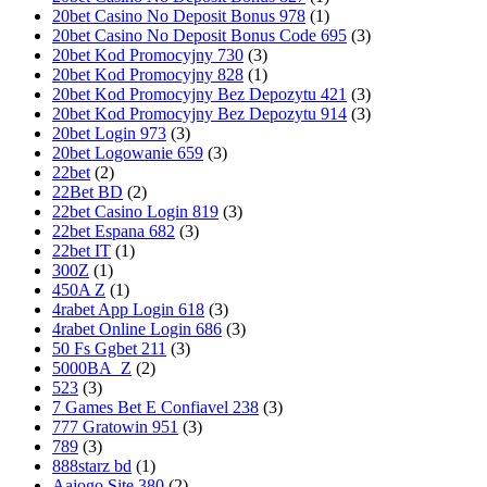
20bet Casino No Deposit Bonus 978
(1)
20bet Casino No Deposit Bonus Code 695
(3)
20bet Kod Promocyjny 730
(3)
20bet Kod Promocyjny 828
(1)
20bet Kod Promocyjny Bez Depozytu 421
(3)
20bet Kod Promocyjny Bez Depozytu 914
(3)
20bet Login 973
(3)
20bet Logowanie 659
(3)
22bet
(2)
22Bet BD
(2)
22bet Casino Login 819
(3)
22bet Espana 682
(3)
22bet IT
(1)
300Z
(1)
450A Z
(1)
4rabet App Login 618
(3)
4rabet Online Login 686
(3)
50 Fs Ggbet 211
(3)
5000BA_Z
(2)
523
(3)
7 Games Bet E Confiavel 238
(3)
777 Gratowin 951
(3)
789
(3)
888starz bd
(1)
Aajogo Site 380
(2)