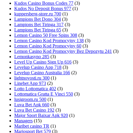
Kudos Casino Bonus Codes 77
(3)
Kudos No Deposit Bonus 977
(1)
kuppersberg-store.ru 700
(1)
Lampions Bet Dono 304
(3)
Lampions Bet Tiringa 317
(3)
Lampions Bet Tiringa 65
(3)
Lemon Casino 50 Free Spins 308
(3)
Lemon Casino Kod Promocyjny 138
(3)
Lemon Casino Kod Promocyjny 60
(3)
Lemon Casino Kod Promocyjny Bez Depozytu 241
(3)
Lemonkasyno 285
(3)
Level Up Casino Sign Up 616
(3)
Levelup Casino App 718
(3)
Levelup Casino Australia 166
(2)
lightnovosti.ru 300
(1)
Linebet App 973
(2)
Lotto Lottomatica 402
(3)
Lottomatica Gratta E Vinci 550
(3)
lusigroom.ru 500
(1)
Luva Bet Apk 660
(3)
Luva Bet Casino 192
(3)
Major Sport Baixar Apk 920
(1)
Managers
(15)
Maribet casino TR
(1)
Marjosport Bet 579
(3)