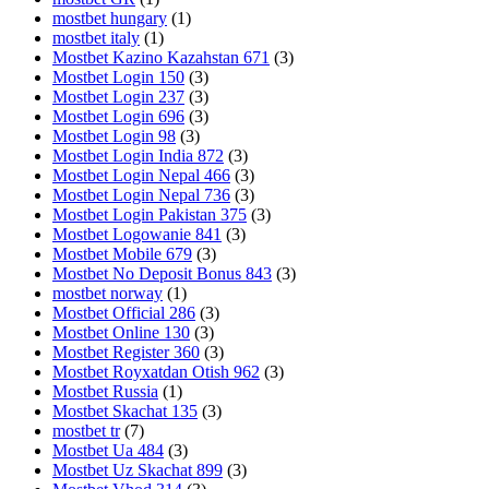
mostbet hungary
(1)
mostbet italy
(1)
Mostbet Kazino Kazahstan 671
(3)
Mostbet Login 150
(3)
Mostbet Login 237
(3)
Mostbet Login 696
(3)
Mostbet Login 98
(3)
Mostbet Login India 872
(3)
Mostbet Login Nepal 466
(3)
Mostbet Login Nepal 736
(3)
Mostbet Login Pakistan 375
(3)
Mostbet Logowanie 841
(3)
Mostbet Mobile 679
(3)
Mostbet No Deposit Bonus 843
(3)
mostbet norway
(1)
Mostbet Official 286
(3)
Mostbet Online 130
(3)
Mostbet Register 360
(3)
Mostbet Royxatdan Otish 962
(3)
Mostbet Russia
(1)
Mostbet Skachat 135
(3)
mostbet tr
(7)
Mostbet Ua 484
(3)
Mostbet Uz Skachat 899
(3)