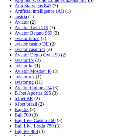
App Star Casino Come Funziona 487
(3)
App Starvegas 845
(3)
Artificial intelligence (AI)
(1)
austria
(1)
Aviator
(2)
Aviator 1win 519
(3)
Aviator Betano 969
(3)
aviator brazil
(2)
aviator casino DE
(2)
aviator casino fr
(2)
Aviator Demo Oyna 98
(2)
aviator IN
(2)
aviator ke
(1)
Aviator Mostbet 46
(3)
aviator mz
(1)
aviator ng
(11)
Aviator Online 274
(3)
B1bet Apostas 695
(3)
b1bet BR
(2)
b1bet brazil
(2)
Baji 63
(3)
Baji 709
(3)
Baji Live Casino 260
(3)
Baji Live Login 750
(3)
Bajilive 988
(3)