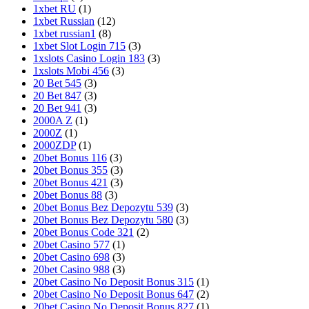
1xbet RU
(1)
1xbet Russian
(12)
1xbet russian1
(8)
1xbet Slot Login 715
(3)
1xslots Casino Login 183
(3)
1xslots Mobi 456
(3)
20 Bet 545
(3)
20 Bet 847
(3)
20 Bet 941
(3)
2000A Z
(1)
2000Z
(1)
2000ZDP
(1)
20bet Bonus 116
(3)
20bet Bonus 355
(3)
20bet Bonus 421
(3)
20bet Bonus 88
(3)
20bet Bonus Bez Depozytu 539
(3)
20bet Bonus Bez Depozytu 580
(3)
20bet Bonus Code 321
(2)
20bet Casino 577
(1)
20bet Casino 698
(3)
20bet Casino 988
(3)
20bet Casino No Deposit Bonus 315
(1)
20bet Casino No Deposit Bonus 647
(2)
20bet Casino No Deposit Bonus 827
(1)