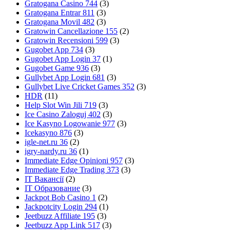
Gratogana Casino 744
(3)
Gratogana Entrar 811
(3)
Gratogana Movil 482
(3)
Gratowin Cancellazione 155
(2)
Gratowin Recensioni 599
(3)
Gugobet App 734
(3)
Gugobet App Login 37
(1)
Gugobet Game 936
(3)
Gullybet App Login 681
(3)
Gullybet Live Cricket Games 352
(3)
HDR
(11)
Help Slot Win Jili 719
(3)
Ice Casino Zaloguj 402
(3)
Ice Kasyno Logowanie 977
(3)
Icekasyno 876
(3)
igle-net.ru 36
(2)
igry-nardy.ru 36
(1)
Immediate Edge Opinioni 957
(3)
Immediate Edge Trading 373
(3)
IT Вакансії
(2)
IT Образование
(3)
Jackpot Bob Casino 1
(2)
Jackpotcity Login 294
(1)
Jeetbuzz Affiliate 195
(3)
Jeetbuzz App Link 517
(3)