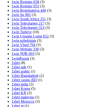
1win Register 638
(3)
1win Register 953
(3)
1win Registratsiya 440
(3)
1win Sn 902
(3)
1win South Africa 251
(3)
1win Telecharger 217
(3)
1win Telecharger 313
(3)
1win Turkiye
(10)
1win Uganda Login 652
(3)
1win uzbekistan
(3)
1win Vhod 794
(3)
1win Website 338
(3)
1win 먹튀 693
(3)
1winRussia
(3)
1xbet
(8)
1xbet apk
(1)
1xbet arabic
(1)
1xbet Bangladesh
(2)
1xbet casino BD
(1)
1xbet india
(2)
1xbet Korea
(5)
1xbet KR
(2)
1xbet malaysia
(1)
1xbet Morocco
(3)
1xbet pt
(1)