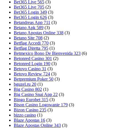
Bet365 Live 565
(3)
Bet365 Live 705
(2)
Bet365 Login 349
(3)
Bet365 Login 626
(3)
Betandreas App 711
(3)
Betano Apk 589
(3)
Betano Apostas Online 338
(3)
Betano Site 708
(2)
Betflag Accedi 770
(3)
Betflag Diretta 795
(1)
Betmexico Bono De Bienvenida 323
(6)
Betonred Casino 301
(2)
Betonred Login 190
(3)
Betovo Casino 31
(3)
Betovo Review 724
(3)
Betpremium Poker 50
(3)
bguzel.ru 20
(1)
Big Casino 802
(1)
Big Casino Snai App 22
(3)
Bingo Eurobet 315
(3)
Bison Casino Logowanie 179
(3)
Bizon Casino 235
(3)
bizzo casino
(1)
Blaze Apostas 16
(3)
Blaze Apostas Online 343
(3)