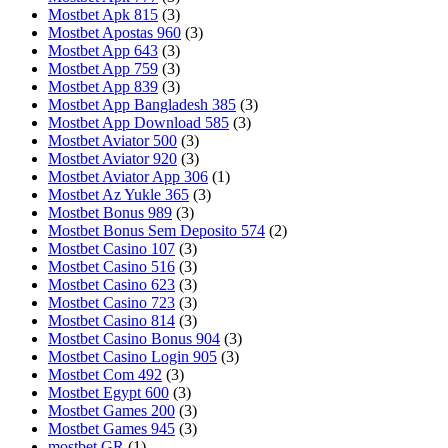
Mostbet Apk 815
(3)
Mostbet Apostas 960
(3)
Mostbet App 643
(3)
Mostbet App 759
(3)
Mostbet App 839
(3)
Mostbet App Bangladesh 385
(3)
Mostbet App Download 585
(3)
Mostbet Aviator 500
(3)
Mostbet Aviator 920
(3)
Mostbet Aviator App 306
(1)
Mostbet Az Yukle 365
(3)
Mostbet Bonus 989
(3)
Mostbet Bonus Sem Deposito 574
(2)
Mostbet Casino 107
(3)
Mostbet Casino 516
(3)
Mostbet Casino 623
(3)
Mostbet Casino 723
(3)
Mostbet Casino 814
(3)
Mostbet Casino Bonus 904
(3)
Mostbet Casino Login 905
(3)
Mostbet Com 492
(3)
Mostbet Egypt 600
(3)
Mostbet Games 200
(3)
Mostbet Games 945
(3)
mostbet GR
(1)