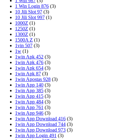
1 Win 987
(3)
1 Win Login 876
(3)
10 Jili Slot 97
(3)
10 Jili Slot 997
(1)
1000Z
(1)
1250Z
(1)
1300Z
(1)
1500A Z
(1)
1vin 507
(3)
1w
(1)
1win Apk 452
(3)
1win Apk 476
(3)
1win Apk 654
(3)
1win Apk 87
(3)
1win Apostas 928
(3)
1win App 140
(3)
1win App 385
(3)
1win App 415
(3)
1win App 484
(3)
1win App 761
(3)
1win App 946
(3)
1win App Download 416
(3)
1win App Download 744
(3)
1win App Download 973
(3)
1win App Login 491
(3)