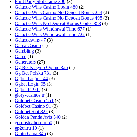
Fruit Party Slot Game 309
(3)
Galactic Wins Casino Login 480
(2)
Galactic Wins Casino No Deposit Bonus 253
(3)
Galactic Wins Casino No Deposit Bonus 495
(3)
Galactic Wins No Deposit Bonus Codes 858
(3)
Galactic Wins Withdrawal Time 677
(1)
Galactic Wins Withdrawal Time 722
(1)
Galacticwins 47
(3)
Gama Casino
(1)
Gambling
(3)
Game
(1)
Generators
(27)
Gg Bet Kasyno Opinie 825
(1)
Gg Bet Polska 731
(3)
Ggbet Login 144
(3)
Ggbet Login 95
(3)
Ggbet Pl 901
(3)
glory-casinos tr
(1)
Goldbet Casino 551
(3)
Goldbet Casino 91
(3)
Goldbet Slot 822
(3)
Golden Panda Avis 540
(2)
gordostnation.ru 50
(1)
gp2ui.ru 10
(1)
Grato Gana 345
(3)