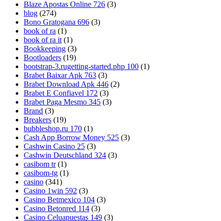
Blaze Apostas Online 726
(3)
blog
(274)
Bono Gratogana 696
(3)
book of ra
(1)
book of ra it
(1)
Bookkeeping
(3)
Bootloaders
(19)
bootstrap-3.rugetting-started.php 100
(1)
Brabet Baixar Apk 763
(3)
Brabet Download Apk 446
(2)
Brabet E Confiavel 172
(3)
Brabet Paga Mesmo 345
(3)
Brand
(3)
Breakers
(19)
bubbleshop.ru 170
(1)
Cash App Borrow Money 525
(3)
Cashwin Casino 25
(3)
Cashwin Deutschland 324
(3)
casibom tr
(1)
casibom-tg
(1)
casino
(341)
Casino 1win 592
(3)
Casino Betmexico 104
(3)
Casino Betonred 114
(3)
Casino Celuapuestas 149
(3)