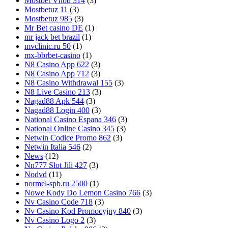
Mostbet Vhod 314
(3)
Mostbetuz 11
(3)
Mostbetuz 985
(3)
Mr Bet casino DE
(1)
mr jack bet brazil
(1)
mvclinic.ru 50
(1)
mx-bbrbet-casino
(1)
N8 Casino App 622
(3)
N8 Casino App 712
(3)
N8 Casino Withdrawal 155
(3)
N8 Live Casino 213
(3)
Nagad88 Apk 544
(3)
Nagad88 Login 400
(3)
National Casino Espana 346
(3)
National Online Casino 345
(3)
Netwin Codice Promo 862
(3)
Netwin Italia 546
(2)
News
(12)
Nn777 Slot Jili 427
(3)
Nodvd
(11)
normel-spb.ru 2500
(1)
Nowe Kody Do Lemon Casino 766
(3)
Nv Casino Code 718
(3)
Nv Casino Kod Promocyjny 840
(3)
Nv Casino Logo 2
(3)