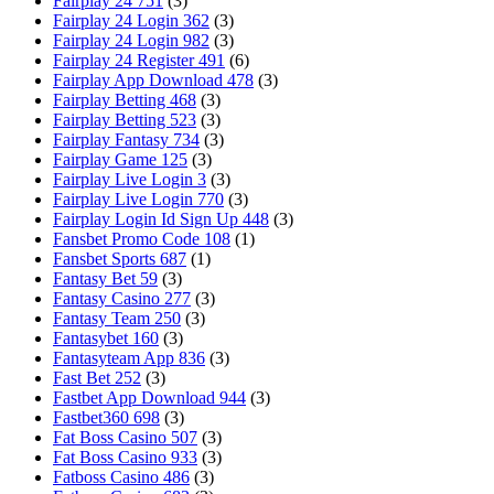
Fairplay 24 751
(3)
Fairplay 24 Login 362
(3)
Fairplay 24 Login 982
(3)
Fairplay 24 Register 491
(6)
Fairplay App Download 478
(3)
Fairplay Betting 468
(3)
Fairplay Betting 523
(3)
Fairplay Fantasy 734
(3)
Fairplay Game 125
(3)
Fairplay Live Login 3
(3)
Fairplay Live Login 770
(3)
Fairplay Login Id Sign Up 448
(3)
Fansbet Promo Code 108
(1)
Fansbet Sports 687
(1)
Fantasy Bet 59
(3)
Fantasy Casino 277
(3)
Fantasy Team 250
(3)
Fantasybet 160
(3)
Fantasyteam App 836
(3)
Fast Bet 252
(3)
Fastbet App Download 944
(3)
Fastbet360 698
(3)
Fat Boss Casino 507
(3)
Fat Boss Casino 933
(3)
Fatboss Casino 486
(3)