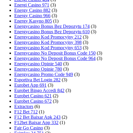
Energi Casino 971
(3)
Energy Casino 882
(3)
Energy Casino 966
(3)
Energy Kasyno 805
(1)
Energycasino Bonus Bez Depozytu 174
(3)
Energycasino Bonus Bez Depozytu 610
(3)
Energycasino Kod Promocyjny 212
(3)
Energycasino Kod Promocyjny 398
(3)
Energycasino Kod Promocyjny 653
(3)
Energycasino No Deposit Bonus Code 150
(3)
Energycasino No Deposit Bonus Code 964
(3)
Energycasino Opinie 540
(3)
Energycasino Opinie 780
(3)
Energycasino Promo Code 949
(3)
Esportiva Bet Login 282
(3)
Eurobet App 691
(3)
Eurobet Bingo Accedi 842
(3)
Eurobet Casino 621
(2)
Eurobet Casino 672
(3)
Extractors
(6)
F12 Bet 712
(1)
F12 Bet Baixar Apk 243
(2)
F12bet Baixar App 332
(1)
Fair Go Casino
(3)