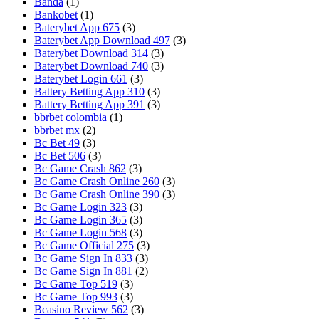
Banda
(1)
Bankobet
(1)
Baterybet App 675
(3)
Baterybet App Download 497
(3)
Baterybet Download 314
(3)
Baterybet Download 740
(3)
Baterybet Login 661
(3)
Battery Betting App 310
(3)
Battery Betting App 391
(3)
bbrbet colombia
(1)
bbrbet mx
(2)
Bc Bet 49
(3)
Bc Bet 506
(3)
Bc Game Crash 862
(3)
Bc Game Crash Online 260
(3)
Bc Game Crash Online 390
(3)
Bc Game Login 323
(3)
Bc Game Login 365
(3)
Bc Game Login 568
(3)
Bc Game Official 275
(3)
Bc Game Sign In 833
(3)
Bc Game Sign In 881
(2)
Bc Game Top 519
(3)
Bc Game Top 993
(3)
Bcasino Review 562
(3)