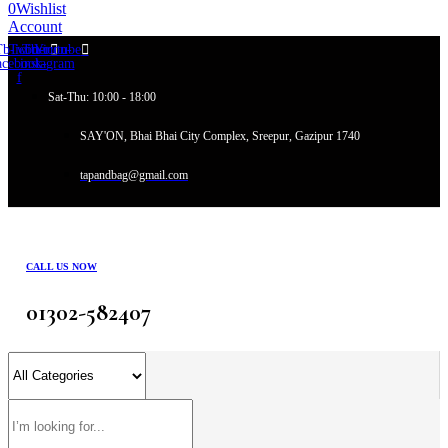
0
Wishlist
Account
Tb-icon-
Twitter
Tb-icon-
Youtube
acebook-
instagram
f
Sat-Thu: 10:00 - 18:00
SAY'ON, Bhai Bhai City Complex, Sreepur, Gazipur 1740
tapandbag@gmail.com
CALL US NOW
01302-582407