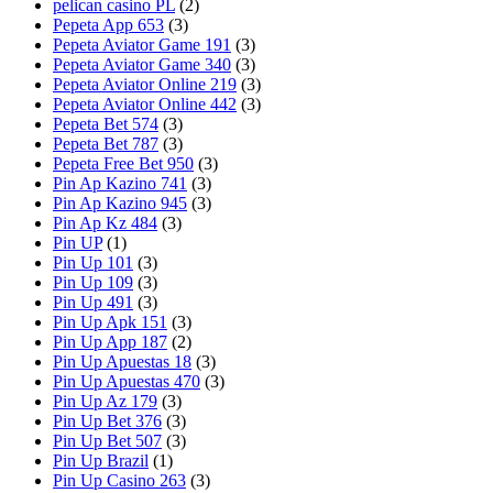
pelican casino PL
(2)
Pepeta App 653
(3)
Pepeta Aviator Game 191
(3)
Pepeta Aviator Game 340
(3)
Pepeta Aviator Online 219
(3)
Pepeta Aviator Online 442
(3)
Pepeta Bet 574
(3)
Pepeta Bet 787
(3)
Pepeta Free Bet 950
(3)
Pin Ap Kazino 741
(3)
Pin Ap Kazino 945
(3)
Pin Ap Kz 484
(3)
Pin UP
(1)
Pin Up 101
(3)
Pin Up 109
(3)
Pin Up 491
(3)
Pin Up Apk 151
(3)
Pin Up App 187
(2)
Pin Up Apuestas 18
(3)
Pin Up Apuestas 470
(3)
Pin Up Az 179
(3)
Pin Up Bet 376
(3)
Pin Up Bet 507
(3)
Pin Up Brazil
(1)
Pin Up Casino 263
(3)