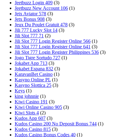
Jeetbuzz Login 409
(3)
Jeetbuzz New Account 106
(1)
Jetx Aviator 578
(3)
Jetx Bonus 908
(3)
Jeux Du Poulet Gratuit 478
(3)
Jili 777 Lucky Slot 14
(3)
Jili Slot 777 71
(2)
Jili Slot 777 Login Register Online 566
(1)
Jili Slot 777 Login Register Online 641
(3)
Jili Slot 777 Login Register Philippines 536
(3)
Jogo Tigre Sortudo 727
(1)
Jokabet App 713
(3)
Jokabet Espana 832
(3)
KaravanBet Casino
(1)
Kasyno Online PL
(1)
Kasyno Slottica 25
(3)
Keys
(1)
king johnnie
(1)
Kiwi Casino 191
(3)
Kiwi Online Casino 905
(3)
Kiwi Slots 4
(2)
Kudos App 607
(3)
Kudos Casino 200 No Deposit Bonus 744
(1)
Kudos Casino 815
(3)
Kudos Casino Bonus Codes 40
(1)