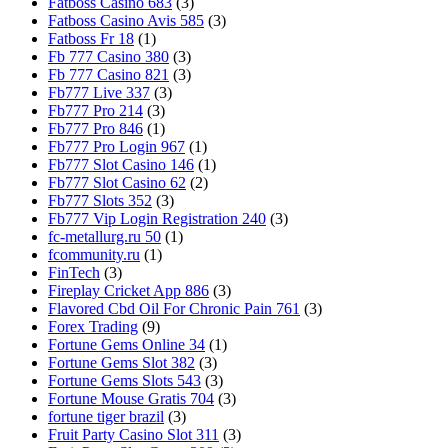
Fatboss Casino 683
(3)
Fatboss Casino Avis 585
(3)
Fatboss Fr 18
(1)
Fb 777 Casino 380
(3)
Fb 777 Casino 821
(3)
Fb777 Live 337
(3)
Fb777 Pro 214
(3)
Fb777 Pro 846
(1)
Fb777 Pro Login 967
(1)
Fb777 Slot Casino 146
(1)
Fb777 Slot Casino 62
(2)
Fb777 Slots 352
(3)
Fb777 Vip Login Registration 240
(3)
fc-metallurg.ru 50
(1)
fcommunity.ru
(1)
FinTech
(3)
Fireplay Cricket App 886
(3)
Flavored Cbd Oil For Chronic Pain 761
(3)
Forex Trading
(9)
Fortune Gems Online 34
(1)
Fortune Gems Slot 382
(3)
Fortune Gems Slots 543
(3)
Fortune Mouse Gratis 704
(3)
fortune tiger brazil
(3)
Fruit Party Casino Slot 311
(3)