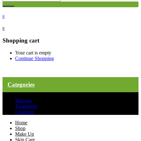
0
0
Shopping cart
Your cart is empty
Continue Shopping
Categories
Mascara
Treatments
Cleansers
Home
Shop
Make Up
Skin Care