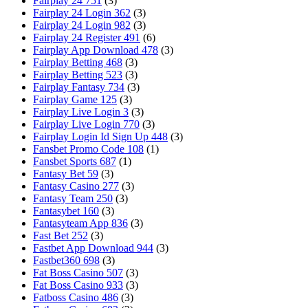
Fairplay 24 751
(3)
Fairplay 24 Login 362
(3)
Fairplay 24 Login 982
(3)
Fairplay 24 Register 491
(6)
Fairplay App Download 478
(3)
Fairplay Betting 468
(3)
Fairplay Betting 523
(3)
Fairplay Fantasy 734
(3)
Fairplay Game 125
(3)
Fairplay Live Login 3
(3)
Fairplay Live Login 770
(3)
Fairplay Login Id Sign Up 448
(3)
Fansbet Promo Code 108
(1)
Fansbet Sports 687
(1)
Fantasy Bet 59
(3)
Fantasy Casino 277
(3)
Fantasy Team 250
(3)
Fantasybet 160
(3)
Fantasyteam App 836
(3)
Fast Bet 252
(3)
Fastbet App Download 944
(3)
Fastbet360 698
(3)
Fat Boss Casino 507
(3)
Fat Boss Casino 933
(3)
Fatboss Casino 486
(3)