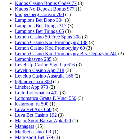
Kudos Casino Bonus Codes 77
(3)
Kudos No Deposit Bonus 977
(1)
kuppersberg-store.ru 700
(1)
Lampions Bet Dono 304
(3)
Lampions Bet Tiringa 317
(3)
Lampions Bet Tiringa 65
(3)
Lemon Casino 50 Free Spins 308
(3)
Lemon Casino Kod Promocyjny 138
(3)
Lemon Casino Kod Promocyjny 60
(3)
Lemon Casino Kod Promocyjny Bez Depozytu 241
(3)
Lemonkasyno 285
(3)
Level Up Casino Sign Up 616
(3)
Levelup Casino App 718
(3)
Levelup Casino Australia 166
(2)
lightnovosti.ru 300
(1)
Linebet App 973
(2)
Lotto Lottomatica 402
(3)
Lottomatica Gratta E Vinci 550
(3)
lusigroom.ru 500
(1)
Luva Bet Apk 660
(3)
Luva Bet Casino 192
(3)
Major Sport Baixar Apk 920
(1)
Managers
(15)
Maribet casino TR
(1)
Marjosport Bet 579
(3)