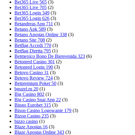
Bet365 Live 565
(3)
Bet365 Live 705
(2)
Bet365 Login 349
(3)
Bet365 Login 626
(3)
Betandreas App 711
(3)
Betano Apk 589
(3)
Betano Apostas Online 338
(3)
Betano Site 708
(2)
Betflag Accedi 770
(3)
Betflag Diretta 795
(1)
Betmexico Bono De Bienvenida 323
(6)
Betonred Casino 301
(2)
Betonred Login 190
(3)
Betovo Casino 31
(3)
Betovo Review 724
(3)
Betpremium Poker 50
(3)
bguzel.ru 20
(1)
Big Casino 802
(1)
Big Casino Snai App 22
(3)
Bingo Eurobet 315
(3)
Bison Casino Logowanie 179
(3)
Bizon Casino 235
(3)
bizzo casino
(1)
Blaze Apostas 16
(3)
Blaze Apostas Online 343
(3)