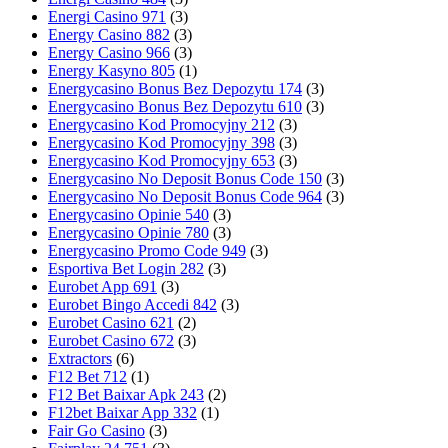
Energi Casino 971
(3)
Energy Casino 882
(3)
Energy Casino 966
(3)
Energy Kasyno 805
(1)
Energycasino Bonus Bez Depozytu 174
(3)
Energycasino Bonus Bez Depozytu 610
(3)
Energycasino Kod Promocyjny 212
(3)
Energycasino Kod Promocyjny 398
(3)
Energycasino Kod Promocyjny 653
(3)
Energycasino No Deposit Bonus Code 150
(3)
Energycasino No Deposit Bonus Code 964
(3)
Energycasino Opinie 540
(3)
Energycasino Opinie 780
(3)
Energycasino Promo Code 949
(3)
Esportiva Bet Login 282
(3)
Eurobet App 691
(3)
Eurobet Bingo Accedi 842
(3)
Eurobet Casino 621
(2)
Eurobet Casino 672
(3)
Extractors
(6)
F12 Bet 712
(1)
F12 Bet Baixar Apk 243
(2)
F12bet Baixar App 332
(1)
Fair Go Casino
(3)