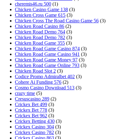
cheremis46.ru 500
(1)
Chicken Casino Game 138
(3)
Chicken Cross Game 615
(3)
Chicken Cross The Road Casino Game 56
(3)
Chicken Road Casino 86
(2)
Chicken Road Demo 764
(3)
Chicken Road Demo 782
(3)
Chicken Road Game 355
(3)
Chicken Road Game Casino 874
(3)
Chicken Road Game Casino 941
(3)
Chicken Road Game Money 97
(3)
Chicken Road Game Online 793
(3)
Chicken Road Slot 2
(3)
Codice Promo Admiralbet 402
(3)
Cohere Ai Funding 576
(2)
Cosmo Casino Download 513
(3)
crazy time
(5)
Cresuscasino 289
(2)
Crickex Bet 499
(3)
Crickex Bet 778
(3)
Crickex Bet 962
(3)
Crickex Betting 430
(3)
Crickex Casino 304
(3)
Crickex Casino 782
(3)
Crickex Casino 863
(3)