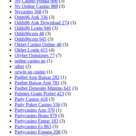
Nv Casino Polska 906
(3)
Nv Online Casino 988
(3)
Nvcasino 368
(3)
Odds96 Apk 336
(3)
Odds96 Apk Download 274
(3)
Odds96 Login 946
(3)
Odds96com 48
(3)
Odds96com 945
(3)
Okbet Casino Online 48
(3)
Okbet Login 415
(4)
Olybet Opiniones 77
(7)
online casino au
(1)
other
(2)
ozwin au casino
(1)
Pagbet App Baixar 282
(1)
Pagbet Baixar App 781
(3)
Pagbet Deposito Minimo 641
(3)
Palpites Gratis Pixbet 423
(3)
Party Casino 418
(3)
Party Poker Casino 556
(3)
Partycasino App 370
(1)
Partycasino Bono 979
(3)
Partycasino Entrar 183
(3)
Partycasino Es 863
(3)
Partycasino Espana 208
(3)