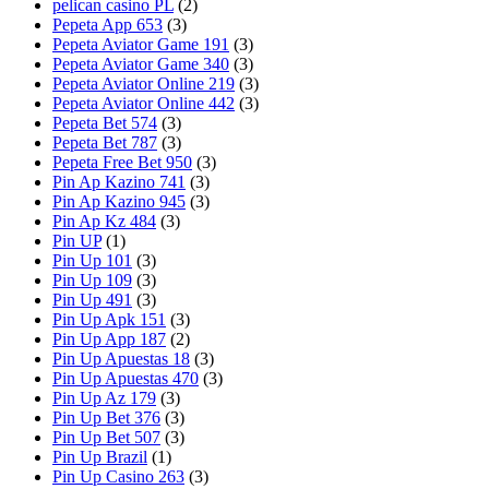
pelican casino PL
(2)
Pepeta App 653
(3)
Pepeta Aviator Game 191
(3)
Pepeta Aviator Game 340
(3)
Pepeta Aviator Online 219
(3)
Pepeta Aviator Online 442
(3)
Pepeta Bet 574
(3)
Pepeta Bet 787
(3)
Pepeta Free Bet 950
(3)
Pin Ap Kazino 741
(3)
Pin Ap Kazino 945
(3)
Pin Ap Kz 484
(3)
Pin UP
(1)
Pin Up 101
(3)
Pin Up 109
(3)
Pin Up 491
(3)
Pin Up Apk 151
(3)
Pin Up App 187
(2)
Pin Up Apuestas 18
(3)
Pin Up Apuestas 470
(3)
Pin Up Az 179
(3)
Pin Up Bet 376
(3)
Pin Up Bet 507
(3)
Pin Up Brazil
(1)
Pin Up Casino 263
(3)