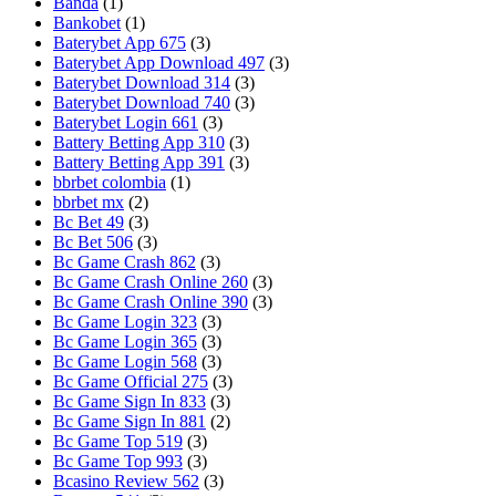
Banda
(1)
Bankobet
(1)
Baterybet App 675
(3)
Baterybet App Download 497
(3)
Baterybet Download 314
(3)
Baterybet Download 740
(3)
Baterybet Login 661
(3)
Battery Betting App 310
(3)
Battery Betting App 391
(3)
bbrbet colombia
(1)
bbrbet mx
(2)
Bc Bet 49
(3)
Bc Bet 506
(3)
Bc Game Crash 862
(3)
Bc Game Crash Online 260
(3)
Bc Game Crash Online 390
(3)
Bc Game Login 323
(3)
Bc Game Login 365
(3)
Bc Game Login 568
(3)
Bc Game Official 275
(3)
Bc Game Sign In 833
(3)
Bc Game Sign In 881
(2)
Bc Game Top 519
(3)
Bc Game Top 993
(3)
Bcasino Review 562
(3)