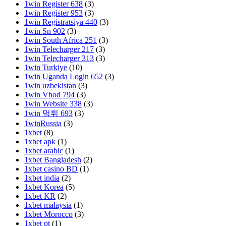
1win Register 638
(3)
1win Register 953
(3)
1win Registratsiya 440
(3)
1win Sn 902
(3)
1win South Africa 251
(3)
1win Telecharger 217
(3)
1win Telecharger 313
(3)
1win Turkiye
(10)
1win Uganda Login 652
(3)
1win uzbekistan
(3)
1win Vhod 794
(3)
1win Website 338
(3)
1win 먹튀 693
(3)
1winRussia
(3)
1xbet
(8)
1xbet apk
(1)
1xbet arabic
(1)
1xbet Bangladesh
(2)
1xbet casino BD
(1)
1xbet india
(2)
1xbet Korea
(5)
1xbet KR
(2)
1xbet malaysia
(1)
1xbet Morocco
(3)
1xbet pt
(1)