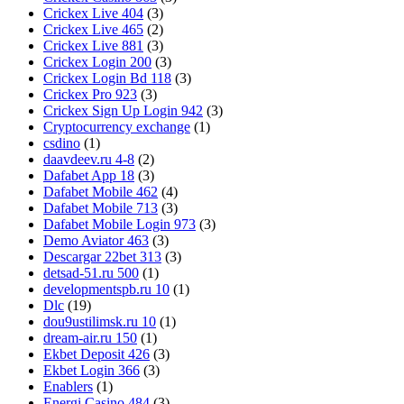
Crickex Live 404
(3)
Crickex Live 465
(2)
Crickex Live 881
(3)
Crickex Login 200
(3)
Crickex Login Bd 118
(3)
Crickex Pro 923
(3)
Crickex Sign Up Login 942
(3)
Cryptocurrency exchange
(1)
csdino
(1)
daavdeev.ru 4-8
(2)
Dafabet App 18
(3)
Dafabet Mobile 462
(4)
Dafabet Mobile 713
(3)
Dafabet Mobile Login 973
(3)
Demo Aviator 463
(3)
Descargar 22bet 313
(3)
detsad-51.ru 500
(1)
developmentspb.ru 10
(1)
Dlc
(19)
dou9ustilimsk.ru 10
(1)
dream-air.ru 150
(1)
Ekbet Deposit 426
(3)
Ekbet Login 366
(3)
Enablers
(1)
Energi Casino 484
(3)