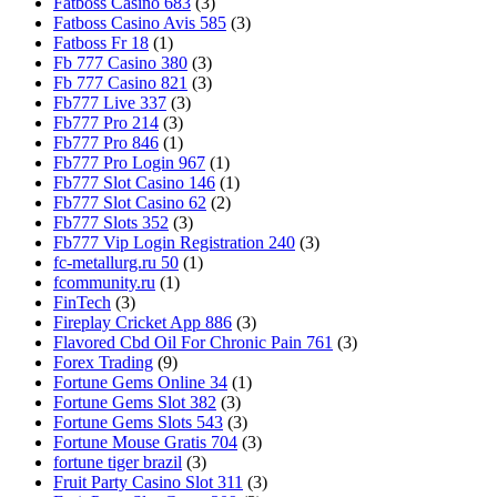
Fatboss Casino 683
(3)
Fatboss Casino Avis 585
(3)
Fatboss Fr 18
(1)
Fb 777 Casino 380
(3)
Fb 777 Casino 821
(3)
Fb777 Live 337
(3)
Fb777 Pro 214
(3)
Fb777 Pro 846
(1)
Fb777 Pro Login 967
(1)
Fb777 Slot Casino 146
(1)
Fb777 Slot Casino 62
(2)
Fb777 Slots 352
(3)
Fb777 Vip Login Registration 240
(3)
fc-metallurg.ru 50
(1)
fcommunity.ru
(1)
FinTech
(3)
Fireplay Cricket App 886
(3)
Flavored Cbd Oil For Chronic Pain 761
(3)
Forex Trading
(9)
Fortune Gems Online 34
(1)
Fortune Gems Slot 382
(3)
Fortune Gems Slots 543
(3)
Fortune Mouse Gratis 704
(3)
fortune tiger brazil
(3)
Fruit Party Casino Slot 311
(3)