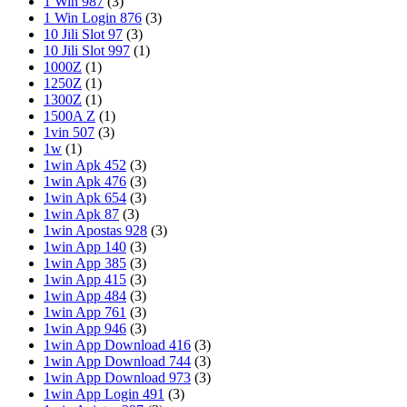
1 Win 987
(3)
1 Win Login 876
(3)
10 Jili Slot 97
(3)
10 Jili Slot 997
(1)
1000Z
(1)
1250Z
(1)
1300Z
(1)
1500A Z
(1)
1vin 507
(3)
1w
(1)
1win Apk 452
(3)
1win Apk 476
(3)
1win Apk 654
(3)
1win Apk 87
(3)
1win Apostas 928
(3)
1win App 140
(3)
1win App 385
(3)
1win App 415
(3)
1win App 484
(3)
1win App 761
(3)
1win App 946
(3)
1win App Download 416
(3)
1win App Download 744
(3)
1win App Download 973
(3)
1win App Login 491
(3)