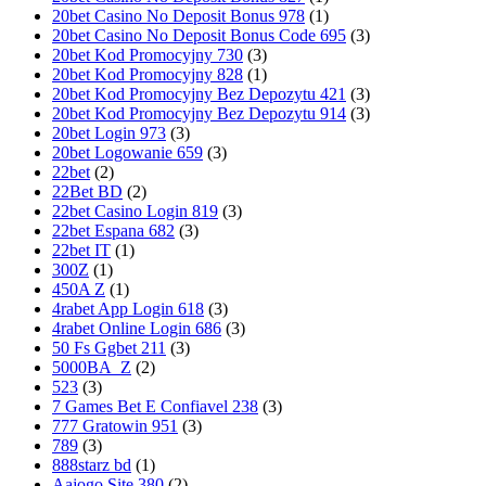
20bet Casino No Deposit Bonus 978
(1)
20bet Casino No Deposit Bonus Code 695
(3)
20bet Kod Promocyjny 730
(3)
20bet Kod Promocyjny 828
(1)
20bet Kod Promocyjny Bez Depozytu 421
(3)
20bet Kod Promocyjny Bez Depozytu 914
(3)
20bet Login 973
(3)
20bet Logowanie 659
(3)
22bet
(2)
22Bet BD
(2)
22bet Casino Login 819
(3)
22bet Espana 682
(3)
22bet IT
(1)
300Z
(1)
450A Z
(1)
4rabet App Login 618
(3)
4rabet Online Login 686
(3)
50 Fs Ggbet 211
(3)
5000BA_Z
(2)
523
(3)
7 Games Bet E Confiavel 238
(3)
777 Gratowin 951
(3)
789
(3)
888starz bd
(1)
Aajogo Site 380
(2)