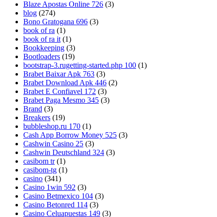
Blaze Apostas Online 726
(3)
blog
(274)
Bono Gratogana 696
(3)
book of ra
(1)
book of ra it
(1)
Bookkeeping
(3)
Bootloaders
(19)
bootstrap-3.rugetting-started.php 100
(1)
Brabet Baixar Apk 763
(3)
Brabet Download Apk 446
(2)
Brabet E Confiavel 172
(3)
Brabet Paga Mesmo 345
(3)
Brand
(3)
Breakers
(19)
bubbleshop.ru 170
(1)
Cash App Borrow Money 525
(3)
Cashwin Casino 25
(3)
Cashwin Deutschland 324
(3)
casibom tr
(1)
casibom-tg
(1)
casino
(341)
Casino 1win 592
(3)
Casino Betmexico 104
(3)
Casino Betonred 114
(3)
Casino Celuapuestas 149
(3)