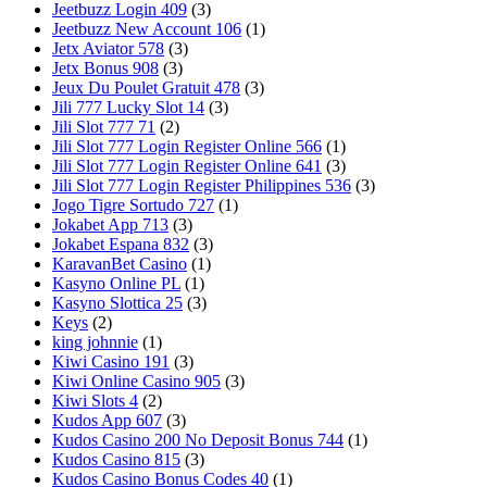
Jeetbuzz Login 409
(3)
Jeetbuzz New Account 106
(1)
Jetx Aviator 578
(3)
Jetx Bonus 908
(3)
Jeux Du Poulet Gratuit 478
(3)
Jili 777 Lucky Slot 14
(3)
Jili Slot 777 71
(2)
Jili Slot 777 Login Register Online 566
(1)
Jili Slot 777 Login Register Online 641
(3)
Jili Slot 777 Login Register Philippines 536
(3)
Jogo Tigre Sortudo 727
(1)
Jokabet App 713
(3)
Jokabet Espana 832
(3)
KaravanBet Casino
(1)
Kasyno Online PL
(1)
Kasyno Slottica 25
(3)
Keys
(2)
king johnnie
(1)
Kiwi Casino 191
(3)
Kiwi Online Casino 905
(3)
Kiwi Slots 4
(2)
Kudos App 607
(3)
Kudos Casino 200 No Deposit Bonus 744
(1)
Kudos Casino 815
(3)
Kudos Casino Bonus Codes 40
(1)