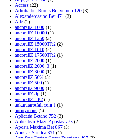
Access
(22)
Admiralbet Bonus Benvenuto 120
(3)
Alexandercasino Bet 471
(2)
Allz
(1)
ancorallZ 1000
(1)
ancorallZ 10000
(1)
ancorallZ 1250
(2)
ancorallZ 15000TR2
(2)
ancorallZ 1610
(2)
ancorallZ 17500TR2
(1)
ancorallZ 2000
(1)
ancorallZ 2000_3
(1)
ancorallZ 3000
(1)
ancorallZ 50%
(3)
ancorallZ 500
(1)
ancorallZ 9000
(1)
ancorallZ dp
(1)
ancorallZ TP2
(1)
ankaratarotfali.com 1
(1)
anonymous
(5)
Aplicatia Betano 752
(3)
Aplicativo Blaze Apostas 773
(2)
Aposta Maxima Bet 867
(3)
Apostas Slottica 351
(1)