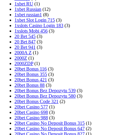
1xbet RU
(1)
1xbet Russian
(12)
1xbet russian1
(8)
1xbet Slot Login 715
(3)
1xslots Casino Login 183
(3)
1xslots Mobi 456
(3)
20 Bet 545
(3)
20 Bet 847
(3)
20 Bet 941
(3)
2000A Z
(1)
2000Z
(1)
2000ZDP
(1)
20bet Bonus 116
(3)
20bet Bonus 355
(3)
20bet Bonus 421
(3)
20bet Bonus 88
(3)
20bet Bonus Bez Depozytu 539
(3)
20bet Bonus Bez Depozytu 580
(3)
20bet Bonus Code 321
(2)
20bet Casino 577
(1)
20bet Casino 698
(3)
20bet Casino 988
(3)
20bet Casino No Deposit Bonus 315
(1)
20bet Casino No Deposit Bonus 647
(2)
20bet Casino No Deposit Bonus 827
(1)