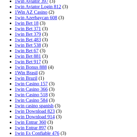
1win Aviator 397
(3)
1win Aviator Login 812
(3)
1Win AZ Casino
(2)
1win Azerbaycan 608
(3)
1win Bet 18
(3)
1win Bet 371
(3)
1win Bet 379
(3)
1win Bet 483
(3)
1win Bet 538
(3)
1win Bet 67
(3)
1win Bet 881
(3)
1win Bet 917
(3)
1win Bonus 888
(4)
1Win Brasil
(2)
1win Brazil
(1)
1win Casino 157
(3)
1win Casino 366
(3)
1win Casino 518
(3)
1win Casino 584
(3)
1win casino spanish
(3)
1win Download 823
(3)
1win Download 914
(3)
1win Entrar 360
(3)
1win Entrar 897
(3)
1win Es Confiable 476
(3)