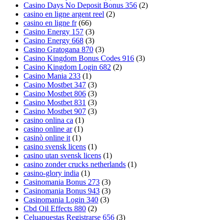
Casino Days No Deposit Bonus 356
(2)
casino en ligne argent reel
(2)
casino en ligne fr
(66)
Casino Energy 157
(3)
Casino Energy 668
(3)
Casino Gratogana 870
(3)
Casino Kingdom Bonus Codes 916
(3)
Casino Kingdom Login 682
(2)
Casino Mania 233
(1)
Casino Mostbet 347
(3)
Casino Mostbet 806
(3)
Casino Mostbet 831
(3)
Casino Mostbet 907
(3)
casino onlina ca
(1)
casino online ar
(1)
casinò online it
(1)
casino svensk licens
(1)
casino utan svensk licens
(1)
casino zonder crucks netherlands
(1)
casino-glory india
(1)
Casinomania Bonus 273
(3)
Casinomania Bonus 943
(3)
Casinomania Login 340
(3)
Cbd Oil Effects 880
(2)
Celuapuestas Registrarse 656
(3)