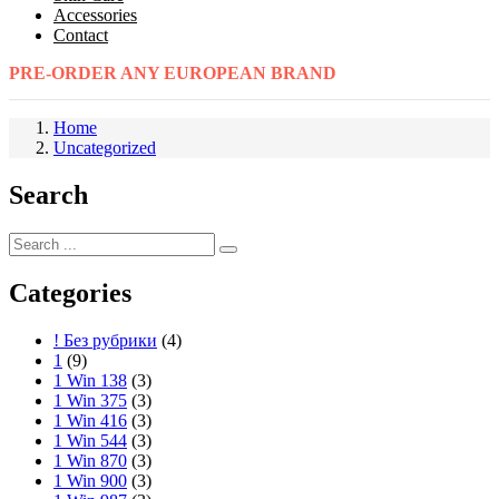
Accessories
Contact
PRE-ORDER ANY EUROPEAN BRAND
Home
Uncategorized
Search
Categories
! Без рубрики
(4)
1
(9)
1 Win 138
(3)
1 Win 375
(3)
1 Win 416
(3)
1 Win 544
(3)
1 Win 870
(3)
1 Win 900
(3)