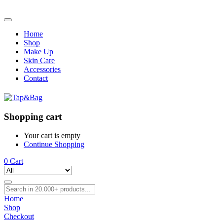
Home
Shop
Make Up
Skin Care
Accessories
Contact
Shopping cart
Your cart is empty
Continue Shopping
0
Cart
Home
Shop
Checkout