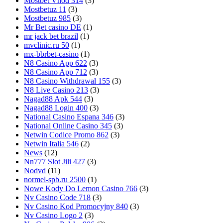
Mostbet Vhod 314
(3)
Mostbetuz 11
(3)
Mostbetuz 985
(3)
Mr Bet casino DE
(1)
mr jack bet brazil
(1)
mvclinic.ru 50
(1)
mx-bbrbet-casino
(1)
N8 Casino App 622
(3)
N8 Casino App 712
(3)
N8 Casino Withdrawal 155
(3)
N8 Live Casino 213
(3)
Nagad88 Apk 544
(3)
Nagad88 Login 400
(3)
National Casino Espana 346
(3)
National Online Casino 345
(3)
Netwin Codice Promo 862
(3)
Netwin Italia 546
(2)
News
(12)
Nn777 Slot Jili 427
(3)
Nodvd
(11)
normel-spb.ru 2500
(1)
Nowe Kody Do Lemon Casino 766
(3)
Nv Casino Code 718
(3)
Nv Casino Kod Promocyjny 840
(3)
Nv Casino Logo 2
(3)