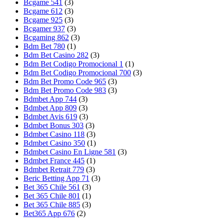
Bcgame 541
(3)
Bcgame 612
(3)
Bcgame 925
(3)
Bcgamer 937
(3)
Bcgaming 862
(3)
Bdm Bet 780
(1)
Bdm Bet Casino 282
(3)
Bdm Bet Codigo Promocional 1
(1)
Bdm Bet Codigo Promocional 700
(3)
Bdm Bet Promo Code 965
(3)
Bdm Bet Promo Code 983
(3)
Bdmbet App 744
(3)
Bdmbet App 809
(3)
Bdmbet Avis 619
(3)
Bdmbet Bonus 303
(3)
Bdmbet Casino 118
(3)
Bdmbet Casino 350
(1)
Bdmbet Casino En Ligne 581
(3)
Bdmbet France 445
(1)
Bdmbet Retrait 779
(3)
Beric Betting App 71
(3)
Bet 365 Chile 561
(3)
Bet 365 Chile 801
(1)
Bet 365 Chile 885
(3)
Bet365 App 676
(2)