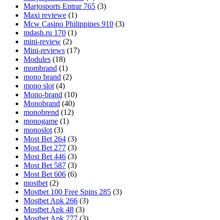
Marjosports Entrar 765
(3)
Maxi reviewe
(1)
Mcw Casino Philippines 910
(3)
mdash.ru 170
(1)
mini-review
(2)
Mini-reviews
(17)
Modules
(18)
mombrand
(1)
mono brand
(2)
mono slot
(4)
Mono-brand
(10)
Monobrand
(40)
monobrend
(12)
monogame
(1)
monoslot
(3)
Most Bet 264
(3)
Most Bet 277
(3)
Most Bet 446
(3)
Most Bet 587
(3)
Most Bet 606
(6)
mostbet
(2)
Mostbet 100 Free Spins 285
(3)
Mostbet Apk 266
(3)
Mostbet Apk 48
(3)
Mostbet Apk 777
(3)