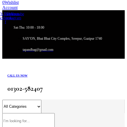
0
Wishlist
Account
Tb-icon-
Twitter
Tb-icon-
Youtube
acebook-
instagram
f
Sat-Thu: 10:00 - 18:00
SAY'ON, Bhai Bhai City Complex, Sreepur, Gazipur 1740
tapandbag@gmail.com
CALL US NOW
01302-582407