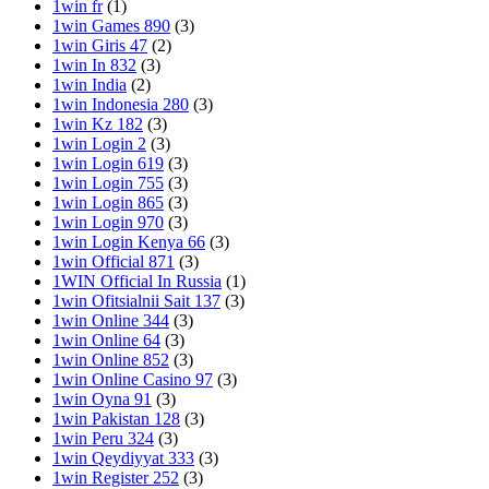
1win fr
(1)
1win Games 890
(3)
1win Giris 47
(2)
1win In 832
(3)
1win India
(2)
1win Indonesia 280
(3)
1win Kz 182
(3)
1win Login 2
(3)
1win Login 619
(3)
1win Login 755
(3)
1win Login 865
(3)
1win Login 970
(3)
1win Login Kenya 66
(3)
1win Official 871
(3)
1WIN Official In Russia
(1)
1win Ofitsialnii Sait 137
(3)
1win Online 344
(3)
1win Online 64
(3)
1win Online 852
(3)
1win Online Casino 97
(3)
1win Oyna 91
(3)
1win Pakistan 128
(3)
1win Peru 324
(3)
1win Qeydiyyat 333
(3)
1win Register 252
(3)