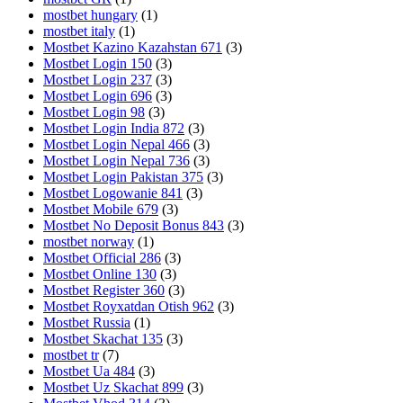
mostbet hungary
(1)
mostbet italy
(1)
Mostbet Kazino Kazahstan 671
(3)
Mostbet Login 150
(3)
Mostbet Login 237
(3)
Mostbet Login 696
(3)
Mostbet Login 98
(3)
Mostbet Login India 872
(3)
Mostbet Login Nepal 466
(3)
Mostbet Login Nepal 736
(3)
Mostbet Login Pakistan 375
(3)
Mostbet Logowanie 841
(3)
Mostbet Mobile 679
(3)
Mostbet No Deposit Bonus 843
(3)
mostbet norway
(1)
Mostbet Official 286
(3)
Mostbet Online 130
(3)
Mostbet Register 360
(3)
Mostbet Royxatdan Otish 962
(3)
Mostbet Russia
(1)
Mostbet Skachat 135
(3)
mostbet tr
(7)
Mostbet Ua 484
(3)
Mostbet Uz Skachat 899
(3)