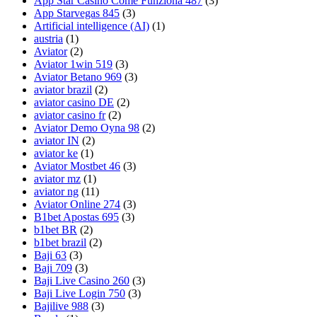
App Star Casino Come Funziona 487
(3)
App Starvegas 845
(3)
Artificial intelligence (AI)
(1)
austria
(1)
Aviator
(2)
Aviator 1win 519
(3)
Aviator Betano 969
(3)
aviator brazil
(2)
aviator casino DE
(2)
aviator casino fr
(2)
Aviator Demo Oyna 98
(2)
aviator IN
(2)
aviator ke
(1)
Aviator Mostbet 46
(3)
aviator mz
(1)
aviator ng
(11)
Aviator Online 274
(3)
B1bet Apostas 695
(3)
b1bet BR
(2)
b1bet brazil
(2)
Baji 63
(3)
Baji 709
(3)
Baji Live Casino 260
(3)
Baji Live Login 750
(3)
Bajilive 988
(3)