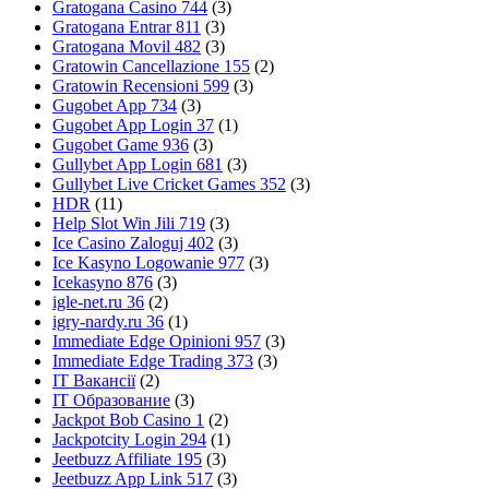
Gratogana Casino 744
(3)
Gratogana Entrar 811
(3)
Gratogana Movil 482
(3)
Gratowin Cancellazione 155
(2)
Gratowin Recensioni 599
(3)
Gugobet App 734
(3)
Gugobet App Login 37
(1)
Gugobet Game 936
(3)
Gullybet App Login 681
(3)
Gullybet Live Cricket Games 352
(3)
HDR
(11)
Help Slot Win Jili 719
(3)
Ice Casino Zaloguj 402
(3)
Ice Kasyno Logowanie 977
(3)
Icekasyno 876
(3)
igle-net.ru 36
(2)
igry-nardy.ru 36
(1)
Immediate Edge Opinioni 957
(3)
Immediate Edge Trading 373
(3)
IT Вакансії
(2)
IT Образование
(3)
Jackpot Bob Casino 1
(2)
Jackpotcity Login 294
(1)
Jeetbuzz Affiliate 195
(3)
Jeetbuzz App Link 517
(3)