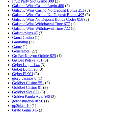
Fruit Party Slot Game 309
(3)
Galactic Wins Casino Login 480
(2)
Galactic Wins Casino No Deposit Bonus 253
(3)
Galactic Wins Casino No Deposit Bonus 495
(3)
Galactic Wins No Deposit Bonus Codes 858
(3)
Galactic Wins Withdrawal Time 677
(1)
Galactic Wins Withdrawal Time 722
(1)
Galacticwins 47
(3)
Gama Casino
(1)
Gambling
(3)
Game
(1)
Generators
(27)
Gg Bet Kasyno Opinie 825
(1)
Gg Bet Polska 731
(3)
Ggbet Login 144
(3)
Ggbet Login 95
(3)
Ggbet Pl 901
(3)
glory-casinos tr
(1)
Goldbet Casino 551
(3)
Goldbet Casino 91
(3)
Goldbet Slot 822
(3)
Golden Panda Avis 540
(2)
gordostnation.ru 50
(1)
gp2ui.ru 10
(1)
Grato Gana 345
(3)