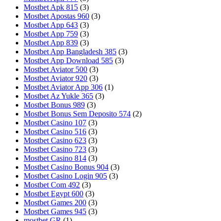
Mostbet Apk 815
(3)
Mostbet Apostas 960
(3)
Mostbet App 643
(3)
Mostbet App 759
(3)
Mostbet App 839
(3)
Mostbet App Bangladesh 385
(3)
Mostbet App Download 585
(3)
Mostbet Aviator 500
(3)
Mostbet Aviator 920
(3)
Mostbet Aviator App 306
(1)
Mostbet Az Yukle 365
(3)
Mostbet Bonus 989
(3)
Mostbet Bonus Sem Deposito 574
(2)
Mostbet Casino 107
(3)
Mostbet Casino 516
(3)
Mostbet Casino 623
(3)
Mostbet Casino 723
(3)
Mostbet Casino 814
(3)
Mostbet Casino Bonus 904
(3)
Mostbet Casino Login 905
(3)
Mostbet Com 492
(3)
Mostbet Egypt 600
(3)
Mostbet Games 200
(3)
Mostbet Games 945
(3)
mostbet GR
(1)