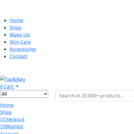
Home
Shop
Make Up
Skin Care
Accessories
Contact
0
Cart
Home
Shop
Checkout
0
Wishlist
Account