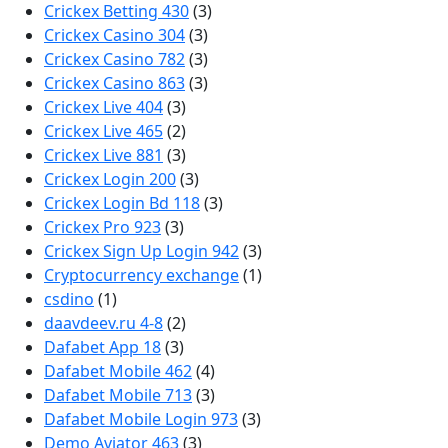
Crickex Betting 430
(3)
Crickex Casino 304
(3)
Crickex Casino 782
(3)
Crickex Casino 863
(3)
Crickex Live 404
(3)
Crickex Live 465
(2)
Crickex Live 881
(3)
Crickex Login 200
(3)
Crickex Login Bd 118
(3)
Crickex Pro 923
(3)
Crickex Sign Up Login 942
(3)
Cryptocurrency exchange
(1)
csdino
(1)
daavdeev.ru 4-8
(2)
Dafabet App 18
(3)
Dafabet Mobile 462
(4)
Dafabet Mobile 713
(3)
Dafabet Mobile Login 973
(3)
Demo Aviator 463
(3)