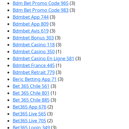
Bdm Bet Promo Code 965
(3)
Bdm Bet Promo Code 983
(3)
Bdmbet App 744
(3)
Bdmbet App 809
(3)
Bdmbet Avis 619
(3)
Bdmbet Bonus 303
(3)
Bdmbet Casino 118
(3)
Bdmbet Casino 350
(1)
Bdmbet Casino En Ligne 581
(3)
Bdmbet France 445
(1)
Bdmbet Retrait 779
(3)
Beric Betting App 71
(3)
Bet 365 Chile 561
(3)
Bet 365 Chile 801
(1)
Bet 365 Chile 885
(3)
Bet365 App 676
(2)
Bet365 Live 565
(3)
Bet365 Live 705
(2)
Bet365 Login 349
(3)