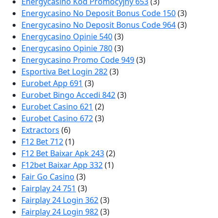
Energycasino Kod Promocyjny 653
(3)
Energycasino No Deposit Bonus Code 150
(3)
Energycasino No Deposit Bonus Code 964
(3)
Energycasino Opinie 540
(3)
Energycasino Opinie 780
(3)
Energycasino Promo Code 949
(3)
Esportiva Bet Login 282
(3)
Eurobet App 691
(3)
Eurobet Bingo Accedi 842
(3)
Eurobet Casino 621
(2)
Eurobet Casino 672
(3)
Extractors
(6)
F12 Bet 712
(1)
F12 Bet Baixar Apk 243
(2)
F12bet Baixar App 332
(1)
Fair Go Casino
(3)
Fairplay 24 751
(3)
Fairplay 24 Login 362
(3)
Fairplay 24 Login 982
(3)