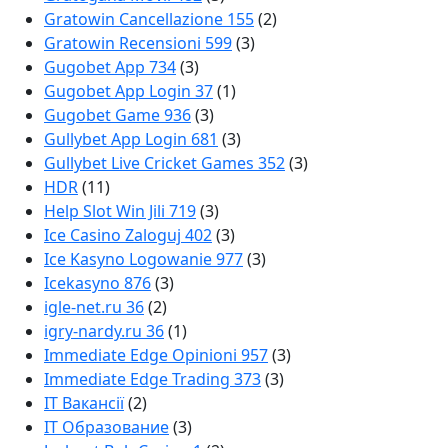
Gratowin Cancellazione 155
(2)
Gratowin Recensioni 599
(3)
Gugobet App 734
(3)
Gugobet App Login 37
(1)
Gugobet Game 936
(3)
Gullybet App Login 681
(3)
Gullybet Live Cricket Games 352
(3)
HDR
(11)
Help Slot Win Jili 719
(3)
Ice Casino Zaloguj 402
(3)
Ice Kasyno Logowanie 977
(3)
Icekasyno 876
(3)
igle-net.ru 36
(2)
igry-nardy.ru 36
(1)
Immediate Edge Opinioni 957
(3)
Immediate Edge Trading 373
(3)
IT Вакансії
(2)
IT Образование
(3)