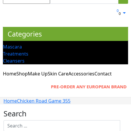
0
0
Categories
Mascara
Treatments
Cleansers
Home
Shop
Make Up
Skin Care
Accessories
Contact
PRE-ORDER ANY EUROPEAN BRAND
Home
Chicken Road Game 355
Search