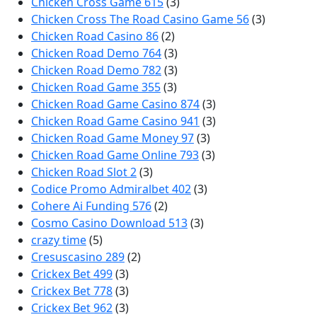
Chicken Cross Game 615
(3)
Chicken Cross The Road Casino Game 56
(3)
Chicken Road Casino 86
(2)
Chicken Road Demo 764
(3)
Chicken Road Demo 782
(3)
Chicken Road Game 355
(3)
Chicken Road Game Casino 874
(3)
Chicken Road Game Casino 941
(3)
Chicken Road Game Money 97
(3)
Chicken Road Game Online 793
(3)
Chicken Road Slot 2
(3)
Codice Promo Admiralbet 402
(3)
Cohere Ai Funding 576
(2)
Cosmo Casino Download 513
(3)
crazy time
(5)
Cresuscasino 289
(2)
Crickex Bet 499
(3)
Crickex Bet 778
(3)
Crickex Bet 962
(3)