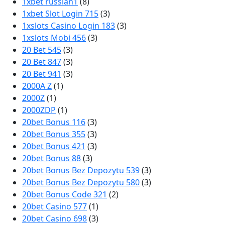
1xbet russian1
(8)
1xbet Slot Login 715
(3)
1xslots Casino Login 183
(3)
1xslots Mobi 456
(3)
20 Bet 545
(3)
20 Bet 847
(3)
20 Bet 941
(3)
2000A Z
(1)
2000Z
(1)
2000ZDP
(1)
20bet Bonus 116
(3)
20bet Bonus 355
(3)
20bet Bonus 421
(3)
20bet Bonus 88
(3)
20bet Bonus Bez Depozytu 539
(3)
20bet Bonus Bez Depozytu 580
(3)
20bet Bonus Code 321
(2)
20bet Casino 577
(1)
20bet Casino 698
(3)