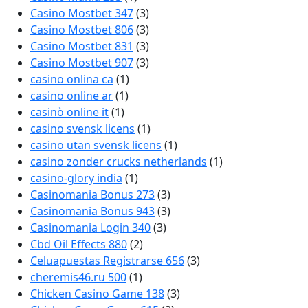
Casino Mostbet 347
(3)
Casino Mostbet 806
(3)
Casino Mostbet 831
(3)
Casino Mostbet 907
(3)
casino onlina ca
(1)
casino online ar
(1)
casinò online it
(1)
casino svensk licens
(1)
casino utan svensk licens
(1)
casino zonder crucks netherlands
(1)
casino-glory india
(1)
Casinomania Bonus 273
(3)
Casinomania Bonus 943
(3)
Casinomania Login 340
(3)
Cbd Oil Effects 880
(2)
Celuapuestas Registrarse 656
(3)
cheremis46.ru 500
(1)
Chicken Casino Game 138
(3)