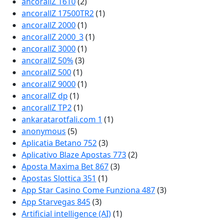
ancorallZ 1610
(2)
ancorallZ 17500TR2
(1)
ancorallZ 2000
(1)
ancorallZ 2000_3
(1)
ancorallZ 3000
(1)
ancorallZ 50%
(3)
ancorallZ 500
(1)
ancorallZ 9000
(1)
ancorallZ dp
(1)
ancorallZ TP2
(1)
ankaratarotfali.com 1
(1)
anonymous
(5)
Aplicatia Betano 752
(3)
Aplicativo Blaze Apostas 773
(2)
Aposta Maxima Bet 867
(3)
Apostas Slottica 351
(1)
App Star Casino Come Funziona 487
(3)
App Starvegas 845
(3)
Artificial intelligence (AI)
(1)