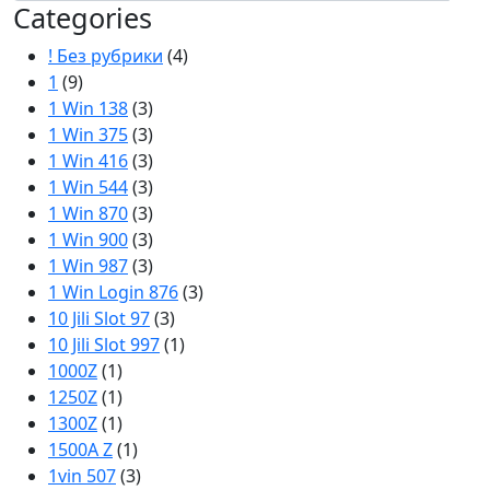
Categories
! Без рубрики
(4)
1
(9)
1 Win 138
(3)
1 Win 375
(3)
1 Win 416
(3)
1 Win 544
(3)
1 Win 870
(3)
1 Win 900
(3)
1 Win 987
(3)
1 Win Login 876
(3)
10 Jili Slot 97
(3)
10 Jili Slot 997
(1)
1000Z
(1)
1250Z
(1)
1300Z
(1)
1500A Z
(1)
1vin 507
(3)