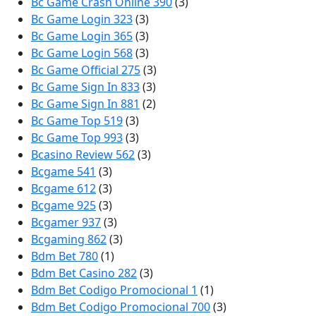
Bc Game Crash Online 390
(3)
Bc Game Login 323
(3)
Bc Game Login 365
(3)
Bc Game Login 568
(3)
Bc Game Official 275
(3)
Bc Game Sign In 833
(3)
Bc Game Sign In 881
(2)
Bc Game Top 519
(3)
Bc Game Top 993
(3)
Bcasino Review 562
(3)
Bcgame 541
(3)
Bcgame 612
(3)
Bcgame 925
(3)
Bcgamer 937
(3)
Bcgaming 862
(3)
Bdm Bet 780
(1)
Bdm Bet Casino 282
(3)
Bdm Bet Codigo Promocional 1
(1)
Bdm Bet Codigo Promocional 700
(3)