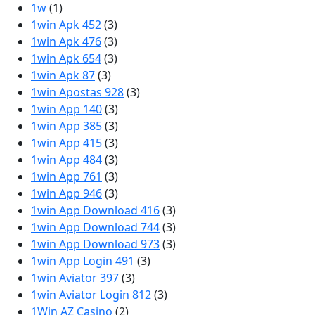
1w
(1)
1win Apk 452
(3)
1win Apk 476
(3)
1win Apk 654
(3)
1win Apk 87
(3)
1win Apostas 928
(3)
1win App 140
(3)
1win App 385
(3)
1win App 415
(3)
1win App 484
(3)
1win App 761
(3)
1win App 946
(3)
1win App Download 416
(3)
1win App Download 744
(3)
1win App Download 973
(3)
1win App Login 491
(3)
1win Aviator 397
(3)
1win Aviator Login 812
(3)
1Win AZ Casino
(2)