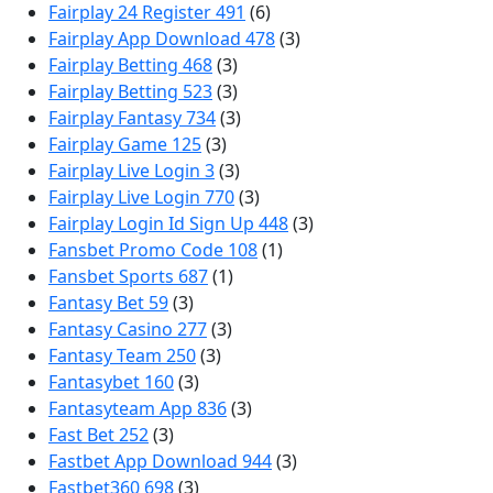
Fairplay 24 Register 491
(6)
Fairplay App Download 478
(3)
Fairplay Betting 468
(3)
Fairplay Betting 523
(3)
Fairplay Fantasy 734
(3)
Fairplay Game 125
(3)
Fairplay Live Login 3
(3)
Fairplay Live Login 770
(3)
Fairplay Login Id Sign Up 448
(3)
Fansbet Promo Code 108
(1)
Fansbet Sports 687
(1)
Fantasy Bet 59
(3)
Fantasy Casino 277
(3)
Fantasy Team 250
(3)
Fantasybet 160
(3)
Fantasyteam App 836
(3)
Fast Bet 252
(3)
Fastbet App Download 944
(3)
Fastbet360 698
(3)