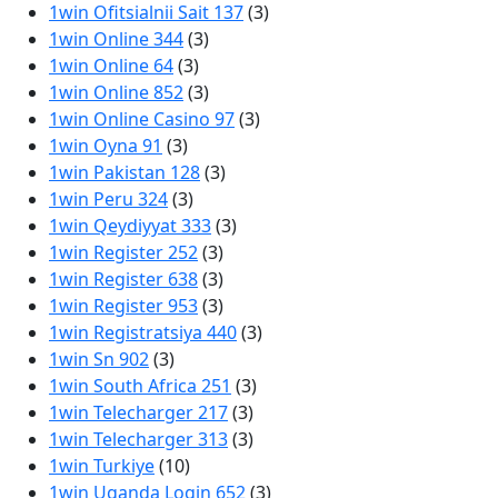
1win Ofitsialnii Sait 137
(3)
1win Online 344
(3)
1win Online 64
(3)
1win Online 852
(3)
1win Online Casino 97
(3)
1win Oyna 91
(3)
1win Pakistan 128
(3)
1win Peru 324
(3)
1win Qeydiyyat 333
(3)
1win Register 252
(3)
1win Register 638
(3)
1win Register 953
(3)
1win Registratsiya 440
(3)
1win Sn 902
(3)
1win South Africa 251
(3)
1win Telecharger 217
(3)
1win Telecharger 313
(3)
1win Turkiye
(10)
1win Uganda Login 652
(3)