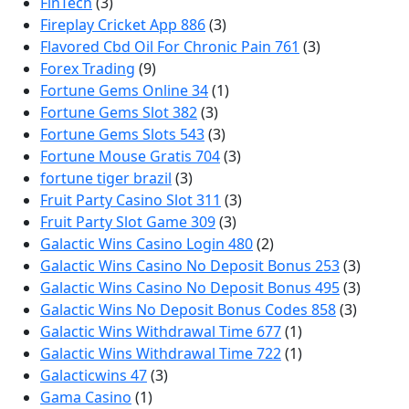
FinTech
(3)
Fireplay Cricket App 886
(3)
Flavored Cbd Oil For Chronic Pain 761
(3)
Forex Trading
(9)
Fortune Gems Online 34
(1)
Fortune Gems Slot 382
(3)
Fortune Gems Slots 543
(3)
Fortune Mouse Gratis 704
(3)
fortune tiger brazil
(3)
Fruit Party Casino Slot 311
(3)
Fruit Party Slot Game 309
(3)
Galactic Wins Casino Login 480
(2)
Galactic Wins Casino No Deposit Bonus 253
(3)
Galactic Wins Casino No Deposit Bonus 495
(3)
Galactic Wins No Deposit Bonus Codes 858
(3)
Galactic Wins Withdrawal Time 677
(1)
Galactic Wins Withdrawal Time 722
(1)
Galacticwins 47
(3)
Gama Casino
(1)