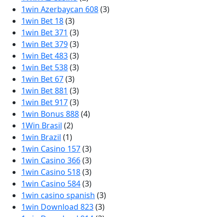
1win Azerbaycan 608
(3)
1win Bet 18
(3)
1win Bet 371
(3)
1win Bet 379
(3)
1win Bet 483
(3)
1win Bet 538
(3)
1win Bet 67
(3)
1win Bet 881
(3)
1win Bet 917
(3)
1win Bonus 888
(4)
1Win Brasil
(2)
1win Brazil
(1)
1win Casino 157
(3)
1win Casino 366
(3)
1win Casino 518
(3)
1win Casino 584
(3)
1win casino spanish
(3)
1win Download 823
(3)