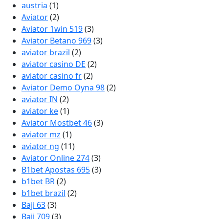
austria
(1)
Aviator
(2)
Aviator 1win 519
(3)
Aviator Betano 969
(3)
aviator brazil
(2)
aviator casino DE
(2)
aviator casino fr
(2)
Aviator Demo Oyna 98
(2)
aviator IN
(2)
aviator ke
(1)
Aviator Mostbet 46
(3)
aviator mz
(1)
aviator ng
(11)
Aviator Online 274
(3)
B1bet Apostas 695
(3)
b1bet BR
(2)
b1bet brazil
(2)
Baji 63
(3)
Baji 709
(3)