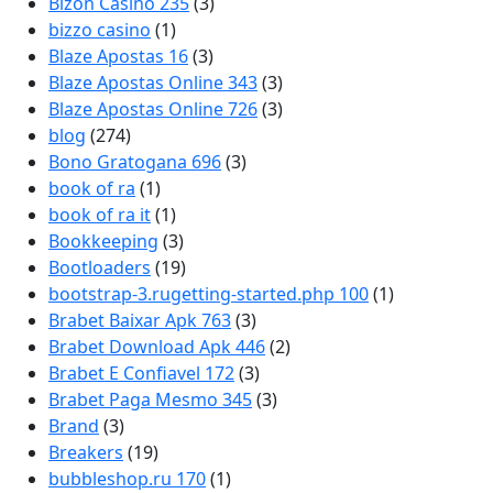
Bizon Casino 235
(3)
bizzo casino
(1)
Blaze Apostas 16
(3)
Blaze Apostas Online 343
(3)
Blaze Apostas Online 726
(3)
blog
(274)
Bono Gratogana 696
(3)
book of ra
(1)
book of ra it
(1)
Bookkeeping
(3)
Bootloaders
(19)
bootstrap-3.rugetting-started.php 100
(1)
Brabet Baixar Apk 763
(3)
Brabet Download Apk 446
(2)
Brabet E Confiavel 172
(3)
Brabet Paga Mesmo 345
(3)
Brand
(3)
Breakers
(19)
bubbleshop.ru 170
(1)