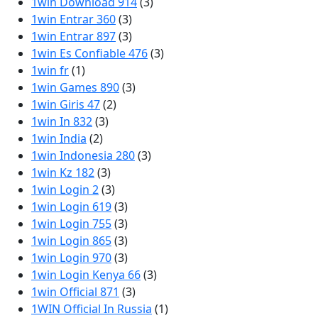
1win Download 914
(3)
1win Entrar 360
(3)
1win Entrar 897
(3)
1win Es Confiable 476
(3)
1win fr
(1)
1win Games 890
(3)
1win Giris 47
(2)
1win In 832
(3)
1win India
(2)
1win Indonesia 280
(3)
1win Kz 182
(3)
1win Login 2
(3)
1win Login 619
(3)
1win Login 755
(3)
1win Login 865
(3)
1win Login 970
(3)
1win Login Kenya 66
(3)
1win Official 871
(3)
1WIN Official In Russia
(1)