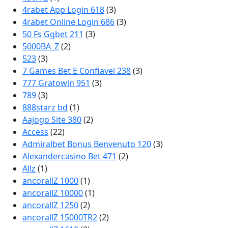
4rabet App Login 618
(3)
4rabet Online Login 686
(3)
50 Fs Ggbet 211
(3)
5000BA_Z
(2)
523
(3)
7 Games Bet E Confiavel 238
(3)
777 Gratowin 951
(3)
789
(3)
888starz bd
(1)
Aajogo Site 380
(2)
Access
(22)
Admiralbet Bonus Benvenuto 120
(3)
Alexandercasino Bet 471
(2)
Allz
(1)
ancorallZ 1000
(1)
ancorallZ 10000
(1)
ancorallZ 1250
(2)
ancorallZ 15000TR2
(2)