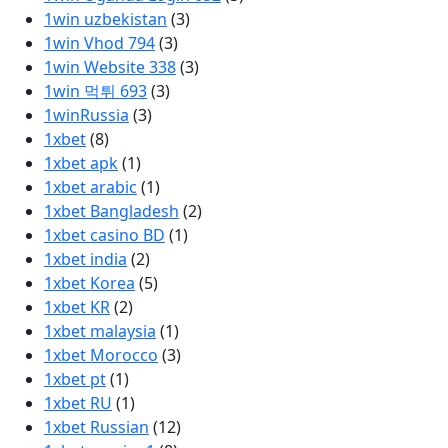
1win uzbekistan
(3)
1win Vhod 794
(3)
1win Website 338
(3)
1win 먹튀 693
(3)
1winRussia
(3)
1xbet
(8)
1xbet apk
(1)
1xbet arabic
(1)
1xbet Bangladesh
(2)
1xbet casino BD
(1)
1xbet india
(2)
1xbet Korea
(5)
1xbet KR
(2)
1xbet malaysia
(1)
1xbet Morocco
(3)
1xbet pt
(1)
1xbet RU
(1)
1xbet Russian
(12)