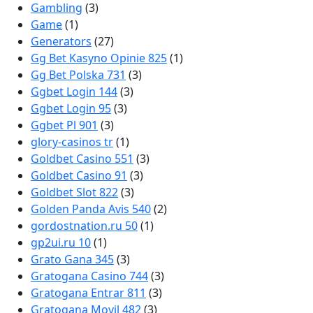
Gambling
(3)
Game
(1)
Generators
(27)
Gg Bet Kasyno Opinie 825
(1)
Gg Bet Polska 731
(3)
Ggbet Login 144
(3)
Ggbet Login 95
(3)
Ggbet Pl 901
(3)
glory-casinos tr
(1)
Goldbet Casino 551
(3)
Goldbet Casino 91
(3)
Goldbet Slot 822
(3)
Golden Panda Avis 540
(2)
gordostnation.ru 50
(1)
gp2ui.ru 10
(1)
Grato Gana 345
(3)
Gratogana Casino 744
(3)
Gratogana Entrar 811
(3)
Gratogana Movil 482
(3)