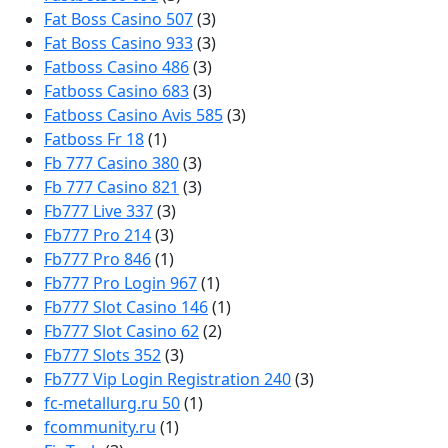
Fat Boss Casino 507
(3)
Fat Boss Casino 933
(3)
Fatboss Casino 486
(3)
Fatboss Casino 683
(3)
Fatboss Casino Avis 585
(3)
Fatboss Fr 18
(1)
Fb 777 Casino 380
(3)
Fb 777 Casino 821
(3)
Fb777 Live 337
(3)
Fb777 Pro 214
(3)
Fb777 Pro 846
(1)
Fb777 Pro Login 967
(1)
Fb777 Slot Casino 146
(1)
Fb777 Slot Casino 62
(2)
Fb777 Slots 352
(3)
Fb777 Vip Login Registration 240
(3)
fc-metallurg.ru 50
(1)
fcommunity.ru
(1)