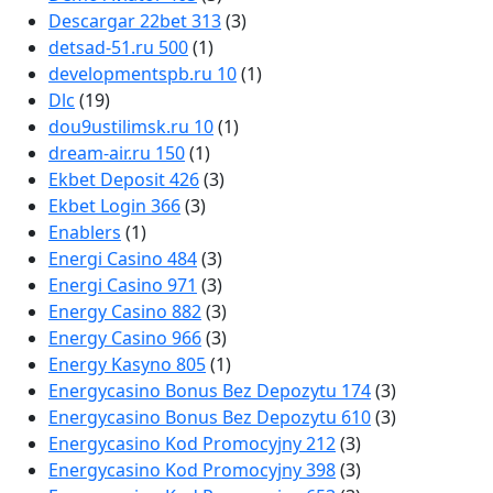
Descargar 22bet 313
(3)
detsad-51.ru 500
(1)
developmentspb.ru 10
(1)
Dlc
(19)
dou9ustilimsk.ru 10
(1)
dream-air.ru 150
(1)
Ekbet Deposit 426
(3)
Ekbet Login 366
(3)
Enablers
(1)
Energi Casino 484
(3)
Energi Casino 971
(3)
Energy Casino 882
(3)
Energy Casino 966
(3)
Energy Kasyno 805
(1)
Energycasino Bonus Bez Depozytu 174
(3)
Energycasino Bonus Bez Depozytu 610
(3)
Energycasino Kod Promocyjny 212
(3)
Energycasino Kod Promocyjny 398
(3)