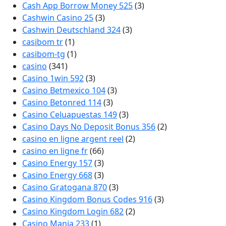
Cash App Borrow Money 525
(3)
Cashwin Casino 25
(3)
Cashwin Deutschland 324
(3)
casibom tr
(1)
casibom-tg
(1)
casino
(341)
Casino 1win 592
(3)
Casino Betmexico 104
(3)
Casino Betonred 114
(3)
Casino Celuapuestas 149
(3)
Casino Days No Deposit Bonus 356
(2)
casino en ligne argent reel
(2)
casino en ligne fr
(66)
Casino Energy 157
(3)
Casino Energy 668
(3)
Casino Gratogana 870
(3)
Casino Kingdom Bonus Codes 916
(3)
Casino Kingdom Login 682
(2)
Casino Mania 233
(1)