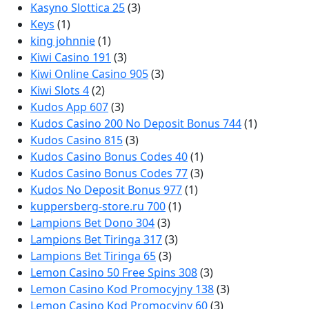
Kasyno Slottica 25
(3)
Keys
(1)
king johnnie
(1)
Kiwi Casino 191
(3)
Kiwi Online Casino 905
(3)
Kiwi Slots 4
(2)
Kudos App 607
(3)
Kudos Casino 200 No Deposit Bonus 744
(1)
Kudos Casino 815
(3)
Kudos Casino Bonus Codes 40
(1)
Kudos Casino Bonus Codes 77
(3)
Kudos No Deposit Bonus 977
(1)
kuppersberg-store.ru 700
(1)
Lampions Bet Dono 304
(3)
Lampions Bet Tiringa 317
(3)
Lampions Bet Tiringa 65
(3)
Lemon Casino 50 Free Spins 308
(3)
Lemon Casino Kod Promocyjny 138
(3)
Lemon Casino Kod Promocyjny 60
(3)