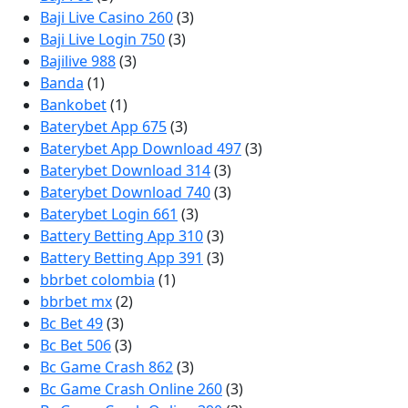
Baji Live Casino 260
(3)
Baji Live Login 750
(3)
Bajilive 988
(3)
Banda
(1)
Bankobet
(1)
Baterybet App 675
(3)
Baterybet App Download 497
(3)
Baterybet Download 314
(3)
Baterybet Download 740
(3)
Baterybet Login 661
(3)
Battery Betting App 310
(3)
Battery Betting App 391
(3)
bbrbet colombia
(1)
bbrbet mx
(2)
Bc Bet 49
(3)
Bc Bet 506
(3)
Bc Game Crash 862
(3)
Bc Game Crash Online 260
(3)