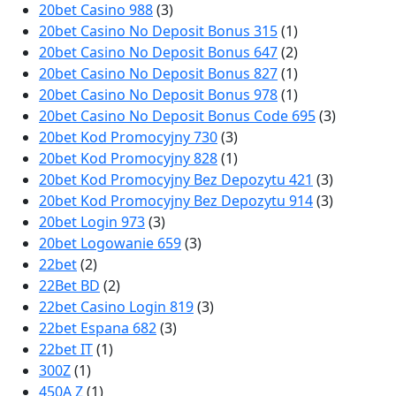
20bet Casino 988
(3)
20bet Casino No Deposit Bonus 315
(1)
20bet Casino No Deposit Bonus 647
(2)
20bet Casino No Deposit Bonus 827
(1)
20bet Casino No Deposit Bonus 978
(1)
20bet Casino No Deposit Bonus Code 695
(3)
20bet Kod Promocyjny 730
(3)
20bet Kod Promocyjny 828
(1)
20bet Kod Promocyjny Bez Depozytu 421
(3)
20bet Kod Promocyjny Bez Depozytu 914
(3)
20bet Login 973
(3)
20bet Logowanie 659
(3)
22bet
(2)
22Bet BD
(2)
22bet Casino Login 819
(3)
22bet Espana 682
(3)
22bet IT
(1)
300Z
(1)
450A Z
(1)