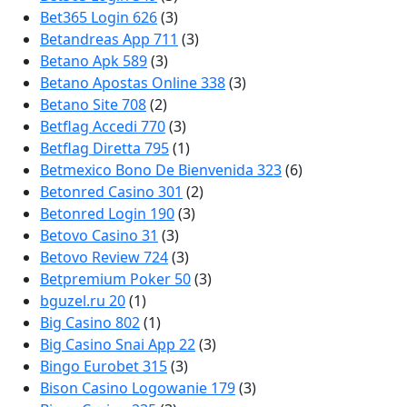
Bet365 Login 626
(3)
Betandreas App 711
(3)
Betano Apk 589
(3)
Betano Apostas Online 338
(3)
Betano Site 708
(2)
Betflag Accedi 770
(3)
Betflag Diretta 795
(1)
Betmexico Bono De Bienvenida 323
(6)
Betonred Casino 301
(2)
Betonred Login 190
(3)
Betovo Casino 31
(3)
Betovo Review 724
(3)
Betpremium Poker 50
(3)
bguzel.ru 20
(1)
Big Casino 802
(1)
Big Casino Snai App 22
(3)
Bingo Eurobet 315
(3)
Bison Casino Logowanie 179
(3)