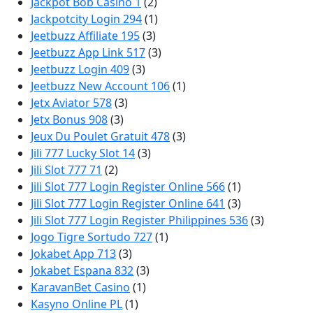
Jackpot Bob Casino 1
(2)
Jackpotcity Login 294
(1)
Jeetbuzz Affiliate 195
(3)
Jeetbuzz App Link 517
(3)
Jeetbuzz Login 409
(3)
Jeetbuzz New Account 106
(1)
Jetx Aviator 578
(3)
Jetx Bonus 908
(3)
Jeux Du Poulet Gratuit 478
(3)
Jili 777 Lucky Slot 14
(3)
Jili Slot 777 71
(2)
Jili Slot 777 Login Register Online 566
(1)
Jili Slot 777 Login Register Online 641
(3)
Jili Slot 777 Login Register Philippines 536
(3)
Jogo Tigre Sortudo 727
(1)
Jokabet App 713
(3)
Jokabet Espana 832
(3)
KaravanBet Casino
(1)
Kasyno Online PL
(1)