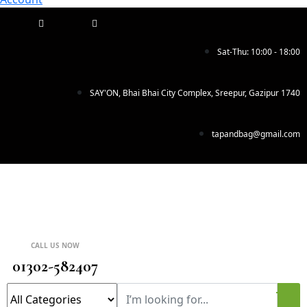
Sat-Thu: 10:00 - 18:00
SAY'ON, Bhai Bhai City Complex, Sreepur, Gazipur 1740
tapandbag@gmail.com
CALL US NOW
01302-582407