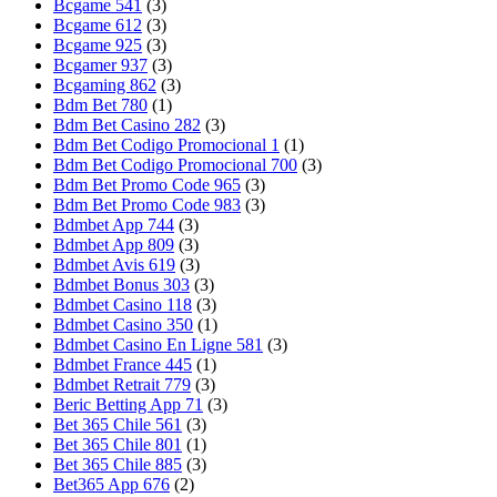
Bcgame 541
(3)
Bcgame 612
(3)
Bcgame 925
(3)
Bcgamer 937
(3)
Bcgaming 862
(3)
Bdm Bet 780
(1)
Bdm Bet Casino 282
(3)
Bdm Bet Codigo Promocional 1
(1)
Bdm Bet Codigo Promocional 700
(3)
Bdm Bet Promo Code 965
(3)
Bdm Bet Promo Code 983
(3)
Bdmbet App 744
(3)
Bdmbet App 809
(3)
Bdmbet Avis 619
(3)
Bdmbet Bonus 303
(3)
Bdmbet Casino 118
(3)
Bdmbet Casino 350
(1)
Bdmbet Casino En Ligne 581
(3)
Bdmbet France 445
(1)
Bdmbet Retrait 779
(3)
Beric Betting App 71
(3)
Bet 365 Chile 561
(3)
Bet 365 Chile 801
(1)
Bet 365 Chile 885
(3)
Bet365 App 676
(2)