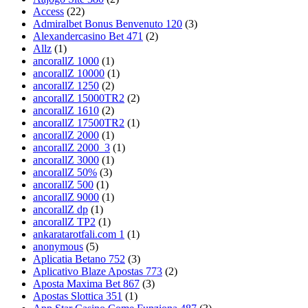
Access
(22)
Admiralbet Bonus Benvenuto 120
(3)
Alexandercasino Bet 471
(2)
Allz
(1)
ancorallZ 1000
(1)
ancorallZ 10000
(1)
ancorallZ 1250
(2)
ancorallZ 15000TR2
(2)
ancorallZ 1610
(2)
ancorallZ 17500TR2
(1)
ancorallZ 2000
(1)
ancorallZ 2000_3
(1)
ancorallZ 3000
(1)
ancorallZ 50%
(3)
ancorallZ 500
(1)
ancorallZ 9000
(1)
ancorallZ dp
(1)
ancorallZ TP2
(1)
ankaratarotfali.com 1
(1)
anonymous
(5)
Aplicatia Betano 752
(3)
Aplicativo Blaze Apostas 773
(2)
Aposta Maxima Bet 867
(3)
Apostas Slottica 351
(1)