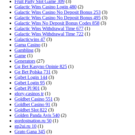
Fruit Party Slot Game 309
(3)
Galactic Wins Casino Login 480
(2)
Galactic Wins Casino No Deposit Bonus 253
(3)
Galactic Wins Casino No Deposit Bonus 495
(3)
Galactic Wins No Deposit Bonus Codes 858
(3)
Galactic Wins Withdrawal Time 677
(1)
Galactic Wins Withdrawal Time 722
(1)
Galacticwins 47
(3)
Gama Casino
(1)
Gambling
(3)
Game
(1)
Generators
(27)
Gg Bet Kasyno Opinie 825
(1)
Gg Bet Polska 731
(3)
Ggbet Login 144
(3)
Ggbet Login 95
(3)
Ggbet Pl 901
(3)
glory-casinos tr
(1)
Goldbet Casino 551
(3)
Goldbet Casino 91
(3)
Goldbet Slot 822
(3)
Golden Panda Avis 540
(2)
gordostnation.ru 50
(1)
gp2ui.ru 10
(1)
Grato Gana 345
(3)