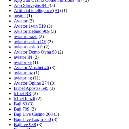
App Star Casino Come Funziona 487
(3)
App Starvegas 845
(3)
Artificial intelligence (AI)
(1)
austria
(1)
Aviator
(2)
Aviator 1win 519
(3)
Aviator Betano 969
(3)
aviator brazil
(2)
aviator casino DE
(2)
aviator casino fr
(2)
Aviator Demo Oyna 98
(2)
aviator IN
(2)
aviator ke
(1)
Aviator Mostbet 46
(3)
aviator mz
(1)
aviator ng
(11)
Aviator Online 274
(3)
B1bet Apostas 695
(3)
b1bet BR
(2)
b1bet brazil
(2)
Baji 63
(3)
Baji 709
(3)
Baji Live Casino 260
(3)
Baji Live Login 750
(3)
Bajilive 988
(3)