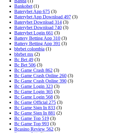
Banda
(1)
Bankobet
(1)
Baterybet App 675
(3)
Baterybet App Download 497
(3)
Baterybet Download 314
(3)
Baterybet Download 740
(3)
Baterybet Login 661
(3)
Battery Betting App 310
(3)
Battery Betting App 391
(3)
bbrbet colombia
(1)
bbrbet mx
(2)
Bc Bet 49
(3)
Bc Bet 506
(3)
Bc Game Crash 862
(3)
Bc Game Crash Online 260
(3)
Bc Game Crash Online 390
(3)
Bc Game Login 323
(3)
Bc Game Login 365
(3)
Bc Game Login 568
(3)
Bc Game Official 275
(3)
Bc Game Sign In 833
(3)
Bc Game Sign In 881
(2)
Bc Game Top 519
(3)
Bc Game Top 993
(3)
Bcasino Review 562
(3)