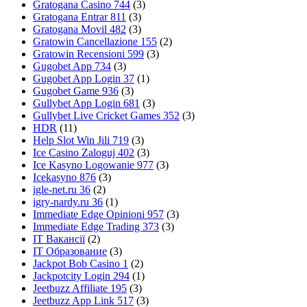
Gratogana Casino 744
(3)
Gratogana Entrar 811
(3)
Gratogana Movil 482
(3)
Gratowin Cancellazione 155
(2)
Gratowin Recensioni 599
(3)
Gugobet App 734
(3)
Gugobet App Login 37
(1)
Gugobet Game 936
(3)
Gullybet App Login 681
(3)
Gullybet Live Cricket Games 352
(3)
HDR
(11)
Help Slot Win Jili 719
(3)
Ice Casino Zaloguj 402
(3)
Ice Kasyno Logowanie 977
(3)
Icekasyno 876
(3)
igle-net.ru 36
(2)
igry-nardy.ru 36
(1)
Immediate Edge Opinioni 957
(3)
Immediate Edge Trading 373
(3)
IT Вакансії
(2)
IT Образование
(3)
Jackpot Bob Casino 1
(2)
Jackpotcity Login 294
(1)
Jeetbuzz Affiliate 195
(3)
Jeetbuzz App Link 517
(3)