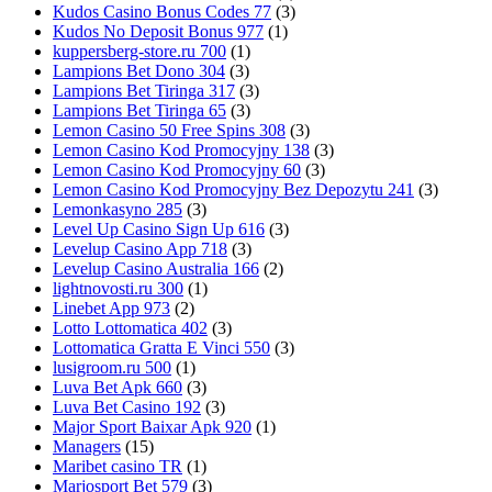
Kudos Casino Bonus Codes 77
(3)
Kudos No Deposit Bonus 977
(1)
kuppersberg-store.ru 700
(1)
Lampions Bet Dono 304
(3)
Lampions Bet Tiringa 317
(3)
Lampions Bet Tiringa 65
(3)
Lemon Casino 50 Free Spins 308
(3)
Lemon Casino Kod Promocyjny 138
(3)
Lemon Casino Kod Promocyjny 60
(3)
Lemon Casino Kod Promocyjny Bez Depozytu 241
(3)
Lemonkasyno 285
(3)
Level Up Casino Sign Up 616
(3)
Levelup Casino App 718
(3)
Levelup Casino Australia 166
(2)
lightnovosti.ru 300
(1)
Linebet App 973
(2)
Lotto Lottomatica 402
(3)
Lottomatica Gratta E Vinci 550
(3)
lusigroom.ru 500
(1)
Luva Bet Apk 660
(3)
Luva Bet Casino 192
(3)
Major Sport Baixar Apk 920
(1)
Managers
(15)
Maribet casino TR
(1)
Marjosport Bet 579
(3)