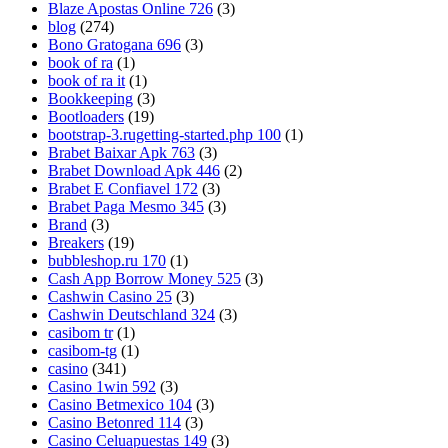
Blaze Apostas Online 726
(3)
blog
(274)
Bono Gratogana 696
(3)
book of ra
(1)
book of ra it
(1)
Bookkeeping
(3)
Bootloaders
(19)
bootstrap-3.rugetting-started.php 100
(1)
Brabet Baixar Apk 763
(3)
Brabet Download Apk 446
(2)
Brabet E Confiavel 172
(3)
Brabet Paga Mesmo 345
(3)
Brand
(3)
Breakers
(19)
bubbleshop.ru 170
(1)
Cash App Borrow Money 525
(3)
Cashwin Casino 25
(3)
Cashwin Deutschland 324
(3)
casibom tr
(1)
casibom-tg
(1)
casino
(341)
Casino 1win 592
(3)
Casino Betmexico 104
(3)
Casino Betonred 114
(3)
Casino Celuapuestas 149
(3)