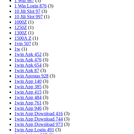
1 Win 987
(3)
1 Win Login 876
(3)
10 Jili Slot 97
(3)
10 Jili Slot 997
(1)
1000Z
(1)
1250Z
(1)
1300Z
(1)
1500A Z
(1)
1vin 507
(3)
1w
(1)
1win Apk 452
(3)
1win Apk 476
(3)
1win Apk 654
(3)
1win Apk 87
(3)
1win Apostas 928
(3)
1win App 140
(3)
1win App 385
(3)
1win App 415
(3)
1win App 484
(3)
1win App 761
(3)
1win App 946
(3)
1win App Download 416
(3)
1win App Download 744
(3)
1win App Download 973
(3)
1win App Login 491
(3)