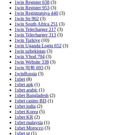
1win Register 638
(3)
1win Register 953
(3)
1win Registratsiya 440
(3)
1win Sn 902
(3)
1win South Africa 251
(3)
1win Telecharger 217
(3)
1win Telecharger 313
(3)
1win Turkiye
(10)
1win Uganda Login 652
(3)
1win uzbekistan
(3)
1win Vhod 794
(3)
1win Website 338
(3)
1win 먹튀 693
(3)
1winRussia
(3)
1xbet
(8)
1xbet apk
(1)
1xbet arabic
(1)
1xbet Bangladesh
(2)
1xbet casino BD
(1)
1xbet india
(2)
1xbet Korea
(5)
1xbet KR
(2)
1xbet malaysia
(1)
1xbet Morocco
(3)
1xbet pt
(1)