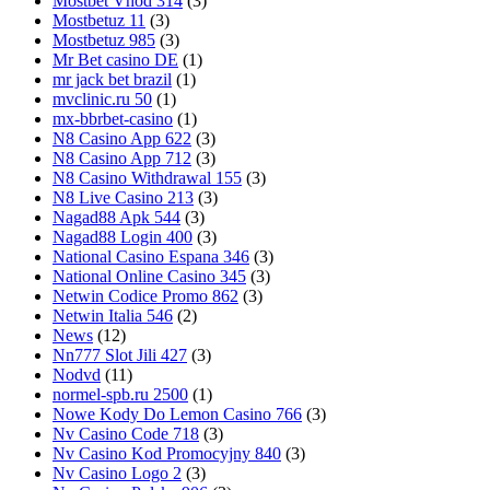
Mostbet Vhod 314
(3)
Mostbetuz 11
(3)
Mostbetuz 985
(3)
Mr Bet casino DE
(1)
mr jack bet brazil
(1)
mvclinic.ru 50
(1)
mx-bbrbet-casino
(1)
N8 Casino App 622
(3)
N8 Casino App 712
(3)
N8 Casino Withdrawal 155
(3)
N8 Live Casino 213
(3)
Nagad88 Apk 544
(3)
Nagad88 Login 400
(3)
National Casino Espana 346
(3)
National Online Casino 345
(3)
Netwin Codice Promo 862
(3)
Netwin Italia 546
(2)
News
(12)
Nn777 Slot Jili 427
(3)
Nodvd
(11)
normel-spb.ru 2500
(1)
Nowe Kody Do Lemon Casino 766
(3)
Nv Casino Code 718
(3)
Nv Casino Kod Promocyjny 840
(3)
Nv Casino Logo 2
(3)