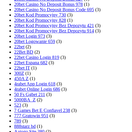
20bet Casino No Deposit Bonus 978
(1)
20bet Casino No Deposit Bonus Code 695
(3)
20bet Kod Promocyjny 730
(3)
20bet Kod Promocyjny 828
(1)
20bet Kod Promocyjny Bez Depozytu 421
(3)
20bet Kod Promocyjny Bez Depozytu 914
(3)
20bet Login 973
(3)
20bet Logowanie 659
(3)
22bet
(2)
22Bet BD
(2)
22bet Casino Login 819
(3)
22bet Espana 682
(3)
22bet IT
(1)
300Z
(1)
450A Z
(1)
4rabet App Login 618
(3)
4rabet Online Login 686
(3)
50 Fs Ggbet 211
(3)
5000BA_Z
(2)
523
(3)
7 Games Bet E Confiavel 238
(3)
777 Gratowin 951
(3)
789
(3)
888starz bd
(1)
Aajogo Site 380
(2)