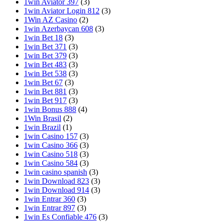
1win Aviator 397
(3)
1win Aviator Login 812
(3)
1Win AZ Casino
(2)
1win Azerbaycan 608
(3)
1win Bet 18
(3)
1win Bet 371
(3)
1win Bet 379
(3)
1win Bet 483
(3)
1win Bet 538
(3)
1win Bet 67
(3)
1win Bet 881
(3)
1win Bet 917
(3)
1win Bonus 888
(4)
1Win Brasil
(2)
1win Brazil
(1)
1win Casino 157
(3)
1win Casino 366
(3)
1win Casino 518
(3)
1win Casino 584
(3)
1win casino spanish
(3)
1win Download 823
(3)
1win Download 914
(3)
1win Entrar 360
(3)
1win Entrar 897
(3)
1win Es Confiable 476
(3)