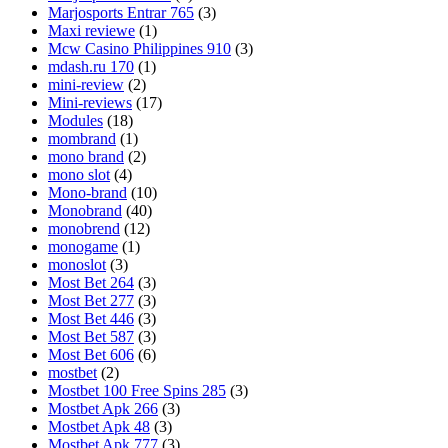
Marjosports Entrar 765
(3)
Maxi reviewe
(1)
Mcw Casino Philippines 910
(3)
mdash.ru 170
(1)
mini-review
(2)
Mini-reviews
(17)
Modules
(18)
mombrand
(1)
mono brand
(2)
mono slot
(4)
Mono-brand
(10)
Monobrand
(40)
monobrend
(12)
monogame
(1)
monoslot
(3)
Most Bet 264
(3)
Most Bet 277
(3)
Most Bet 446
(3)
Most Bet 587
(3)
Most Bet 606
(6)
mostbet
(2)
Mostbet 100 Free Spins 285
(3)
Mostbet Apk 266
(3)
Mostbet Apk 48
(3)
Mostbet Apk 777
(3)