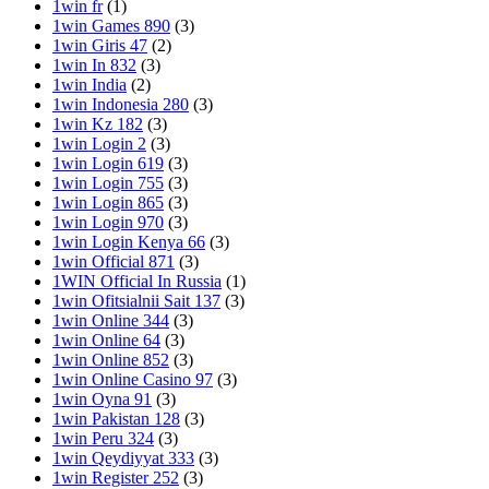
1win fr
(1)
1win Games 890
(3)
1win Giris 47
(2)
1win In 832
(3)
1win India
(2)
1win Indonesia 280
(3)
1win Kz 182
(3)
1win Login 2
(3)
1win Login 619
(3)
1win Login 755
(3)
1win Login 865
(3)
1win Login 970
(3)
1win Login Kenya 66
(3)
1win Official 871
(3)
1WIN Official In Russia
(1)
1win Ofitsialnii Sait 137
(3)
1win Online 344
(3)
1win Online 64
(3)
1win Online 852
(3)
1win Online Casino 97
(3)
1win Oyna 91
(3)
1win Pakistan 128
(3)
1win Peru 324
(3)
1win Qeydiyyat 333
(3)
1win Register 252
(3)