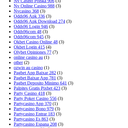
Nv Casino Polska 906
(3)
Nv Online Casino 988
(3)
Nvcasino 368
(3)
Odds96 Apk 336
(3)
Odds96 Apk Download 274
(3)
Odds96 Login 946
(3)
Odds96com 48
(3)
Odds96com 945
(3)
Okbet Casino Online 48
(3)
Okbet Login 415
(4)
Olybet Opiniones 77
(7)
online casino au
(1)
other
(2)
ozwin au casino
(1)
Pagbet App Baixar 282
(1)
Pagbet Baixar App 781
(3)
Pagbet Deposito Minimo 641
(3)
Palpites Gratis Pixbet 423
(3)
Party Casino 418
(3)
Party Poker Casino 556
(3)
Partycasino App 370
(1)
Partycasino Bono 979
(3)
Partycasino Entrar 183
(3)
Partycasino Es 863
(3)
Partycasino Espana 208
(3)