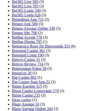
Bet365 Live 565
(3)
Bet365 Live 705
(2)
Bet365 Login 349
(3)
Bet365 Login 626
(3)
Betandreas App 711
(3)
Betano Apk 589
(3)
Betano Apostas Online 338
(3)
Betano Site 708
(2)
Betflag Accedi 770
(3)
Betflag Diretta 795
(1)
Betmexico Bono De Bienvenida 323
(6)
Betonred Casino 301
(2)
Betonred Login 190
(3)
Betovo Casino 31
(3)
Betovo Review 724
(3)
Betpremium Poker 50
(3)
bguzel.ru 20
(1)
Big Casino 802
(1)
Big Casino Snai App 22
(3)
Bingo Eurobet 315
(3)
Bison Casino Logowanie 179
(3)
Bizon Casino 235
(3)
bizzo casino
(1)
Blaze Apostas 16
(3)
Blaze Apostas Online 343
(3)