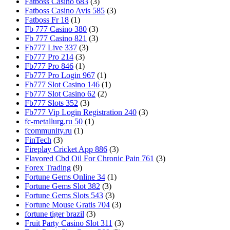
Fatboss Casino 683
(3)
Fatboss Casino Avis 585
(3)
Fatboss Fr 18
(1)
Fb 777 Casino 380
(3)
Fb 777 Casino 821
(3)
Fb777 Live 337
(3)
Fb777 Pro 214
(3)
Fb777 Pro 846
(1)
Fb777 Pro Login 967
(1)
Fb777 Slot Casino 146
(1)
Fb777 Slot Casino 62
(2)
Fb777 Slots 352
(3)
Fb777 Vip Login Registration 240
(3)
fc-metallurg.ru 50
(1)
fcommunity.ru
(1)
FinTech
(3)
Fireplay Cricket App 886
(3)
Flavored Cbd Oil For Chronic Pain 761
(3)
Forex Trading
(9)
Fortune Gems Online 34
(1)
Fortune Gems Slot 382
(3)
Fortune Gems Slots 543
(3)
Fortune Mouse Gratis 704
(3)
fortune tiger brazil
(3)
Fruit Party Casino Slot 311
(3)