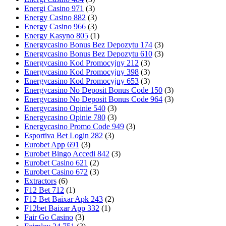
Energi Casino 971
(3)
Energy Casino 882
(3)
Energy Casino 966
(3)
Energy Kasyno 805
(1)
Energycasino Bonus Bez Depozytu 174
(3)
Energycasino Bonus Bez Depozytu 610
(3)
Energycasino Kod Promocyjny 212
(3)
Energycasino Kod Promocyjny 398
(3)
Energycasino Kod Promocyjny 653
(3)
Energycasino No Deposit Bonus Code 150
(3)
Energycasino No Deposit Bonus Code 964
(3)
Energycasino Opinie 540
(3)
Energycasino Opinie 780
(3)
Energycasino Promo Code 949
(3)
Esportiva Bet Login 282
(3)
Eurobet App 691
(3)
Eurobet Bingo Accedi 842
(3)
Eurobet Casino 621
(2)
Eurobet Casino 672
(3)
Extractors
(6)
F12 Bet 712
(1)
F12 Bet Baixar Apk 243
(2)
F12bet Baixar App 332
(1)
Fair Go Casino
(3)