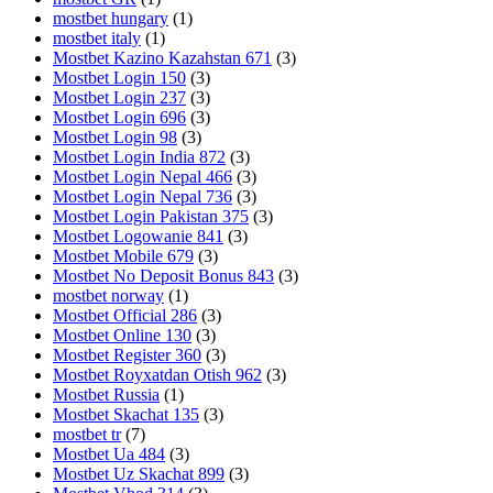
mostbet hungary
(1)
mostbet italy
(1)
Mostbet Kazino Kazahstan 671
(3)
Mostbet Login 150
(3)
Mostbet Login 237
(3)
Mostbet Login 696
(3)
Mostbet Login 98
(3)
Mostbet Login India 872
(3)
Mostbet Login Nepal 466
(3)
Mostbet Login Nepal 736
(3)
Mostbet Login Pakistan 375
(3)
Mostbet Logowanie 841
(3)
Mostbet Mobile 679
(3)
Mostbet No Deposit Bonus 843
(3)
mostbet norway
(1)
Mostbet Official 286
(3)
Mostbet Online 130
(3)
Mostbet Register 360
(3)
Mostbet Royxatdan Otish 962
(3)
Mostbet Russia
(1)
Mostbet Skachat 135
(3)
mostbet tr
(7)
Mostbet Ua 484
(3)
Mostbet Uz Skachat 899
(3)