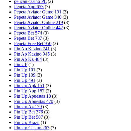
pelican casino PL
(2)
Pepeta App 653
(3)
Pepeta Aviator Game 191
(3)
Pepeta Aviator Game 340
(3)
Pepeta Aviator Online 219
(3)
Pepeta Aviator Online 442
(3)
Pepeta Bet 574
(3)
Pepeta Bet 787
(3)
Pepeta Free Bet 950
(3)
Pin Ap Kazino 741
(3)
Pin Ap Kazino 945
(3)
Pin Ap Kz 484
(3)
Pin UP
(1)
Pin Up 101
(3)
Pin Up 109
(3)
Pin Up 491
(3)
Pin Up Apk 151
(3)
Pin Up App 187
(2)
Pin Up Apuestas 18
(3)
Pin Up Apuestas 470
(3)
Pin Up Az 179
(3)
Pin Up Bet 376
(3)
Pin Up Bet 507
(3)
Pin Up Brazil
(1)
Pin Up Casino 263
(3)