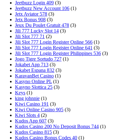
Jeetbuzz Login 409
(3)
Jeetbuzz New Account 106
(1)
Jetx Aviator 578
(3)
Jetx Bonus 908
(3)
Jeux Du Poulet Gratuit 478
(3)
Jili 777 Lucky Slot 14
(3)
Jili Slot 777 71
(2)
Jili Slot 777 Login Register Online 566
(1)
Jili Slot 777 Login Register Online 641
(3)
Jili Slot 777 Login Register Philippines 536
(3)
Jogo Tigre Sortudo 727
(1)
Jokabet App 713
(3)
Jokabet Espana 832
(3)
KaravanBet Casino
(1)
Kasyno Online PL
(1)
Kasyno Slottica 25
(3)
Keys
(1)
king johnnie
(1)
Kiwi Casino 191
(3)
Kiwi Online Casino 905
(3)
Kiwi Slots 4
(2)
Kudos App 607
(3)
Kudos Casino 200 No Deposit Bonus 744
(1)
Kudos Casino 815
(3)
Kudos Casino Bonus Codes 40
(1)