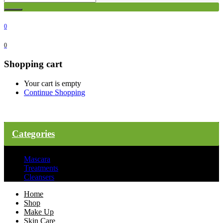
0
0
Shopping cart
Your cart is empty
Continue Shopping
Categories
Mascara
Treatments
Cleansers
Home
Shop
Make Up
Skin Care