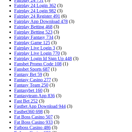
Fairplay 24 751
(3)
Fairplay 24 Login 362
(3)
Fairplay 24 Login 982
(3)
Fairplay 24 Register 491
(6)
Fairplay App Download 478
(3)
Fairplay Betting 468
(3)
Fairplay Betting 523
(3)
Fairplay Fantasy 734
(3)
Fairplay Game 125
(3)
Fairplay Live Login 3
(3)
Fairplay Live Login 770
(3)
Fairplay Login Id Sign Up 448
(3)
Fansbet Promo Code 108
(1)
Fansbet Sports 687
(1)
Fantasy Bet 59
(3)
Fantasy Casino 277
(3)
Fantasy Team 250
(3)
Fantasybet 160
(3)
Fantasyteam App 836
(3)
Fast Bet 252
(3)
Fastbet App Download 944
(3)
Fastbet360 698
(3)
Fat Boss Casino 507
(3)
Fat Boss Casino 933
(3)
Fatboss Casino 486
(3)