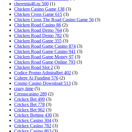
cheremis46.ru 500
(1)
Chicken Casino Game 138
(3)
Chicken Cross Game 615
(3)
Chicken Cross The Road Casino Game 56
(3)
Chicken Road Casino 86
(2)
Chicken Road Demo 764
(3)
Chicken Road Demo 782
(3)
Chicken Road Game 355
(3)
Chicken Road Game Casino 874
(3)
Chicken Road Game Casino 941
(3)
Chicken Road Game Money 97
(3)
Chicken Road Game Online 793
(3)
Chicken Road Slot 2
(3)
Codice Promo Admiralbet 402
(3)
Cohere Ai Funding 576
(2)
Cosmo Casino Download 513
(3)
crazy time
(5)
Cresuscasino 289
(2)
Crickex Bet 499
(3)
Crickex Bet 778
(3)
Crickex Bet 962
(3)
Crickex Betting 430
(3)
Crickex Casino 304
(3)
Crickex Casino 782
(3)
Crickex Casino 863
(3)