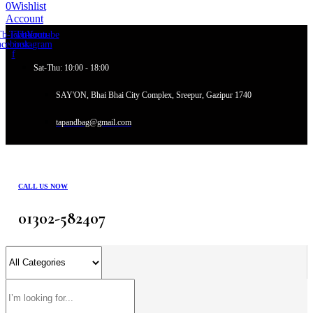
0
Wishlist
Account
Tb-icon-
Twitter
Tb-icon-
Youtube
acebook-
instagram
f
Sat-Thu: 10:00 - 18:00
SAY'ON, Bhai Bhai City Complex, Sreepur, Gazipur 1740
tapandbag@gmail.com
CALL US NOW
01302-582407