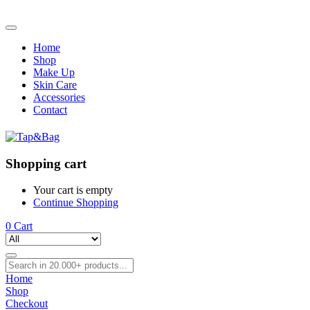
Home
Shop
Make Up
Skin Care
Accessories
Contact
Shopping cart
Your cart is empty
Continue Shopping
0
Cart
Home
Shop
Checkout