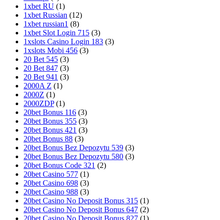
1xbet RU
(1)
1xbet Russian
(12)
1xbet russian1
(8)
1xbet Slot Login 715
(3)
1xslots Casino Login 183
(3)
1xslots Mobi 456
(3)
20 Bet 545
(3)
20 Bet 847
(3)
20 Bet 941
(3)
2000A Z
(1)
2000Z
(1)
2000ZDP
(1)
20bet Bonus 116
(3)
20bet Bonus 355
(3)
20bet Bonus 421
(3)
20bet Bonus 88
(3)
20bet Bonus Bez Depozytu 539
(3)
20bet Bonus Bez Depozytu 580
(3)
20bet Bonus Code 321
(2)
20bet Casino 577
(1)
20bet Casino 698
(3)
20bet Casino 988
(3)
20bet Casino No Deposit Bonus 315
(1)
20bet Casino No Deposit Bonus 647
(2)
20bet Casino No Deposit Bonus 827
(1)