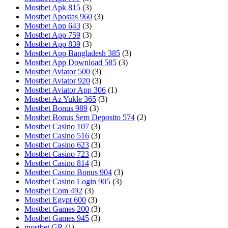
Mostbet Apk 815
(3)
Mostbet Apostas 960
(3)
Mostbet App 643
(3)
Mostbet App 759
(3)
Mostbet App 839
(3)
Mostbet App Bangladesh 385
(3)
Mostbet App Download 585
(3)
Mostbet Aviator 500
(3)
Mostbet Aviator 920
(3)
Mostbet Aviator App 306
(1)
Mostbet Az Yukle 365
(3)
Mostbet Bonus 989
(3)
Mostbet Bonus Sem Deposito 574
(2)
Mostbet Casino 107
(3)
Mostbet Casino 516
(3)
Mostbet Casino 623
(3)
Mostbet Casino 723
(3)
Mostbet Casino 814
(3)
Mostbet Casino Bonus 904
(3)
Mostbet Casino Login 905
(3)
Mostbet Com 492
(3)
Mostbet Egypt 600
(3)
Mostbet Games 200
(3)
Mostbet Games 945
(3)
mostbet GR
(1)