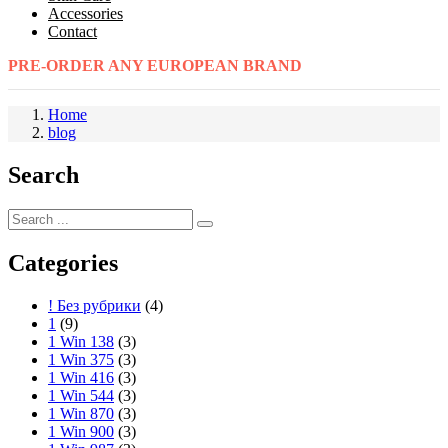
Accessories
Contact
PRE-ORDER ANY EUROPEAN BRAND
Home
blog
Search
Categories
! Без рубрики
(4)
1
(9)
1 Win 138
(3)
1 Win 375
(3)
1 Win 416
(3)
1 Win 544
(3)
1 Win 870
(3)
1 Win 900
(3)