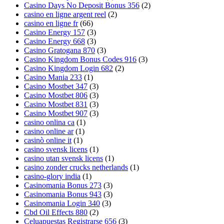
Casino Days No Deposit Bonus 356
(2)
casino en ligne argent reel
(2)
casino en ligne fr
(66)
Casino Energy 157
(3)
Casino Energy 668
(3)
Casino Gratogana 870
(3)
Casino Kingdom Bonus Codes 916
(3)
Casino Kingdom Login 682
(2)
Casino Mania 233
(1)
Casino Mostbet 347
(3)
Casino Mostbet 806
(3)
Casino Mostbet 831
(3)
Casino Mostbet 907
(3)
casino onlina ca
(1)
casino online ar
(1)
casinò online it
(1)
casino svensk licens
(1)
casino utan svensk licens
(1)
casino zonder crucks netherlands
(1)
casino-glory india
(1)
Casinomania Bonus 273
(3)
Casinomania Bonus 943
(3)
Casinomania Login 340
(3)
Cbd Oil Effects 880
(2)
Celuapuestas Registrarse 656
(3)