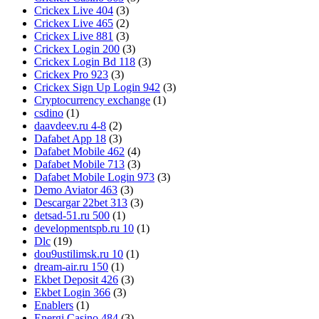
Crickex Live 404
(3)
Crickex Live 465
(2)
Crickex Live 881
(3)
Crickex Login 200
(3)
Crickex Login Bd 118
(3)
Crickex Pro 923
(3)
Crickex Sign Up Login 942
(3)
Cryptocurrency exchange
(1)
csdino
(1)
daavdeev.ru 4-8
(2)
Dafabet App 18
(3)
Dafabet Mobile 462
(4)
Dafabet Mobile 713
(3)
Dafabet Mobile Login 973
(3)
Demo Aviator 463
(3)
Descargar 22bet 313
(3)
detsad-51.ru 500
(1)
developmentspb.ru 10
(1)
Dlc
(19)
dou9ustilimsk.ru 10
(1)
dream-air.ru 150
(1)
Ekbet Deposit 426
(3)
Ekbet Login 366
(3)
Enablers
(1)
Energi Casino 484
(3)