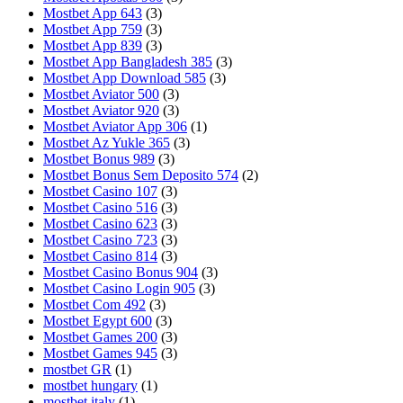
Mostbet App 643
(3)
Mostbet App 759
(3)
Mostbet App 839
(3)
Mostbet App Bangladesh 385
(3)
Mostbet App Download 585
(3)
Mostbet Aviator 500
(3)
Mostbet Aviator 920
(3)
Mostbet Aviator App 306
(1)
Mostbet Az Yukle 365
(3)
Mostbet Bonus 989
(3)
Mostbet Bonus Sem Deposito 574
(2)
Mostbet Casino 107
(3)
Mostbet Casino 516
(3)
Mostbet Casino 623
(3)
Mostbet Casino 723
(3)
Mostbet Casino 814
(3)
Mostbet Casino Bonus 904
(3)
Mostbet Casino Login 905
(3)
Mostbet Com 492
(3)
Mostbet Egypt 600
(3)
Mostbet Games 200
(3)
Mostbet Games 945
(3)
mostbet GR
(1)
mostbet hungary
(1)
mostbet italy
(1)