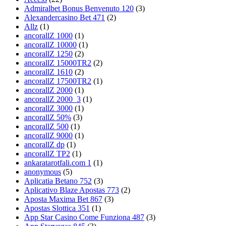
Admiralbet Bonus Benvenuto 120
(3)
Alexandercasino Bet 471
(2)
Allz
(1)
ancorallZ 1000
(1)
ancorallZ 10000
(1)
ancorallZ 1250
(2)
ancorallZ 15000TR2
(2)
ancorallZ 1610
(2)
ancorallZ 17500TR2
(1)
ancorallZ 2000
(1)
ancorallZ 2000_3
(1)
ancorallZ 3000
(1)
ancorallZ 50%
(3)
ancorallZ 500
(1)
ancorallZ 9000
(1)
ancorallZ dp
(1)
ancorallZ TP2
(1)
ankaratarotfali.com 1
(1)
anonymous
(5)
Aplicatia Betano 752
(3)
Aplicativo Blaze Apostas 773
(2)
Aposta Maxima Bet 867
(3)
Apostas Slottica 351
(1)
App Star Casino Come Funziona 487
(3)