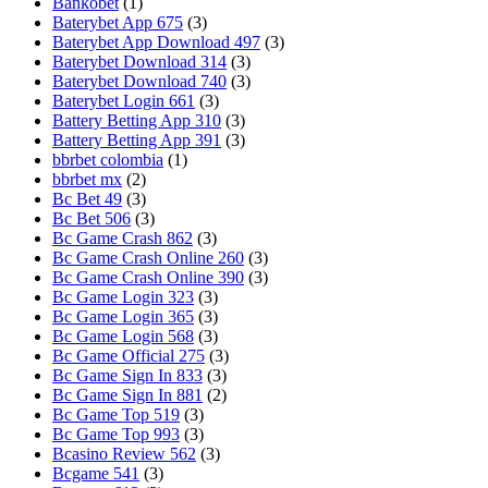
Bankobet
(1)
Baterybet App 675
(3)
Baterybet App Download 497
(3)
Baterybet Download 314
(3)
Baterybet Download 740
(3)
Baterybet Login 661
(3)
Battery Betting App 310
(3)
Battery Betting App 391
(3)
bbrbet colombia
(1)
bbrbet mx
(2)
Bc Bet 49
(3)
Bc Bet 506
(3)
Bc Game Crash 862
(3)
Bc Game Crash Online 260
(3)
Bc Game Crash Online 390
(3)
Bc Game Login 323
(3)
Bc Game Login 365
(3)
Bc Game Login 568
(3)
Bc Game Official 275
(3)
Bc Game Sign In 833
(3)
Bc Game Sign In 881
(2)
Bc Game Top 519
(3)
Bc Game Top 993
(3)
Bcasino Review 562
(3)
Bcgame 541
(3)