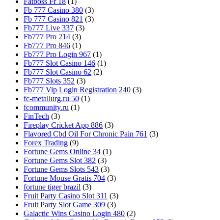
Fatboss Fr 18
(1)
Fb 777 Casino 380
(3)
Fb 777 Casino 821
(3)
Fb777 Live 337
(3)
Fb777 Pro 214
(3)
Fb777 Pro 846
(1)
Fb777 Pro Login 967
(1)
Fb777 Slot Casino 146
(1)
Fb777 Slot Casino 62
(2)
Fb777 Slots 352
(3)
Fb777 Vip Login Registration 240
(3)
fc-metallurg.ru 50
(1)
fcommunity.ru
(1)
FinTech
(3)
Fireplay Cricket App 886
(3)
Flavored Cbd Oil For Chronic Pain 761
(3)
Forex Trading
(9)
Fortune Gems Online 34
(1)
Fortune Gems Slot 382
(3)
Fortune Gems Slots 543
(3)
Fortune Mouse Gratis 704
(3)
fortune tiger brazil
(3)
Fruit Party Casino Slot 311
(3)
Fruit Party Slot Game 309
(3)
Galactic Wins Casino Login 480
(2)