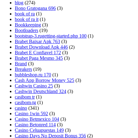
blog
(274)
Bono Gratogana 696
(3)
book of ra
(1)
book of ra it
(1)
Bookkeeping
(3)
Bootloaders
(19)
bootstrap-3.rugetting-started.php 100
(1)
Brabet Baixar Apk 763
(3)
Brabet Download Apk 446
(2)
Brabet E Confiavel 172
(3)
Brabet Paga Mesmo 345
(3)
Brand
(3)
Breakers
(19)
bubbleshop.ru 170
(1)
Cash App Borrow Money 525
(3)
Cashwin Casino 25
(3)
Cashwin Deutschland 324
(3)
casibom tr
(1)
casibom-tg
(1)
casino
(341)
Casino 1win 592
(3)
Casino Betmexico 104
(3)
Casino Betonred 114
(3)
Casino Celuapuestas 149
(3)
Casino Days No Deposit Bonus 356
(2)