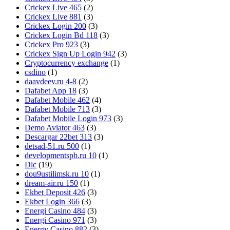
Crickex Live 465
(2)
Crickex Live 881
(3)
Crickex Login 200
(3)
Crickex Login Bd 118
(3)
Crickex Pro 923
(3)
Crickex Sign Up Login 942
(3)
Cryptocurrency exchange
(1)
csdino
(1)
daavdeev.ru 4-8
(2)
Dafabet App 18
(3)
Dafabet Mobile 462
(4)
Dafabet Mobile 713
(3)
Dafabet Mobile Login 973
(3)
Demo Aviator 463
(3)
Descargar 22bet 313
(3)
detsad-51.ru 500
(1)
developmentspb.ru 10
(1)
Dlc
(19)
dou9ustilimsk.ru 10
(1)
dream-air.ru 150
(1)
Ekbet Deposit 426
(3)
Ekbet Login 366
(3)
Energi Casino 484
(3)
Energi Casino 971
(3)
Energy Casino 882
(3)