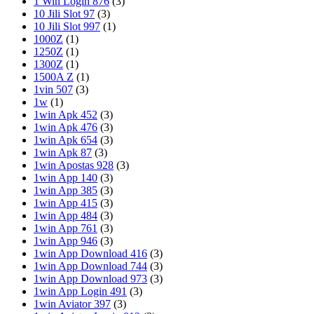
1 Win Login 876
(3)
10 Jili Slot 97
(3)
10 Jili Slot 997
(1)
1000Z
(1)
1250Z
(1)
1300Z
(1)
1500A Z
(1)
1vin 507
(3)
1w
(1)
1win Apk 452
(3)
1win Apk 476
(3)
1win Apk 654
(3)
1win Apk 87
(3)
1win Apostas 928
(3)
1win App 140
(3)
1win App 385
(3)
1win App 415
(3)
1win App 484
(3)
1win App 761
(3)
1win App 946
(3)
1win App Download 416
(3)
1win App Download 744
(3)
1win App Download 973
(3)
1win App Login 491
(3)
1win Aviator 397
(3)