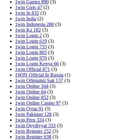
1win Games 890
(3)
1win Giris 47
(2)
1win In 832
(3)
1win India
(2)
1win Indonesia 280
(3)
1win Kz 182
(3)
1win Login 2
(3)
1win Login 619
(3)
1win Login 755
(3)
1win Login 865
(3)
1win Login 970
(3)
1win Login Kenya 66
(3)
1win Official 871
(3)
1WIN Official In Russia
(1)
1win Ofitsialnii Sait 137
(3)
1win Online 344
(3)
1win Online 64
(3)
1win Online 852
(3)
1win Online Casino 97
(3)
1win Oyna 91
(3)
1win Pakistan 128
(3)
1win Peru 324
(3)
1win Qeydiyyat 333
(3)
1win Register 252
(3)
1win Register 638
(3)