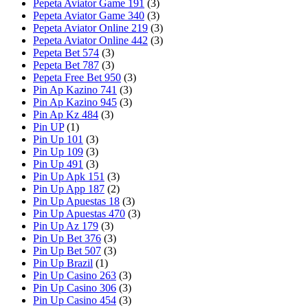
Pepeta Aviator Game 191
(3)
Pepeta Aviator Game 340
(3)
Pepeta Aviator Online 219
(3)
Pepeta Aviator Online 442
(3)
Pepeta Bet 574
(3)
Pepeta Bet 787
(3)
Pepeta Free Bet 950
(3)
Pin Ap Kazino 741
(3)
Pin Ap Kazino 945
(3)
Pin Ap Kz 484
(3)
Pin UP
(1)
Pin Up 101
(3)
Pin Up 109
(3)
Pin Up 491
(3)
Pin Up Apk 151
(3)
Pin Up App 187
(2)
Pin Up Apuestas 18
(3)
Pin Up Apuestas 470
(3)
Pin Up Az 179
(3)
Pin Up Bet 376
(3)
Pin Up Bet 507
(3)
Pin Up Brazil
(1)
Pin Up Casino 263
(3)
Pin Up Casino 306
(3)
Pin Up Casino 454
(3)