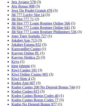
Jetx Aviator 578
(3)
Jetx Bonus 908
(3)
Jeux Du Poulet Gratuit 478
(3)
Jili 777 Lucky Slot 14
(3)
Jili Slot 777 71
(2)
Jili Slot 777 Login Register Online 566
(1)
Jili Slot 777 Login Register Online 641
(3)
Jili Slot 777 Login Register Philippines 536
(3)
Jogo Tigre Sortudo 727
(1)
Jokabet App 713
(3)
Jokabet Espana 832
(3)
KaravanBet Casino
(1)
Kasyno Online PL
(1)
Kasyno Slottica 25
(3)
Keys
(1)
king johnnie
(1)
Kiwi Casino 191
(3)
Kiwi Online Casino 905
(3)
Kiwi Slots 4
(2)
Kudos App 607
(3)
Kudos Casino 200 No Deposit Bonus 744
(1)
Kudos Casino 815
(3)
Kudos Casino Bonus Codes 40
(1)
Kudos Casino Bonus Codes 77
(3)
Kudos No Deposit Bonus 977
(1)