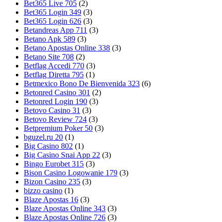
Bet365 Live 705
(2)
Bet365 Login 349
(3)
Bet365 Login 626
(3)
Betandreas App 711
(3)
Betano Apk 589
(3)
Betano Apostas Online 338
(3)
Betano Site 708
(2)
Betflag Accedi 770
(3)
Betflag Diretta 795
(1)
Betmexico Bono De Bienvenida 323
(6)
Betonred Casino 301
(2)
Betonred Login 190
(3)
Betovo Casino 31
(3)
Betovo Review 724
(3)
Betpremium Poker 50
(3)
bguzel.ru 20
(1)
Big Casino 802
(1)
Big Casino Snai App 22
(3)
Bingo Eurobet 315
(3)
Bison Casino Logowanie 179
(3)
Bizon Casino 235
(3)
bizzo casino
(1)
Blaze Apostas 16
(3)
Blaze Apostas Online 343
(3)
Blaze Apostas Online 726
(3)