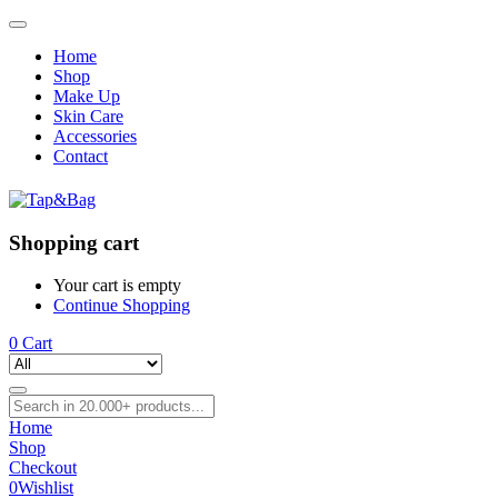
Home
Shop
Make Up
Skin Care
Accessories
Contact
Shopping cart
Your cart is empty
Continue Shopping
0
Cart
Home
Shop
Checkout
0
Wishlist