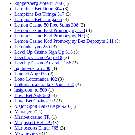
kuppersberg-store.ru 700
(1)
Lampions Bet Dono 304
(3)
Lampions Bet Tiringa 317
(3)
Lampions Bet Tiringa 65
(3)
Lemon Casino 50 Free Spins 308
(3)
Lemon Casino Kod Promocyjny 138
(3)
Lemon Casino Kod Promocyjny 60
(3)
Lemon Casino Kod Promocyjny Bez Depozytu 241
(3)
Lemonkasyno 285
(3)
Level Up Casino Sign Up 616
(3)
Levelup Casino App 718
(3)
Levelup Casino Australia 166
(2)
lightnovosti.ru 300
(1)
Linebet App 973
(2)
Lotto Lottomatica 402
(3)
Lottomatica Gratta E Vinci 550
(3)
lusigroom.ru 500
(1)
Luva Bet Apk 660
(3)
Luva Bet Casino 192
(3)
Major Sport Baixar Apk 920
(1)
Managers
(15)
Maribet casino TR
(1)
Marjosport Bet 579
(3)
Marjosports Entrar 765
(3)
Maxi reviewe
(1)