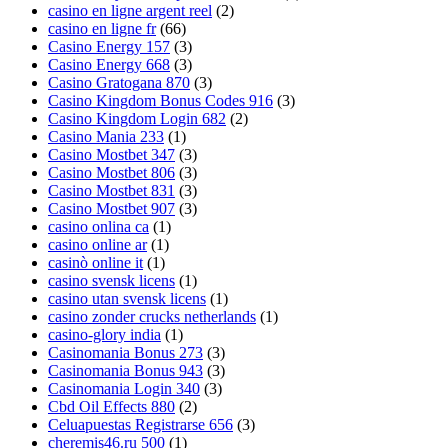
casino en ligne argent reel
(2)
casino en ligne fr
(66)
Casino Energy 157
(3)
Casino Energy 668
(3)
Casino Gratogana 870
(3)
Casino Kingdom Bonus Codes 916
(3)
Casino Kingdom Login 682
(2)
Casino Mania 233
(1)
Casino Mostbet 347
(3)
Casino Mostbet 806
(3)
Casino Mostbet 831
(3)
Casino Mostbet 907
(3)
casino onlina ca
(1)
casino online ar
(1)
casinò online it
(1)
casino svensk licens
(1)
casino utan svensk licens
(1)
casino zonder crucks netherlands
(1)
casino-glory india
(1)
Casinomania Bonus 273
(3)
Casinomania Bonus 943
(3)
Casinomania Login 340
(3)
Cbd Oil Effects 880
(2)
Celuapuestas Registrarse 656
(3)
cheremis46.ru 500
(1)