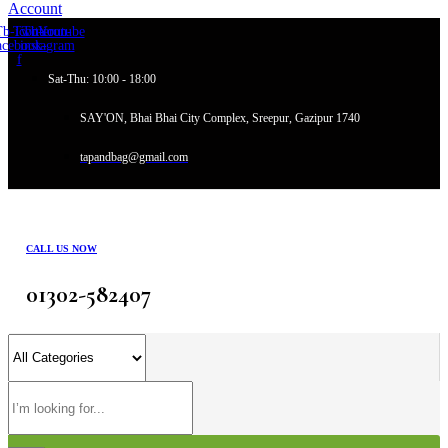
Account
Tb-icon-
Twitter
Tb-icon-
Youtube
acebook-
instagram
f
Sat-Thu: 10:00 - 18:00
SAY'ON, Bhai Bhai City Complex, Sreepur, Gazipur 1740
tapandbag@gmail.com
CALL US NOW
01302-582407