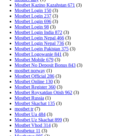
Mostbet Kazino Kazahstan 671
(3)
Mostbet Login 150
(3)
Mostbet Login 237
(3)
Mostbet Login 696
(3)
Mostbet Login 98
(3)
Mostbet Login India 872
(3)
Mostbet Login Nepal 466
(3)
Mostbet Login Nepal 736
(3)
Mostbet Login Pakistan 375
(3)
Mostbet Logowanie 841
(3)
Mostbet Mobile 679
(3)
Mostbet No Deposit Bonus 843
(3)
mostbet norway
(1)
Mostbet Official 286
(3)
Mostbet Online 130
(3)
Mostbet Register 360
(3)
Mostbet Royxatdan Otish 962
(3)
Mostbet Russia
(1)
Mostbet Skachat 135
(3)
mostbet tr
(7)
Mostbet Ua 484
(3)
Mostbet Uz Skachat 899
(3)
Mostbet Vhod 314
(3)
Mostbetuz 11
(3)