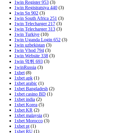
1win Register 953
(3)
1win Registratsiya 440
(3)
1win Sn 902
(3)
1win South Africa 251
(3)
1win Telecharger 217
(3)
1win Telecharger 313
(3)
1win Turkiye
(10)
1win Uganda Login 652
(3)
1win uzbekistan
(3)
1win Vhod 794
(3)
1win Website 338
(3)
1win 먹튀 693
(3)
1winRussia
(3)
1xbet
(8)
1xbet apk
(1)
1xbet arabic
(1)
1xbet Bangladesh
(2)
1xbet casino BD
(1)
1xbet india
(2)
1xbet Korea
(5)
1xbet KR
(2)
1xbet malaysia
(1)
1xbet Morocco
(3)
1xbet pt
(1)
1xbet RU
(1)