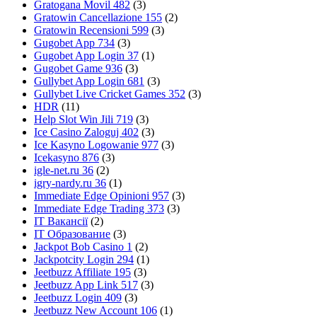
Gratogana Movil 482
(3)
Gratowin Cancellazione 155
(2)
Gratowin Recensioni 599
(3)
Gugobet App 734
(3)
Gugobet App Login 37
(1)
Gugobet Game 936
(3)
Gullybet App Login 681
(3)
Gullybet Live Cricket Games 352
(3)
HDR
(11)
Help Slot Win Jili 719
(3)
Ice Casino Zaloguj 402
(3)
Ice Kasyno Logowanie 977
(3)
Icekasyno 876
(3)
igle-net.ru 36
(2)
igry-nardy.ru 36
(1)
Immediate Edge Opinioni 957
(3)
Immediate Edge Trading 373
(3)
IT Вакансії
(2)
IT Образование
(3)
Jackpot Bob Casino 1
(2)
Jackpotcity Login 294
(1)
Jeetbuzz Affiliate 195
(3)
Jeetbuzz App Link 517
(3)
Jeetbuzz Login 409
(3)
Jeetbuzz New Account 106
(1)