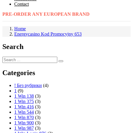
Contact
PRE-ORDER ANY EUROPEAN BRAND
Home
Energycasino Kod Promocyjny 653
Search
Categories
! Без рубрики
(4)
1
(9)
1 Win 138
(3)
1 Win 375
(3)
1 Win 416
(3)
1 Win 544
(3)
1 Win 870
(3)
1 Win 900
(3)
1 Win 987
(3)