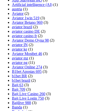
App Starvegas 845
(3)
Artificial intelligence (AI)
(1)
austria
(1)
Aviator
(2)
Aviator 1win 519
(3)
Aviator Betano 969
(3)
aviator brazil
(2)
aviator casino DE
(2)
aviator casino fr
(2)
Aviator Demo Oyna 98
(2)
aviator IN
(2)
aviator ke
(1)
Aviator Mostbet 46
(3)
aviator mz
(1)
aviator ng
(11)
Aviator Online 274
(3)
B1bet Apostas 695
(3)
b1bet BR
(2)
b1bet brazil
(2)
Baji 63
(3)
Baji 709
(3)
Baji Live Casino 260
(3)
Baji Live Login 750
(3)
Bajilive 988
(3)
Banda
(1)