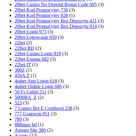
20bet Casino No Deposit Bonus Code 695
(3)
20bet Kod Promocyjny 730
(3)
20bet Kod Promocyjny 828
(1)
20bet Kod Promocyjny Bez Depozytu 421
(3)
20bet Kod Promocyjny Bez Depozytu 914
(3)
20bet Login 973
(3)
20bet Logowanie 659
(3)
22bet
(2)
22Bet BD
(2)
22bet Casino Login 819
(3)
22bet Espana 682
(3)
22bet IT
(1)
300Z
(1)
450A Z
(1)
4rabet App Login 618
(3)
4rabet Online Login 686
(3)
50 Fs Ggbet 211
(3)
5000BA_Z
(2)
523
(3)
7 Games Bet E Confiavel 238
(3)
777 Gratowin 951
(3)
789
(3)
888starz bd
(1)
Aajogo Site 380
(2)
Access
(22)