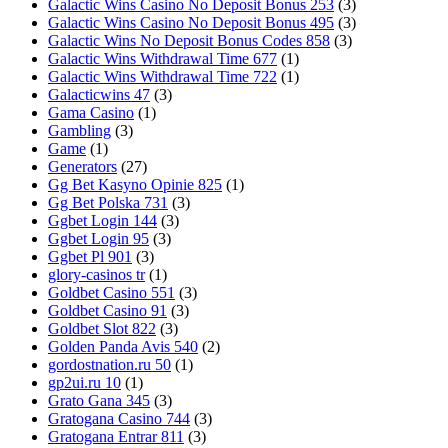
Galactic Wins Casino No Deposit Bonus 253
(3)
Galactic Wins Casino No Deposit Bonus 495
(3)
Galactic Wins No Deposit Bonus Codes 858
(3)
Galactic Wins Withdrawal Time 677
(1)
Galactic Wins Withdrawal Time 722
(1)
Galacticwins 47
(3)
Gama Casino
(1)
Gambling
(3)
Game
(1)
Generators
(27)
Gg Bet Kasyno Opinie 825
(1)
Gg Bet Polska 731
(3)
Ggbet Login 144
(3)
Ggbet Login 95
(3)
Ggbet Pl 901
(3)
glory-casinos tr
(1)
Goldbet Casino 551
(3)
Goldbet Casino 91
(3)
Goldbet Slot 822
(3)
Golden Panda Avis 540
(2)
gordostnation.ru 50
(1)
gp2ui.ru 10
(1)
Grato Gana 345
(3)
Gratogana Casino 744
(3)
Gratogana Entrar 811
(3)