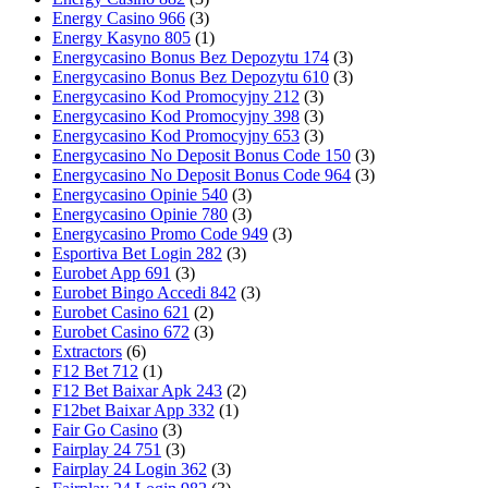
Energy Casino 966
(3)
Energy Kasyno 805
(1)
Energycasino Bonus Bez Depozytu 174
(3)
Energycasino Bonus Bez Depozytu 610
(3)
Energycasino Kod Promocyjny 212
(3)
Energycasino Kod Promocyjny 398
(3)
Energycasino Kod Promocyjny 653
(3)
Energycasino No Deposit Bonus Code 150
(3)
Energycasino No Deposit Bonus Code 964
(3)
Energycasino Opinie 540
(3)
Energycasino Opinie 780
(3)
Energycasino Promo Code 949
(3)
Esportiva Bet Login 282
(3)
Eurobet App 691
(3)
Eurobet Bingo Accedi 842
(3)
Eurobet Casino 621
(2)
Eurobet Casino 672
(3)
Extractors
(6)
F12 Bet 712
(1)
F12 Bet Baixar Apk 243
(2)
F12bet Baixar App 332
(1)
Fair Go Casino
(3)
Fairplay 24 751
(3)
Fairplay 24 Login 362
(3)