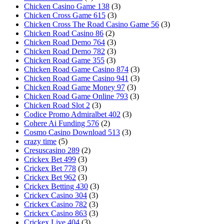
Chicken Casino Game 138
(3)
Chicken Cross Game 615
(3)
Chicken Cross The Road Casino Game 56
(3)
Chicken Road Casino 86
(2)
Chicken Road Demo 764
(3)
Chicken Road Demo 782
(3)
Chicken Road Game 355
(3)
Chicken Road Game Casino 874
(3)
Chicken Road Game Casino 941
(3)
Chicken Road Game Money 97
(3)
Chicken Road Game Online 793
(3)
Chicken Road Slot 2
(3)
Codice Promo Admiralbet 402
(3)
Cohere Ai Funding 576
(2)
Cosmo Casino Download 513
(3)
crazy time
(5)
Cresuscasino 289
(2)
Crickex Bet 499
(3)
Crickex Bet 778
(3)
Crickex Bet 962
(3)
Crickex Betting 430
(3)
Crickex Casino 304
(3)
Crickex Casino 782
(3)
Crickex Casino 863
(3)
Crickex Live 404
(3)