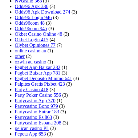
Nvcasino 368
(3)
Odds96 Apk 336
(3)
Odds96 Apk Download 274
(3)
Odds96 Login 946
(3)
Odds96com 48
(3)
Odds96com 945
(3)
Okbet Casino Online 48
(3)
Okbet Login 415
(4)
Olybet Opiniones 77
(7)
online casino au
(1)
other
(2)
ozwin au casino
(1)
Pagbet App Baixar 282
(1)
Pagbet Baixar App 781
(3)
Pagbet Deposito Minimo 641
(3)
Palpites Gratis Pixbet 423
(3)
Party Casino 418
(3)
Party Poker Casino 556
(3)
Partycasino App 370
(1)
Partycasino Bono 979
(3)
Partycasino Entrar 183
(3)
Partycasino Es 863
(3)
Partycasino Espana 208
(3)
pelican casino PL
(2)
Pepeta App 653
(3)