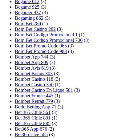
Bcgame 612
(3)
Bcgame 925
(3)
Bcgamer 937
(3)
Bcgaming 862
(3)
Bdm Bet 780
(1)
Bdm Bet Casino 282
(3)
Bdm Bet Codigo Promocional 1
(1)
Bdm Bet Codigo Promocional 700
(3)
Bdm Bet Promo Code 965
(3)
Bdm Bet Promo Code 983
(3)
Bdmbet App 744
(3)
Bdmbet App 809
(3)
Bdmbet Avis 619
(3)
Bdmbet Bonus 303
(3)
Bdmbet Casino 118
(3)
Bdmbet Casino 350
(1)
Bdmbet Casino En Ligne 581
(3)
Bdmbet France 445
(1)
Bdmbet Retrait 779
(3)
Beric Betting App 71
(3)
Bet 365 Chile 561
(3)
Bet 365 Chile 801
(1)
Bet 365 Chile 885
(3)
Bet365 App 676
(2)
Bet365 Live 565
(3)