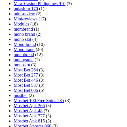
Mcw Casino Philippines 910
(3)
mdash.ru 170
(1)
mini-review
(2)
Mini-reviews
(17)
Modules
(18)
mombrand
(1)
mono brand
(2)
mono slot
(4)
Mono-brand
(10)
Monobrand
(40)
monobrend
(12)
monogame
(1)
monoslot
(3)
Most Bet 264
(3)
Most Bet 277
(3)
Most Bet 446
(3)
Most Bet 587
(3)
Most Bet 606
(6)
mostbet
(2)
Mostbet 100 Free Spins 285
(3)
Mostbet Apk 266
(3)
Mostbet Apk 48
(3)
Mostbet Apk 777
(3)
Mostbet Apk 815
(3)
Mostbet Apostas 960
(3)