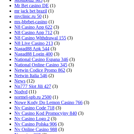
Mostbetuz 985
(3)
Mr Bet casino DE
(1)
mr jack bet brazil
(1)
mvclinic.ru 50
(1)
mx-bbrbet-casino
(1)
N8 Casino App 622
(3)
N8 Casino App 712
(3)
N8 Casino Withdrawal 155
(3)
N8 Live Casino 213
(3)
Nagad88 Apk 544
(3)
Nagad88 Login 400
(3)
National Casino Espana 346
(3)
National Online Casino 345
(3)
Netwin Codice Promo 862
(3)
Netwin Italia 546
(2)
News
(12)
Nn777 Slot Jili 427
(3)
Nodvd
(11)
normel-spb.ru 2500
(1)
Nowe Kody Do Lemon Casino 766
(3)
Nv Casino Code 718
(3)
Nv Casino Kod Promocyjny 840
(3)
Nv Casino Logo 2
(3)
Nv Casino Polska 906
(3)
Nv Online Casino 988
(3)