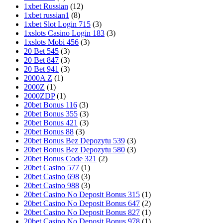
1xbet Russian
(12)
1xbet russian1
(8)
1xbet Slot Login 715
(3)
1xslots Casino Login 183
(3)
1xslots Mobi 456
(3)
20 Bet 545
(3)
20 Bet 847
(3)
20 Bet 941
(3)
2000A Z
(1)
2000Z
(1)
2000ZDP
(1)
20bet Bonus 116
(3)
20bet Bonus 355
(3)
20bet Bonus 421
(3)
20bet Bonus 88
(3)
20bet Bonus Bez Depozytu 539
(3)
20bet Bonus Bez Depozytu 580
(3)
20bet Bonus Code 321
(2)
20bet Casino 577
(1)
20bet Casino 698
(3)
20bet Casino 988
(3)
20bet Casino No Deposit Bonus 315
(1)
20bet Casino No Deposit Bonus 647
(2)
20bet Casino No Deposit Bonus 827
(1)
20bet Casino No Deposit Bonus 978
(1)