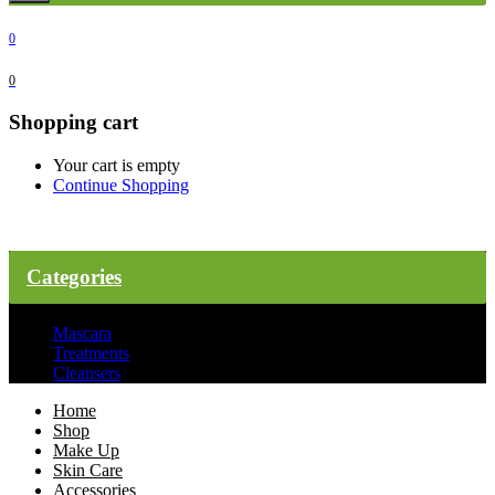
0
0
Shopping cart
Your cart is empty
Continue Shopping
Categories
Mascara
Treatments
Cleansers
Home
Shop
Make Up
Skin Care
Accessories