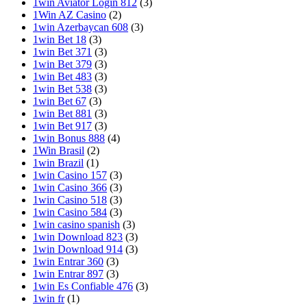
1win Aviator Login 812
(3)
1Win AZ Casino
(2)
1win Azerbaycan 608
(3)
1win Bet 18
(3)
1win Bet 371
(3)
1win Bet 379
(3)
1win Bet 483
(3)
1win Bet 538
(3)
1win Bet 67
(3)
1win Bet 881
(3)
1win Bet 917
(3)
1win Bonus 888
(4)
1Win Brasil
(2)
1win Brazil
(1)
1win Casino 157
(3)
1win Casino 366
(3)
1win Casino 518
(3)
1win Casino 584
(3)
1win casino spanish
(3)
1win Download 823
(3)
1win Download 914
(3)
1win Entrar 360
(3)
1win Entrar 897
(3)
1win Es Confiable 476
(3)
1win fr
(1)