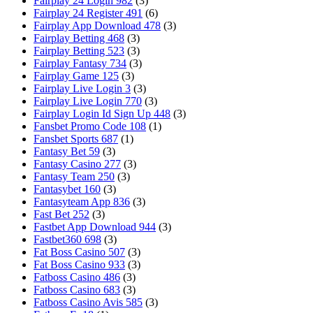
Fairplay 24 Login 982
(3)
Fairplay 24 Register 491
(6)
Fairplay App Download 478
(3)
Fairplay Betting 468
(3)
Fairplay Betting 523
(3)
Fairplay Fantasy 734
(3)
Fairplay Game 125
(3)
Fairplay Live Login 3
(3)
Fairplay Live Login 770
(3)
Fairplay Login Id Sign Up 448
(3)
Fansbet Promo Code 108
(1)
Fansbet Sports 687
(1)
Fantasy Bet 59
(3)
Fantasy Casino 277
(3)
Fantasy Team 250
(3)
Fantasybet 160
(3)
Fantasyteam App 836
(3)
Fast Bet 252
(3)
Fastbet App Download 944
(3)
Fastbet360 698
(3)
Fat Boss Casino 507
(3)
Fat Boss Casino 933
(3)
Fatboss Casino 486
(3)
Fatboss Casino 683
(3)
Fatboss Casino Avis 585
(3)