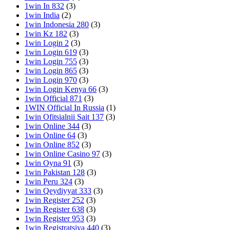
1win In 832
(3)
1win India
(2)
1win Indonesia 280
(3)
1win Kz 182
(3)
1win Login 2
(3)
1win Login 619
(3)
1win Login 755
(3)
1win Login 865
(3)
1win Login 970
(3)
1win Login Kenya 66
(3)
1win Official 871
(3)
1WIN Official In Russia
(1)
1win Ofitsialnii Sait 137
(3)
1win Online 344
(3)
1win Online 64
(3)
1win Online 852
(3)
1win Online Casino 97
(3)
1win Oyna 91
(3)
1win Pakistan 128
(3)
1win Peru 324
(3)
1win Qeydiyyat 333
(3)
1win Register 252
(3)
1win Register 638
(3)
1win Register 953
(3)
1win Registratsiya 440
(3)