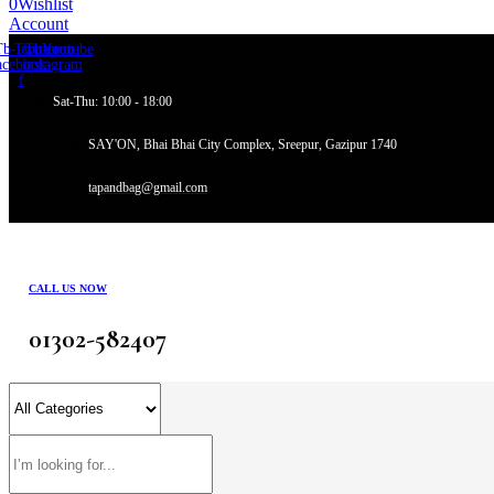
0
Wishlist
Account
Tb-icon-
Twitter
Tb-icon-
Youtube
acebook-
instagram
f
Sat-Thu: 10:00 - 18:00
SAY'ON, Bhai Bhai City Complex, Sreepur, Gazipur 1740
tapandbag@gmail.com
CALL US NOW
01302-582407