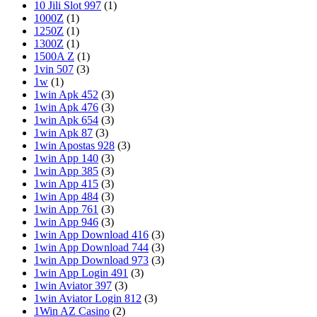
10 Jili Slot 997
(1)
1000Z
(1)
1250Z
(1)
1300Z
(1)
1500A Z
(1)
1vin 507
(3)
1w
(1)
1win Apk 452
(3)
1win Apk 476
(3)
1win Apk 654
(3)
1win Apk 87
(3)
1win Apostas 928
(3)
1win App 140
(3)
1win App 385
(3)
1win App 415
(3)
1win App 484
(3)
1win App 761
(3)
1win App 946
(3)
1win App Download 416
(3)
1win App Download 744
(3)
1win App Download 973
(3)
1win App Login 491
(3)
1win Aviator 397
(3)
1win Aviator Login 812
(3)
1Win AZ Casino
(2)