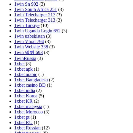
1win Sn 902
(3)
1win South Africa 251
(3)
1win Telecharger 217
(3)
1win Telecharger 313
(3)
1win Turkiye
(10)
1win Uganda Login 652
(3)
1win uzbekistan
(3)
1win Vhod 794
(3)
1win Website 338
(3)
1win 먹튀 693
(3)
1winRussia
(3)
1xbet
(8)
1xbet apk
(1)
1xbet arabic
(1)
1xbet Bangladesh
(2)
1xbet casino BD
(1)
1xbet india
(2)
1xbet Korea
(5)
1xbet KR
(2)
1xbet malaysia
(1)
1xbet Morocco
(3)
1xbet pt
(1)
1xbet RU
(1)
1xbet Russian
(12)