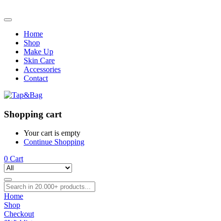
Home
Shop
Make Up
Skin Care
Accessories
Contact
Shopping cart
Your cart is empty
Continue Shopping
0
Cart
Home
Shop
Checkout