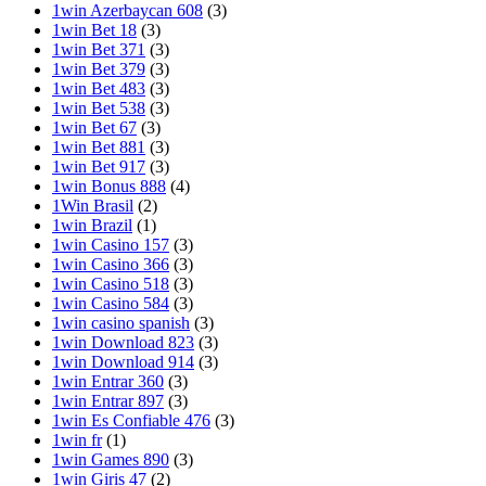
1win Azerbaycan 608
(3)
1win Bet 18
(3)
1win Bet 371
(3)
1win Bet 379
(3)
1win Bet 483
(3)
1win Bet 538
(3)
1win Bet 67
(3)
1win Bet 881
(3)
1win Bet 917
(3)
1win Bonus 888
(4)
1Win Brasil
(2)
1win Brazil
(1)
1win Casino 157
(3)
1win Casino 366
(3)
1win Casino 518
(3)
1win Casino 584
(3)
1win casino spanish
(3)
1win Download 823
(3)
1win Download 914
(3)
1win Entrar 360
(3)
1win Entrar 897
(3)
1win Es Confiable 476
(3)
1win fr
(1)
1win Games 890
(3)
1win Giris 47
(2)