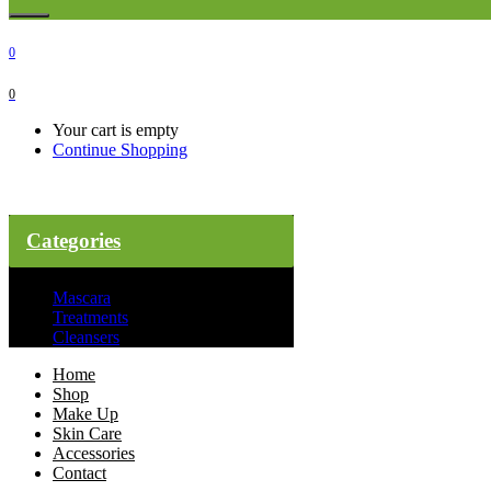
0
0
Your cart is empty
Continue Shopping
Categories
Mascara
Treatments
Cleansers
Home
Shop
Make Up
Skin Care
Accessories
Contact