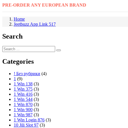
PRE-ORDER ANY EUROPEAN BRAND
Home
Jeetbuzz App Link 517
Search
Categories
! Без рубрики
(4)
1
(9)
1 Win 138
(3)
1 Win 375
(3)
1 Win 416
(3)
1 Win 544
(3)
1 Win 870
(3)
1 Win 900
(3)
1 Win 987
(3)
1 Win Login 876
(3)
10 Jili Slot 97
(3)