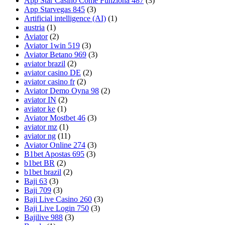
App Star Casino Come Funziona 487
(3)
App Starvegas 845
(3)
Artificial intelligence (AI)
(1)
austria
(1)
Aviator
(2)
Aviator 1win 519
(3)
Aviator Betano 969
(3)
aviator brazil
(2)
aviator casino DE
(2)
aviator casino fr
(2)
Aviator Demo Oyna 98
(2)
aviator IN
(2)
aviator ke
(1)
Aviator Mostbet 46
(3)
aviator mz
(1)
aviator ng
(11)
Aviator Online 274
(3)
B1bet Apostas 695
(3)
b1bet BR
(2)
b1bet brazil
(2)
Baji 63
(3)
Baji 709
(3)
Baji Live Casino 260
(3)
Baji Live Login 750
(3)
Bajilive 988
(3)