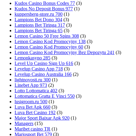
Kudos Casino Bonus Codes 77
(3)
Kudos No Deposit Bonus 977
(1)
kuppersberg-store.ru 700
(1)
Lampions Bet Dono 304
(3)
Lampions Bet Tiringa 317
(3)
Lampions Bet Tiringa 65
(3)
Lemon Casino 50 Free Spins 308
(3)
Lemon Casino Kod Promocyjny 138
(3)
Lemon Casino Kod Promocyjny 60
(3)
Lemon Casino Kod Promocyjny Bez Depozytu 241
(3)
Lemonkasyno 285
(3)
Level Up Casino Sign Up 616
(3)
Levelup Casino App 718
(3)
Levelup Casino Australia 166
(2)
lightnovosti.ru 300
(1)
Linebet App 973
(2)
Lotto Lottomatica 402
(3)
Lottomatica Gratta E Vinci 550
(3)
lusigroom.ru 500
(1)
Luva Bet Apk 660
(3)
Luva Bet Casino 192
(3)
Major Sport Baixar Apk 920
(1)
Managers
(15)
Maribet casino TR
(1)
Marjosport Bet 579
(3)