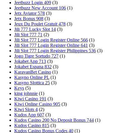
Jeetbuzz Login 409
(3)
Jeetbuzz New Account 106
(1)
Jetx Aviator 578
(3)
Jetx Bonus 908
(3)
Jeux Du Poulet Gratuit 478
(3)
Jili 777 Lucky Slot 14
(3)
Jili Slot 777 71
(2)
Jili Slot 777 Login Register Online 566
(1)
Jili Slot 777 Login Register Online 641
(3)
Jili Slot 777 Login Register Philippines 536
(3)
Jogo Tigre Sortudo 727
(1)
Jokabet App 713
(3)
Jokabet Espana 832
(3)
KaravanBet Casino
(1)
Kasyno Online PL
(1)
Kasyno Slottica 25
(3)
Keys
(5)
king johnnie
(1)
Kiwi Casino 191
(3)
Kiwi Online Casino 905
(3)
Kiwi Slots 4
(2)
Kudos App 607
(3)
Kudos Casino 200 No Deposit Bonus 744
(1)
Kudos Casino 815
(3)
Kudos Casino Bonus Codes 40
(1)