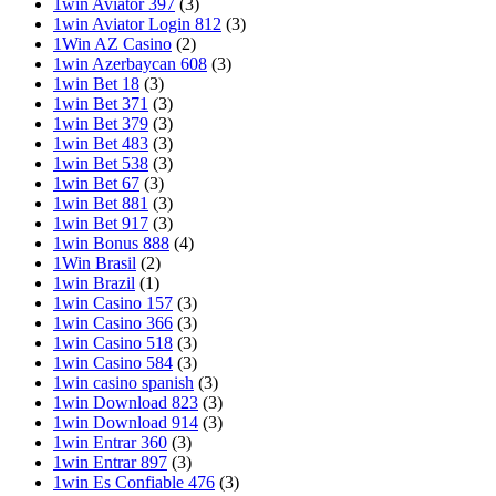
1win Aviator 397
(3)
1win Aviator Login 812
(3)
1Win AZ Casino
(2)
1win Azerbaycan 608
(3)
1win Bet 18
(3)
1win Bet 371
(3)
1win Bet 379
(3)
1win Bet 483
(3)
1win Bet 538
(3)
1win Bet 67
(3)
1win Bet 881
(3)
1win Bet 917
(3)
1win Bonus 888
(4)
1Win Brasil
(2)
1win Brazil
(1)
1win Casino 157
(3)
1win Casino 366
(3)
1win Casino 518
(3)
1win Casino 584
(3)
1win casino spanish
(3)
1win Download 823
(3)
1win Download 914
(3)
1win Entrar 360
(3)
1win Entrar 897
(3)
1win Es Confiable 476
(3)