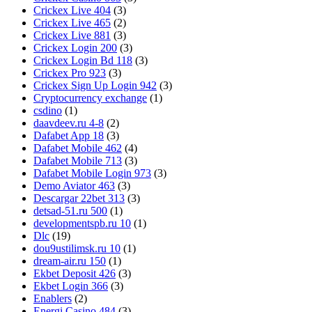
Crickex Live 404
(3)
Crickex Live 465
(2)
Crickex Live 881
(3)
Crickex Login 200
(3)
Crickex Login Bd 118
(3)
Crickex Pro 923
(3)
Crickex Sign Up Login 942
(3)
Cryptocurrency exchange
(1)
csdino
(1)
daavdeev.ru 4-8
(2)
Dafabet App 18
(3)
Dafabet Mobile 462
(4)
Dafabet Mobile 713
(3)
Dafabet Mobile Login 973
(3)
Demo Aviator 463
(3)
Descargar 22bet 313
(3)
detsad-51.ru 500
(1)
developmentspb.ru 10
(1)
Dlc
(19)
dou9ustilimsk.ru 10
(1)
dream-air.ru 150
(1)
Ekbet Deposit 426
(3)
Ekbet Login 366
(3)
Enablers
(2)
Energi Casino 484
(3)