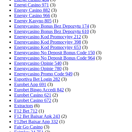
Energi Casino 971
(3)
Energy Casino 882
(3)
Energy Casino 966
(3)
Energy Kasyno 805
(1)
Energycasino Bonus Bez Depozytu 174
(3)
Energycasino Bonus Bez Depozytu 610
(3)
Energycasino Kod Promocyjny 212
(3)
Energycasino Kod Promocyjny 398
(3)
Energycasino Kod Promocyjny 653
(3)
Energycasino No Deposit Bonus Code 150
(3)
Energycasino No Deposit Bonus Code 964
(3)
Energycasino Opinie 540
(3)
Energycasino Opinie 780
(3)
Energycasino Promo Code 949
(3)
Esportiva Bet Login 282
(3)
Eurobet App 691
(3)
Eurobet Bingo Accedi 842
(3)
Eurobet Casino 621
(2)
Eurobet Casino 672
(3)
Extractors
(6)
F12 Bet 712
(1)
F12 Bet Baixar Apk 243
(2)
F12bet Baixar App 332
(1)
Fair Go Casino
(3)