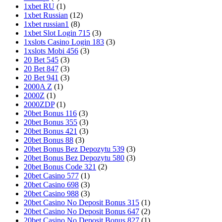
1xbet RU
(1)
1xbet Russian
(12)
1xbet russian1
(8)
1xbet Slot Login 715
(3)
1xslots Casino Login 183
(3)
1xslots Mobi 456
(3)
20 Bet 545
(3)
20 Bet 847
(3)
20 Bet 941
(3)
2000A Z
(1)
2000Z
(1)
2000ZDP
(1)
20bet Bonus 116
(3)
20bet Bonus 355
(3)
20bet Bonus 421
(3)
20bet Bonus 88
(3)
20bet Bonus Bez Depozytu 539
(3)
20bet Bonus Bez Depozytu 580
(3)
20bet Bonus Code 321
(2)
20bet Casino 577
(1)
20bet Casino 698
(3)
20bet Casino 988
(3)
20bet Casino No Deposit Bonus 315
(1)
20bet Casino No Deposit Bonus 647
(2)
20bet Casino No Deposit Bonus 827
(1)