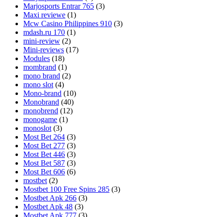
Marjosports Entrar 765
(3)
Maxi reviewe
(1)
Mcw Casino Philippines 910
(3)
mdash.ru 170
(1)
mini-review
(2)
Mini-reviews
(17)
Modules
(18)
mombrand
(1)
mono brand
(2)
mono slot
(4)
Mono-brand
(10)
Monobrand
(40)
monobrend
(12)
monogame
(1)
monoslot
(3)
Most Bet 264
(3)
Most Bet 277
(3)
Most Bet 446
(3)
Most Bet 587
(3)
Most Bet 606
(6)
mostbet
(2)
Mostbet 100 Free Spins 285
(3)
Mostbet Apk 266
(3)
Mostbet Apk 48
(3)
Mostbet Apk 777
(3)