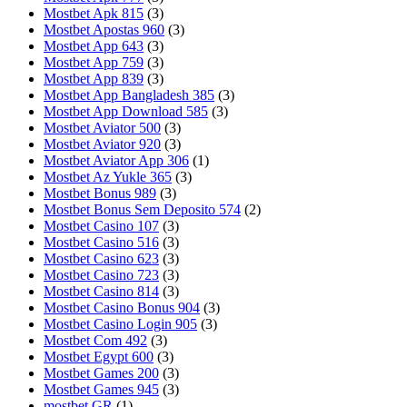
Mostbet Apk 815
(3)
Mostbet Apostas 960
(3)
Mostbet App 643
(3)
Mostbet App 759
(3)
Mostbet App 839
(3)
Mostbet App Bangladesh 385
(3)
Mostbet App Download 585
(3)
Mostbet Aviator 500
(3)
Mostbet Aviator 920
(3)
Mostbet Aviator App 306
(1)
Mostbet Az Yukle 365
(3)
Mostbet Bonus 989
(3)
Mostbet Bonus Sem Deposito 574
(2)
Mostbet Casino 107
(3)
Mostbet Casino 516
(3)
Mostbet Casino 623
(3)
Mostbet Casino 723
(3)
Mostbet Casino 814
(3)
Mostbet Casino Bonus 904
(3)
Mostbet Casino Login 905
(3)
Mostbet Com 492
(3)
Mostbet Egypt 600
(3)
Mostbet Games 200
(3)
Mostbet Games 945
(3)
mostbet GR
(1)