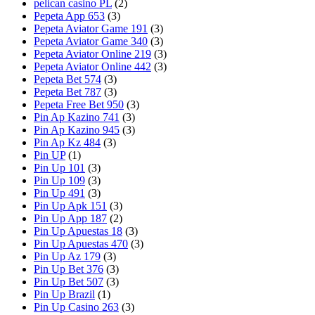
pelican casino PL
(2)
Pepeta App 653
(3)
Pepeta Aviator Game 191
(3)
Pepeta Aviator Game 340
(3)
Pepeta Aviator Online 219
(3)
Pepeta Aviator Online 442
(3)
Pepeta Bet 574
(3)
Pepeta Bet 787
(3)
Pepeta Free Bet 950
(3)
Pin Ap Kazino 741
(3)
Pin Ap Kazino 945
(3)
Pin Ap Kz 484
(3)
Pin UP
(1)
Pin Up 101
(3)
Pin Up 109
(3)
Pin Up 491
(3)
Pin Up Apk 151
(3)
Pin Up App 187
(2)
Pin Up Apuestas 18
(3)
Pin Up Apuestas 470
(3)
Pin Up Az 179
(3)
Pin Up Bet 376
(3)
Pin Up Bet 507
(3)
Pin Up Brazil
(1)
Pin Up Casino 263
(3)