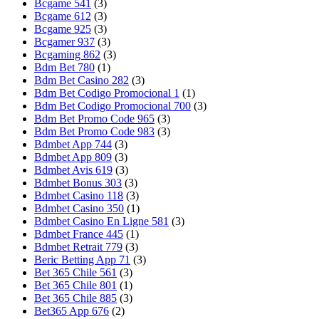
Bcgame 541
(3)
Bcgame 612
(3)
Bcgame 925
(3)
Bcgamer 937
(3)
Bcgaming 862
(3)
Bdm Bet 780
(1)
Bdm Bet Casino 282
(3)
Bdm Bet Codigo Promocional 1
(1)
Bdm Bet Codigo Promocional 700
(3)
Bdm Bet Promo Code 965
(3)
Bdm Bet Promo Code 983
(3)
Bdmbet App 744
(3)
Bdmbet App 809
(3)
Bdmbet Avis 619
(3)
Bdmbet Bonus 303
(3)
Bdmbet Casino 118
(3)
Bdmbet Casino 350
(1)
Bdmbet Casino En Ligne 581
(3)
Bdmbet France 445
(1)
Bdmbet Retrait 779
(3)
Beric Betting App 71
(3)
Bet 365 Chile 561
(3)
Bet 365 Chile 801
(1)
Bet 365 Chile 885
(3)
Bet365 App 676
(2)