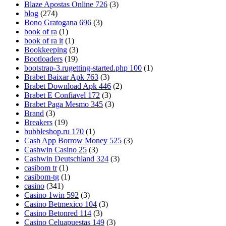
Blaze Apostas Online 726
(3)
blog
(274)
Bono Gratogana 696
(3)
book of ra
(1)
book of ra it
(1)
Bookkeeping
(3)
Bootloaders
(19)
bootstrap-3.rugetting-started.php 100
(1)
Brabet Baixar Apk 763
(3)
Brabet Download Apk 446
(2)
Brabet E Confiavel 172
(3)
Brabet Paga Mesmo 345
(3)
Brand
(3)
Breakers
(19)
bubbleshop.ru 170
(1)
Cash App Borrow Money 525
(3)
Cashwin Casino 25
(3)
Cashwin Deutschland 324
(3)
casibom tr
(1)
casibom-tg
(1)
casino
(341)
Casino 1win 592
(3)
Casino Betmexico 104
(3)
Casino Betonred 114
(3)
Casino Celuapuestas 149
(3)