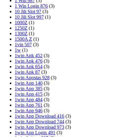
1 Win 987
(3)
1 Win Login 876
(3)
10 Jili Slot 97
(3)
10 Jili Slot 997
(1)
1000Z
(1)
1250Z
(1)
1300Z
(1)
1500A Z
(1)
1vin 507
(3)
1w
(1)
1win Apk 452
(3)
1win Apk 476
(3)
1win Apk 654
(3)
1win Apk 87
(3)
1win Apostas 928
(3)
1win App 140
(3)
1win App 385
(3)
1win App 415
(3)
1win App 484
(3)
1win App 761
(3)
1win App 946
(3)
1win App Download 416
(3)
1win App Download 744
(3)
1win App Download 973
(3)
1win App Login 491
(3)