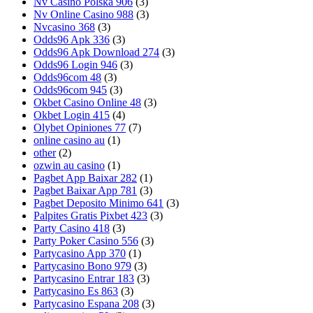
Nv Casino Polska 906
(3)
Nv Online Casino 988
(3)
Nvcasino 368
(3)
Odds96 Apk 336
(3)
Odds96 Apk Download 274
(3)
Odds96 Login 946
(3)
Odds96com 48
(3)
Odds96com 945
(3)
Okbet Casino Online 48
(3)
Okbet Login 415
(4)
Olybet Opiniones 77
(7)
online casino au
(1)
other
(2)
ozwin au casino
(1)
Pagbet App Baixar 282
(1)
Pagbet Baixar App 781
(3)
Pagbet Deposito Minimo 641
(3)
Palpites Gratis Pixbet 423
(3)
Party Casino 418
(3)
Party Poker Casino 556
(3)
Partycasino App 370
(1)
Partycasino Bono 979
(3)
Partycasino Entrar 183
(3)
Partycasino Es 863
(3)
Partycasino Espana 208
(3)