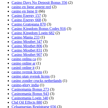
Casino Days No Deposit Bonus 356
(2)
casino en ligne argent reel
(2)
casino en ligne fr
(66)
Casino Energy 157
(3)
Casino Energy 668
(3)
Casino Gratogana 870
(3)
Casino Kingdom Bonus Codes 916
(3)
Casino Kingdom Login 682
(2)
Casino Mania 233
(1)
Casino Mostbet 347
(3)
Casino Mostbet 806
(3)
Casino Mostbet 831
(3)
Casino Mostbet 907
(3)
casino onlina ca
(1)
casino online ar
(1)
casinò online it
(1)
casino svensk licens
(1)
casino utan svensk licens
(1)
casino zonder crucks netherlands
(1)
casino-glory india
(1)
Casinomania Bonus 273
(3)
Casinomania Bonus 943
(3)
Casinomania Login 340
(3)
Cbd Oil Effects 880
(2)
Celuapuestas Registrarse 656
(3)