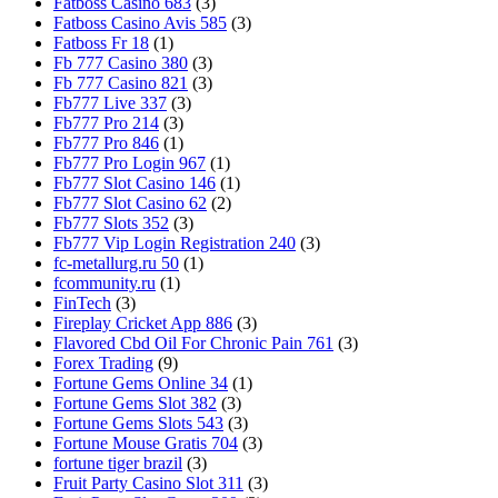
Fatboss Casino 683
(3)
Fatboss Casino Avis 585
(3)
Fatboss Fr 18
(1)
Fb 777 Casino 380
(3)
Fb 777 Casino 821
(3)
Fb777 Live 337
(3)
Fb777 Pro 214
(3)
Fb777 Pro 846
(1)
Fb777 Pro Login 967
(1)
Fb777 Slot Casino 146
(1)
Fb777 Slot Casino 62
(2)
Fb777 Slots 352
(3)
Fb777 Vip Login Registration 240
(3)
fc-metallurg.ru 50
(1)
fcommunity.ru
(1)
FinTech
(3)
Fireplay Cricket App 886
(3)
Flavored Cbd Oil For Chronic Pain 761
(3)
Forex Trading
(9)
Fortune Gems Online 34
(1)
Fortune Gems Slot 382
(3)
Fortune Gems Slots 543
(3)
Fortune Mouse Gratis 704
(3)
fortune tiger brazil
(3)
Fruit Party Casino Slot 311
(3)