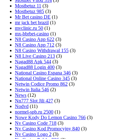
Mostbet Vhod 314
(3)
Mostbetuz 11
(3)
Mostbetuz 985
(3)
Mr Bet casino DE
(1)
mr jack bet brazil
(1)
mvclinic.ru 50
(1)
mx-bbrbet-casino
(1)
N8 Casino App 622
(3)
N8 Casino App 712
(3)
N8 Casino Withdrawal 155
(3)
N8 Live Casino 213
(3)
Nagad88 Apk 544
(3)
Nagad88 Login 400
(3)
National Casino Espana 346
(3)
National Online Casino 345
(3)
Netwin Codice Promo 862
(3)
Netwin Italia 546
(2)
News
(12)
Nn777 Slot Jili 427
(3)
Nodvd
(11)
normel-spb.ru 2500
(1)
Nowe Kody Do Lemon Casino 766
(3)
Nv Casino Code 718
(3)
Nv Casino Kod Promocyjny 840
(3)
Nv Casino Logo 2
(3)