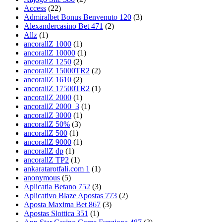
Access
(22)
Admiralbet Bonus Benvenuto 120
(3)
Alexandercasino Bet 471
(2)
Allz
(1)
ancorallZ 1000
(1)
ancorallZ 10000
(1)
ancorallZ 1250
(2)
ancorallZ 15000TR2
(2)
ancorallZ 1610
(2)
ancorallZ 17500TR2
(1)
ancorallZ 2000
(1)
ancorallZ 2000_3
(1)
ancorallZ 3000
(1)
ancorallZ 50%
(3)
ancorallZ 500
(1)
ancorallZ 9000
(1)
ancorallZ dp
(1)
ancorallZ TP2
(1)
ankaratarotfali.com 1
(1)
anonymous
(5)
Aplicatia Betano 752
(3)
Aplicativo Blaze Apostas 773
(2)
Aposta Maxima Bet 867
(3)
Apostas Slottica 351
(1)