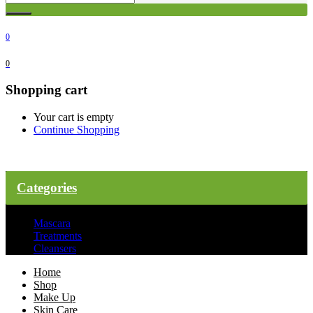
0
0
Shopping cart
Your cart is empty
Continue Shopping
Categories
Mascara
Treatments
Cleansers
Home
Shop
Make Up
Skin Care