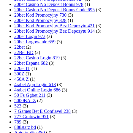
20bet Casino No Deposit Bonus 978
(1)
20bet Casino No Deposit Bonus Code 695
(3)
20bet Kod Promocyjny 730
(3)
20bet Kod Promocyjny 828
(1)
20bet Kod Promocyjny Bez Depozytu 421
(3)
20bet Kod Promocyjny Bez Depozytu 914
(3)
20bet Login 973
(3)
20bet Logowanie 659
(3)
22bet
(2)
22Bet BD
(2)
22bet Casino Login 819
(3)
22bet Espana 682
(3)
22bet IT
(1)
300Z
(1)
450A Z
(1)
4rabet App Login 618
(3)
4rabet Online Login 686
(3)
50 Fs Ggbet 211
(3)
5000BA_Z
(2)
523
(3)
7 Games Bet E Confiavel 238
(3)
777 Gratowin 951
(3)
789
(3)
888starz bd
(1)
Aajogo Site 380
(2)