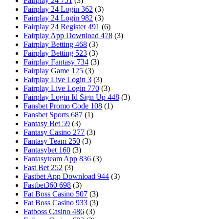
Fairplay 24 751
(3)
Fairplay 24 Login 362
(3)
Fairplay 24 Login 982
(3)
Fairplay 24 Register 491
(6)
Fairplay App Download 478
(3)
Fairplay Betting 468
(3)
Fairplay Betting 523
(3)
Fairplay Fantasy 734
(3)
Fairplay Game 125
(3)
Fairplay Live Login 3
(3)
Fairplay Live Login 770
(3)
Fairplay Login Id Sign Up 448
(3)
Fansbet Promo Code 108
(1)
Fansbet Sports 687
(1)
Fantasy Bet 59
(3)
Fantasy Casino 277
(3)
Fantasy Team 250
(3)
Fantasybet 160
(3)
Fantasyteam App 836
(3)
Fast Bet 252
(3)
Fastbet App Download 944
(3)
Fastbet360 698
(3)
Fat Boss Casino 507
(3)
Fat Boss Casino 933
(3)
Fatboss Casino 486
(3)