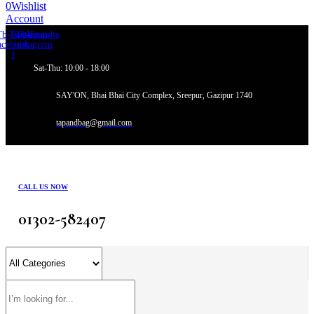
0
Wishlist
Account
Tb-icon-
Twitter
Tb-icon-
Youtube
acebook-
instagram
f
Sat-Thu: 10:00 - 18:00
SAY'ON, Bhai Bhai City Complex, Sreepur, Gazipur 1740
tapandbag@gmail.com
CALL US NOW
01302-582407