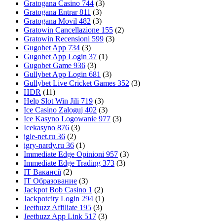
Gratogana Casino 744
(3)
Gratogana Entrar 811
(3)
Gratogana Movil 482
(3)
Gratowin Cancellazione 155
(2)
Gratowin Recensioni 599
(3)
Gugobet App 734
(3)
Gugobet App Login 37
(1)
Gugobet Game 936
(3)
Gullybet App Login 681
(3)
Gullybet Live Cricket Games 352
(3)
HDR
(11)
Help Slot Win Jili 719
(3)
Ice Casino Zaloguj 402
(3)
Ice Kasyno Logowanie 977
(3)
Icekasyno 876
(3)
igle-net.ru 36
(2)
igry-nardy.ru 36
(1)
Immediate Edge Opinioni 957
(3)
Immediate Edge Trading 373
(3)
IT Вакансії
(2)
IT Образование
(3)
Jackpot Bob Casino 1
(2)
Jackpotcity Login 294
(1)
Jeetbuzz Affiliate 195
(3)
Jeetbuzz App Link 517
(3)