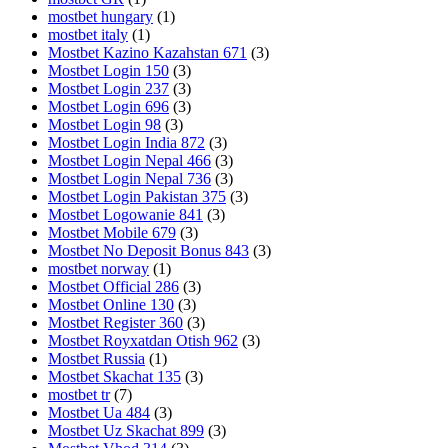
mostbet hungary
(1)
mostbet italy
(1)
Mostbet Kazino Kazahstan 671
(3)
Mostbet Login 150
(3)
Mostbet Login 237
(3)
Mostbet Login 696
(3)
Mostbet Login 98
(3)
Mostbet Login India 872
(3)
Mostbet Login Nepal 466
(3)
Mostbet Login Nepal 736
(3)
Mostbet Login Pakistan 375
(3)
Mostbet Logowanie 841
(3)
Mostbet Mobile 679
(3)
Mostbet No Deposit Bonus 843
(3)
mostbet norway
(1)
Mostbet Official 286
(3)
Mostbet Online 130
(3)
Mostbet Register 360
(3)
Mostbet Royxatdan Otish 962
(3)
Mostbet Russia
(1)
Mostbet Skachat 135
(3)
mostbet tr
(7)
Mostbet Ua 484
(3)
Mostbet Uz Skachat 899
(3)