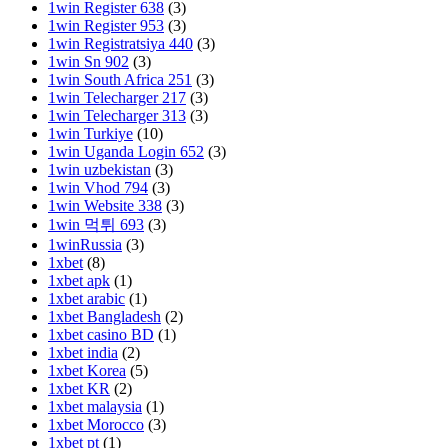
1win Register 638
(3)
1win Register 953
(3)
1win Registratsiya 440
(3)
1win Sn 902
(3)
1win South Africa 251
(3)
1win Telecharger 217
(3)
1win Telecharger 313
(3)
1win Turkiye
(10)
1win Uganda Login 652
(3)
1win uzbekistan
(3)
1win Vhod 794
(3)
1win Website 338
(3)
1win 먹튀 693
(3)
1winRussia
(3)
1xbet
(8)
1xbet apk
(1)
1xbet arabic
(1)
1xbet Bangladesh
(2)
1xbet casino BD
(1)
1xbet india
(2)
1xbet Korea
(5)
1xbet KR
(2)
1xbet malaysia
(1)
1xbet Morocco
(3)
1xbet pt
(1)