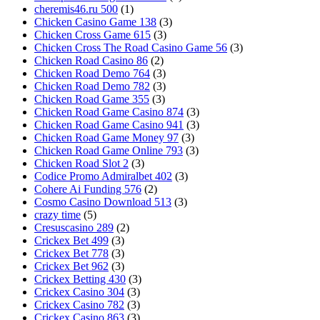
cheremis46.ru 500
(1)
Chicken Casino Game 138
(3)
Chicken Cross Game 615
(3)
Chicken Cross The Road Casino Game 56
(3)
Chicken Road Casino 86
(2)
Chicken Road Demo 764
(3)
Chicken Road Demo 782
(3)
Chicken Road Game 355
(3)
Chicken Road Game Casino 874
(3)
Chicken Road Game Casino 941
(3)
Chicken Road Game Money 97
(3)
Chicken Road Game Online 793
(3)
Chicken Road Slot 2
(3)
Codice Promo Admiralbet 402
(3)
Cohere Ai Funding 576
(2)
Cosmo Casino Download 513
(3)
crazy time
(5)
Cresuscasino 289
(2)
Crickex Bet 499
(3)
Crickex Bet 778
(3)
Crickex Bet 962
(3)
Crickex Betting 430
(3)
Crickex Casino 304
(3)
Crickex Casino 782
(3)
Crickex Casino 863
(3)