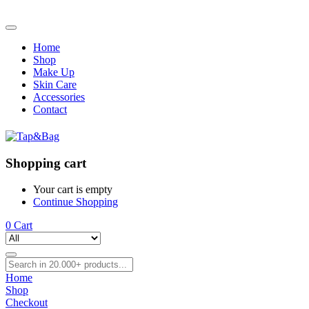
Home
Shop
Make Up
Skin Care
Accessories
Contact
Shopping cart
Your cart is empty
Continue Shopping
0
Cart
Home
Shop
Checkout