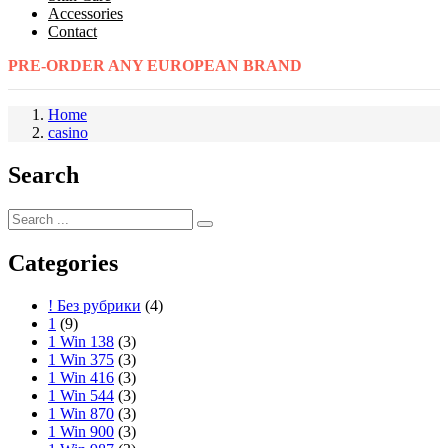
Accessories
Contact
PRE-ORDER ANY EUROPEAN BRAND
Home
casino
Search
Categories
! Без рубрики
(4)
1
(9)
1 Win 138
(3)
1 Win 375
(3)
1 Win 416
(3)
1 Win 544
(3)
1 Win 870
(3)
1 Win 900
(3)