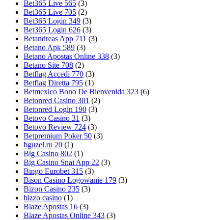
Bet365 Live 565
(3)
Bet365 Live 705
(2)
Bet365 Login 349
(3)
Bet365 Login 626
(3)
Betandreas App 711
(3)
Betano Apk 589
(3)
Betano Apostas Online 338
(3)
Betano Site 708
(2)
Betflag Accedi 770
(3)
Betflag Diretta 795
(1)
Betmexico Bono De Bienvenida 323
(6)
Betonred Casino 301
(2)
Betonred Login 190
(3)
Betovo Casino 31
(3)
Betovo Review 724
(3)
Betpremium Poker 50
(3)
bguzel.ru 20
(1)
Big Casino 802
(1)
Big Casino Snai App 22
(3)
Bingo Eurobet 315
(3)
Bison Casino Logowanie 179
(3)
Bizon Casino 235
(3)
bizzo casino
(1)
Blaze Apostas 16
(3)
Blaze Apostas Online 343
(3)