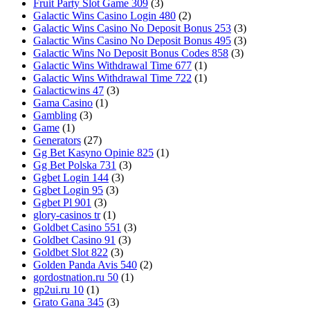
Fruit Party Slot Game 309
(3)
Galactic Wins Casino Login 480
(2)
Galactic Wins Casino No Deposit Bonus 253
(3)
Galactic Wins Casino No Deposit Bonus 495
(3)
Galactic Wins No Deposit Bonus Codes 858
(3)
Galactic Wins Withdrawal Time 677
(1)
Galactic Wins Withdrawal Time 722
(1)
Galacticwins 47
(3)
Gama Casino
(1)
Gambling
(3)
Game
(1)
Generators
(27)
Gg Bet Kasyno Opinie 825
(1)
Gg Bet Polska 731
(3)
Ggbet Login 144
(3)
Ggbet Login 95
(3)
Ggbet Pl 901
(3)
glory-casinos tr
(1)
Goldbet Casino 551
(3)
Goldbet Casino 91
(3)
Goldbet Slot 822
(3)
Golden Panda Avis 540
(2)
gordostnation.ru 50
(1)
gp2ui.ru 10
(1)
Grato Gana 345
(3)