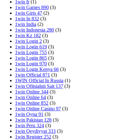
1win fr
(1)
1win Games 890
(3)
1win Giris 47
(2)
1win In 832
(3)
1win India
(2)
1win Indonesia 280
(3)
1win Kz 182
(3)
1win Login 2
(3)
1win Login 619
(3)
1win Login 755
(3)
1win Login 865
(3)
1win Login 970
(3)
1win Login Kenya 66
(3)
1win Official 871
(3)
1WIN Official In Russia
(1)
1win Ofitsialnii Sait 137
(3)
1win Online 344
(3)
1win Online 64
(3)
1win Online 852
(3)
1win Online Casino 97
(3)
1win Oyna 91
(3)
1win Pakistan 128
(3)
1win Peru 324
(3)
1win Qeydiyyat 333
(3)
1win Register 252
(3)