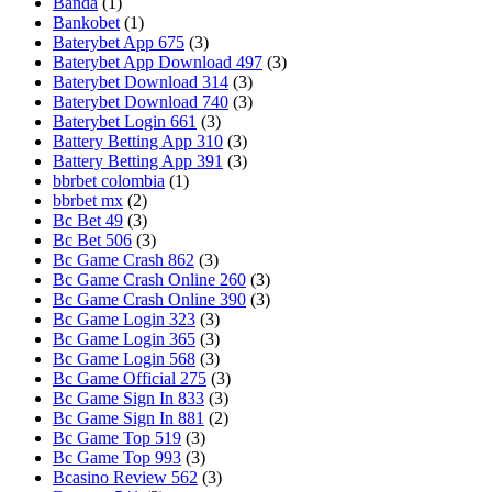
Banda
(1)
Bankobet
(1)
Baterybet App 675
(3)
Baterybet App Download 497
(3)
Baterybet Download 314
(3)
Baterybet Download 740
(3)
Baterybet Login 661
(3)
Battery Betting App 310
(3)
Battery Betting App 391
(3)
bbrbet colombia
(1)
bbrbet mx
(2)
Bc Bet 49
(3)
Bc Bet 506
(3)
Bc Game Crash 862
(3)
Bc Game Crash Online 260
(3)
Bc Game Crash Online 390
(3)
Bc Game Login 323
(3)
Bc Game Login 365
(3)
Bc Game Login 568
(3)
Bc Game Official 275
(3)
Bc Game Sign In 833
(3)
Bc Game Sign In 881
(2)
Bc Game Top 519
(3)
Bc Game Top 993
(3)
Bcasino Review 562
(3)